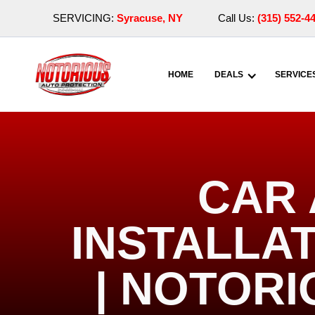
SERVICING:
Syracuse, NY
Call Us:
(315) 552-4
HOME
DEALS
SERVICE
CAR 
INSTALLAT
| NOTOR