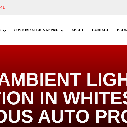
441
S
CUSTOMIZATION & REPAIR
ABOUT
CONTACT
BOOK
AMBIENT LIG
ION IN WHIT
IOUS AUTO PR