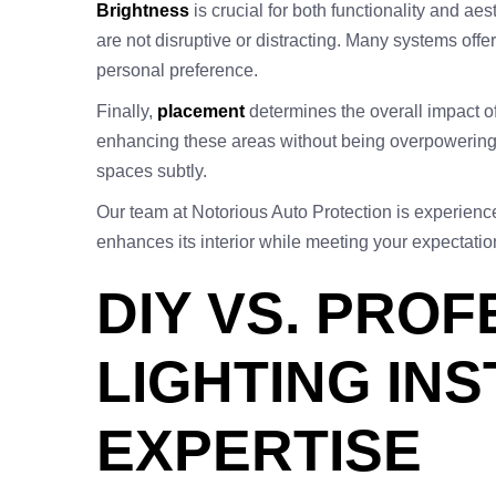
Brightness
is crucial for both functionality and aes
are not disruptive or distracting. Many systems offer
personal preference.
Finally,
placement
determines the overall impact of 
enhancing these areas without being overpowering. 
spaces subtly.
Our team at Notorious Auto Protection is experien
enhances its interior while meeting your expectati
DIY VS. PRO
LIGHTING IN
EXPERTISE