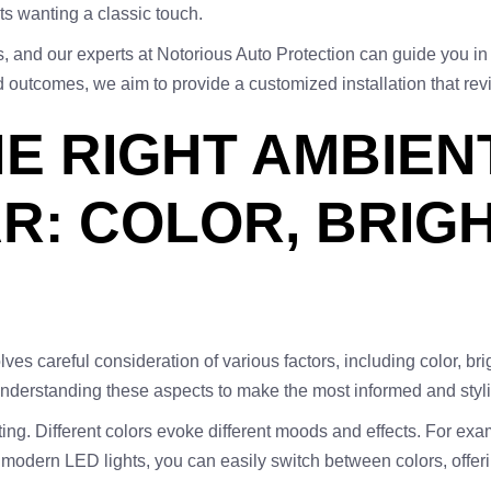
ts wanting a classic touch.
 and our experts at Notorious Auto Protection can guide you in 
outcomes, we aim to provide a customized installation that revi
E RIGHT AMBIEN
R: COLOR, BRIG
volves careful consideration of various factors, including color, 
 understanding these aspects to make the most informed and stylis
ting. Different colors evoke different moods and effects. For ex
modern LED lights, you can easily switch between colors, offeri