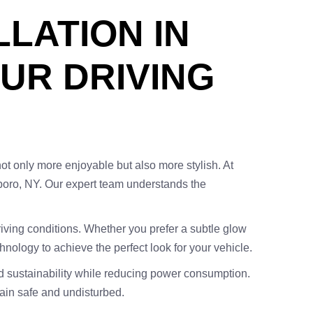
LLATION IN
UR DRIVING
not only more enjoyable but also more stylish. At
boro, NY. Our expert team understands the
riving conditions. Whether you prefer a subtle glow
chnology to achieve the perfect look for your vehicle.
nd sustainability while reducing power consumption.
main safe and undisturbed.