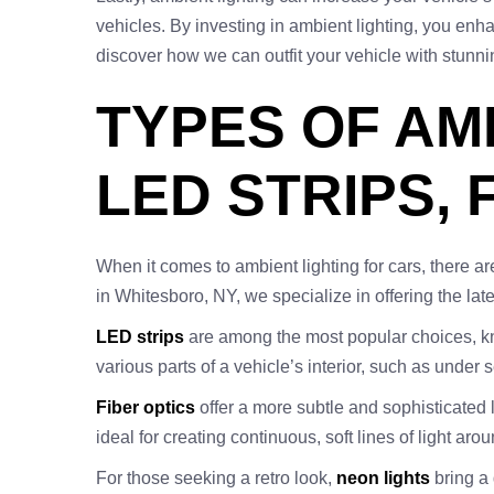
vehicles. By investing in ambient lighting, you enh
discover how we can outfit your vehicle with stunni
TYPES OF AM
LED STRIPS, 
When it comes to ambient lighting for cars, there ar
in Whitesboro, NY, we specialize in offering the late
LED strips
are among the most popular choices, know
various parts of a vehicle’s interior, such as under
Fiber optics
offer a more subtle and sophisticated lig
ideal for creating continuous, soft lines of light aro
For those seeking a retro look,
neon lights
bring a 