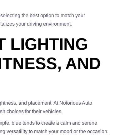
selecting the best option to match your
talizes your driving environment.
T LIGHTING
HTNESS, AND
brightness, and placement. At Notorious Auto
h choices for their vehicles.
ample, blue tends to create a calm and serene
ng versatility to match your mood or the occasion.