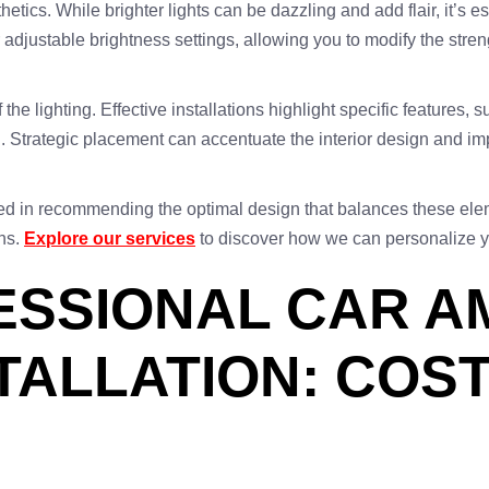
thetics. While brighter lights can be dazzling and add flair, it’s 
 adjustable brightness settings, allowing you to modify the streng
the lighting. Effective installations highlight specific features,
Strategic placement can accentuate the interior design and impr
ced in recommending the optimal design that balances these elem
ons.
Explore our services
to discover how we can personalize yo
FESSIONAL CAR A
STALLATION: COS