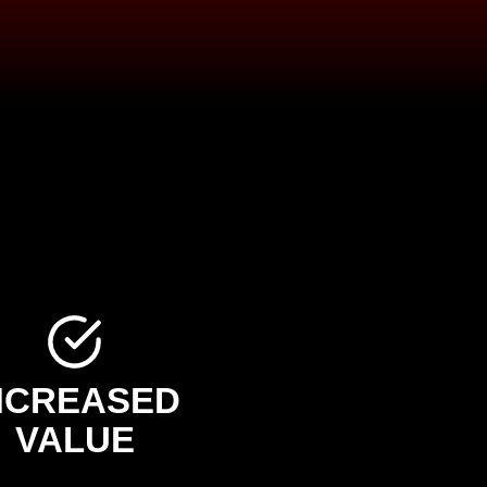
NCREASED
VALUE