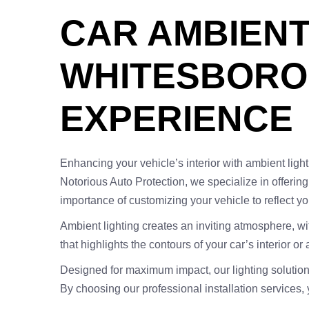
CAR AMBIENT 
WHITESBORO,
EXPERIENCE
Enhancing your vehicle’s interior with ambient light
Notorious Auto Protection, we specialize in offerin
importance of customizing your vehicle to reflect y
Ambient lighting creates an inviting atmosphere, wi
that highlights the contours of your car’s interior o
Designed for maximum impact, our lighting solution
By choosing our professional installation services,