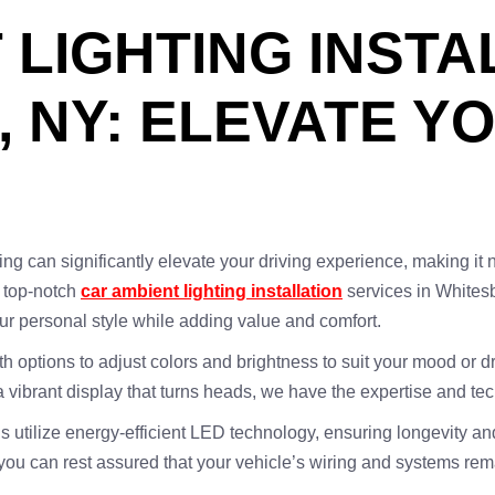
LIGHTING INSTA
 NY: ELEVATE YO
ing can significantly elevate your driving experience, making it 
g top-notch
car ambient lighting installation
services in Whites
our personal style while adding value and comfort.
th options to adjust colors and brightness to suit your mood or d
r a vibrant display that turns heads, we have the expertise and te
s utilize energy-efficient LED technology, ensuring longevity a
 you can rest assured that your vehicle’s wiring and systems re