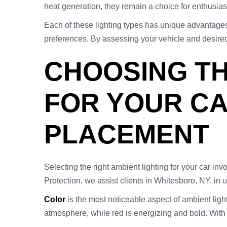
heat generation, they remain a choice for enthusias
Each of these lighting types has unique advantages,
preferences. By assessing your vehicle and desired 
CHOOSING TH
FOR YOUR CA
PLACEMENT
Selecting the right ambient lighting for your car in
Protection, we assist clients in Whitesboro, NY, in
Color
is the most noticeable aspect of ambient ligh
atmosphere, while red is energizing and bold. With 