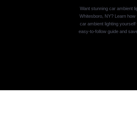
Want stunning car ambient lig
Whitesboro, NY? Learn how to
car ambient lighting yourself
easy-to-follow guide and sav