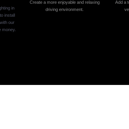
Create a more enjoyable and relaxing
Add a t
hting in
driving environment.
ve
 install
 with our
e money.