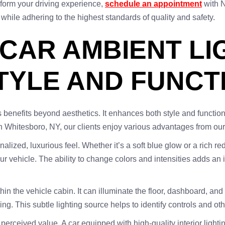
form your driving experience,
schedule an appointment
with N
ll while adhering to the highest standards of quality and safety.
 CAR AMBIENT LI
YLE AND FUNCT
 benefits beyond aesthetics. It enhances both style and functio
in Whitesboro, NY, our clients enjoy various advantages from ou
alized, luxurious feel. Whether it’s a soft blue glow or a rich red
r vehicle. The ability to change colors and intensities adds an 
ithin the vehicle cabin. It can illuminate the floor, dashboard, a
ing. This subtle lighting source helps to identify controls and oth
 perceived value. A car equipped with high-quality interior ligh