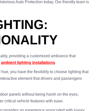
otorious Auto Protection today. Our friendly team is
GHTING:
IONALITY
nality, providing a customized ambiance that
r
ambient lighting installations
.
 hue, you have the flexibility to choose lighting that
interactive element that drivers and passengers
nd door panels without being harsh on the eyes,
er critical vehicle features with ease.
ting provides an experience associated with luxury