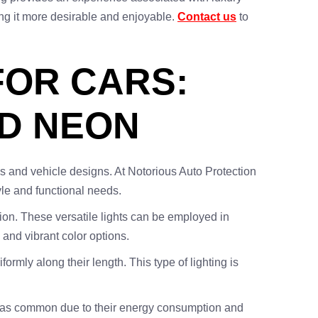
ing it more desirable and enjoyable.
Contact us
to
FOR CARS:
ND NEON
tes and vehicle designs. At Notorious Auto Protection
yle and functional needs.
tion. These versatile lights can be employed in
 and vibrant color options.
formly along their length. This type of lighting is
 not as common due to their energy consumption and