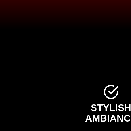
STYLIS
AMBIANC