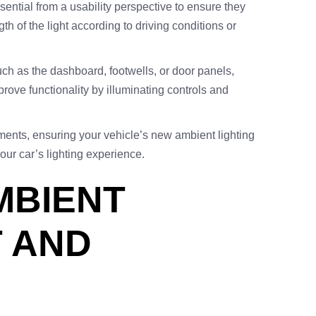
essential from a usability perspective to ensure they
th of the light according to driving conditions or
 such as the dashboard, footwells, or door panels,
ove functionality by illuminating controls and
ents, ensuring your vehicle’s new ambient lighting
ur car’s lighting experience.
MBIENT
T AND