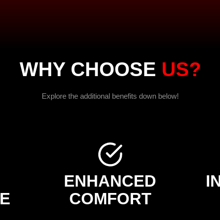
WHY CHOOSE
US?
Explore the additional benefits down below!
H
ENHANCED
I
E
COMFORT