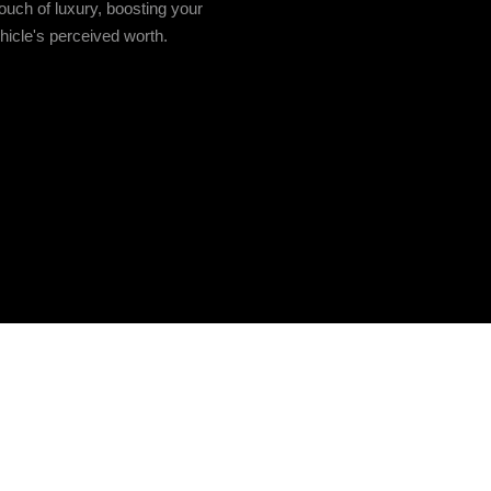
ouch of luxury, boosting your
hicle's perceived worth.