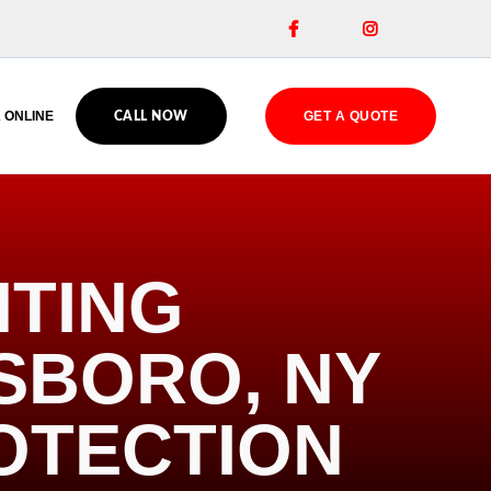


 ONLINE
GET A QUOTE
CALL NOW
HTING
ESBORO, NY
OTECTION