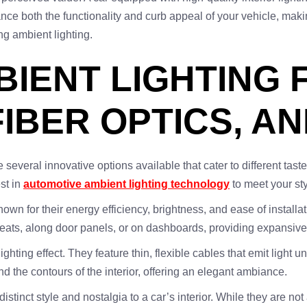
ance both the functionality and curb appeal of your vehicle, mak
ng ambient lighting.
BIENT LIGHTING 
FIBER OPTICS, A
e several innovative options available that cater to different tas
st in
automotive ambient lighting technology
to meet your st
n for their energy efficiency, brightness, and ease of installa
 seats, along door panels, or on dashboards, providing expansive
hting effect. They feature thin, flexible cables that emit light uni
und the contours of the interior, offering an elegant ambiance.
distinct style and nostalgia to a car’s interior. While they are