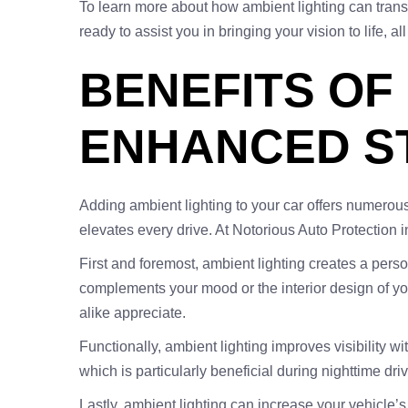
To learn more about how ambient lighting can trans
ready to assist you in bringing your vision to life, a
BENEFITS OF
ENHANCED ST
Adding ambient lighting to your car offers numerous
elevates every drive. At Notorious Auto Protection 
First and foremost, ambient lighting creates a person
complements your mood or the interior design of you
alike appreciate.
Functionally, ambient lighting improves visibility w
which is particularly beneficial during nighttime driv
Lastly, ambient lighting can increase your vehicle’s