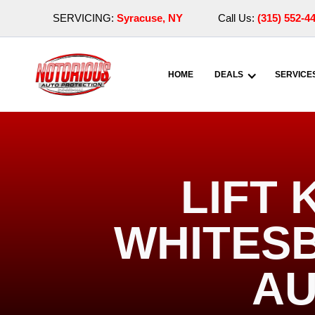
SERVICING:
Syracuse, NY
Call Us:
(315) 552-4
HOME
DEALS
SERVICE
LIFT 
WHITESB
AU