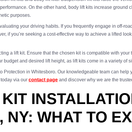
rformance. On the other hand, body lift kits increase ground cl
hetic purposes.
evaluating your driving habits. If you frequently engage in off-road
ver, if you’re seeking a cost-effective way to achieve a lifted 
ting a lift kit. Ensure that the chosen kit is compatible with you
ur budget and desired lift height, as lift kits come in a variety of
o Protection in Whitesboro. Our knowledgeable team can help you 
 today via our
contact page
and discover why we are the trusted ch
 KIT INSTALLATIO
 NY: WHAT TO E