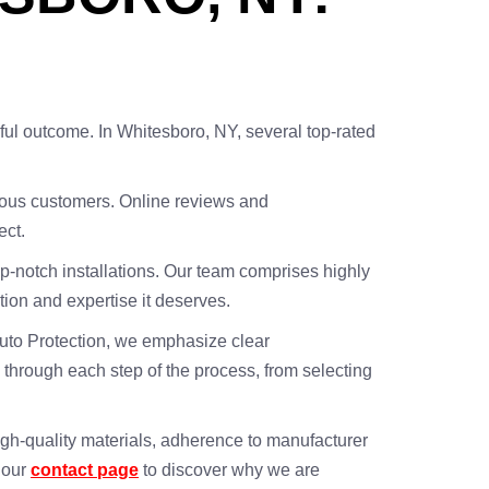
essful outcome. In Whitesboro, NY, several top-rated
evious customers. Online reviews and
ect.
top-notch installations. Our team comprises highly
ntion and expertise it deserves.
s Auto Protection, we emphasize clear
 through each step of the process, from selecting
igh-quality materials, adherence to manufacturer
a our
contact page
to discover why we are