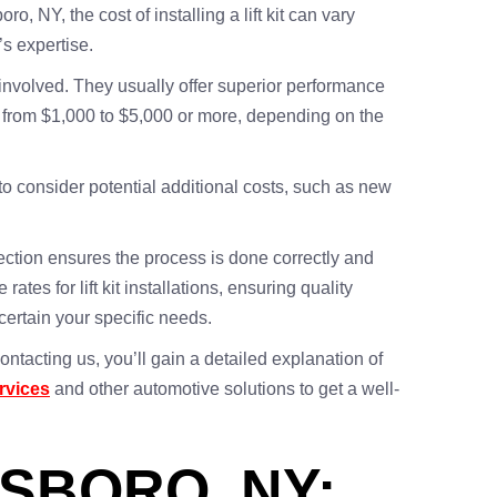
ro, NY, the cost of installing a lift kit can vary
’s expertise.
r involved. They usually offer superior performance
ges from $1,000 to $5,000 or more, depending on the
l to consider potential additional costs, such as new
tection ensures the process is done correctly and
tes for lift kit installations, ensuring quality
certain your specific needs.
ontacting us, you’ll gain a detailed explanation of
ervices
and other automotive solutions to get a well-
ESBORO, NY: