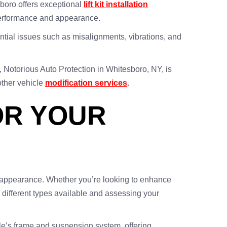
esboro offers exceptional
lift kit installation
s performance and appearance.
tential issues such as misalignments, vibrations, and
k, Notorious Auto Protection in Whitesboro, NY, is
other vehicle
modification services
.
FOR YOUR
rall appearance. Whether you’re looking to enhance
he different types available and assessing your
hicle’s frame and suspension system, offering