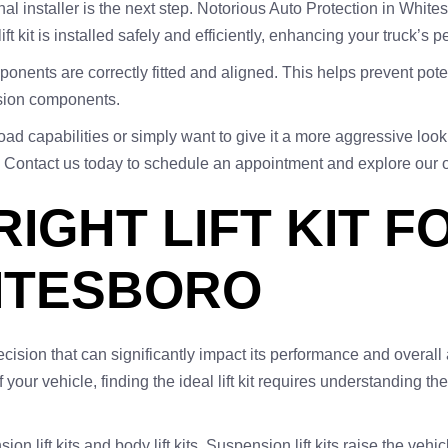
onal installer is the next step. Notorious Auto Protection in Whit
ft kit is installed safely and efficiently, enhancing your truck’
components are correctly fitted and aligned. This helps prevent po
nsion components.
oad capabilities or simply want to give it a more aggressive loo
eds. Contact us today to schedule an appointment and explore our 
RIGHT LIFT KIT 
ITESBORO
cal decision that can significantly impact its performance and ove
f your vehicle, finding the ideal lift kit requires understanding t
ion lift kits and body lift kits. Suspension lift kits raise the ve