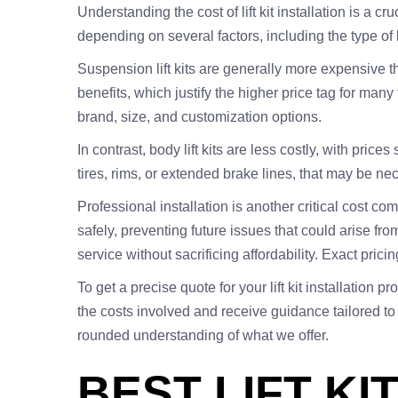
Understanding the cost of lift kit installation is a cr
depending on several factors, including the type of li
Suspension lift kits are generally more expensive th
benefits, which justify the higher price tag for man
brand, size, and customization options.
In contrast, body lift kits are less costly, with pric
tires, rims, or extended brake lines, that may be nec
Professional installation is another critical cost 
safely, preventing future issues that could arise from
service without sacrificing affordability. Exact pri
To get a precise quote for your lift kit installatio
the costs involved and receive guidance tailored t
rounded understanding of what we offer.
BEST LIFT KI