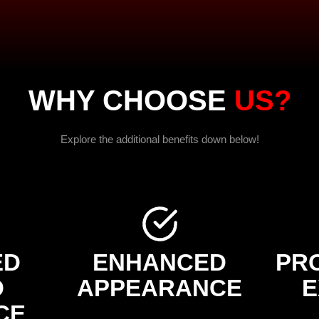
WHY CHOOSE
US?
Explore the additional benefits down below!
ED
ENHANCED
PR
D
APPEARANCE
E
CE