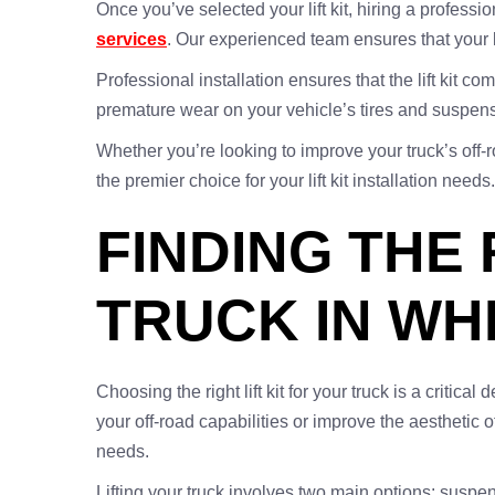
Once you’ve selected your lift kit, hiring a professi
services
. Our experienced team ensures that your li
Professional installation ensures that the lift kit 
premature wear on your vehicle’s tires and suspe
Whether you’re looking to improve your truck’s off-r
the premier choice for your lift kit installation ne
FINDING THE 
TRUCK IN WH
Choosing the right lift kit for your truck is a criti
your off-road capabilities or improve the aesthetic o
needs.
Lifting your truck involves two main options: suspens