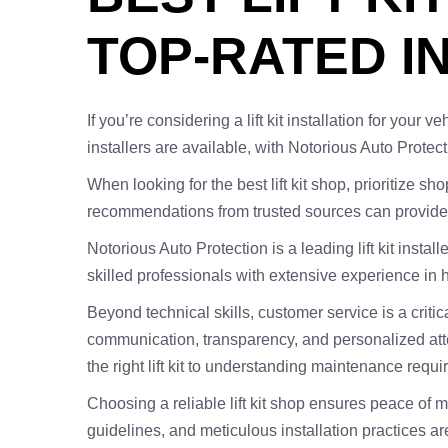
TOP-RATED I
If you’re considering a lift kit installation for you
installers are available, with Notorious Auto Protect
When looking for the best lift kit shop, prioritize 
recommendations from trusted sources can provide i
Notorious Auto Protection is a leading lift kit inst
skilled professionals with extensive experience in ha
Beyond technical skills, customer service is a critic
communication, transparency, and personalized atten
the right lift kit to understanding maintenance requi
Choosing a reliable lift kit shop ensures peace of 
guidelines, and meticulous installation practices a