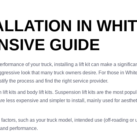
TALLATION IN WHI
SIVE GUIDE
mance of your truck, installing a lift kit can make a significant
gressive look that many truck owners desire. For those in Whitesb
fy the process and find the right service provider.
 lift kits and body lift kits. Suspension lift kits are the most po
s are less expensive and simpler to install, mainly used for aest
al factors, such as your truck model, intended use (off-roading or 
ty and performance.