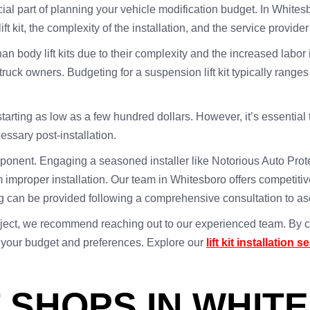
ucial part of planning your vehicle modification budget. In Whitesbo
ft kit, the complexity of the installation, and the service provider
an body lift kits due to their complexity and the increased labo
y truck owners. Budgeting for a suspension lift kit typically ran
es starting as low as a few hundred dollars. However, it’s essentia
essary post-installation.
component. Engaging a seasoned installer like Notorious Auto Pro
 improper installation. Our team in Whitesboro offers competitive ra
cing can be provided following a comprehensive consultation to as
n project, we recommend reaching out to our experienced team. By c
o your budget and preferences. Explore our
lift kit installation s
T SHOPS IN WHIT