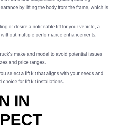
earance by lifting the body from the frame, which is
ing or desire a noticeable lift for your vehicle, a
look without multiple performance enhancements,
r truck’s make and model to avoid potential issues
 sizes and price ranges.
select a lift kit that aligns with your needs and
oice for lift kit installations.
N IN
XPECT