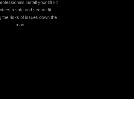
ofessionals install your lift kit
ntees a safe and secure fit,
 the risks of issues down the
road.