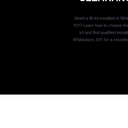
Need a lift kit installed in Wh
NY? Learn how to choose the r
kit and find qualified install
Whitesboro, NY, for a smooth, s