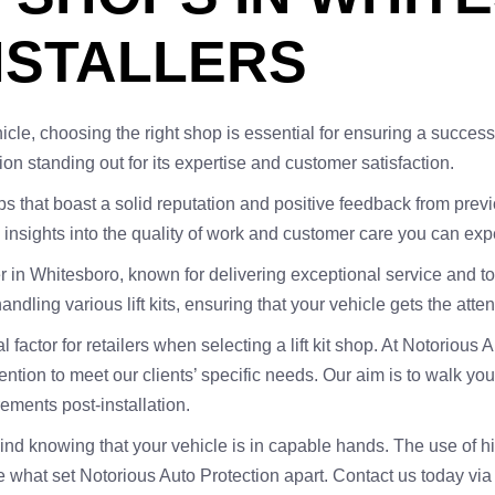
NSTALLERS
r vehicle, choosing the right shop is essential for ensuring a succ
ion standing out for its expertise and customer satisfaction.
shops that boast a solid reputation and positive feedback from pr
nsights into the quality of work and customer care you can exp
aller in Whitesboro, known for delivering exceptional service and 
ndling various lift kits, ensuring that your vehicle gets the atte
al factor for retailers when selecting a lift kit shop. At Notoriou
tion to meet our clients’ specific needs. Our aim is to walk you
rements post-installation.
mind knowing that your vehicle is in capable hands. The use of h
re what set Notorious Auto Protection apart. Contact us today vi