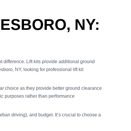
TESBORO, NY:
 difference. Lift kits provide additional ground
oro, NY, looking for professional lift kit
pular choice as they provide better ground clearance
hetic purposes rather than performance
urban driving), and budget. It’s crucial to choose a