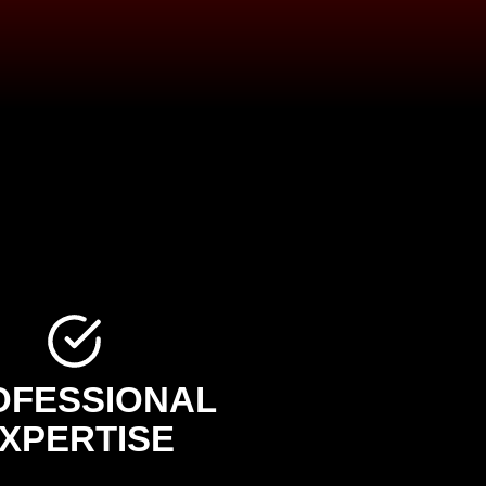
OFESSIONAL
XPERTISE