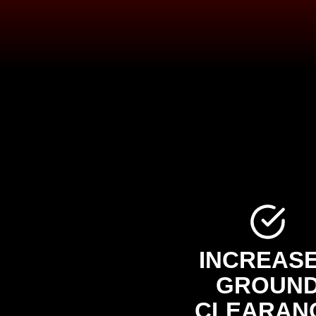
INCREAS
GROUN
CLEARAN