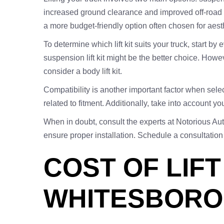
increased ground clearance and improved off-road pe
a more budget-friendly option often chosen for aest
To determine which lift kit suits your truck, start by 
suspension lift kit might be the better choice. Howe
consider a body lift kit.
Compatibility is another important factor when selec
related to fitment. Additionally, take into account yo
When in doubt, consult the experts at Notorious Aut
ensure proper installation. Schedule a consultation
COST OF LIFT
WHITESBORO,