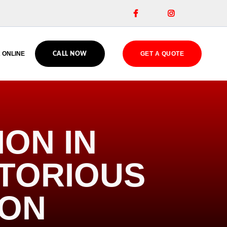


 ONLINE
GET A QUOTE
CALL NOW
ION IN
OTORIOUS
ION