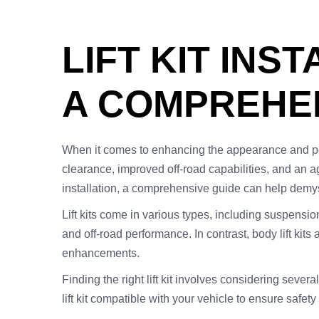
LIFT KIT INS
A COMPREHEN
When it comes to enhancing the appearance and perfor
clearance, improved off-road capabilities, and an ag
installation, a comprehensive guide can help demysti
Lift kits come in various types, including suspension
and off-road performance. In contrast, body lift kit
enhancements.
Finding the right lift kit involves considering sever
lift kit compatible with your vehicle to ensure safe