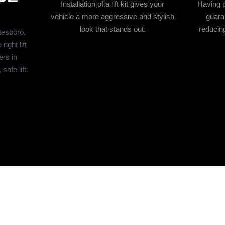
Installation of a lift kit gives your
Having pr
vehicle a more aggressive and stylish
guara
look that stands out.
reducing
itesboro,
ight lift
ers in
afe lift.