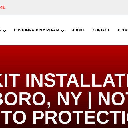
441
S
CUSTOMIZATION & REPAIR
ABOUT
CONTACT
BOOK
KIT INSTALLAT
ORO, NY | N
TO PROTECT