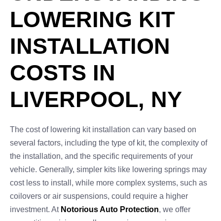
LOWERING KIT
INSTALLATION
COSTS IN
LIVERPOOL, NY
The cost of lowering kit installation can vary based on
several factors, including the type of kit, the complexity of
the installation, and the specific requirements of your
vehicle. Generally, simpler kits like lowering springs may
cost less to install, while more complex systems, such as
coilovers or air suspensions, could require a higher
investment. At
Notorious Auto Protection
, we offer