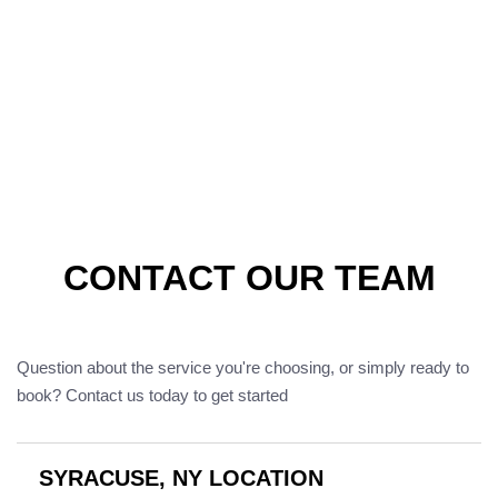
CONTACT OUR TEAM
Question about the service you're choosing, or simply ready to
book? Contact us today to get started
SYRACUSE, NY LOCATION