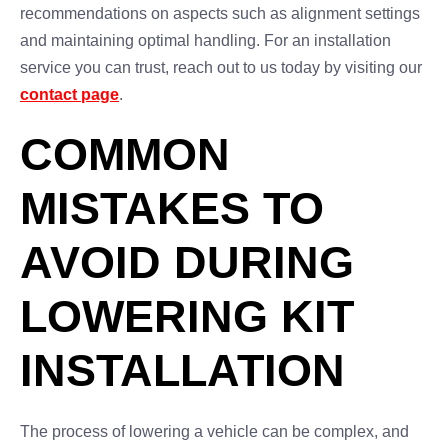
recommendations on aspects such as alignment settings
and maintaining optimal handling. For an installation
service you can trust, reach out to us today by visiting our
contact page
.
COMMON
MISTAKES TO
AVOID DURING
LOWERING KIT
INSTALLATION
The process of lowering a vehicle can be complex, and