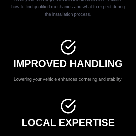
how to find qualified mechanics and what to expect during
the installation process.
IMPROVED HANDLING
Lowering your vehicle enhances cornering and stability.
LOCAL EXPERTISE