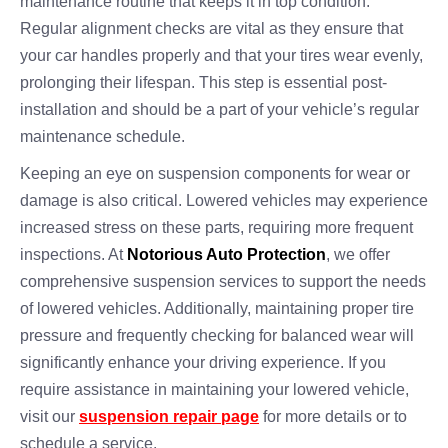
maintenance routine that keeps it in top condition.
Regular alignment checks are vital as they ensure that
your car handles properly and that your tires wear evenly,
prolonging their lifespan. This step is essential post-
installation and should be a part of your vehicle’s regular
maintenance schedule.
Keeping an eye on suspension components for wear or
damage is also critical. Lowered vehicles may experience
increased stress on these parts, requiring more frequent
inspections. At
Notorious Auto Protection
, we offer
comprehensive suspension services to support the needs
of lowered vehicles. Additionally, maintaining proper tire
pressure and frequently checking for balanced wear will
significantly enhance your driving experience. If you
require assistance in maintaining your lowered vehicle,
visit our
suspension repair page
for more details or to
schedule a service.