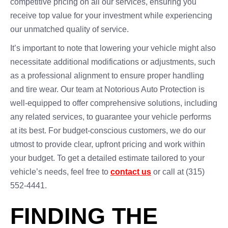
competitive pricing on all our services, ensuring you
receive top value for your investment while experiencing
our unmatched quality of service.
It’s important to note that lowering your vehicle might also
necessitate additional modifications or adjustments, such
as a professional alignment to ensure proper handling
and tire wear. Our team at Notorious Auto Protection is
well-equipped to offer comprehensive solutions, including
any related services, to guarantee your vehicle performs
at its best. For budget-conscious customers, we do our
utmost to provide clear, upfront pricing and work within
your budget. To get a detailed estimate tailored to your
vehicle’s needs, feel free to
contact us
or call at (315)
552-4441.
FINDING THE