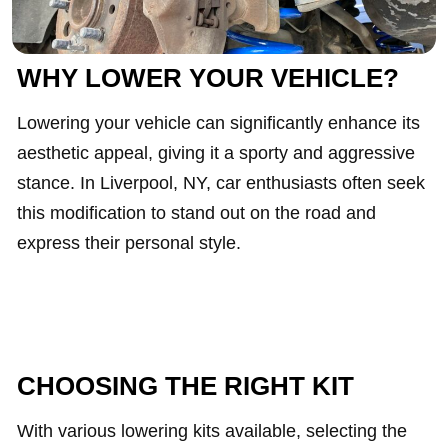
WHY LOWER YOUR VEHICLE?
Lowering your vehicle can significantly enhance its
aesthetic appeal, giving it a sporty and aggressive
stance. In Liverpool, NY, car enthusiasts often seek
this modification to stand out on the road and
express their personal style.
CHOOSING THE RIGHT KIT
With various lowering kits available, selecting the