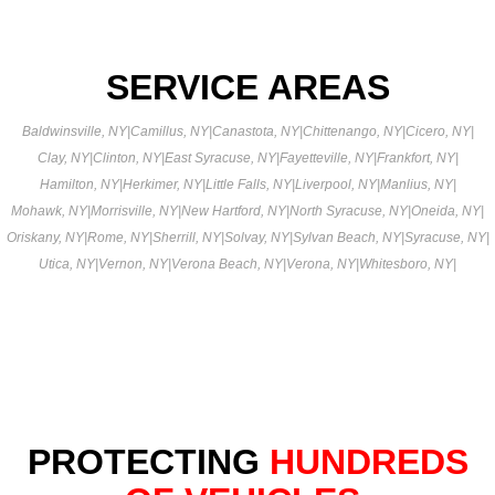
SERVICE AREAS
Baldwinsville, NY
|
Camillus, NY
|
Canastota, NY
|
Chittenango, NY
|
Cicero, NY
|
Clay, NY
|
Clinton, NY
|
East Syracuse, NY
|
Fayetteville, NY
|
Frankfort, NY
|
Hamilton, NY
|
Herkimer, NY
|
Little Falls, NY
|
Liverpool, NY
|
Manlius, NY
|
Mohawk, NY
|
Morrisville, NY
|
New Hartford, NY
|
North Syracuse, NY
|
Oneida, NY
|
Oriskany, NY
|
Rome, NY
|
Sherrill, NY
|
Solvay, NY
|
Sylvan Beach, NY
|
Syracuse, NY
|
Utica, NY
|
Vernon, NY
|
Verona Beach, NY
|
Verona, NY
|
Whitesboro, NY
|
PROTECTING
HUNDREDS