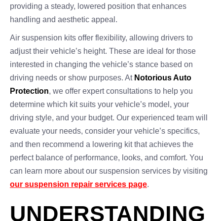
providing a steady, lowered position that enhances
handling and aesthetic appeal.
Air suspension kits offer flexibility, allowing drivers to
adjust their vehicle’s height. These are ideal for those
interested in changing the vehicle’s stance based on
driving needs or show purposes. At
Notorious Auto
Protection
, we offer expert consultations to help you
determine which kit suits your vehicle’s model, your
driving style, and your budget. Our experienced team will
evaluate your needs, consider your vehicle’s specifics,
and then recommend a lowering kit that achieves the
perfect balance of performance, looks, and comfort. You
can learn more about our suspension services by visiting
our suspension repair services page
.
UNDERSTANDING