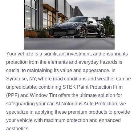
Your vehicle is a significant investment, and ensuring its
protection from the elements and everyday hazards is
crucial to maintaining its value and appearance. In
Syracuse, NY, where road conditions and weather can be
unpredictable, combining STEK Paint Protection Film
(PPF) and Window Tint offers the ultimate solution for
safeguarding your car. At Notorious Auto Protection, we
specialize in applying these premium products to provide
your vehicle with maximum protection and enhanced
aesthetics.