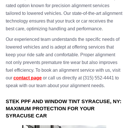
rated option known for precision alignment services
tailored to lowered vehicles. Our state-of-the-art alignment
technology ensures that your truck or car receives the
best care, optimizing handling and performance.
Our experienced team understands the specific needs of
lowered vehicles and is adept at offering services that
keep your ride safe and comfortable. Proper alignment
not only prevents premature tire wear but also improves
fuel efficiency. To book an alignment service with us, visit
our
contact page
or call us directly at (315) 552-4441 to
speak with our team about your alignment needs.
STEK PPF AND WINDOW TINT SYRACUSE, NY:
MAXIMUM PROTECTION FOR YOUR
SYRACUSE CAR