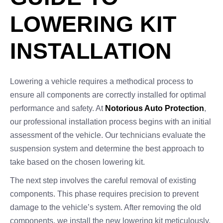
LOWERING KIT
INSTALLATION
Lowering a vehicle requires a methodical process to
ensure all components are correctly installed for optimal
performance and safety. At
Notorious Auto Protection
,
our professional installation process begins with an initial
assessment of the vehicle. Our technicians evaluate the
suspension system and determine the best approach to
take based on the chosen lowering kit.
The next step involves the careful removal of existing
components. This phase requires precision to prevent
damage to the vehicle’s system. After removing the old
components, we install the new lowering kit meticulously,