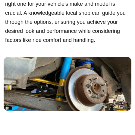
right one for your vehicle's make and model is
crucial. A knowledgeable local shop can guide you
through the options, ensuring you achieve your
desired look and performance while considering
factors like ride comfort and handling.