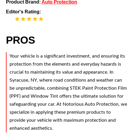
Product Brand:
Auto Protection
Editor's Rating:
5
PROS
Your vehicle is a significant investment, and ensuring its
protection from the elements and everyday hazards is
crucial to maintaining its value and appearance. In
Syracuse, NY, where road conditions and weather can
be unpredictable, combining STEK Paint Protection Film
(PPF) and Window Tint offers the ultimate solution for
safeguarding your car. At Notorious Auto Protection, we
specialize in applying these premium products to
provide your vehicle with maximum protection and
enhanced aesthetics.