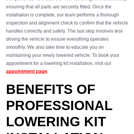
ensuring that all parts are securely fitted. Once the
installation is complete, our team performs a thorough
inspection and alignment check to confirm that the vehicle
handles correctly and safely. The last step involves test-
driving the vehicle to ensure everything operates
smoothly. We also take time to educate you on
maintaining your newly lowered vehicle. To book your
appointment for a lowering kit installation, visit our
appointment page
.
BENEFITS OF
PROFESSIONAL
LOWERING KIT