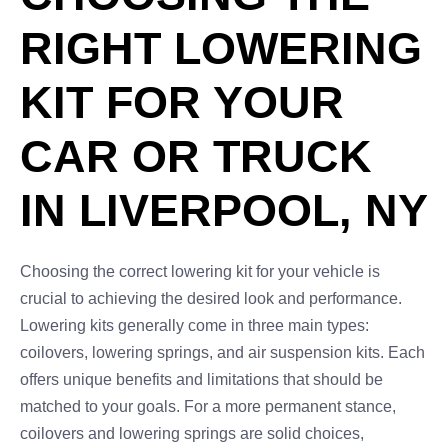
RIGHT LOWERING
KIT FOR YOUR
CAR OR TRUCK
IN LIVERPOOL, NY
Choosing the correct lowering kit for your vehicle is
crucial to achieving the desired look and performance.
Lowering kits generally come in three main types:
coilovers, lowering springs, and air suspension kits. Each
offers unique benefits and limitations that should be
matched to your goals. For a more permanent stance,
coilovers and lowering springs are solid choices,