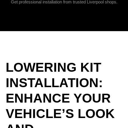
Get professional installation from trusted Liverpool shops.
LOWERING KIT
INSTALLATION:
ENHANCE YOUR
VEHICLE’S LOOK