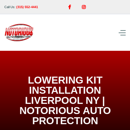


Call Us:
(315) 552-4441
LOWERING KIT
INSTALLATION
LIVERPOOL NY |
NOTORIOUS AUTO
PROTECTION