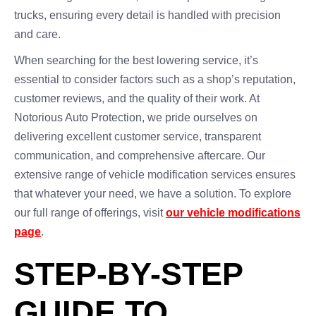
trucks, ensuring every detail is handled with precision
and care.
When searching for the best lowering service, it’s
essential to consider factors such as a shop’s reputation,
customer reviews, and the quality of their work. At
Notorious Auto Protection, we pride ourselves on
delivering excellent customer service, transparent
communication, and comprehensive aftercare. Our
extensive range of vehicle modification services ensures
that whatever your need, we have a solution. To explore
our full range of offerings, visit
our vehicle modifications
page
.
STEP-BY-STEP
GUIDE TO