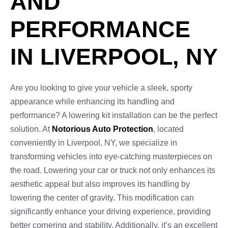
AND
PERFORMANCE
IN LIVERPOOL, NY
Are you looking to give your vehicle a sleek, sporty
appearance while enhancing its handling and
performance? A lowering kit installation can be the perfect
solution. At
Notorious Auto Protection
, located
conveniently in Liverpool, NY, we specialize in
transforming vehicles into eye-catching masterpieces on
the road. Lowering your car or truck not only enhances its
aesthetic appeal but also improves its handling by
lowering the center of gravity. This modification can
significantly enhance your driving experience, providing
better cornering and stability. Additionally, it’s an excellent