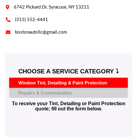

6742 Pickard Dr, Syracuse, NY 13211

(315) 552-4441

bostonautollc@gmail.com
CHOOSE A SERVICE CATEGORY ⤵️
Window Tint, Detailing & Paint Protection
Repairs & Customization
To receive your Tint, Detailing or Paint Protection
quote; fill out the form below.