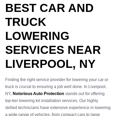
BEST CAR AND
TRUCK
LOWERING
SERVICES NEAR
LIVERPOOL, NY
Finding the right service provider for lowering your car or
truck is crucial to ensuring a job well done. In Liverpool,
NY,
Notorious Auto Protection
stands out for offering
top-tier lowering kit installation services. Our highly
skilled technicians have extensive experience in lowering
a wide range of vehicles, from compact cars to large