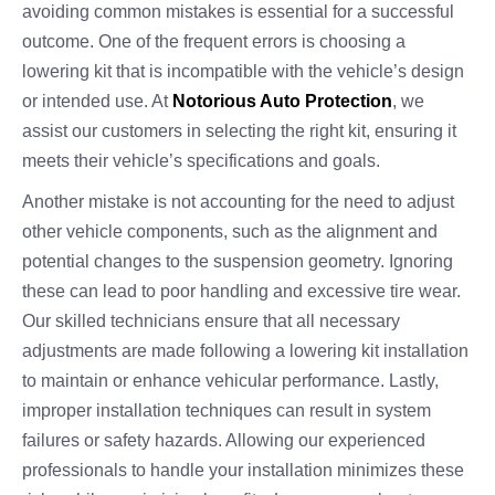
avoiding common mistakes is essential for a successful
outcome. One of the frequent errors is choosing a
lowering kit that is incompatible with the vehicle’s design
or intended use. At
Notorious Auto Protection
, we
assist our customers in selecting the right kit, ensuring it
meets their vehicle’s specifications and goals.
Another mistake is not accounting for the need to adjust
other vehicle components, such as the alignment and
potential changes to the suspension geometry. Ignoring
these can lead to poor handling and excessive tire wear.
Our skilled technicians ensure that all necessary
adjustments are made following a lowering kit installation
to maintain or enhance vehicular performance. Lastly,
improper installation techniques can result in system
failures or safety hazards. Allowing our experienced
professionals to handle your installation minimizes these