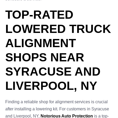
TOP-RATED
LOWERED TRUCK
ALIGNMENT
SHOPS NEAR
SYRACUSE AND
LIVERPOOL, NY
Finding a reliable shop for alignment services is crucial
after installing a lowering kit. For customers in Syracuse
and Liverpool, NY,
Notorious Auto Protection
is a top-