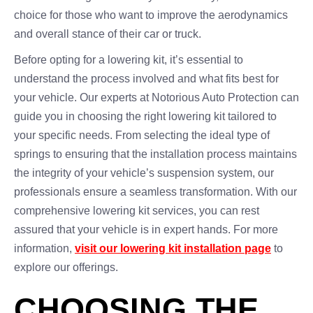
choice for those who want to improve the aerodynamics
and overall stance of their car or truck.
Before opting for a lowering kit, it’s essential to
understand the process involved and what fits best for
your vehicle. Our experts at Notorious Auto Protection can
guide you in choosing the right lowering kit tailored to
your specific needs. From selecting the ideal type of
springs to ensuring that the installation process maintains
the integrity of your vehicle’s suspension system, our
professionals ensure a seamless transformation. With our
comprehensive lowering kit services, you can rest
assured that your vehicle is in expert hands. For more
information,
visit our lowering kit installation page
to
explore our offerings.
CHOOSING THE