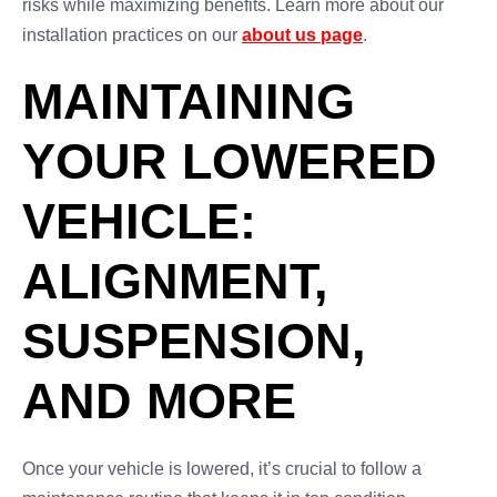
risks while maximizing benefits. Learn more about our
installation practices on our
about us page
.
MAINTAINING
YOUR LOWERED
VEHICLE:
ALIGNMENT,
SUSPENSION,
AND MORE
Once your vehicle is lowered, it’s crucial to follow a