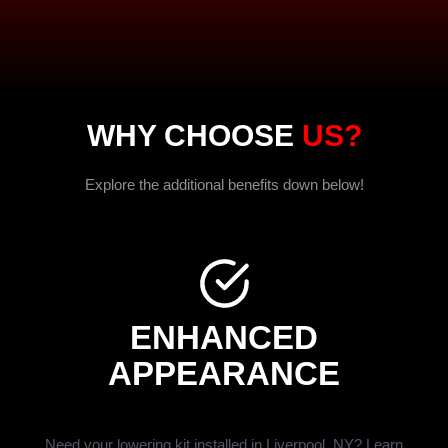
WHY CHOOSE
US?
Explore the additional benefits down below!
ENHANCED
APPEARANCE
Need your lowering kit installed in Liverpool, NY? Learn