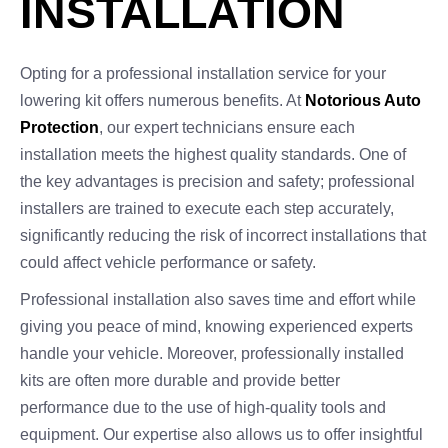
INSTALLATION
Opting for a professional installation service for your
lowering kit offers numerous benefits. At
Notorious Auto
Protection
, our expert technicians ensure each
installation meets the highest quality standards. One of
the key advantages is precision and safety; professional
installers are trained to execute each step accurately,
significantly reducing the risk of incorrect installations that
could affect vehicle performance or safety.
Professional installation also saves time and effort while
giving you peace of mind, knowing experienced experts
handle your vehicle. Moreover, professionally installed
kits are often more durable and provide better
performance due to the use of high-quality tools and
equipment. Our expertise also allows us to offer insightful