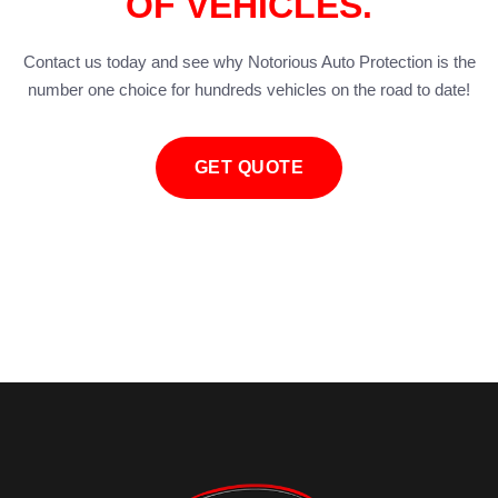
OF VEHICLES.
Contact us today and see why Notorious Auto Protection is the
number one choice for hundreds vehicles on the road to date!
GET QUOTE