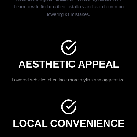
Learn how to find qualified installers and avoid common
lowering kit mistakes.
AESTHETIC APPEAL
Lowered vehicles often look more stylish and aggressive.
LOCAL CONVENIENCE