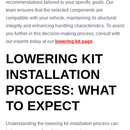
recommendations tailored to your specific goals. Our
team ensures that the selected components are
compatible with your vehicle, maintaining its structural
integrity and enhancing handling characteristics. To assist
you further in this decision-making process, consult with
our experts today at our
lowering kit page
.
LOWERING KIT
INSTALLATION
PROCESS: WHAT
TO EXPECT
Understanding the lowering kit installation process can