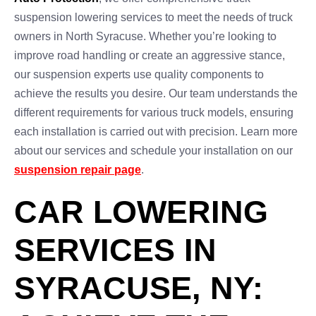
suspension lowering services to meet the needs of truck
owners in North Syracuse. Whether you’re looking to
improve road handling or create an aggressive stance,
our suspension experts use quality components to
achieve the results you desire. Our team understands the
different requirements for various truck models, ensuring
each installation is carried out with precision. Learn more
about our services and schedule your installation on our
suspension repair page
.
CAR LOWERING
SERVICES IN
SYRACUSE, NY: