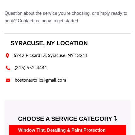
Question about the service you're choosing, or simply ready to
book? Contact us today to get started
SYRACUSE, NY LOCATION

6742 Pickard Dr, Syracuse, NY 13211

(315) 552-4441

bostonautollc@gmail.com
CHOOSE A SERVICE CATEGORY ⤵️
Window Tint, Detailing & Paint Protection