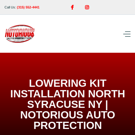


Call Us:
(315) 552-4441
LOWERING KIT
INSTALLATION NORTH
SYRACUSE NY |
NOTORIOUS AUTO
PROTECTION