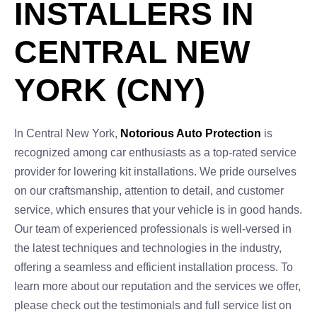
INSTALLERS IN
CENTRAL NEW
YORK (CNY)
In Central New York,
Notorious Auto Protection
is
recognized among car enthusiasts as a top-rated service
provider for lowering kit installations. We pride ourselves
on our craftsmanship, attention to detail, and customer
service, which ensures that your vehicle is in good hands.
Our team of experienced professionals is well-versed in
the latest techniques and technologies in the industry,
offering a seamless and efficient installation process. To
learn more about our reputation and the services we offer,
please check out the testimonials and full service list on