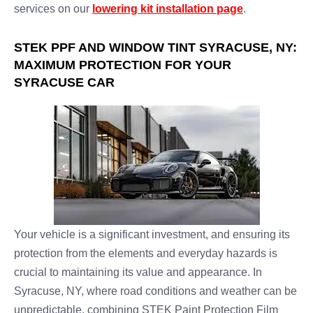
services on our
lowering kit installation page
.
STEK PPF AND WINDOW TINT SYRACUSE, NY:
MAXIMUM PROTECTION FOR YOUR
SYRACUSE CAR
Your vehicle is a significant investment, and ensuring its
protection from the elements and everyday hazards is
crucial to maintaining its value and appearance. In
Syracuse, NY, where road conditions and weather can be
unpredictable, combining STEK Paint Protection Film