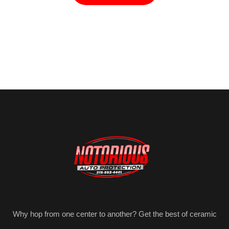
Why hop from one center to another? Get the best of ceramic