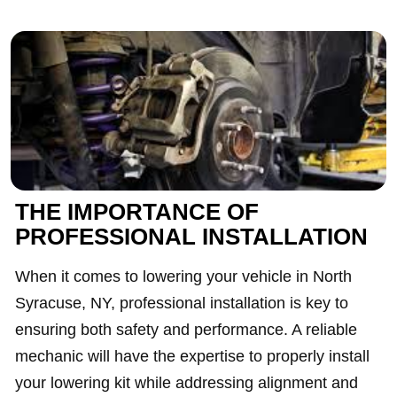
THE IMPORTANCE OF
PROFESSIONAL INSTALLATION
When it comes to lowering your vehicle in North
Syracuse, NY, professional installation is key to
ensuring both safety and performance. A reliable
mechanic will have the expertise to properly install
your lowering kit while addressing alignment and