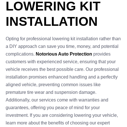
LOWERING KIT
INSTALLATION
Opting for professional lowering kit installation rather than
a DIY approach can save you time, money, and potential
complications.
Notorious Auto Protection
provides
customers with experienced service, ensuring that your
vehicle receives the best possible care. Our professional
installation promises enhanced handling and a perfectly
aligned vehicle, preventing common issues like
premature tire wear and suspension damage.
Additionally, our services come with warranties and
guarantees, offering you peace of mind for your
investment. If you are considering lowering your vehicle,
learn more about the benefits of choosing our expert