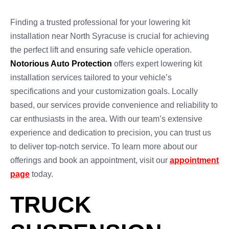
Finding a trusted professional for your lowering kit
installation near North Syracuse is crucial for achieving
the perfect lift and ensuring safe vehicle operation.
Notorious Auto Protection
offers expert lowering kit
installation services tailored to your vehicle’s
specifications and your customization goals. Locally
based, our services provide convenience and reliability to
car enthusiasts in the area. With our team’s extensive
experience and dedication to precision, you can trust us
to deliver top-notch service. To learn more about our
offerings and book an appointment, visit our
appointment
page
today.
TRUCK