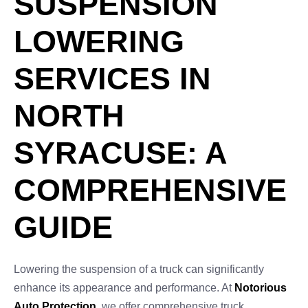
SUSPENSION
LOWERING
SERVICES IN
NORTH
SYRACUSE: A
COMPREHENSIVE
GUIDE
Lowering the suspension of a truck can significantly
enhance its appearance and performance. At
Notorious
Auto Protection
, we offer comprehensive truck