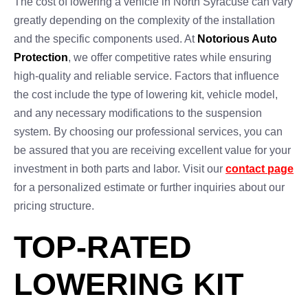
The cost of lowering a vehicle in North Syracuse can vary
greatly depending on the complexity of the installation
and the specific components used. At
Notorious Auto
Protection
, we offer competitive rates while ensuring
high-quality and reliable service. Factors that influence
the cost include the type of lowering kit, vehicle model,
and any necessary modifications to the suspension
system. By choosing our professional services, you can
be assured that you are receiving excellent value for your
investment in both parts and labor. Visit our
contact page
for a personalized estimate or further inquiries about our
pricing structure.
TOP-RATED
LOWERING KIT