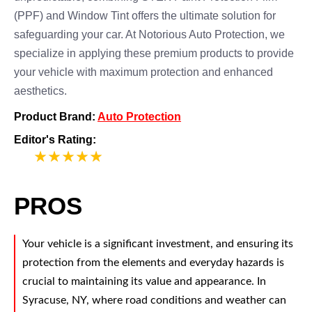
(PPF) and Window Tint offers the ultimate solution for
safeguarding your car. At Notorious Auto Protection, we
specialize in applying these premium products to provide
your vehicle with maximum protection and enhanced
aesthetics.
Product Brand:
Auto Protection
Editor's Rating:
5
PROS
Your vehicle is a significant investment, and ensuring its
protection from the elements and everyday hazards is
crucial to maintaining its value and appearance. In
Syracuse, NY, where road conditions and weather can