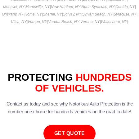
Mohawk, NY
|
Morrisville, NY
|
New Hartford, NY
|
North Syracuse, NY
|
Oneida, NY
|
Oriskany, NY
|
Rome, NY
|
Sherrill, NY
|
Solvay, NY
|
Sylvan Beach, NY
|
Syracuse, NY
|
Utica, NY
|
Vernon, NY
|
Verona Beach, NY
|
Verona, NY
|
Whitesboro, NY
|
PROTECTING
HUNDREDS
OF VEHICLES.
Contact us today and see why Notorious Auto Protection is the
number one choice for hundreds vehicles on the road to date!
GET QUOTE