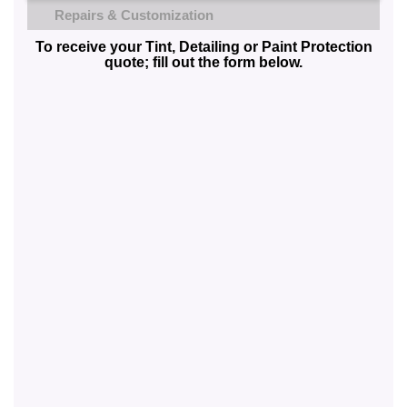
Repairs & Customization
To receive your Tint, Detailing or Paint Protection
quote; fill out the form below.