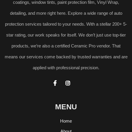
coatings, window tints, paint protection film, Vinyl Wrap,
detailing, and more right here. Explore a wide range of auto
protection services tailored to your needs. With a stellar 200+ 5-
star rating, our work speaks for itself. We don’t just use top-tier
products, we’re also a certified Ceramic Pro vendor. That
means our services come backed by trusted warranties and are
applied with professional precision.


MENU
Home
About