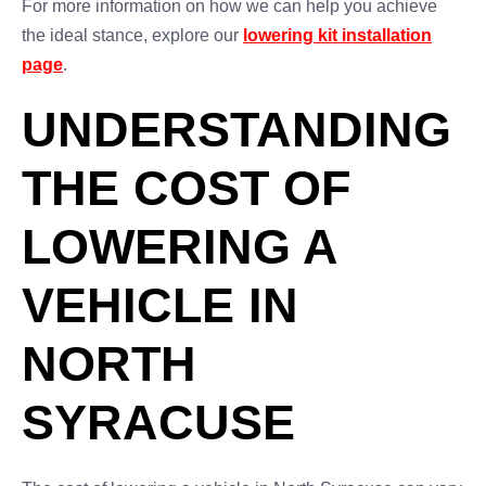
For more information on how we can help you achieve
the ideal stance, explore our
lowering kit installation
page
.
UNDERSTANDING
THE COST OF
LOWERING A
VEHICLE IN
NORTH
SYRACUSE