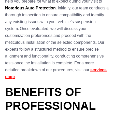
help you prepare for what to expect during your visit to
Notorious Auto Protection
. Initially, our team conducts a
thorough inspection to ensure compatibility and identify
any existing issues with your vehicle’s suspension
system. Once evaluated, we will discuss your
customization preferences and proceed with the
meticulous installation of the selected components. Our
experts follow a structured method to ensure precise
alignment and functionality, conducting comprehensive
tests once the installation is complete. For a more
detailed breakdown of our procedures, visit our
services
page
.
BENEFITS OF
PROFESSIONAL