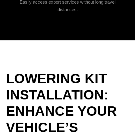
Easily access expert services without long travel
distances.
LOWERING KIT
INSTALLATION:
ENHANCE YOUR
VEHICLE’S