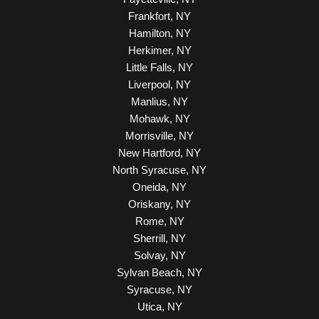
Frankfort, NY
Hamilton, NY
Herkimer, NY
Little Falls, NY
Liverpool, NY
Manlius, NY
Mohawk, NY
Morrisville, NY
New Hartford, NY
North Syracuse, NY
Oneida, NY
Oriskany, NY
Rome, NY
Sherrill, NY
Solvay, NY
Sylvan Beach, NY
Syracuse, NY
Utica, NY