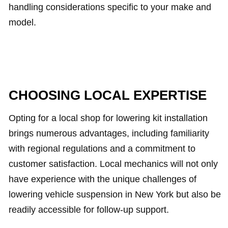
handling considerations specific to your make and
model.
CHOOSING LOCAL EXPERTISE
Opting for a local shop for lowering kit installation
brings numerous advantages, including familiarity
with regional regulations and a commitment to
customer satisfaction. Local mechanics will not only
have experience with the unique challenges of
lowering vehicle suspension in New York but also be
readily accessible for follow-up support.