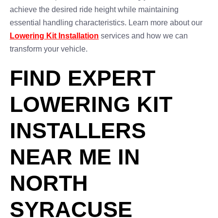
achieve the desired ride height while maintaining
essential handling characteristics. Learn more about our
Lowering Kit Installation
services and how we can
transform your vehicle.
FIND EXPERT
LOWERING KIT
INSTALLERS
NEAR ME IN
NORTH
SYRACUSE