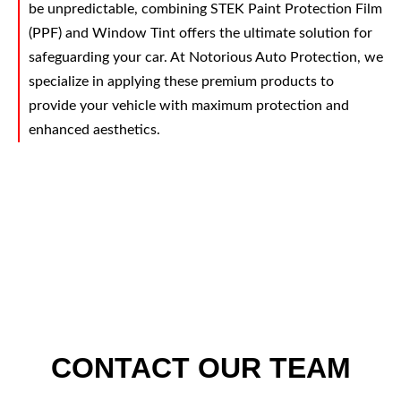
be unpredictable, combining STEK Paint Protection Film
(PPF) and Window Tint offers the ultimate solution for
safeguarding your car. At Notorious Auto Protection, we
specialize in applying these premium products to
provide your vehicle with maximum protection and
enhanced aesthetics.
CONTACT OUR TEAM