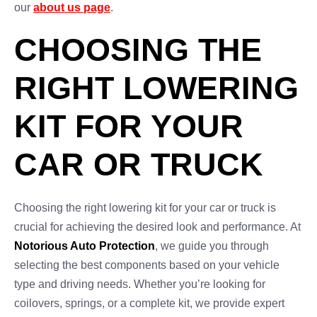
our
about us page
.
CHOOSING THE
RIGHT LOWERING
KIT FOR YOUR
CAR OR TRUCK
Choosing the right lowering kit for your car or truck is
crucial for achieving the desired look and performance. At
Notorious Auto Protection
, we guide you through
selecting the best components based on your vehicle
type and driving needs. Whether you’re looking for
coilovers, springs, or a complete kit, we provide expert