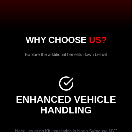
WHY CHOOSE
US?
Explore the additional benefits down below!
ENHANCED VEHICLE
HANDLING
Need Lowering Kit Installation in North Syracuse NY?