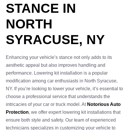
STANCE IN
NORTH
SYRACUSE, NY
Enhancing your vehicle’s stance not only adds to its
aesthetic appeal but also improves handling and
performance. Lowering kit installation is a popular
modification among car enthusiasts in North Syracuse,
NY. If you’re looking to lower your vehicle, it’s essential to
choose a professional service that understands the
intricacies of your car or truck model. At
Notorious Auto
Protection
, we offer expert lowering kit installations that
ensure both style and safety. Our team of experienced
technicians specializes in customizing your vehicle to