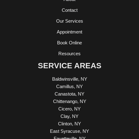
Contact
Our Services
Appointment
Book Online
Resources
SERVICE AREAS
Baldwinsville, NY
Camillus, NY
Canastota, NY
Chittenango, NY
Cicero, NY
Clay, NY
Clinton, NY
East Syracuse, NY
Fayetteville, NY