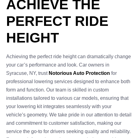
ACHIEVE THE
PERFECT RIDE
HEIGHT
Achieving the perfect ride height can dramatically change
your car’s performance and look. Car owners in
Syracuse, NY, trust
Notorious Auto Protection
for
professional lowering services designed to enhance both
form and function. Our team is skilled in custom
installations tailored to various car models, ensuring that
your lowering kit integrates seamlessly with your
vehicle’s geometry. We take pride in our attention to detail
and commitment to customer satisfaction, making our
service the go-to for drivers seeking quality and reliability.