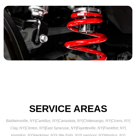
SERVICE AREAS
Baldwinsville, NY
|
Camillus, NY
|
Canastota, NY
|
Chittenango, NY
|
Cicero, NY
|
Clay, NY
|
Clinton, NY
|
East Syracuse, NY
|
Fayetteville, NY
|
Frankfort, NY
|
Hamilton, NY
|
Herkimer, NY
|
Little Falls, NY
|
Liverpool, NY
|
Manlius, NY
|