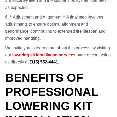
are securely fitted and the suspension system operates
as expected.
6. **Adjustment and Alignment:** A final step involves
adjustments to ensure optimal alignment and
performance, contributing to extended tire lifespan and
improved handling.
We invite you to learn more about this process by visiting
our
lowering kit installation services
page or contacting
us directly at
(315) 552-4441.
BENEFITS OF
PROFESSIONAL
LOWERING KIT