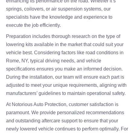
enhancing its performance on the road. Whether it’s
springs, coilovers, or air suspension systems, our
specialists have the knowledge and experience to
execute the job efficiently.
Preparation includes thorough research on the type of
lowering kits available in the market that could suit your
vehicle best. Considering factors like road conditions in
Rome, NY, typical driving needs, and vehicle
specifications ensures you make an informed decision.
During the installation, our team will ensure each part is
adjusted to meet your unique requirements, aligning with
manufacturers’ guidelines to maintain operational safety.
At Notorious Auto Protection, customer satisfaction is
paramount. We provide personalized recommendations
and outstanding aftercare support to ensure that your
newly lowered vehicle continues to perform optimally. For