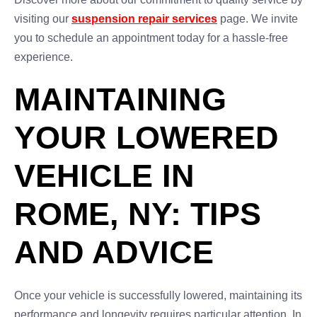
visiting our
suspension repair services
page. We invite
you to schedule an appointment today for a hassle-free
experience.
MAINTAINING
YOUR LOWERED
VEHICLE IN
ROME, NY: TIPS
AND ADVICE
Once your vehicle is successfully lowered, maintaining its
performance and longevity requires particular attention. In