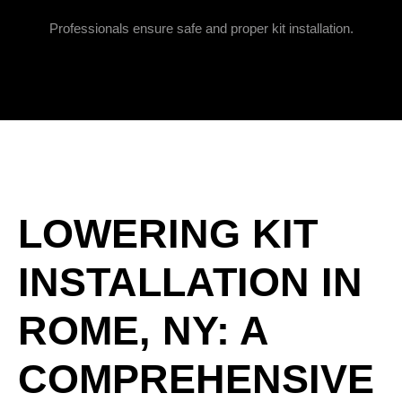
Professionals ensure safe and proper kit installation.
LOWERING KIT
INSTALLATION IN
ROME, NY: A
COMPREHENSIVE