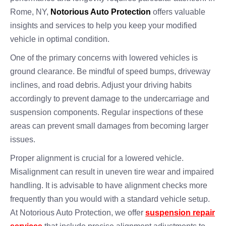
Rome, NY,
Notorious Auto Protection
offers valuable
insights and services to help you keep your modified
vehicle in optimal condition.
One of the primary concerns with lowered vehicles is
ground clearance. Be mindful of speed bumps, driveway
inclines, and road debris. Adjust your driving habits
accordingly to prevent damage to the undercarriage and
suspension components. Regular inspections of these
areas can prevent small damages from becoming larger
issues.
Proper alignment is crucial for a lowered vehicle.
Misalignment can result in uneven tire wear and impaired
handling. It is advisable to have alignment checks more
frequently than you would with a standard vehicle setup.
At Notorious Auto Protection, we offer
suspension repair