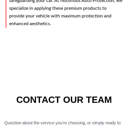
safeguarding your car. At Notorious Auto Protection, we
specialize in applying these premium products to
provide your vehicle with maximum protection and
enhanced aesthetics.
CONTACT OUR TEAM
Question about the service you're choosing, or simply ready to