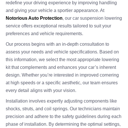
redefine your driving experience by improving handling
and giving your vehicle a sportier appearance. At
Notorious Auto Protection
, our car suspension lowering
service offers exceptional results tailored to suit your
preferences and vehicle requirements.
Our process begins with an in-depth consultation to
assess your needs and vehicle specifications. Based on
this information, we select the most appropriate lowering
kit that complements and enhances your car’s inherent
design. Whether you’re interested in improved cornering
at high speeds or a specific aesthetic, our team ensures
every detail aligns with your vision.
Installation involves expertly adjusting components like
shocks, struts, and coil springs. Our technicians maintain
precision and adhere to the safety guidelines during each
phase of installation. By determining the optimal settings,