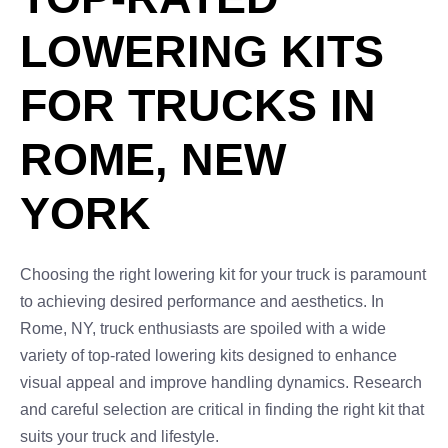
LOWERING KITS
FOR TRUCKS IN
ROME, NEW
YORK
Choosing the right lowering kit for your truck is paramount
to achieving desired performance and aesthetics. In
Rome, NY, truck enthusiasts are spoiled with a wide
variety of top-rated lowering kits designed to enhance
visual appeal and improve handling dynamics. Research
and careful selection are critical in finding the right kit that
suits your truck and lifestyle.