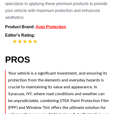
specialize in applying these premium products to provide
your vehicle with maximum protection and enhanced
aesthetics.
Product Brand:
Auto Protection
Editor's Rating:
5
PROS
Your vehicle is a significant investment, and ensuring its
protection from the elements and everyday hazards is
crucial to maintaining its value and appearance. In
Syracuse, NY, where road conditions and weather can
be unpredictable, combining STEK Paint Protection Film
(PPF) and Window Tint offers the ultimate solution for