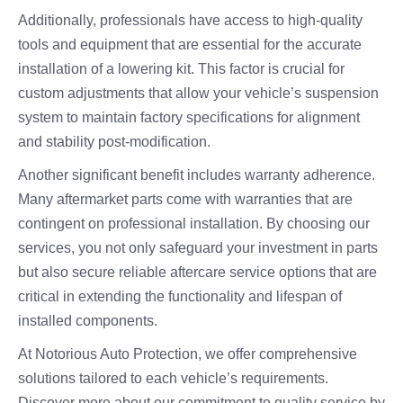
Additionally, professionals have access to high-quality
tools and equipment that are essential for the accurate
installation of a lowering kit. This factor is crucial for
custom adjustments that allow your vehicle’s suspension
system to maintain factory specifications for alignment
and stability post-modification.
Another significant benefit includes warranty adherence.
Many aftermarket parts come with warranties that are
contingent on professional installation. By choosing our
services, you not only safeguard your investment in parts
but also secure reliable aftercare service options that are
critical in extending the functionality and lifespan of
installed components.
At Notorious Auto Protection, we offer comprehensive
solutions tailored to each vehicle’s requirements.
Discover more about our commitment to quality service by