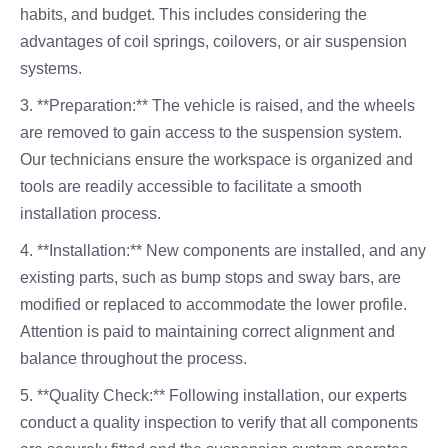
habits, and budget. This includes considering the
advantages of coil springs, coilovers, or air suspension
systems.
3. **Preparation:** The vehicle is raised, and the wheels
are removed to gain access to the suspension system.
Our technicians ensure the workspace is organized and
tools are readily accessible to facilitate a smooth
installation process.
4. **Installation:** New components are installed, and any
existing parts, such as bump stops and sway bars, are
modified or replaced to accommodate the lower profile.
Attention is paid to maintaining correct alignment and
balance throughout the process.
5. **Quality Check:** Following installation, our experts
conduct a quality inspection to verify that all components