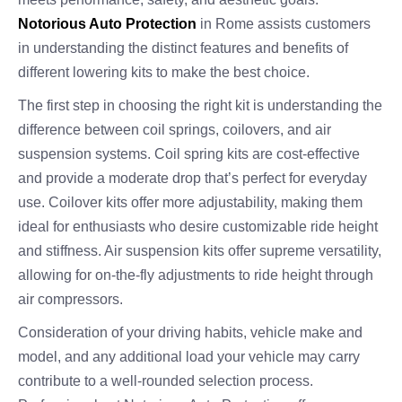
Notorious Auto Protection
in Rome assists customers
in understanding the distinct features and benefits of
different lowering kits to make the best choice.
The first step in choosing the right kit is understanding the
difference between coil springs, coilovers, and air
suspension systems. Coil spring kits are cost-effective
and provide a moderate drop that’s perfect for everyday
use. Coilover kits offer more adjustability, making them
ideal for enthusiasts who desire customizable ride height
and stiffness. Air suspension kits offer supreme versatility,
allowing for on-the-fly adjustments to ride height through
air compressors.
Consideration of your driving habits, vehicle make and
model, and any additional load your vehicle may carry
contribute to a well-rounded selection process.