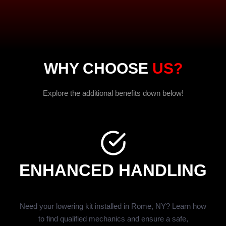
WHY CHOOSE
US?
Explore the additional benefits down below!
ENHANCED HANDLING
Need your lowering kit installed in Rome, NY? Learn how
to find qualified mechanics and ensure a safe,