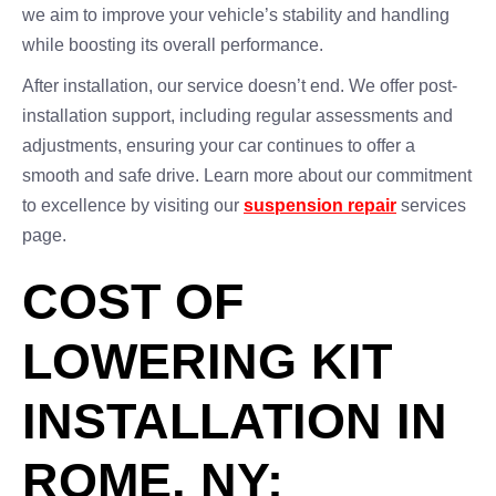
we aim to improve your vehicle’s stability and handling
while boosting its overall performance.
After installation, our service doesn’t end. We offer post-
installation support, including regular assessments and
adjustments, ensuring your car continues to offer a
smooth and safe drive. Learn more about our commitment
to excellence by visiting our
suspension repair
services
page.
COST OF
LOWERING KIT
INSTALLATION IN
ROME, NY: