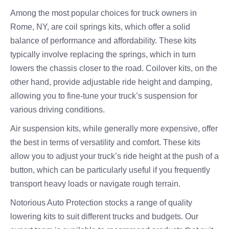
Among the most popular choices for truck owners in
Rome, NY, are coil springs kits, which offer a solid
balance of performance and affordability. These kits
typically involve replacing the springs, which in turn
lowers the chassis closer to the road. Coilover kits, on the
other hand, provide adjustable ride height and damping,
allowing you to fine-tune your truck’s suspension for
various driving conditions.
Air suspension kits, while generally more expensive, offer
the best in terms of versatility and comfort. These kits
allow you to adjust your truck’s ride height at the push of a
button, which can be particularly useful if you frequently
transport heavy loads or navigate rough terrain.
Notorious Auto Protection stocks a range of quality
lowering kits to suit different trucks and budgets. Our