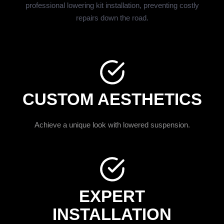
professional lowering kit installation, preventing costly
repairs down the road.
CUSTOM AESTHETICS
Achieve a unique look with lowered suspension.
EXPERT
INSTALLATION