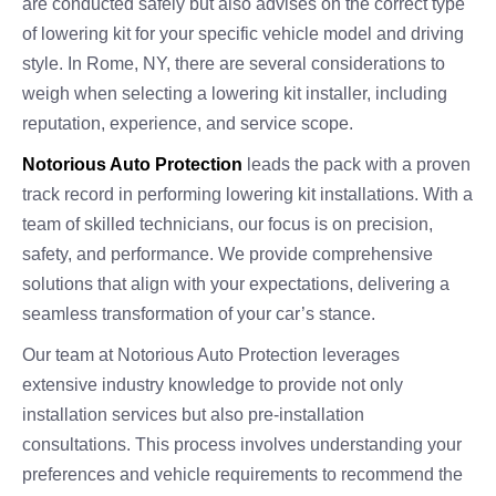
are conducted safely but also advises on the correct type
of lowering kit for your specific vehicle model and driving
style. In Rome, NY, there are several considerations to
weigh when selecting a lowering kit installer, including
reputation, experience, and service scope.
Notorious Auto Protection
leads the pack with a proven
track record in performing lowering kit installations. With a
team of skilled technicians, our focus is on precision,
safety, and performance. We provide comprehensive
solutions that align with your expectations, delivering a
seamless transformation of your car’s stance.
Our team at Notorious Auto Protection leverages
extensive industry knowledge to provide not only
installation services but also pre-installation
consultations. This process involves understanding your
preferences and vehicle requirements to recommend the