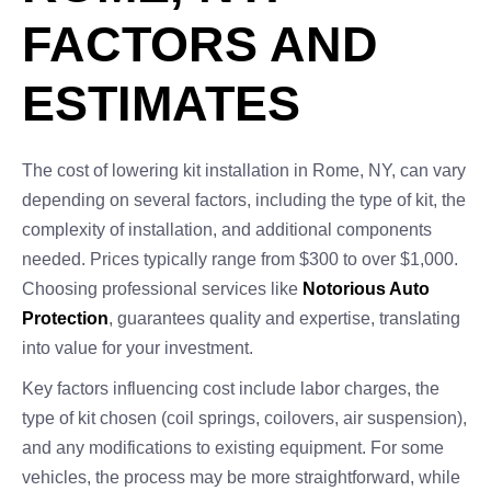
FACTORS AND
ESTIMATES
The cost of lowering kit installation in Rome, NY, can vary
depending on several factors, including the type of kit, the
complexity of installation, and additional components
needed. Prices typically range from $300 to over $1,000.
Choosing professional services like
Notorious Auto
Protection
, guarantees quality and expertise, translating
into value for your investment.
Key factors influencing cost include labor charges, the
type of kit chosen (coil springs, coilovers, air suspension),
and any modifications to existing equipment. For some
vehicles, the process may be more straightforward, while