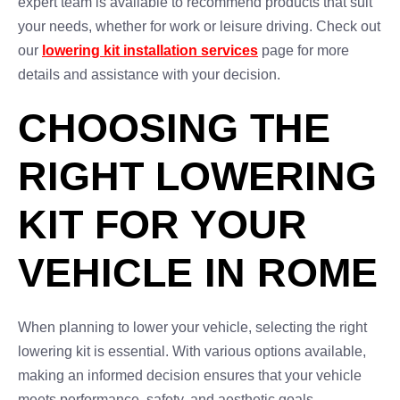
expert team is available to recommend products that suit
your needs, whether for work or leisure driving. Check out
our
lowering kit installation services
page for more
details and assistance with your decision.
CHOOSING THE
RIGHT LOWERING
KIT FOR YOUR
VEHICLE IN ROME
When planning to lower your vehicle, selecting the right
lowering kit is essential. With various options available,
making an informed decision ensures that your vehicle
meets performance, safety, and aesthetic goals.