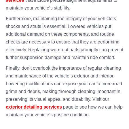
services
that include precise alignment adjustments to
maintain your vehicle’s stability.
Furthermore, maintaining the integrity of your vehicle’s
shocks and struts is essential. Lowered vehicles put
additional demand on these components, and routine
checks are necessary to ensure that they are performing
effectively. Replacing worn-out parts promptly can prevent
further suspension damage and maintain ride comfort.
Finally, don’t overlook the importance of regular cleaning
and maintenance of the vehicle’s exterior and interior.
Lowering modifications can expose your car to more road
grime and debris, making thorough cleaning important in
preserving its visual appeal and durability. Visit our
exterior detailing services
page to see how we can help
maintain your vehicle’s pristine condition.