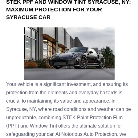
STEK PPF AND WINDOW TINT SYRACUSE, NY:
MAXIMUM PROTECTION FOR YOUR
SYRACUSE CAR
Your vehicle is a significant investment, and ensuring its
protection from the elements and everyday hazards is
crucial to maintaining its value and appearance. In
Syracuse, NY, where road conditions and weather can be
unpredictable, combining STEK Paint Protection Film
(PPF) and Window Tint offers the ultimate solution for
safeguarding your car. At Notorious Auto Protection, we