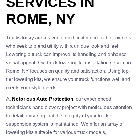
SERVICES IN
ROME, NY
Trucks today are a favorite modification project for owners
who seek to blend utility with a unique look and feel.
Lowering a truck can improve its handling and enhance
visual appeal. Our truck lowering kit installation service in
Rome, NY focuses on quality and satisfaction. Using top-
tier lowering kits, we ensure your truck functions well and
meets your style needs.
At
Notorious Auto Protection
, our experienced
technicians handle every project with meticulous attention
to detail, ensuring that the integrity of your truck’s
suspension system is maintained. We offer an array of
lowering kits suitable for various truck models,