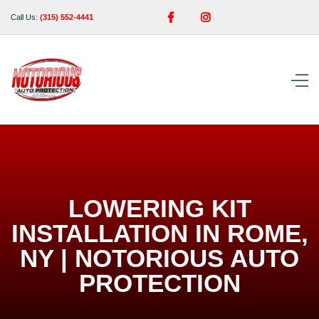


Call Us:
(315) 552-4441
LOWERING KIT
INSTALLATION IN ROME,
NY | NOTORIOUS AUTO
PROTECTION