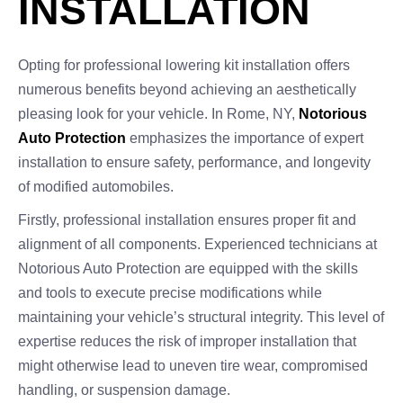
INSTALLATION
Opting for professional lowering kit installation offers
numerous benefits beyond achieving an aesthetically
pleasing look for your vehicle. In Rome, NY,
Notorious
Auto Protection
emphasizes the importance of expert
installation to ensure safety, performance, and longevity
of modified automobiles.
Firstly, professional installation ensures proper fit and
alignment of all components. Experienced technicians at
Notorious Auto Protection are equipped with the skills
and tools to execute precise modifications while
maintaining your vehicle’s structural integrity. This level of
expertise reduces the risk of improper installation that
might otherwise lead to uneven tire wear, compromised
handling, or suspension damage.