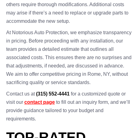
others require thorough modifications. Additional costs
may arise if there’s a need to replace or upgrade parts to
accommodate the new setup.
At Notorious Auto Protection, we emphasize transparency
in pricing. Before proceeding with any installation, our
team provides a detailed estimate that outlines all
associated costs. This ensures there are no surprises and
that adjustments, if needed, are discussed in advance.
We aim to offer competitive pricing in Rome, NY, without
sacrificing quality or service standards.
Contact us at
(315) 552-4441
for a customized quote or
visit our
contact page
to fill out an inquiry form, and we’ll
provide guidance tailored to your budget and
requirements.
TOP-RATED