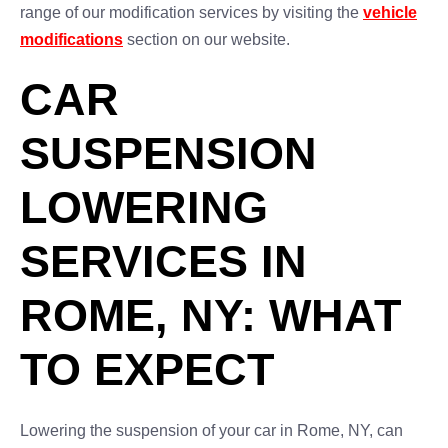
range of our modification services by visiting the
vehicle
modifications
section on our website.
CAR
SUSPENSION
LOWERING
SERVICES IN
ROME, NY: WHAT
TO EXPECT
Lowering the suspension of your car in Rome, NY, can