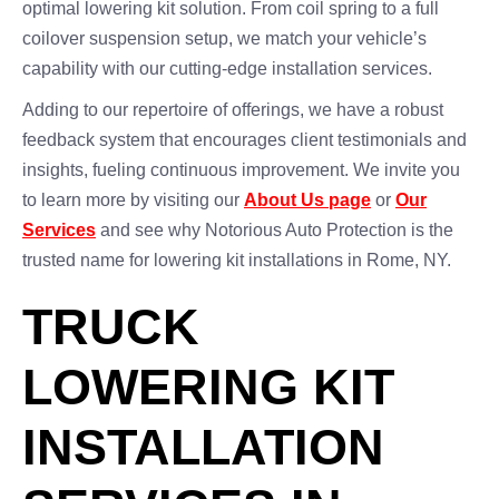
optimal lowering kit solution. From coil spring to a full
coilover suspension setup, we match your vehicle’s
capability with our cutting-edge installation services.
Adding to our repertoire of offerings, we have a robust
feedback system that encourages client testimonials and
insights, fueling continuous improvement. We invite you
to learn more by visiting our
About Us page
or
Our
Services
and see why Notorious Auto Protection is the
trusted name for lowering kit installations in Rome, NY.
TRUCK
LOWERING KIT
INSTALLATION