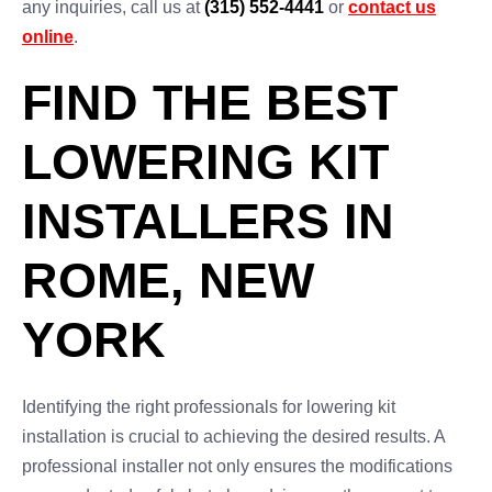
any inquiries, call us at
(315) 552-4441
or
contact us
online
.
FIND THE BEST
LOWERING KIT
INSTALLERS IN
ROME, NEW
YORK
Identifying the right professionals for lowering kit
installation is crucial to achieving the desired results. A
professional installer not only ensures the modifications