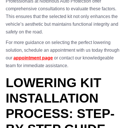
Professionals at Notorious Auto Protection offer
comprehensive consultations to evaluate these factors.
This ensures that the selected kit not only enhances the
vehicle’s aesthetic but maintains functional integrity and
safety on the road.
For more guidance on selecting the perfect lowering
solution, schedule an appointment with us today through
our
appointment page
or contact our knowledgeable
team for immediate assistance.
LOWERING KIT
INSTALLATION
PROCESS: STEP-