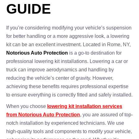
GUIDE
If you’re considering modifying your vehicle’s suspension
for better handling or a more aggressive look, a lowering
kit can be an excellent investment. Located in Rome, NY,
Notorious Auto Protection
is a go-to destination for
professional lowering kit installations. Lowering a car or
truck can improve aerodynamics and handling by
reducing the vehicle’s center of gravity. However,
achieving these benefits requires professional expertise
to ensure everything is correctly fitted and safely installed.
When you choose
lowering kit installation services
from Notorious Auto Protection
, you are assured of top-
notch installation by experienced technicians. We use
high-quality tools and components to modify your vehicle,