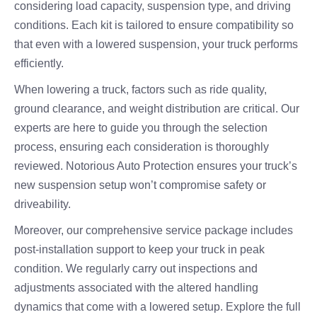
considering load capacity, suspension type, and driving
conditions. Each kit is tailored to ensure compatibility so
that even with a lowered suspension, your truck performs
efficiently.
When lowering a truck, factors such as ride quality,
ground clearance, and weight distribution are critical. Our
experts are here to guide you through the selection
process, ensuring each consideration is thoroughly
reviewed. Notorious Auto Protection ensures your truck’s
new suspension setup won’t compromise safety or
driveability.
Moreover, our comprehensive service package includes
post-installation support to keep your truck in peak
condition. We regularly carry out inspections and
adjustments associated with the altered handling
dynamics that come with a lowered setup. Explore the full