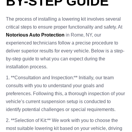
BY-STEP GUIDE
The process of installing a lowering kit involves several
critical steps to ensure proper functionality and safety. At
Notorious Auto Protection
in Rome, NY, our
experienced technicians follow a precise procedure to
deliver superior results for every vehicle. Below is a step-
by-step guide to what you can expect during the
installation process.
1. **Consultation and Inspection:** Initially, our team
consults with you to understand your goals and
preferences. Following this, a thorough inspection of your
vehicle’s current suspension setup is conducted to
identify potential challenges or special requirements.
2. **Selection of Kit:** We work with you to choose the
most suitable lowering kit based on your vehicle, driving