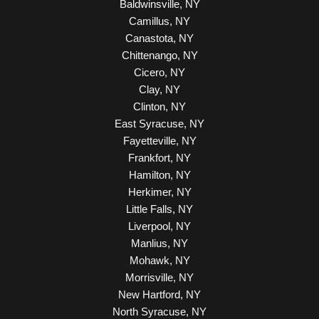
Baldwinsville, NY
Camillus, NY
Canastota, NY
Chittenango, NY
Cicero, NY
Clay, NY
Clinton, NY
East Syracuse, NY
Fayetteville, NY
Frankfort, NY
Hamilton, NY
Herkimer, NY
Little Falls, NY
Liverpool, NY
Manlius, NY
Mohawk, NY
Morrisville, NY
New Hartford, NY
North Syracuse, NY