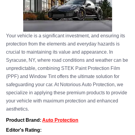
Your vehicle is a significant investment, and ensuring its
protection from the elements and everyday hazards is
crucial to maintaining its value and appearance. In
Syracuse, NY, where road conditions and weather can be
unpredictable, combining STEK Paint Protection Film
(PPF) and Window Tint offers the ultimate solution for
safeguarding your car. At Notorious Auto Protection, we
specialize in applying these premium products to provide
your vehicle with maximum protection and enhanced
aesthetics.
Product Brand:
Auto Protection
Editor's Rating: