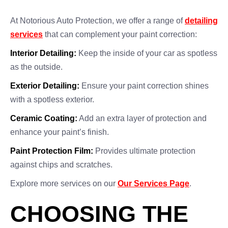
At Notorious Auto Protection, we offer a range of
detailing
services
that can complement your paint correction:
Interior Detailing:
Keep the inside of your car as spotless
as the outside.
Exterior Detailing:
Ensure your paint correction shines
with a spotless exterior.
Ceramic Coating:
Add an extra layer of protection and
enhance your paint’s finish.
Paint Protection Film:
Provides ultimate protection
against chips and scratches.
Explore more services on our
Our Services Page
.
CHOOSING THE