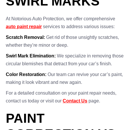
SWIRL MARKS
At Notorious Auto Protection, we offer comprehensive
auto paint repair
services to address various issues:
Scratch Removal:
Get rid of those unsightly scratches,
whether they’re minor or deep.
Swirl Mark Elimination:
We specialize in removing those
circular blemishes that detract from your car’s finish.
Color Restoration:
Our team can revive your car’s paint,
making it look vibrant and new again.
For a detailed consultation on your paint repair needs,
contact us today or visit our
Contact Us
page.
PAINT