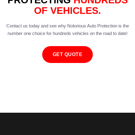
PROTECTING
HUNDREDS
OF VEHICLES.
Contact us today and see why Notorious Auto Protection is the
number one choice for hundreds vehicles on the road to date!
GET QUOTE