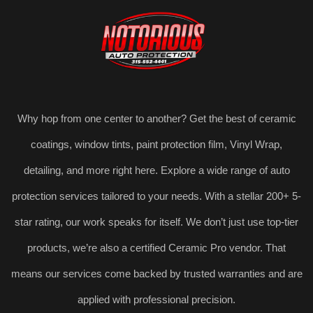
Why hop from one center to another? Get the best of ceramic
coatings, window tints, paint protection film, Vinyl Wrap,
detailing, and more right here. Explore a wide range of auto
protection services tailored to your needs. With a stellar 200+ 5-
star rating, our work speaks for itself. We don’t just use top-tier
products, we’re also a certified Ceramic Pro vendor. That
means our services come backed by trusted warranties and are
applied with professional precision.