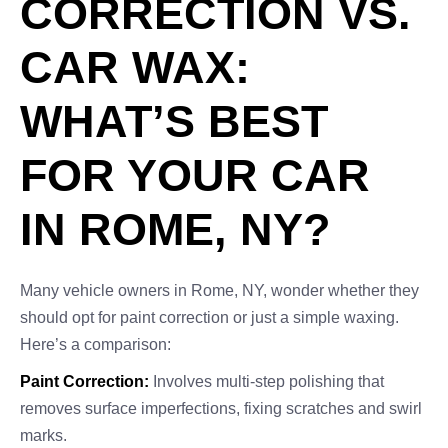
CORRECTION VS.
CAR WAX:
WHAT’S BEST
FOR YOUR CAR
IN ROME, NY?
Many vehicle owners in Rome, NY, wonder whether they
should opt for paint correction or just a simple waxing.
Here’s a comparison:
Paint Correction:
Involves multi-step polishing that
removes surface imperfections, fixing scratches and swirl
marks.