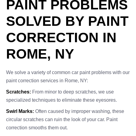
PAINT PROBLEMS
SOLVED BY PAINT
CORRECTION IN
ROME, NY
We solve a variety of common car paint problems with our
paint correction services in Rome, NY:
Scratches:
From minor to deep scratches, we use
specialized techniques to eliminate these eyesores.
Swirl Marks:
Often caused by improper washing, these
circular scratches can ruin the look of your car. Paint
correction smooths them out.