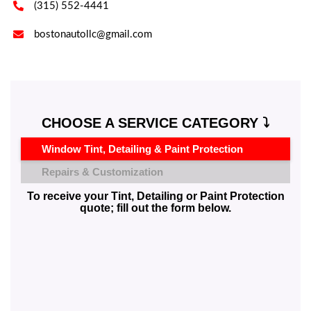

(315) 552-4441

bostonautollc@gmail.com
CHOOSE A SERVICE CATEGORY ⤵️
Window Tint, Detailing & Paint Protection
Repairs & Customization
To receive your Tint, Detailing or Paint Protection
quote; fill out the form below.