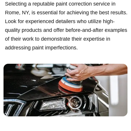
Selecting a reputable paint correction service in
Rome, NY, is essential for achieving the best results.
Look for experienced detailers who utilize high-
quality products and offer before-and-after examples
of their work to demonstrate their expertise in
addressing paint imperfections.