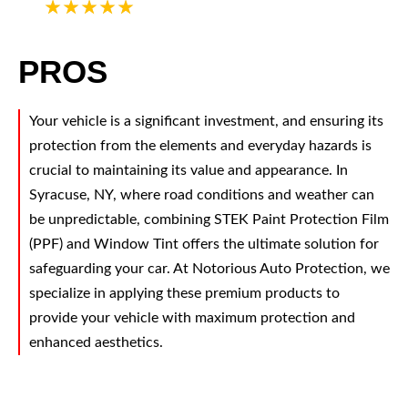
5
PROS
Your vehicle is a significant investment, and ensuring its
protection from the elements and everyday hazards is
crucial to maintaining its value and appearance. In
Syracuse, NY, where road conditions and weather can
be unpredictable, combining STEK Paint Protection Film
(PPF) and Window Tint offers the ultimate solution for
safeguarding your car. At Notorious Auto Protection, we
specialize in applying these premium products to
provide your vehicle with maximum protection and
enhanced aesthetics.