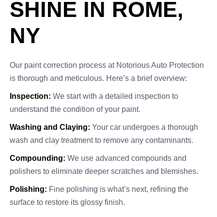
SHINE IN ROME,
NY
Our paint correction process at Notorious Auto Protection
is thorough and meticulous. Here’s a brief overview:
Inspection:
We start with a detailed inspection to
understand the condition of your paint.
Washing and Claying:
Your car undergoes a thorough
wash and clay treatment to remove any contaminants.
Compounding:
We use advanced compounds and
polishers to eliminate deeper scratches and blemishes.
Polishing:
Fine polishing is what’s next, refining the
surface to restore its glossy finish.