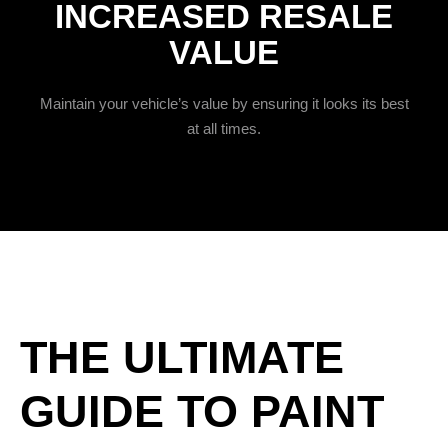
INCREASED RESALE
VALUE
Maintain your vehicle’s value by ensuring it looks its best
at all times.
THE ULTIMATE
GUIDE TO PAINT