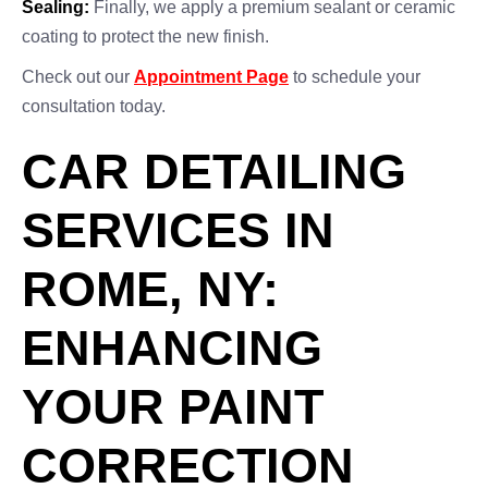
Sealing:
Finally, we apply a premium sealant or ceramic
coating to protect the new finish.
Check out our
Appointment Page
to schedule your
consultation today.
CAR DETAILING
SERVICES IN
ROME, NY:
ENHANCING
YOUR PAINT
CORRECTION