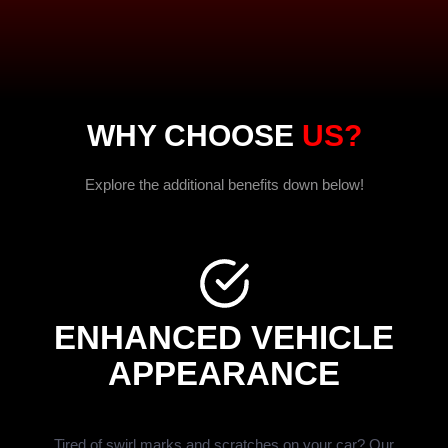
WHY CHOOSE
US?
Explore the additional benefits down below!
ENHANCED VEHICLE
APPEARANCE
Tired of swirl marks and scratches on your car? Our