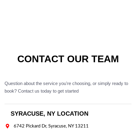
CONTACT OUR TEAM
Question about the service you're choosing, or simply ready to
book? Contact us today to get started
SYRACUSE, NY LOCATION

6742 Pickard Dr, Syracuse, NY 13211