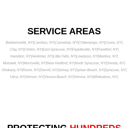
SERVICE AREAS
Baldwinsville, NY
|
Camillus, NY
|
Canastota, NY
|
Chittenango, NY
|
Cicero, NY
|
Clay, NY
|
Clinton, NY
|
East Syracuse, NY
|
Fayetteville, NY
|
Frankfort, NY
|
Hamilton, NY
|
Herkimer, NY
|
Little Falls, NY
|
Liverpool, NY
|
Manlius, NY
|
Mohawk, NY
|
Morrisville, NY
|
New Hartford, NY
|
North Syracuse, NY
|
Oneida, NY
|
Oriskany, NY
|
Rome, NY
|
Sherrill, NY
|
Solvay, NY
|
Sylvan Beach, NY
|
Syracuse, NY
|
Utica, NY
|
Vernon, NY
|
Verona Beach, NY
|
Verona, NY
|
Whitesboro, NY
|