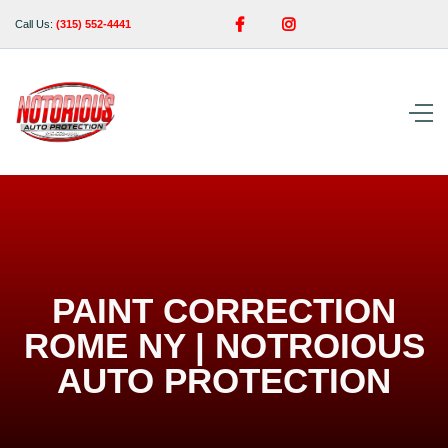


Call Us:
(315) 552-4441
PAINT CORRECTION
ROME NY | NOTROIOUS
AUTO PROTECTION