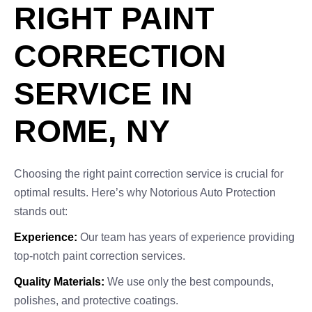
RIGHT PAINT
CORRECTION
SERVICE IN
ROME, NY
Choosing the right paint correction service is crucial for
optimal results. Here’s why Notorious Auto Protection
stands out:
Experience:
Our team has years of experience providing
top-notch paint correction services.
Quality Materials:
We use only the best compounds,
polishes, and protective coatings.