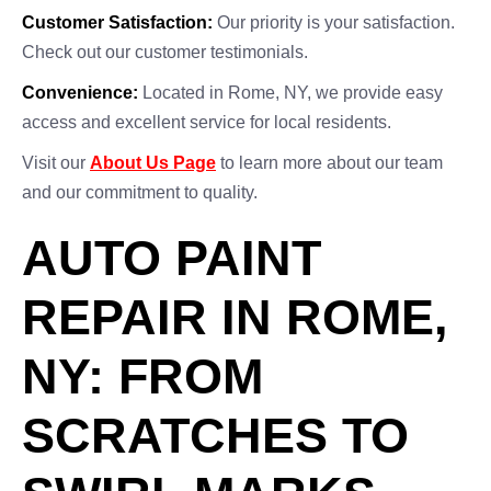
Customer Satisfaction:
Our priority is your satisfaction.
Check out our customer testimonials.
Convenience:
Located in Rome, NY, we provide easy
access and excellent service for local residents.
Visit our
About Us Page
to learn more about our team
and our commitment to quality.
AUTO PAINT
REPAIR IN ROME,
NY: FROM
SCRATCHES TO