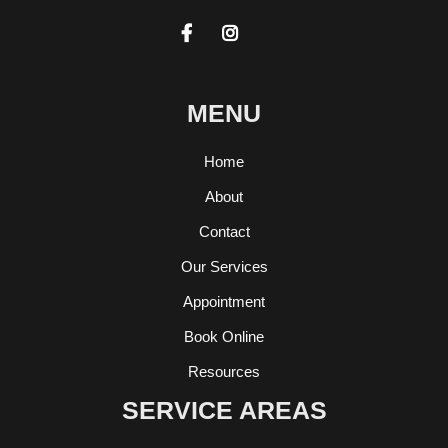


MENU
Home
About
Contact
Our Services
Appointment
Book Online
Resources
SERVICE AREAS