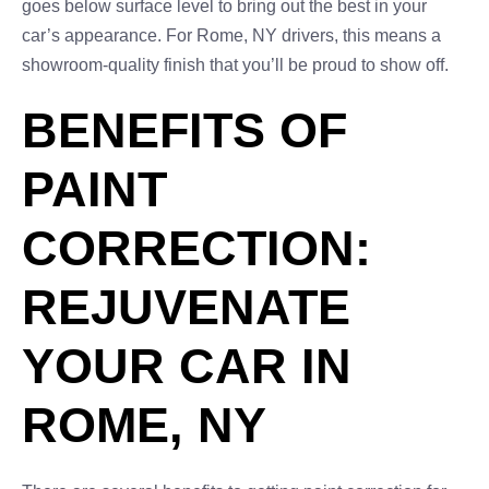
goes below surface level to bring out the best in your
car’s appearance. For Rome, NY drivers, this means a
showroom-quality finish that you’ll be proud to show off.
BENEFITS OF
PAINT
CORRECTION:
REJUVENATE
YOUR CAR IN
ROME, NY