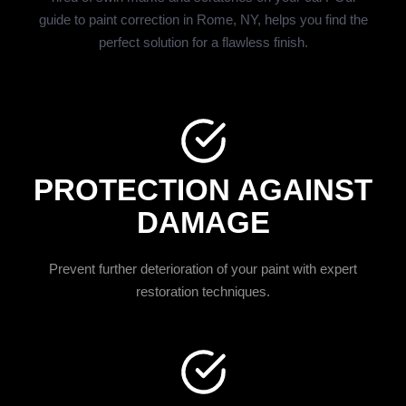
guide to paint correction in Rome, NY, helps you find the
perfect solution for a flawless finish.
PROTECTION AGAINST
DAMAGE
Prevent further deterioration of your paint with expert
restoration techniques.