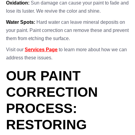
Oxidation:
Sun damage can cause your paint to fade and
lose its luster. We revive the color and shine.
Water Spots:
Hard water can leave mineral deposits on
your paint. Paint correction can remove these and prevent
them from etching the surface.
Visit our
Services Page
to learn more about how we can
address these issues.
OUR PAINT
CORRECTION
PROCESS:
RESTORING