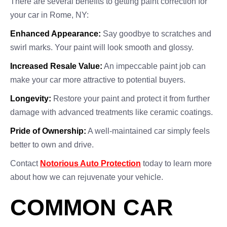
There are several benefits to getting paint correction for
your car in Rome, NY:
Enhanced Appearance:
Say goodbye to scratches and
swirl marks. Your paint will look smooth and glossy.
Increased Resale Value:
An impeccable paint job can
make your car more attractive to potential buyers.
Longevity:
Restore your paint and protect it from further
damage with advanced treatments like ceramic coatings.
Pride of Ownership:
A well-maintained car simply feels
better to own and drive.
Contact
Notorious Auto Protection
today to learn more
about how we can rejuvenate your vehicle.
COMMON CAR