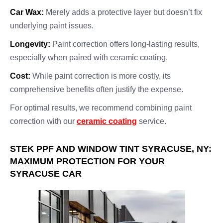
Car Wax:
Merely adds a protective layer but doesn’t fix
underlying paint issues.
Longevity:
Paint correction offers long-lasting results,
especially when paired with ceramic coating.
Cost:
While paint correction is more costly, its
comprehensive benefits often justify the expense.
For optimal results, we recommend combining paint
correction with our
ceramic coating
service.
STEK PPF AND WINDOW TINT SYRACUSE, NY:
MAXIMUM PROTECTION FOR YOUR
SYRACUSE CAR