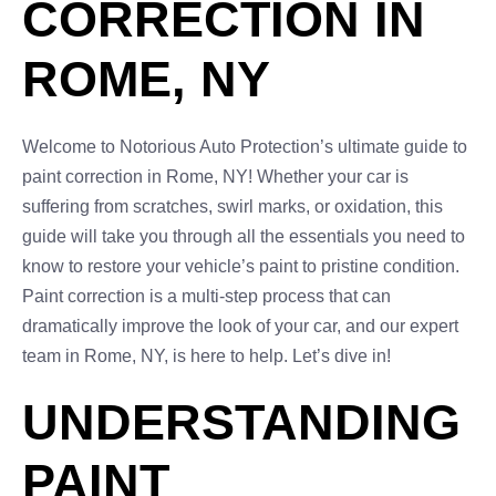
CORRECTION IN
ROME, NY
Welcome to Notorious Auto Protection’s ultimate guide to
paint correction in Rome, NY! Whether your car is
suffering from scratches, swirl marks, or oxidation, this
guide will take you through all the essentials you need to
know to restore your vehicle’s paint to pristine condition.
Paint correction is a multi-step process that can
dramatically improve the look of your car, and our expert
team in Rome, NY, is here to help. Let’s dive in!
UNDERSTANDING
PAINT