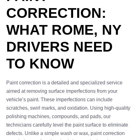
CORRECTION:
WHAT ROME, NY
DRIVERS NEED
TO KNOW
Paint correction is a detailed and specialized service
aimed at removing surface imperfections from your
vehicle’s paint. These imperfections can include
scratches, swirl marks, and oxidation. Using high-quality
polishing machines, compounds, and pads, our
technicians carefully level the paint surface to eliminate
defects. Unlike a simple wash or wax, paint correction