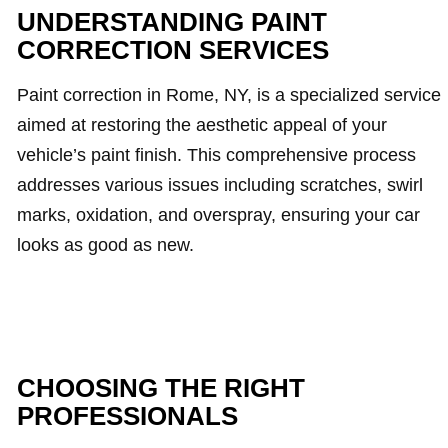
UNDERSTANDING PAINT
CORRECTION SERVICES
Paint correction in Rome, NY, is a specialized service
aimed at restoring the aesthetic appeal of your
vehicle’s paint finish. This comprehensive process
addresses various issues including scratches, swirl
marks, oxidation, and overspray, ensuring your car
looks as good as new.
CHOOSING THE RIGHT
PROFESSIONALS