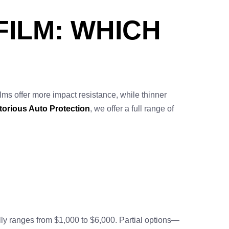
FILM: WHICH
lms offer more impact resistance, while thinner
torious Auto Protection
, we offer a full range of
ally ranges from $1,000 to $6,000. Partial options—