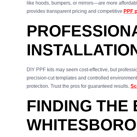
like hoods, bumpers, or mirrors—are more affordabl
provides transparent pricing and competitive
PPF 
PROFESSIONA
INSTALLATION
DIY PPF kits may seem cost-effective, but profession
precision-cut templates and controlled environments
protection. Trust the pros for guaranteed results.
Sc
FINDING THE 
WHITESBORO