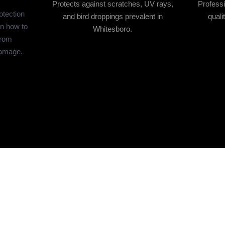
Protects against scratches, UV rays,
Professi
otection
and bird droppings prevalent in
quali
n how to
Whitesboro.
from
damage.