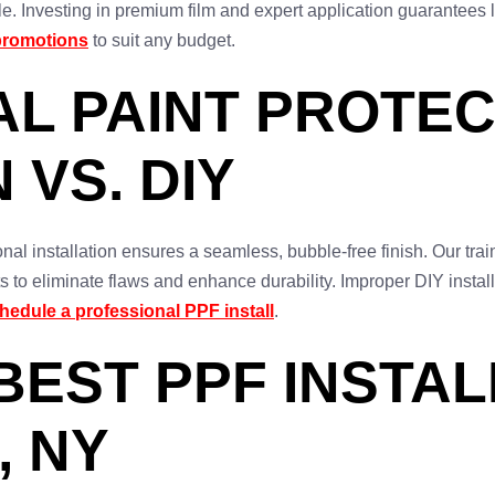
e. Investing in premium film and expert application guarantees 
promotions
to suit any budget.
L PAINT PROTEC
 VS. DIY
al installation ensures a seamless, bubble-free finish. Our trai
 to eliminate flaws and enhance durability. Improper DIY install
hedule a professional PPF install
.
BEST PPF INSTAL
, NY