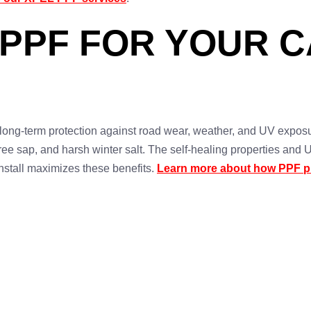
 PPF FOR YOUR C
long-term protection against road wear, weather, and UV exposu
 tree sap, and harsh winter salt. The self-healing properties and
nstall maximizes these benefits.
Learn more about how PPF pr