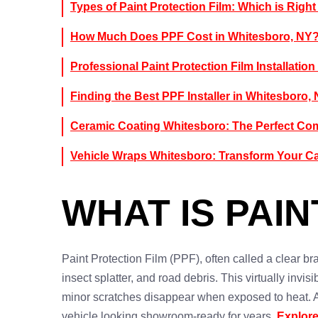
Types of Paint Protection Film: Which is Right
How Much Does PPF Cost in Whitesboro, NY
Professional Paint Protection Film Installation
Finding the Best PPF Installer in Whitesboro,
Ceramic Coating Whitesboro: The Perfect Co
Vehicle Wraps Whitesboro: Transform Your C
WHAT IS PAIN
Paint Protection Film (PPF), often called a clear bra
insect splatter, and road debris. This virtually invi
minor scratches disappear when exposed to heat. 
vehicle looking showroom-ready for years.
Explore