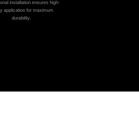
onal installation ensures high-
ty application for maximum
durability.