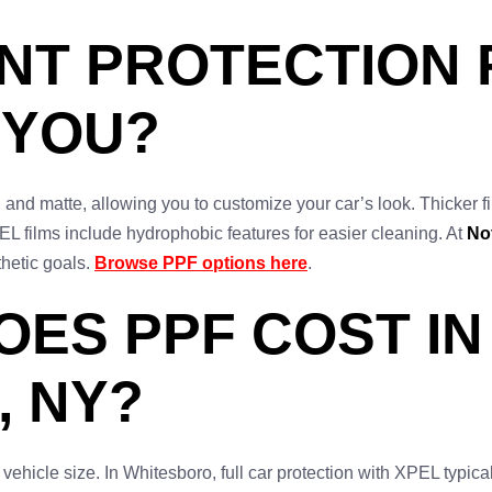
INT PROTECTION 
 YOU?
 and matte, allowing you to customize your car’s look. Thicker fi
 films include hydrophobic features for easier cleaning. At
No
hetic goals.
Browse PPF options here
.
ES PPF COST IN
 NY?
 vehicle size. In Whitesboro, full car protection with XPEL typic