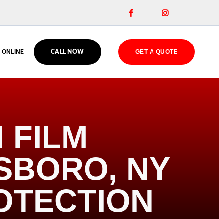


 ONLINE
GET A QUOTE
CALL NOW
 FILM
ESBORO, NY
OTECTION