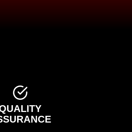
QUALITY
SSURANCE