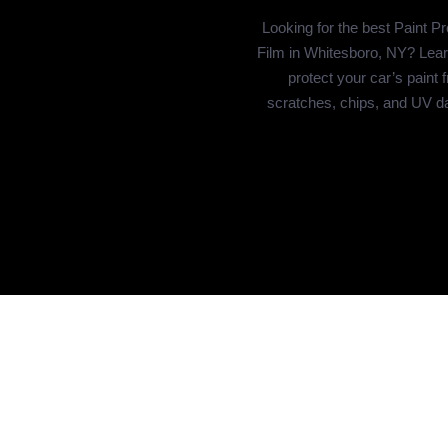
Looking for the best Paint Pr
Film in Whitesboro, NY? Lear
protect your car’s paint 
scratches, chips, and UV 