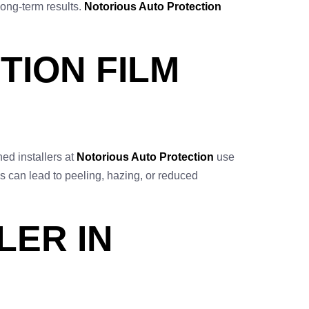
long-term results.
Notorious Auto Protection
TION FILM
ned installers at
Notorious Auto Protection
use
s can lead to peeling, hazing, or reduced
LER IN