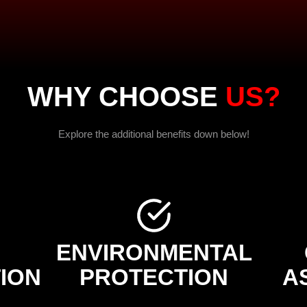
WHY CHOOSE
US?
Explore the additional benefits down below!
ENVIRONMENTAL
ION
PROTECTION
A