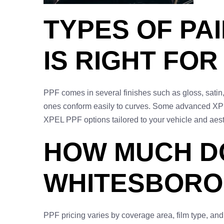
TYPES OF PA
IS RIGHT FOR
PPF comes in several finishes such as gloss, satin,
ones conform easily to curves. Some advanced XPEL
XPEL PPF options tailored to your vehicle and aest
HOW MUCH DO
WHITESBORO,
PPF pricing varies by coverage area, film type, and