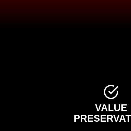
VALUE
PRESERVAT