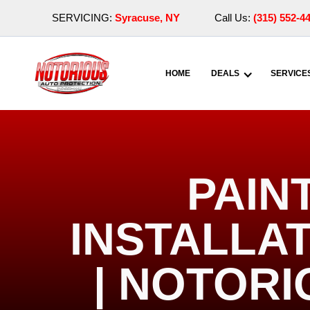
SERVICING:
Syracuse, NY
Call Us:
(315) 552-4
HOME
DEALS
SERVICE
PAIN
INSTALLAT
| NOTOR