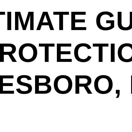
TIMATE GU
PROTECTI
TESBORO,