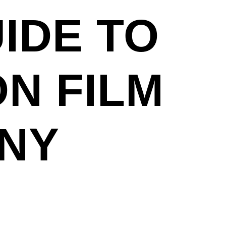
IDE TO
ON FILM
 NY