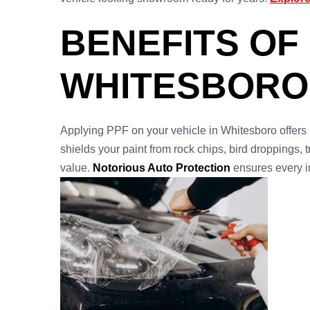
BENEFITS OF
WHITESBORO
Applying PPF on your vehicle in Whitesboro offers 
shields your paint from rock chips, bird droppings,
value.
Notorious Auto Protection
ensures every i