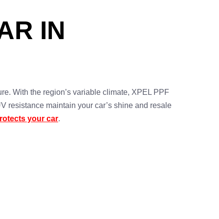
AR IN
re. With the region’s variable climate, XPEL PPF
 UV resistance maintain your car’s shine and resale
otects your car
.