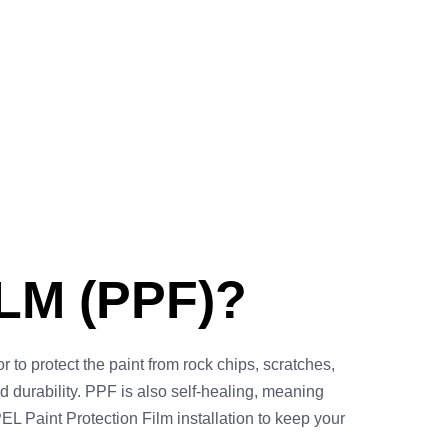
LM (PPF)?
r to protect the paint from rock chips, scratches,
hed durability. PPF is also self-healing, meaning
EL Paint Protection Film installation to keep your