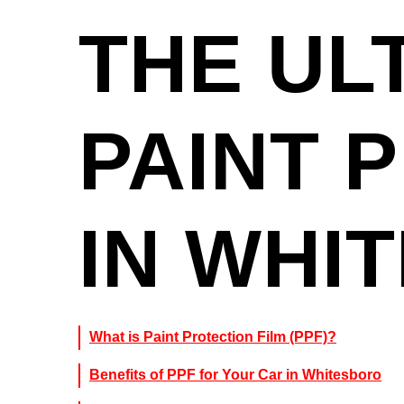
THE UL
PAINT 
IN WHI
What is Paint Protection Film (PPF)?
Benefits of PPF for Your Car in Whitesboro