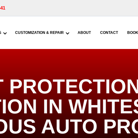
441
S
CUSTOMIZATION & REPAIR
ABOUT
CONTACT
BOOK
T PROTECTION
ION IN WHIT
IOUS AUTO PR