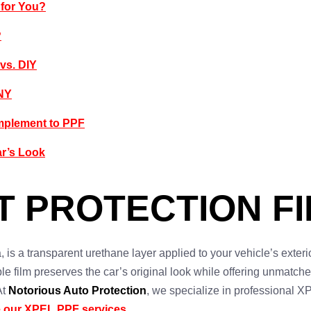
 for You?
?
 vs. DIY
 NY
mplement to PPF
ar’s Look
T PROTECTION FI
, is a transparent urethane layer applied to your vehicle’s exterio
sible film preserves the car’s original look while offering unmatc
At
Notorious Auto Protection
, we specialize in professional XP
 our XPEL PPF services
.