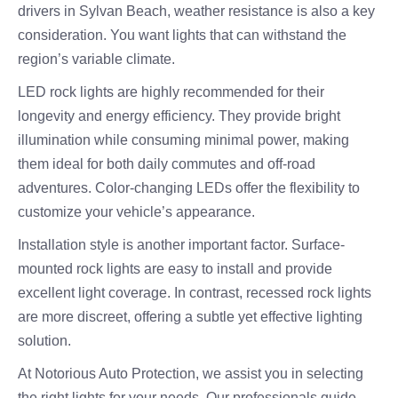
drivers in Sylvan Beach, weather resistance is also a key
consideration. You want lights that can withstand the
region’s variable climate.
LED rock lights are highly recommended for their
longevity and energy efficiency. They provide bright
illumination while consuming minimal power, making
them ideal for both daily commutes and off-road
adventures. Color-changing LEDs offer the flexibility to
customize your vehicle’s appearance.
Installation style is another important factor. Surface-
mounted rock lights are easy to install and provide
excellent light coverage. In contrast, recessed rock lights
are more discreet, offering a subtle yet effective lighting
solution.
At Notorious Auto Protection, we assist you in selecting
the right lights for your needs. Our professionals guide