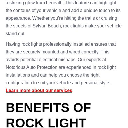
a striking glow from beneath. This feature can highlight
the contours of your vehicle and add a unique touch to its
appearance. Whether you’re hitting the trails or cruising
the streets of Sylvan Beach, rock lights make your vehicle
stand out.
Having rock lights professionally installed ensures that
they are securely mounted and wired correctly. This
avoids potential electrical mishaps. Our experts at
Notorious Auto Protection are experienced in rock light
installations and can help you choose the right
configuration to suit your vehicle and personal style.
Learn more about our services
.
BENEFITS OF
ROCK LIGHT