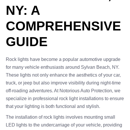
NY: A
COMPREHENSIVE
GUIDE
Rock lights have become a popular automotive upgrade
for many vehicle enthusiasts around Sylvan Beach, NY.
These lights not only enhance the aesthetics of your car,
truck, or jeep but also improve visibility during night-time
off-roading adventures. At Notorious Auto Protection, we
specialize in professional rock light installations to ensure
that your lighting is both functional and stylish.
The installation of rock lights involves mounting small
LED lights to the undercarriage of your vehicle, providing