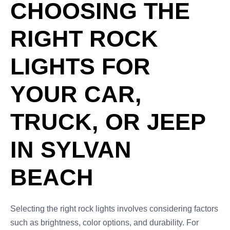
CHOOSING THE
RIGHT ROCK
LIGHTS FOR
YOUR CAR,
TRUCK, OR JEEP
IN SYLVAN
BEACH
Selecting the right rock lights involves considering factors
such as brightness, color options, and durability. For