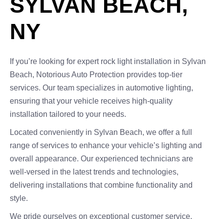
SYLVAN BEACH,
NY
If you’re looking for expert rock light installation in Sylvan
Beach, Notorious Auto Protection provides top-tier
services. Our team specializes in automotive lighting,
ensuring that your vehicle receives high-quality
installation tailored to your needs.
Located conveniently in Sylvan Beach, we offer a full
range of services to enhance your vehicle’s lighting and
overall appearance. Our experienced technicians are
well-versed in the latest trends and technologies,
delivering installations that combine functionality and
style.
We pride ourselves on exceptional customer service,