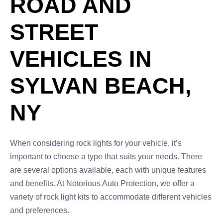
ROAD AND
STREET
VEHICLES IN
SYLVAN BEACH,
NY
When considering rock lights for your vehicle, it’s
important to choose a type that suits your needs. There
are several options available, each with unique features
and benefits. At Notorious Auto Protection, we offer a
variety of rock light kits to accommodate different vehicles
and preferences.