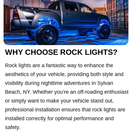
WHY CHOOSE ROCK LIGHTS?
Rock lights are a fantastic way to enhance the
aesthetics of your vehicle, providing both style and
visibility during nighttime adventures in Sylvan
Beach, NY. Whether you’re an off-roading enthusiast
or simply want to make your vehicle stand out,
professional installation ensures that rock lights are
installed correctly for optimal performance and
safety.