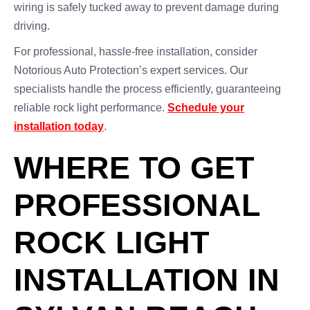
wiring is safely tucked away to prevent damage during
driving.
For professional, hassle-free installation, consider
Notorious Auto Protection’s expert services. Our
specialists handle the process efficiently, guaranteeing
reliable rock light performance.
Schedule your
installation today
.
WHERE TO GET
PROFESSIONAL
ROCK LIGHT
INSTALLATION IN