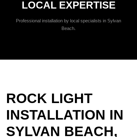
LOCAL EXPERTISE
Professional installation by local specialists in Sylvan
Beach.
ROCK LIGHT
INSTALLATION IN
SYLVAN BEACH,