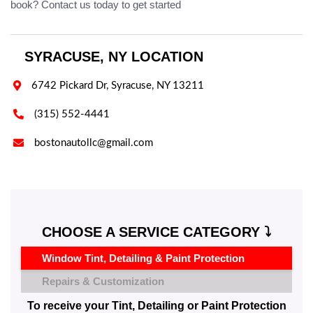
book? Contact us today to get started
SYRACUSE, NY LOCATION

6742 Pickard Dr, Syracuse, NY 13211

(315) 552-4441

bostonautollc@gmail.com
CHOOSE A SERVICE CATEGORY ⤵️
Window Tint, Detailing & Paint Protection
Repairs & Customization
To receive your Tint, Detailing or Paint Protection