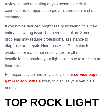
reviewing and resealing any exposed electrical
connections is important to prevent corrosion or short-
circuiting.
If you notice reduced brightness or flickering, this may
indicate a wiring issue that needs attention. Some
problems may require professional assistance to
diagnose and repair. Notorious Auto Protection is
available for maintenance services for all our
installations, ensuring your lights continue to function at
their best.
For expert advice and services, visit our
service page
or
get in touch with us
today to discuss your vehicle’s
needs.
TOP ROCK LIGHT