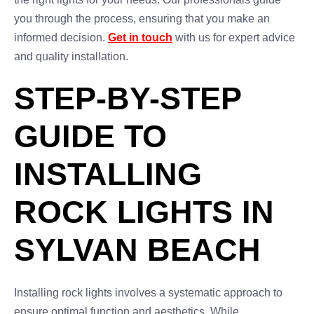
you through the process, ensuring that you make an
informed decision.
Get in touch
with us for expert advice
and quality installation.
STEP-BY-STEP
GUIDE TO
INSTALLING
ROCK LIGHTS IN
SYLVAN BEACH
Installing rock lights involves a systematic approach to
ensure optimal function and aesthetics. While