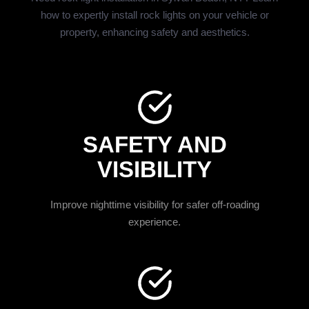
how to expertly install rock lights on your vehicle or
property, enhancing safety and aesthetics.
SAFETY AND
VISIBILITY
Improve nighttime visibility for safer off-roading
experience.