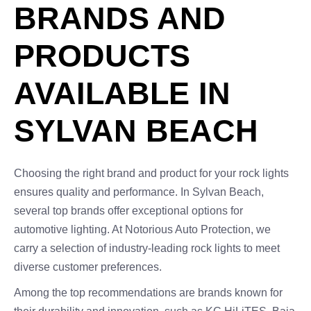
BRANDS AND
PRODUCTS
AVAILABLE IN
SYLVAN BEACH
Choosing the right brand and product for your rock lights
ensures quality and performance. In Sylvan Beach,
several top brands offer exceptional options for
automotive lighting. At Notorious Auto Protection, we
carry a selection of industry-leading rock lights to meet
diverse customer preferences.
Among the top recommendations are brands known for