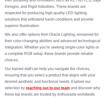
their durability and innovation, such as KC HiLiTES, Baja
Designs, and Rigid Industries. These brands are
respected for producing high-quality LED lighting
solutions that withstand harsh conditions and provide
superior illumination.
We also offer options from Oracle Lighting, renowned for
their color-changing abilities and advanced technological
integration. Whether you’re seeking single-color lights or
a complete RGB setup, these brands provide reliable
choices.
Our trained staff can help you navigate the choices,
ensuring that you select a product that aligns with your
desired aesthetic and functional needs. Explore our
selection by
reaching out to our team
and discover why
these top brands are trusted by enthusiasts worldwide.