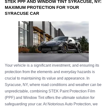
STEK PPF AND WINDOW TINT SYRACUSE, NY:
MAXIMUM PROTECTION FOR YOUR
SYRACUSE CAR
Your vehicle is a significant investment, and ensuring its
protection from the elements and everyday hazards is
crucial to maintaining its value and appearance. In
Syracuse, NY, where road conditions and weather can be
unpredictable, combining STEK Paint Protection Film
(PPF) and Window Tint offers the ultimate solution for
safeguarding your car. At Notorious Auto Protection, we