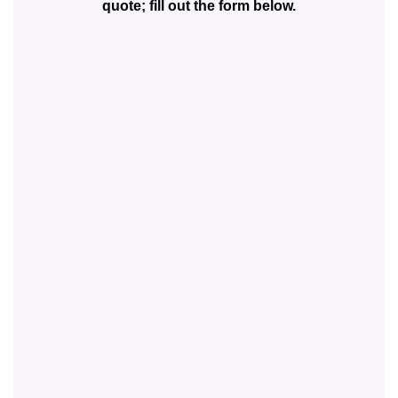
quote; fill out the form below.