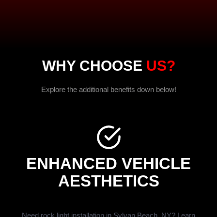
WHY CHOOSE
US?
Explore the additional benefits down below!
ENHANCED VEHICLE
AESTHETICS
Need rock light installation in Sylvan Beach, NY? Learn