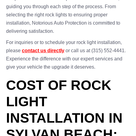
guiding you through each step of the process. From
selecting the right rock lights to ensuring proper
installation, Notorious Auto Protection is committed to
delivering satisfaction.
For inquiries or to schedule your rock light installation,
please
contact us directly
or call us at (315) 552-4441.
Experience the difference with our expert services and
give your vehicle the upgrade it deserves.
COST OF ROCK
LIGHT
INSTALLATION IN
SYLVAN BEACH: