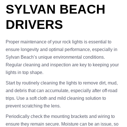
SYLVAN BEACH
DRIVERS
Proper maintenance of your rock lights is essential to
ensure longevity and optimal performance, especially in
Sylvan Beach’s unique environmental conditions.
Regular cleaning and inspection are key to keeping your
lights in top shape.
Start by routinely cleaning the lights to remove dirt, mud,
and debris that can accumulate, especially after off-road
trips. Use a soft cloth and mild cleaning solution to
prevent scratching the lens.
Periodically check the mounting brackets and wiring to
ensure they remain secure. Moisture can be an issue, so