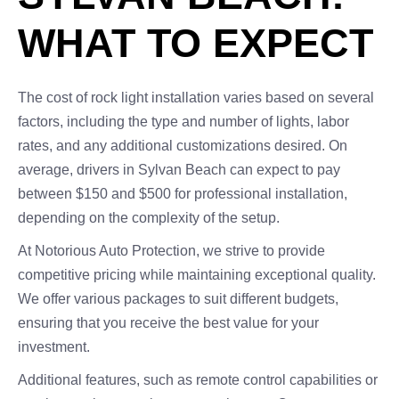
WHAT TO EXPECT
The cost of rock light installation varies based on several
factors, including the type and number of lights, labor
rates, and any additional customizations desired. On
average, drivers in Sylvan Beach can expect to pay
between $150 and $500 for professional installation,
depending on the complexity of the setup.
At Notorious Auto Protection, we strive to provide
competitive pricing while maintaining exceptional quality.
We offer various packages to suit different budgets,
ensuring that you receive the best value for your
investment.
Additional features, such as remote control capabilities or