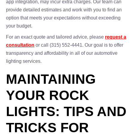
app integration, may incur extra charges. Our team can
provide detailed estimates and work with you to find an
option that meets your expectations without exceeding
your budget.
For an exact quote and tailored advice, please
request a
consultation
or call (315) 552-4441. Our goal is to offer
transparency and affordability in all of our automotive
lighting services.
MAINTAINING
YOUR ROCK
LIGHTS: TIPS AND
TRICKS FOR