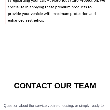
safeguarding your car. At Notorious Auto Protection, we
specialize in applying these premium products to
provide your vehicle with maximum protection and
enhanced aesthetics.
CONTACT OUR TEAM
Question about the service you're choosing, or simply ready to