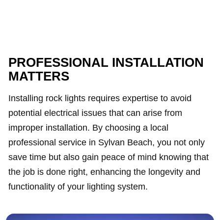
PROFESSIONAL INSTALLATION
MATTERS
Installing rock lights requires expertise to avoid
potential electrical issues that can arise from
improper installation. By choosing a local
professional service in Sylvan Beach, you not only
save time but also gain peace of mind knowing that
the job is done right, enhancing the longevity and
functionality of your lighting system.