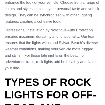
enhance the look of your vehicle. Choose from a range of
colors and styles to match your personal taste and vehicle
design. They can be synchronized with other lighting
features, creating a cohesive look.
Professional installation by Notorious Auto Protection
ensures maximum durability and functionality. Our team
ensures that the lights withstand Sylvan Beach’s diverse
weather conditions, making your vehicle more rugged
and stylish. For those late nights on the beach or
adventurous trails, rock lights add both safety and flair to
your ride.
TYPES OF ROCK
LIGHTS FOR OFF-