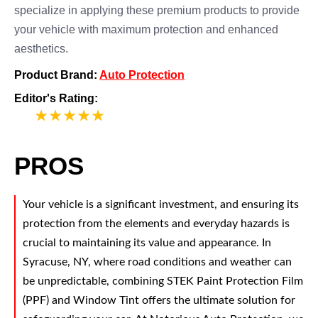
specialize in applying these premium products to provide
your vehicle with maximum protection and enhanced
aesthetics.
Product Brand:
Auto Protection
Editor's Rating:
5
PROS
Your vehicle is a significant investment, and ensuring its
protection from the elements and everyday hazards is
crucial to maintaining its value and appearance. In
Syracuse, NY, where road conditions and weather can
be unpredictable, combining STEK Paint Protection Film
(PPF) and Window Tint offers the ultimate solution for