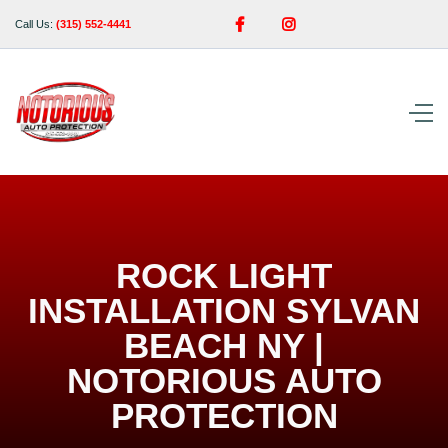


Call Us:
(315) 552-4441
ROCK LIGHT
INSTALLATION SYLVAN
BEACH NY |
NOTORIOUS AUTO
PROTECTION