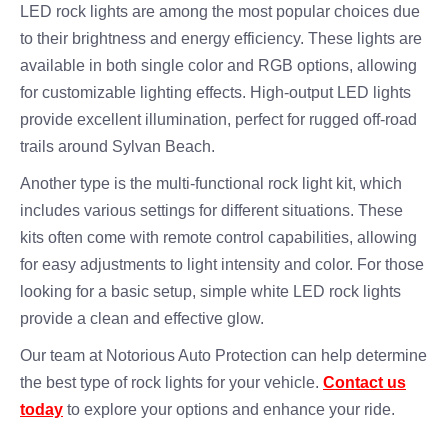
LED rock lights are among the most popular choices due
to their brightness and energy efficiency. These lights are
available in both single color and RGB options, allowing
for customizable lighting effects. High-output LED lights
provide excellent illumination, perfect for rugged off-road
trails around Sylvan Beach.
Another type is the multi-functional rock light kit, which
includes various settings for different situations. These
kits often come with remote control capabilities, allowing
for easy adjustments to light intensity and color. For those
looking for a basic setup, simple white LED rock lights
provide a clean and effective glow.
Our team at Notorious Auto Protection can help determine
the best type of rock lights for your vehicle.
Contact us
today
to explore your options and enhance your ride.