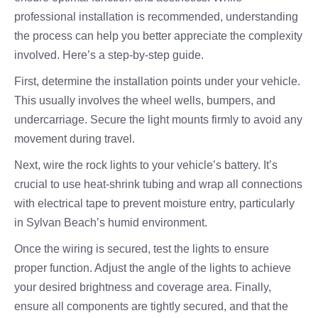
professional installation is recommended, understanding
the process can help you better appreciate the complexity
involved. Here’s a step-by-step guide.
First, determine the installation points under your vehicle.
This usually involves the wheel wells, bumpers, and
undercarriage. Secure the light mounts firmly to avoid any
movement during travel.
Next, wire the rock lights to your vehicle’s battery. It’s
crucial to use heat-shrink tubing and wrap all connections
with electrical tape to prevent moisture entry, particularly
in Sylvan Beach’s humid environment.
Once the wiring is secured, test the lights to ensure
proper function. Adjust the angle of the lights to achieve
your desired brightness and coverage area. Finally,
ensure all components are tightly secured, and that the