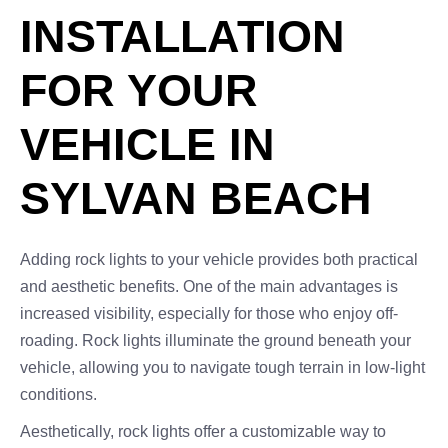
INSTALLATION
FOR YOUR
VEHICLE IN
SYLVAN BEACH
Adding rock lights to your vehicle provides both practical
and aesthetic benefits. One of the main advantages is
increased visibility, especially for those who enjoy off-
roading. Rock lights illuminate the ground beneath your
vehicle, allowing you to navigate tough terrain in low-light
conditions.
Aesthetically, rock lights offer a customizable way to