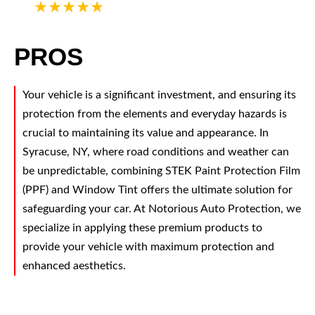
5
PROS
Your vehicle is a significant investment, and ensuring its
protection from the elements and everyday hazards is
crucial to maintaining its value and appearance. In
Syracuse, NY, where road conditions and weather can
be unpredictable, combining STEK Paint Protection Film
(PPF) and Window Tint offers the ultimate solution for
safeguarding your car. At Notorious Auto Protection, we
specialize in applying these premium products to
provide your vehicle with maximum protection and
enhanced aesthetics.