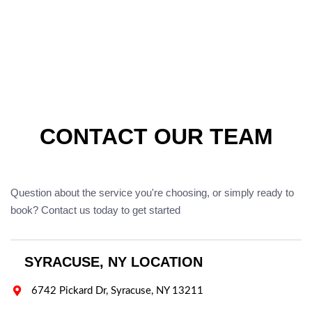
CONTACT OUR TEAM
Question about the service you're choosing, or simply ready to
book? Contact us today to get started
SYRACUSE, NY LOCATION

6742 Pickard Dr, Syracuse, NY 13211