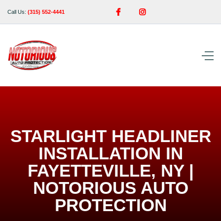


Call Us:
(315) 552-4441
STARLIGHT HEADLINER
INSTALLATION IN
FAYETTEVILLE, NY |
NOTORIOUS AUTO
PROTECTION