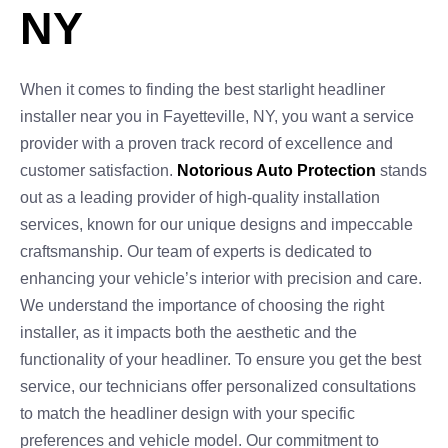
NY
When it comes to finding the best starlight headliner
installer near you in Fayetteville, NY, you want a service
provider with a proven track record of excellence and
customer satisfaction.
Notorious Auto Protection
stands
out as a leading provider of high-quality installation
services, known for our unique designs and impeccable
craftsmanship. Our team of experts is dedicated to
enhancing your vehicle’s interior with precision and care.
We understand the importance of choosing the right
installer, as it impacts both the aesthetic and the
functionality of your headliner. To ensure you get the best
service, our technicians offer personalized consultations
to match the headliner design with your specific
preferences and vehicle model. Our commitment to