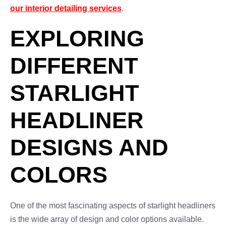
our interior detailing services
.
EXPLORING
DIFFERENT
STARLIGHT
HEADLINER
DESIGNS AND
COLORS
One of the most fascinating aspects of starlight headliners
is the wide array of design and color options available.