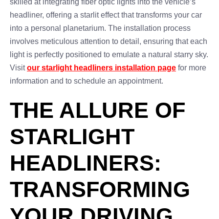
skilled at integrating fiber optic lights into the vehicle’s
headliner, offering a starlit effect that transforms your car
into a personal planetarium. The installation process
involves meticulous attention to detail, ensuring that each
light is perfectly positioned to emulate a natural starry sky.
Visit
our starlight headliners installation page
for more
information and to schedule an appointment.
THE ALLURE OF
STARLIGHT
HEADLINERS:
TRANSFORMING
YOUR DRIVING