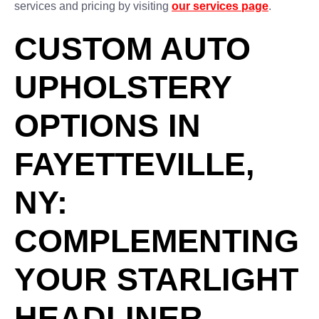
services and pricing by visiting
our services page
.
CUSTOM AUTO
UPHOLSTERY
OPTIONS IN
FAYETTEVILLE,
NY:
COMPLEMENTING
YOUR STARLIGHT
HEADLINER