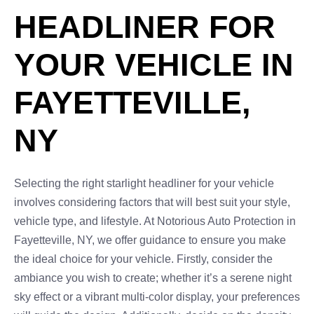
HEADLINER FOR
YOUR VEHICLE IN
FAYETTEVILLE,
NY
Selecting the right starlight headliner for your vehicle
involves considering factors that will best suit your style,
vehicle type, and lifestyle. At Notorious Auto Protection in
Fayetteville, NY, we offer guidance to ensure you make
the ideal choice for your vehicle. Firstly, consider the
ambiance you wish to create; whether it’s a serene night
sky effect or a vibrant multi-color display, your preferences