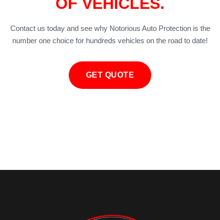
OF VEHICLES.
Contact us today and see why Notorious Auto Protection is the
number one choice for hundreds vehicles on the road to date!
GET QUOTE