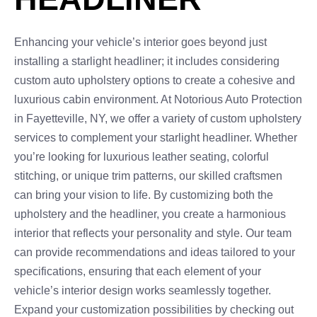
Enhancing your vehicle’s interior goes beyond just
installing a starlight headliner; it includes considering
custom auto upholstery options to create a cohesive and
luxurious cabin environment. At Notorious Auto Protection
in Fayetteville, NY, we offer a variety of custom upholstery
services to complement your starlight headliner. Whether
you’re looking for luxurious leather seating, colorful
stitching, or unique trim patterns, our skilled craftsmen
can bring your vision to life. By customizing both the
upholstery and the headliner, you create a harmonious
interior that reflects your personality and style. Our team
can provide recommendations and ideas tailored to your
specifications, ensuring that each element of your
vehicle’s interior design works seamlessly together.
Expand your customization possibilities by checking out