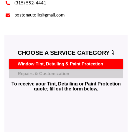

(315) 552-4441

bostonautollc@gmail.com
CHOOSE A SERVICE CATEGORY ⤵️
Window Tint, Detailing & Paint Protection
Repairs & Customization
To receive your Tint, Detailing or Paint Protection
quote; fill out the form below.