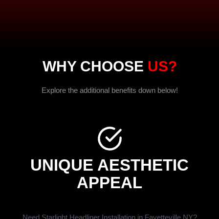
WHY CHOOSE
US?
Explore the additional benefits down below!
UNIQUE AESTHETIC
APPEAL
Need Starlight Headliner Installation in Fayetteville NY?