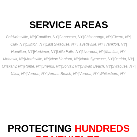
SERVICE AREAS
Baldwinsville, NY
|
Camillus, NY
|
Canastota, NY
|
Chittenango, NY
|
Cicero, NY
|
Clay, NY
|
Clinton, NY
|
East Syracuse, NY
|
Fayetteville, NY
|
Frankfort, NY
|
Hamilton, NY
|
Herkimer, NY
|
Little Falls, NY
|
Liverpool, NY
|
Manlius, NY
|
Mohawk, NY
|
Morrisville, NY
|
New Hartford, NY
|
North Syracuse, NY
|
Oneida, NY
|
Oriskany, NY
|
Rome, NY
|
Sherrill, NY
|
Solvay, NY
|
Sylvan Beach, NY
|
Syracuse, NY
|
Utica, NY
|
Vernon, NY
|
Verona Beach, NY
|
Verona, NY
|
Whitesboro, NY
|
PROTECTING
HUNDREDS