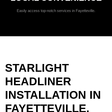
Easily access top-notch services in Fayetteville.
STARLIGHT
HEADLINER
INSTALLATION IN
FAYETTEVILLE,