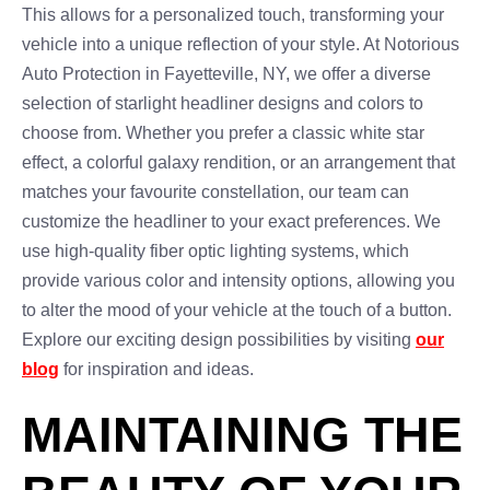
This allows for a personalized touch, transforming your
vehicle into a unique reflection of your style. At Notorious
Auto Protection in Fayetteville, NY, we offer a diverse
selection of starlight headliner designs and colors to
choose from. Whether you prefer a classic white star
effect, a colorful galaxy rendition, or an arrangement that
matches your favourite constellation, our team can
customize the headliner to your exact preferences. We
use high-quality fiber optic lighting systems, which
provide various color and intensity options, allowing you
to alter the mood of your vehicle at the touch of a button.
Explore our exciting design possibilities by visiting
our
blog
for inspiration and ideas.
MAINTAINING THE