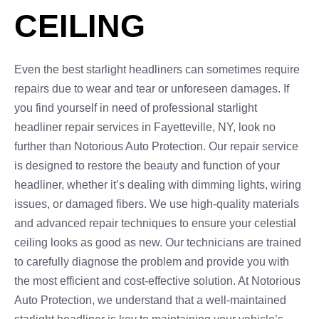
CEILING
Even the best starlight headliners can sometimes require
repairs due to wear and tear or unforeseen damages. If
you find yourself in need of professional starlight
headliner repair services in Fayetteville, NY, look no
further than Notorious Auto Protection. Our repair service
is designed to restore the beauty and function of your
headliner, whether it’s dealing with dimming lights, wiring
issues, or damaged fibers. We use high-quality materials
and advanced repair techniques to ensure your celestial
ceiling looks as good as new. Our technicians are trained
to carefully diagnose the problem and provide you with
the most efficient and cost-effective solution. At Notorious
Auto Protection, we understand that a well-maintained