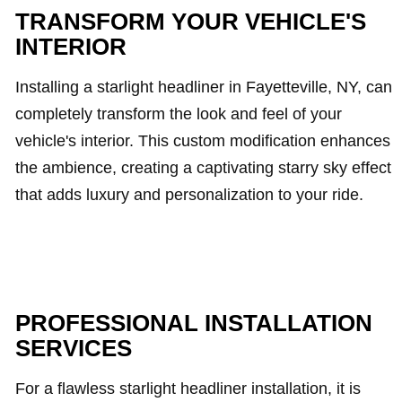
TRANSFORM YOUR VEHICLE'S
INTERIOR
Installing a starlight headliner in Fayetteville, NY, can
completely transform the look and feel of your
vehicle's interior. This custom modification enhances
the ambience, creating a captivating starry sky effect
that adds luxury and personalization to your ride.
PROFESSIONAL INSTALLATION
SERVICES
For a flawless starlight headliner installation, it is