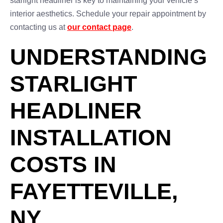
starlight headliner is key to maintaining your vehicle’s
interior aesthetics. Schedule your repair appointment by
contacting us at
our contact page
.
UNDERSTANDING
STARLIGHT
HEADLINER
INSTALLATION
COSTS IN
FAYETTEVILLE,
NY