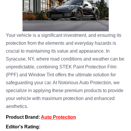
Your vehicle is a significant investment, and ensuring its
protection from the elements and everyday hazards is
crucial to maintaining its value and appearance. In
Syracuse, NY, where road conditions and weather can be
unpredictable, combining STEK Paint Protection Film
(PPF) and Window Tint offers the ultimate solution for
safeguarding your car. At Notorious Auto Protection, we
specialize in applying these premium products to provide
your vehicle with maximum protection and enhanced
aesthetics.
Product Brand:
Auto Protection
Editor's Rating: