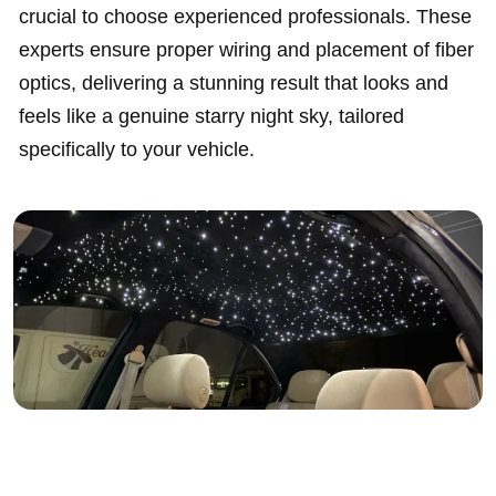
crucial to choose experienced professionals. These
experts ensure proper wiring and placement of fiber
optics, delivering a stunning result that looks and
feels like a genuine starry night sky, tailored
specifically to your vehicle.