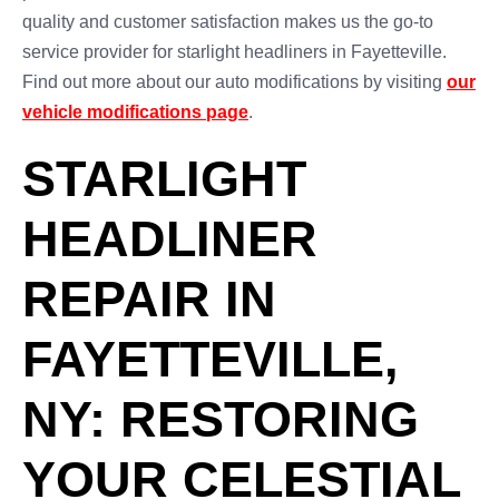
quality and customer satisfaction makes us the go-to
service provider for starlight headliners in Fayetteville.
Find out more about our auto modifications by visiting
our
vehicle modifications page
.
STARLIGHT
HEADLINER
REPAIR IN
FAYETTEVILLE,
NY: RESTORING
YOUR CELESTIAL