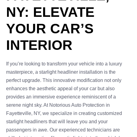
NY: ELEVATE
YOUR CAR’S
INTERIOR
If you’re looking to transform your vehicle into a luxury
masterpiece, a starlight headliner installation is the
perfect upgrade. This innovative modification not only
enhances the aesthetic appeal of your car but also
provides an immersive experience reminiscent of a
serene night sky. At Notorious Auto Protection in
Fayetteville, NY, we specialize in creating customized
starlight headliners that will leave you and your
passengers in awe. Our experienced technicians are