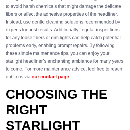
to avoid harsh chemicals that might damage the delicate
fibers or affect the adhesive properties of the headliner.
Instead, use gentle cleaning solutions recommended by
experts for best results. Additionally, regular inspections
for any loose fibers or dim lights can help catch potential
problems early, enabling prompt repairs. By following
these simple maintenance tips, you can enjoy your
starlight headliner’s enchanting ambiance for many years
to come. For more maintenance advice, feel free to reach
out to us via
our contact page
.
CHOOSING THE
RIGHT
STARLIGHT