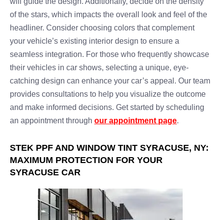
will guide the design. Additionally, decide on the density
of the stars, which impacts the overall look and feel of the
headliner. Consider choosing colors that complement
your vehicle’s existing interior design to ensure a
seamless integration. For those who frequently showcase
their vehicles in car shows, selecting a unique, eye-
catching design can enhance your car’s appeal. Our team
provides consultations to help you visualize the outcome
and make informed decisions. Get started by scheduling
an appointment through
our appointment page
.
STEK PPF AND WINDOW TINT SYRACUSE, NY:
MAXIMUM PROTECTION FOR YOUR
SYRACUSE CAR