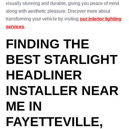
visually stunning and durable, giving you peace of mind
along with aesthetic pleasure. Discover more about
transforming your vehicle by visiting
our interior lighting
services
.
FINDING THE
BEST STARLIGHT
HEADLINER
INSTALLER NEAR
ME IN
FAYETTEVILLE,