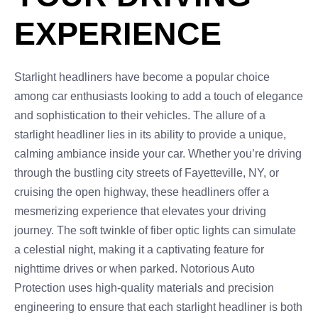
EXPERIENCE
Starlight headliners have become a popular choice
among car enthusiasts looking to add a touch of elegance
and sophistication to their vehicles. The allure of a
starlight headliner lies in its ability to provide a unique,
calming ambiance inside your car. Whether you’re driving
through the bustling city streets of Fayetteville, NY, or
cruising the open highway, these headliners offer a
mesmerizing experience that elevates your driving
journey. The soft twinkle of fiber optic lights can simulate
a celestial night, making it a captivating feature for
nighttime drives or when parked. Notorious Auto
Protection uses high-quality materials and precision
engineering to ensure that each starlight headliner is both