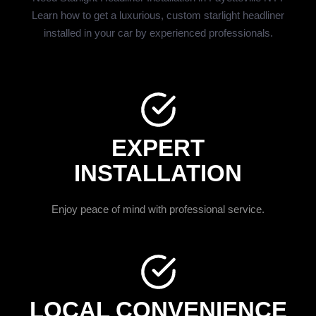
Learn how to get a luxurious, custom starlight headliner
installed in your car by experienced professionals.
EXPERT
INSTALLATION
Enjoy peace of mind with professional service.
LOCAL CONVENIENCE