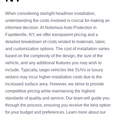
When considering starlight headliner installation,
understanding the costs involved is crucial for making an
informed decision. At Notorious Auto Protection in
Fayetteville, NY, we offer transparent pricing and a
detailed breakdown of costs related to materials, labor,
and customization options. The cost of installation varies
based on the complexity of the design, the size of the
vehicle, and any additional features you may wish to
include. Typically, larger vehicles like SUVs or luxury
sedans may incur higher installation costs due to the
increased surface area. However, we strive to provide
competitive pricing while maintaining the highest
standards of quality and service. Our team will guide you
through the process, ensuring you receive the best option
for your budget and preferences. Learn more about our