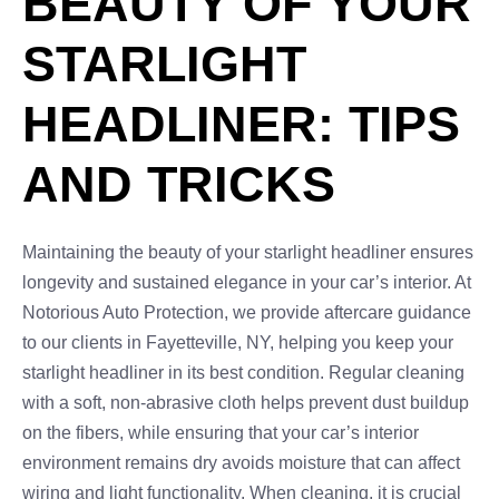
BEAUTY OF YOUR
STARLIGHT
HEADLINER: TIPS
AND TRICKS
Maintaining the beauty of your starlight headliner ensures
longevity and sustained elegance in your car’s interior. At
Notorious Auto Protection, we provide aftercare guidance
to our clients in Fayetteville, NY, helping you keep your
starlight headliner in its best condition. Regular cleaning
with a soft, non-abrasive cloth helps prevent dust buildup
on the fibers, while ensuring that your car’s interior
environment remains dry avoids moisture that can affect
wiring and light functionality. When cleaning, it is crucial