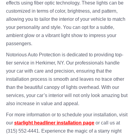
effects using fiber optic technology. These lights can be
customized in terms of color, brightness, and pattern,
allowing you to tailor the interior of your vehicle to match
your personality and style. You can opt for a subtle,
ambient glow or a vibrant light show to impress your
passengers.
Notorious Auto Protection is dedicated to providing top-
tier service in Herkimer, NY. Our professionals handle
your car with care and precision, ensuring that the
installation process is smooth and leaves no trace other
than the beautiful canopy of lights overhead. With our
services, your car’s interior will not only look amazing but
also increase in value and appeal.
For more information or to schedule your installation, visit
our
starlight headliner installation page
or call us at
(315) 552-4441. Experience the magic of a starry night