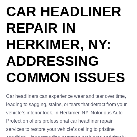
CAR HEADLINER
REPAIR IN
HERKIMER, NY:
ADDRESSING
COMMON ISSUES
Car headliners can experience wear and tear over time,
leading to sagging, stains, or tears that detract from your
vehicle’s interior look. In Herkimer, NY, Notorious Auto
Protection offers professional car headliner repair
services to restore your vehicle’s ceiling to pristine