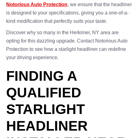
Notorious Auto Protection
, we ensure that the headliner
is designed to your specifications, giving you a one-of-a-
kind modification that perfectly suits your taste.
Discover why so many in the Herkimer, NY area are
opting for this dazzling upgrade. Contact Notorious Auto
Protection to see how a starlight headliner can redefine
your driving experience.
FINDING A
QUALIFIED
STARLIGHT
HEADLINER