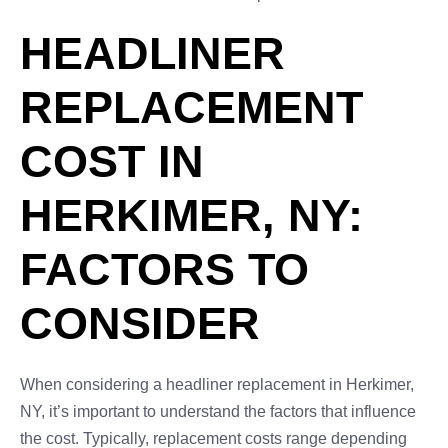
HEADLINER
REPLACEMENT
COST IN
HERKIMER, NY:
FACTORS TO
CONSIDER
When considering a headliner replacement in Herkimer,
NY, it’s important to understand the factors that influence
the cost. Typically, replacement costs range depending