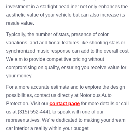
investment in a starlight headliner not only enhances the
aesthetic value of your vehicle but can also increase its
resale value.
Typically, the number of stars, presence of color
variations, and additional features like shooting stars or
synchronized music response can add to the overall cost.
We aim to provide competitive pricing without
compromising on quality, ensuring you receive value for
your money.
For a more accurate estimate and to explore the design
possibilities, contact us directly at Notorious Auto
Protection. Visit our
contact page
for more details or call
us at (315) 552-4441 to speak with one of our
representatives. We’re dedicated to making your dream
car interior a reality within your budget.