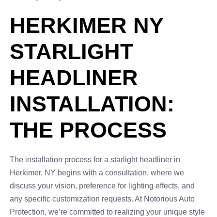
HERKIMER NY
STARLIGHT
HEADLINER
INSTALLATION:
THE PROCESS
The installation process for a starlight headliner in
Herkimer, NY begins with a consultation, where we
discuss your vision, preference for lighting effects, and
any specific customization requests. At Notorious Auto
Protection, we’re committed to realizing your unique style