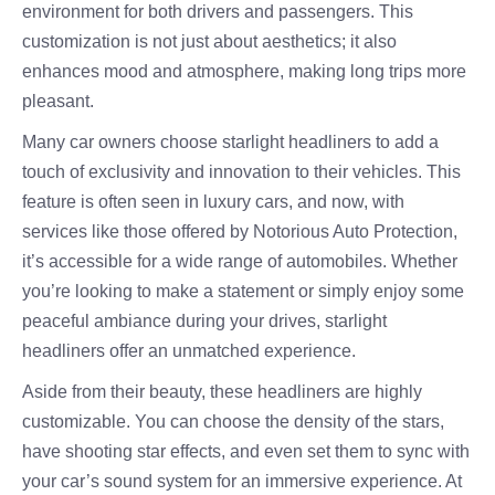
environment for both drivers and passengers. This
customization is not just about aesthetics; it also
enhances mood and atmosphere, making long trips more
pleasant.
Many car owners choose starlight headliners to add a
touch of exclusivity and innovation to their vehicles. This
feature is often seen in luxury cars, and now, with
services like those offered by Notorious Auto Protection,
it’s accessible for a wide range of automobiles. Whether
you’re looking to make a statement or simply enjoy some
peaceful ambiance during your drives, starlight
headliners offer an unmatched experience.
Aside from their beauty, these headliners are highly
customizable. You can choose the density of the stars,
have shooting star effects, and even set them to sync with
your car’s sound system for an immersive experience. At