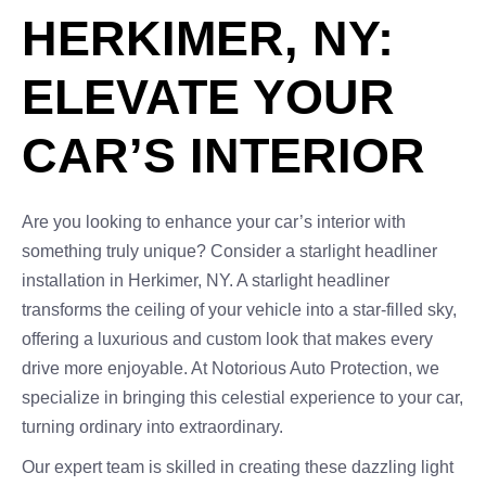
HERKIMER, NY:
ELEVATE YOUR
CAR’S INTERIOR
Are you looking to enhance your car’s interior with
something truly unique? Consider a starlight headliner
installation in Herkimer, NY. A starlight headliner
transforms the ceiling of your vehicle into a star-filled sky,
offering a luxurious and custom look that makes every
drive more enjoyable. At Notorious Auto Protection, we
specialize in bringing this celestial experience to your car,
turning ordinary into extraordinary.
Our expert team is skilled in creating these dazzling light