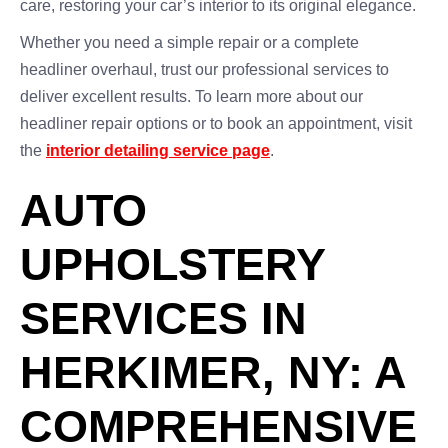
care, restoring your car’s interior to its original elegance.
Whether you need a simple repair or a complete
headliner overhaul, trust our professional services to
deliver excellent results. To learn more about our
headliner repair options or to book an appointment, visit
the
interior detailing service page
.
AUTO
UPHOLSTERY
SERVICES IN
HERKIMER, NY: A
COMPREHENSIVE