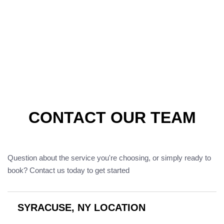
CONTACT OUR TEAM
Question about the service you're choosing, or simply ready to
book? Contact us today to get started
SYRACUSE, NY LOCATION