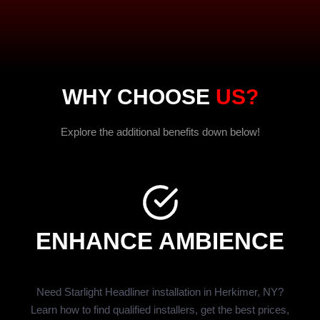
WHY CHOOSE
US?
Explore the additional benefits down below!
ENHANCE AMBIENCE
Need Starlight Headliner installation in Herkimer, NY?
Learn how to find qualified installers, get the best prices,