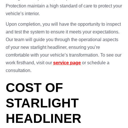
Protection maintain a high standard of care to protect your
vehicle’s interior.
Upon completion, you will have the opportunity to inspect
and test the system to ensure it meets your expectations.
Our team will guide you through the operational aspects
of your new starlight headliner, ensuring you’re
comfortable with your vehicle’s transformation. To see our
work firsthand, visit our
service page
or schedule a
consultation.
COST OF
STARLIGHT
HEADLINER