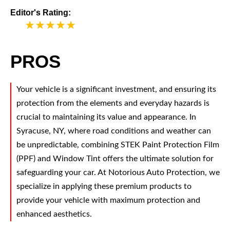
Editor's Rating:
5
PROS
Your vehicle is a significant investment, and ensuring its
protection from the elements and everyday hazards is
crucial to maintaining its value and appearance. In
Syracuse, NY, where road conditions and weather can
be unpredictable, combining STEK Paint Protection Film
(PPF) and Window Tint offers the ultimate solution for
safeguarding your car. At Notorious Auto Protection, we
specialize in applying these premium products to
provide your vehicle with maximum protection and
enhanced aesthetics.