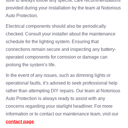
sure to always follow any specific care recommendations
provided during your installation by the team at Notorious
Auto Protection.
Electrical components should also be periodically
checked. Consult your installer about the maintenance
schedule for the lighting system. Ensuring that
connections remain secure and inspecting any battery-
operated components for corrosion or damage can
prolong the system’s life.
In the event of any issues, such as dimming lights or
operational faults, it’s advised to seek professional help
rather than attempting DIY repairs. Our team at Notorious
Auto Protection is always ready to assist with any
concerns regarding your starlight headliner. For more
information or to contact our maintenance team, visit our
contact page
.