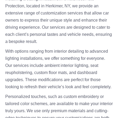
Protection, located in Herkimer, NY, we provide an
extensive range of customization services that allow car
owners to express their unique style and enhance their
driving experience. Our services are designed to cater to
each client’s personal tastes and vehicle needs, ensuring
a bespoke result.
With options ranging from interior detailing to advanced
lighting installations, we offer something for everyone.
Our services include ambient interior lighting, seat
reupholstering, custom floor mats, and dashboard
upgrades. These modifications are perfect for those
looking to refresh their vehicle’s look and feel completely.
Personalized touches, such as custom embroidery or
tailored color schemes, are available to make your interior
truly yours. We use only premium materials and cutting-
edge techniques to ensure your customizations are both