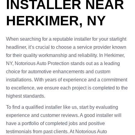
INSTALLER NEAR
HERKIMER, NY
When searching for a reputable installer for your starlight
headliner, it’s crucial to choose a service provider known
for their quality workmanship and reliability. In Herkimer,
NY, Notorious Auto Protection stands out as a leading
choice for automotive enhancements and custom
installations. With years of experience and a commitment
to excellence, we ensure each project is completed to the
highest standards.
To find a qualified installer like us, start by evaluating
experience and customer reviews. A good installer will
have a portfolio of completed jobs and positive
testimonials from past clients. At Notorious Auto