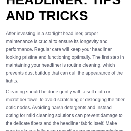
AND TRICKS
After investing in a starlight headliner, proper
maintenance is crucial to ensure its longevity and
performance. Regular care will keep your headliner
looking pristine and functioning optimally. The first step in
maintaining your headliner is routine cleaning, which
prevents dust buildup that can dull the appearance of the
lights.
Cleaning should be done gently with a soft cloth or
microfiber towel to avoid scratching or dislodging the fiber
optic nodes. Avoiding harsh detergents and instead
opting for mild cleaning solutions can prevent damage to
the delicate fibers and the headliner fabric itself. Make