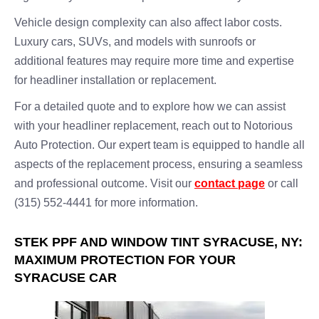
Vehicle design complexity can also affect labor costs.
Luxury cars, SUVs, and models with sunroofs or
additional features may require more time and expertise
for headliner installation or replacement.
For a detailed quote and to explore how we can assist
with your headliner replacement, reach out to Notorious
Auto Protection. Our expert team is equipped to handle all
aspects of the replacement process, ensuring a seamless
and professional outcome. Visit our
contact page
or call
(315) 552-4441 for more information.
STEK PPF AND WINDOW TINT SYRACUSE, NY:
MAXIMUM PROTECTION FOR YOUR
SYRACUSE CAR