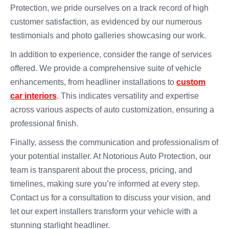
Protection, we pride ourselves on a track record of high
customer satisfaction, as evidenced by our numerous
testimonials and photo galleries showcasing our work.
In addition to experience, consider the range of services
offered. We provide a comprehensive suite of vehicle
enhancements, from headliner installations to
custom
car interiors
. This indicates versatility and expertise
across various aspects of auto customization, ensuring a
professional finish.
Finally, assess the communication and professionalism of
your potential installer. At Notorious Auto Protection, our
team is transparent about the process, pricing, and
timelines, making sure you’re informed at every step.
Contact us for a consultation to discuss your vision, and
let our expert installers transform your vehicle with a
stunning starlight headliner.