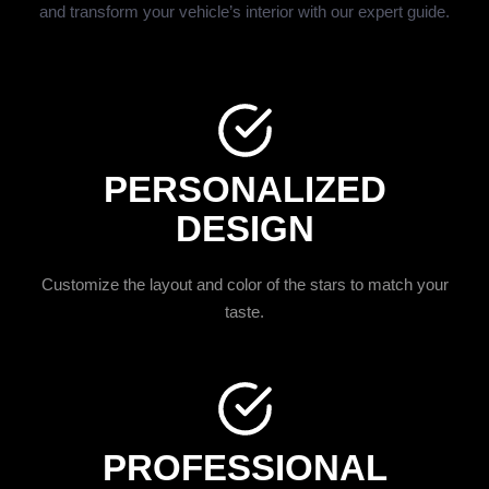
and transform your vehicle’s interior with our expert guide.
PERSONALIZED
DESIGN
Customize the layout and color of the stars to match your
taste.
PROFESSIONAL