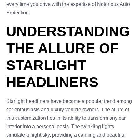
every time you drive with the expertise of Notorious Auto
Protection.
UNDERSTANDING
THE ALLURE OF
STARLIGHT
HEADLINERS
Starlight headliners have become a popular trend among
car enthusiasts and luxury vehicle owners. The allure of
this customization lies in its ability to transform any car
interior into a personal oasis. The twinkling lights
simulate a night sky, providing a calming and beautiful