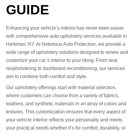
GUIDE
Enhancing your vehicle’s interior has never been easier
with comprehensive auto upholstery services available in
Herkimer, NY. At Notorious Auto Protection, we provide a
wide range of upholstery solutions designed to renew and
customize your car’s interior to your liking. From seat
reupholstering to dashboard reconditioning, our services
aim to combine both comfort and style.
Our upholstery offerings start with material selection,
where customers can choose from a variety of fabrics,
leathers, and synthetic materials in an array of colors and
textures. This customization ensures that every aspect of
your vehicle interior reflects your personality and meets
your practical needs whether it’s for comfort, durability, or