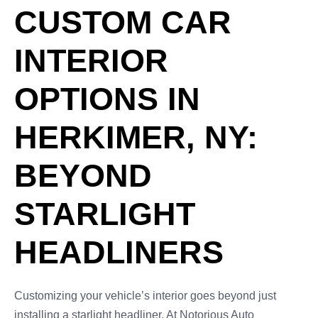
CUSTOM CAR
INTERIOR
OPTIONS IN
HERKIMER, NY:
BEYOND
STARLIGHT
HEADLINERS
Customizing your vehicle’s interior goes beyond just
installing a starlight headliner. At Notorious Auto