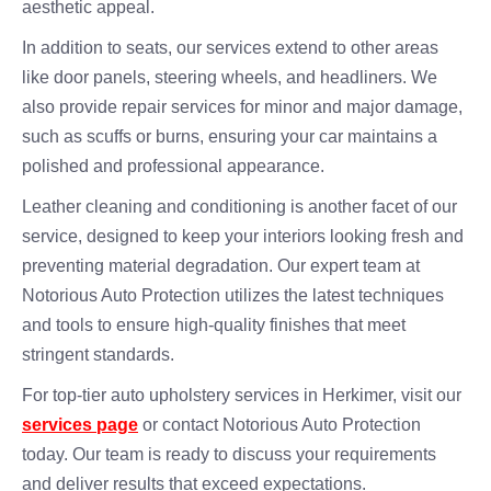
aesthetic appeal.
In addition to seats, our services extend to other areas
like door panels, steering wheels, and headliners. We
also provide repair services for minor and major damage,
such as scuffs or burns, ensuring your car maintains a
polished and professional appearance.
Leather cleaning and conditioning is another facet of our
service, designed to keep your interiors looking fresh and
preventing material degradation. Our expert team at
Notorious Auto Protection utilizes the latest techniques
and tools to ensure high-quality finishes that meet
stringent standards.
For top-tier auto upholstery services in Herkimer, visit our
services page
or contact Notorious Auto Protection
today. Our team is ready to discuss your requirements
and deliver results that exceed expectations.