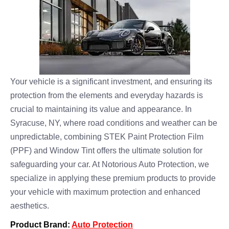
Your vehicle is a significant investment, and ensuring its
protection from the elements and everyday hazards is
crucial to maintaining its value and appearance. In
Syracuse, NY, where road conditions and weather can be
unpredictable, combining STEK Paint Protection Film
(PPF) and Window Tint offers the ultimate solution for
safeguarding your car. At Notorious Auto Protection, we
specialize in applying these premium products to provide
your vehicle with maximum protection and enhanced
aesthetics.
Product Brand:
Auto Protection