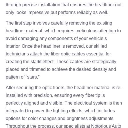
through precise installation that ensures the headliner not
only looks impressive but performs reliably as well.
The first step involves carefully removing the existing
headliner material, which requires meticulous attention to
avoid damaging any components of your vehicle’s
interior. Once the headliner is removed, our skilled
technicians attach the fiber optic cables essential for
creating the starlit effect. These cables are strategically
placed and trimmed to achieve the desired density and
pattern of “stars.”
After securing the optic fibers, the headliner material is re-
installed with precision, ensuring every fiber tip is
perfectly aligned and visible. The electrical system is then
integrated to power the lighting effects, which includes
options for color changes and brightness adjustments.
Throughout the process, our specialists at Notorious Auto