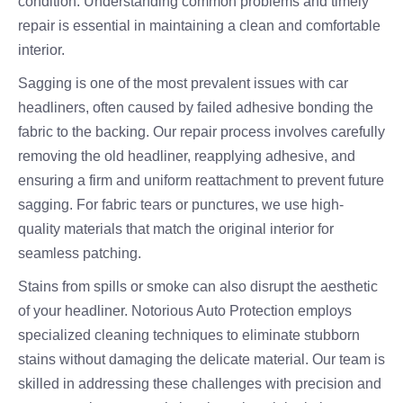
condition. Understanding common problems and timely
repair is essential in maintaining a clean and comfortable
interior.
Sagging is one of the most prevalent issues with car
headliners, often caused by failed adhesive bonding the
fabric to the backing. Our repair process involves carefully
removing the old headliner, reapplying adhesive, and
ensuring a firm and uniform reattachment to prevent future
sagging. For fabric tears or punctures, we use high-
quality materials that match the original interior for
seamless patching.
Stains from spills or smoke can also disrupt the aesthetic
of your headliner. Notorious Auto Protection employs
specialized cleaning techniques to eliminate stubborn
stains without damaging the delicate material. Our team is
skilled in addressing these challenges with precision and