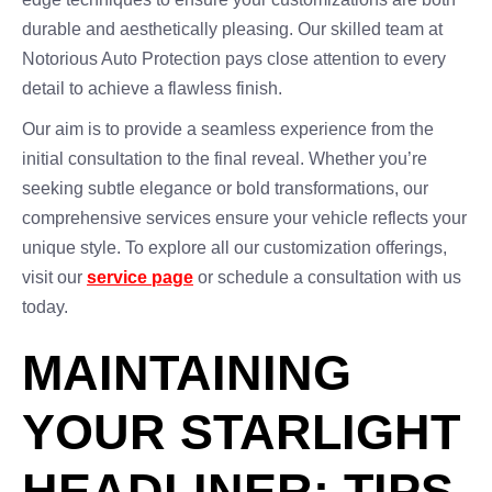
durable and aesthetically pleasing. Our skilled team at
Notorious Auto Protection pays close attention to every
detail to achieve a flawless finish.
Our aim is to provide a seamless experience from the
initial consultation to the final reveal. Whether you’re
seeking subtle elegance or bold transformations, our
comprehensive services ensure your vehicle reflects your
unique style. To explore all our customization offerings,
visit our
service page
or schedule a consultation with us
today.
MAINTAINING
YOUR STARLIGHT
HEADLINER: TIPS