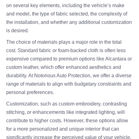
on several key elements, including the vehicle’s make
and model, the type of fabric selected, the complexity of
the installation, and whether any additional customization
is desired.
The choice of materials plays a major role in the total
cost. Standard fabric or foam-backed cloth is often less
expensive compared to premium options like Alcantara or
custom leather, which offer enhanced aesthetics and
durability. At Notorious Auto Protection, we offer a diverse
range of materials to align with budgetary constraints and
personal preferences.
Customization, such as custom embroidery, contrasting
stitching, or enhancements like integrated lighting, will
contribute to higher costs. However, these options allow
for a more personalized and unique interior that can
significantly increase the perceived value of your vehicle.