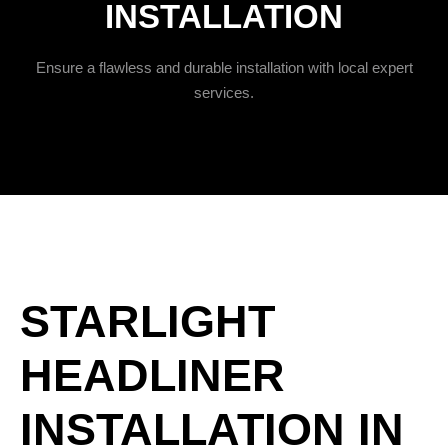
INSTALLATION
Ensure a flawless and durable installation with local expert
services.
STARLIGHT
HEADLINER
INSTALLATION IN