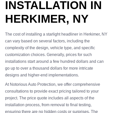
INSTALLATION IN
HERKIMER, NY
The cost of installing a starlight headliner in Herkimer, NY
can vary based on several factors, including the
complexity of the design, vehicle type, and specific
customization choices. Generally, prices for such
installations start around a few hundred dollars and can
go up to over a thousand dollars for more intricate
designs and higher-end implementations.
At Notorious Auto Protection, we offer comprehensive
consultations to provide exact pricing tailored to your
project. The price quote includes all aspects of the
installation process, from removal to final testing,
ensuring there are no hidden costs or surprises. The