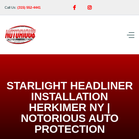


Call Us:
(315) 552-4441
STARLIGHT HEADLINER
INSTALLATION
HERKIMER NY |
NOTORIOUS AUTO
PROTECTION