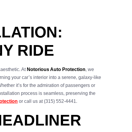
LATION:
Y RIDE
 aesthetic. At
Notorious Auto Protection
, we
urning your car’s interior into a serene, galaxy-like
hether it’s for the admiration of passengers or
nstallation process is seamless, preserving the
otection
or call us at (315) 552-4441.
HEADLINER