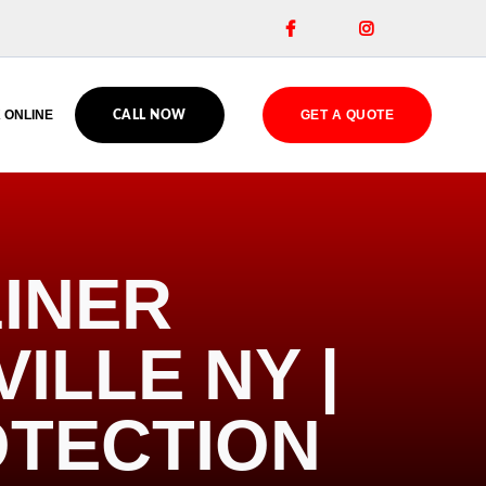


 ONLINE
GET A QUOTE
CALL NOW
INER
ILLE NY |
OTECTION