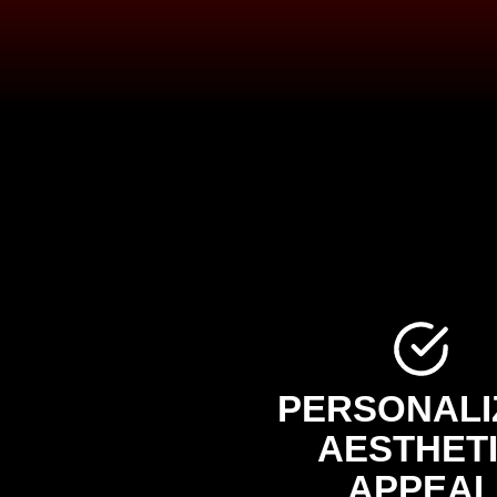
PERSONALI
AESTHET
APPEAL