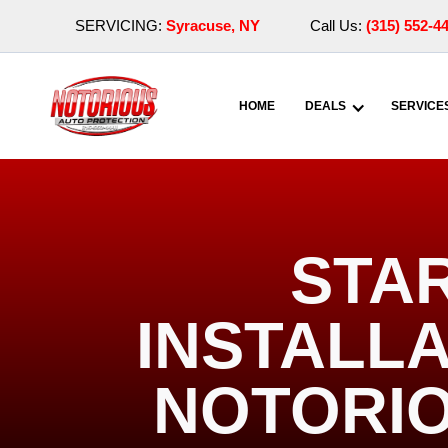
SERVICING:
Syracuse, NY
Call Us:
(315) 552-4
HOME
DEALS
SERVICE
STA
INSTALLA
NOTORIO