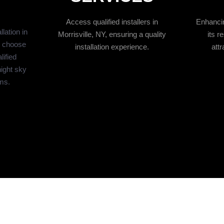
Access qualified installers in
Enhancin
lation in
Morrisville, NY, ensuring a quality
its r
o choose
installation experience.
attr
lified
night sky
ams.