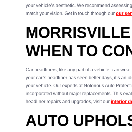
your vehicle’s aesthetic. We recommend assessing yo
match your vision. Get in touch through our
our se
MORRISVILLE
WHEN TO CON
Car headliners, like any part of a vehicle, can wear
your car’s headliner has seen better days, it’s an id
your vehicle. Our experts at Notorious Auto Protecti
incorporated without major replacements. This eval
headliner repairs and upgrades, visit our
interior d
AUTO UPHOLS