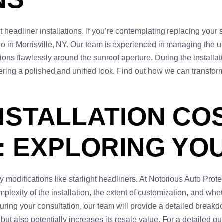
 headliner installations. If you’re contemplating replacing your 
 go in Morrisville, NY. Our team is experienced in managing the 
ctions flawlessly around the sunroof aperture. During the installa
ering a polished and unified look. Find out how we can transform 
NSTALLATION CO
: EXPLORING YO
y modifications like starlight headliners. At Notorious Auto Prote
plexity of the installation, the extent of customization, and whe
uring your consultation, our team will provide a detailed breakdo
t also potentially increases its resale value. For a detailed quo