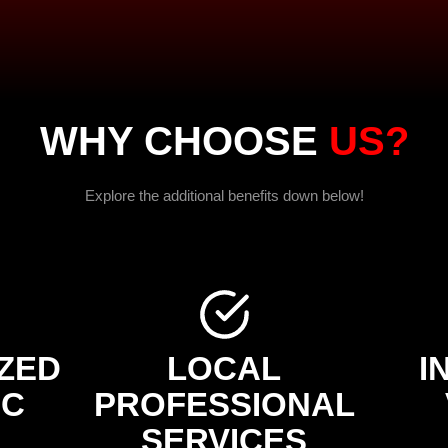
WHY CHOOSE
US?
Explore the additional benefits down below!
ZED
LOCAL
I
IC
PROFESSIONAL
SERVICES