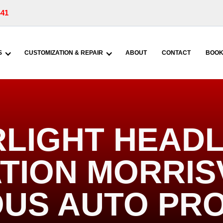
441
S
CUSTOMIZATION & REPAIR
ABOUT
CONTACT
BOOK
RLIGHT HEADL
TION MORRISV
US AUTO PR