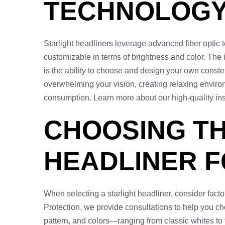
TECHNOLOGY 
Starlight headliners leverage advanced fiber optic te
customizable in terms of brightness and color. The i
is the ability to choose and design your own constel
overwhelming your vision, creating relaxing environ
consumption. Learn more about our high-quality ins
CHOOSING TH
HEADLINER F
When selecting a starlight headliner, consider fact
Protection, we provide consultations to help you ch
pattern, and colors—ranging from classic whites to 