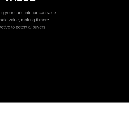
g your car's interior can raise
esale value, making it more
active to potential buyers.