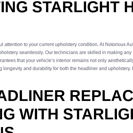
TING STARLIGHT 
ful attention to your current upholstery condition. At Notorious Au
pholstery seamlessly. Our technicians are skilled in making any
ntees that your vehicle’s interior remains not only aestheticall
g longevity and durability for both the headliner and upholstery
ADLINER REPLA
NG WITH STARLIG
NS