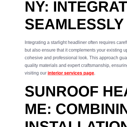
NY: INTEGRA
SEAMLESSLY
Integrating a starlight headliner often requires care
but also ensure that it complements your existing u
cohesive and professional look. This approach guara
quality materials and expert craftsmanship, ensurin
visiting our
interior services page
.
SUNROOF HE
ME: COMBINI
INSTALLATIO