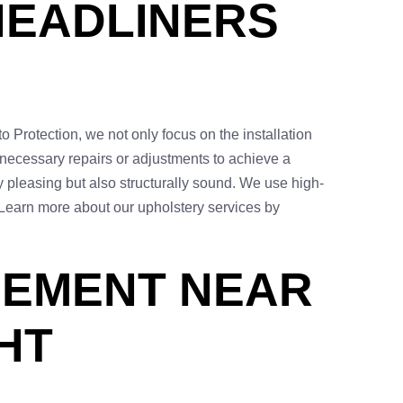
HEADLINERS
to Protection, we not only focus on the installation
 necessary repairs or adjustments to achieve a
y pleasing but also structurally sound. We use high-
. Learn more about our upholstery services by
CEMENT NEAR
HT