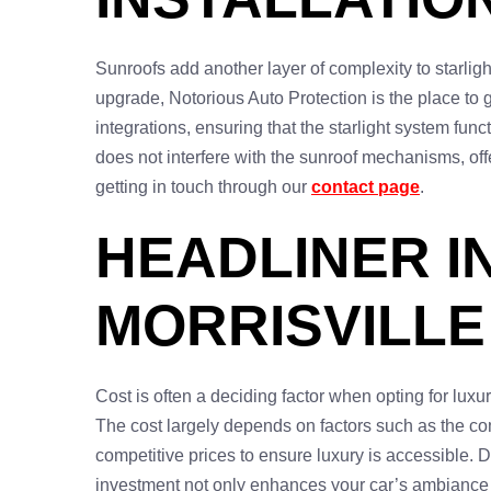
Sunroofs add another layer of complexity to starlight
upgrade, Notorious Auto Protection is the place to
integrations, ensuring that the starlight system fun
does not interfere with the sunroof mechanisms, off
getting in touch through our
contact page
.
HEADLINER I
MORRISVILLE
Cost is often a deciding factor when opting for luxur
The cost largely depends on factors such as the com
competitive prices to ensure luxury is accessible. D
investment not only enhances your car’s ambiance bu