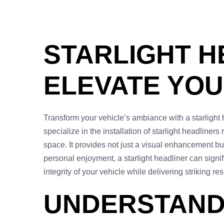
STARLIGHT H
ELEVATE YOU
Transform your vehicle’s ambiance with a starlight h
specialize in the installation of starlight headliners 
space. It provides not just a visual enhancement but
personal enjoyment, a starlight headliner can signif
integrity of your vehicle while delivering striking r
UNDERSTAND