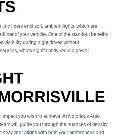
TS
tiny fibers emit soft, ambient lights, which are
dliner of your vehicle. One of the standout benefits
visibility during night drives without
 sources, which significantly reduce power
GHT
 MORRISVILLE
ll impact you wish to achieve. At Notorious Auto
 team will guide you through the nuances of density,
ht headliner aligns with both your preferences and