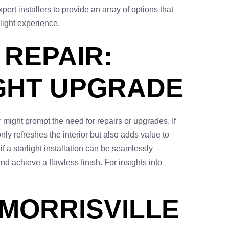
rt installers to provide an array of options that
light experience.
 REPAIR:
IGHT UPGRADE
 might prompt the need for repairs or upgrades. If
only refreshes the interior but also adds value to
f a starlight installation can be seamlessly
 achieve a flawless finish. For insights into
 MORRISVILLE