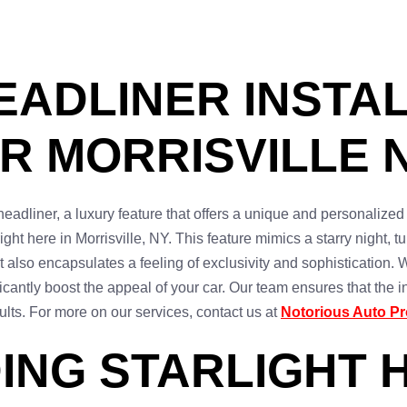
EADLINER INSTAL
R MORRISVILLE N
eadliner, a luxury feature that offers a unique and personalized
right here in Morrisville, NY. This feature mimics a starry night, t
 also encapsulates a feeling of exclusivity and sophistication. W
icantly boost the appeal of your car. Our team ensures that the i
esults. For more on our services, contact us at
Notorious Auto Pr
ING STARLIGHT 