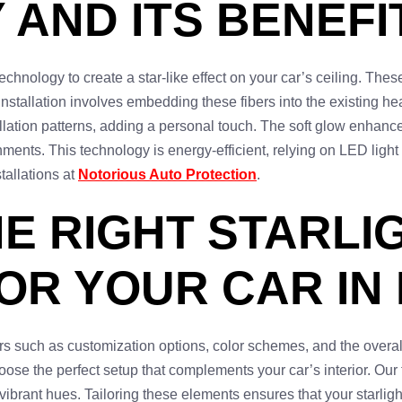
AND ITS BENEFI
chnology to create a star-like effect on your car’s ceiling. These 
nstallation involves embedding these fibers into the existing hea
lation patterns, adding a personal touch. The soft glow enhances 
ments. This technology is energy-efficient, relying on LED light
tallations at
Notorious Auto Protection
.
E RIGHT STARLI
OR YOUR CAR IN
ors such as customization options, color schemes, and the overa
oose the perfect setup that complements your car’s interior. Our
vibrant hues. Tailoring these elements ensures that your starlig