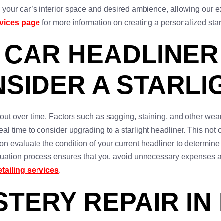
ur car’s interior space and desired ambience, allowing our expe
rvices page
for more information on creating a personalized star
 CAR HEADLINER
SIDER A STARL
 out over time. Factors such as sagging, staining, and other wear
eal time to consider upgrading to a starlight headliner. This not 
on evaluate the condition of your current headliner to determine i
uation process ensures that you avoid unnecessary expenses and
etailing services
.
TERY REPAIR IN