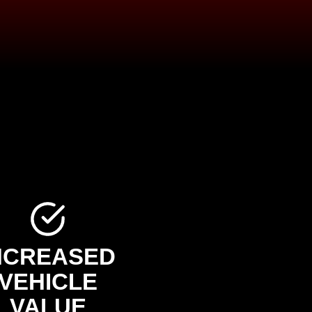
NCREASED
VEHICLE
VALUE