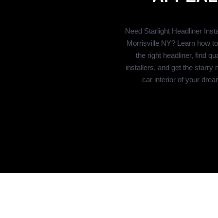
Need Starlight Headliner Instal
Morrisville NY? Learn how t
the right headliner, find qua
installers, and get the starry 
car interior of your dre