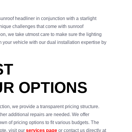
sunroof headliner in conjunction with a starlight
unique challenges that come with sunroof
tion, we take utmost care to make sure the lighting
your vehicle with our dual installation expertise by
ST
UR OPTIONS
ction, we provide a transparent pricing structure.
ther additional repairs are needed. We offer
wn of pricing options to fit various budgets. The
te, visit our
services page
or contact us directly at