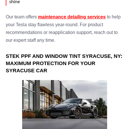
shine
Our team offers
maintenance detailing services
to help
your Tesla stay flawless year-round. For product
recommendations or reapplication support, reach out to
our expert staff any time.
STEK PPF AND WINDOW TINT SYRACUSE, NY:
MAXIMUM PROTECTION FOR YOUR
SYRACUSE CAR