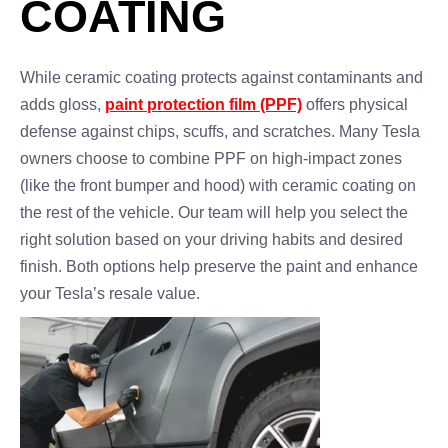
COATING
While ceramic coating protects against contaminants and
adds gloss,
paint protection film (PPF)
offers physical
defense against chips, scuffs, and scratches. Many Tesla
owners choose to combine PPF on high-impact zones
(like the front bumper and hood) with ceramic coating on
the rest of the vehicle. Our team will help you select the
right solution based on your driving habits and desired
finish. Both options help preserve the paint and enhance
your Tesla’s resale value.