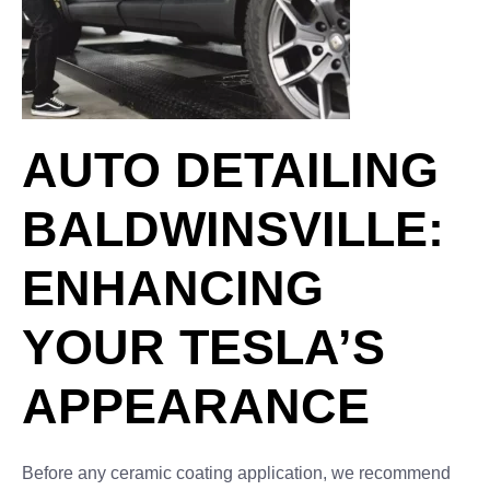
AUTO DETAILING
BALDWINSVILLE:
ENHANCING
YOUR TESLA’S
APPEARANCE
Before any ceramic coating application, we recommend