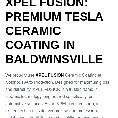
XPEL FUSION:
PREMIUM TESLA
CERAMIC
COATING IN
BALDWINSVILLE
We proudly use
XPEL FUSION
Ceramic Coating at
Notorious Auto Protection. Designed for maximum gloss
and durability, XPEL FUSION is a trusted name in
ceramic technology, engineered specifically for
automotive surfaces. As an XPEL-certified shop, our
skilled technicians deliver precise and professional
installations for all Tesla models. Whether you own a