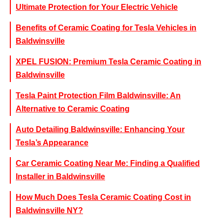
Ultimate Protection for Your Electric Vehicle
Benefits of Ceramic Coating for Tesla Vehicles in
Baldwinsville
XPEL FUSION: Premium Tesla Ceramic Coating in
Baldwinsville
Tesla Paint Protection Film Baldwinsville: An
Alternative to Ceramic Coating
Auto Detailing Baldwinsville: Enhancing Your
Tesla’s Appearance
Car Ceramic Coating Near Me: Finding a Qualified
Installer in Baldwinsville
How Much Does Tesla Ceramic Coating Cost in
Baldwinsville NY?