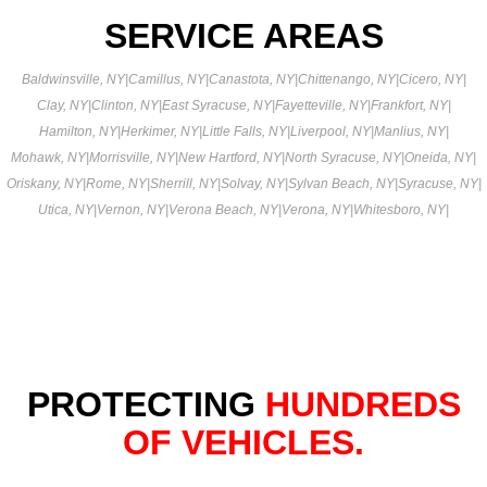
SERVICE AREAS
Baldwinsville, NY
|
Camillus, NY
|
Canastota, NY
|
Chittenango, NY
|
Cicero, NY
|
Clay, NY
|
Clinton, NY
|
East Syracuse, NY
|
Fayetteville, NY
|
Frankfort, NY
|
Hamilton, NY
|
Herkimer, NY
|
Little Falls, NY
|
Liverpool, NY
|
Manlius, NY
|
Mohawk, NY
|
Morrisville, NY
|
New Hartford, NY
|
North Syracuse, NY
|
Oneida, NY
|
Oriskany, NY
|
Rome, NY
|
Sherrill, NY
|
Solvay, NY
|
Sylvan Beach, NY
|
Syracuse, NY
|
Utica, NY
|
Vernon, NY
|
Verona Beach, NY
|
Verona, NY
|
Whitesboro, NY
|
PROTECTING
HUNDREDS
OF VEHICLES.