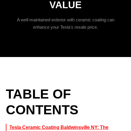
VALUE
A well-maintained exterior with ceramic coating can
enhance your Tesla's resale price.
TABLE OF
CONTENTS
Tesla Ceramic Coating Baldwinsville NY: The