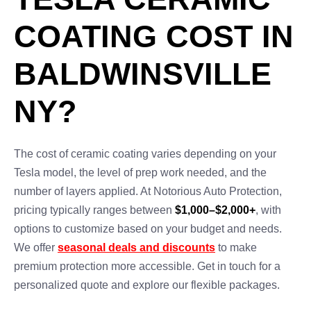
COATING COST IN
BALDWINSVILLE
NY?
The cost of ceramic coating varies depending on your
Tesla model, the level of prep work needed, and the
number of layers applied. At Notorious Auto Protection,
pricing typically ranges between
$1,000–$2,000+
, with
options to customize based on your budget and needs.
We offer
seasonal deals and discounts
to make
premium protection more accessible. Get in touch for a
personalized quote and explore our flexible packages.