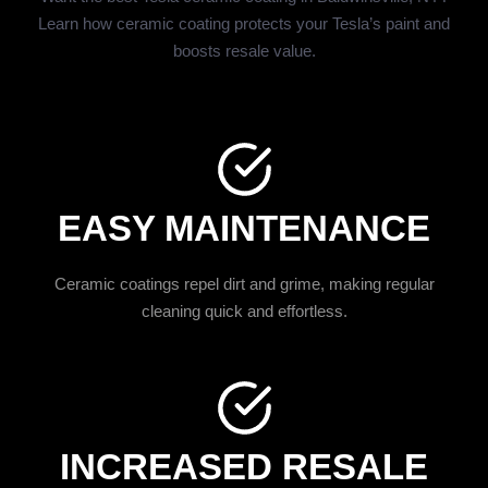
Learn how ceramic coating protects your Tesla’s paint and
boosts resale value.
EASY MAINTENANCE
Ceramic coatings repel dirt and grime, making regular
cleaning quick and effortless.
INCREASED RESALE