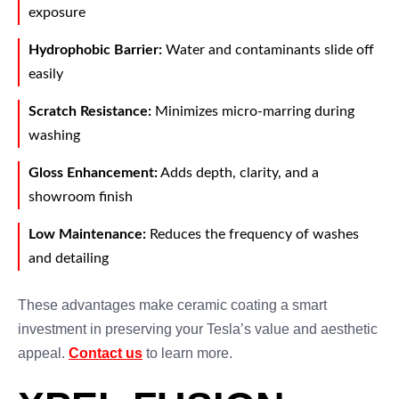
exposure
Hydrophobic Barrier:
Water and contaminants slide off
easily
Scratch Resistance:
Minimizes micro-marring during
washing
Gloss Enhancement:
Adds depth, clarity, and a
showroom finish
Low Maintenance:
Reduces the frequency of washes
and detailing
These advantages make ceramic coating a smart
investment in preserving your Tesla’s value and aesthetic
appeal.
Contact us
to learn more.