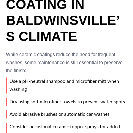
COATING IN
BALDWINSVILLE’
S CLIMATE
While ceramic coatings reduce the need for frequent
washes, some maintenance is still essential to preserve
the finish:
Use a pH-neutral shampoo and microfiber mitt when
washing
Dry using soft microfiber towels to prevent water spots
Avoid abrasive brushes or automatic car washes
Consider occasional ceramic topper sprays for added