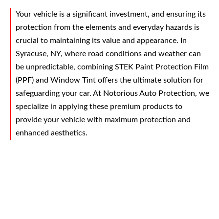
Your vehicle is a significant investment, and ensuring its
protection from the elements and everyday hazards is
crucial to maintaining its value and appearance. In
Syracuse, NY, where road conditions and weather can
be unpredictable, combining STEK Paint Protection Film
(PPF) and Window Tint offers the ultimate solution for
safeguarding your car. At Notorious Auto Protection, we
specialize in applying these premium products to
provide your vehicle with maximum protection and
enhanced aesthetics.