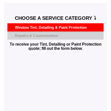
CHOOSE A SERVICE CATEGORY ⤵️
Window Tint, Detailing & Paint Protection
Repairs & Customization
To receive your Tint, Detailing or Paint Protection
quote; fill out the form below.