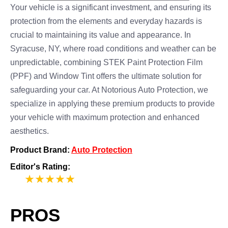
Your vehicle is a significant investment, and ensuring its
protection from the elements and everyday hazards is
crucial to maintaining its value and appearance. In
Syracuse, NY, where road conditions and weather can be
unpredictable, combining STEK Paint Protection Film
(PPF) and Window Tint offers the ultimate solution for
safeguarding your car. At Notorious Auto Protection, we
specialize in applying these premium products to provide
your vehicle with maximum protection and enhanced
aesthetics.
Product Brand:
Auto Protection
Editor's Rating:
5
PROS