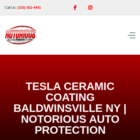


Call Us:
(315) 552-4441
TESLA CERAMIC
COATING
BALDWINSVILLE NY |
NOTORIOUS AUTO
PROTECTION