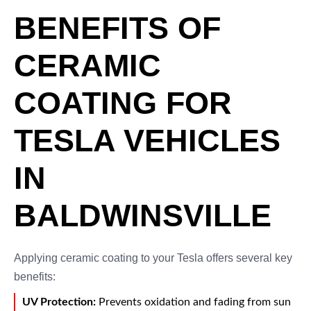
BENEFITS OF
CERAMIC
COATING FOR
TESLA VEHICLES
IN
BALDWINSVILLE
Applying ceramic coating to your Tesla offers several key
benefits:
UV Protection:
Prevents oxidation and fading from sun