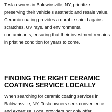
Tesla owners in Baldwinsville, NY, prioritize
preserving their vehicle’s aesthetic and resale value.
Ceramic coating provides a durable shield against
scratches, UV rays, and environmental
contaminants, ensuring that their investment remains
in pristine condition for years to come.
FINDING THE RIGHT CERAMIC
COATING SERVICE LOCALLY
When searching for ceramic coating services in
Baldwinsville, NY, Tesla owners seek convenience
and expertise. Local providers not only offer