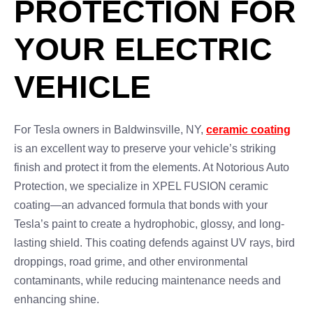
PROTECTION FOR
YOUR ELECTRIC
VEHICLE
For Tesla owners in Baldwinsville, NY,
ceramic coating
is an excellent way to preserve your vehicle’s striking
finish and protect it from the elements. At Notorious Auto
Protection, we specialize in XPEL FUSION ceramic
coating—an advanced formula that bonds with your
Tesla’s paint to create a hydrophobic, glossy, and long-
lasting shield. This coating defends against UV rays, bird
droppings, road grime, and other environmental
contaminants, while reducing maintenance needs and
enhancing shine.