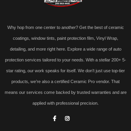
Why hop from one center to another? Get the best of ceramic
coatings, window tints, paint protection film, Vinyl Wrap,
detailing, and more right here. Explore a wide range of auto
protection services tailored to your needs. With a stellar 200+ 5-
star rating, our work speaks for itself. We don’t just use top-tier
products, we’re also a certified Ceramic Pro vendor. That
means our services come backed by trusted warranties and are
applied with professional precision.

