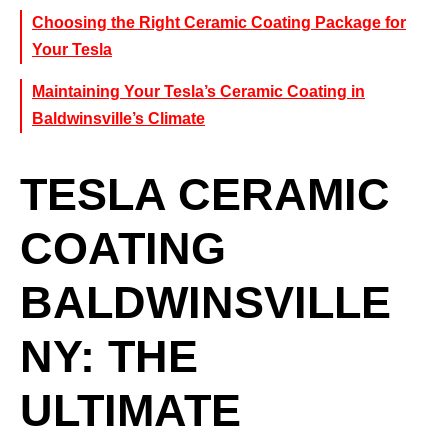
Choosing the Right Ceramic Coating Package for
Your Tesla
Maintaining Your Tesla’s Ceramic Coating in
Baldwinsville’s Climate
TESLA CERAMIC
COATING
BALDWINSVILLE
NY: THE
ULTIMATE