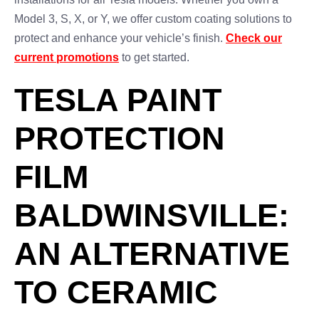
Model 3, S, X, or Y, we offer custom coating solutions to
protect and enhance your vehicle’s finish.
Check our
current promotions
to get started.
TESLA PAINT
PROTECTION
FILM
BALDWINSVILLE:
AN ALTERNATIVE
TO CERAMIC