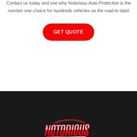
Contact us today and see why Notorious Auto Protection is the
number one choice for hundreds vehicles on the road to date!
GET QUOTE