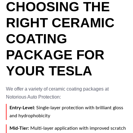
CHOOSING THE
RIGHT CERAMIC
COATING
PACKAGE FOR
YOUR TESLA
We offer a variety of ceramic coating packages at
Notorious Auto Protection:
Entry-Level:
Single-layer protection with brilliant gloss
and hydrophobicity
Mid-Tier:
Multi-layer application with improved scratch