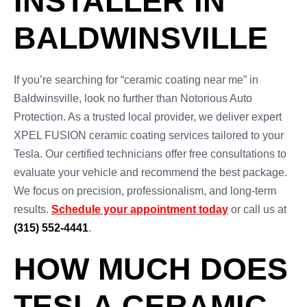
INSTALLER IN
BALDWINSVILLE
If you’re searching for “ceramic coating near me” in
Baldwinsville, look no further than Notorious Auto
Protection. As a trusted local provider, we deliver expert
XPEL FUSION ceramic coating services tailored to your
Tesla. Our certified technicians offer free consultations to
evaluate your vehicle and recommend the best package.
We focus on precision, professionalism, and long-term
results.
Schedule your appointment today
or call us at
(315) 552-4441
.
HOW MUCH DOES
TESLA CERAMIC