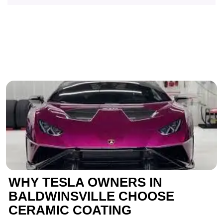
WHY TESLA OWNERS IN
BALDWINSVILLE CHOOSE
CERAMIC COATING