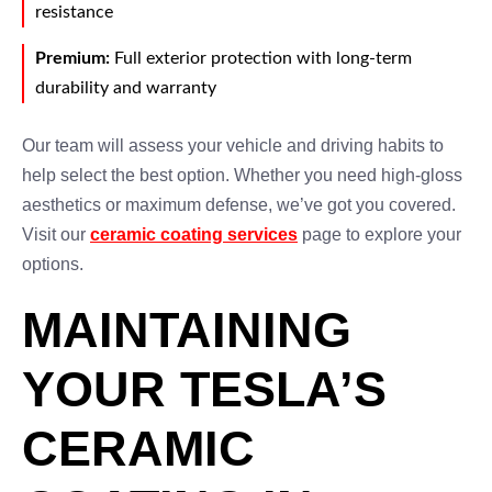
resistance
Premium:
Full exterior protection with long-term
durability and warranty
Our team will assess your vehicle and driving habits to
help select the best option. Whether you need high-gloss
aesthetics or maximum defense, we’ve got you covered.
Visit our
ceramic coating services
page to explore your
options.
MAINTAINING
YOUR TESLA’S
CERAMIC