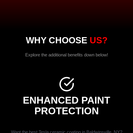
WHY CHOOSE
US?
Explore the additional benefits down below!
ENHANCED PAINT
PROTECTION
Want the best Tesla ceramic coating in Baldwinsville, NY?