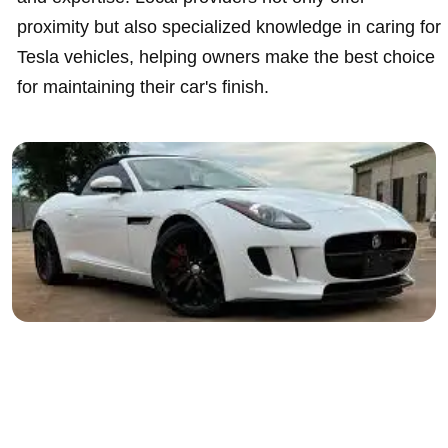
proximity but also specialized knowledge in caring for
Tesla vehicles, helping owners make the best choice
for maintaining their car's finish.