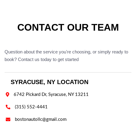
CONTACT OUR TEAM
Question about the service you're choosing, or simply ready to
book? Contact us today to get started
SYRACUSE, NY LOCATION

6742 Pickard Dr, Syracuse, NY 13211

(315) 552-4441

bostonautollc@gmail.com