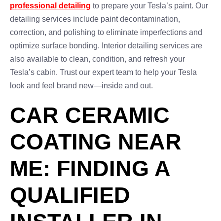
professional detailing
to prepare your Tesla’s paint. Our
detailing services include paint decontamination,
correction, and polishing to eliminate imperfections and
optimize surface bonding. Interior detailing services are
also available to clean, condition, and refresh your
Tesla’s cabin. Trust our expert team to help your Tesla
look and feel brand new—inside and out.
CAR CERAMIC
COATING NEAR
ME: FINDING A
QUALIFIED