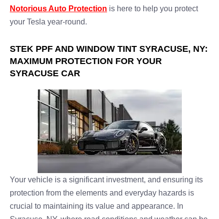
Notorious Auto Protection
is here to help you protect
your Tesla year-round.
STEK PPF AND WINDOW TINT SYRACUSE, NY:
MAXIMUM PROTECTION FOR YOUR
SYRACUSE CAR
Your vehicle is a significant investment, and ensuring its
protection from the elements and everyday hazards is
crucial to maintaining its value and appearance. In