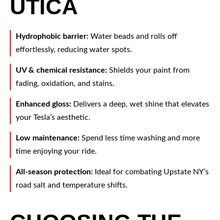
UTICA
Hydrophobic barrier:
Water beads and rolls off
effortlessly, reducing water spots.
UV & chemical resistance:
Shields your paint from
fading, oxidation, and stains.
Enhanced gloss:
Delivers a deep, wet shine that elevates
your Tesla’s aesthetic.
Low maintenance:
Spend less time washing and more
time enjoying your ride.
All-season protection:
Ideal for combating Upstate NY’s
road salt and temperature shifts.