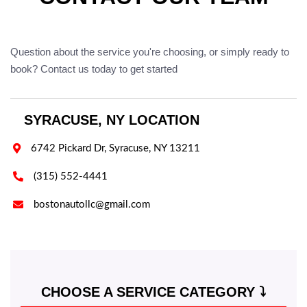
Question about the service you're choosing, or simply ready to
book? Contact us today to get started
SYRACUSE, NY LOCATION

6742 Pickard Dr, Syracuse, NY 13211

(315) 552-4441

bostonautollc@gmail.com
CHOOSE A SERVICE CATEGORY ⤵️