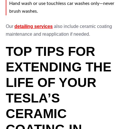
Hand wash or use touchless car washes only—never
brush washes.
Our
detailing services
also include ceramic coating
maintenance and reapplication if needed.
TOP TIPS FOR
EXTENDING THE
LIFE OF YOUR
TESLA’S
CERAMIC