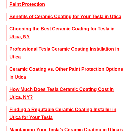
Paint Protection
Benefits of Ceramic Coating for Your Tesla in Utica
Choosing the Best Ceramic Coating for Tesla in
Utica, NY
Professional Tesla Ceramic Coating Installation in
Utica
Ceramic Coating vs. Other Paint Protection Options
in Utica
How Much Does Tesla Ceramic Coating Cost in
Utica, NY?
Finding a Reputable Ceramic Coating Installer in
Utica for Your Tesla
Maintaining Your Tesla’s Ceramic Coating in Utica’s