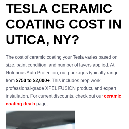
TESLA CERAMIC
COATING COST IN
UTICA, NY?
The cost of ceramic coating your Tesla varies based on
size, paint condition, and number of layers applied. At
Notorious Auto Protection, our packages typically range
from
$750 to $2,000+
. This includes prep work,
professional-grade XPEL FUSION product, and expert
installation. For current discounts, check out our
ceramic
coating deals
page.