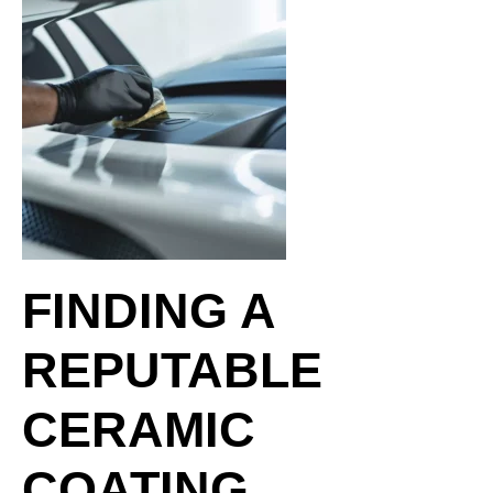
FINDING A
REPUTABLE
CERAMIC
COATING