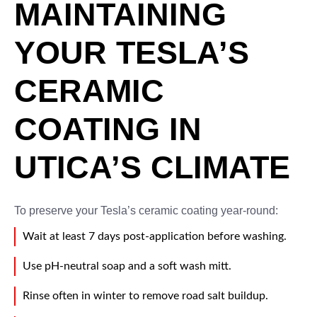
MAINTAINING
YOUR TESLA’S
CERAMIC
COATING IN
UTICA’S CLIMATE
To preserve your Tesla’s ceramic coating year-round:
Wait at least 7 days post-application before washing.
Use pH-neutral soap and a soft wash mitt.
Rinse often in winter to remove road salt buildup.