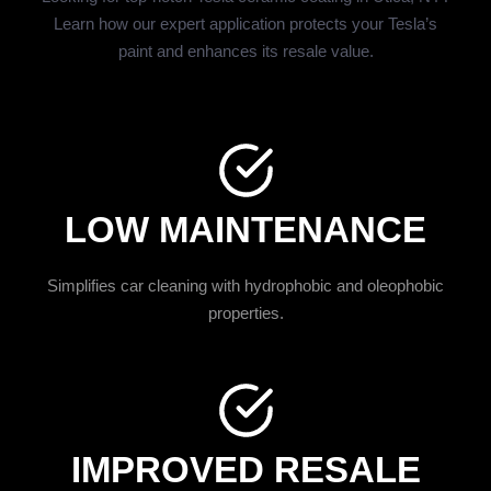
Learn how our expert application protects your Tesla’s
paint and enhances its resale value.
LOW MAINTENANCE
Simplifies car cleaning with hydrophobic and oleophobic
properties.
IMPROVED RESALE