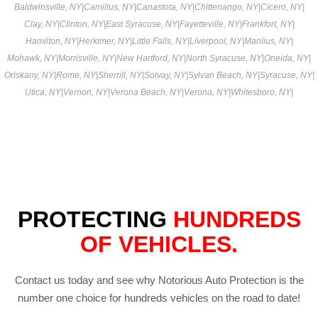
Baldwinsville, NY
|
Camillus, NY
|
Canastota, NY
|
Chittenango, NY
|
Cicero, NY
|
Clay, NY
|
Clinton, NY
|
East Syracuse, NY
|
Fayetteville, NY
|
Frankfort, NY
|
Hamilton, NY
|
Herkimer, NY
|
Little Falls, NY
|
Liverpool, NY
|
Manlius, NY
|
Mohawk, NY
|
Morrisville, NY
|
New Hartford, NY
|
North Syracuse, NY
|
Oneida, NY
|
Oriskany, NY
|
Rome, NY
|
Sherrill, NY
|
Solvay, NY
|
Sylvan Beach, NY
|
Syracuse, NY
|
Utica, NY
|
Vernon, NY
|
Verona Beach, NY
|
Verona, NY
|
Whitesboro, NY
|
PROTECTING
HUNDREDS
OF VEHICLES.
Contact us today and see why Notorious Auto Protection is the
number one choice for hundreds vehicles on the road to date!