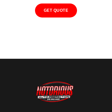
GET QUOTE