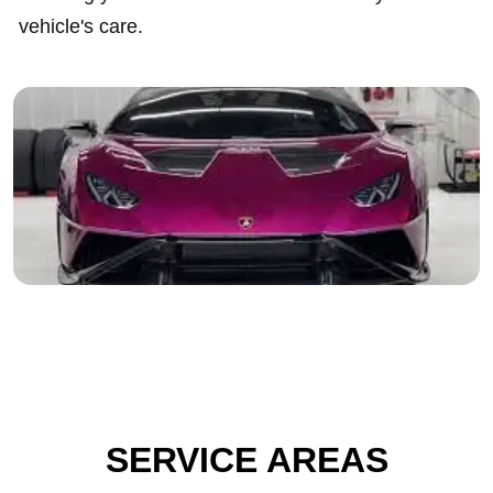
vehicle's care.
SERVICE AREAS