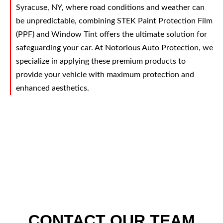
Syracuse, NY, where road conditions and weather can
be unpredictable, combining STEK Paint Protection Film
(PPF) and Window Tint offers the ultimate solution for
safeguarding your car. At Notorious Auto Protection, we
specialize in applying these premium products to
provide your vehicle with maximum protection and
enhanced aesthetics.
CONTACT OUR TEAM