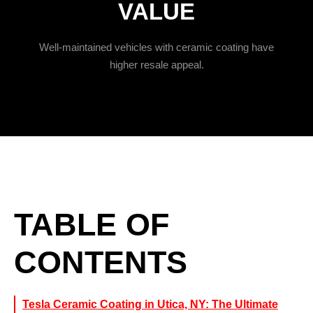
VALUE
Well-maintained vehicles with ceramic coating have
higher resale appeal.
TABLE OF
CONTENTS
Tesla Ceramic Coating in Utica, NY: The Ultimate