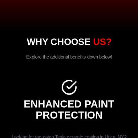
WHY CHOOSE
US?
Explore the additional benefits down below!
ENHANCED PAINT
PROTECTION
Looking for top-notch Tesla ceramic coating in Utica, NY?