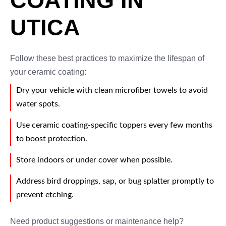
COATING IN
UTICA
Follow these best practices to maximize the lifespan of
your ceramic coating:
Dry your vehicle with clean microfiber towels to avoid
water spots.
Use ceramic coating-specific toppers every few months
to boost protection.
Store indoors or under cover when possible.
Address bird droppings, sap, or bug splatter promptly to
prevent etching.
Need product suggestions or maintenance help?