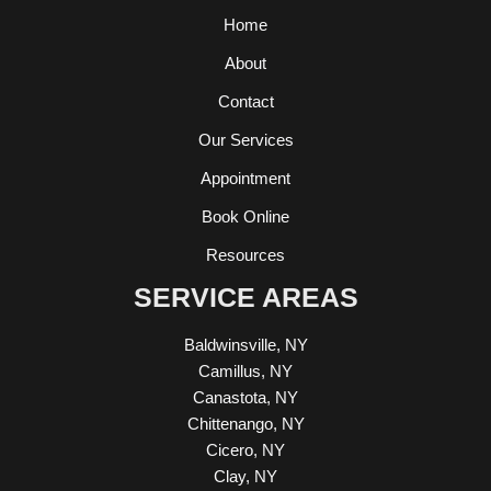
Home
About
Contact
Our Services
Appointment
Book Online
Resources
SERVICE AREAS
Baldwinsville, NY
Camillus, NY
Canastota, NY
Chittenango, NY
Cicero, NY
Clay, NY