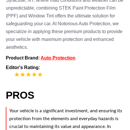
Syracuse, NY, where road conditions and weather can be
unpredictable, combining STEK Paint Protection Film
(PPF) and Window Tint offers the ultimate solution for
safeguarding your car. At Notorious Auto Protection, we
specialize in applying these premium products to provide
your vehicle with maximum protection and enhanced
aesthetics.
Product Brand:
Auto Protection
Editor's Rating:
5
PROS
Your vehicle is a significant investment, and ensuring its
protection from the elements and everyday hazards is
crucial to maintaining its value and appearance. In