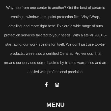
Why hop from one center to another? Get the best of ceramic
coatings, window tints, paint protection film, Vinyl Wrap,
detailing, and more right here. Explore a wide range of auto
protection services tailored to your needs. With a stellar 200+ 5-
star rating, our work speaks for itself. We don’t just use top-tier
products, we’re also a certified Ceramic Pro vendor. That
means our services come backed by trusted warranties and are
applied with professional precision.


MENU