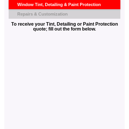
Window Tint, Detailing & Paint Protection
Repairs & Customization
To receive your Tint, Detailing or Paint Protection
quote; fill out the form below.