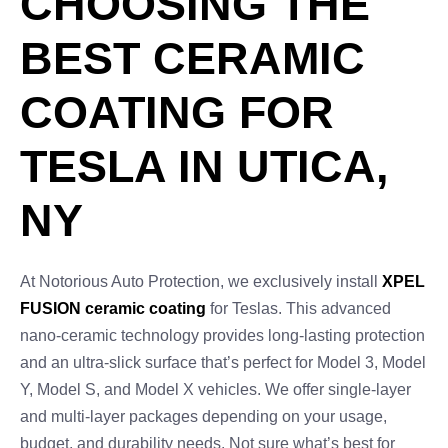
CHOOSING THE
BEST CERAMIC
COATING FOR
TESLA IN UTICA,
NY
At Notorious Auto Protection, we exclusively install
XPEL
FUSION ceramic coating
for Teslas. This advanced
nano-ceramic technology provides long-lasting protection
and an ultra-slick surface that’s perfect for Model 3, Model
Y, Model S, and Model X vehicles. We offer single-layer
and multi-layer packages depending on your usage,
budget, and durability needs. Not sure what’s best for