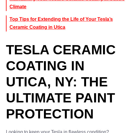
Climate
Top Tips for Extending the Life of Your Tesla’s
Ceramic Coating in Utica
TESLA CERAMIC
COATING IN
UTICA, NY: THE
ULTIMATE PAINT
PROTECTION
Looking to keep your Tesla in flawless condition?