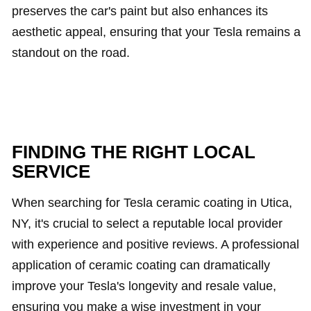
preserves the car's paint but also enhances its
aesthetic appeal, ensuring that your Tesla remains a
standout on the road.
FINDING THE RIGHT LOCAL
SERVICE
When searching for Tesla ceramic coating in Utica,
NY, it's crucial to select a reputable local provider
with experience and positive reviews. A professional
application of ceramic coating can dramatically
improve your Tesla's longevity and resale value,
ensuring you make a wise investment in your