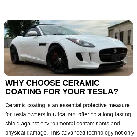
WHY CHOOSE CERAMIC
COATING FOR YOUR TESLA?
Ceramic coating is an essential protective measure
for Tesla owners in Utica, NY, offering a long-lasting
shield against environmental contaminants and
physical damage. This advanced technology not only