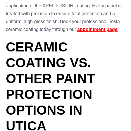
application of the XPEL FUSION coating. Every panel is
treated with precision to ensure total protection and a
uniform, high-gloss finish. Book your professional Tesla
ceramic coating today through our
appointment page
.
CERAMIC
COATING VS.
OTHER PAINT
PROTECTION
OPTIONS IN
UTICA