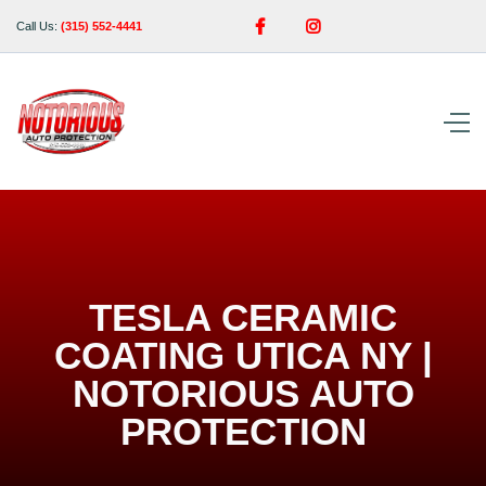


Call Us:
(315) 552-4441
TESLA CERAMIC
COATING UTICA NY |
NOTORIOUS AUTO
PROTECTION