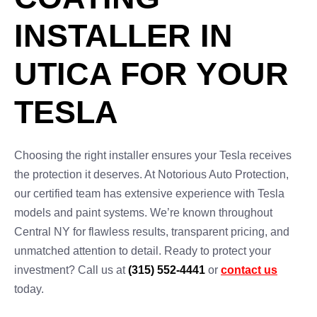
INSTALLER IN
UTICA FOR YOUR
TESLA
Choosing the right installer ensures your Tesla receives
the protection it deserves. At Notorious Auto Protection,
our certified team has extensive experience with Tesla
models and paint systems. We’re known throughout
Central NY for flawless results, transparent pricing, and
unmatched attention to detail. Ready to protect your
investment? Call us at
(315) 552-4441
or
contact us
today.