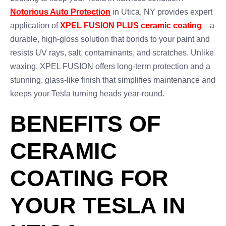
Notorious Auto Protection
in Utica, NY provides expert
application of
XPEL FUSION PLUS ceramic coating
—a
durable, high-gloss solution that bonds to your paint and
resists UV rays, salt, contaminants, and scratches. Unlike
waxing, XPEL FUSION offers long-term protection and a
stunning, glass-like finish that simplifies maintenance and
keeps your Tesla turning heads year-round.
BENEFITS OF
CERAMIC
COATING FOR
YOUR TESLA IN