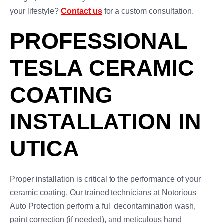
your lifestyle?
Contact us
for a custom consultation.
PROFESSIONAL
TESLA CERAMIC
COATING
INSTALLATION IN
UTICA
Proper installation is critical to the performance of your
ceramic coating. Our trained technicians at Notorious
Auto Protection perform a full decontamination wash,
paint correction (if needed), and meticulous hand