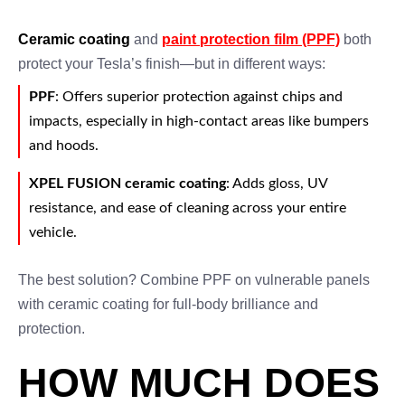
Ceramic coating
and
paint protection film (PPF)
both
protect your Tesla’s finish—but in different ways:
PPF
: Offers superior protection against chips and
impacts, especially in high-contact areas like bumpers
and hoods.
XPEL FUSION ceramic coating
: Adds gloss, UV
resistance, and ease of cleaning across your entire
vehicle.
The best solution? Combine PPF on vulnerable panels
with ceramic coating for full-body brilliance and
protection.
HOW MUCH DOES