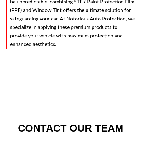
be unpredictable, combining STEK Paint Protection Film
(PPF) and Window Tint offers the ultimate solution for
safeguarding your car. At Notorious Auto Protection, we
specialize in applying these premium products to
provide your vehicle with maximum protection and
enhanced aesthetics.
CONTACT OUR TEAM