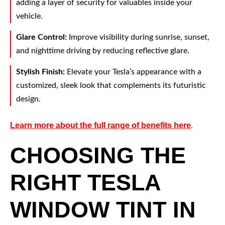
adding a layer of security for valuables inside your
vehicle.
Glare Control:
Improve visibility during sunrise, sunset,
and nighttime driving by reducing reflective glare.
Stylish Finish:
Elevate your Tesla’s appearance with a
customized, sleek look that complements its futuristic
design.
Learn more about the full range of benefits here
.
CHOOSING THE
RIGHT TESLA
WINDOW TINT IN