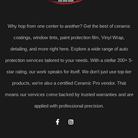
Why hop from one center to another? Get the best of ceramic
coatings, window tints, paint protection film, Vinyl Wrap,
detailing, and more right here. Explore a wide range of auto
protection services tailored to your needs. With a stellar 200+ 5-
star rating, our work speaks for itself. We don’t just use top-tier
products, we’re also a certified Ceramic Pro vendor. That
means our services come backed by trusted warranties and are
applied with professional precision.

