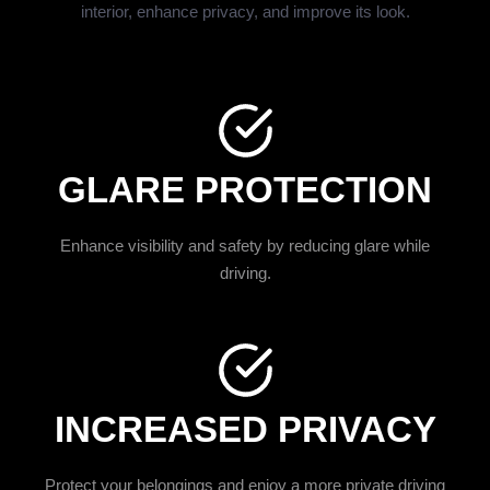
interior, enhance privacy, and improve its look.
GLARE PROTECTION
Enhance visibility and safety by reducing glare while
driving.
INCREASED PRIVACY
Protect your belongings and enjoy a more private driving