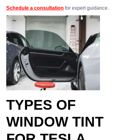
Schedule a consultation
for expert guidance.
TYPES OF
WINDOW TINT
FOR TESLA