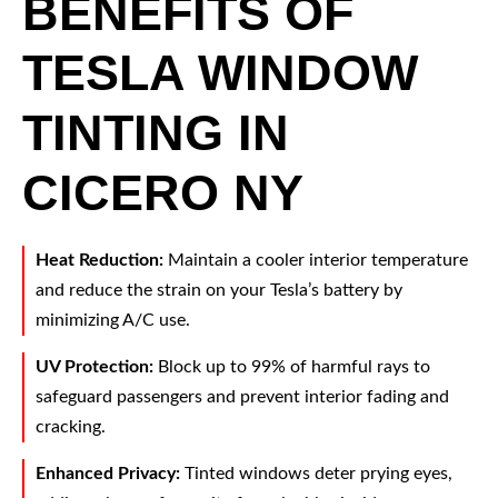
BENEFITS OF
TESLA WINDOW
TINTING IN
CICERO NY
Heat Reduction:
Maintain a cooler interior temperature
and reduce the strain on your Tesla’s battery by
minimizing A/C use.
UV Protection:
Block up to 99% of harmful rays to
safeguard passengers and prevent interior fading and
cracking.
Enhanced Privacy:
Tinted windows deter prying eyes,