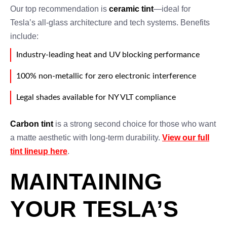
Our top recommendation is
ceramic tint
—ideal for
Tesla’s all-glass architecture and tech systems. Benefits
include:
Industry-leading heat and UV blocking performance
100% non-metallic for zero electronic interference
Legal shades available for NY VLT compliance
Carbon tint
is a strong second choice for those who want
a matte aesthetic with long-term durability.
View our full
tint lineup here
.
MAINTAINING
YOUR TESLA’S