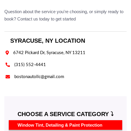
Question about the service you're choosing, or simply ready to
book? Contact us today to get started
SYRACUSE, NY LOCATION

6742 Pickard Dr, Syracuse, NY 13211

(315) 552-4441

bostonautollc@gmail.com
CHOOSE A SERVICE CATEGORY ⤵️
Window Tint, Detailing & Paint Protection