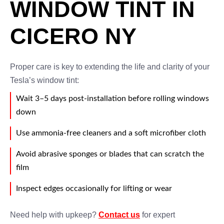
WINDOW TINT IN
CICERO NY
Proper care is key to extending the life and clarity of your
Tesla’s window tint:
Wait 3–5 days post-installation before rolling windows
down
Use ammonia-free cleaners and a soft microfiber cloth
Avoid abrasive sponges or blades that can scratch the
film
Inspect edges occasionally for lifting or wear
Need help with upkeep?
Contact us
for expert