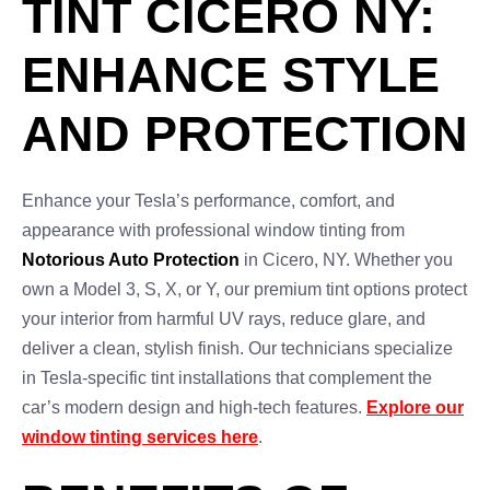
TINT CICERO NY:
ENHANCE STYLE
AND PROTECTION
Enhance your Tesla’s performance, comfort, and
appearance with professional window tinting from
Notorious Auto Protection
in Cicero, NY. Whether you
own a Model 3, S, X, or Y, our premium tint options protect
your interior from harmful UV rays, reduce glare, and
deliver a clean, stylish finish. Our technicians specialize
in Tesla-specific tint installations that complement the
car’s modern design and high-tech features.
Explore our
window tinting services here
.