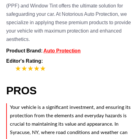
(PPF) and Window Tint offers the ultimate solution for
safeguarding your car. At Notorious Auto Protection, we
specialize in applying these premium products to provide
your vehicle with maximum protection and enhanced
aesthetics.
Product Brand:
Auto Protection
Editor's Rating:
5
PROS
Your vehicle is a significant investment, and ensuring its
protection from the elements and everyday hazards is
crucial to maintaining its value and appearance. In
Syracuse, NY, where road conditions and weather can