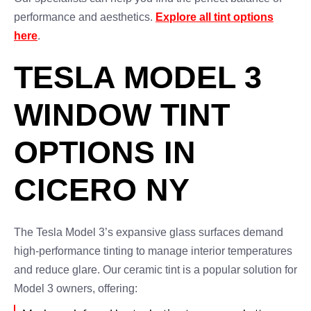
performance and aesthetics.
Explore all tint options
here
.
TESLA MODEL 3
WINDOW TINT
OPTIONS IN
CICERO NY
The Tesla Model 3’s expansive glass surfaces demand
high-performance tinting to manage interior temperatures
and reduce glare. Our ceramic tint is a popular solution for
Model 3 owners, offering: