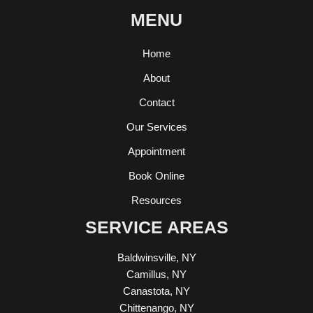
MENU
Home
About
Contact
Our Services
Appointment
Book Online
Resources
SERVICE AREAS
Baldwinsville, NY
Camillus, NY
Canastota, NY
Chittenango, NY