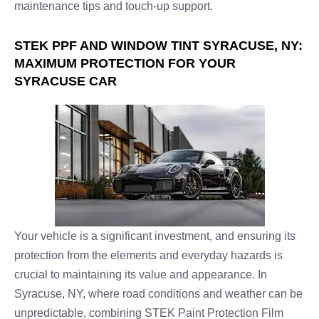
maintenance tips and touch-up support.
STEK PPF AND WINDOW TINT SYRACUSE, NY:
MAXIMUM PROTECTION FOR YOUR
SYRACUSE CAR
Your vehicle is a significant investment, and ensuring its
protection from the elements and everyday hazards is
crucial to maintaining its value and appearance. In
Syracuse, NY, where road conditions and weather can be
unpredictable, combining STEK Paint Protection Film