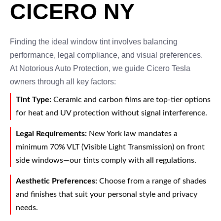
CICERO NY
Finding the ideal window tint involves balancing
performance, legal compliance, and visual preferences.
At Notorious Auto Protection, we guide Cicero Tesla
owners through all key factors:
Tint Type:
Ceramic and carbon films are top-tier options
for heat and UV protection without signal interference.
Legal Requirements:
New York law mandates a
minimum 70% VLT (Visible Light Transmission) on front
side windows—our tints comply with all regulations.
Aesthetic Preferences:
Choose from a range of shades
and finishes that suit your personal style and privacy
needs.