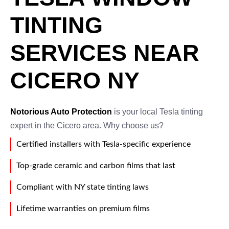
TINTING
SERVICES NEAR
CICERO NY
Notorious Auto Protection
is your local Tesla tinting
expert in the Cicero area. Why choose us?
Certified installers with Tesla-specific experience
Top-grade ceramic and carbon films that last
Compliant with NY state tinting laws
Lifetime warranties on premium films