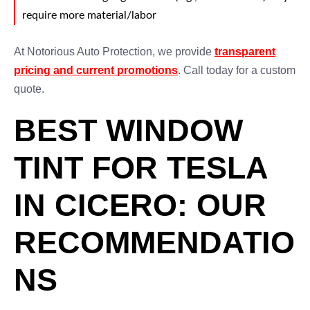
require more material/labor
At Notorious Auto Protection, we provide
transparent
pricing and current promotions
. Call today for a custom
quote.
BEST WINDOW
TINT FOR TESLA
IN CICERO: OUR
RECOMMENDATIO
NS