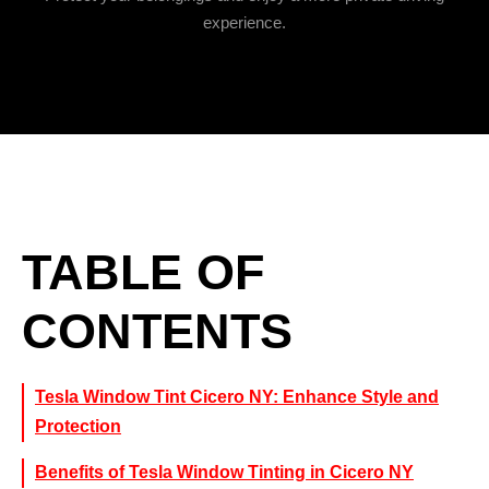
experience.
TABLE OF
CONTENTS
Tesla Window Tint Cicero NY: Enhance Style and
Protection
Benefits of Tesla Window Tinting in Cicero NY