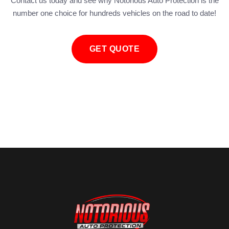
Contact us today and see why Notorious Auto Protection is the
number one choice for hundreds vehicles on the road to date!
GET QUOTE