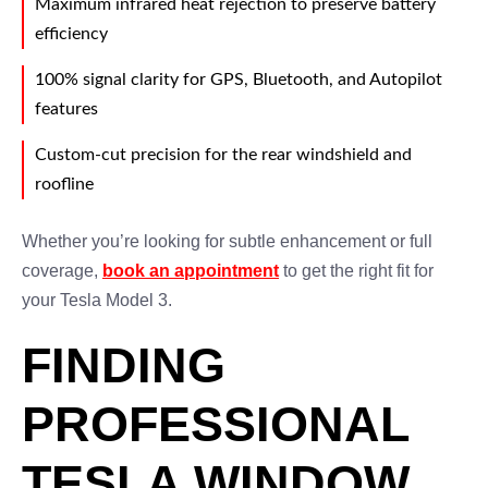
Maximum infrared heat rejection to preserve battery
efficiency
100% signal clarity for GPS, Bluetooth, and Autopilot
features
Custom-cut precision for the rear windshield and
roofline
Whether you’re looking for subtle enhancement or full
coverage,
book an appointment
to get the right fit for
your Tesla Model 3.
FINDING
PROFESSIONAL
TESLA WINDOW