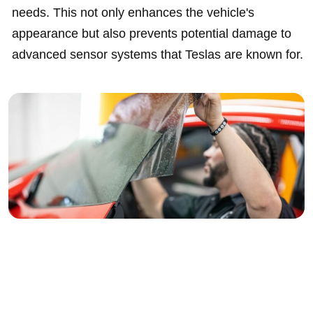
needs. This not only enhances the vehicle's
appearance but also prevents potential damage to
advanced sensor systems that Teslas are known for.