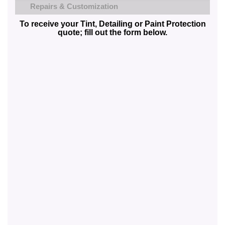
Repairs & Customization
To receive your Tint, Detailing or Paint Protection
quote; fill out the form below.