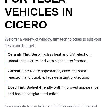
VEHICLES IN
CICERO
We offer a variety of window film technologies to suit your
Tesla and budget:
Ceramic Tint:
Best-in-class heat and UV rejection,
unmatched clarity, and zero signal interference.
Carbon Tint:
Matte appearance, excellent solar
rejection, and durable, fade-resistant protection.
Dyed Tint:
Budget-friendly with improved appearance
and basic heat/glare reduction.
Our specialists can help you find the perfect balance of