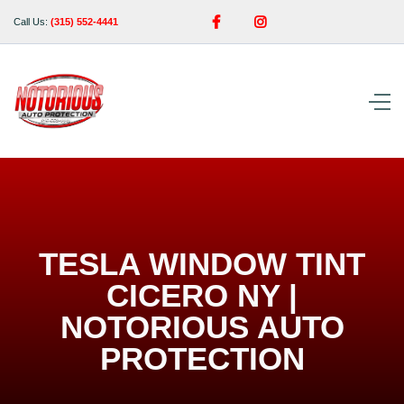


Call Us:
(315) 552-4441
TESLA WINDOW TINT
CICERO NY |
NOTORIOUS AUTO
PROTECTION