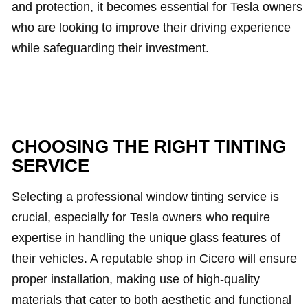
and protection, it becomes essential for Tesla owners
who are looking to improve their driving experience
while safeguarding their investment.
CHOOSING THE RIGHT TINTING
SERVICE
Selecting a professional window tinting service is
crucial, especially for Tesla owners who require
expertise in handling the unique glass features of
their vehicles. A reputable shop in Cicero will ensure
proper installation, making use of high-quality
materials that cater to both aesthetic and functional