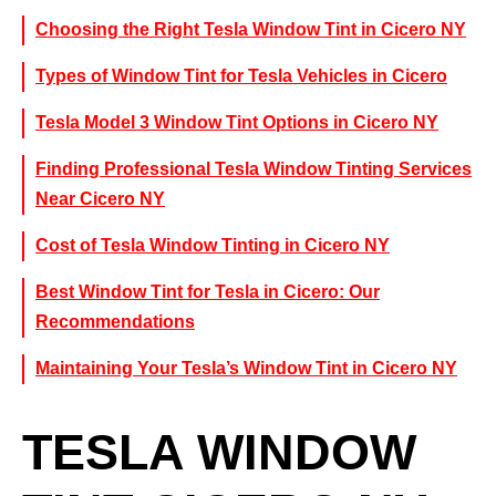
Choosing the Right Tesla Window Tint in Cicero NY
Types of Window Tint for Tesla Vehicles in Cicero
Tesla Model 3 Window Tint Options in Cicero NY
Finding Professional Tesla Window Tinting Services
Near Cicero NY
Cost of Tesla Window Tinting in Cicero NY
Best Window Tint for Tesla in Cicero: Our
Recommendations
Maintaining Your Tesla’s Window Tint in Cicero NY
TESLA WINDOW