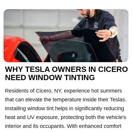
WHY TESLA OWNERS IN CICERO
NEED WINDOW TINTING
Residents of Cicero, NY, experience hot summers
that can elevate the temperature inside their Teslas.
Installing window tint helps in significantly reducing
heat and UV exposure, protecting both the vehicle's
interior and its occupants. With enhanced comfort