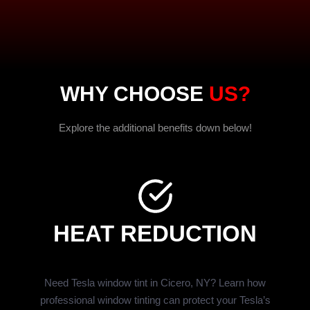
WHY CHOOSE
US?
Explore the additional benefits down below!
HEAT REDUCTION
Need Tesla window tint in Cicero, NY? Learn how
professional window tinting can protect your Tesla’s