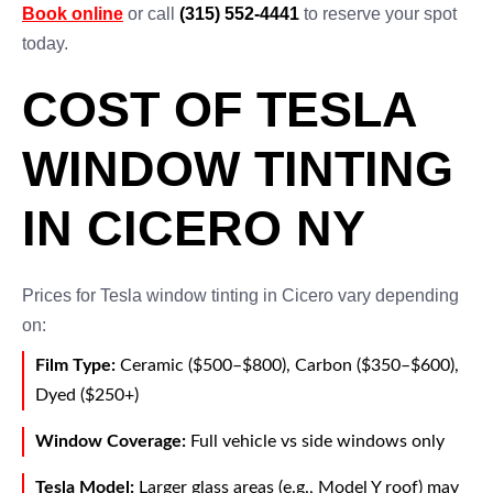
Book online
or call
(315) 552-4441
to reserve your spot
today.
COST OF TESLA
WINDOW TINTING
IN CICERO NY
Prices for Tesla window tinting in Cicero vary depending
on:
Film Type:
Ceramic ($500–$800), Carbon ($350–$600),
Dyed ($250+)
Window Coverage:
Full vehicle vs side windows only
Tesla Model:
Larger glass areas (e.g., Model Y roof) may