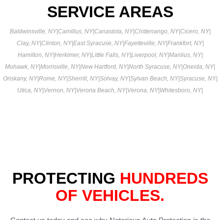
SERVICE AREAS
Baldwinsville, NY
|
Camillus, NY
|
Canastota, NY
|
Chittenango, NY
|
Cicero, NY
|
Clay, NY
|
Clinton, NY
|
East Syracuse, NY
|
Fayetteville, NY
|
Frankfort, NY
|
Hamilton, NY
|
Herkimer, NY
|
Little Falls, NY
|
Liverpool, NY
|
Manlius, NY
|
Mohawk, NY
|
Morrisville, NY
|
New Hartford, NY
|
North Syracuse, NY
|
Oneida, NY
|
Oriskany, NY
|
Rome, NY
|
Sherrill, NY
|
Solvay, NY
|
Sylvan Beach, NY
|
Syracuse, NY
|
Utica, NY
|
Vernon, NY
|
Verona Beach, NY
|
Verona, NY
|
Whitesboro, NY
|
PROTECTING
HUNDREDS
OF VEHICLES.