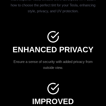
how to choose the perfect tint for your Tesla, enhancing
style, privacy, and UV protection.
ENHANCED PRIVACY
Ensure a sense of security with added privacy from
outside view.
IMPROVED