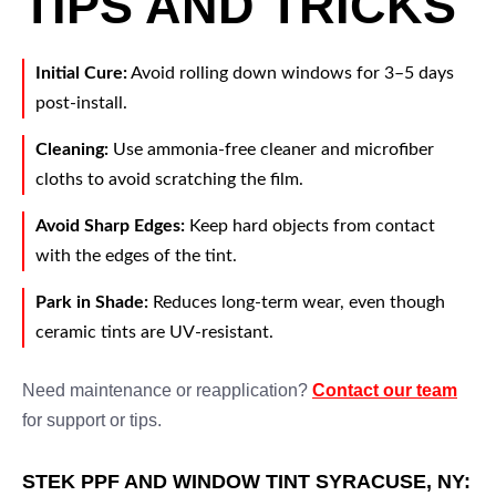
TIPS AND TRICKS
Initial Cure:
Avoid rolling down windows for 3–5 days
post-install.
Cleaning:
Use ammonia-free cleaner and microfiber
cloths to avoid scratching the film.
Avoid Sharp Edges:
Keep hard objects from contact
with the edges of the tint.
Park in Shade:
Reduces long-term wear, even though
ceramic tints are UV-resistant.
Need maintenance or reapplication?
Contact our team
for support or tips.
STEK PPF AND WINDOW TINT SYRACUSE, NY: