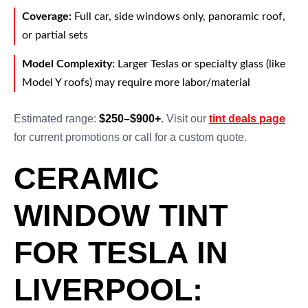
Coverage:
Full car, side windows only, panoramic roof,
or partial sets
Model Complexity:
Larger Teslas or specialty glass (like
Model Y roofs) may require more labor/material
Estimated range:
$250–$900+
. Visit our
tint deals page
for current promotions or call for a custom quote.
CERAMIC
WINDOW TINT
FOR TESLA IN
LIVERPOOL: