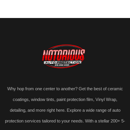
Why hop from one center to another? Get the best of ceramic
coatings, window tints, paint protection film, Vinyl Wrap,
detailing, and more right here. Explore a wide range of auto
protection services tailored to your needs. With a stellar 200+ 5-