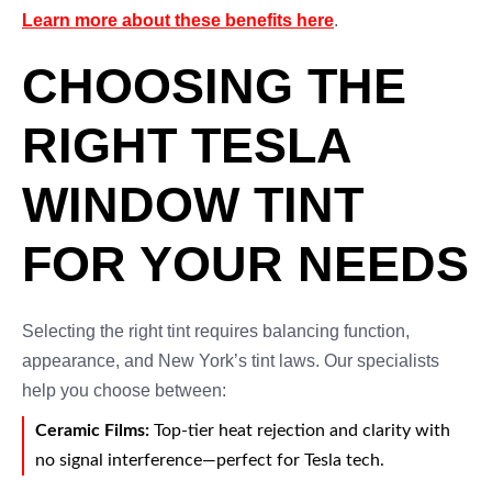
Learn more about these benefits here
.
CHOOSING THE
RIGHT TESLA
WINDOW TINT
FOR YOUR NEEDS
Selecting the right tint requires balancing function,
appearance, and New York’s tint laws. Our specialists
help you choose between:
Ceramic Films:
Top-tier heat rejection and clarity with
no signal interference—perfect for Tesla tech.