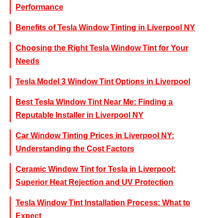
Performance
Benefits of Tesla Window Tinting in Liverpool NY
Choosing the Right Tesla Window Tint for Your
Needs
Tesla Model 3 Window Tint Options in Liverpool
Best Tesla Window Tint Near Me: Finding a
Reputable Installer in Liverpool NY
Car Window Tinting Prices in Liverpool NY:
Understanding the Cost Factors
Ceramic Window Tint for Tesla in Liverpool:
Superior Heat Rejection and UV Protection
Tesla Window Tint Installation Process: What to
Expect