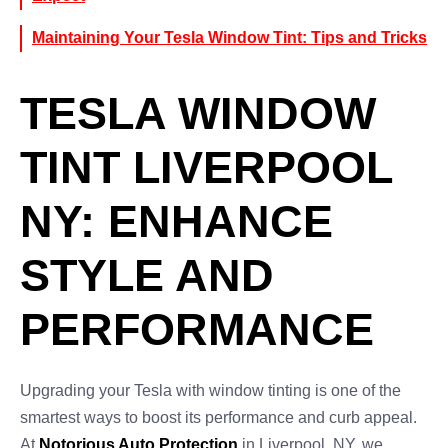
Maintaining Your Tesla Window Tint: Tips and Tricks
TESLA WINDOW
TINT LIVERPOOL
NY: ENHANCE
STYLE AND
PERFORMANCE
Upgrading your Tesla with window tinting is one of the
smartest ways to boost its performance and curb appeal.
At
Notorious Auto Protection
in Liverpool, NY, we