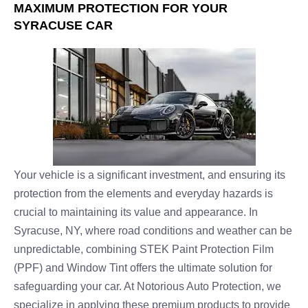
MAXIMUM PROTECTION FOR YOUR
SYRACUSE CAR
Your vehicle is a significant investment, and ensuring its
protection from the elements and everyday hazards is
crucial to maintaining its value and appearance. In
Syracuse, NY, where road conditions and weather can be
unpredictable, combining STEK Paint Protection Film
(PPF) and Window Tint offers the ultimate solution for
safeguarding your car. At Notorious Auto Protection, we
specialize in applying these premium products to provide