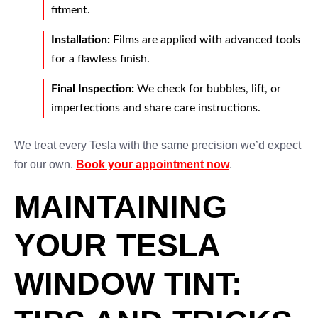
fitment.
Installation:
Films are applied with advanced tools
for a flawless finish.
Final Inspection:
We check for bubbles, lift, or
imperfections and share care instructions.
We treat every Tesla with the same precision we’d expect
for our own.
Book your appointment now
.
MAINTAINING
YOUR TESLA
WINDOW TINT: