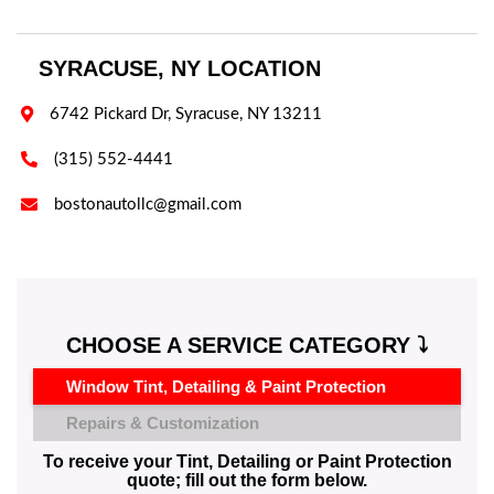
SYRACUSE, NY LOCATION

6742 Pickard Dr, Syracuse, NY 13211

(315) 552-4441

bostonautollc@gmail.com
CHOOSE A SERVICE CATEGORY ⤵️
Window Tint, Detailing & Paint Protection
Repairs & Customization
To receive your Tint, Detailing or Paint Protection
quote; fill out the form below.