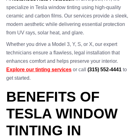
specialize in Tesla window tinting using high-quality
ceramic and carbon films. Our services provide a sleek,
modern aesthetic while delivering essential protection
from UV rays, solar heat, and glare.
Whether you drive a Model 3, Y, S, or X, our expert
technicians ensure a flawless, legal installation that
enhances comfort and helps preserve your interior.
Explore our tinting services
or call
(315) 552-4441
to
get started.
BENEFITS OF
TESLA WINDOW
TINTING IN