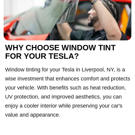
WHY CHOOSE WINDOW TINT
FOR YOUR TESLA?
Window tinting for your Tesla in Liverpool, NY, is a
wise investment that enhances comfort and protects
your vehicle. With benefits such as heat reduction,
UV protection, and improved aesthetics, you can
enjoy a cooler interior while preserving your car's
value and appearance.