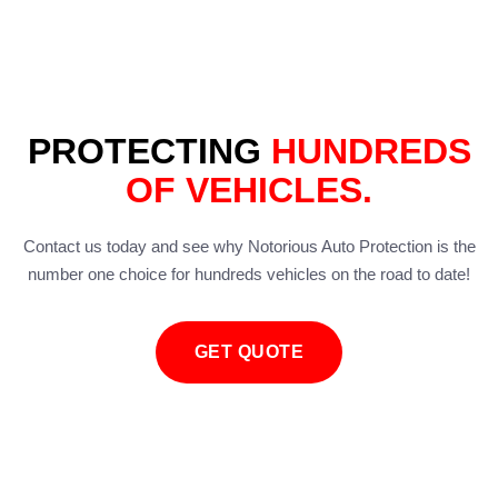
PROTECTING
HUNDREDS
OF VEHICLES.
Contact us today and see why Notorious Auto Protection is the
number one choice for hundreds vehicles on the road to date!
GET QUOTE