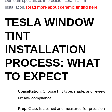
Our team specializes in precision ceramic film
installation.
Read more about ceramic tinting here
.
TESLA WINDOW
TINT
INSTALLATION
PROCESS: WHAT
TO EXPECT
Consultation:
Choose tint type, shade, and review
NY law compliance.
Prep:
Glass is cleaned and measured for precision