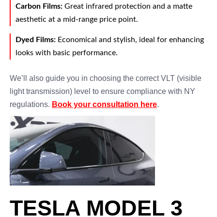
Carbon Films:
Great infrared protection and a matte
aesthetic at a mid-range price point.
Dyed Films:
Economical and stylish, ideal for enhancing
looks with basic performance.
We’ll also guide you in choosing the correct VLT (visible
light transmission) level to ensure compliance with NY
regulations.
Book your consultation here
.
TESLA MODEL 3