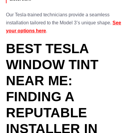
Our Tesla-trained technicians provide a seamless
installation tailored to the Model 3’s unique shape.
See
your options here
.
BEST TESLA
WINDOW TINT
NEAR ME:
FINDING A
REPUTABLE
INSTALLER IN