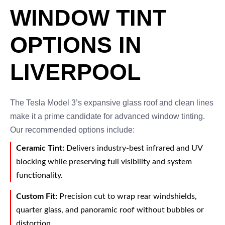
WINDOW TINT
OPTIONS IN
LIVERPOOL
The Tesla Model 3’s expansive glass roof and clean lines
make it a prime candidate for advanced window tinting.
Our recommended options include:
Ceramic Tint:
Delivers industry-best infrared and UV
blocking while preserving full visibility and system
functionality.
Custom Fit:
Precision cut to wrap rear windshields,
quarter glass, and panoramic roof without bubbles or
distortion.