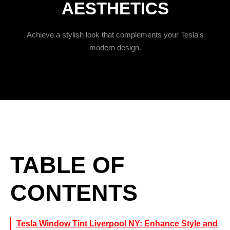
AESTHETICS
Achieve a stylish look that complements your Tesla's
modern design.
TABLE OF
CONTENTS
Tesla Window Tint Liverpool NY: Enhance Style and