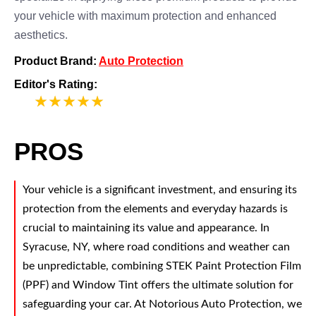
your vehicle with maximum protection and enhanced
aesthetics.
Product Brand:
Auto Protection
Editor's Rating:
5
PROS
Your vehicle is a significant investment, and ensuring its
protection from the elements and everyday hazards is
crucial to maintaining its value and appearance. In
Syracuse, NY, where road conditions and weather can
be unpredictable, combining STEK Paint Protection Film
(PPF) and Window Tint offers the ultimate solution for
safeguarding your car. At Notorious Auto Protection, we