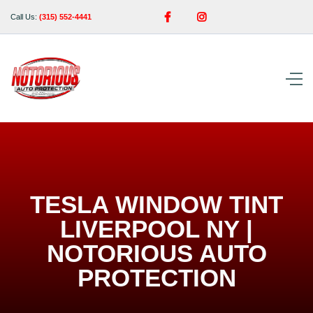


Call Us:
(315) 552-4441
TESLA WINDOW TINT
LIVERPOOL NY |
NOTORIOUS AUTO
PROTECTION