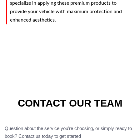
specialize in applying these premium products to
provide your vehicle with maximum protection and
enhanced aesthetics.
CONTACT OUR TEAM
Question about the service you're choosing, or simply ready to
book? Contact us today to get started