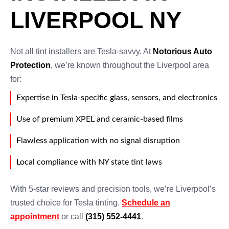
LIVERPOOL NY
Not all tint installers are Tesla-savvy. At
Notorious Auto
Protection
, we’re known throughout the Liverpool area
for:
Expertise in Tesla-specific glass, sensors, and electronics
Use of premium XPEL and ceramic-based films
Flawless application with no signal disruption
Local compliance with NY state tint laws
With 5-star reviews and precision tools, we’re Liverpool’s
trusted choice for Tesla tinting.
Schedule an
appointment
or call
(315) 552-4441
.