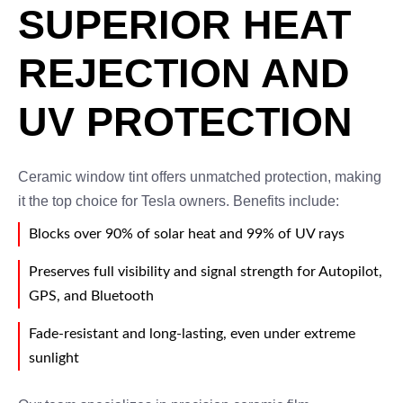
SUPERIOR HEAT
REJECTION AND
UV PROTECTION
Ceramic window tint offers unmatched protection, making
it the top choice for Tesla owners. Benefits include:
Blocks over 90% of solar heat and 99% of UV rays
Preserves full visibility and signal strength for Autopilot,
GPS, and Bluetooth
Fade-resistant and long-lasting, even under extreme
sunlight