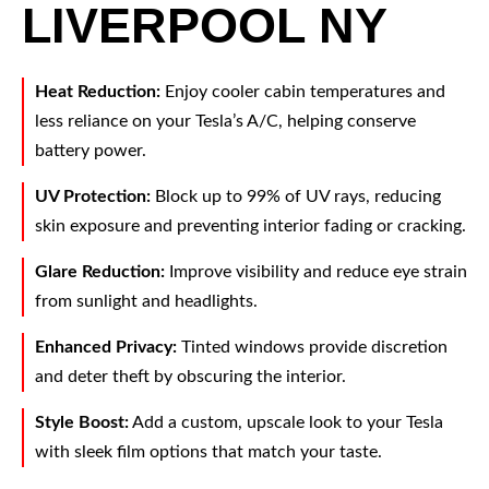
LIVERPOOL NY
Heat Reduction:
Enjoy cooler cabin temperatures and
less reliance on your Tesla’s A/C, helping conserve
battery power.
UV Protection:
Block up to 99% of UV rays, reducing
skin exposure and preventing interior fading or cracking.
Glare Reduction:
Improve visibility and reduce eye strain
from sunlight and headlights.
Enhanced Privacy:
Tinted windows provide discretion
and deter theft by obscuring the interior.
Style Boost:
Add a custom, upscale look to your Tesla
with sleek film options that match your taste.