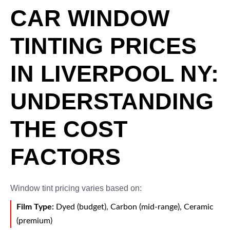
CAR WINDOW
TINTING PRICES
IN LIVERPOOL NY:
UNDERSTANDING
THE COST
FACTORS
Window tint pricing varies based on:
Film Type:
Dyed (budget), Carbon (mid-range), Ceramic
(premium)