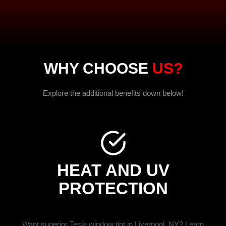
WHY CHOOSE
US?
Explore the additional benefits down below!
HEAT AND UV
PROTECTION
Want superior Tesla window tint in Liverpool, NY? Learn