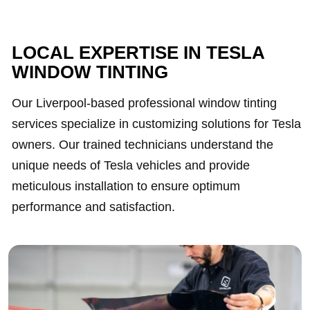
LOCAL EXPERTISE IN TESLA
WINDOW TINTING
Our Liverpool-based professional window tinting
services specialize in customizing solutions for Tesla
owners. Our trained technicians understand the
unique needs of Tesla vehicles and provide
meticulous installation to ensure optimum
performance and satisfaction.