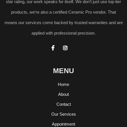
star rating, our work speaks for itself. We don’t just use top-tier
products, we’re also a certified Ceramic Pro vendor. That
means our services come backed by trusted warranties and are
applied with professional precision.


MENU
Home
About
Contact
Our Services
Appointment