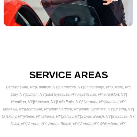
SERVICE AREAS
Baldwinsville, NY
|
Camillus, NY
|
Canastota, NY
|
Chittenango, NY
|
Cicero, NY
|
Clay, NY
|
Clinton, NY
|
East Syracuse, NY
|
Fayetteville, NY
|
Frankfort, NY
|
Hamilton, NY
|
Herkimer, NY
|
Little Falls, NY
|
Liverpool, NY
|
Manlius, NY
|
Mohawk, NY
|
Morrisville, NY
|
New Hartford, NY
|
North Syracuse, NY
|
Oneida, NY
|
Oriskany, NY
|
Rome, NY
|
Sherrill, NY
|
Solvay, NY
|
Sylvan Beach, NY
|
Syracuse, NY
|
Utica, NY
|
Vernon, NY
|
Verona Beach, NY
|
Verona, NY
|
Whitesboro, NY
|