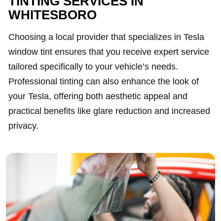
TINTING SERVICES IN
WHITESBORO
Choosing a local provider that specializes in Tesla
window tint ensures that you receive expert service
tailored specifically to your vehicle’s needs.
Professional tinting can also enhance the look of
your Tesla, offering both aesthetic appeal and
practical benefits like glare reduction and increased
privacy.