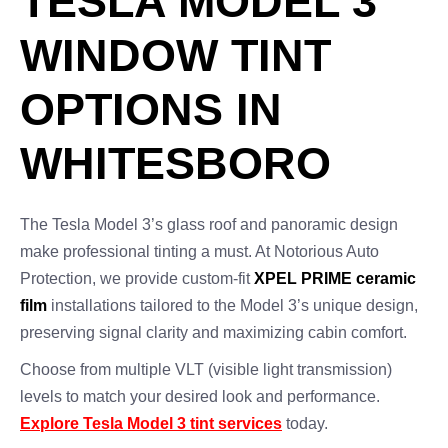
TESLA MODEL 3
WINDOW TINT
OPTIONS IN
WHITESBORO
The Tesla Model 3’s glass roof and panoramic design
make professional tinting a must. At Notorious Auto
Protection, we provide custom-fit
XPEL PRIME ceramic
film
installations tailored to the Model 3’s unique design,
preserving signal clarity and maximizing cabin comfort.
Choose from multiple VLT (visible light transmission)
levels to match your desired look and performance.
Explore Tesla Model 3 tint services
today.