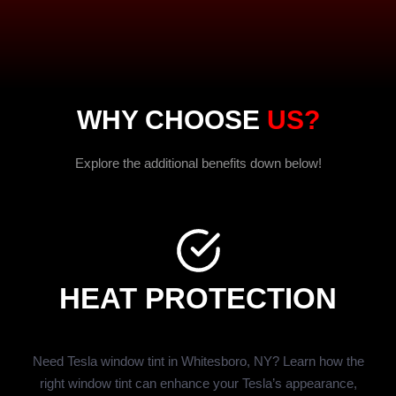
WHY CHOOSE
US?
Explore the additional benefits down below!
HEAT PROTECTION
Need Tesla window tint in Whitesboro, NY? Learn how the
right window tint can enhance your Tesla’s appearance,