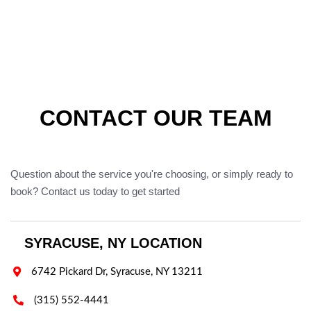
CONTACT OUR TEAM
Question about the service you're choosing, or simply ready to
book? Contact us today to get started
SYRACUSE, NY LOCATION

6742 Pickard Dr, Syracuse, NY 13211

(315) 552-4441