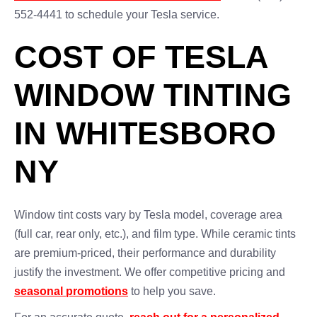
552-4441 to schedule your Tesla service.
COST OF TESLA
WINDOW TINTING
IN WHITESBORO
NY
Window tint costs vary by Tesla model, coverage area
(full car, rear only, etc.), and film type. While ceramic tints
are premium-priced, their performance and durability
justify the investment. We offer competitive pricing and
seasonal promotions
to help you save.