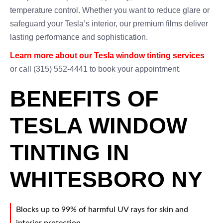
temperature control. Whether you want to reduce glare or
safeguard your Tesla’s interior, our premium films deliver
lasting performance and sophistication.
Learn more about our Tesla window tinting services
or call (315) 552-4441 to book your appointment.
BENEFITS OF
TESLA WINDOW
TINTING IN
WHITESBORO NY
Blocks up to 99% of harmful UV rays for skin and