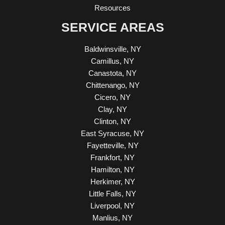
Resources
SERVICE AREAS
Baldwinsville, NY
Camillus, NY
Canastota, NY
Chittenango, NY
Cicero, NY
Clay, NY
Clinton, NY
East Syracuse, NY
Fayetteville, NY
Frankfort, NY
Hamilton, NY
Herkimer, NY
Little Falls, NY
Liverpool, NY
Manlius, NY