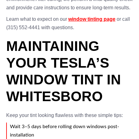
and provide care instructions to ensure long-term results.
Learn what to expect on our
window tinting page
or call
(315) 552-4441 with questions.
MAINTAINING
YOUR TESLA’S
WINDOW TINT IN
WHITESBORO
Keep your tint looking flawless with these simple tips:
Wait 3–5 days before rolling down windows post-
installation