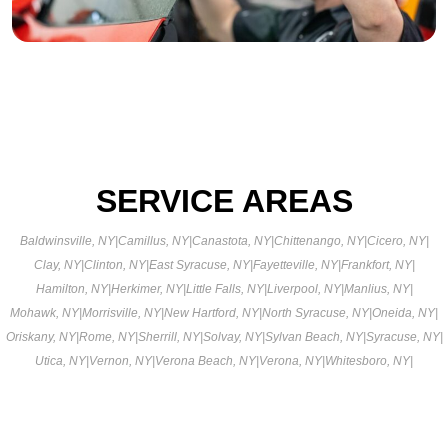
SERVICE AREAS
Baldwinsville, NY
|
Camillus, NY
|
Canastota, NY
|
Chittenango, NY
|
Cicero, NY
|
Clay, NY
|
Clinton, NY
|
East Syracuse, NY
|
Fayetteville, NY
|
Frankfort, NY
|
Hamilton, NY
|
Herkimer, NY
|
Little Falls, NY
|
Liverpool, NY
|
Manlius, NY
|
Mohawk, NY
|
Morrisville, NY
|
New Hartford, NY
|
North Syracuse, NY
|
Oneida, NY
|
Oriskany, NY
|
Rome, NY
|
Sherrill, NY
|
Solvay, NY
|
Sylvan Beach, NY
|
Syracuse, NY
|
Utica, NY
|
Vernon, NY
|
Verona Beach, NY
|
Verona, NY
|
Whitesboro, NY
|