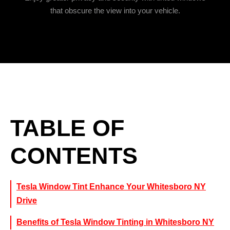
that obscure the view into your vehicle.
TABLE OF
CONTENTS
Tesla Window Tint Enhance Your Whitesboro NY
Drive
Benefits of Tesla Window Tinting in Whitesboro NY