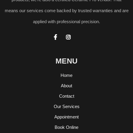
means our services come backed by trusted warranties and are
applied with professional precision.


MENU
Home
About
Contact
Our Services
Appointment
Book Online