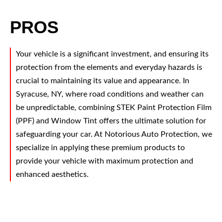
PROS
Your vehicle is a significant investment, and ensuring its
protection from the elements and everyday hazards is
crucial to maintaining its value and appearance. In
Syracuse, NY, where road conditions and weather can
be unpredictable, combining STEK Paint Protection Film
(PPF) and Window Tint offers the ultimate solution for
safeguarding your car. At Notorious Auto Protection, we
specialize in applying these premium products to
provide your vehicle with maximum protection and
enhanced aesthetics.