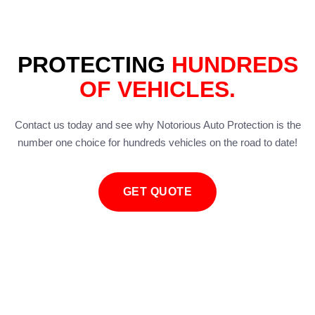
PROTECTING
HUNDREDS
OF VEHICLES.
Contact us today and see why Notorious Auto Protection is the
number one choice for hundreds vehicles on the road to date!
GET QUOTE