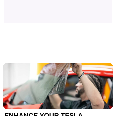
ENHANCE YOUR TESLA