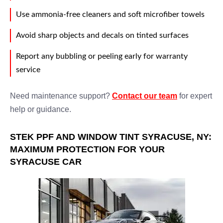
Use ammonia-free cleaners and soft microfiber towels
Avoid sharp objects and decals on tinted surfaces
Report any bubbling or peeling early for warranty
service
Need maintenance support?
Contact our team
for expert
help or guidance.
STEK PPF AND WINDOW TINT SYRACUSE, NY:
MAXIMUM PROTECTION FOR YOUR
SYRACUSE CAR