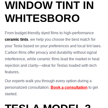
WINDOW TINT IN
WHITESBORO
From budget-friendly dyed films to high-performance
ceramic tints
, we help you choose the best match for
your Tesla based on your preferences and local tint laws.
Carbon films offer privacy and durability without signal
interference, while ceramic films lead the market in heat
rejection and clarity—ideal for Teslas loaded with tech
features.
Our experts walk you through every option during a
personalized consultation.
Book a consultation
to get
started.