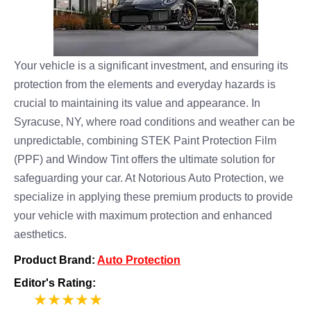
Your vehicle is a significant investment, and ensuring its
protection from the elements and everyday hazards is
crucial to maintaining its value and appearance. In
Syracuse, NY, where road conditions and weather can be
unpredictable, combining STEK Paint Protection Film
(PPF) and Window Tint offers the ultimate solution for
safeguarding your car. At Notorious Auto Protection, we
specialize in applying these premium products to provide
your vehicle with maximum protection and enhanced
aesthetics.
Product Brand:
Auto Protection
Editor's Rating:
5