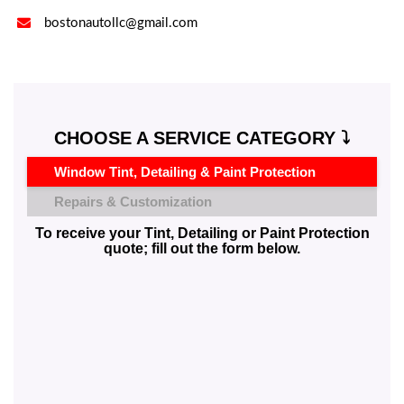

bostonautollc@gmail.com
CHOOSE A SERVICE CATEGORY ⤵️
Window Tint, Detailing & Paint Protection
Repairs & Customization
To receive your Tint, Detailing or Paint Protection
quote; fill out the form below.