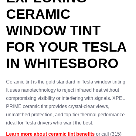
CERAMIC
WINDOW TINT
FOR YOUR TESLA
IN WHITESBORO
Ceramic tint is the gold standard in Tesla window tinting.
It uses nanotechnology to reject infrared heat without
compromising visibility or interfering with signals. XPEL
PRIME ceramic tint provides crystal-clear views,
unmatched protection, and top-tier thermal performance—
ideal for Tesla drivers who want the best.
Learn more about ceramic tint benefits
or call (315)