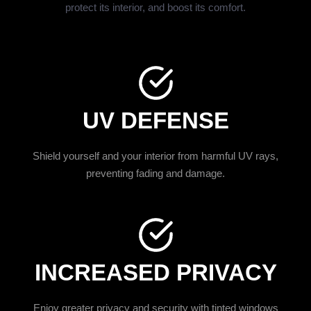
protect its interior, and boost its comfort.
UV DEFENSE
Shield yourself and your interior from harmful UV rays,
preventing fading and damage.
INCREASED PRIVACY
Enjoy greater privacy and security with tinted windows