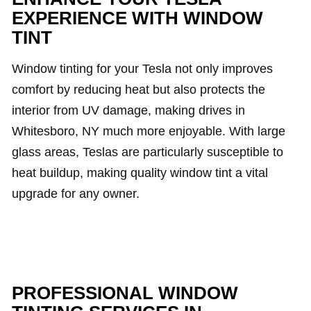
EXPERIENCE WITH WINDOW
TINT
Window tinting for your Tesla not only improves
comfort by reducing heat but also protects the
interior from UV damage, making drives in
Whitesboro, NY much more enjoyable. With large
glass areas, Teslas are particularly susceptible to
heat buildup, making quality window tint a vital
upgrade for any owner.
PROFESSIONAL WINDOW