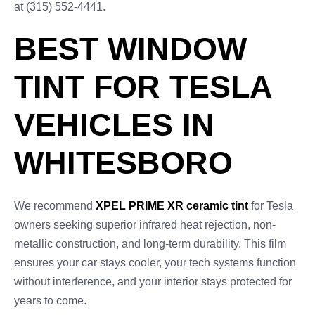
at (315) 552-4441.
BEST WINDOW
TINT FOR TESLA
VEHICLES IN
WHITESBORO
We recommend
XPEL PRIME XR ceramic tint
for Tesla
owners seeking superior infrared heat rejection, non-
metallic construction, and long-term durability. This film
ensures your car stays cooler, your tech systems function
without interference, and your interior stays protected for
years to come.