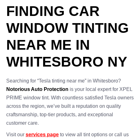
FINDING CAR
WINDOW TINTING
NEAR ME IN
WHITESBORO NY
Searching for “Tesla tinting near me” in Whitesboro?
Notorious Auto Protection
is your local expert for XPEL
PRIME window tint. With countless satisfied Tesla owners
across the region, we’ve built a reputation on quality
craftsmanship, top-tier products, and exceptional
customer care.
Visit our
services page
to view all tint options or call us