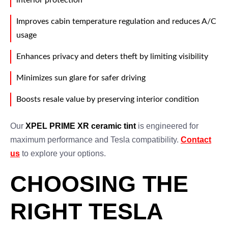
interior protection
Improves cabin temperature regulation and reduces A/C
usage
Enhances privacy and deters theft by limiting visibility
Minimizes sun glare for safer driving
Boosts resale value by preserving interior condition
Our
XPEL PRIME XR ceramic tint
is engineered for
maximum performance and Tesla compatibility.
Contact
us
to explore your options.
CHOOSING THE
RIGHT TESLA