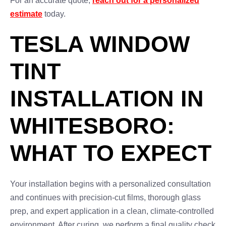
For an accurate quote,
reach out for a personalized
estimate
today.
TESLA WINDOW
TINT
INSTALLATION IN
WHITESBORO:
WHAT TO EXPECT
Your installation begins with a personalized consultation
and continues with precision-cut films, thorough glass
prep, and expert application in a clean, climate-controlled
environment. After curing, we perform a final quality check