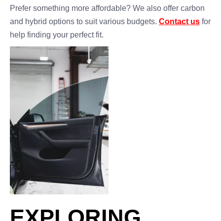
Prefer something more affordable? We also offer carbon
and hybrid options to suit various budgets.
Contact us
for
help finding your perfect fit.
EXPLORING