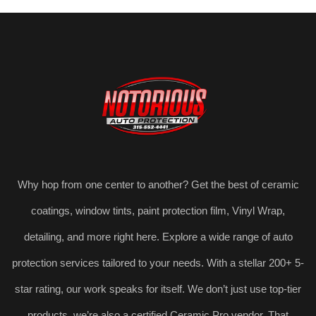
Why hop from one center to another? Get the best of ceramic
coatings, window tints, paint protection film, Vinyl Wrap,
detailing, and more right here. Explore a wide range of auto
protection services tailored to your needs. With a stellar 200+ 5-
star rating, our work speaks for itself. We don’t just use top-tier
products, we’re also a certified Ceramic Pro vendor. That