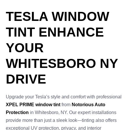
TESLA WINDOW
TINT ENHANCE
YOUR
WHITESBORO NY
DRIVE
Upgrade your Tesla’s style and comfort with professional
XPEL PRIME window tint
from
Notorious Auto
Protection
in Whitesboro, NY. Our expert installations
provide more than just a sleek look—tinting also offers
exceptional UV protection, privacy, and interior