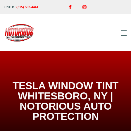


Call Us:
(315) 552-4441
TESLA WINDOW TINT
WHITESBORO, NY |
NOTORIOUS AUTO
PROTECTION