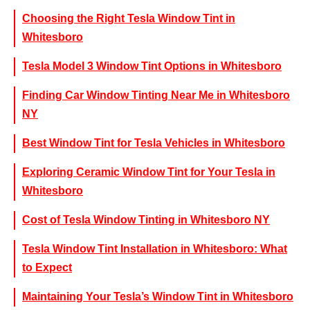
Choosing the Right Tesla Window Tint in
Whitesboro
Tesla Model 3 Window Tint Options in Whitesboro
Finding Car Window Tinting Near Me in Whitesboro
NY
Best Window Tint for Tesla Vehicles in Whitesboro
Exploring Ceramic Window Tint for Your Tesla in
Whitesboro
Cost of Tesla Window Tinting in Whitesboro NY
Tesla Window Tint Installation in Whitesboro: What
to Expect
Maintaining Your Tesla’s Window Tint in Whitesboro