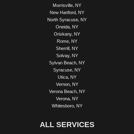
Morrisville, NY
New Hartford, NY
North Syracuse, NY
Oneida, NY
Oriskany, NY
Rome, NY
Sherrill, NY
Solvay, NY
Sylvan Beach, NY
Syracuse, NY
Utica, NY
Vernon, NY
Verona Beach, NY
Verona, NY
Whitesboro, NY
ALL SERVICES