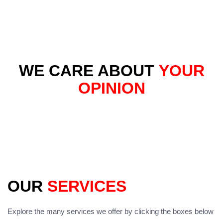
WE CARE ABOUT
YOUR
OPINION
OUR
SERVICES
Explore the many services we offer by clicking the boxes below