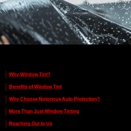
Why Window Tint?
Benefits of Window Tint
Why Choose Notorious Auto Protection?
More Than Just Window Tinting
Reaching Out to Us