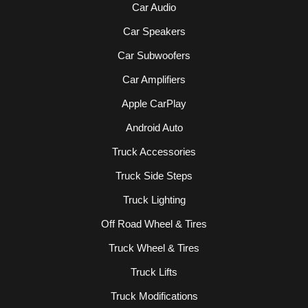
Car Audio
Car Speakers
Car Subwoofers
Car Amplifiers
Apple CarPlay
Android Auto
Truck Accessories
Truck Side Steps
Truck Lighting
Off Road Wheel & Tires
Truck Wheel & Tires
Truck Lifts
Truck Modifications