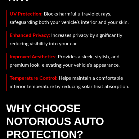
UV Protection:
Blocks harmful ultraviolet rays,
safeguarding both your vehicle’s interior and your skin.
Enhanced Privacy:
Increases privacy by significantly
reducing visibility into your car.
Improved Aesthetics:
Provides a sleek, stylish, and
premium look, elevating your vehicle’s appearance.
Temperature Control:
Helps maintain a comfortable
interior temperature by reducing solar heat absorption.
WHY CHOOSE
NOTORIOUS AUTO
PROTECTION?