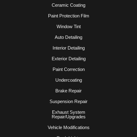
Ceramic Coating
Paint Protection Film
Window Tint
Auto Detailing
Interior Detailing
Exterior Detailing
Paint Correction
Undercoating
Brake Repair
Suspension Repair
Exhaust System
Repair/Upgrades
Vehicle Modifications