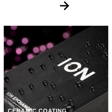
CERAMIC COATING