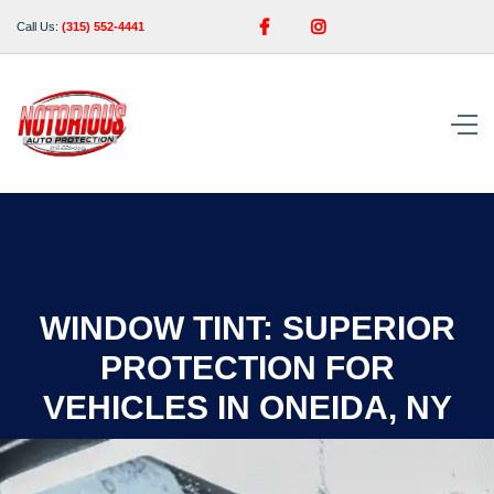


Call Us:
(315) 552-4441
WINDOW TINT: SUPERIOR
PROTECTION FOR
VEHICLES IN ONEIDA, NY