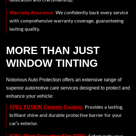
dedication and craftsmanship.
Warranty Assurance:
We confidently back every service
with comprehensive warranty coverage, guaranteeing
lasting quality.
MORE THAN JUST
WINDOW TINTING
Notorious Auto Protection offers an extensive range of
superior automotive care services designed to protect and
enhance your vehicle:
XPEL FUSION Ceramic Coating:
Provides a lasting,
brilliant shine and durable protective barrier for your
car’s exterior.