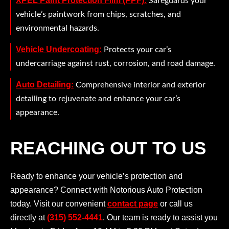
XPEL Paint Protection Film (PPF):
Safeguards your
vehicle’s paintwork from chips, scratches, and
environmental hazards.
Vehicle Undercoating:
Protects your car’s
undercarriage against rust, corrosion, and road damage.
Auto Detailing:
Comprehensive interior and exterior
detailing to rejuvenate and enhance your car’s
appearance.
REACHING OUT TO US
Ready to enhance your vehicle’s protection and
appearance? Connect with Notorious Auto Protection
today. Visit our convenient
contact page
or call us
directly at
(315) 552-4441
. Our team is ready to assist you