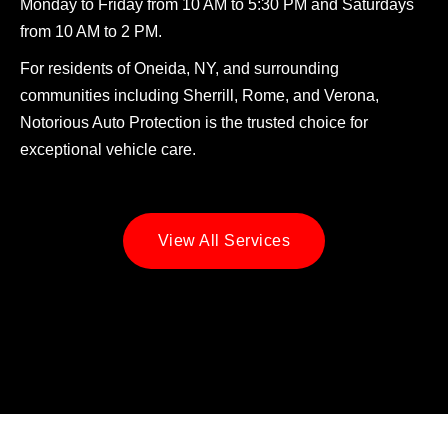
Monday to Friday from 10 AM to 5:30 PM and Saturdays
from 10 AM to 2 PM.
For residents of Oneida, NY, and surrounding
communities including Sherrill, Rome, and Verona,
Notorious Auto Protection is the trusted choice for
exceptional vehicle care.
View All Services