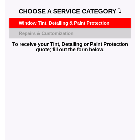
CHOOSE A SERVICE CATEGORY ⤵️
Window Tint, Detailing & Paint Protection
Repairs & Customization
To receive your Tint, Detailing or Paint Protection
quote; fill out the form below.