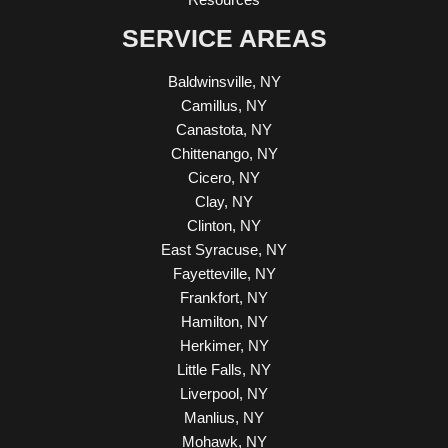
SERVICE AREAS
Baldwinsville, NY
Camillus, NY
Canastota, NY
Chittenango, NY
Cicero, NY
Clay, NY
Clinton, NY
East Syracuse, NY
Fayetteville, NY
Frankfort, NY
Hamilton, NY
Herkimer, NY
Little Falls, NY
Liverpool, NY
Manlius, NY
Mohawk, NY