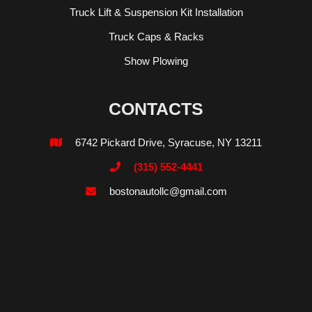
Truck Lift & Suspension Kit Installation
Truck Caps & Racks
Show Plowing
CONTACTS
6742 Pickard Drive, Syracuse, NY 13211

(315) 552-4441

bostonautollc@gmail.com
