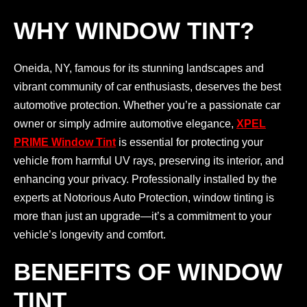
WHY WINDOW TINT?
Oneida, NY, famous for its stunning landscapes and
vibrant community of car enthusiasts, deserves the best
automotive protection. Whether you’re a passionate car
owner or simply admire automotive elegance,
XPEL
PRIME Window Tint
is essential for protecting your
vehicle from harmful UV rays, preserving its interior, and
enhancing your privacy. Professionally installed by the
experts at Notorious Auto Protection, window tinting is
more than just an upgrade—it’s a commitment to your
vehicle’s longevity and comfort.
BENEFITS OF WINDOW
TINT