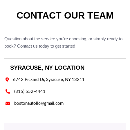
CONTACT OUR TEAM
Question about the service you're choosing, or simply ready to
book? Contact us today to get started
SYRACUSE, NY LOCATION

6742 Pickard Dr, Syracuse, NY 13211

(315) 552-4441

bostonautollc@gmail.com