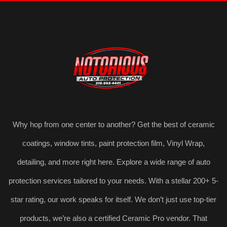
Why hop from one center to another? Get the best of ceramic
coatings, window tints, paint protection film, Vinyl Wrap,
detailing, and more right here. Explore a wide range of auto
protection services tailored to your needs. With a stellar 200+ 5-
star rating, our work speaks for itself. We don’t just use top-tier
products, we’re also a certified Ceramic Pro vendor. That