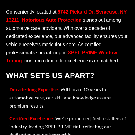
Conveniently located at
6742 Pickard Dr, Syracuse, NY
13211
,
Notorious Auto Protection
stands out among
automotive care providers. With over a decade of
dedicated experience, our advanced facility ensures your
vehicle receives meticulous care. As certified
professionals specializing in
XPEL PRIME Window
Tinting
, our commitment to excellence is unmatched.
WHAT SETS US APART?
Decade-long Expertise:
With over 10 years in
automotive care, our skill and knowledge assure
premium results.
Certified Excellence:
We’re proud certified installers of
industry-leading XPEL PRIME tint, reflecting our