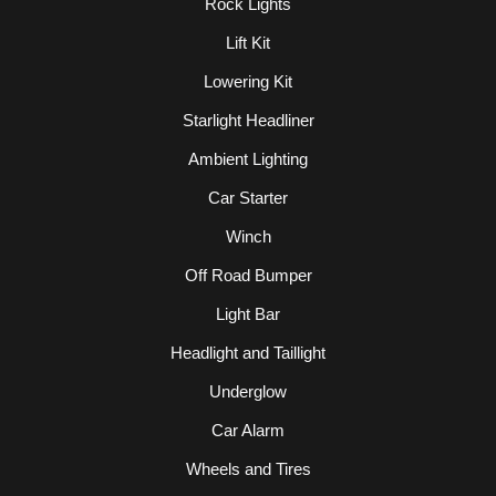
Rock Lights
Lift Kit
Lowering Kit
Starlight Headliner
Ambient Lighting
Car Starter
Winch
Off Road Bumper
Light Bar
Headlight and Taillight
Underglow
Car Alarm
Wheels and Tires