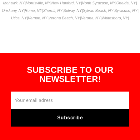
Mohawk, NY
|
Morrisville, NY
|
New Hartford, NY
|
North Syracuse, NY
|
Oneida, NY
|
Oriskany, NY
|
Rome, NY
|
Sherrill, NY
|
Solvay, NY
|
Sylvan Beach, NY
|
Syracuse, NY
|
Utica, NY
|
Vernon, NY
|
Verona Beach, NY
|
Verona, NY
|
Whitesboro, NY
|
SUBSCRIBE TO OUR
NEWSLETTER!