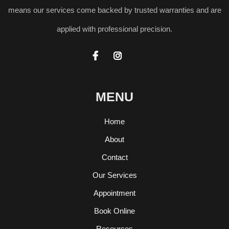
means our services come backed by trusted warranties and are
applied with professional precision.


MENU
Home
About
Contact
Our Services
Appointment
Book Online
Resources