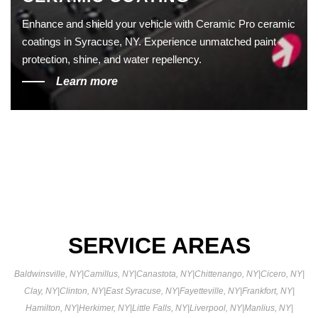
Enhance and shield your vehicle with Ceramic Pro ceramic
coatings in Syracuse, NY. Experience unmatched paint
protection, shine, and water repellency.
Learn more
SERVICE AREAS
Baldwinsville, NY
|
Camillus, NY
|
Canastota, NY
|
Chittenango, NY
|
Cicero, NY
|
Clay, NY
|
Clinton, NY
|
East Syracuse, NY
|
Fayetteville, NY
|
Frankfort, NY
|
Hamilton, NY
|
Herkimer, NY
|
Little Falls, NY
|
Liverpool, NY
|
Manlius, NY
|