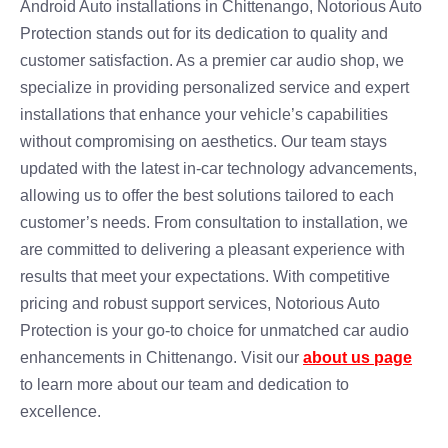
Android Auto installations in Chittenango, Notorious Auto
Protection stands out for its dedication to quality and
customer satisfaction. As a premier car audio shop, we
specialize in providing personalized service and expert
installations that enhance your vehicle’s capabilities
without compromising on aesthetics. Our team stays
updated with the latest in-car technology advancements,
allowing us to offer the best solutions tailored to each
customer’s needs. From consultation to installation, we
are committed to delivering a pleasant experience with
results that meet your expectations. With competitive
pricing and robust support services, Notorious Auto
Protection is your go-to choice for unmatched car audio
enhancements in Chittenango. Visit our
about us page
to learn more about our team and dedication to
excellence.