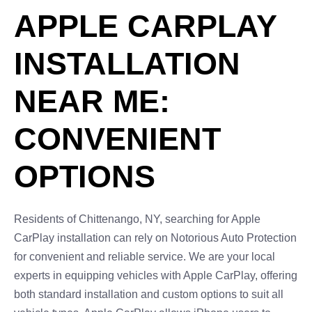
APPLE CARPLAY
INSTALLATION
NEAR ME:
CONVENIENT
OPTIONS
Residents of Chittenango, NY, searching for Apple
CarPlay installation can rely on Notorious Auto Protection
for convenient and reliable service. We are your local
experts in equipping vehicles with Apple CarPlay, offering
both standard installation and custom options to suit all