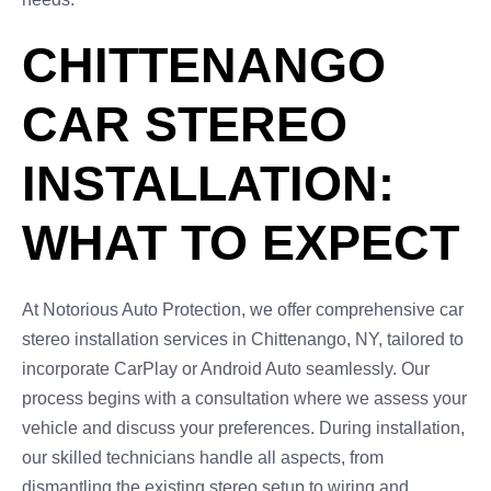
CHITTENANGO
CAR STEREO
INSTALLATION:
WHAT TO EXPECT
At Notorious Auto Protection, we offer comprehensive car
stereo installation services in Chittenango, NY, tailored to
incorporate CarPlay or Android Auto seamlessly. Our
process begins with a consultation where we assess your
vehicle and discuss your preferences. During installation,
our skilled technicians handle all aspects, from
dismantling the existing stereo setup to wiring and