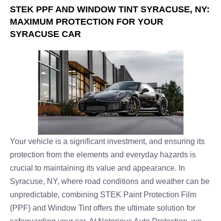
STEK PPF AND WINDOW TINT SYRACUSE, NY:
MAXIMUM PROTECTION FOR YOUR
SYRACUSE CAR
Your vehicle is a significant investment, and ensuring its
protection from the elements and everyday hazards is
crucial to maintaining its value and appearance. In
Syracuse, NY, where road conditions and weather can be
unpredictable, combining STEK Paint Protection Film
(PPF) and Window Tint offers the ultimate solution for