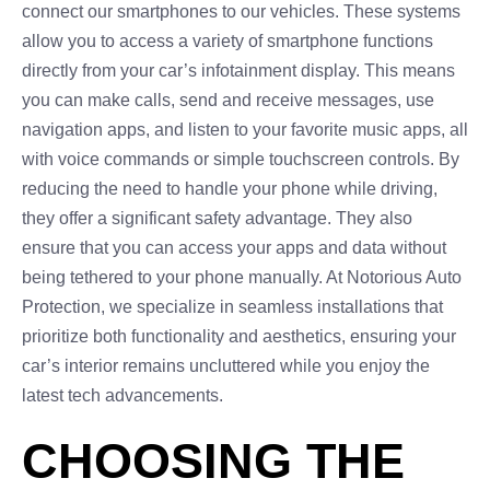
connect our smartphones to our vehicles. These systems
allow you to access a variety of smartphone functions
directly from your car’s infotainment display. This means
you can make calls, send and receive messages, use
navigation apps, and listen to your favorite music apps, all
with voice commands or simple touchscreen controls. By
reducing the need to handle your phone while driving,
they offer a significant safety advantage. They also
ensure that you can access your apps and data without
being tethered to your phone manually. At Notorious Auto
Protection, we specialize in seamless installations that
prioritize both functionality and aesthetics, ensuring your
car’s interior remains uncluttered while you enjoy the
latest tech advancements.
CHOOSING THE