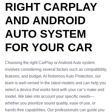
RIGHT CARPLAY
AND ANDROID
AUTO SYSTEM
FOR YOUR CAR
Choosing the right CarPlay or Android Auto system
involves considering several factors such as compatibility,
features, and budget. At Notorious Auto Protection, our
team is well-versed in the latest models and can help you
select a device that works best with your car’s make and
model. We take into account your specific needs—
whether you prioritize sound quality, ease of use, or
hands-free capabilities. Our professionals can guide you