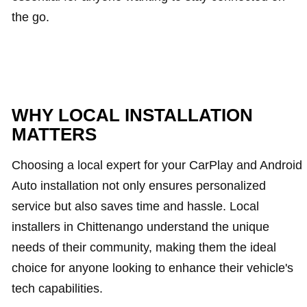
the go.
WHY LOCAL INSTALLATION
MATTERS
Choosing a local expert for your CarPlay and Android
Auto installation not only ensures personalized
service but also saves time and hassle. Local
installers in Chittenango understand the unique
needs of their community, making them the ideal
choice for anyone looking to enhance their vehicle's
tech capabilities.