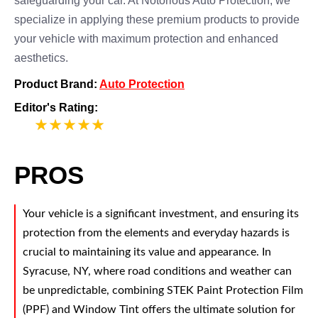
safeguarding your car. At Notorious Auto Protection, we
specialize in applying these premium products to provide
your vehicle with maximum protection and enhanced
aesthetics.
Product Brand:
Auto Protection
Editor's Rating:
5
PROS
Your vehicle is a significant investment, and ensuring its
protection from the elements and everyday hazards is
crucial to maintaining its value and appearance. In
Syracuse, NY, where road conditions and weather can
be unpredictable, combining STEK Paint Protection Film
(PPF) and Window Tint offers the ultimate solution for