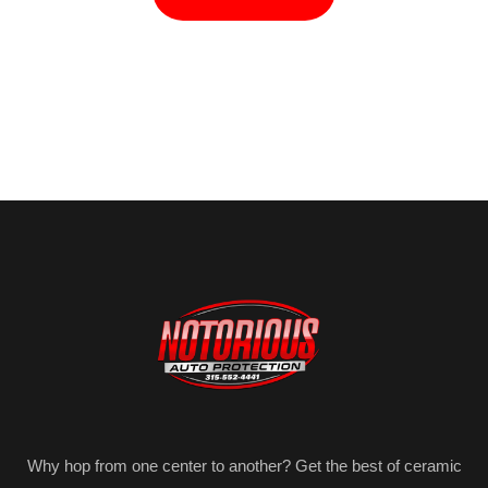
Why hop from one center to another? Get the best of ceramic