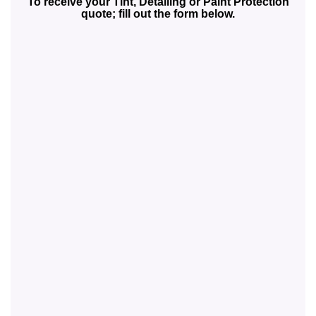
To receive your Tint, Detailing or Paint Protection
quote; fill out the form below.