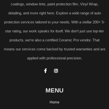
coatings, window tints, paint protection film, Vinyl Wrap,
detailing, and more right here. Explore a wide range of auto
protection services tailored to your needs. With a stellar 200+ 5-
star rating, our work speaks for itself. We don’t just use top-tier
products, we’re also a certified Ceramic Pro vendor. That
means our services come backed by trusted warranties and are
applied with professional precision.


MENU
Home