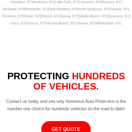
Hamilton, NY
|
Herkimer, NY
|
Little Falls, NY
|
Liverpool, NY
|
Manlius, NY
|
Mohawk, NY
|
Morrisville, NY
|
New Hartford, NY
|
North Syracuse, NY
|
Oneida, NY
|
Oriskany, NY
|
Rome, NY
|
Sherrill, NY
|
Solvay, NY
|
Sylvan Beach, NY
|
Syracuse, NY
|
Utica, NY
|
Vernon, NY
|
Verona Beach, NY
|
Verona, NY
|
Whitesboro, NY
|
PROTECTING
HUNDREDS
OF VEHICLES.
Contact us today and see why Notorious Auto Protection is the
number one choice for hundreds vehicles on the road to date!
GET QUOTE