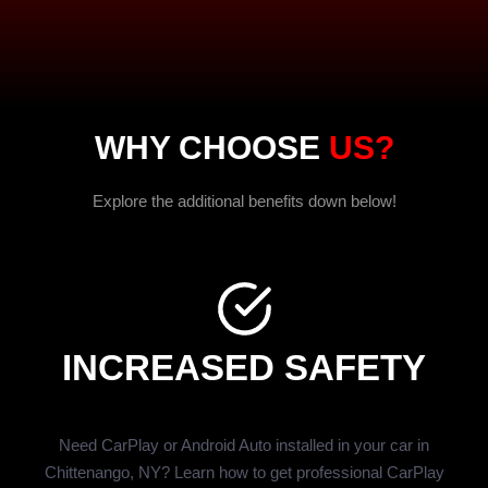
WHY CHOOSE
US?
Explore the additional benefits down below!
INCREASED SAFETY
Need CarPlay or Android Auto installed in your car in
Chittenango, NY? Learn how to get professional CarPlay