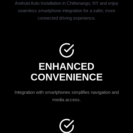
Android Auto Installation in Chittenango, NY and enjoy
seamless smartphone integration for a safer, more
connected driving experience.
ENHANCED
CONVENIENCE
Integration with smartphones simplifies navigation and
media access.