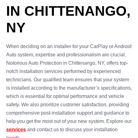
IN CHITTENANGO,
NY
When deciding on an installer for your CarPlay or Android
Auto system, expertise and professionalism are crucial.
Notorious Auto Protection in Chittenango, NY, offers top-
notch installation services performed by experienced
technicians. Our qualified team ensures that your system
is installed according to the manufacturer’s specifications,
which is essential for optimal performance and vehicle
safety. We also prioritize customer satisfaction, providing
comprehensive post-installation support and guidance to
help you get the most out of your new system. Explore our
services
and contact us to discuss your installation
needs.