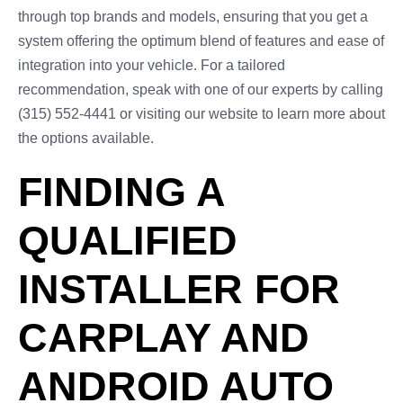
through top brands and models, ensuring that you get a
system offering the optimum blend of features and ease of
integration into your vehicle. For a tailored
recommendation, speak with one of our experts by calling
(315) 552-4441 or visiting our website to learn more about
the options available.
FINDING A
QUALIFIED
INSTALLER FOR
CARPLAY AND
ANDROID AUTO