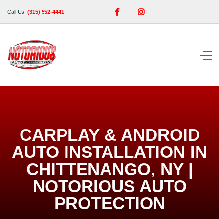


Call Us:
(315) 552-4441
CARPLAY & ANDROID
AUTO INSTALLATION IN
CHITTENANGO, NY |
NOTORIOUS AUTO
PROTECTION