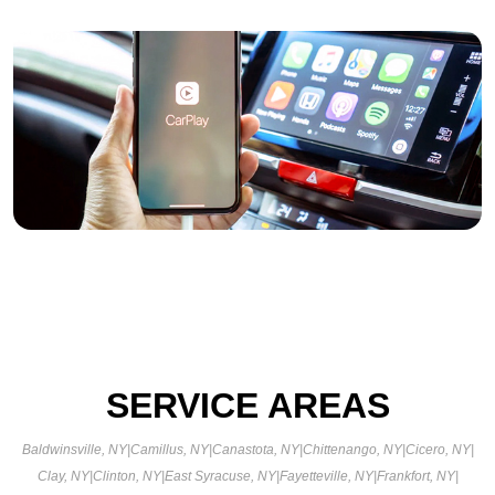
SERVICE AREAS
Baldwinsville, NY
|
Camillus, NY
|
Canastota, NY
|
Chittenango, NY
|
Cicero, NY
|
Clay, NY
|
Clinton, NY
|
East Syracuse, NY
|
Fayetteville, NY
|
Frankfort, NY
|