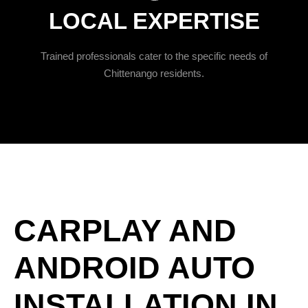
LOCAL EXPERTISE
Trained professionals cater to the specific needs of
Chittenango residents.
CARPLAY AND
ANDROID AUTO
INSTALLATION IN