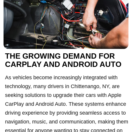
THE GROWING DEMAND FOR
CARPLAY AND ANDROID AUTO
As vehicles become increasingly integrated with
technology, many drivers in Chittenango, NY, are
seeking solutions to upgrade their cars with Apple
CarPlay and Android Auto. These systems enhance
driving experience by providing seamless access to
navigation, music, and communication, making them
essential for anyone wanting to stay connected on