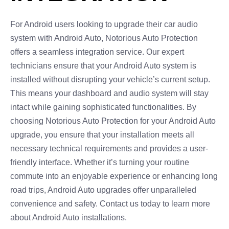
For Android users looking to upgrade their car audio
system with Android Auto, Notorious Auto Protection
offers a seamless integration service. Our expert
technicians ensure that your Android Auto system is
installed without disrupting your vehicle’s current setup.
This means your dashboard and audio system will stay
intact while gaining sophisticated functionalities. By
choosing Notorious Auto Protection for your Android Auto
upgrade, you ensure that your installation meets all
necessary technical requirements and provides a user-
friendly interface. Whether it’s turning your routine
commute into an enjoyable experience or enhancing long
road trips, Android Auto upgrades offer unparalleled
convenience and safety. Contact us today to learn more
about Android Auto installations.