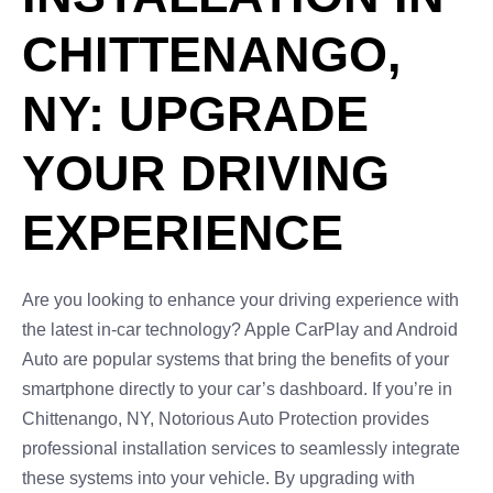
CHITTENANGO,
NY: UPGRADE
YOUR DRIVING
EXPERIENCE
Are you looking to enhance your driving experience with
the latest in-car technology? Apple CarPlay and Android
Auto are popular systems that bring the benefits of your
smartphone directly to your car’s dashboard. If you’re in
Chittenango, NY, Notorious Auto Protection provides
professional installation services to seamlessly integrate
these systems into your vehicle. By upgrading with