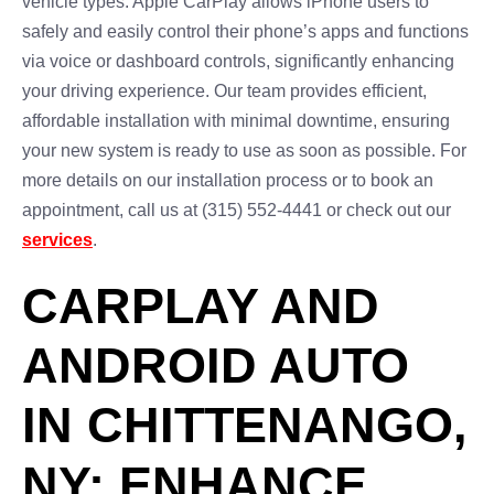
vehicle types. Apple CarPlay allows iPhone users to
safely and easily control their phone’s apps and functions
via voice or dashboard controls, significantly enhancing
your driving experience. Our team provides efficient,
affordable installation with minimal downtime, ensuring
your new system is ready to use as soon as possible. For
more details on our installation process or to book an
appointment, call us at (315) 552-4441 or check out our
services
.
CARPLAY AND
ANDROID AUTO
IN CHITTENANGO,
NY: ENHANCE