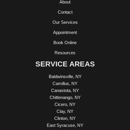
About
Contact
Our Services
Appointment
Book Online
Resources
SERVICE AREAS
Baldwinsville, NY
Camillus, NY
Canastota, NY
Chittenango, NY
Cicero, NY
Clay, NY
Clinton, NY
East Syracuse, NY