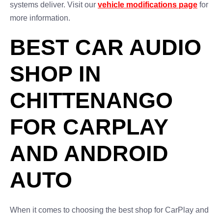
systems deliver. Visit our
vehicle modifications page
for
more information.
BEST CAR AUDIO
SHOP IN
CHITTENANGO
FOR CARPLAY
AND ANDROID
AUTO
When it comes to choosing the best shop for CarPlay and