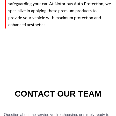
safeguarding your car. At Notorious Auto Protection, we
specialize in applying these premium products to
provide your vehicle with maximum protection and
enhanced aesthetics.
CONTACT OUR TEAM
Question about the service you're choosing, or simply ready to