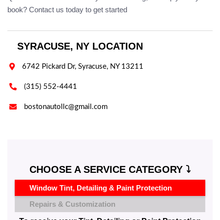
book? Contact us today to get started
SYRACUSE, NY LOCATION

6742 Pickard Dr, Syracuse, NY 13211

(315) 552-4441

bostonautollc@gmail.com
CHOOSE A SERVICE CATEGORY ⤵️
Window Tint, Detailing & Paint Protection
Repairs & Customization