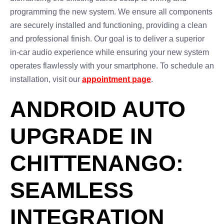
programming the new system. We ensure all components
are securely installed and functioning, providing a clean
and professional finish. Our goal is to deliver a superior
in-car audio experience while ensuring your new system
operates flawlessly with your smartphone. To schedule an
installation, visit our
appointment page
.
ANDROID AUTO
UPGRADE IN
CHITTENANGO:
SEAMLESS
INTEGRATION