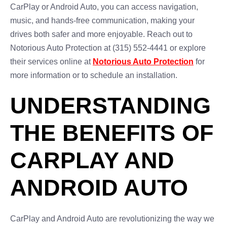
CarPlay or Android Auto, you can access navigation,
music, and hands-free communication, making your
drives both safer and more enjoyable. Reach out to
Notorious Auto Protection at (315) 552-4441 or explore
their services online at
Notorious Auto Protection
for
more information or to schedule an installation.
UNDERSTANDING
THE BENEFITS OF
CARPLAY AND
ANDROID AUTO
CarPlay and Android Auto are revolutionizing the way we