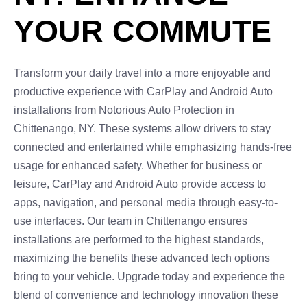
YOUR COMMUTE
Transform your daily travel into a more enjoyable and
productive experience with CarPlay and Android Auto
installations from Notorious Auto Protection in
Chittenango, NY. These systems allow drivers to stay
connected and entertained while emphasizing hands-free
usage for enhanced safety. Whether for business or
leisure, CarPlay and Android Auto provide access to
apps, navigation, and personal media through easy-to-
use interfaces. Our team in Chittenango ensures
installations are performed to the highest standards,
maximizing the benefits these advanced tech options
bring to your vehicle. Upgrade today and experience the
blend of convenience and technology innovation these