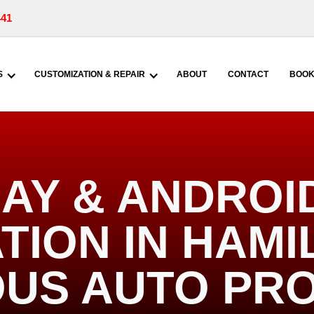
441
S
CUSTOMIZATION & REPAIR
ABOUT
CONTACT
BOOK
AY & ANDROI
TION IN HAMIL
US AUTO PR