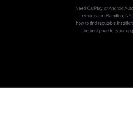
Need CarPlay or Android Auto 
in your car in Hamilton, NY
how to find reputable installer
the best price for your up