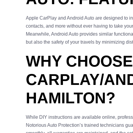
Apple CarPlay and Android Auto are designed to in
contacts, and more without ever having to take yo
Meanwhile, Android Auto provides similar function
but also the safety of your travels by minimizing dis
WHY CHOOSE
CARPLAY/AND
HAMILTON?
While DIY instructions are available online, profes
Notorious Auto Protection’s trained technicians gua