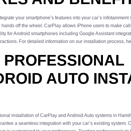
tegrate your smartphone’s features into your car’s infotainmen
ur hands off the wheel. CarPlay allows iPhone users to make ca
ality for Android smartphones including Google Assistant integ
tractions. For detailed information on our installation process, 
 PROFESSIONAL
ROID AUTO INST
sional installation of CarPlay and Android Auto systems in Hamil
rantee a seamless integration with your car’s existing system. 