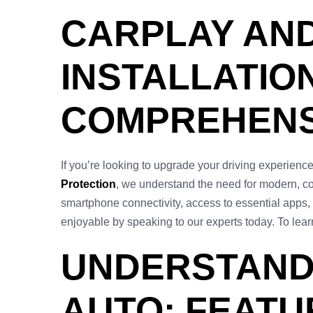
CARPLAY AN
INSTALLATION
COMPREHENS
If you’re looking to upgrade your driving experien
Protection
, we understand the need for modern, co
smartphone connectivity, access to essential apps,
enjoyable by speaking to our experts today. To learn
UNDERSTAND
AUTO: FEATU