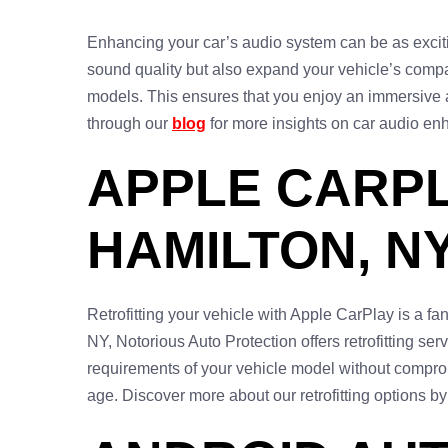
Enhancing your car’s audio system can be as excitin
sound quality but also expand your vehicle’s compa
models. This ensures that you enjoy an immersive 
through our
blog
for more insights on car audio en
APPLE CARPL
HAMILTON, N
Retrofitting your vehicle with Apple CarPlay is a fa
NY, Notorious Auto Protection offers retrofitting ser
requirements of your vehicle model without compromi
age. Discover more about our retrofitting options by