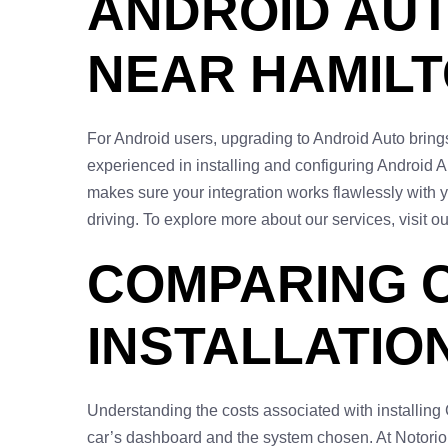
ANDROID AUT
NEAR HAMIL
For Android users, upgrading to Android Auto brings 
experienced in installing and configuring Android 
makes sure your integration works flawlessly with 
driving. To explore more about our services, visit o
COMPARING 
INSTALLATIO
Understanding the costs associated with installing
car’s dashboard and the system chosen. At Notorious