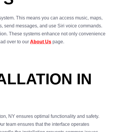
t system. This means you can access music, maps,
lls, send messages, and use Siri voice commands.
ration. These systems enhance not only convenience
head over to our
About Us
page.
ALLATION IN
ton, NY ensures optimal functionality and safety.
Our team ensures that the interface operates