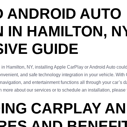
D ANDROID AUTO
 IN HAMILTON, NY
IVE GUIDE
ce in Hamilton, NY, installing Apple CarPlay or Android Auto cou
nvenient, and safe technology integration in your vehicle. With
 navigation, and entertainment functions all through your car’s
 more about our services or to schedule an installation, please 
ING CARPLAY AN
RES AND BENEFI