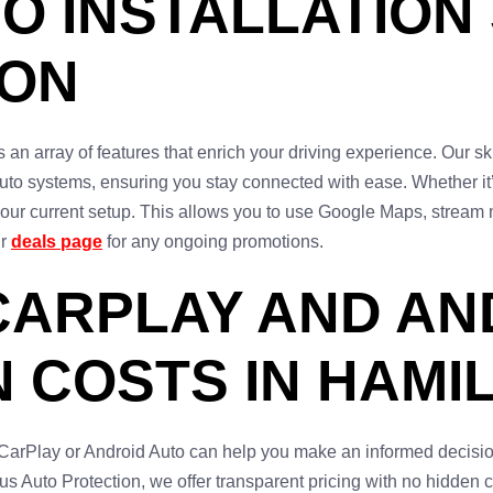
O INSTALLATION
TON
an array of features that enrich your driving experience. Our sk
Auto systems, ensuring you stay connected with ease. Whether it
your current setup. This allows you to use Google Maps, stream 
ur
deals page
for any ongoing promotions.
CARPLAY AND AN
N COSTS IN HAMI
 CarPlay or Android Auto can help you make an informed decisio
 Auto Protection, we offer transparent pricing with no hidden c