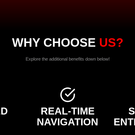
WHY CHOOSE
US?
Explore the additional benefits down below!
ED
REAL-TIME
NAVIGATION
ENT