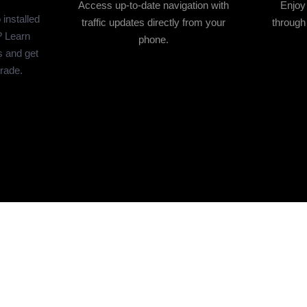
Access up-to-date navigation with
Enjoy
installed
traffic updates directly from your
through
? Learn
phone.
s and get
grade.