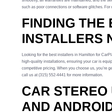
smoothly, all warranties are maintained, and the se
such as poor connections or software glitches. For
FINDING THE
INSTALLERS 
Looking for the best installers in Hamilton for Car
high-quality installations, ensuring your car is eq
competitive pricing. When you choose us, you’re get
call us at (315) 552-4441 for more information.
CAR STEREO
AND ANDROID