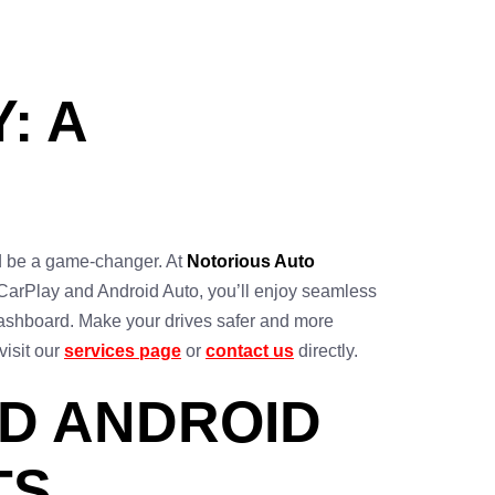
: A
ld be a game-changer. At
Notorious Auto
 CarPlay and Android Auto, you’ll enjoy seamless
 dashboard. Make your drives safer and more
visit our
services page
or
contact us
directly.
D ANDROID
TS