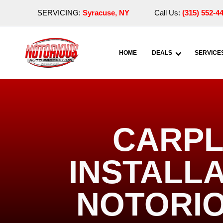
SERVICING:
Syracuse, NY
Call Us:
(315) 552-4
HOME
DEALS
SERVICE
CARPL
INSTALLA
NOTORIO