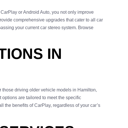
s CarPlay or Android Auto, you not only improve
rovide comprehensive upgrades that cater to all car
passing your current car stereo system. Browse
IONS IN
or those driving older vehicle models in Hamilton,
t options are tailored to meet the specific
l the benefits of CarPlay, regardless of your car’s