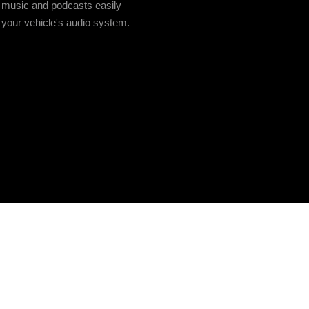
 music and podcasts easily
 your vehicle's audio system.