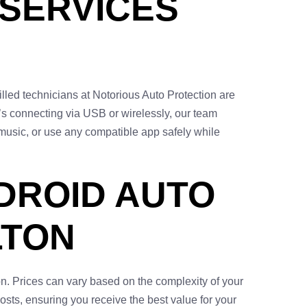
 SERVICES
illed technicians at Notorious Auto Protection are
’s connecting via USB or wirelessly, our team
music, or use any compatible app safely while
DROID AUTO
LTON
n. Prices can vary based on the complexity of your
osts, ensuring you receive the best value for your