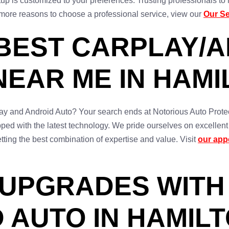
tup is customized to your preferences. Trusting professionals t
 more reasons to choose a professional service, view our
Our Se
 BEST CARPLAY/
NEAR ME IN HAMI
Play and Android Auto? Your search ends at Notorious Auto Protec
uipped with the latest technology. We pride ourselves on excellen
ting the best combination of expertise and value. Visit
our app
 UPGRADES WITH
 AUTO IN HAMIL