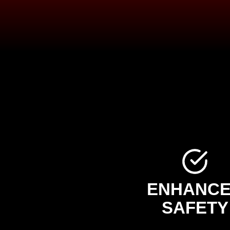
ENHANC
SAFETY