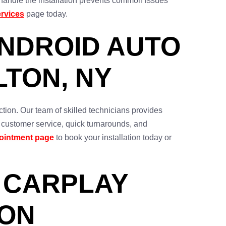
o handle the installation prevents common issues
rvices
page today.
ANDROID AUTO
LTON, NY
tion. Our team of skilled technicians provides
t customer service, quick turnarounds, and
ointment page
to book your installation today or
 CARPLAY
TON