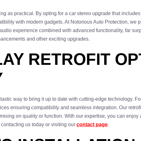
g as practical. By opting for a car stereo upgrade that include
tibility with modern gadgets. At Notorious Auto Protection, we p
audio experience combined with advanced functionality, far sur
hancements and other exciting upgrades.
AY RETROFIT OPT
Y
ntastic way to bring it up to date with cutting-edge technology. F
vices ensuring compatibility and seamless integration. Our retrofi
sing on quality or function. With our expertise, you can enjoy al
 contacting us today or visiting our
contact page
.