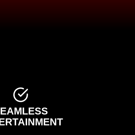
SEAMLESS
ERTAINMENT