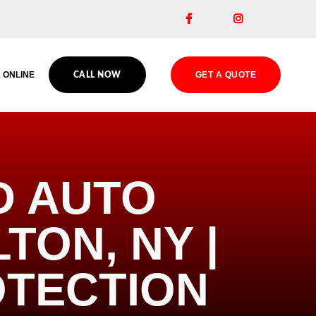


 ONLINE
GET A QUOTE
CALL NOW
D AUTO
TON, NY |
OTECTION