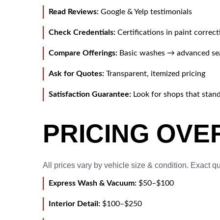
Read Reviews:
Google & Yelp testimonials
Check Credentials:
Certifications in paint correc
Compare Offerings:
Basic washes → advanced se
Ask for Quotes:
Transparent, itemized pricing
Satisfaction Guarantee:
Look for shops that stan
PRICING OVE
All prices vary by vehicle size & condition. Exact q
Express Wash & Vacuum:
$50–$100
Interior Detail:
$100–$250