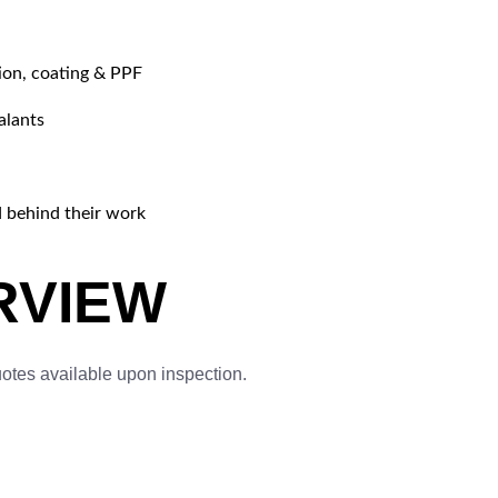
tion, coating & PPF
alants
d behind their work
RVIEW
uotes available upon inspection.