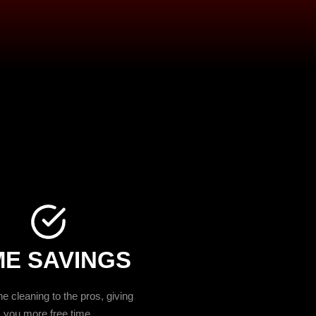
ME SAVINGS
e cleaning to the pros, giving
you more free time.