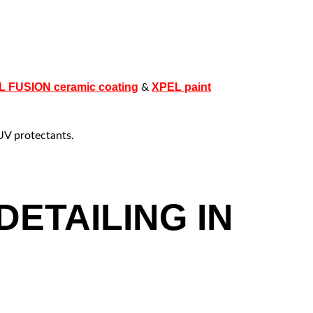
 FUSION ceramic coating
XPEL paint
&
UV protectants.
ETAILING IN