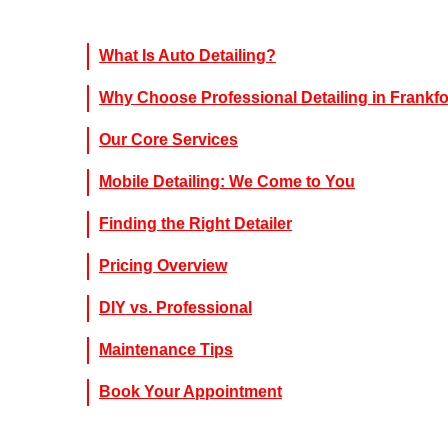
What Is Auto Detailing?
Why Choose Professional Detailing in Frankfo
Our Core Services
Mobile Detailing: We Come to You
Finding the Right Detailer
Pricing Overview
DIY vs. Professional
Maintenance Tips
Book Your Appointment