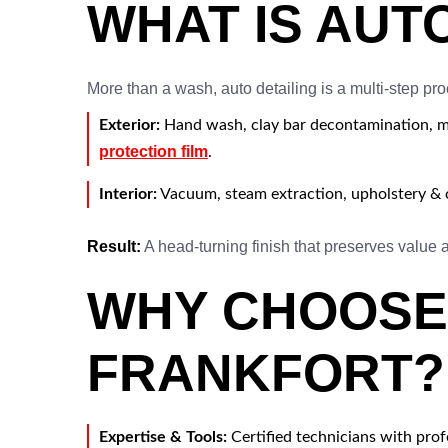
WHAT IS AUT
More than a wash, auto detailing is a multi-step pro
Exterior:
Hand wash, clay bar decontamination, mul
protection film
.
Interior:
Vacuum, steam extraction, upholstery & c
Result:
A head-turning finish that preserves value
WHY CHOOSE 
FRANKFORT?
Expertise & Tools:
Certified technicians with pro