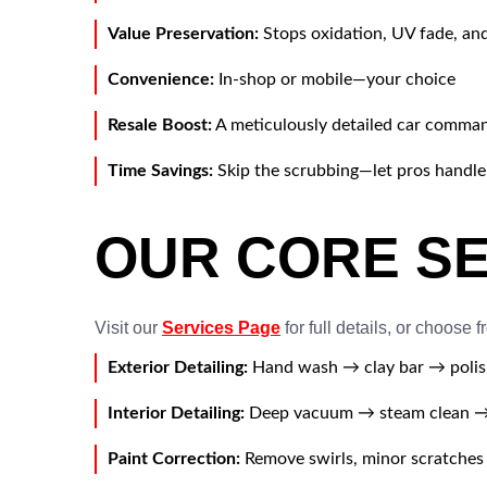
Value Preservation:
Stops oxidation, UV fade, an
Convenience:
In-shop or mobile—your choice
Resale Boost:
A meticulously detailed car comman
Time Savings:
Skip the scrubbing—let pros handle 
OUR CORE S
Visit our
Services Page
for full details, or choose f
Exterior Detailing:
Hand wash → clay bar → polis
Interior Detailing:
Deep vacuum → steam clean → 
Paint Correction:
Remove swirls, minor scratches