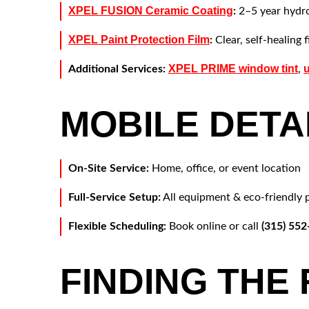
XPEL FUSION Ceramic Coating
:
2–5 year hydro
XPEL Paint Protection Film
:
Clear, self-healing 
XPEL PRIME window tint
Additional Services:
,
MOBILE DETA
On-Site Service:
Home, office, or event location
Full-Service Setup:
All equipment & eco-friendly 
Flexible Scheduling:
Book online or call
(315) 55
FINDING THE 