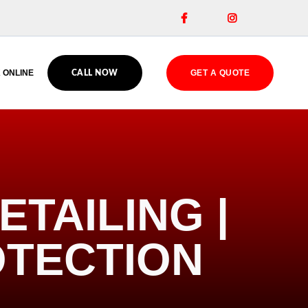


 ONLINE
GET A QUOTE
CALL NOW
TAILING |
OTECTION