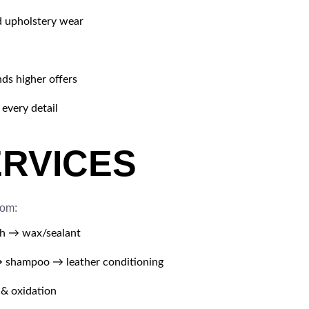
d upholstery wear
ds higher offers
every detail
ERVICES
rom:
h → wax/sealant
shampoo → leather conditioning
 & oxidation