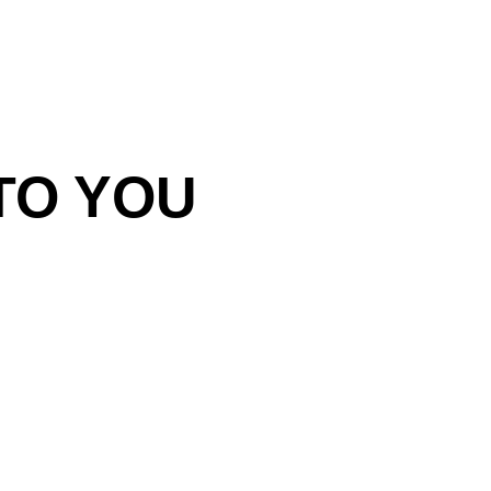
TO YOU