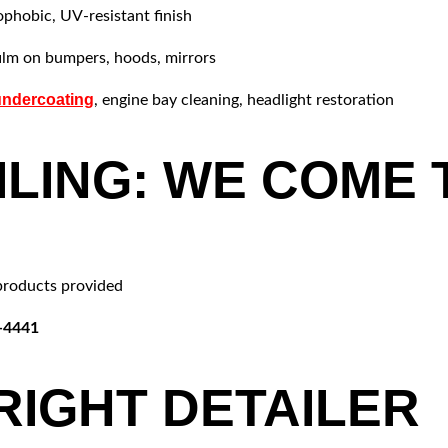
phobic, UV-resistant finish
film on bumpers, hoods, mirrors
undercoating
, engine bay cleaning, headlight restoration
ILING: WE COME 
products provided
2-4441
RIGHT DETAILER