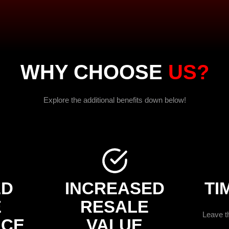
WHY CHOOSE
US?
Explore the additional benefits down below!
ED
INCREASED
TI
E
RESALE
Leave th
NCE
VALUE