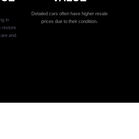
Detailed cars often have higher resale
ng in
prices due to their condition.
 restore
care and