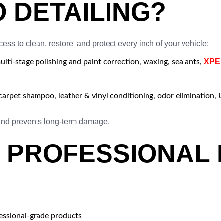
O DETAILING?
cess to clean, restore, and protect every inch of your vehicle:
XPEL
ti-stage polishing and paint correction, waxing, sealants,
arpet shampoo, leather & vinyl conditioning, odor elimination, 
 and prevents long-term damage.
PROFESSIONAL D
fessional-grade products