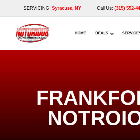
SERVICING:
Syracuse, NY
Call Us:
(315) 552-4
HOME
DEALS
SERVICE
FRANKFOR
NOTROIO