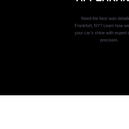
Need the best auto detaili
Frankfort, NY? Learn how we
your car’s shine with expert 
precision.