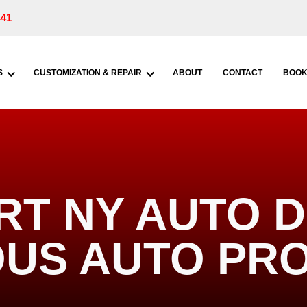
441
S
CUSTOMIZATION & REPAIR
ABOUT
CONTACT
BOOK
T NY AUTO DE
US AUTO PR