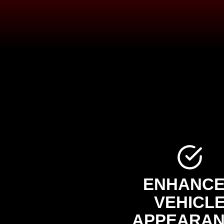
ENHANC
VEHICL
APPEARA