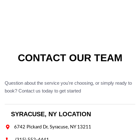
CONTACT OUR TEAM
Question about the service you're choosing, or simply ready to
book? Contact us today to get started
SYRACUSE, NY LOCATION

6742 Pickard Dr, Syracuse, NY 13211

(315) 552-4441