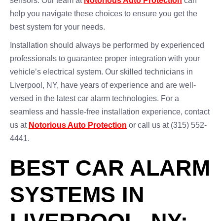
sensors. Our team at
Notorious Auto Protection
can
help you navigate these choices to ensure you get the
best system for your needs.
Installation should always be performed by experienced
professionals to guarantee proper integration with your
vehicle’s electrical system. Our skilled technicians in
Liverpool, NY, have years of experience and are well-
versed in the latest car alarm technologies. For a
seamless and hassle-free installation experience, contact
us at
Notorious Auto Protection
or call us at (315) 552-
4441.
BEST CAR ALARM
SYSTEMS IN