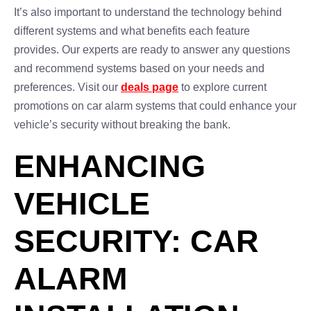
It’s also important to understand the technology behind
different systems and what benefits each feature
provides. Our experts are ready to answer any questions
and recommend systems based on your needs and
preferences. Visit our
deals page
to explore current
promotions on car alarm systems that could enhance your
vehicle’s security without breaking the bank.
ENHANCING
VEHICLE
SECURITY: CAR
ALARM