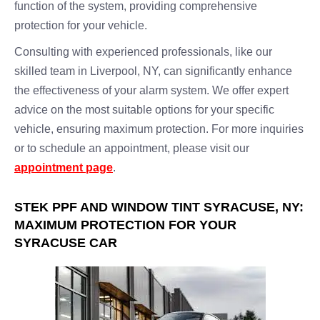
function of the system, providing comprehensive
protection for your vehicle.
Consulting with experienced professionals, like our
skilled team in Liverpool, NY, can significantly enhance
the effectiveness of your alarm system. We offer expert
advice on the most suitable options for your specific
vehicle, ensuring maximum protection. For more inquiries
or to schedule an appointment, please visit our
appointment page
.
STEK PPF AND WINDOW TINT SYRACUSE, NY:
MAXIMUM PROTECTION FOR YOUR
SYRACUSE CAR