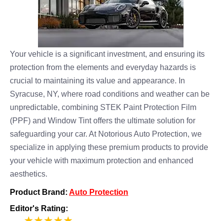
Your vehicle is a significant investment, and ensuring its
protection from the elements and everyday hazards is
crucial to maintaining its value and appearance. In
Syracuse, NY, where road conditions and weather can be
unpredictable, combining STEK Paint Protection Film
(PPF) and Window Tint offers the ultimate solution for
safeguarding your car. At Notorious Auto Protection, we
specialize in applying these premium products to provide
your vehicle with maximum protection and enhanced
aesthetics.
Product Brand:
Auto Protection
Editor's Rating:
5