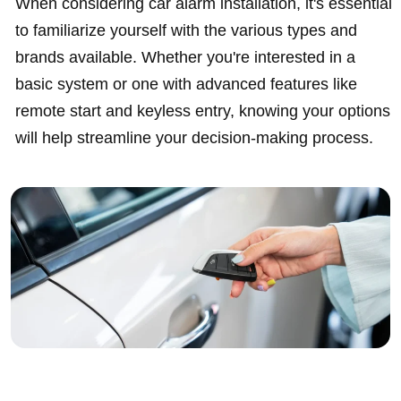
When considering car alarm installation, it's essential
to familiarize yourself with the various types and
brands available. Whether you're interested in a
basic system or one with advanced features like
remote start and keyless entry, knowing your options
will help streamline your decision-making process.