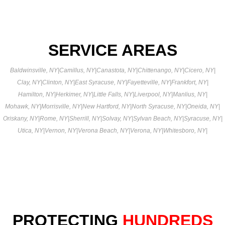
SERVICE AREAS
Baldwinsville, NY
|
Camillus, NY
|
Canastota, NY
|
Chittenango, NY
|
Cicero, NY
|
Clay, NY
|
Clinton, NY
|
East Syracuse, NY
|
Fayetteville, NY
|
Frankfort, NY
|
Hamilton, NY
|
Herkimer, NY
|
Little Falls, NY
|
Liverpool, NY
|
Manlius, NY
|
Mohawk, NY
|
Morrisville, NY
|
New Hartford, NY
|
North Syracuse, NY
|
Oneida, NY
|
Oriskany, NY
|
Rome, NY
|
Sherrill, NY
|
Solvay, NY
|
Sylvan Beach, NY
|
Syracuse, NY
|
Utica, NY
|
Vernon, NY
|
Verona Beach, NY
|
Verona, NY
|
Whitesboro, NY
|
PROTECTING
HUNDREDS