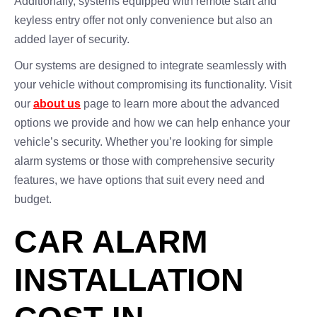
Additionally, systems equipped with remote start and
keyless entry offer not only convenience but also an
added layer of security.
Our systems are designed to integrate seamlessly with
your vehicle without compromising its functionality. Visit
our
about us
page to learn more about the advanced
options we provide and how we can help enhance your
vehicle’s security. Whether you’re looking for simple
alarm systems or those with comprehensive security
features, we have options that suit every need and
budget.
CAR ALARM
INSTALLATION