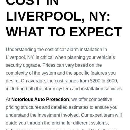
COST IN
LIVERPOOL, NY:
WHAT TO EXPECT
Understanding the cost of car alarm installation in
Liverpool, NY, is critical when planning your vehicle’s
security upgrade. Prices can vary based on the
complexity of the system and the specific features you
desire. On average, the cost ranges from $200 to $600,
including both the alarm system and installation services.
At
Notorious Auto Protection
, we offer competitive
pricing structures and detailed estimates to ensure you
understand the investment involved. Our expert team will
guide you through the pricing for different systems,