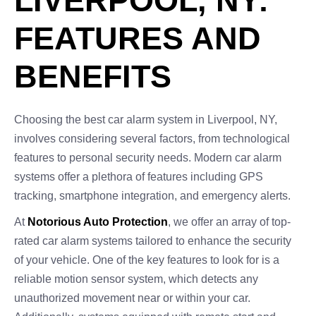
LIVERPOOL, NY:
FEATURES AND
BENEFITS
Choosing the best car alarm system in Liverpool, NY,
involves considering several factors, from technological
features to personal security needs. Modern car alarm
systems offer a plethora of features including GPS
tracking, smartphone integration, and emergency alerts.
At
Notorious Auto Protection
, we offer an array of top-
rated car alarm systems tailored to enhance the security
of your vehicle. One of the key features to look for is a
reliable motion sensor system, which detects any
unauthorized movement near or within your car.