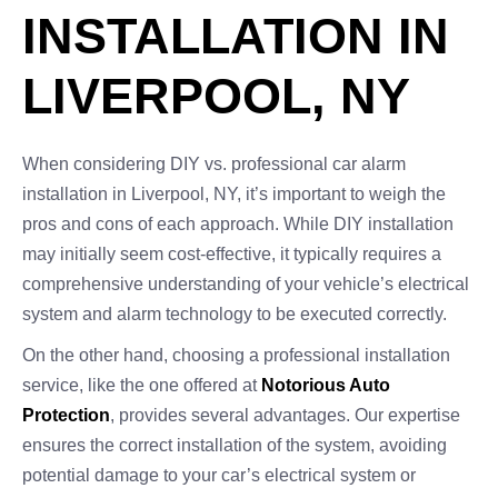
INSTALLATION IN
LIVERPOOL, NY
When considering DIY vs. professional car alarm
installation in Liverpool, NY, it’s important to weigh the
pros and cons of each approach. While DIY installation
may initially seem cost-effective, it typically requires a
comprehensive understanding of your vehicle’s electrical
system and alarm technology to be executed correctly.
On the other hand, choosing a professional installation
service, like the one offered at
Notorious Auto
Protection
, provides several advantages. Our expertise
ensures the correct installation of the system, avoiding
potential damage to your car’s electrical system or