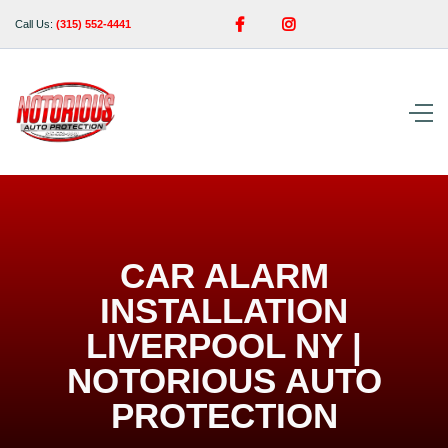


Call Us:
(315) 552-4441
CAR ALARM
INSTALLATION
LIVERPOOL NY |
NOTORIOUS AUTO
PROTECTION