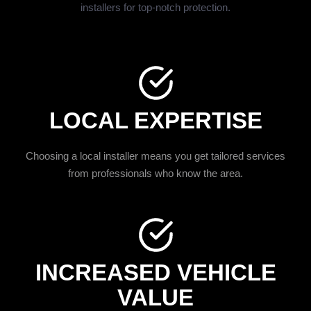
installers for top-notch protection.
LOCAL EXPERTISE
Choosing a local installer means you get tailored services
from professionals who know the area.
INCREASED VEHICLE
VALUE