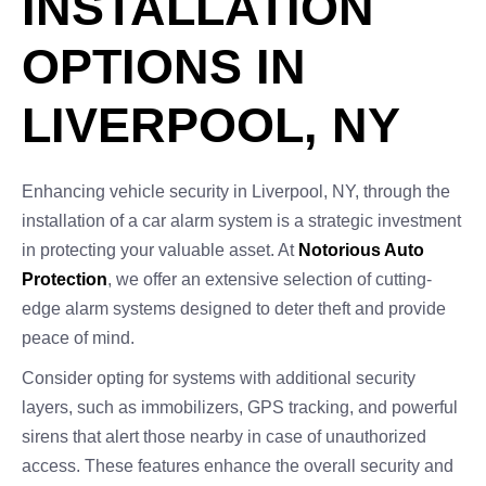
INSTALLATION
OPTIONS IN
LIVERPOOL, NY
Enhancing vehicle security in Liverpool, NY, through the
installation of a car alarm system is a strategic investment
in protecting your valuable asset. At
Notorious Auto
Protection
, we offer an extensive selection of cutting-
edge alarm systems designed to deter theft and provide
peace of mind.
Consider opting for systems with additional security
layers, such as immobilizers, GPS tracking, and powerful
sirens that alert those nearby in case of unauthorized
access. These features enhance the overall security and