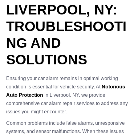
LIVERPOOL, NY:
TROUBLESHOOTI
NG AND
SOLUTIONS
Ensuring your car alarm remains in optimal working
condition is essential for vehicle security. At
Notorious
Auto Protection
in Liverpool, NY, we provide
comprehensive car alarm repair services to address any
issues you might encounter.
Common problems include false alarms, unresponsive
systems, and sensor malfunctions. When these issues