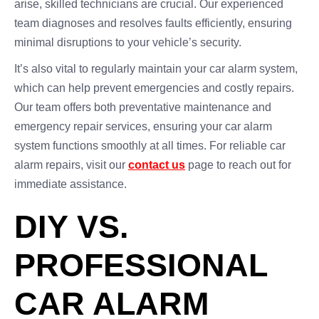
arise, skilled technicians are crucial. Our experienced
team diagnoses and resolves faults efficiently, ensuring
minimal disruptions to your vehicle’s security.
It’s also vital to regularly maintain your car alarm system,
which can help prevent emergencies and costly repairs.
Our team offers both preventative maintenance and
emergency repair services, ensuring your car alarm
system functions smoothly at all times. For reliable car
alarm repairs, visit our
contact us
page to reach out for
immediate assistance.
DIY VS.
PROFESSIONAL
CAR ALARM