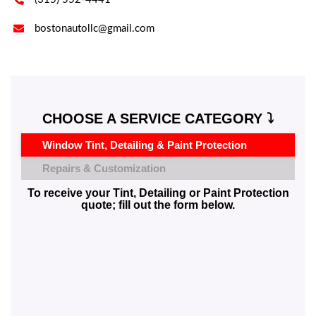

bostonautollc@gmail.com
CHOOSE A SERVICE CATEGORY ⤵️
Window Tint, Detailing & Paint Protection
Repairs & Customization
To receive your Tint, Detailing or Paint Protection
quote; fill out the form below.