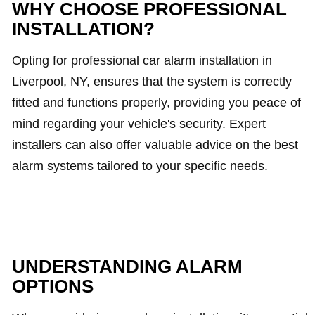
WHY CHOOSE PROFESSIONAL
INSTALLATION?
Opting for professional car alarm installation in
Liverpool, NY, ensures that the system is correctly
fitted and functions properly, providing you peace of
mind regarding your vehicle's security. Expert
installers can also offer valuable advice on the best
alarm systems tailored to your specific needs.
UNDERSTANDING ALARM
OPTIONS