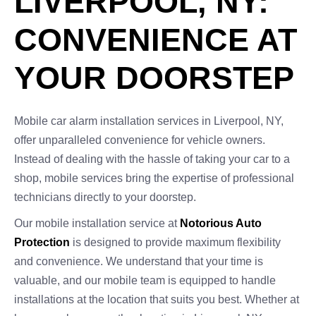
LIVERPOOL, NY:
CONVENIENCE AT
YOUR DOORSTEP
Mobile car alarm installation services in Liverpool, NY,
offer unparalleled convenience for vehicle owners.
Instead of dealing with the hassle of taking your car to a
shop, mobile services bring the expertise of professional
technicians directly to your doorstep.
Our mobile installation service at
Notorious Auto
Protection
is designed to provide maximum flexibility
and convenience. We understand that your time is
valuable, and our mobile team is equipped to handle
installations at the location that suits you best. Whether at