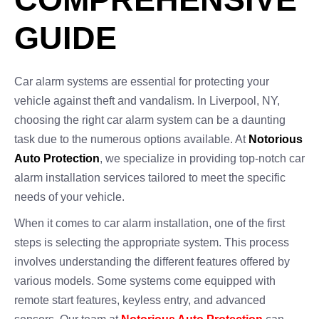
GUIDE
Car alarm systems are essential for protecting your
vehicle against theft and vandalism. In Liverpool, NY,
choosing the right car alarm system can be a daunting
task due to the numerous options available. At
Notorious
Auto Protection
, we specialize in providing top-notch car
alarm installation services tailored to meet the specific
needs of your vehicle.
When it comes to car alarm installation, one of the first
steps is selecting the appropriate system. This process
involves understanding the different features offered by
various models. Some systems come equipped with
remote start features, keyless entry, and advanced