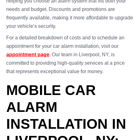
helping you choose an alarm system that fits both your
needs and budget. Discounts and promotions are
frequently available, making it more affordable to upgrade
your vehicle’s security.
For a detailed breakdown of costs and to schedule an
appointment for your car alarm installation, visit our
appointment page
. Our team in Liverpool, NY, is
committed to providing high-quality services at a price
that represents exceptional value for money.
MOBILE CAR
ALARM
INSTALLATION IN