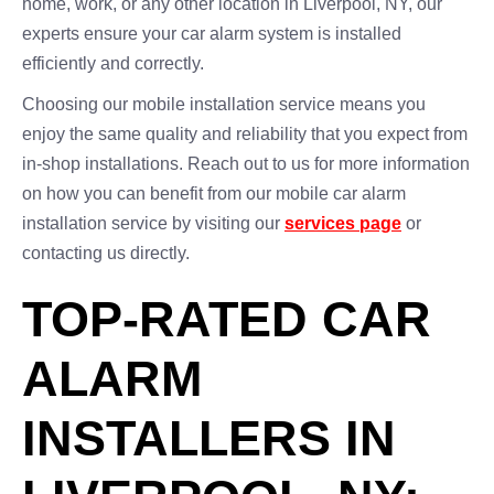
home, work, or any other location in Liverpool, NY, our
experts ensure your car alarm system is installed
efficiently and correctly.
Choosing our mobile installation service means you
enjoy the same quality and reliability that you expect from
in-shop installations. Reach out to us for more information
on how you can benefit from our mobile car alarm
installation service by visiting our
services page
or
contacting us directly.
TOP-RATED CAR
ALARM
INSTALLERS IN