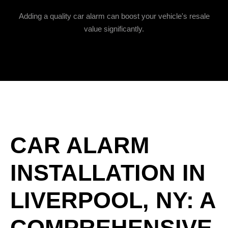
Adding a quality car alarm can boost your vehicle's resale
value significantly.
CAR ALARM
INSTALLATION IN
LIVERPOOL, NY: A
COMPREHENSIVE