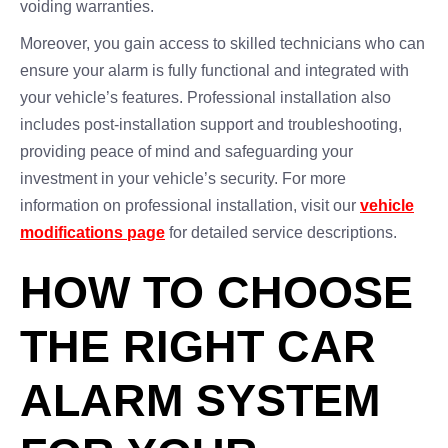
voiding warranties.
Moreover, you gain access to skilled technicians who can
ensure your alarm is fully functional and integrated with
your vehicle’s features. Professional installation also
includes post-installation support and troubleshooting,
providing peace of mind and safeguarding your
investment in your vehicle’s security. For more
information on professional installation, visit our
vehicle
modifications page
for detailed service descriptions.
HOW TO CHOOSE
THE RIGHT CAR
ALARM SYSTEM