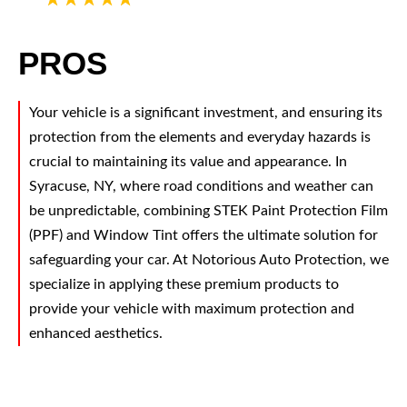
PROS
Your vehicle is a significant investment, and ensuring its
protection from the elements and everyday hazards is
crucial to maintaining its value and appearance. In
Syracuse, NY, where road conditions and weather can
be unpredictable, combining STEK Paint Protection Film
(PPF) and Window Tint offers the ultimate solution for
safeguarding your car. At Notorious Auto Protection, we
specialize in applying these premium products to
provide your vehicle with maximum protection and
enhanced aesthetics.