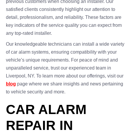
previous customers when choosing an installer. Our
satisfied clients consistently highlight our attention to
detail, professionalism, and reliability. These factors are
key indicators of the service quality you can expect from
any top-rated installer.
Our knowledgeable technicians can install a wide variety
of car alarm systems, ensuring compatibility with your
vehicle’s unique requirements. For peace of mind and
unparalleled service, trust our experienced team in
Liverpool, NY. To learn more about our offerings, visit our
blog
page where we share insights and news pertaining
to vehicle security and more.
CAR ALARM
REPAIR IN