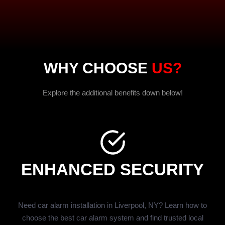
WHY CHOOSE
US?
Explore the additional benefits down below!
ENHANCED SECURITY
Need car alarm installation in Liverpool, NY? Learn how to
choose the best car alarm system and find trusted local