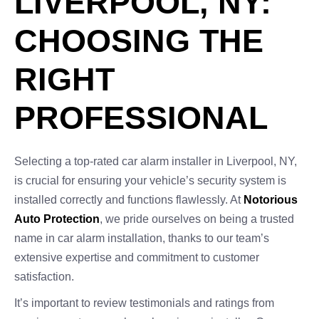
LIVERPOOL, NY:
CHOOSING THE
RIGHT
PROFESSIONAL
Selecting a top-rated car alarm installer in Liverpool, NY,
is crucial for ensuring your vehicle’s security system is
installed correctly and functions flawlessly. At
Notorious
Auto Protection
, we pride ourselves on being a trusted
name in car alarm installation, thanks to our team’s
extensive expertise and commitment to customer
satisfaction.
It’s important to review testimonials and ratings from