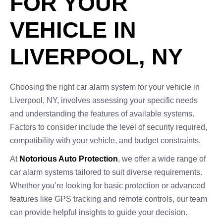
FOR YOUR
VEHICLE IN
LIVERPOOL, NY
Choosing the right car alarm system for your vehicle in
Liverpool, NY, involves assessing your specific needs
and understanding the features of available systems.
Factors to consider include the level of security required,
compatibility with your vehicle, and budget constraints.
At
Notorious Auto Protection
, we offer a wide range of
car alarm systems tailored to suit diverse requirements.
Whether you’re looking for basic protection or advanced
features like GPS tracking and remote controls, our team
can provide helpful insights to guide your decision.