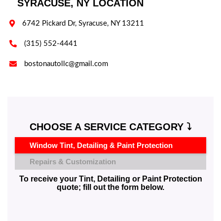
SYRACUSE, NY LOCATION

6742 Pickard Dr, Syracuse, NY 13211

(315) 552-4441

bostonautollc@gmail.com
CHOOSE A SERVICE CATEGORY ⤵️
Window Tint, Detailing & Paint Protection
Repairs & Customization
To receive your Tint, Detailing or Paint Protection
quote; fill out the form below.