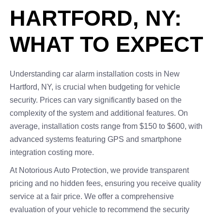
HARTFORD, NY:
WHAT TO EXPECT
Understanding car alarm installation costs in New
Hartford, NY, is crucial when budgeting for vehicle
security. Prices can vary significantly based on the
complexity of the system and additional features. On
average, installation costs range from $150 to $600, with
advanced systems featuring GPS and smartphone
integration costing more.
At Notorious Auto Protection, we provide transparent
pricing and no hidden fees, ensuring you receive quality
service at a fair price. We offer a comprehensive
evaluation of your vehicle to recommend the security