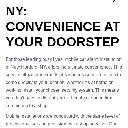
NY:
CONVENIENCE AT
YOUR DOORSTEP
For those leading busy lives, mobile car alarm installation
in New Hartford, NY, offers the ultimate convenience. This
service allows our experts at Notorious Auto Protection to
come directly to your location, whether it’s at home or
work, to install your chosen security system. This means
you don’t have to disrupt your schedule or spend time
commuting to a shop.
Mobile installations are conducted with the same level of
professionalism and precision as in-shop services. Our