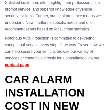
Satisfied customers often highlight our professionalism,
prompt service, and superior knowledge of vehicle
security systems. Further, our local presence means we
understand New Hartford’s specific needs and offer
recommendations based on local crime statistics.
Notorious Auto Protection is committed to delivering
exceptional service every step of the way. To see how we
can help secure your vehicle, browse our variety of
services or contact us directly for a consultation via our
contact page
.
CAR ALARM
INSTALLATION
COST IN NEW