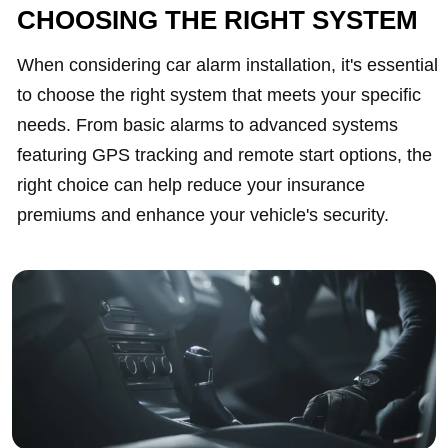
CHOOSING THE RIGHT SYSTEM
When considering car alarm installation, it's essential
to choose the right system that meets your specific
needs. From basic alarms to advanced systems
featuring GPS tracking and remote start options, the
right choice can help reduce your insurance
premiums and enhance your vehicle's security.