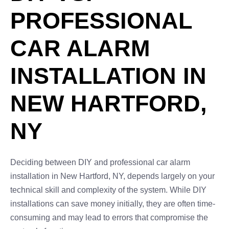
PROFESSIONAL
CAR ALARM
INSTALLATION IN
NEW HARTFORD,
NY
Deciding between DIY and professional car alarm
installation in New Hartford, NY, depends largely on your
technical skill and complexity of the system. While DIY
installations can save money initially, they are often time-
consuming and may lead to errors that compromise the