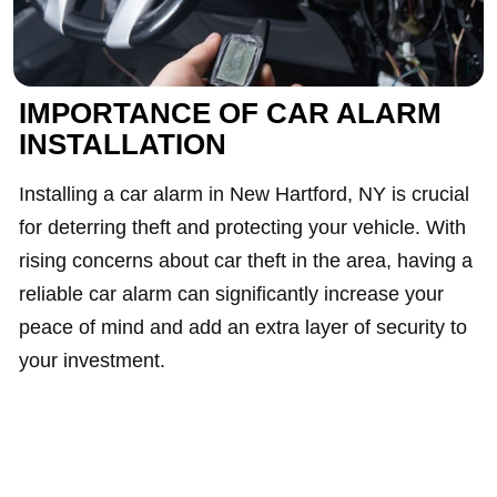
IMPORTANCE OF CAR ALARM
INSTALLATION
Installing a car alarm in New Hartford, NY is crucial
for deterring theft and protecting your vehicle. With
rising concerns about car theft in the area, having a
reliable car alarm can significantly increase your
peace of mind and add an extra layer of security to
your investment.