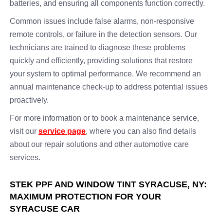
batteries, and ensuring all components function correctly.
Common issues include false alarms, non-responsive
remote controls, or failure in the detection sensors. Our
technicians are trained to diagnose these problems
quickly and efficiently, providing solutions that restore
your system to optimal performance. We recommend an
annual maintenance check-up to address potential issues
proactively.
For more information or to book a maintenance service,
visit our
service page
, where you can also find details
about our repair solutions and other automotive care
services.
STEK PPF AND WINDOW TINT SYRACUSE, NY:
MAXIMUM PROTECTION FOR YOUR
SYRACUSE CAR