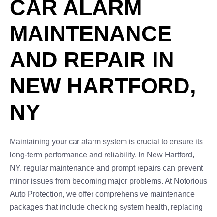
CAR ALARM
MAINTENANCE
AND REPAIR IN
NEW HARTFORD,
NY
Maintaining your car alarm system is crucial to ensure its
long-term performance and reliability. In New Hartford,
NY, regular maintenance and prompt repairs can prevent
minor issues from becoming major problems. At Notorious
Auto Protection, we offer comprehensive maintenance
packages that include checking system health, replacing