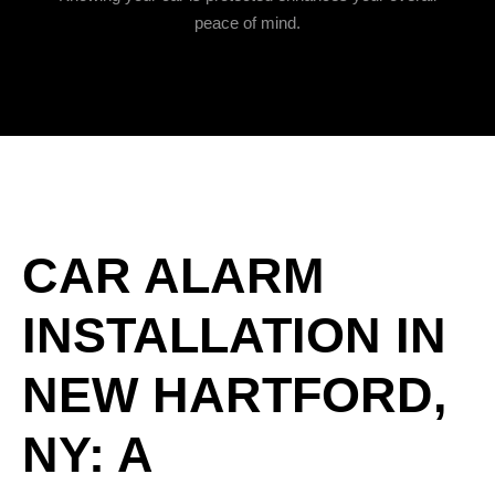
peace of mind.
CAR ALARM
INSTALLATION IN
NEW HARTFORD,
NY: A