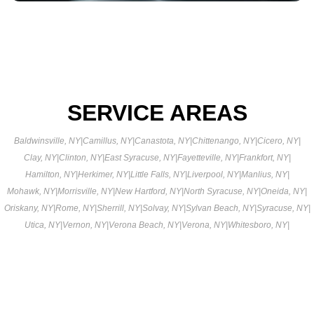
SERVICE AREAS
Baldwinsville, NY
|
Camillus, NY
|
Canastota, NY
|
Chittenango, NY
|
Cicero, NY
|
Clay, NY
|
Clinton, NY
|
East Syracuse, NY
|
Fayetteville, NY
|
Frankfort, NY
|
Hamilton, NY
|
Herkimer, NY
|
Little Falls, NY
|
Liverpool, NY
|
Manlius, NY
|
Mohawk, NY
|
Morrisville, NY
|
New Hartford, NY
|
North Syracuse, NY
|
Oneida, NY
|
Oriskany, NY
|
Rome, NY
|
Sherrill, NY
|
Solvay, NY
|
Sylvan Beach, NY
|
Syracuse, NY
|
Utica, NY
|
Vernon, NY
|
Verona Beach, NY
|
Verona, NY
|
Whitesboro, NY
|