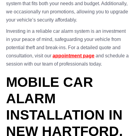
system that fits both your needs and budget. Additionally,
we occasionally run promotions, allowing you to upgrade
your vehicle’s security affordably.
Investing in a reliable car alarm system is an investment
in your peace of mind, safeguarding your vehicle from
potential theft and break-ins. For a detailed quote and
consultation, visit our
appointment page
and schedule a
session with our team of professionals today.
MOBILE CAR
ALARM
INSTALLATION IN
NEW HARTFORD,