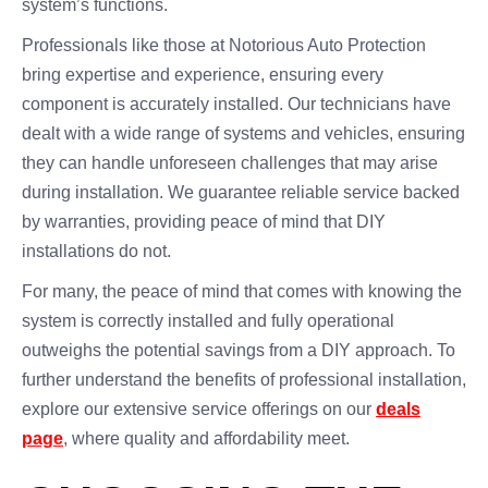
system’s functions.
Professionals like those at Notorious Auto Protection
bring expertise and experience, ensuring every
component is accurately installed. Our technicians have
dealt with a wide range of systems and vehicles, ensuring
they can handle unforeseen challenges that may arise
during installation. We guarantee reliable service backed
by warranties, providing peace of mind that DIY
installations do not.
For many, the peace of mind that comes with knowing the
system is correctly installed and fully operational
outweighs the potential savings from a DIY approach. To
further understand the benefits of professional installation,
explore our extensive service offerings on our
deals
page
, where quality and affordability meet.