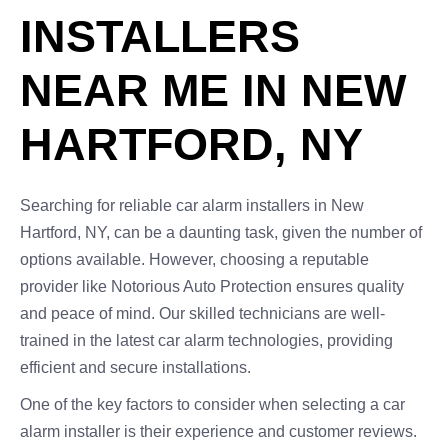
INSTALLERS
NEAR ME IN NEW
HARTFORD, NY
Searching for reliable car alarm installers in New
Hartford, NY, can be a daunting task, given the number of
options available. However, choosing a reputable
provider like Notorious Auto Protection ensures quality
and peace of mind. Our skilled technicians are well-
trained in the latest car alarm technologies, providing
efficient and secure installations.
One of the key factors to consider when selecting a car
alarm installer is their experience and customer reviews.