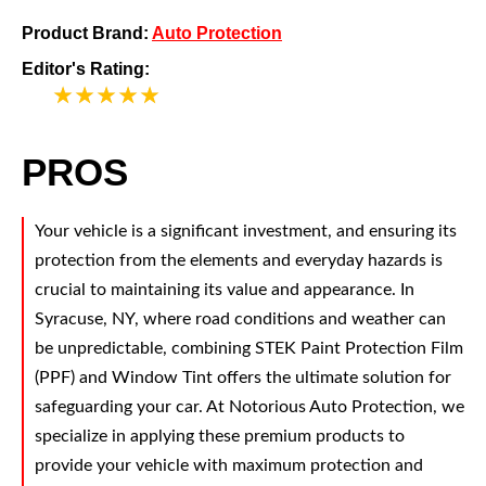
Product Brand:
Auto Protection
Editor's Rating:
5
PROS
Your vehicle is a significant investment, and ensuring its
protection from the elements and everyday hazards is
crucial to maintaining its value and appearance. In
Syracuse, NY, where road conditions and weather can
be unpredictable, combining STEK Paint Protection Film
(PPF) and Window Tint offers the ultimate solution for
safeguarding your car. At Notorious Auto Protection, we
specialize in applying these premium products to
provide your vehicle with maximum protection and