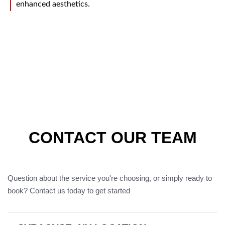
enhanced aesthetics.
CONTACT OUR TEAM
Question about the service you're choosing, or simply ready to
book? Contact us today to get started