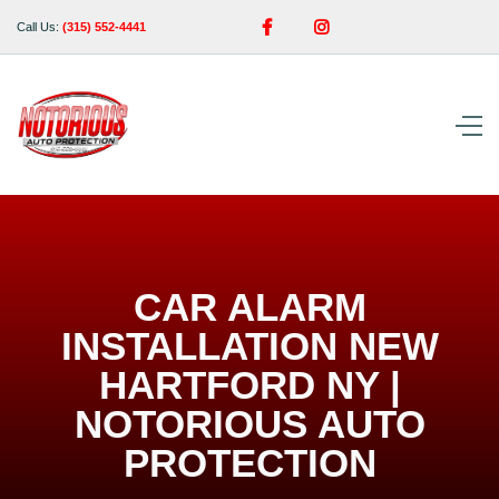


Call Us:
(315) 552-4441
CAR ALARM
INSTALLATION NEW
HARTFORD NY |
NOTORIOUS AUTO
PROTECTION