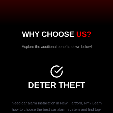
WHY CHOOSE
US?
Explore the additional benefits down below!
DETER THEFT
Need car alarm installation in New Hartford, NY? Learn
how to choose the best car alarm system and find top-