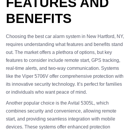
FEATURES AND
BENEFITS
Choosing the best car alarm system in New Hartford, NY,
requires understanding what features and benefits stand
out. The market offers a plethora of options, but key
features to consider include remote start, GPS tracking,
real-time alerts, and two-way communication. Systems
like the Viper 5706V offer comprehensive protection with
its innovative security technology. It’s perfect for families
or individuals who want peace of mind.
Another popular choice is the Avital 5305L, which
combines security and convenience, allowing remote
start, and providing seamless integration with mobile
devices. These systems offer enhanced protection