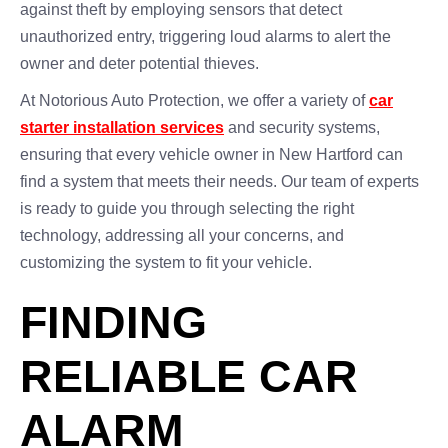
against theft by employing sensors that detect
unauthorized entry, triggering loud alarms to alert the
owner and deter potential thieves.
At Notorious Auto Protection, we offer a variety of
car
starter installation services
and security systems,
ensuring that every vehicle owner in New Hartford can
find a system that meets their needs. Our team of experts
is ready to guide you through selecting the right
technology, addressing all your concerns, and
customizing the system to fit your vehicle.
FINDING
RELIABLE CAR
ALARM