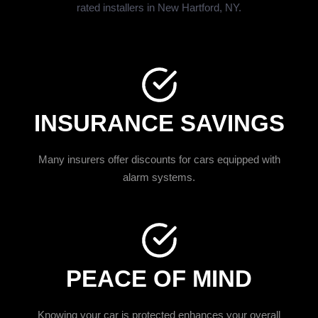
rated installers in New Hartford, NY.
INSURANCE SAVINGS
Many insurers offer discounts for cars equipped with
alarm systems.
PEACE OF MIND
Knowing your car is protected enhances your overall