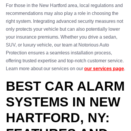
For those in the New Hartford area, local regulations and
recommendations may also play a role in choosing the
right system. Integrating advanced security measures not
only protects your vehicle but can also potentially lower
your insurance premiums. Whether you drive a sedan,
SUV, or luxury vehicle, our team at Notorious Auto
Protection ensures a seamless installation process,
offering trusted expertise and top-notch customer service.
Learn more about our services on our
our services page
.
BEST CAR ALARM
SYSTEMS IN NEW
HARTFORD, NY: