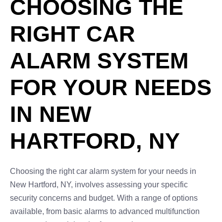
CHOOSING THE
RIGHT CAR
ALARM SYSTEM
FOR YOUR NEEDS
IN NEW
HARTFORD, NY
Choosing the right car alarm system for your needs in
New Hartford, NY, involves assessing your specific
security concerns and budget. With a range of options
available, from basic alarms to advanced multifunction