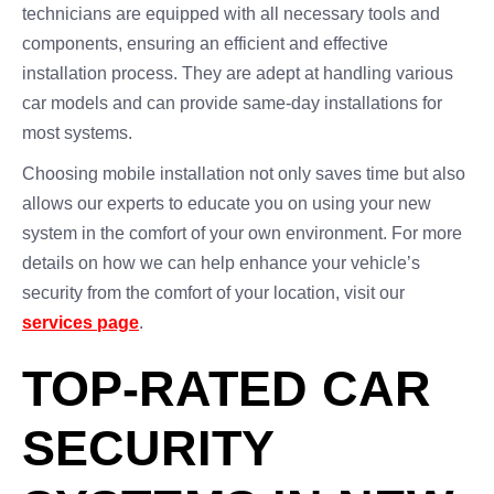
technicians are equipped with all necessary tools and
components, ensuring an efficient and effective
installation process. They are adept at handling various
car models and can provide same-day installations for
most systems.
Choosing mobile installation not only saves time but also
allows our experts to educate you on using your new
system in the comfort of your own environment. For more
details on how we can help enhance your vehicle’s
security from the comfort of your location, visit our
services page
.
TOP-RATED CAR
SECURITY