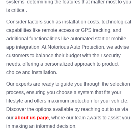
systems, determining the features that matter most to you
is critical.
Consider factors such as installation costs, technological
capabilities like remote access or GPS tracking, and
additional functionalities like automated start or mobile
app integration. At Notorious Auto Protection, we advise
customers to balance their budget with their security
needs, offering a personalized approach to product
choice and installation.
Our experts are ready to guide you through the selection
process, ensuring you choose a system that fits your
lifestyle and offers maximum protection for your vehicle.
Discover the options available by reaching out to us via
our
about us page
, where our team awaits to assist you
in making an informed decision.