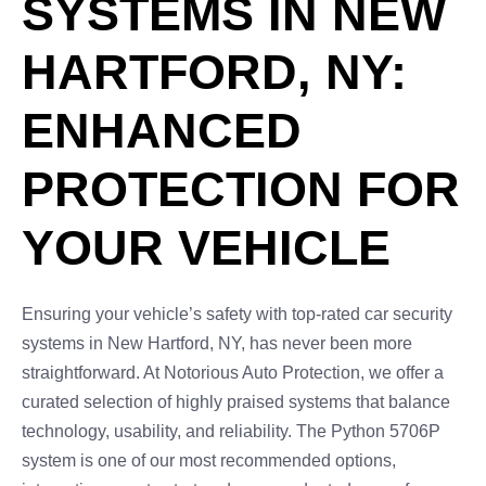
SYSTEMS IN NEW
HARTFORD, NY:
ENHANCED
PROTECTION FOR
YOUR VEHICLE
Ensuring your vehicle’s safety with top-rated car security
systems in New Hartford, NY, has never been more
straightforward. At Notorious Auto Protection, we offer a
curated selection of highly praised systems that balance
technology, usability, and reliability. The Python 5706P
system is one of our most recommended options,