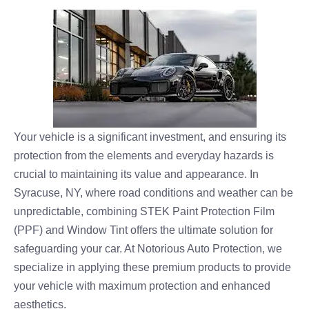
Your vehicle is a significant investment, and ensuring its
protection from the elements and everyday hazards is
crucial to maintaining its value and appearance. In
Syracuse, NY, where road conditions and weather can be
unpredictable, combining STEK Paint Protection Film
(PPF) and Window Tint offers the ultimate solution for
safeguarding your car. At Notorious Auto Protection, we
specialize in applying these premium products to provide
your vehicle with maximum protection and enhanced
aesthetics.