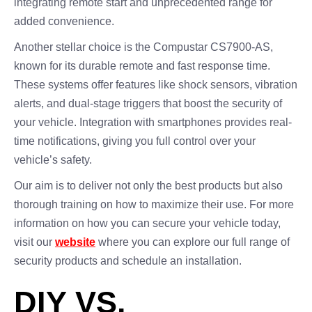
integrating remote start and unprecedented range for
added convenience.
Another stellar choice is the Compustar CS7900-AS,
known for its durable remote and fast response time.
These systems offer features like shock sensors, vibration
alerts, and dual-stage triggers that boost the security of
your vehicle. Integration with smartphones provides real-
time notifications, giving you full control over your
vehicle’s safety.
Our aim is to deliver not only the best products but also
thorough training on how to maximize their use. For more
information on how you can secure your vehicle today,
visit our
website
where you can explore our full range of
security products and schedule an installation.
DIY VS.