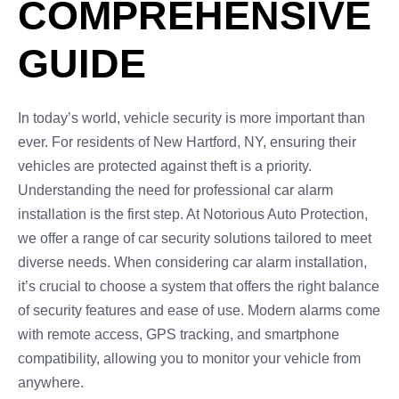
COMPREHENSIVE
GUIDE
In today’s world, vehicle security is more important than
ever. For residents of New Hartford, NY, ensuring their
vehicles are protected against theft is a priority.
Understanding the need for professional car alarm
installation is the first step. At Notorious Auto Protection,
we offer a range of car security solutions tailored to meet
diverse needs. When considering car alarm installation,
it’s crucial to choose a system that offers the right balance
of security features and ease of use. Modern alarms come
with remote access, GPS tracking, and smartphone
compatibility, allowing you to monitor your vehicle from
anywhere.