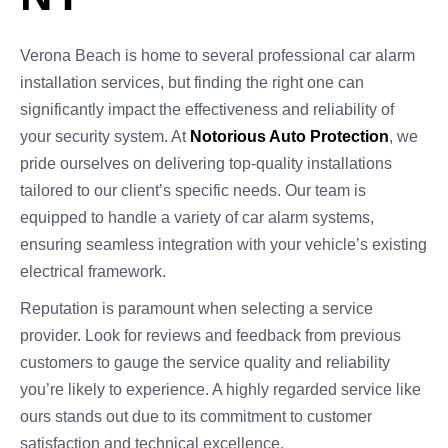
Verona Beach is home to several professional car alarm
installation services, but finding the right one can
significantly impact the effectiveness and reliability of
your security system. At
Notorious Auto Protection
, we
pride ourselves on delivering top-quality installations
tailored to our client’s specific needs. Our team is
equipped to handle a variety of car alarm systems,
ensuring seamless integration with your vehicle’s existing
electrical framework.
Reputation is paramount when selecting a service
provider. Look for reviews and feedback from previous
customers to gauge the service quality and reliability
you’re likely to experience. A highly regarded service like
ours stands out due to its commitment to customer
satisfaction and technical excellence.