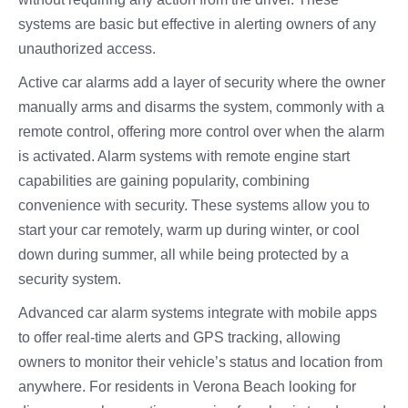
systems are basic but effective in alerting owners of any
unauthorized access.
Active car alarms add a layer of security where the owner
manually arms and disarms the system, commonly with a
remote control, offering more control over when the alarm
is activated. Alarm systems with remote engine start
capabilities are gaining popularity, combining
convenience with security. These systems allow you to
start your car remotely, warm up during winter, or cool
down during summer, all while being protected by a
security system.
Advanced car alarm systems integrate with mobile apps
to offer real-time alerts and GPS tracking, allowing
owners to monitor their vehicle’s status and location from
anywhere. For residents in Verona Beach looking for