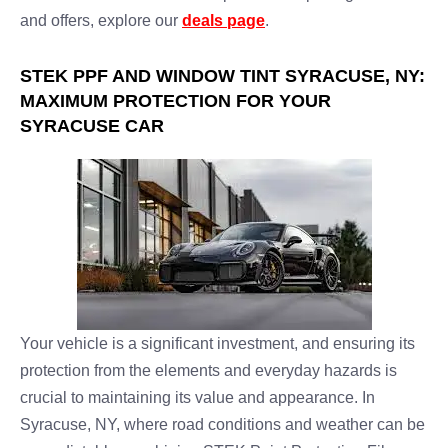
and offers, explore our
deals page
.
STEK PPF AND WINDOW TINT SYRACUSE, NY:
MAXIMUM PROTECTION FOR YOUR
SYRACUSE CAR
Your vehicle is a significant investment, and ensuring its
protection from the elements and everyday hazards is
crucial to maintaining its value and appearance. In
Syracuse, NY, where road conditions and weather can be