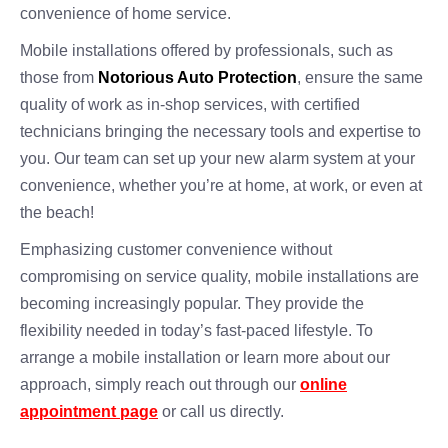
convenience of home service.
Mobile installations offered by professionals, such as
those from
Notorious Auto Protection
, ensure the same
quality of work as in-shop services, with certified
technicians bringing the necessary tools and expertise to
you. Our team can set up your new alarm system at your
convenience, whether you’re at home, at work, or even at
the beach!
Emphasizing customer convenience without
compromising on service quality, mobile installations are
becoming increasingly popular. They provide the
flexibility needed in today’s fast-paced lifestyle. To
arrange a mobile installation or learn more about our
approach, simply reach out through our
online
appointment page
or call us directly.