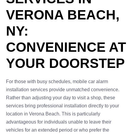
VERONA BEACH,
NY:
CONVENIENCE AT
YOUR DOORSTEP
For those with busy schedules, mobile car alarm
installation services provide unmatched convenience.
Rather than adjusting your day to visit a shop, these
services bring professional installation directly to your
location in Verona Beach. This is particularly
advantageous for individuals unable to leave their
vehicles for an extended period or who prefer the