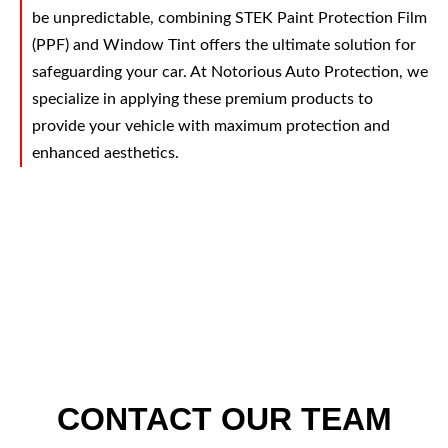
be unpredictable, combining STEK Paint Protection Film
(PPF) and Window Tint offers the ultimate solution for
safeguarding your car. At Notorious Auto Protection, we
specialize in applying these premium products to
provide your vehicle with maximum protection and
enhanced aesthetics.
CONTACT OUR TEAM