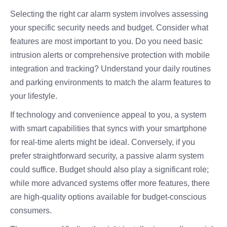
Selecting the right car alarm system involves assessing
your specific security needs and budget. Consider what
features are most important to you. Do you need basic
intrusion alerts or comprehensive protection with mobile
integration and tracking? Understand your daily routines
and parking environments to match the alarm features to
your lifestyle.
If technology and convenience appeal to you, a system
with smart capabilities that syncs with your smartphone
for real-time alerts might be ideal. Conversely, if you
prefer straightforward security, a passive alarm system
could suffice. Budget should also play a significant role;
while more advanced systems offer more features, there
are high-quality options available for budget-conscious
consumers.