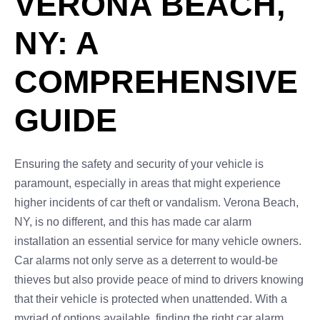
VERONA BEACH,
NY: A
COMPREHENSIVE
GUIDE
Ensuring the safety and security of your vehicle is
paramount, especially in areas that might experience
higher incidents of car theft or vandalism. Verona Beach,
NY, is no different, and this has made car alarm
installation an essential service for many vehicle owners.
Car alarms not only serve as a deterrent to would-be
thieves but also provide peace of mind to drivers knowing
that their vehicle is protected when unattended. With a
myriad of options available, finding the right car alarm