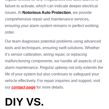
failure to activate, which can indicate deeper electrical
issues. At
Notorious Auto Protection
, we provide
comprehensive repair and maintenance services,
ensuring your alarm system remains in perfect working
order.
Our team diagnoses potential problems using advanced
tools and techniques, ensuring swift solutions. Whether
it’s sensor calibration, wiring repair, or replacing
malfunctioning components, we handle all aspects of car
alarm maintenance. Regular upkeep not only extends the
life of your system but also continues to safeguard your
vehicle effectively. For repair inquiries and support, visit
our
contact page
for more details.
DIY VS.