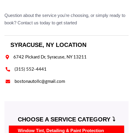
Question about the service you're choosing, or simply ready to
book? Contact us today to get started
SYRACUSE, NY LOCATION

6742 Pickard Dr, Syracuse, NY 13211

(315) 552-4441

bostonautollc@gmail.com
CHOOSE A SERVICE CATEGORY ⤵️
Window Tint, Detailing & Paint Protection