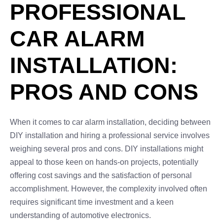
PROFESSIONAL
CAR ALARM
INSTALLATION:
PROS AND CONS
When it comes to car alarm installation, deciding between
DIY installation and hiring a professional service involves
weighing several pros and cons. DIY installations might
appeal to those keen on hands-on projects, potentially
offering cost savings and the satisfaction of personal
accomplishment. However, the complexity involved often
requires significant time investment and a keen
understanding of automotive electronics.