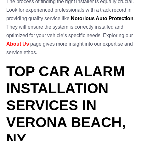
The process of finding the right installer is equally crucial.
Look for experienced professionals with a track record in
providing quality service like
Notorious Auto Protection
.
They will ensure the system is correctly installed and
optimized for your vehicle’s specific needs. Exploring our
About Us
page gives more insight into our expertise and
service ethos.
TOP CAR ALARM
INSTALLATION
SERVICES IN
VERONA BEACH,
NY