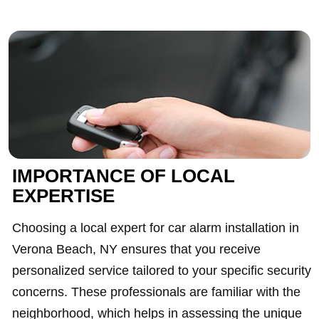
IMPORTANCE OF LOCAL
EXPERTISE
Choosing a local expert for car alarm installation in
Verona Beach, NY ensures that you receive
personalized service tailored to your specific security
concerns. These professionals are familiar with the
neighborhood, which helps in assessing the unique