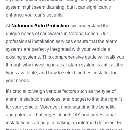
system might seem daunting, but it can significantly
enhance your car’s security.
At
Notorious Auto Protection
, we understand the
unique needs of car owners in Verona Beach. Our
professional installation services ensure that the alarm
systems are perfectly integrated with your vehicle’s
existing systems. This comprehensive guide will walk you
through why investing in a car alarm system is critical, the
types available, and how to select the best installer for
your needs.
It’s crucial to weigh various factors such as the type of
alarm, installation services, and budget to find the right fit
for your vehicle. Moreover, understanding the benefits
and potential challenges of both DIY and professional
installations can help in making an informed decision. For