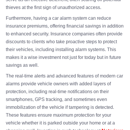
thieves at the first sign of unauthorized access.
Furthermore, having a car alarm system can reduce
insurance premiums, offering financial savings in addition
to enhanced security. Insurance companies often provide
discounts to clients who take proactive steps to protect
their vehicles, including installing alarm systems. This
makes it a wise investment not just for today but in future
savings as well.
The real-time alerts and advanced features of modern car
alarms provide vehicle owners with added layers of
protection, including real-time notifications on their
smartphones, GPS tracking, and sometimes even
immobilization of the vehicle if tampering is detected.
These features ensure maximum protection for your
vehicle whether it is parked outside your home or at a