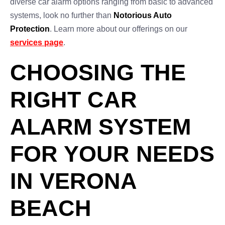
diverse car alarm options ranging from basic to advanced
systems, look no further than
Notorious Auto
Protection
. Learn more about our offerings on our
services page
.
CHOOSING THE
RIGHT CAR
ALARM SYSTEM
FOR YOUR NEEDS
IN VERONA
BEACH