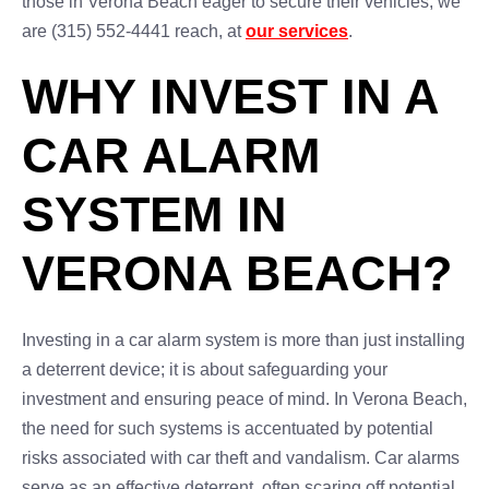
those in Verona Beach eager to secure their vehicles, we
are (315) 552-4441 reach, at
our services
.
WHY INVEST IN A
CAR ALARM
SYSTEM IN
VERONA BEACH?
Investing in a car alarm system is more than just installing
a deterrent device; it is about safeguarding your
investment and ensuring peace of mind. In Verona Beach,
the need for such systems is accentuated by potential
risks associated with car theft and vandalism. Car alarms
serve as an effective deterrent, often scaring off potential