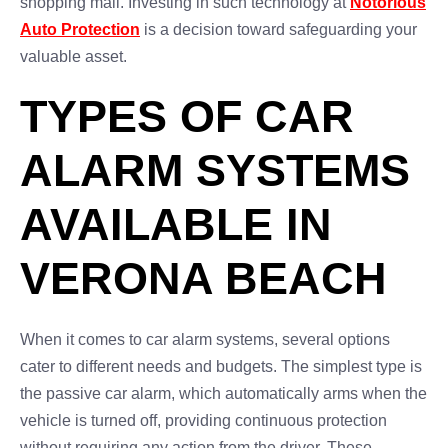
shopping mall. Investing in such technology at
Notorious
Auto Protection
is a decision toward safeguarding your
valuable asset.
TYPES OF CAR
ALARM SYSTEMS
AVAILABLE IN
VERONA BEACH
When it comes to car alarm systems, several options
cater to different needs and budgets. The simplest type is
the passive car alarm, which automatically arms when the
vehicle is turned off, providing continuous protection
without requiring any action from the driver. These