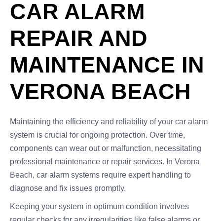
CAR ALARM
REPAIR AND
MAINTENANCE IN
VERONA BEACH
Maintaining the efficiency and reliability of your car alarm
system is crucial for ongoing protection. Over time,
components can wear out or malfunction, necessitating
professional maintenance or repair services. In Verona
Beach, car alarm systems require expert handling to
diagnose and fix issues promptly.
Keeping your system in optimum condition involves
regular checks for any irregularities like false alarms or