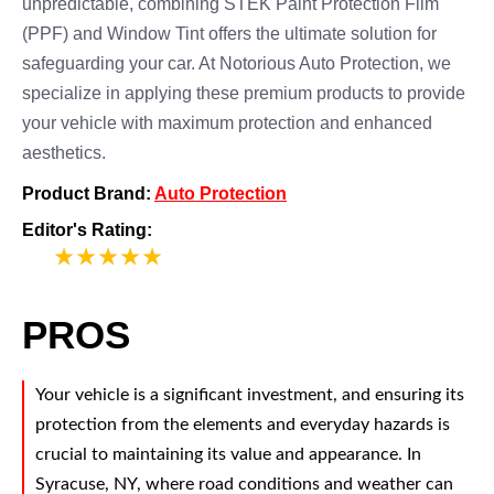
unpredictable, combining STEK Paint Protection Film
(PPF) and Window Tint offers the ultimate solution for
safeguarding your car. At Notorious Auto Protection, we
specialize in applying these premium products to provide
your vehicle with maximum protection and enhanced
aesthetics.
Product Brand:
Auto Protection
Editor's Rating:
5
PROS
Your vehicle is a significant investment, and ensuring its
protection from the elements and everyday hazards is
crucial to maintaining its value and appearance. In
Syracuse, NY, where road conditions and weather can