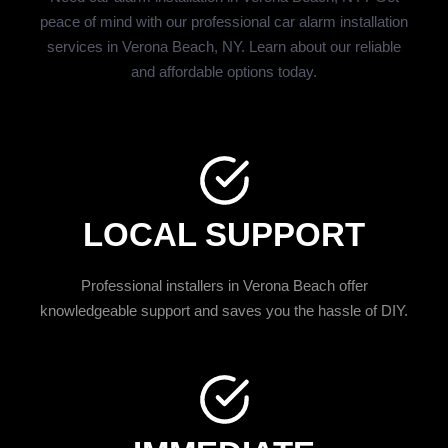
peace of mind with our professional car alarm installation
services in Verona Beach, NY. Learn about our reliable
and affordable options today.
LOCAL SUPPORT
Professional installers in Verona Beach offer
knowledgeable support and saves you the hassle of DIY.