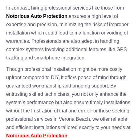
In contrast, hiring professional services like those from
Notorious Auto Protection
ensures a high level of
expertise and precision, minimizing the risks of improper
installation which could lead to malfunction or voiding of
warranties. Professionals are also adept in handling
complex systems involving additional features like GPS
tracking and smartphone integration.
Though professional installation might be more costly
upfront compared to DIY, it offers peace of mind through
guaranteed workmanship and ongoing support. By
entrusting skilled technicians, you not only enhance the
system’s performance but also ensure timely installations
without the frustration of trial and error. For those seeking
professional services in Verona Beach, we offer reliable
and efficient installations tailored exactly to your needs at
Notorious Auto Protection
.