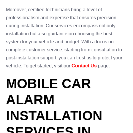
Moreover, certified technicians bring a level of
professionalism and expertise that ensures precision
during installation. Our services encompass not only
installation but also guidance on choosing the best
system for your vehicle and budget. With a focus on
complete customer service, starting from consultation to
post-installation support, you can trust us to protect your
vehicle. To get started, visit our
Contact Us
page.
MOBILE CAR
ALARM
INSTALLATION
SERVICES IN