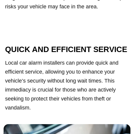
risks your vehicle may face in the area.
QUICK AND EFFICIENT SERVICE
Local car alarm installers can provide quick and
efficient service, allowing you to enhance your
vehicle’s security without long wait times. This
immediacy is crucial for those who are actively
seeking to protect their vehicles from theft or
vandalism.