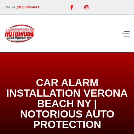


Call Us:
(315) 552-4441
CAR ALARM
INSTALLATION VERONA
BEACH NY |
NOTORIOUS AUTO
PROTECTION