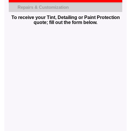
Repairs & Customization
To receive your Tint, Detailing or Paint Protection
quote; fill out the form below.