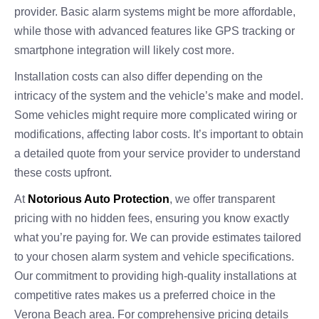
provider. Basic alarm systems might be more affordable,
while those with advanced features like GPS tracking or
smartphone integration will likely cost more.
Installation costs can also differ depending on the
intricacy of the system and the vehicle’s make and model.
Some vehicles might require more complicated wiring or
modifications, affecting labor costs. It’s important to obtain
a detailed quote from your service provider to understand
these costs upfront.
At
Notorious Auto Protection
, we offer transparent
pricing with no hidden fees, ensuring you know exactly
what you’re paying for. We can provide estimates tailored
to your chosen alarm system and vehicle specifications.
Our commitment to providing high-quality installations at
competitive rates makes us a preferred choice in the
Verona Beach area. For comprehensive pricing details