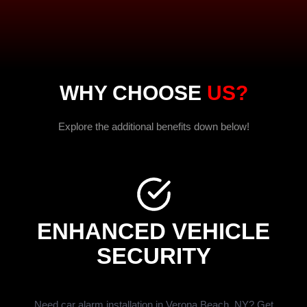
WHY CHOOSE
US?
Explore the additional benefits down below!
ENHANCED VEHICLE
SECURITY
Need car alarm installation in Verona Beach, NY? Get