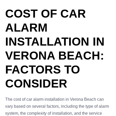
COST OF CAR
ALARM
INSTALLATION IN
VERONA BEACH:
FACTORS TO
CONSIDER
The cost of car alarm installation in Verona Beach can
vary based on several factors, including the type of alarm
system, the complexity of installation, and the service