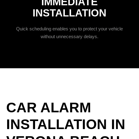
IMMEDIATE
INSTALLATION
Quick scheduling enables you to protect your vehicle
without unnecessary delays.
CAR ALARM
INSTALLATION IN