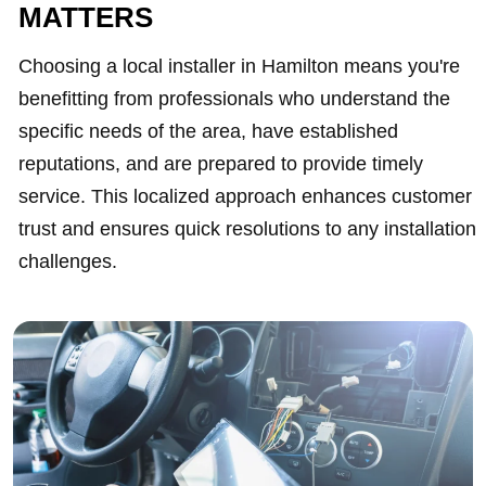
MATTERS
Choosing a local installer in Hamilton means you're
benefitting from professionals who understand the
specific needs of the area, have established
reputations, and are prepared to provide timely
service. This localized approach enhances customer
trust and ensures quick resolutions to any installation
challenges.