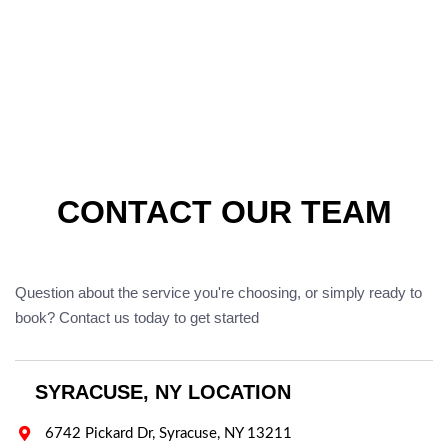
CONTACT OUR TEAM
Question about the service you're choosing, or simply ready to
book? Contact us today to get started
SYRACUSE, NY LOCATION

6742 Pickard Dr, Syracuse, NY 13211