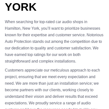
YORK
When searching for top-rated car audio shops in
Hamilton, New York, you’ll want to prioritize businesses
known for their expertise and customer service. Notorious
Auto Protection stands out among the competition due to
our dedication to quality and customer satisfaction. We
have earned top ratings for our work on both
straightforward and complex installations.
Customers appreciate our meticulous approach to each
project, ensuring that we meet every expectation and
need. We are more than just an installation service; we
become partners with our clients, working closely to
understand their vision and deliver results that exceed
expectations. We proudly service a range of audio