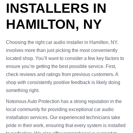
INSTALLERS IN
HAMILTON, NY
Choosing the right car audio installer in Hamilton, NY,
involves more than just picking the most conveniently
located shop. You’ll want to consider a few key factors to
ensure you’re getting the best possible service. First,
check reviews and ratings from previous customers. A
shop with consistently positive feedback is likely doing
something right.
Notorious Auto Protection has a strong reputation in the
local community for providing exceptional car audio
installation services. Our experienced technicians take
pride in their work, ensuring that every system is installed