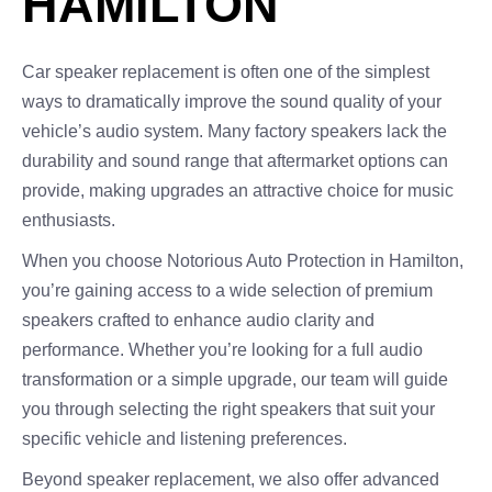
HAMILTON
Car speaker replacement is often one of the simplest
ways to dramatically improve the sound quality of your
vehicle’s audio system. Many factory speakers lack the
durability and sound range that aftermarket options can
provide, making upgrades an attractive choice for music
enthusiasts.
When you choose Notorious Auto Protection in Hamilton,
you’re gaining access to a wide selection of premium
speakers crafted to enhance audio clarity and
performance. Whether you’re looking for a full audio
transformation or a simple upgrade, our team will guide
you through selecting the right speakers that suit your
specific vehicle and listening preferences.
Beyond speaker replacement, we also offer advanced