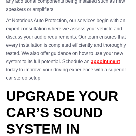
any additional components being installed such as new
speakers or amplifiers.
At Notorious Auto Protection, our services begin with an
expert consultation where we assess your vehicle and
discuss your audio requirements. Our team ensures that
every installation is completed efficiently and thoroughly
tested. We also offer guidance on how to use your new
system to its full potential. Schedule an
appointment
today to improve your driving experience with a superior
car stereo setup.
UPGRADE YOUR
CAR’S SOUND
SYSTEM IN