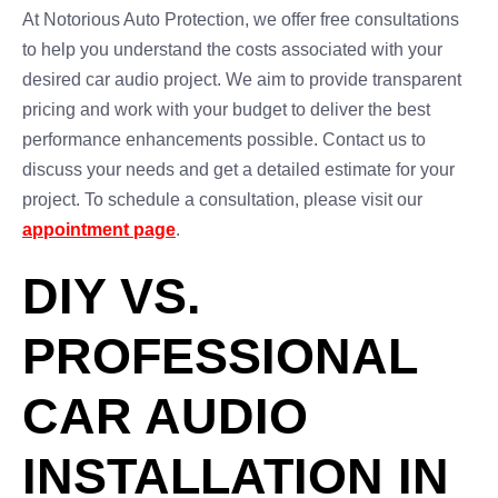
At Notorious Auto Protection, we offer free consultations
to help you understand the costs associated with your
desired car audio project. We aim to provide transparent
pricing and work with your budget to deliver the best
performance enhancements possible. Contact us to
discuss your needs and get a detailed estimate for your
project. To schedule a consultation, please visit our
appointment page
.
DIY VS.
PROFESSIONAL
CAR AUDIO
INSTALLATION IN