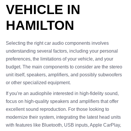
VEHICLE IN
HAMILTON
Selecting the right car audio components involves
understanding several factors, including your personal
preferences, the limitations of your vehicle, and your
budget. The main components to consider are the stereo
unit itself, speakers, amplifiers, and possibly subwoofers
or other specialized equipment.
If you’re an audiophile interested in high-fidelity sound,
focus on high-quality speakers and amplifiers that offer
excellent sound reproduction. For those looking to
modernize their system, integrating the latest head units
with features like Bluetooth, USB inputs, Apple CarPlay,