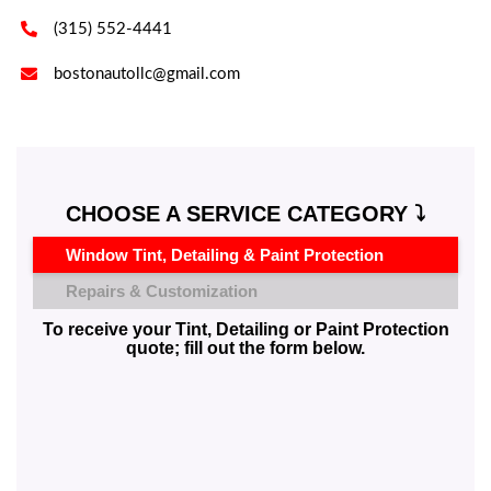

(315) 552-4441

bostonautollc@gmail.com
CHOOSE A SERVICE CATEGORY ⤵️
Window Tint, Detailing & Paint Protection
Repairs & Customization
To receive your Tint, Detailing or Paint Protection
quote; fill out the form below.