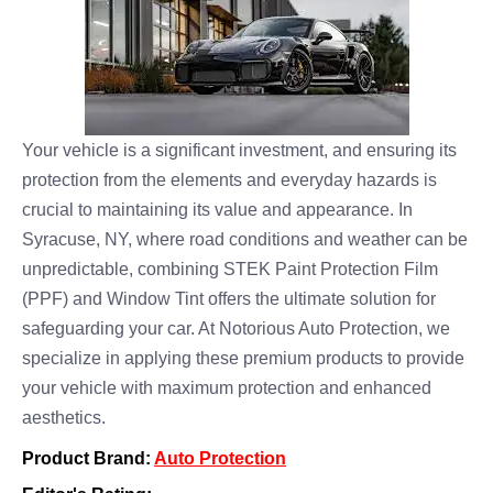
Your vehicle is a significant investment, and ensuring its
protection from the elements and everyday hazards is
crucial to maintaining its value and appearance. In
Syracuse, NY, where road conditions and weather can be
unpredictable, combining STEK Paint Protection Film
(PPF) and Window Tint offers the ultimate solution for
safeguarding your car. At Notorious Auto Protection, we
specialize in applying these premium products to provide
your vehicle with maximum protection and enhanced
aesthetics.
Product Brand:
Auto Protection