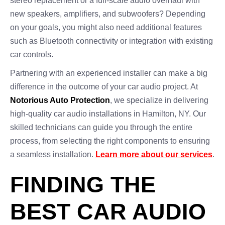
stereo replacement or a full-scale audio overhaul with
new speakers, amplifiers, and subwoofers? Depending
on your goals, you might also need additional features
such as Bluetooth connectivity or integration with existing
car controls.
Partnering with an experienced installer can make a big
difference in the outcome of your car audio project. At
Notorious Auto Protection
, we specialize in delivering
high-quality car audio installations in Hamilton, NY. Our
skilled technicians can guide you through the entire
process, from selecting the right components to ensuring
a seamless installation.
Learn more about our services
.
FINDING THE
BEST CAR AUDIO