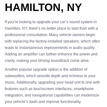
HAMILTON, NY
If you’re looking to upgrade your car’s sound system in
Hamilton, NY, there’s no better place to start than with a
professional consultation. Many vehicle owners begin
with replacing the factory-installed speakers, which often
leads to instantaneous improvements in audio quality.
Adding an amplifier can further enhance the power and
clarity, making your driving soundtrack come alive.
Another popular upgrade option is the addition of
subwoofers, which provide depth and richness to your
music. Additionally, upgrading your head unit to one with
features such as touchscreen interfaces, smartphone
integration, and navigational capabilities can modernize
your vehicle’s dash and improve functionality.