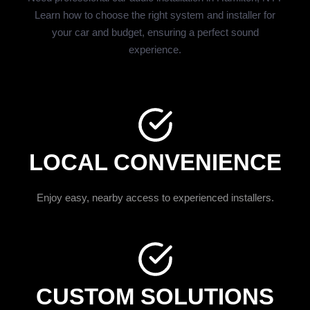
Learn how to choose the right system and installer for
your car and budget, ensuring a perfect sound
experience.
LOCAL CONVENIENCE
Enjoy easy, nearby access to experienced installers.
CUSTOM SOLUTIONS