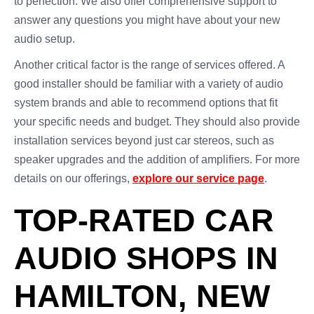
to perfection. We also offer comprehensive support to
answer any questions you might have about your new
audio setup.
Another critical factor is the range of services offered. A
good installer should be familiar with a variety of audio
system brands and able to recommend options that fit
your specific needs and budget. They should also provide
installation services beyond just car stereos, such as
speaker upgrades and the addition of amplifiers. For more
details on our offerings,
explore our service page
.
TOP-RATED CAR
AUDIO SHOPS IN
HAMILTON, NEW