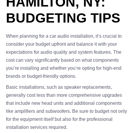
HAMILTON, NY:
BUDGETING TIPS
When planning for a car audio installation, it’s crucial to
consider your budget upfront and balance it with your
expectations for audio quality and system features. The
cost can vary significantly based on what components
you’re installing and whether you’re opting for high-end
brands or budget-friendly options.
Basic installations, such as speaker replacements,
generally cost less than more comprehensive upgrades
that include new head units and additional components
like amplifiers and subwoofers. Be sure to budget not only
for the equipment itself but also for the professional
installation services required.