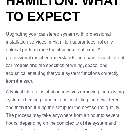
HAMILTON: WHAT
TO EXPECT
Upgrading your car stereo system with professional
installation services in Hamilton guarantees not only
optimal performance but also peace of mind. A
professional installer understands the nuances of different
car models and the specifics of wiring, space, and
acoustics, ensuring that your system functions correctly
from the start.
A typical stereo installation involves removing the existing
system, checking connections, installing the new stereo,
and then fine-tuning the setup for the best sound quality.
The process may take anywhere from an hour to several
hours, depending on the complexity of the system and