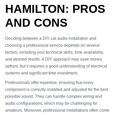
HAMILTON: PROS
AND CONS
Deciding between a DIY car audio installation and
choosing a professional service depends on several
factors, including your technical skills, time availability,
and desired results. A DIY approach may save money
upfront, but it requires a good understanding of electrical
systems and significant time investment.
Professionals offer expertise, ensuring that every
component is correctly installed and adjusted for the best
possible sound. They can handle complex wiring and
audio configurations, which may be challenging for
amateurs. Moreover, professional installations often come