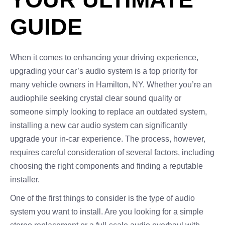
GUIDE
When it comes to enhancing your driving experience,
upgrading your car’s audio system is a top priority for
many vehicle owners in Hamilton, NY. Whether you’re an
audiophile seeking crystal clear sound quality or
someone simply looking to replace an outdated system,
installing a new car audio system can significantly
upgrade your in-car experience. The process, however,
requires careful consideration of several factors, including
choosing the right components and finding a reputable
installer.
One of the first things to consider is the type of audio
system you want to install. Are you looking for a simple