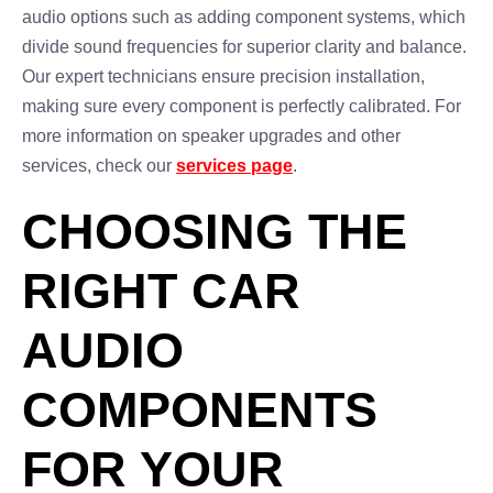
audio options such as adding component systems, which
divide sound frequencies for superior clarity and balance.
Our expert technicians ensure precision installation,
making sure every component is perfectly calibrated. For
more information on speaker upgrades and other
services, check our
services page
.
CHOOSING THE
RIGHT CAR
AUDIO
COMPONENTS
FOR YOUR