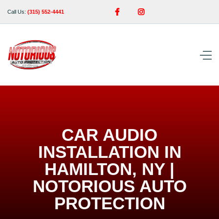


Call Us:
(315) 552-4441
CAR AUDIO
INSTALLATION IN
HAMILTON, NY |
NOTORIOUS AUTO
PROTECTION