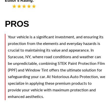
Editor's Rating:
5
PROS
Your vehicle is a significant investment, and ensuring its
protection from the elements and everyday hazards is
crucial to maintaining its value and appearance. In
Syracuse, NY, where road conditions and weather can
be unpredictable, combining STEK Paint Protection Film
(PPF) and Window Tint offers the ultimate solution for
safeguarding your car. At Notorious Auto Protection, we
specialize in applying these premium products to
provide your vehicle with maximum protection and
enhanced aesthetics.