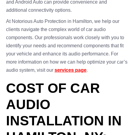
and Android Auto can provide convenience and
additional connectivity options.
At Notorious Auto Protection in Hamilton, we help our
clients navigate the complex world of car audio
components. Our professionals work closely with you to
identify your needs and recommend components that fit
your vehicle and enhance its audio performance. For
more information on how we can help optimize your car’s
audio system, visit our
services page
.
COST OF CAR
AUDIO
INSTALLATION IN