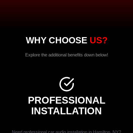
WHY CHOOSE
US?
Explore the additional benefits down below!
PROFESSIONAL
INSTALLATION
Need professional car audio installation in Hamilton, NY?