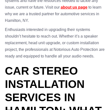
systems and have the resources needed to tackle any
issue, current or future. Visit our
about us page
to learn
why we are a trusted partner for automotive services in
Hamilton, NY.
Enthusiasts interested in upgrading their systems
shouldn’t hesitate to reach out. Whether it’s a speaker
replacement, head unit upgrade, or custom installation
project, the professionals at Notorious Auto Protection are
ready and equipped to handle all your audio needs.
CAR STEREO
INSTALLATION
SERVICES IN