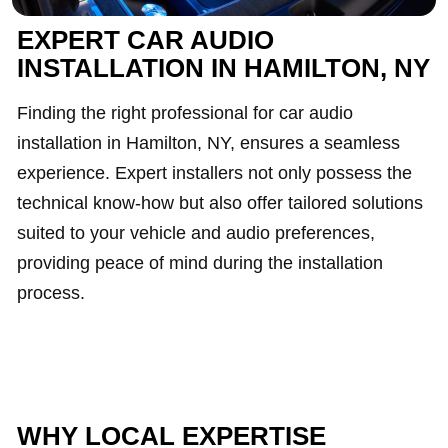
EXPERT CAR AUDIO
INSTALLATION IN HAMILTON, NY
Finding the right professional for car audio
installation in Hamilton, NY, ensures a seamless
experience. Expert installers not only possess the
technical know-how but also offer tailored solutions
suited to your vehicle and audio preferences,
providing peace of mind during the installation
process.
WHY LOCAL EXPERTISE