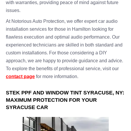
with warranties, providing peace of mind against future
issues.
At Notorious Auto Protection, we offer expert car audio
installation services for those in Hamilton looking for
flawless execution and optimal audio performance. Our
experienced technicians are skilled in both standard and
custom installations. For those considering a DIY
approach, we are happy to provide guidance and advice.
To explore the benefits of professional service, visit our
contact page
for more information.
STEK PPF AND WINDOW TINT SYRACUSE, NY:
MAXIMUM PROTECTION FOR YOUR
SYRACUSE CAR