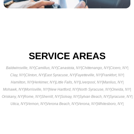
SERVICE AREAS
Baldwinsville, NY
|
Camillus, NY
|
Canastota, NY
|
Chittenango, NY
|
Cicero, NY
|
Clay, NY
|
Clinton, NY
|
East Syracuse, NY
|
Fayetteville, NY
|
Frankfort, NY
|
Hamilton, NY
|
Herkimer, NY
|
Little Falls, NY
|
Liverpool, NY
|
Manlius, NY
|
Mohawk, NY
|
Morrisville, NY
|
New Hartford, NY
|
North Syracuse, NY
|
Oneida, NY
|
Oriskany, NY
|
Rome, NY
|
Sherrill, NY
|
Solvay, NY
|
Sylvan Beach, NY
|
Syracuse, NY
|
Utica, NY
|
Vernon, NY
|
Verona Beach, NY
|
Verona, NY
|
Whitesboro, NY
|