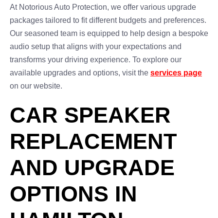
At Notorious Auto Protection, we offer various upgrade
packages tailored to fit different budgets and preferences.
Our seasoned team is equipped to help design a bespoke
audio setup that aligns with your expectations and
transforms your driving experience. To explore our
available upgrades and options, visit the
services page
on our website.
CAR SPEAKER
REPLACEMENT
AND UPGRADE
OPTIONS IN