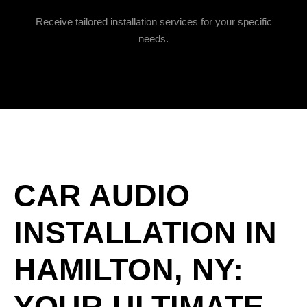
Receive tailored installation services for your specific
needs.
CAR AUDIO
INSTALLATION IN
HAMILTON, NY:
YOUR ULTIMATE