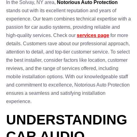
In the Solvay, NY area,
Notorious Auto Protection
stands out with its excellent reputation and years of
experience. Our team combines technical expertise with a
passion for car audio systems, providing reliable and
high-quality services. Check our
services page
for more
details. Customers rave about our professional approach,
attention to detail, and top-tier customer service. To select
the best installer, consider factors like location, customer
reviews, and the range of services offered, including
mobile installation options. With our knowledgeable staff
and commitment to excellence, Notorious Auto Protection
ensures a seamless and satisfying installation
experience.
UNDERSTANDING
CAR AUDIO