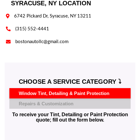
SYRACUSE, NY LOCATION

6742 Pickard Dr, Syracuse, NY 13211

(315) 552-4441

bostonautollc@gmail.com
CHOOSE A SERVICE CATEGORY ⤵️
Window Tint, Detailing & Paint Protection
Repairs & Customization
To receive your Tint, Detailing or Paint Protection
quote; fill out the form below.