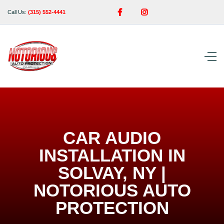


Call Us:
(315) 552-4441
CAR AUDIO
INSTALLATION IN
SOLVAY, NY |
NOTORIOUS AUTO
PROTECTION