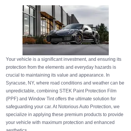
Your vehicle is a significant investment, and ensuring its
protection from the elements and everyday hazards is
crucial to maintaining its value and appearance. In
Syracuse, NY, where road conditions and weather can be
unpredictable, combining STEK Paint Protection Film
(PPF) and Window Tint offers the ultimate solution for
safeguarding your car. At Notorious Auto Protection, we
specialize in applying these premium products to provide
your vehicle with maximum protection and enhanced
aesthetics.