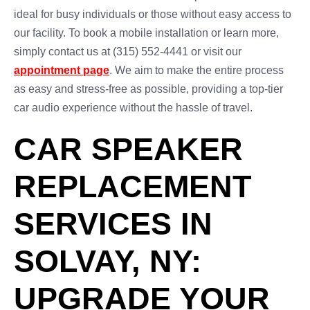
ideal for busy individuals or those without easy access to
our facility. To book a mobile installation or learn more,
simply contact us at (315) 552-4441 or visit our
appointment page
. We aim to make the entire process
as easy and stress-free as possible, providing a top-tier
car audio experience without the hassle of travel.
CAR SPEAKER
REPLACEMENT
SERVICES IN
SOLVAY, NY:
UPGRADE YOUR