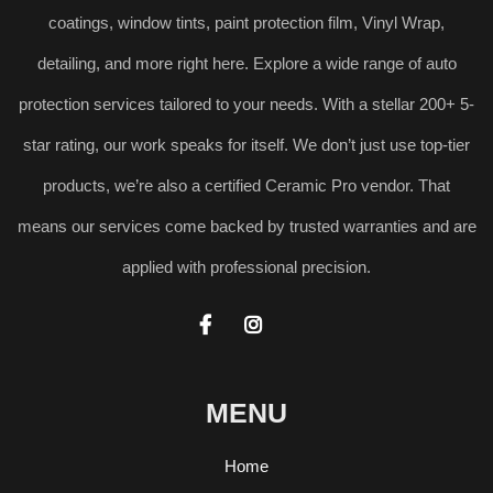
coatings, window tints, paint protection film, Vinyl Wrap,
detailing, and more right here. Explore a wide range of auto
protection services tailored to your needs. With a stellar 200+ 5-
star rating, our work speaks for itself. We don’t just use top-tier
products, we’re also a certified Ceramic Pro vendor. That
means our services come backed by trusted warranties and are
applied with professional precision.


MENU
Home