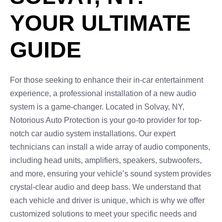
YOUR ULTIMATE
GUIDE
For those seeking to enhance their in-car entertainment
experience, a professional installation of a new audio
system is a game-changer. Located in Solvay, NY,
Notorious Auto Protection is your go-to provider for top-
notch car audio system installations. Our expert
technicians can install a wide array of audio components,
including head units, amplifiers, speakers, subwoofers,
and more, ensuring your vehicle’s sound system provides
crystal-clear audio and deep bass. We understand that
each vehicle and driver is unique, which is why we offer
customized solutions to meet your specific needs and