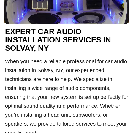
EXPERT CAR AUDIO
INSTALLATION SERVICES IN
SOLVAY, NY
When you need a reliable professional for car audio
installation in Solvay, NY, our experienced
technicians are here to help. We specialize in
installing a wide range of audio components,
ensuring that your new system is set up perfectly for
optimal sound quality and performance. Whether
you’re installing a head unit, subwoofers, or
speakers, we provide tailored services to meet your
specific needs.