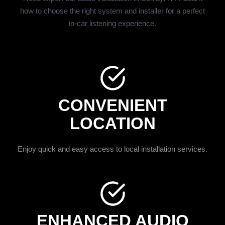
how to choose the right system and installer for a perfect
in-car listening experience.
CONVENIENT
LOCATION
Enjoy quick and easy access to local installation services.
ENHANCED AUDIO