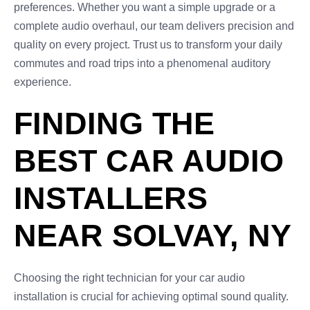
preferences. Whether you want a simple upgrade or a
complete audio overhaul, our team delivers precision and
quality on every project. Trust us to transform your daily
commutes and road trips into a phenomenal auditory
experience.
FINDING THE
BEST CAR AUDIO
INSTALLERS
NEAR SOLVAY, NY
Choosing the right technician for your car audio
installation is crucial for achieving optimal sound quality.