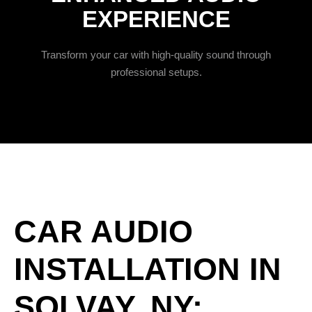
EXPERIENCE
Transform your car with high-quality sound through
professional setups.
CAR AUDIO
INSTALLATION IN
SOLVAY, NY: