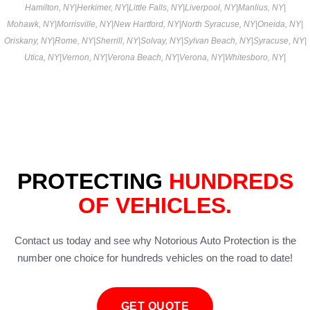
Hamilton, NY
|
Herkimer, NY
|
Little Falls, NY
|
Liverpool, NY
|
Manlius, NY
|
Mohawk, NY
|
Morrisville, NY
|
New Hartford, NY
|
North Syracuse, NY
|
Oneida, NY
|
Oriskany, NY
|
Rome, NY
|
Sherrill, NY
|
Solvay, NY
|
Sylvan Beach, NY
|
Syracuse, NY
|
Utica, NY
|
Vernon, NY
|
Verona Beach, NY
|
Verona, NY
|
Whitesboro, NY
|
PROTECTING
HUNDREDS
OF VEHICLES.
Contact us today and see why Notorious Auto Protection is the
number one choice for hundreds vehicles on the road to date!
GET QUOTE