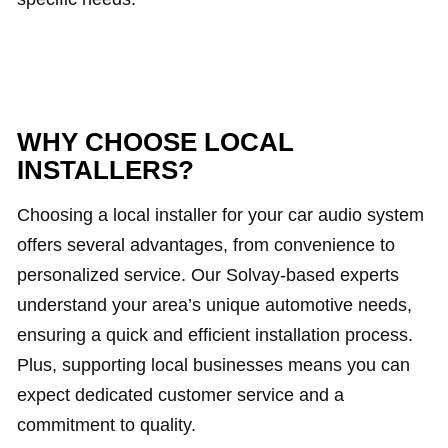
WHY CHOOSE LOCAL
INSTALLERS?
Choosing a local installer for your car audio system
offers several advantages, from convenience to
personalized service. Our Solvay-based experts
understand your area’s unique automotive needs,
ensuring a quick and efficient installation process.
Plus, supporting local businesses means you can
expect dedicated customer service and a
commitment to quality.