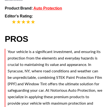
Product Brand:
Auto Protection
Editor's Rating:
5
PROS
Your vehicle is a significant investment, and ensuring its
protection from the elements and everyday hazards is
crucial to maintaining its value and appearance. In
Syracuse, NY, where road conditions and weather can
be unpredictable, combining STEK Paint Protection Film
(PPF) and Window Tint offers the ultimate solution for
safeguarding your car. At Notorious Auto Protection, we
specialize in applying these premium products to
provide your vehicle with maximum protection and