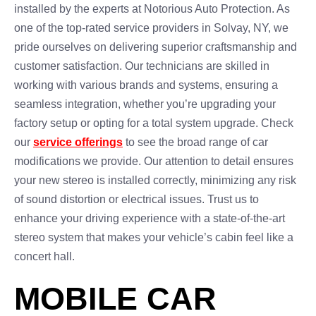
installed by the experts at Notorious Auto Protection. As
one of the top-rated service providers in Solvay, NY, we
pride ourselves on delivering superior craftsmanship and
customer satisfaction. Our technicians are skilled in
working with various brands and systems, ensuring a
seamless integration, whether you’re upgrading your
factory setup or opting for a total system upgrade. Check
our
service offerings
to see the broad range of car
modifications we provide. Our attention to detail ensures
your new stereo is installed correctly, minimizing any risk
of sound distortion or electrical issues. Trust us to
enhance your driving experience with a state-of-the-art
stereo system that makes your vehicle’s cabin feel like a
concert hall.
MOBILE CAR