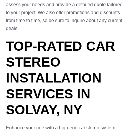
assess your needs and provide a detailed quote tailored
to your project. We also offer promotions and discounts
from time to time, so be sure to inquire about any current
deals.
TOP-RATED CAR
STEREO
INSTALLATION
SERVICES IN
SOLVAY, NY
Enhance your ride with a high-end car stereo system