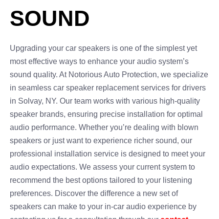
SOUND
Upgrading your car speakers is one of the simplest yet
most effective ways to enhance your audio system’s
sound quality. At Notorious Auto Protection, we specialize
in seamless car speaker replacement services for drivers
in Solvay, NY. Our team works with various high-quality
speaker brands, ensuring precise installation for optimal
audio performance. Whether you’re dealing with blown
speakers or just want to experience richer sound, our
professional installation service is designed to meet your
audio expectations. We assess your current system to
recommend the best options tailored to your listening
preferences. Discover the difference a new set of
speakers can make to your in-car audio experience by