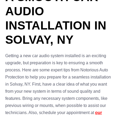
AUDIO
INSTALLATION IN
SOLVAY, NY
Getting a new car audio system installed is an exciting
upgrade, but preparation is key to ensuring a smooth
process. Here are some expert tips from Notorious Auto
Protection to help you prepare for a seamless installation
in Solvay, NY. First, have a clear idea of what you want
from your new system in terms of sound quality and
features. Bring any necessary system components, like
previous wiring or mounts, when possible to assist our
technicians. Also, schedule your appointment at
our