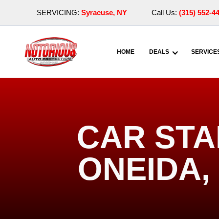
SERVICING:
Syracuse, NY
Call Us:
(315) 552-4
HOME
DEALS
SERVICE
CAR STA
ONEIDA,