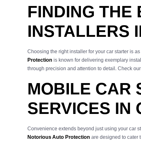
FINDING THE
INSTALLERS I
Choosing the right installer for your car starter is 
Protection
is known for delivering exemplary instal
through precision and attention to detail. Check our
MOBILE CAR 
SERVICES IN
Convenience extends beyond just using your car starte
Notorious Auto Protection
are designed to cater to