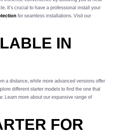
. It’s crucial to have a professional install your
tection
for seamless installations. Visit our
LABLE IN
from a distance, while more advanced versions offer
lore different starter models to find the one that
car. Learn more about our expansive range of
ARTER FOR