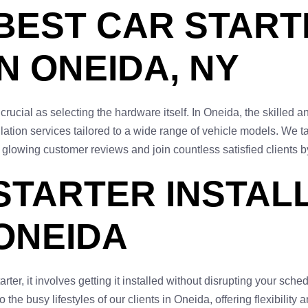
 BEST CAR STAR
N ONEIDA, NY
as crucial as selecting the hardware itself. In Oneida, the skille
lation services tailored to a wide range of vehicle models. We t
 glowing customer reviews and join countless satisfied clients b
STARTER INSTAL
 ONEIDA
r, it involves getting it installed without disrupting your schedu
 the busy lifestyles of our clients in Oneida, offering flexibility