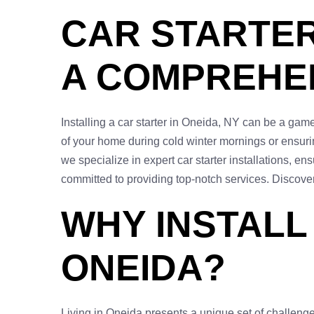
CAR STARTER 
A COMPREHEN
Installing a car starter in Oneida, NY can be a game
of your home during cold winter mornings or ensurin
we specialize in expert car starter installations, 
committed to providing top-notch services. Discove
WHY INSTALL
ONEIDA?
Living in Oneida presents a unique set of challenge