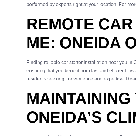
performed by experts right at your location. For mor
REMOTE CAR 
ME: ONEIDA 
Finding reliable car starter installation near you i
ensuring that you benefit from fast and efficient ins
residents seeking convenience and expertise. Read
MAINTAINING
ONEIDA’S CL