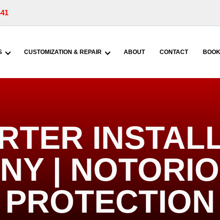
441
S
CUSTOMIZATION & REPAIR
ABOUT
CONTACT
BOOK
RTER INSTALL
 NY | NOTORI
PROTECTION