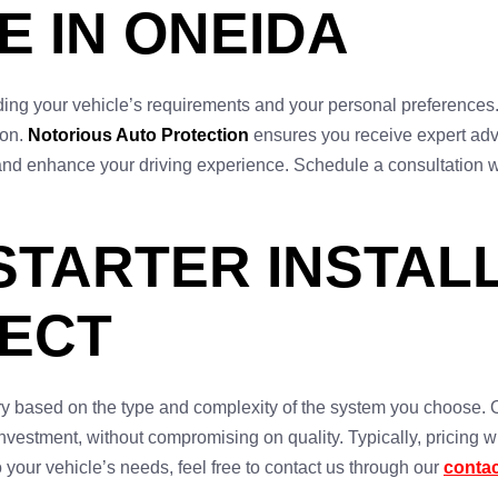
E IN ONEIDA
anding your vehicle’s requirements and your personal preferences
ion.
Notorious Auto Protection
ensures you receive expert adv
 use and enhance your driving experience. Schedule a consultation 
STARTER INSTALL
PECT
vary based on the type and complexity of the system you choose. 
vestment, without compromising on quality. Typically, pricing wil
o your vehicle’s needs, feel free to contact us through our
conta