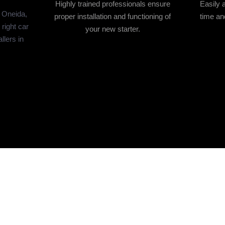
Highly trained professionals ensure
Easily 
n Oneida,
proper installation and functioning of
time and
right car
your new starter.
allers in