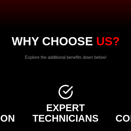
WHY CHOOSE
US?
Explore the additional benefits down below!
EXPERT
ION
TECHNICIANS
CO