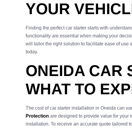
YOUR VEHICL
Finding the perfect car starter starts with underst
functionality are essential when making your decis
will tailor the right solution to facilitate ease of
today.
ONEIDA CAR 
WHAT TO EX
The cost of car starter installation in Oneida can 
Protection
are designed to provide value for your in
installation. To receive an accurate quote tailored t