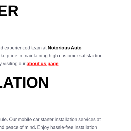
TER
d and experienced team at
Notorious Auto
ake pride in maintaining high customer satisfaction
y visiting our
about us page
.
LATION
le. Our mobile car starter installation services at
 and peace of mind. Enjoy hassle-free installation