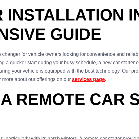
INSTALLATION IN
SIVE GUIDE
 changer for vehicle owners looking for convenience and reliabili
g a quicker start during your busy schedule, a new car starter o
ensuring your vehicle is equipped with the best technology. Our p
r more about our offerings on our
services page
.
 A REMOTE CAR S
s, particularly with its harsh winters. A remote car starter pro