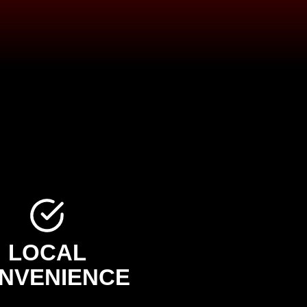
LOCAL
NVENIENCE