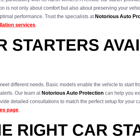
on is not only about comfort but also about preserving your vehicle
timal performance. Trust the specialists at
Notorious Auto Pro
allation services
.
R STARTERS AVAI
o meet different needs. Basic models enable the vehicle to start 
 alerts. Our team at
Notorious Auto Protection
can help you exp
ide detailed consultations to match the perfect setup for your 
ces page
.
E RIGHT CAR ST