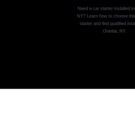
Need a car starter installed i
NY? Learn how to choose the 
starter and find qualified inst
Oneida, NY.