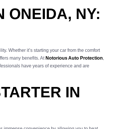
 ONEIDA, NY:
ty. Whether it’s starting your car from the comfort
ffers many benefits. At
Notorious Auto Protection
,
rofessionals have years of experience and are
TARTER IN
vides immense convenience by allowing you to heat