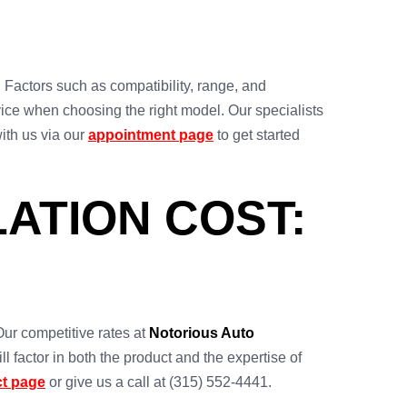
. Factors such as compatibility, range, and
ice when choosing the right model. Our specialists
with us via our
appointment page
to get started
ATION COST:
Our competitive rates at
Notorious Auto
l factor in both the product and the expertise of
ct page
or give us a call at (315) 552-4441.