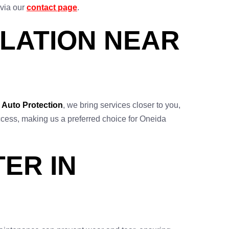
 via our
contact page
.
LATION NEAR
 Auto Protection
, we bring services closer to you,
y access, making us a preferred choice for Oneida
ER IN