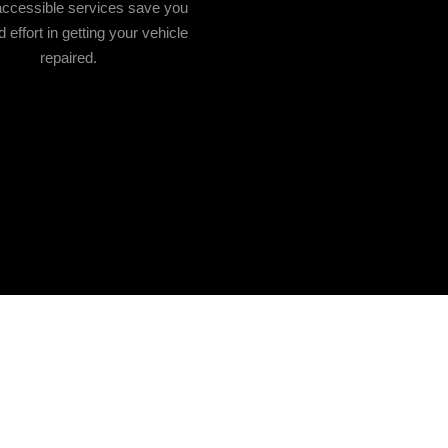
accessible services save you
 effort in getting your vehicle
repaired.