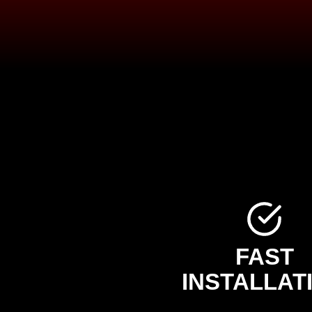
FAST
INSTALLAT