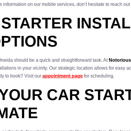
e information on our mobile services, don’t hesitate to reach out
STARTER INSTAL
OPTIONS
n Oneida should be a quick and straightforward task. At
Notorious
tallations in your vicinity. Our strategic location allows for eas
y to book? Visit our
appointment page
for scheduling.
 YOUR CAR START
IMATE