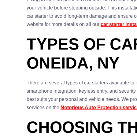
your vehicle before stepping outside. This installati
car starter to avoid long-term damage and ensure op
website for more details on all our
car starter inst
TYPES OF CA
ONEIDA, NY
There are several types of car starters available t
smartphone integration, keyless entry, and security
best suits your personal and vehicle needs. We prov
services on the
Notorious Auto Protection servi
CHOOSING TH