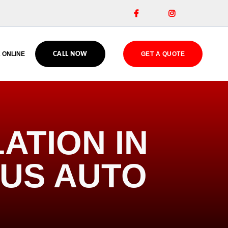


 ONLINE
GET A QUOTE
CALL NOW
ATION IN
OUS AUTO