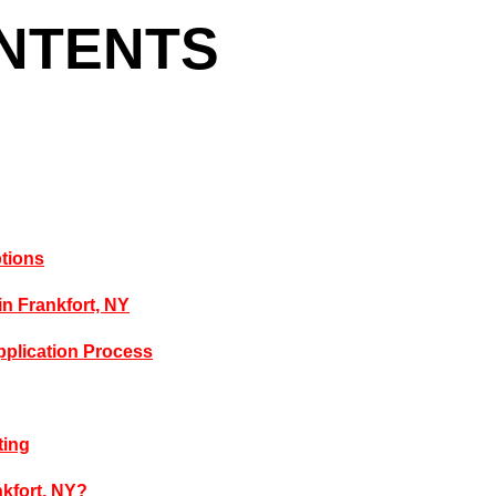
ONTENTS
ptions
in Frankfort, NY
pplication Process
ting
kfort, NY?