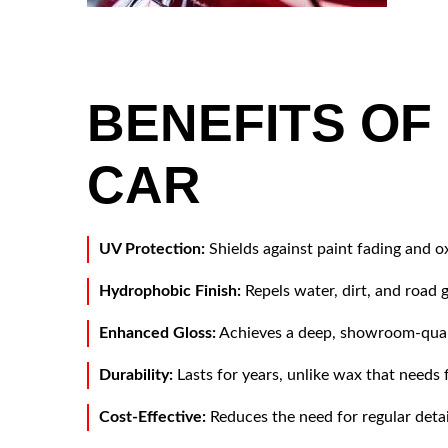
Application of ceramic coating in car
detailing studio or car wash. Beautiful red
car paint.
BENEFITS OF
CAR
UV Protection:
Shields against paint fading and o
Hydrophobic Finish:
Repels water, dirt, and road g
Enhanced Gloss:
Achieves a deep, showroom-quali
Durability:
Lasts for years, unlike wax that needs 
Cost-Effective:
Reduces the need for regular detai