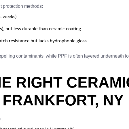
t protection methods:
s weeks).
), but less durable than ceramic coating.
atch resistance but lacks hydrophobic gloss.
pelling contaminants, while PPF is often layered underneath for
E RIGHT CERAMI
N FRANKFORT, NY
r: