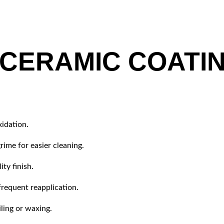
 CERAMIC COATI
xidation.
rime for easier cleaning.
ty finish.
frequent reapplication.
ling or waxing.