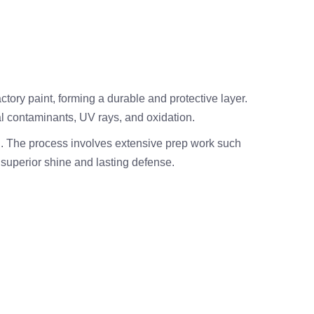
actory paint, forming a durable and protective layer.
l contaminants, UV rays, and oxidation.
n. The process involves extensive prep work such
 superior shine and lasting defense.