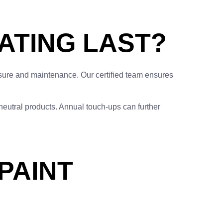
ATING LAST?
ure and maintenance. Our certified team ensures
-neutral products. Annual touch-ups can further
PAINT