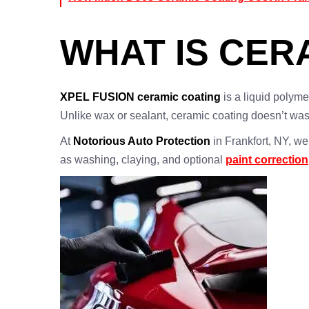
WHAT IS CER
XPEL FUSION ceramic coating
is a liquid polyme
Unlike wax or sealant, ceramic coating doesn’t wa
At
Notorious Auto Protection
in Frankfort, NY, w
as washing, claying, and optional
paint correction