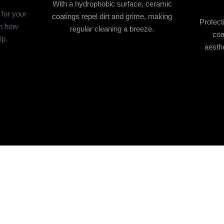
With a hydrophobic surface, ceramic
 for your
coatings repel dirt and grime, making
Protect
rn how
regular cleaning a breeze.
coa
lp.
aesthe