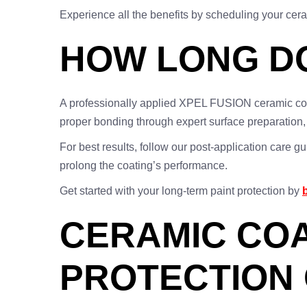
Experience all the benefits by scheduling your cer
HOW LONG DO
A professionally applied XPEL FUSION ceramic co
proper bonding through expert surface preparation, e
For best results, follow our post-application care 
prolong the coating’s performance.
Get started with your long-term paint protection by
CERAMIC COA
PROTECTION 