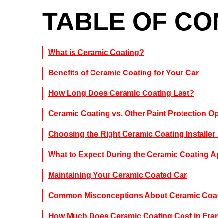
TABLE OF C
What is Ceramic Coating?
Benefits of Ceramic Coating for Your Car
How Long Does Ceramic Coating Last?
Ceramic Coating vs. Other Paint Protection O
Choosing the Right Ceramic Coating Installer 
What to Expect During the Ceramic Coating A
Maintaining Your Ceramic Coated Car
Common Misconceptions About Ceramic Coa
How Much Does Ceramic Coating Cost in Fran