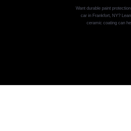
Want durable paint protection
car in Frankfort, NY? Lea
ceramic coating can he