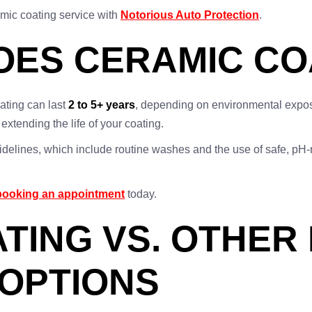
amic coating service with
Notorious Auto Protection
.
ES CERAMIC CO
ating can last
2 to 5+ years
, depending on environmental expos
xtending the life of your coating.
guidelines, which include routine washes and the use of safe, pH
booking an appointment
today.
TING VS. OTHER 
OPTIONS