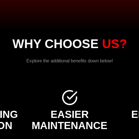
WHY CHOOSE
US?
Explore the additional benefits down below!
ING
EASIER
E
ON
MAINTENANCE