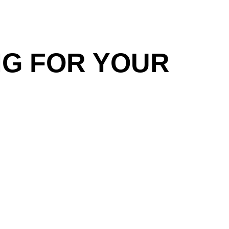
NG FOR YOUR