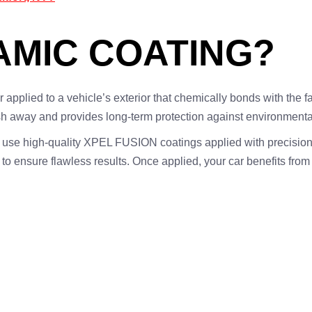
AMIC COATING?
r applied to a vehicle’s exterior that chemically bonds with the f
sh away and provides long-term protection against environmenta
e use high-quality XPEL FUSION coatings applied with precisio
to ensure flawless results. Once applied, your car benefits from