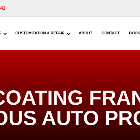
441
S
CUSTOMIZATION & REPAIR
ABOUT
CONTACT
BOOK
COATING FRA
IOUS AUTO PR