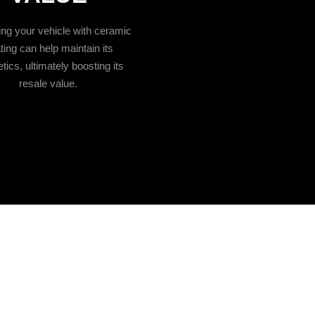
ing your vehicle with ceramic
ting can help maintain its
tics, ultimately boosting its
resale value.