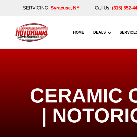
SERVICING:
Syracuse, NY
Call Us:
(315) 552-4
HOME
DEALS
SERVICE
CERAMIC 
| NOTOR