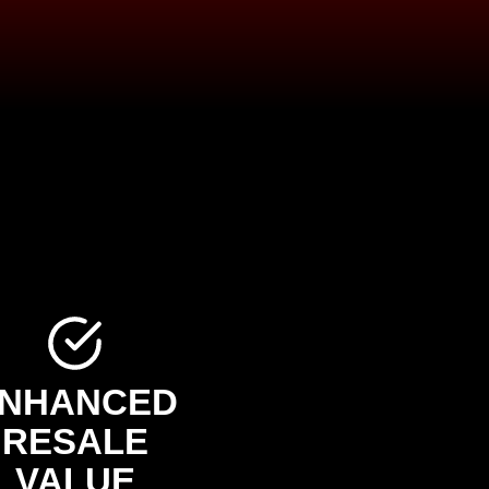
NHANCED
RESALE
VALUE