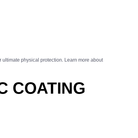
 ultimate physical protection. Learn more about
C COATING