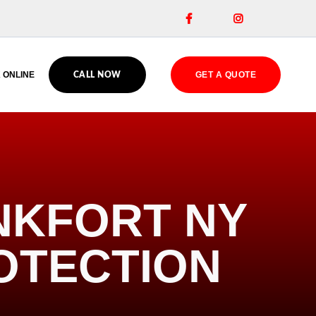


 ONLINE
GET A QUOTE
CALL NOW
NKFORT NY
OTECTION