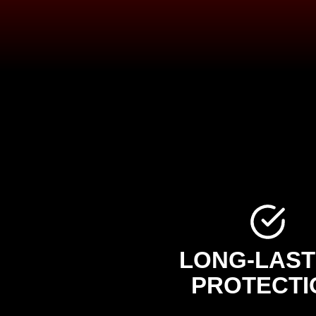
LONG-LAST
PROTECTI