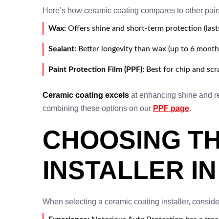
Here’s how ceramic coating compares to other pain
Wax:
Offers shine and short-term protection (last
Sealant:
Better longevity than wax (up to 6 months
Paint Protection Film (PPF):
Best for chip and scr
Ceramic coating excels
at enhancing shine and re
combining these options on our
PPF page
.
CHOOSING TH
INSTALLER I
When selecting a ceramic coating installer, conside