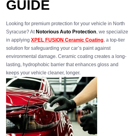
GUIDE
Looking for premium protection for your vehicle in North
Syracuse? At
Notorious Auto Protection
, we specialize
in applying
XPEL FUSION Ceramic Coating
, a top-tier
solution for safeguarding your car’s paint against
environmental damage. Ceramic coating creates a long-
lasting, hydrophobic barrier that enhances gloss and
keeps your vehicle cleaner, longer.