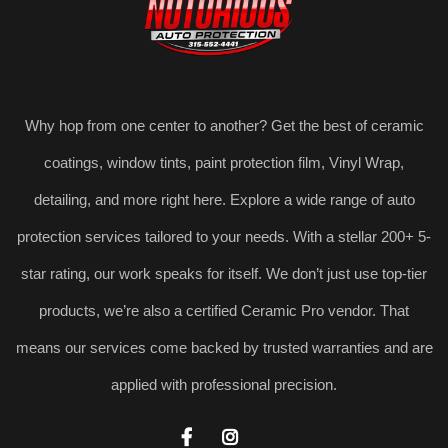
Why hop from one center to another? Get the best of ceramic
coatings, window tints, paint protection film, Vinyl Wrap,
detailing, and more right here. Explore a wide range of auto
protection services tailored to your needs. With a stellar 200+ 5-
star rating, our work speaks for itself. We don’t just use top-tier
products, we’re also a certified Ceramic Pro vendor. That
means our services come backed by trusted warranties and are
applied with professional precision.

