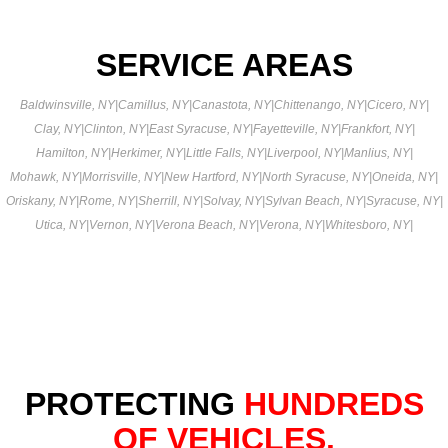
SERVICE AREAS
Baldwinsville, NY
|
Camillus, NY
|
Canastota, NY
|
Chittenango, NY
|
Cicero, NY
|
Clay, NY
|
Clinton, NY
|
East Syracuse, NY
|
Fayetteville, NY
|
Frankfort, NY
|
Hamilton, NY
|
Herkimer, NY
|
Little Falls, NY
|
Liverpool, NY
|
Manlius, NY
|
Mohawk, NY
|
Morrisville, NY
|
New Hartford, NY
|
North Syracuse, NY
|
Oneida, NY
|
Oriskany, NY
|
Rome, NY
|
Sherrill, NY
|
Solvay, NY
|
Sylvan Beach, NY
|
Syracuse, NY
|
Utica, NY
|
Vernon, NY
|
Verona Beach, NY
|
Verona, NY
|
Whitesboro, NY
|
PROTECTING
HUNDREDS
OF VEHICLES.