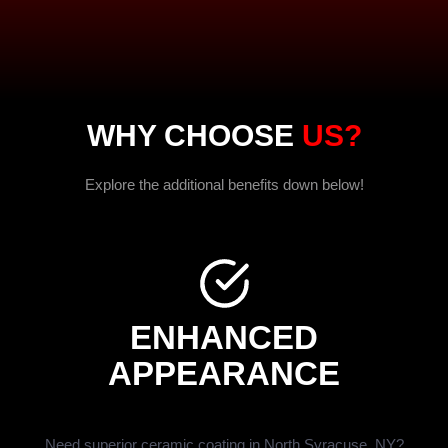
WHY CHOOSE
US?
Explore the additional benefits down below!
ENHANCED
APPEARANCE
Need superior ceramic coating in North Syracuse, NY?