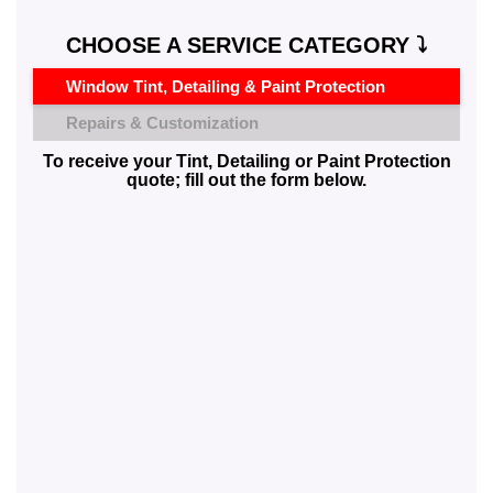
CHOOSE A SERVICE CATEGORY ⤵️
Window Tint, Detailing & Paint Protection
Repairs & Customization
To receive your Tint, Detailing or Paint Protection
quote; fill out the form below.