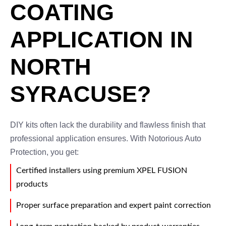
COATING
APPLICATION IN
NORTH
SYRACUSE?
DIY kits often lack the durability and flawless finish that
professional application ensures. With Notorious Auto
Protection, you get:
Certified installers using premium XPEL FUSION
products
Proper surface preparation and expert paint correction