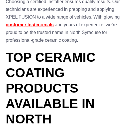
Choosing a certified installer ensures quality results. Our
technicians are experienced in prepping and applying
XPEL FUSION to a wide range of vehicles. With glowing
customer testimonials
and years of experience, we’re
proud to be the trusted name in North Syracuse for
professional-grade ceramic coating.
TOP CERAMIC
COATING
PRODUCTS
AVAILABLE IN
NORTH