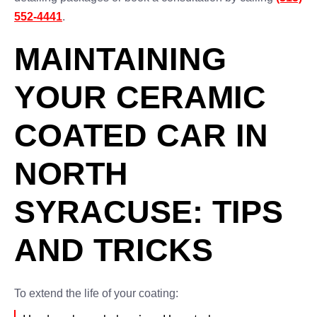
552-4441
.
MAINTAINING
YOUR CERAMIC
COATED CAR IN
NORTH
SYRACUSE: TIPS
AND TRICKS
To extend the life of your coating: