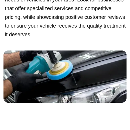
that offer specialized services and competitive
pricing, while showcasing positive customer reviews
to ensure your vehicle receives the quality treatment
it deserves.