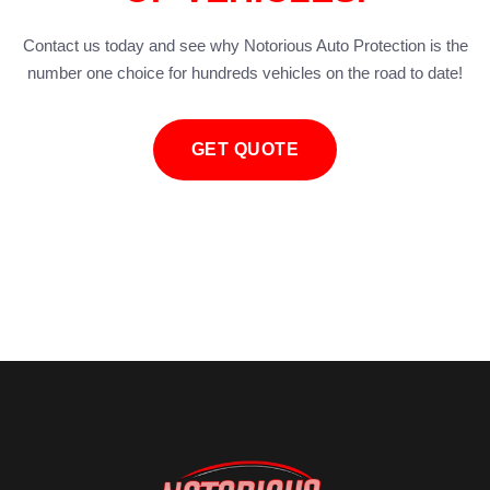
Contact us today and see why Notorious Auto Protection is the
number one choice for hundreds vehicles on the road to date!
GET QUOTE