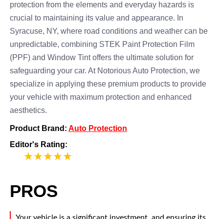
protection from the elements and everyday hazards is
crucial to maintaining its value and appearance. In
Syracuse, NY, where road conditions and weather can be
unpredictable, combining STEK Paint Protection Film
(PPF) and Window Tint offers the ultimate solution for
safeguarding your car. At Notorious Auto Protection, we
specialize in applying these premium products to provide
your vehicle with maximum protection and enhanced
aesthetics.
Product Brand:
Auto Protection
Editor's Rating:
5
PROS
Your vehicle is a significant investment, and ensuring its