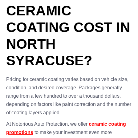
CERAMIC
COATING COST IN
NORTH
SYRACUSE?
Pricing for ceramic coating varies based on vehicle size,
condition, and desired coverage. Packages generally
range from a few hundred to over a thousand dollars,
depending on factors like paint correction and the number
of coating layers applied.
At Notorious Auto Protection, we offer
ceramic coating
promotions
to make your investment even more