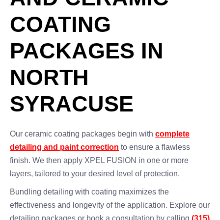
COATING
PACKAGES IN
NORTH
SYRACUSE
Our ceramic coating packages begin with
complete
detailing and paint correction
to ensure a flawless
finish. We then apply XPEL FUSION in one or more
layers, tailored to your desired level of protection.
Bundling detailing with coating maximizes the
effectiveness and longevity of the application. Explore our
detailing packages or book a consultation by calling
(315)