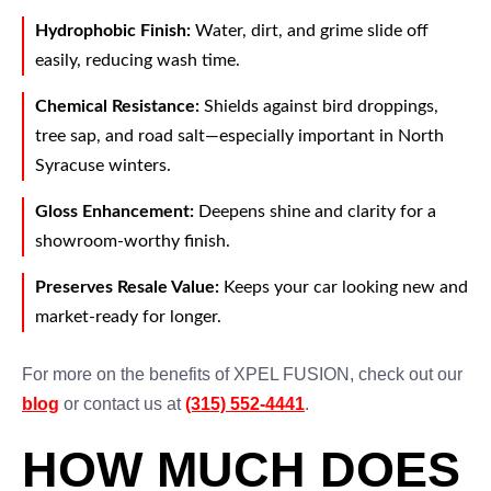
Hydrophobic Finish:
Water, dirt, and grime slide off
easily, reducing wash time.
Chemical Resistance:
Shields against bird droppings,
tree sap, and road salt—especially important in North
Syracuse winters.
Gloss Enhancement:
Deepens shine and clarity for a
showroom-worthy finish.
Preserves Resale Value:
Keeps your car looking new and
market-ready for longer.
For more on the benefits of XPEL FUSION, check out our
blog
or contact us at
(315) 552-4441
.
HOW MUCH DOES