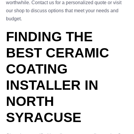
worthwhile. Contact us for a personalized quote or visit
our shop to discuss options that meet your needs and
budget.
FINDING THE
BEST CERAMIC
COATING
INSTALLER IN
NORTH
SYRACUSE