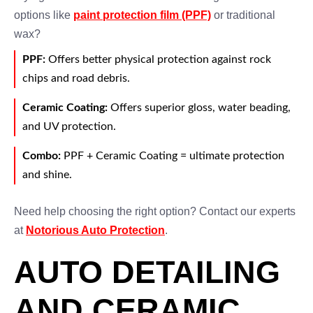
options like
paint protection film (PPF)
or traditional
wax?
PPF:
Offers better physical protection against rock
chips and road debris.
Ceramic Coating:
Offers superior gloss, water beading,
and UV protection.
Combo:
PPF + Ceramic Coating = ultimate protection
and shine.
Need help choosing the right option? Contact our experts
at
Notorious Auto Protection
.
AUTO DETAILING
AND CERAMIC