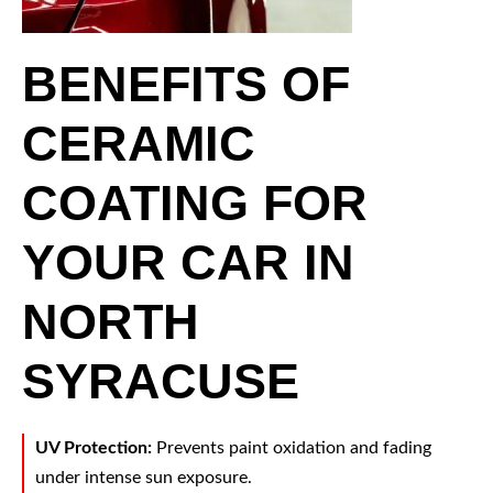
BENEFITS OF
CERAMIC
COATING FOR
YOUR CAR IN
NORTH
SYRACUSE
UV Protection:
Prevents paint oxidation and fading
under intense sun exposure.