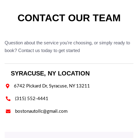
CONTACT OUR TEAM
Question about the service you're choosing, or simply ready to
book? Contact us today to get started
SYRACUSE, NY LOCATION

6742 Pickard Dr, Syracuse, NY 13211

(315) 552-4441

bostonautollc@gmail.com