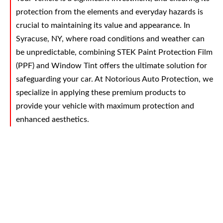
protection from the elements and everyday hazards is
crucial to maintaining its value and appearance. In
Syracuse, NY, where road conditions and weather can
be unpredictable, combining STEK Paint Protection Film
(PPF) and Window Tint offers the ultimate solution for
safeguarding your car. At Notorious Auto Protection, we
specialize in applying these premium products to
provide your vehicle with maximum protection and
enhanced aesthetics.