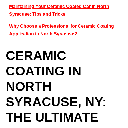
Maintaining Your Ceramic Coated Car in North
Syracuse: Tips and Tricks
Why Choose a Professional for Ceramic Coating
Application in North Syracuse?
CERAMIC
COATING IN
NORTH
SYRACUSE, NY:
THE ULTIMATE