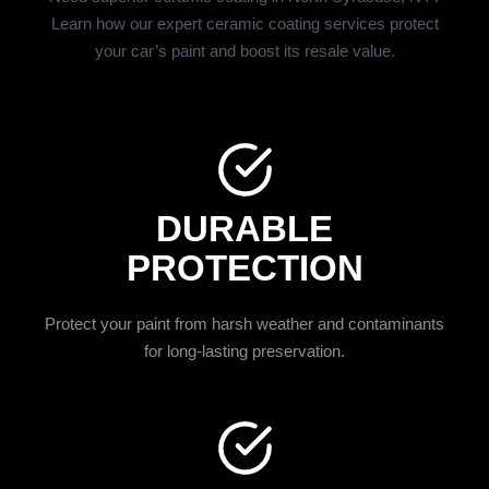
Learn how our expert ceramic coating services protect
your car’s paint and boost its resale value.
DURABLE
PROTECTION
Protect your paint from harsh weather and contaminants
for long-lasting preservation.