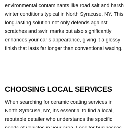
environmental contaminants like road salt and harsh
winter conditions typical in North Syracuse, NY. This
long-lasting solution not only defends against
scratches and swirl marks but also significantly
enhances your car’s appearance, giving it a glossy
finish that lasts far longer than conventional waxing.
CHOOSING LOCAL SERVICES
When searching for ceramic coating services in
North Syracuse, NY, it’s essential to find a local,
reputable detailer who understands the specific
needs of vehicles in your area. Look for businesses