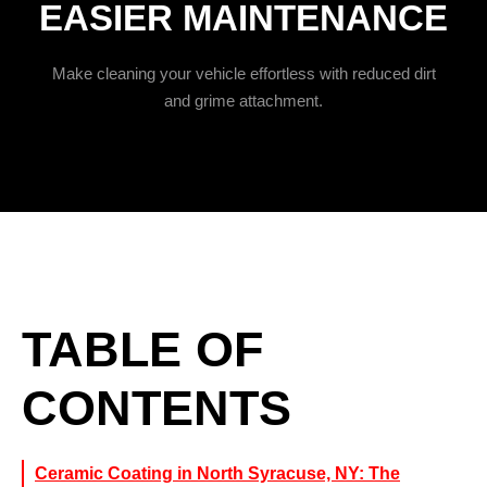
EASIER MAINTENANCE
Make cleaning your vehicle effortless with reduced dirt
and grime attachment.
TABLE OF
CONTENTS
Ceramic Coating in North Syracuse, NY: The