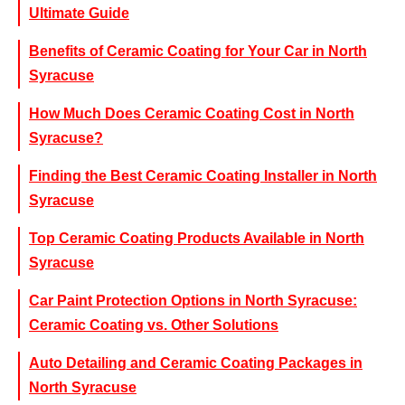
Ultimate Guide
Benefits of Ceramic Coating for Your Car in North
Syracuse
How Much Does Ceramic Coating Cost in North
Syracuse?
Finding the Best Ceramic Coating Installer in North
Syracuse
Top Ceramic Coating Products Available in North
Syracuse
Car Paint Protection Options in North Syracuse:
Ceramic Coating vs. Other Solutions
Auto Detailing and Ceramic Coating Packages in
North Syracuse