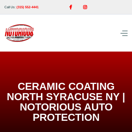


Call Us:
(315) 552-4441
CERAMIC COATING
NORTH SYRACUSE NY |
NOTORIOUS AUTO
PROTECTION