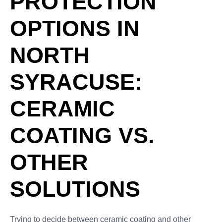
PROTECTION
OPTIONS IN
NORTH
SYRACUSE:
CERAMIC
COATING VS.
OTHER
SOLUTIONS
Trying to decide between ceramic coating and other