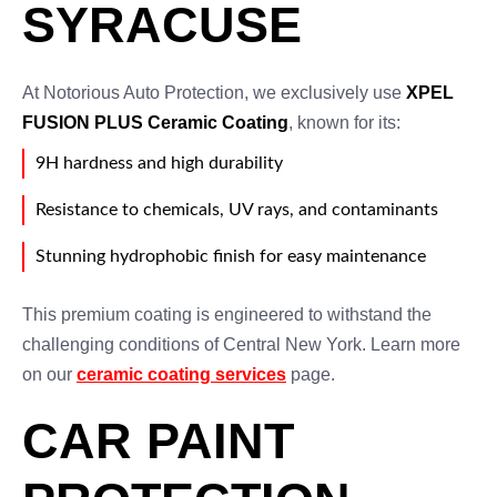
SYRACUSE
At Notorious Auto Protection, we exclusively use
XPEL
FUSION PLUS Ceramic Coating
, known for its:
9H hardness and high durability
Resistance to chemicals, UV rays, and contaminants
Stunning hydrophobic finish for easy maintenance
This premium coating is engineered to withstand the
challenging conditions of Central New York. Learn more
on our
ceramic coating services
page.
CAR PAINT