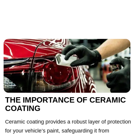
THE IMPORTANCE OF CERAMIC
COATING
Ceramic coating provides a robust layer of protection
for your vehicle’s paint, safeguarding it from