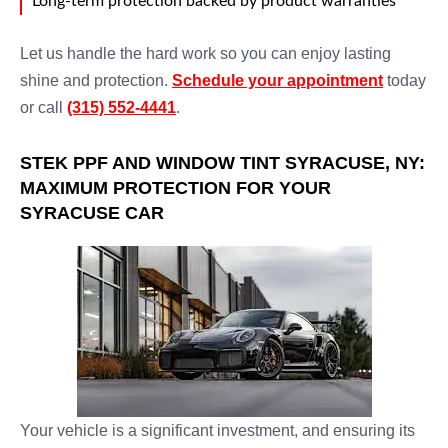
Long-term protection backed by product warranties
Let us handle the hard work so you can enjoy lasting
shine and protection.
Schedule your appointment
today
or call
(315) 552-4441
.
STEK PPF AND WINDOW TINT SYRACUSE, NY:
MAXIMUM PROTECTION FOR YOUR
SYRACUSE CAR
Your vehicle is a significant investment, and ensuring its