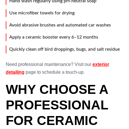
Hand wash regularly using pH-neutral soap
Use microfiber towels for drying
Avoid abrasive brushes and automated car washes
Apply a ceramic booster every 6–12 months
Quickly clean off bird droppings, bugs, and salt residue
Need professional maintenance? Visit our
exterior
detailing
page to schedule a touch-up.
WHY CHOOSE A
PROFESSIONAL
FOR CERAMIC