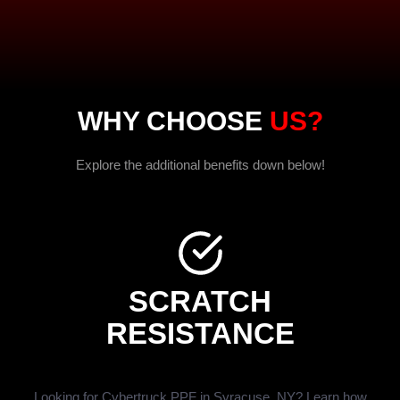
WHY CHOOSE
US?
Explore the additional benefits down below!
SCRATCH
RESISTANCE
Looking for Cybertruck PPF in Syracuse, NY? Learn how