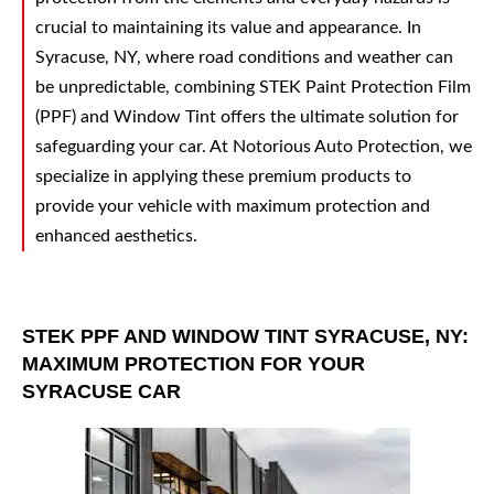
crucial to maintaining its value and appearance. In
Syracuse, NY, where road conditions and weather can
be unpredictable, combining STEK Paint Protection Film
(PPF) and Window Tint offers the ultimate solution for
safeguarding your car. At Notorious Auto Protection, we
specialize in applying these premium products to
provide your vehicle with maximum protection and
enhanced aesthetics.
STEK PPF AND WINDOW TINT SYRACUSE, NY:
MAXIMUM PROTECTION FOR YOUR
SYRACUSE CAR