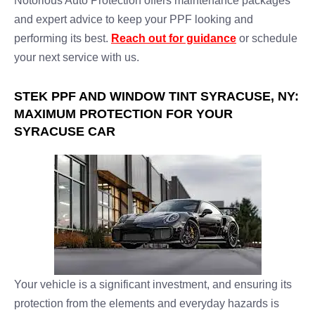
Notorious Auto Protection offers maintenance packages
and expert advice to keep your PPF looking and
performing its best.
Reach out for guidance
or schedule
your next service with us.
STEK PPF AND WINDOW TINT SYRACUSE, NY:
MAXIMUM PROTECTION FOR YOUR
SYRACUSE CAR
Your vehicle is a significant investment, and ensuring its
protection from the elements and everyday hazards is