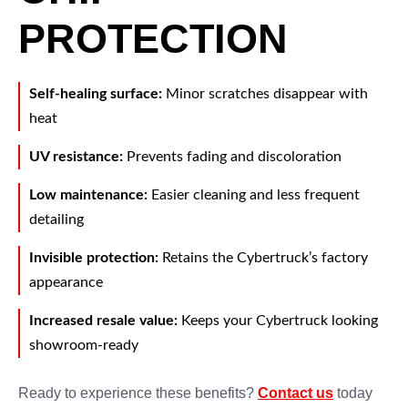
PROTECTION
Self-healing surface:
Minor scratches disappear with
heat
UV resistance:
Prevents fading and discoloration
Low maintenance:
Easier cleaning and less frequent
detailing
Invisible protection:
Retains the Cybertruck’s factory
appearance
Increased resale value:
Keeps your Cybertruck looking
showroom-ready
Ready to experience these benefits?
Contact us
today