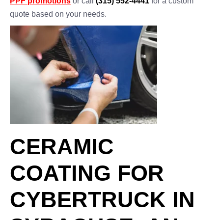
PPF promotions
or call
(315) 552-4441
for a custom
quote based on your needs.
CERAMIC
COATING FOR
CYBERTRUCK IN