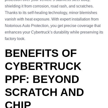
shielding it from corrosion, road rash, and scratches.
Thanks to its self-healing technology, minor blemishes
vanish with heat exposure. With expert installation from
Notorious Auto Protection, you get precise coverage that
enhances your Cybertruck’s durability while preserving its
factory look.
BENEFITS OF
CYBERTRUCK
PPF: BEYOND
SCRATCH AND
CHIP