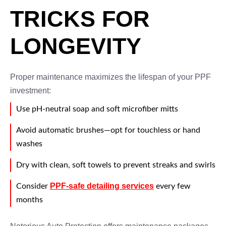
TRICKS FOR
LONGEVITY
Proper maintenance maximizes the lifespan of your PPF
investment:
Use pH-neutral soap and soft microfiber mitts
Avoid automatic brushes—opt for touchless or hand
washes
Dry with clean, soft towels to prevent streaks and swirls
PPF-safe detailing services
Consider
every few
months