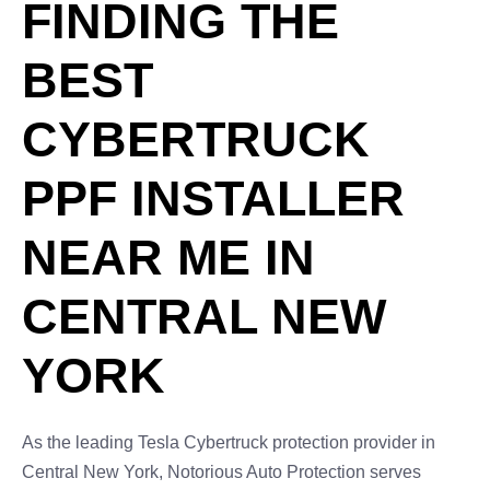
FINDING THE
BEST
CYBERTRUCK
PPF INSTALLER
NEAR ME IN
CENTRAL NEW
YORK
As the leading Tesla Cybertruck protection provider in
Central New York, Notorious Auto Protection serves