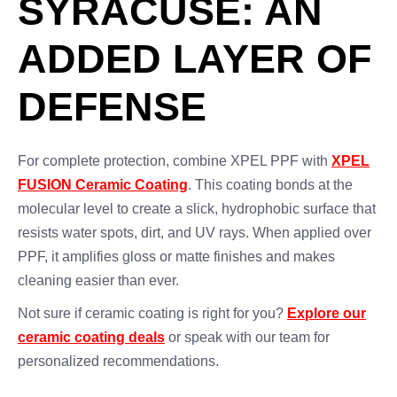
SYRACUSE: AN
ADDED LAYER OF
DEFENSE
For complete protection, combine XPEL PPF with
XPEL
FUSION Ceramic Coating
. This coating bonds at the
molecular level to create a slick, hydrophobic surface that
resists water spots, dirt, and UV rays. When applied over
PPF, it amplifies gloss or matte finishes and makes
cleaning easier than ever.
Not sure if ceramic coating is right for you?
Explore our
ceramic coating deals
or speak with our team for
personalized recommendations.