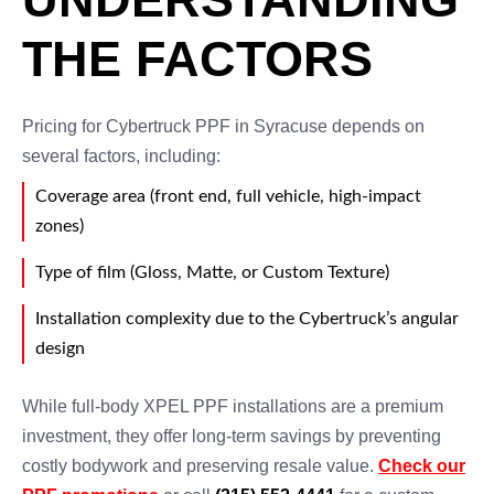
THE FACTORS
Pricing for Cybertruck PPF in Syracuse depends on
several factors, including:
Coverage area (front end, full vehicle, high-impact
zones)
Type of film (Gloss, Matte, or Custom Texture)
Installation complexity due to the Cybertruck’s angular
design
While full-body XPEL PPF installations are a premium
investment, they offer long-term savings by preventing
costly bodywork and preserving resale value.
Check our