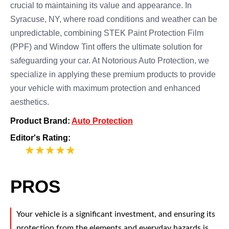
crucial to maintaining its value and appearance. In
Syracuse, NY, where road conditions and weather can be
unpredictable, combining STEK Paint Protection Film
(PPF) and Window Tint offers the ultimate solution for
safeguarding your car. At Notorious Auto Protection, we
specialize in applying these premium products to provide
your vehicle with maximum protection and enhanced
aesthetics.
Product Brand:
Auto Protection
Editor's Rating:
5
PROS
Your vehicle is a significant investment, and ensuring its
protection from the elements and everyday hazards is