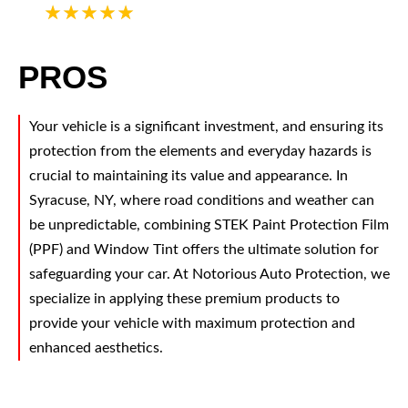
5
PROS
Your vehicle is a significant investment, and ensuring its
protection from the elements and everyday hazards is
crucial to maintaining its value and appearance. In
Syracuse, NY, where road conditions and weather can
be unpredictable, combining STEK Paint Protection Film
(PPF) and Window Tint offers the ultimate solution for
safeguarding your car. At Notorious Auto Protection, we
specialize in applying these premium products to
provide your vehicle with maximum protection and
enhanced aesthetics.