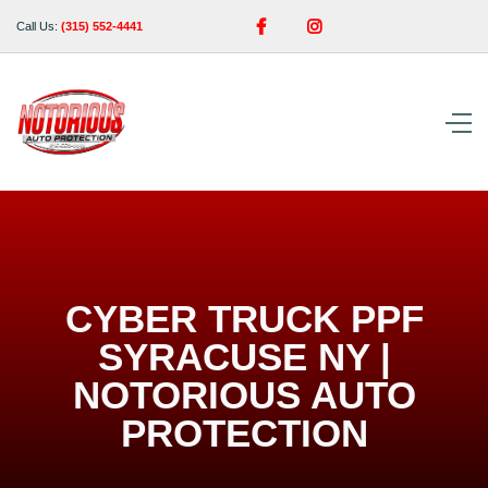


Call Us:
(315) 552-4441
CYBER TRUCK PPF
SYRACUSE NY |
NOTORIOUS AUTO
PROTECTION