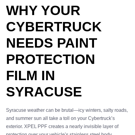
WHY YOUR
CYBERTRUCK
NEEDS PAINT
PROTECTION
FILM IN
SYRACUSE
Syracuse weather can be brutal—icy winters, salty roads,
and summer sun all take a toll on your Cybertruck’s
exterior. XPEL PPF creates a nearly invisible layer of
protection over your vehicle’s stainless steel body,