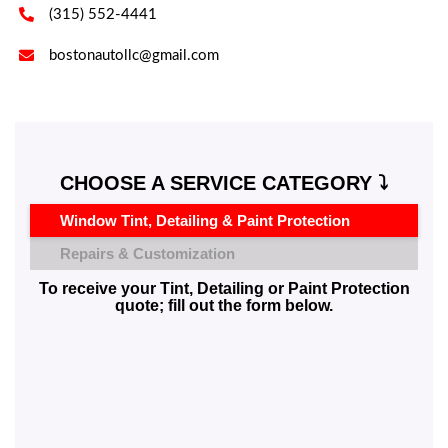

(315) 552-4441

bostonautollc@gmail.com
CHOOSE A SERVICE CATEGORY ⤵️
Window Tint, Detailing & Paint Protection
Repairs & Customization
To receive your Tint, Detailing or Paint Protection
quote; fill out the form below.