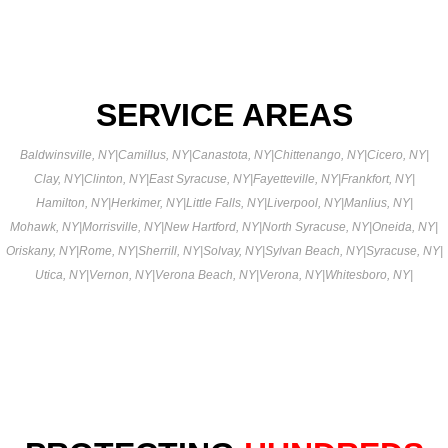
SERVICE AREAS
Baldwinsville, NY
|
Camillus, NY
|
Canastota, NY
|
Chittenango, NY
|
Cicero, NY
|
Clay, NY
|
Clinton, NY
|
East Syracuse, NY
|
Fayetteville, NY
|
Frankfort, NY
|
Hamilton, NY
|
Herkimer, NY
|
Little Falls, NY
|
Liverpool, NY
|
Manlius, NY
|
Mohawk, NY
|
Morrisville, NY
|
New Hartford, NY
|
North Syracuse, NY
|
Oneida, NY
|
Oriskany, NY
|
Rome, NY
|
Sherrill, NY
|
Solvay, NY
|
Sylvan Beach, NY
|
Syracuse, NY
|
Utica, NY
|
Vernon, NY
|
Verona Beach, NY
|
Verona, NY
|
Whitesboro, NY
|