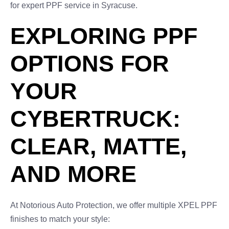
for expert PPF service in Syracuse.
EXPLORING PPF
OPTIONS FOR
YOUR
CYBERTRUCK:
CLEAR, MATTE,
AND MORE
At Notorious Auto Protection, we offer multiple XPEL PPF
finishes to match your style: