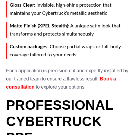
Gloss Clear:
Invisible, high-shine protection that
maintains your Cybertruck’s metallic aesthetic
Matte Finish (XPEL Stealth):
A unique satin look that
transforms and protects simultaneously
Custom packages:
Choose partial wraps or full-body
coverage tailored to your needs
Each application is precision-cut and expertly installed by
our trained team to ensure a flawless result.
Book a
consultation
to explore your options.
PROFESSIONAL
CYBERTRUCK