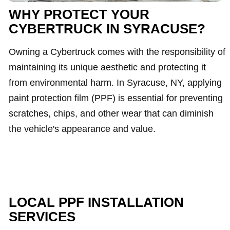
WHY PROTECT YOUR
CYBERTRUCK IN SYRACUSE?
Owning a Cybertruck comes with the responsibility of
maintaining its unique aesthetic and protecting it
from environmental harm. In Syracuse, NY, applying
paint protection film (PPF) is essential for preventing
scratches, chips, and other wear that can diminish
the vehicle's appearance and value.
LOCAL PPF INSTALLATION
SERVICES