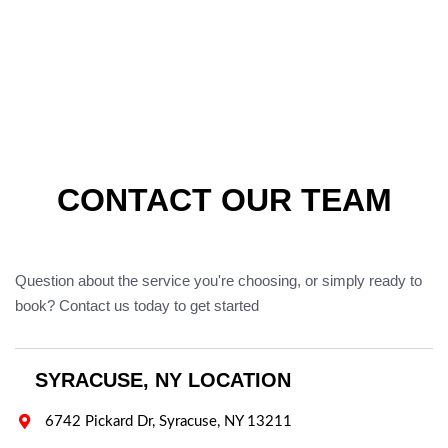
CONTACT OUR TEAM
Question about the service you're choosing, or simply ready to
book? Contact us today to get started
SYRACUSE, NY LOCATION

6742 Pickard Dr, Syracuse, NY 13211