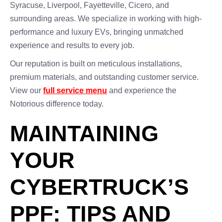
Syracuse, Liverpool, Fayetteville, Cicero, and
surrounding areas. We specialize in working with high-
performance and luxury EVs, bringing unmatched
experience and results to every job.
Our reputation is built on meticulous installations,
premium materials, and outstanding customer service.
View our
full service menu
and experience the
Notorious difference today.
MAINTAINING
YOUR
CYBERTRUCK’S
PPF: TIPS AND