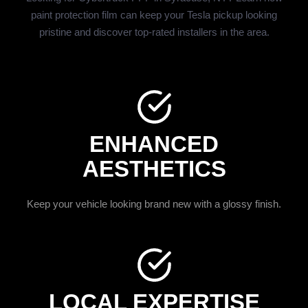
paint protection film can keep your Tesla pickup looking
pristine and discover top-rated installers in the area.
ENHANCED
AESTHETICS
Keep your vehicle looking brand new with a glossy finish.
LOCAL EXPERTISE