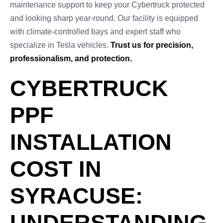
maintenance support to keep your Cybertruck protected
and looking sharp year-round. Our facility is equipped
with climate-controlled bays and expert staff who
specialize in Tesla vehicles.
Trust us for precision,
professionalism, and protection.
CYBERTRUCK
PPF
INSTALLATION
COST IN
SYRACUSE:
UNDERSTANDING