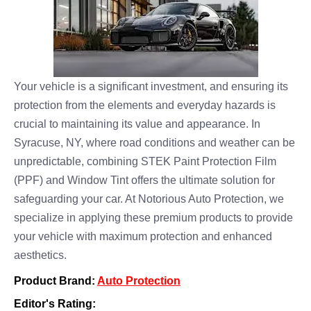
Your vehicle is a significant investment, and ensuring its
protection from the elements and everyday hazards is
crucial to maintaining its value and appearance. In
Syracuse, NY, where road conditions and weather can be
unpredictable, combining STEK Paint Protection Film
(PPF) and Window Tint offers the ultimate solution for
safeguarding your car. At Notorious Auto Protection, we
specialize in applying these premium products to provide
your vehicle with maximum protection and enhanced
aesthetics.
Product Brand:
Auto Protection
Editor's Rating: