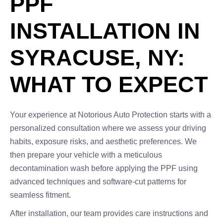
PPF
INSTALLATION IN
SYRACUSE, NY:
WHAT TO EXPECT
Your experience at Notorious Auto Protection starts with a
personalized consultation where we assess your driving
habits, exposure risks, and aesthetic preferences. We
then prepare your vehicle with a meticulous
decontamination wash before applying the PPF using
advanced techniques and software-cut patterns for
seamless fitment.
After installation, our team provides care instructions and