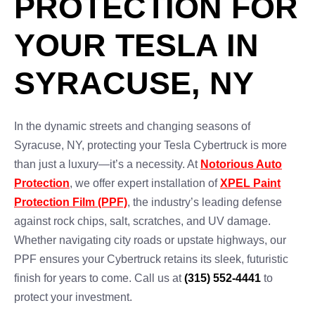
PROTECTION FOR
YOUR TESLA IN
SYRACUSE, NY
In the dynamic streets and changing seasons of
Syracuse, NY, protecting your Tesla Cybertruck is more
than just a luxury—it’s a necessity. At
Notorious Auto
Protection
, we offer expert installation of
XPEL Paint
Protection Film (PPF)
, the industry’s leading defense
against rock chips, salt, scratches, and UV damage.
Whether navigating city roads or upstate highways, our
PPF ensures your Cybertruck retains its sleek, futuristic
finish for years to come. Call us at
(315) 552-4441
to
protect your investment.