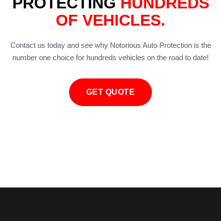
PROTECTING
HUNDREDS
OF VEHICLES.
Contact us today and see why Notorious Auto Protection is the
number one choice for hundreds vehicles on the road to date!
GET QUOTE