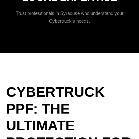
Trust professionals in Syracuse who understand your
Cybertruck's needs.
CYBERTRUCK
PPF: THE
ULTIMATE