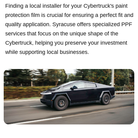
Finding a local installer for your Cybertruck's paint
protection film is crucial for ensuring a perfect fit and
quality application. Syracuse offers specialized PPF
services that focus on the unique shape of the
Cybertruck, helping you preserve your investment
while supporting local businesses.