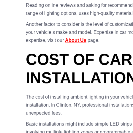
Reading online reviews and asking for recommendation
range of lighting options, uses high-quality materia
Another factor to consider is the level of customiz
your vehicle’s make and model. Expertise in car mod
expertise, visit our
About Us
page.
COST OF CAR
INSTALLATION
The cost of installing ambient lighting in your vehi
installation. In Clinton, NY, professional installati
unexpected fees.
Basic installations might include simple LED strips
involving multiple lighting zones or programmable e