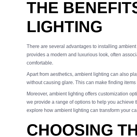
THE BENEFIT
LIGHTING
There are several advantages to installing ambient li
provides a modern and luxurious look, often assoc
comfortable.
Apart from aesthetics, ambient lighting can also play 
without causing glare. This can make finding items 
Moreover, ambient lighting offers customization opti
we provide a range of options to help you achieve th
explore how ambient lighting can transform your car
CHOOSING TH