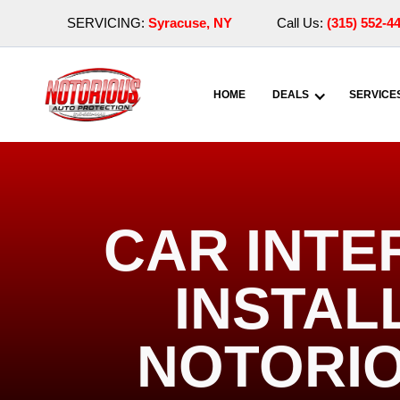
SERVICING:
Syracuse, NY
Call Us:
(315) 552-4
HOME
DEALS
SERVICE
CAR INTE
INSTALL
NOTORIO