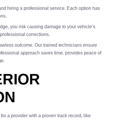
 and hiring a professional service. Each option has
ons.
edge, you risk causing damage to your vehicle’s
 professional corrections.
 flawless outcome. Our trained technicians ensure
professional approach saves time, provides peace of
e.
ERIOR
ON
k for a provider with a proven track record, like