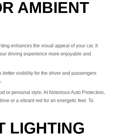
OR AMBIENT
hting enhances the visual appeal of your car. It
your driving experience more enjoyable and
s better visibility for the driver and passengers
.
od or personal style. At Notorious Auto Protection,
ive or a vibrant red for an energetic feel. To
T LIGHTING