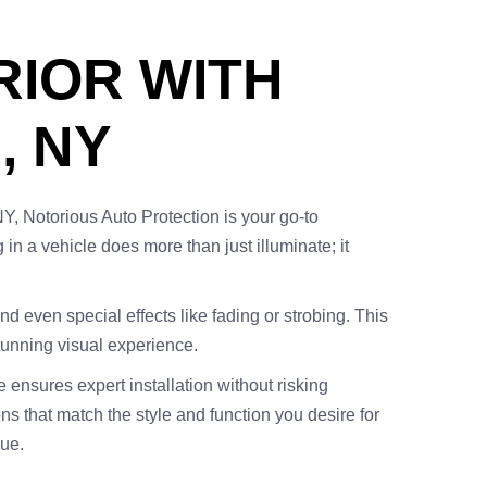
RIOR WITH
, NY
NY, Notorious Auto Protection is your go-to
g in a vehicle does more than just illuminate; it
and even special effects like fading or strobing. This
stunning visual experience.
 ensures expert installation without risking
ons that match the style and function you desire for
lue.