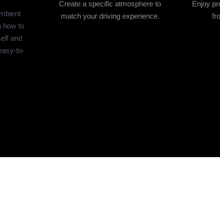
Create a specific atmosphere to
Enjoy pro
ambient
match your driving experience.
fr
n how to
self and
easy-to-