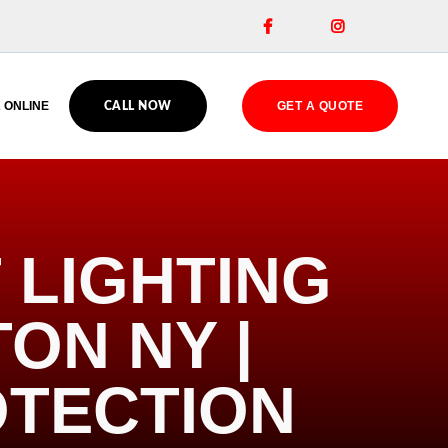


 ONLINE
GET A QUOTE
CALL NOW
 LIGHTING
TON NY |
OTECTION