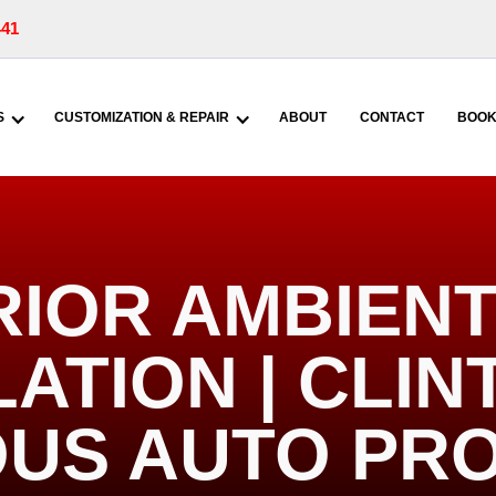
441
S
CUSTOMIZATION & REPAIR
ABOUT
CONTACT
BOOK
RIOR AMBIENT
ATION | CLIN
US AUTO PR