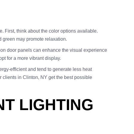
. First, think about the color options available.
nd green may promote relaxation.
or on door panels can enhance the visual experience
pt for a more vibrant display.
nergy-efficient and tend to generate less heat
 clients in Clinton, NY get the best possible
NT LIGHTING