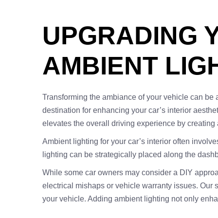
UPGRADING Y
AMBIENT LIGH
Transforming the ambiance of your vehicle can be as 
destination for enhancing your car’s interior aestheti
elevates the overall driving experience by creating
Ambient lighting for your car’s interior often involv
lighting can be strategically placed along the dashb
While some car owners may consider a DIY approach t
electrical mishaps or vehicle warranty issues. Our 
your vehicle. Adding ambient lighting not only enha