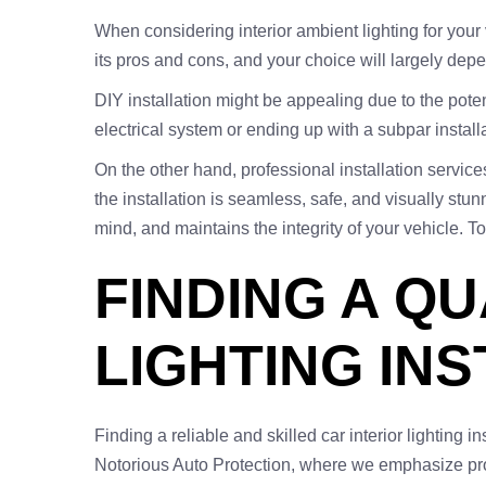
When considering interior ambient lighting for your 
its pros and cons, and your choice will largely dep
DIY installation might be appealing due to the pot
electrical system or ending up with a subpar installa
On the other hand, professional installation servic
the installation is seamless, safe, and visually st
mind, and maintains the integrity of your vehicle. To
FINDING A QU
LIGHTING INS
Finding a reliable and skilled car interior lighting in
Notorious Auto Protection, where we emphasize pro