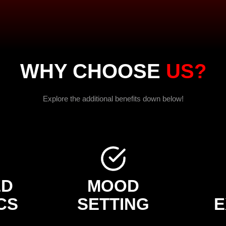
WHY CHOOSE
US?
Explore the additional benefits down below!
ED
MOOD
CS
SETTING
E