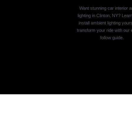
Want stunning car interior 
lighting in Clinton, NY? Lear
install ambient lighting your
transform your ride with our 
follow guide.