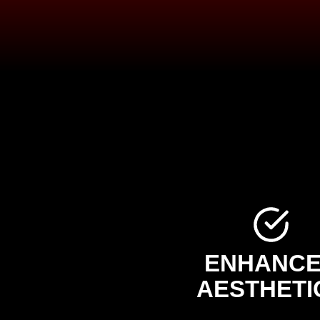
ENHANC
AESTHETI