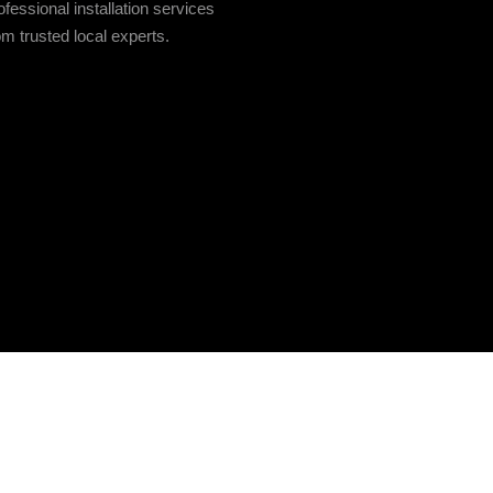
fessional installation services
om trusted local experts.