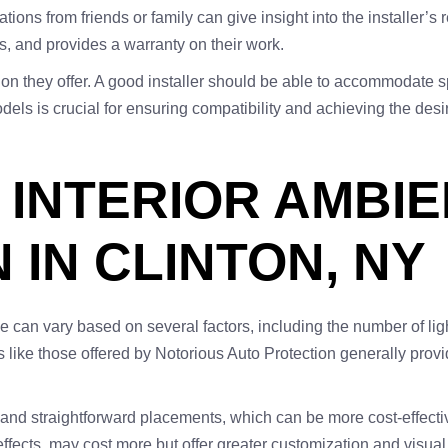
s from friends or family can give insight into the installer’s r
ls, and provides a warranty on their work.
ation they offer. A good installer should be able to accommodate
els is crucial for ensuring compatibility and achieving the desi
 INTERIOR AMBIE
 IN CLINTON, NY
cle can vary based on several factors, including the number of lig
ons like those offered by Notorious Auto Protection generally prov
 and straightforward placements, which can be more cost-effecti
ffects, may cost more but offer greater customization and visual