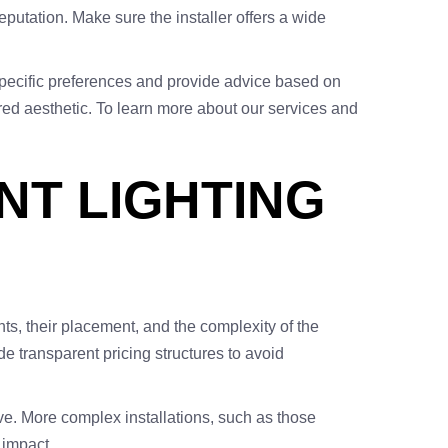
eputation. Make sure the installer offers a wide
 specific preferences and provide advice based on
red aesthetic. To learn more about our services and
NT LIGHTING
hts, their placement, and the complexity of the
ide transparent pricing structures to avoid
ve. More complex installations, such as those
 impact.