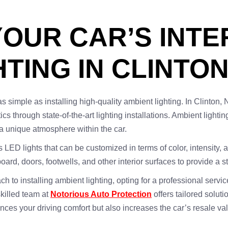
OUR CAR’S INTE
TING IN CLINTON
simple as installing high-quality ambient lighting. In Clinton, 
cs through state-of-the-art lighting installations. Ambient lightin
 a unique atmosphere within the car.
es LED lights that can be customized in terms of color, intensity, 
oard, doors, footwells, and other interior surfaces to provide a 
o installing ambient lighting, opting for a professional service
skilled team at
Notorious Auto Protection
offers tailored soluti
nces your driving comfort but also increases the car’s resale va