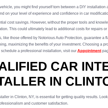
vehicle, you might find yourself torn between a DIY installation
end on your level of experience and confidence in car modificati
ential cost savings. However, without the proper tools and knowl
tion. This could ultimately lead to additional costs for repairs or
es, like those offered by Notorious Auto Protection, guarantee a
unning, maximizing the benefits of your investment. Choosing a 
 schedule a professional installation, visit our
Appointment
pag
ALIFIED CAR INT
TALLER IN CLINT
staller in Clinton, NY, is essential for getting quality results. Loo
fessionalism and customer satisfaction.