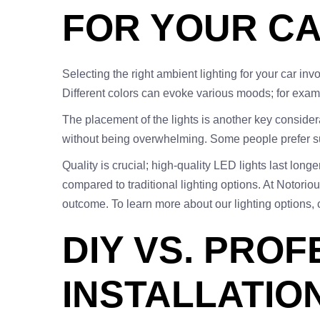
FOR YOUR CA
Selecting the right ambient lighting for your car inv
Different colors can evoke various moods; for exa
The placement of the lights is another key conside
without being overwhelming. Some people prefer subtl
Quality is crucial; high-quality LED lights last long
compared to traditional lighting options. At Notorio
outcome. To learn more about our lighting options,
DIY VS. PRO
INSTALLATION