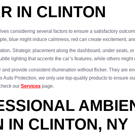
R IN CLINTON
olves considering several factors to ensure a satisfactory outcome
mple, blue might induce calmness, red can create excitement, a
ration. Strategic placement along the dashboard, under seats, 
e lighting that accents the car’s features, while others might o
er and provide consistent illumination without flicker. They are e
us Auto Protection, we only use top-quality products to ensure our
 check our
Services
page.
FESSIONAL AMBIE
 IN CLINTON, NY