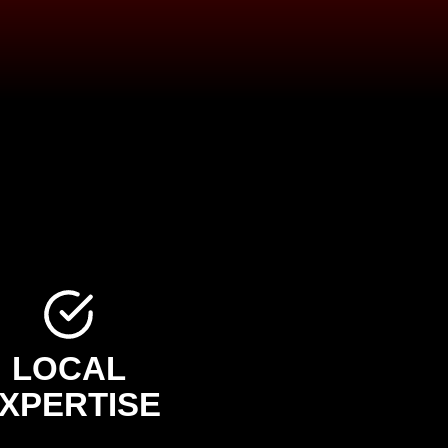
LOCAL
XPERTISE