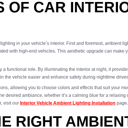
S OF CAR INTERI
ghting in your vehicle’s interior. First and foremost, ambient lig
iated with high-end vehicles. This aesthetic upgrade can make 
a functional role. By illuminating the interior at night, it provide
in the vehicle easier and enhance safety during nighttime drives
ons, allowing you to choose colors and effects that suit your mo
e desired ambiance, whether it’s a calming blue for a relaxing dr
, visit our
Interior Vehicle Ambient Lighting Installation
page.
E RIGHT AMBIEN