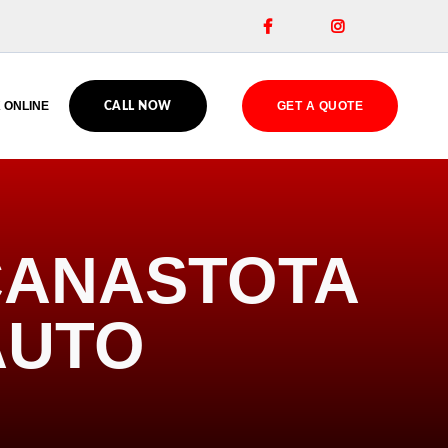


 ONLINE
GET A QUOTE
CALL NOW
 CANASTOTA
AUTO