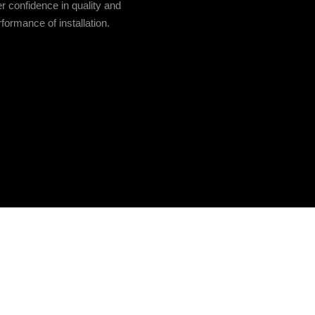
r confidence in quality and
formance of installation.