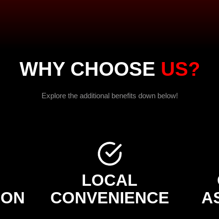
WHY CHOOSE
US?
Explore the additional benefits down below!
LOCAL
ION
CONVENIENCE
A