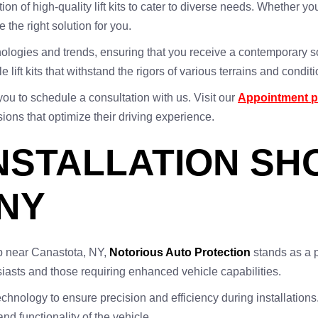
ion of high-quality lift kits to cater to diverse needs. Whether yo
e the right solution for you.
echnologies and trends, ensuring that you receive a contemporary
lift kits that withstand the rigors of various terrains and conditi
you to schedule a consultation with us. Visit our
Appointment 
ons that optimize their driving experience.
 INSTALLATION S
NY
shop near Canastota, NY,
Notorious Auto Protection
stands as a p
iasts and those requiring enhanced vehicle capabilities.
nology to ensure precision and efficiency during installations. We
and functionality of the vehicle.