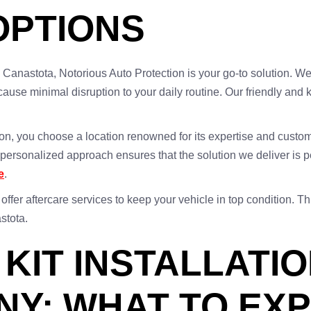
OPTIONS
’ in Canastota, Notorious Auto Protection is your go-to solution. W
cause minimal disruption to your daily routine. Our friendly and 
ation, you choose a location renowned for its expertise and cust
ersonalized approach ensures that the solution we deliver is pe
e
.
 offer aftercare services to keep your vehicle in top condition. T
stota.
 KIT INSTALLATIO
NY: WHAT TO EX