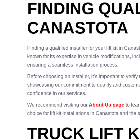
FINDING QUAL
CANASTOTA
Finding a qualified installer for your lift kit in Can
known for its expertise in vehicle modifications, inc
ensuring a seamless installation process.
Before choosing an installer, it’s important to verif
showcasing our commitment to quality and customer 
confidence in our services.
We recommend visiting our
About Us page
to lear
choice for lift kit installations in Canastota and the
TRUCK LIFT K