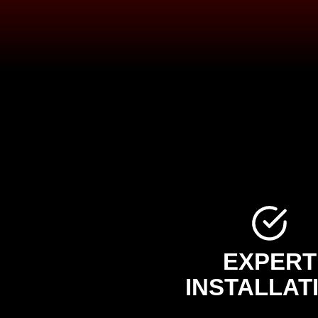
EXPERT
INSTALLAT