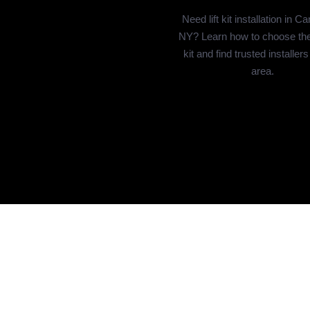
Need lift kit installation in C
NY? Learn how to choose the r
kit and find trusted installers
area.