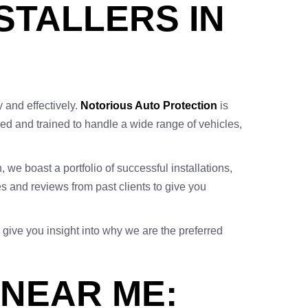
NSTALLERS IN
y and effectively.
Notorious Auto Protection
is
enced and trained to handle a wide range of vehicles,
, we boast a portfolio of successful installations,
 and reviews from past clients to give you
 give you insight into why we are the preferred
 NEAR ME: