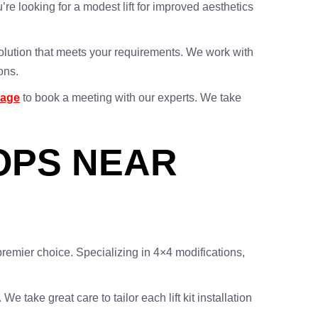
u’re looking for a modest lift for improved aesthetics
 solution that meets your requirements. We work with
ons.
page
to book a meeting with our experts. We take
HOPS NEAR
remier choice. Specializing in 4×4 modifications,
 take great care to tailor each lift kit installation