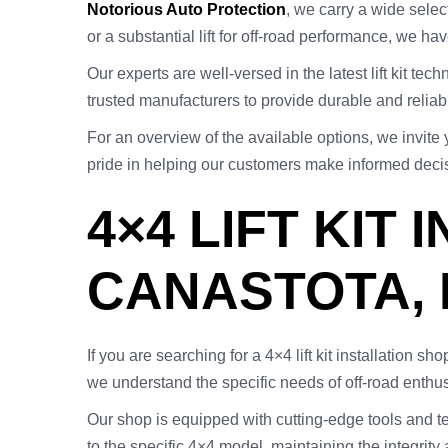
Notorious Auto Protection
, we carry a wide select
or a substantial lift for off-road performance, we hav
Our experts are well-versed in the latest lift kit t
trusted manufacturers to provide durable and reliable 
For an overview of the available options, we invite 
pride in helping our customers make informed decisi
4×4 LIFT KIT
CANASTOTA, 
If you are searching for a 4×4 lift kit installation 
we understand the specific needs of off-road enthus
Our shop is equipped with cutting-edge tools and tech
to the specific 4×4 model, maintaining the integrity 