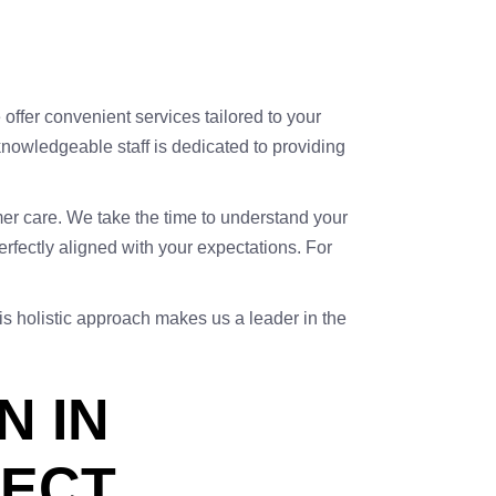
e offer convenient services tailored to your
knowledgeable staff is dedicated to providing
omer care. We take the time to understand your
rfectly aligned with your expectations. For
his holistic approach makes us a leader in the
N IN
PECT