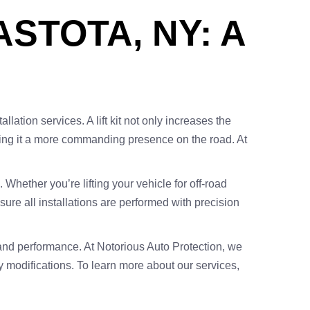
ASTOTA, NY: A
llation services. A lift kit not only increases the
giving it a more commanding presence on the road. At
. Whether you’re lifting your vehicle for off-road
re all installations are performed with precision
ng and performance. At Notorious Auto Protection, we
y modifications. To learn more about our services,