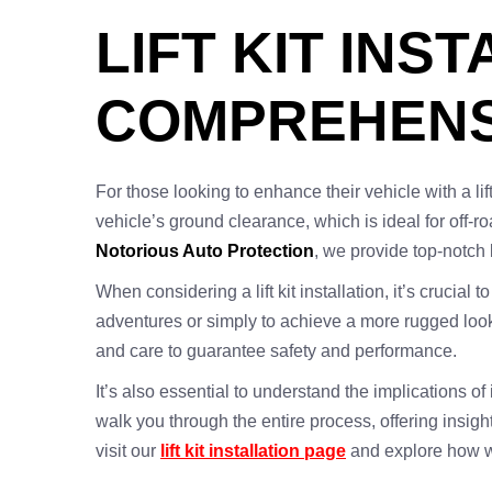
LIFT KIT INS
COMPREHENS
For those looking to enhance their vehicle with a lift
vehicle’s ground clearance, which is ideal for off-r
Notorious Auto Protection
, we provide top-notch l
When considering a lift kit installation, it’s crucial
adventures or simply to achieve a more rugged look
and care to guarantee safety and performance.
It’s also essential to understand the implications of
walk you through the entire process, offering insig
visit our
lift kit installation page
and explore how w