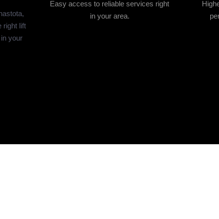
Easy access to reliable services right
Highe
anastota,
in your area.
per
ight lift
 in your