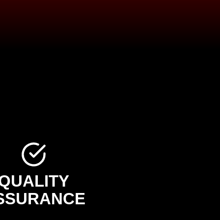
QUALITY
SSURANCE