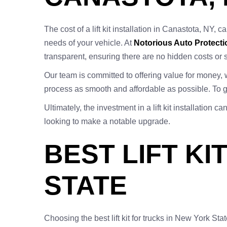
The cost of a lift kit installation in Canastota, NY, c
needs of your vehicle. At
Notorious Auto Protecti
transparent, ensuring there are no hidden costs or 
Our team is committed to offering value for money, 
process as smooth and affordable as possible. To ge
Ultimately, the investment in a lift kit installatio
looking to make a notable upgrade.
BEST LIFT K
STATE
Choosing the best lift kit for trucks in New York Sta