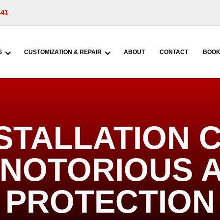
441
S
CUSTOMIZATION & REPAIR
ABOUT
CONTACT
BOOK
INSTALLATION
| NOTORIOUS 
PROTECTION