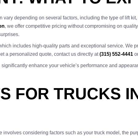
an vary depending on several factors, including the type of lift kit
on
, we offer competitive pricing without compromising on quality
surprises.
which includes high-quality parts and exceptional service. We pri
t a personalized quote, contact us directly at
(315) 552-4441
or
n can significantly enhance your vehicle’s performance and appeara
ITS FOR TRUCKS 
te involves considering factors such as your truck model, the pur