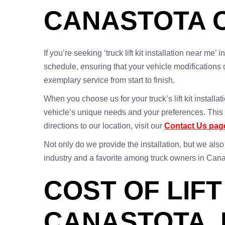
CANASTOTA 
If you’re seeking ‘truck lift kit installation near me
schedule, ensuring that your vehicle modifications 
exemplary service from start to finish.
When you choose us for your truck’s lift kit install
vehicle’s unique needs and your preferences. This p
directions to our location, visit our
Contact Us pag
Not only do we provide the installation, but we also
industry and a favorite among truck owners in Cana
COST OF LIFT
CANASTOTA, 