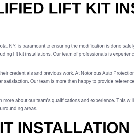
IFIED LIFT KIT I
astota, NY, is paramount to ensuring the modification is done safel
luding lift kit installations. Our team of professionals is experi
y their credentials and previous work. At Notorious Auto Protection
satisfaction. Our team is more than happy to provide references
n more about our team’s qualifications and experience. This will
 surrounding areas.
IT INSTALLATION