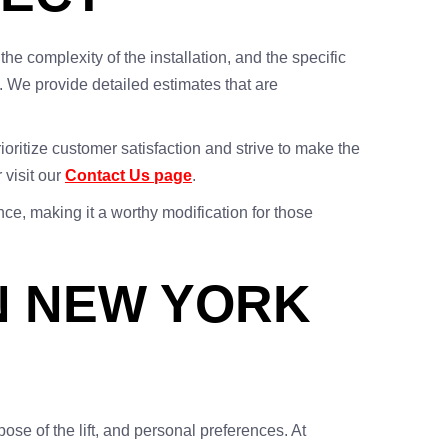
, the complexity of the installation, and the specific
. We provide detailed estimates that are
oritize customer satisfaction and strive to make the
 visit our
Contact Us page
.
nce, making it a worthy modification for those
IN NEW YORK
pose of the lift, and personal preferences. At