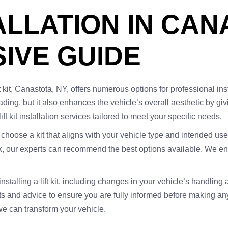
TALLATION IN CAN
IVE GUIDE
 kit, Canastota, NY, offers numerous options for professional insta
oading, but it also enhances the vehicle’s overall aesthetic by 
ift kit installation services tailored to meet your specific needs.
 to choose a kit that aligns with your vehicle type and intended use
, our experts can recommend the best options available. We ensu
 installing a lift kit, including changes in your vehicle’s handli
hts and advice to ensure you are fully informed before making an
e can transform your vehicle.