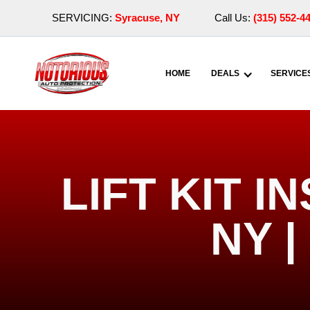
SERVICING:
Syracuse, NY
Call Us:
(315) 552-4
HOME
DEALS
SERVICE
LIFT KIT 
NY 