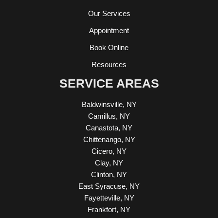
Our Services
Appointment
Book Online
Resources
SERVICE AREAS
Baldwinsville, NY
Camillus, NY
Canastota, NY
Chittenango, NY
Cicero, NY
Clay, NY
Clinton, NY
East Syracuse, NY
Fayetteville, NY
Frankfort, NY