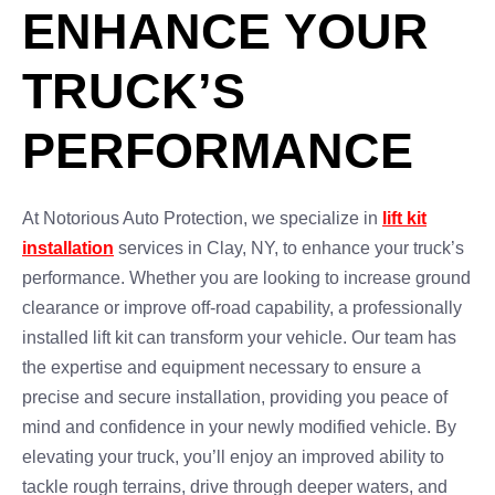
ENHANCE YOUR
TRUCK’S
PERFORMANCE
At Notorious Auto Protection, we specialize in
lift kit
installation
services in Clay, NY, to enhance your truck’s
performance. Whether you are looking to increase ground
clearance or improve off-road capability, a professionally
installed lift kit can transform your vehicle. Our team has
the expertise and equipment necessary to ensure a
precise and secure installation, providing you peace of
mind and confidence in your newly modified vehicle. By
elevating your truck, you’ll enjoy an improved ability to
tackle rough terrains, drive through deeper waters, and