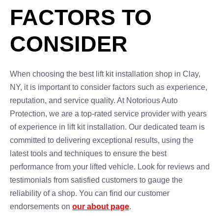
FACTORS TO
CONSIDER
When choosing the best lift kit installation shop in Clay,
NY, it is important to consider factors such as experience,
reputation, and service quality. At Notorious Auto
Protection, we are a top-rated service provider with years
of experience in lift kit installation. Our dedicated team is
committed to delivering exceptional results, using the
latest tools and techniques to ensure the best
performance from your lifted vehicle. Look for reviews and
testimonials from satisfied customers to gauge the
reliability of a shop. You can find our customer
endorsements on
our about page
.