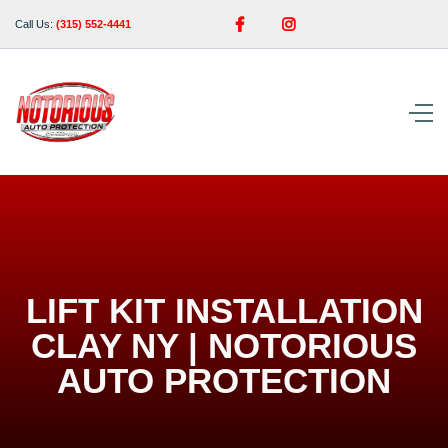


Call Us:
(315) 552-4441
LIFT KIT INSTALLATION
CLAY NY | NOTORIOUS
AUTO PROTECTION