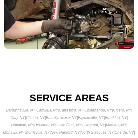
SERVICE AREAS
Baldwinsville, NY
|
Camillus, NY
|
Canastota, NY
|
Chittenango, NY
|
Cicero, NY
|
Clay, NY
|
Clinton, NY
|
East Syracuse, NY
|
Fayetteville, NY
|
Frankfort, NY
|
Hamilton, NY
|
Herkimer, NY
|
Little Falls, NY
|
Liverpool, NY
|
Manlius, NY
|
Mohawk, NY
|
Morrisville, NY
|
New Hartford, NY
|
North Syracuse, NY
|
Oneida, NY
|