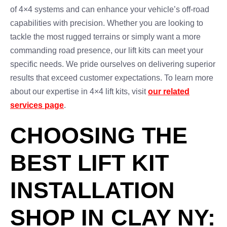
of 4×4 systems and can enhance your vehicle’s off-road
capabilities with precision. Whether you are looking to
tackle the most rugged terrains or simply want a more
commanding road presence, our lift kits can meet your
specific needs. We pride ourselves on delivering superior
results that exceed customer expectations. To learn more
about our expertise in 4×4 lift kits, visit
our related
services page
.
CHOOSING THE
BEST LIFT KIT
INSTALLATION
SHOP IN CLAY NY: