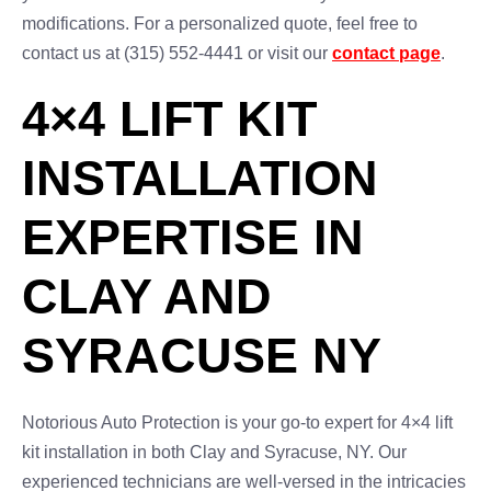
modifications. For a personalized quote, feel free to
contact us at (315) 552-4441 or visit our
contact page
.
4×4 LIFT KIT
INSTALLATION
EXPERTISE IN
CLAY AND
SYRACUSE NY
Notorious Auto Protection is your go-to expert for 4×4 lift
kit installation in both Clay and Syracuse, NY. Our
experienced technicians are well-versed in the intricacies