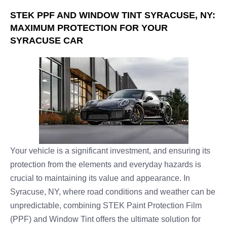
STEK PPF AND WINDOW TINT SYRACUSE, NY:
MAXIMUM PROTECTION FOR YOUR
SYRACUSE CAR
Your vehicle is a significant investment, and ensuring its
protection from the elements and everyday hazards is
crucial to maintaining its value and appearance. In
Syracuse, NY, where road conditions and weather can be
unpredictable, combining STEK Paint Protection Film
(PPF) and Window Tint offers the ultimate solution for