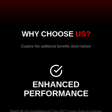
WHY CHOOSE
US?
Explore the additional benefits down below!
ENHANCED
PERFORMANCE
Need lift kit installation in Clay NY? Learn how to choose