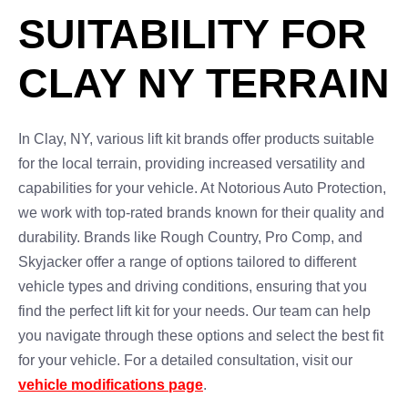
SUITABILITY FOR
CLAY NY TERRAIN
In Clay, NY, various lift kit brands offer products suitable
for the local terrain, providing increased versatility and
capabilities for your vehicle. At Notorious Auto Protection,
we work with top-rated brands known for their quality and
durability. Brands like Rough Country, Pro Comp, and
Skyjacker offer a range of options tailored to different
vehicle types and driving conditions, ensuring that you
find the perfect lift kit for your needs. Our team can help
you navigate through these options and select the best fit
for your vehicle. For a detailed consultation, visit our
vehicle modifications page
.