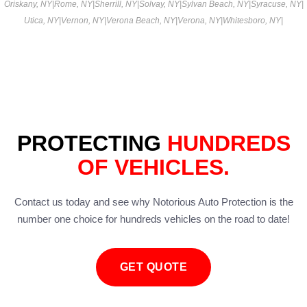
Oriskany, NY
|
Rome, NY
|
Sherrill, NY
|
Solvay, NY
|
Sylvan Beach, NY
|
Syracuse, NY
|
Utica, NY
|
Vernon, NY
|
Verona Beach, NY
|
Verona, NY
|
Whitesboro, NY
|
PROTECTING
HUNDREDS
OF VEHICLES.
Contact us today and see why Notorious Auto Protection is the
number one choice for hundreds vehicles on the road to date!
GET QUOTE