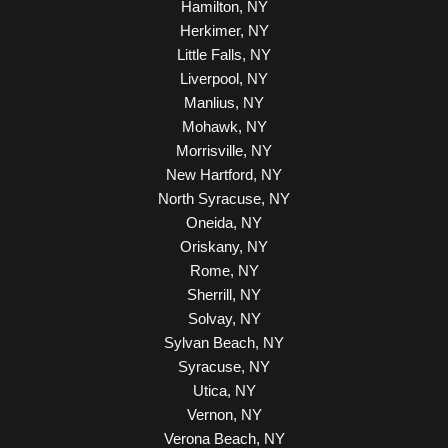
Hamilton, NY
Herkimer, NY
Little Falls, NY
Liverpool, NY
Manlius, NY
Mohawk, NY
Morrisville, NY
New Hartford, NY
North Syracuse, NY
Oneida, NY
Oriskany, NY
Rome, NY
Sherrill, NY
Solvay, NY
Sylvan Beach, NY
Syracuse, NY
Utica, NY
Vernon, NY
Verona Beach, NY