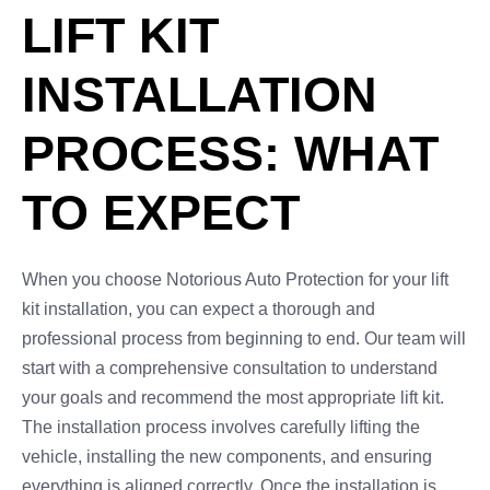
LIFT KIT
INSTALLATION
PROCESS: WHAT
TO EXPECT
When you choose Notorious Auto Protection for your lift
kit installation, you can expect a thorough and
professional process from beginning to end. Our team will
start with a comprehensive consultation to understand
your goals and recommend the most appropriate lift kit.
The installation process involves carefully lifting the
vehicle, installing the new components, and ensuring
everything is aligned correctly. Once the installation is