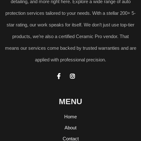
detailing, and more right here. Explore a wide range of auto
protection services tailored to your needs. With a stellar 200+ 5-
star rating, our work speaks for itself. We don’t just use top-tier
products, we’re also a certified Ceramic Pro vendor. That
means our services come backed by trusted warranties and are
applied with professional precision.


MENU
Home
About
Contact