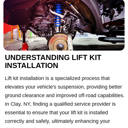
UNDERSTANDING LIFT KIT
INSTALLATION
Lift kit installation is a specialized process that
elevates your vehicle's suspension, providing better
ground clearance and improved off-road capabilities.
In Clay, NY, finding a qualified service provider is
essential to ensure that your lift kit is installed
correctly and safely, ultimately enhancing your