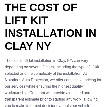
THE COST OF
LIFT KIT
INSTALLATION IN
CLAY NY
The cost of lift kit installation in Clay, NY, can vary
depending on several factors, including the type of lift kit
selected and the complexity of the installation. At
Notorious Auto Protection, we offer competitive pricing for
our services while ensuring the highest quality
workmanship. Our team will provide a detailed and
transparent estimate prior to starting any work, allowing
you to make informed decisions about your vehicle