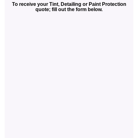
To receive your Tint, Detailing or Paint Protection
quote; fill out the form below.