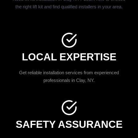
the right lift kit and find qualified installers in your area.
LOCAL EXPERTISE
Get reliable installation services from experienced
professionals in Clay, NY.
SAFETY ASSURANCE