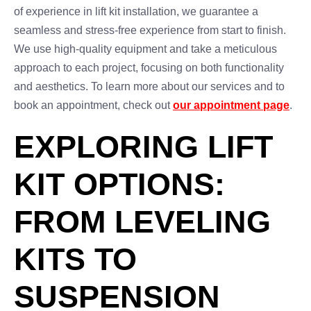
of experience in lift kit installation, we guarantee a
seamless and stress-free experience from start to finish.
We use high-quality equipment and take a meticulous
approach to each project, focusing on both functionality
and aesthetics. To learn more about our services and to
book an appointment, check out
our appointment page
.
EXPLORING LIFT
KIT OPTIONS:
FROM LEVELING
KITS TO
SUSPENSION