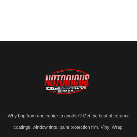
Why hop from one center to another? Get the best of ceramic
coatings, window tints, paint protection film, Vinyl Wrap,