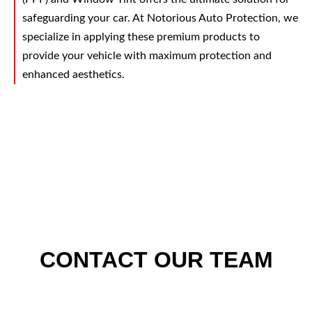
safeguarding your car. At Notorious Auto Protection, we
specialize in applying these premium products to
provide your vehicle with maximum protection and
enhanced aesthetics.
CONTACT OUR TEAM