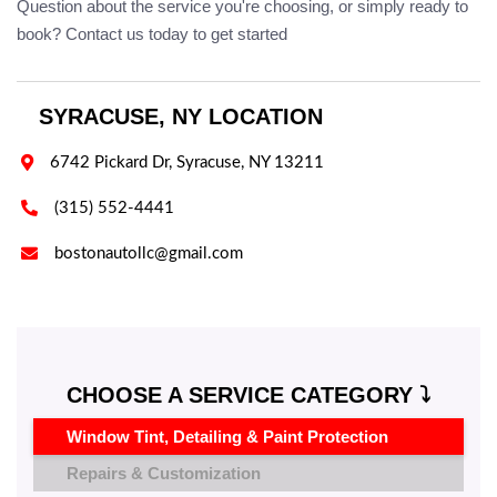
Question about the service you're choosing, or simply ready to
book? Contact us today to get started
SYRACUSE, NY LOCATION

6742 Pickard Dr, Syracuse, NY 13211

(315) 552-4441

bostonautollc@gmail.com
CHOOSE A SERVICE CATEGORY ⤵️
Window Tint, Detailing & Paint Protection
Repairs & Customization