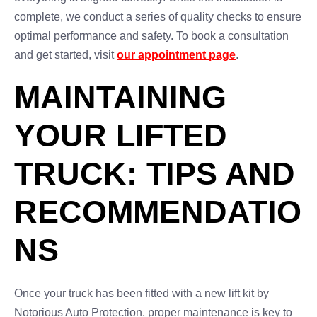
complete, we conduct a series of quality checks to ensure
optimal performance and safety. To book a consultation
and get started, visit
our appointment page
.
MAINTAINING
YOUR LIFTED
TRUCK: TIPS AND
RECOMMENDATIO
NS
Once your truck has been fitted with a new lift kit by
Notorious Auto Protection, proper maintenance is key to