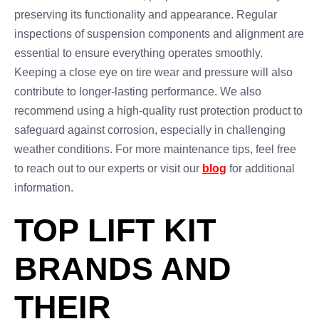
preserving its functionality and appearance. Regular
inspections of suspension components and alignment are
essential to ensure everything operates smoothly.
Keeping a close eye on tire wear and pressure will also
contribute to longer-lasting performance. We also
recommend using a high-quality rust protection product to
safeguard against corrosion, especially in challenging
weather conditions. For more maintenance tips, feel free
to reach out to our experts or visit our
blog
for additional
information.
TOP LIFT KIT
BRANDS AND
THEIR