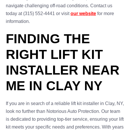
navigate challenging off-road conditions. Contact us
today at (315) 552-4441 or visit
our website
for more
information.
FINDING THE
RIGHT LIFT KIT
INSTALLER NEAR
ME IN CLAY NY
If you are in search of a reliable lift kit installer in Clay, NY,
look no further than Notorious Auto Protection. Our team
is dedicated to providing top-tier service, ensuring your lift
kit meets your specific needs and preferences. With years