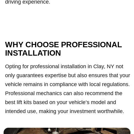
driving experience.
WHY CHOOSE PROFESSIONAL
INSTALLATION
Opting for professional installation in Clay, NY not
only guarantees expertise but also ensures that your
vehicle remains in compliance with local regulations.
Professional mechanics can also recommend the
best lift kits based on your vehicle’s model and
intended use, making your investment worthwhile.