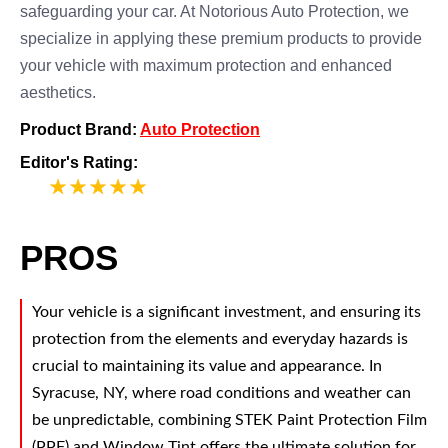
safeguarding your car. At Notorious Auto Protection, we
specialize in applying these premium products to provide
your vehicle with maximum protection and enhanced
aesthetics.
Product Brand:
Auto Protection
Editor's Rating:
5
PROS
Your vehicle is a significant investment, and ensuring its
protection from the elements and everyday hazards is
crucial to maintaining its value and appearance. In
Syracuse, NY, where road conditions and weather can
be unpredictable, combining STEK Paint Protection Film
(PPF) and Window Tint offers the ultimate solution for