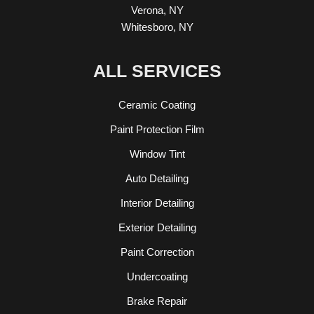
Verona, NY
Whitesboro, NY
ALL SERVICES
Ceramic Coating
Paint Protection Film
Window Tint
Auto Detailing
Interior Detailing
Exterior Detailing
Paint Correction
Undercoating
Brake Repair