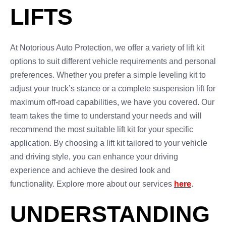
LIFTS
At Notorious Auto Protection, we offer a variety of lift kit
options to suit different vehicle requirements and personal
preferences. Whether you prefer a simple leveling kit to
adjust your truck’s stance or a complete suspension lift for
maximum off-road capabilities, we have you covered. Our
team takes the time to understand your needs and will
recommend the most suitable lift kit for your specific
application. By choosing a lift kit tailored to your vehicle
and driving style, you can enhance your driving
experience and achieve the desired look and
functionality. Explore more about our services
here
.
UNDERSTANDING