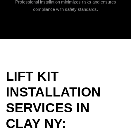
Professional installation minimizes risks and ensures
compliance with safety standards.
LIFT KIT
INSTALLATION
SERVICES IN
CLAY NY: