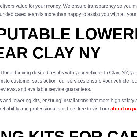
t delivers value for your money. We ensure transparency so you m
ur dedicated team is more than happy to assist you with all your
EPUTABLE LOWERI
EAR CLAY NY
ial for achieving desired results with your vehicle. In Clay, NY,
 to customer satisfaction, our services ensure your vehicle rec
 reviews, and available service guarantees.
s and lowering kits, ensuring installations that meet high safe
iability and professionalism. Feel free to visit our
about us p
NG KITS FOR CA