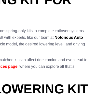
from spring-only kits to complete coilover systems.
lt with experts, like our team at
Notorious Auto
icle model, the desired lowering level, and driving
matched kit can affect ride comfort and even lead to
ices page
, where you can explore all that’s
LOWERING KIT