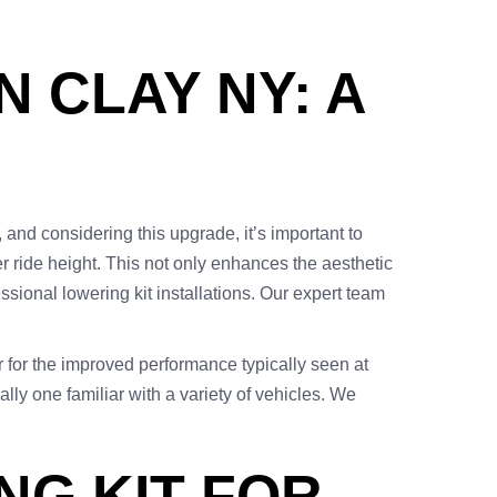
N CLAY NY: A
 and considering this upgrade, it’s important to
r ride height. This not only enhances the aesthetic
essional lowering kit installations. Our expert team
or for the improved performance typically seen at
lly one familiar with a variety of vehicles. We
NG KIT FOR