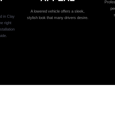
Profes
pe
A lowered vehicle offers a sleek,
ed in Clay
stylish look that many drivers desire.
e right
tallation
uide.