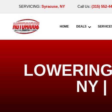
SERVICING:
Syracuse, NY
Call Us:
(315) 552-4
HOME
DEALS
SERVICE
LOWERING 
NY 