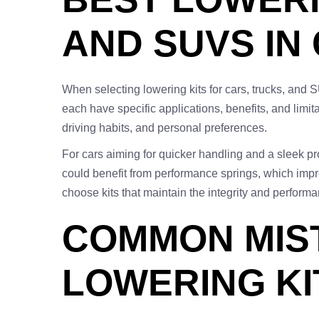
AND SUVS IN
When selecting lowering kits for cars, trucks, and 
each have specific applications, benefits, and limit
driving habits, and personal preferences.
For cars aiming for quicker handling and a sleek prof
could benefit from performance springs, which impr
choose kits that maintain the integrity and perfor
COMMON MIST
LOWERING KI