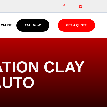


 ONLINE
GET A QUOTE
CALL NOW
ATION CLAY
AUTO