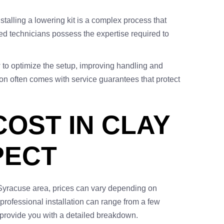
nstalling a lowering kit is a complex process that
ed technicians possess the expertise required to
 to optimize the setup, improving handling and
lation often comes with service guarantees that protect
COST IN CLAY
PECT
ng Syracuse area, prices can vary depending on
, professional installation can range from a few
provide you with a detailed breakdown.