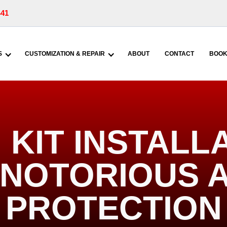
441
S
CUSTOMIZATION & REPAIR
ABOUT
CONTACT
BOOK
KIT INSTALL
| NOTORIOUS 
PROTECTION