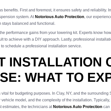
 benefits. First and foremost, it ensures safety and reliability. I
uspension system. At
Notorious Auto Protection
, our experienc
em stays balanced and functional.
e the performance gains from your lowering kit. Experts know how
fficult to achieve with a DIY approach. Lastly, professional instal
to schedule a professional installation service.
T INSTALLATION 
SE: WHAT TO EX
 is vital for budgeting purposes. In Clay, NY, and the surroundi
r vehicle model, and the complexity of the installation. Typically
t estimates, the technicians at
Notorious Auto Protection
can 