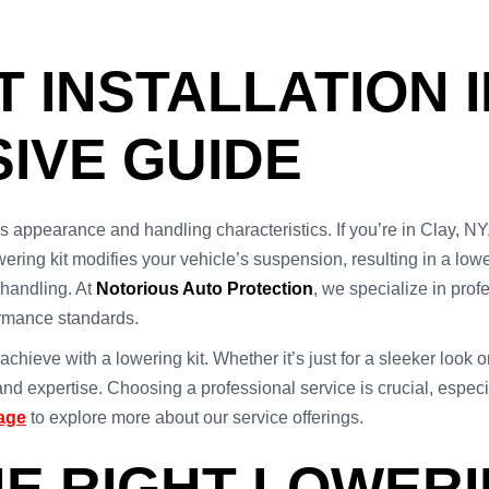
 INSTALLATION I
IVE GUIDE
’s appearance and handling characteristics. If you’re in Clay, NY,
ering kit modifies your vehicle’s suspension, resulting in a lowe
handling. At
Notorious Auto Protection
, we specialize in prof
ormance standards.
chieve with a lowering kit. Whether it’s just for a sleeker look 
d expertise. Choosing a professional service is crucial, especia
page
to explore more about our service offerings.
E RIGHT LOWERI