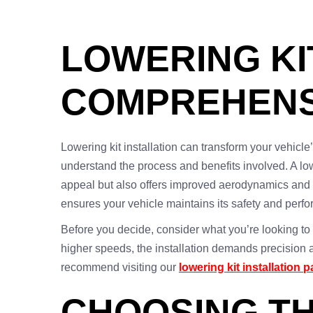
LOWERING KIT
COMPREHENS
Lowering kit installation can transform your vehicle
understand the process and benefits involved. A low
appeal but also offers improved aerodynamics and 
ensures your vehicle maintains its safety and perf
Before you decide, consider what you’re looking to a
higher speeds, the installation demands precision an
recommend visiting our
lowering kit installation 
CHOOSING TH