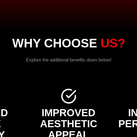
WHY CHOOSE
US?
Explore the additional benefits down below!
ED
IMPROVED
I
E
AESTHETIC
PE
Y
APPEAL