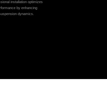
sional installation optimizes
rformance by enhancing
suspension dynamics.