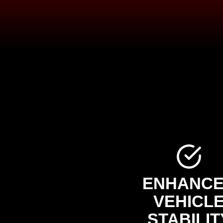
ENHANC
VEHICL
STABILIT