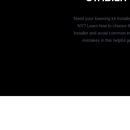
Need your lowering kit install
NY? Learn how to choose th
installer and avoid common ins
mistakes in this helpful g