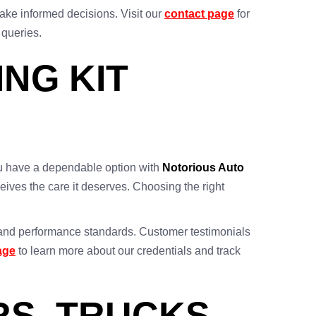
ake informed decisions. Visit our
contact page
for
 queries.
NG KIT
 you have a dependable option with
Notorious Auto
eives the care it deserves. Choosing the right
ty and performance standards. Customer testimonials
age
to learn more about our credentials and track
RS, TRUCKS,