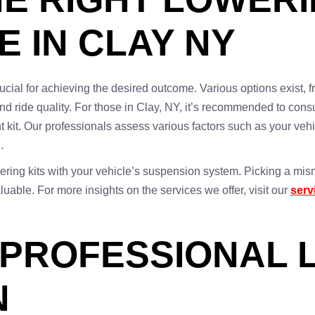
E IN CLAY NY
crucial for achieving the desired outcome. Various options exist, 
and ride quality. For those in Clay, NY, it’s recommended to consu
ht kit. Our professionals assess various factors such as your veh
.
lowering kits with your vehicle’s suspension system. Picking a mis
uable. For more insights on the services we offer, visit our
serv
 PROFESSIONAL 
N