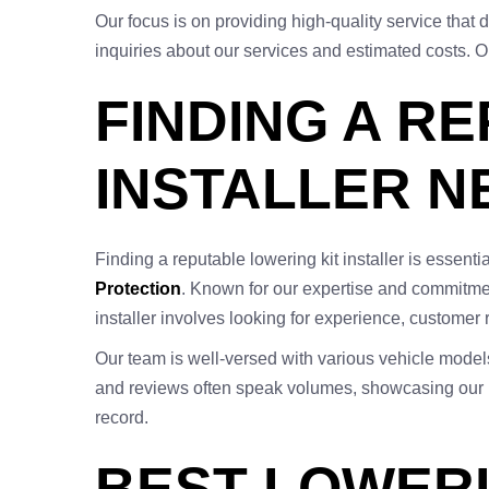
Our focus is on providing high-quality service tha
inquiries about our services and estimated costs. O
FINDING A R
INSTALLER N
Finding a reputable lowering kit installer is essent
Protection
. Known for our expertise and commitment
installer involves looking for experience, customer
Our team is well-versed with various vehicle model
and reviews often speak volumes, showcasing our rel
record.
BEST LOWERI