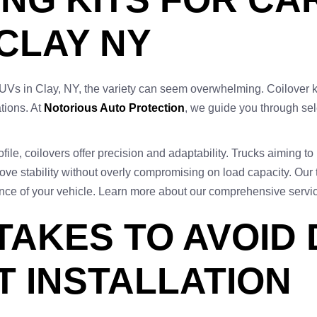
 CLAY NY
SUVs in Clay, NY, the variety can seem overwhelming. Coilover k
ations. At
Notorious Auto Protection
, we guide you through sel
ile, coilovers offer precision and adaptability. Trucks aiming to l
ove stability without overly compromising on load capacity. Our 
mance of your vehicle. Learn more about our comprehensive serv
AKES TO AVOID 
T INSTALLATION