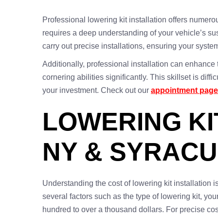
Professional lowering kit installation offers numerous
requires a deep understanding of your vehicle’s s
carry out precise installations, ensuring your syst
Additionally, professional installation can enhanc
cornering abilities significantly. This skillset is di
your investment. Check out our
appointment page
LOWERING KI
NY & SYRACU
Understanding the cost of lowering kit installation
several factors such as the type of lowering kit, you
hundred to over a thousand dollars. For precise cos