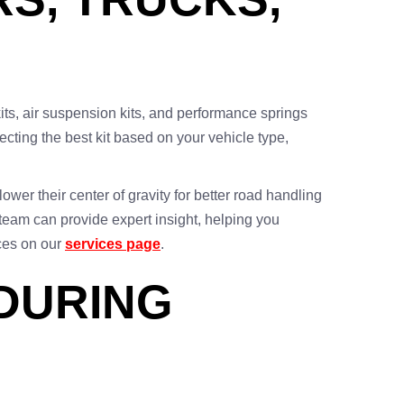
its, air suspension kits, and performance springs
ecting the best kit based on your vehicle type,
ower their center of gravity for better road handling
team can provide expert insight, helping you
ices on our
services page
.
DURING