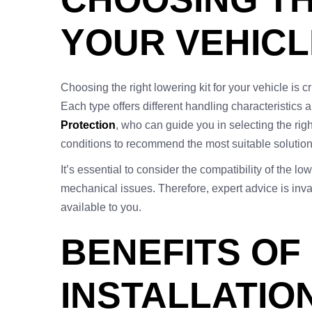
YOUR VEHICL
Choosing the right lowering kit for your vehicle is 
Each type offers different handling characteristics 
Protection
, who can guide you in selecting the rig
conditions to recommend the most suitable solution
It’s essential to consider the compatibility of the 
mechanical issues. Therefore, expert advice is inval
available to you.
BENEFITS OF
INSTALLATIO