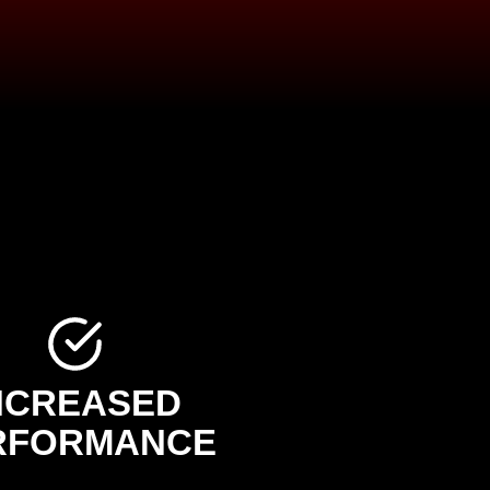
NCREASED
RFORMANCE