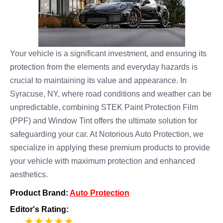
Your vehicle is a significant investment, and ensuring its
protection from the elements and everyday hazards is
crucial to maintaining its value and appearance. In
Syracuse, NY, where road conditions and weather can be
unpredictable, combining STEK Paint Protection Film
(PPF) and Window Tint offers the ultimate solution for
safeguarding your car. At Notorious Auto Protection, we
specialize in applying these premium products to provide
your vehicle with maximum protection and enhanced
aesthetics.
Product Brand:
Auto Protection
Editor's Rating:
5