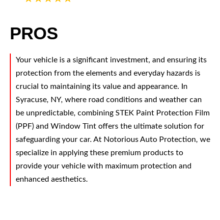
PROS
Your vehicle is a significant investment, and ensuring its
protection from the elements and everyday hazards is
crucial to maintaining its value and appearance. In
Syracuse, NY, where road conditions and weather can
be unpredictable, combining STEK Paint Protection Film
(PPF) and Window Tint offers the ultimate solution for
safeguarding your car. At Notorious Auto Protection, we
specialize in applying these premium products to
provide your vehicle with maximum protection and
enhanced aesthetics.