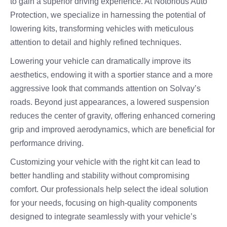
to gain a superior driving experience. At Notorious Auto
Protection, we specialize in harnessing the potential of
lowering kits, transforming vehicles with meticulous
attention to detail and highly refined techniques.
Lowering your vehicle can dramatically improve its
aesthetics, endowing it with a sportier stance and a more
aggressive look that commands attention on Solvay’s
roads. Beyond just appearances, a lowered suspension
reduces the center of gravity, offering enhanced cornering
grip and improved aerodynamics, which are beneficial for
performance driving.
Customizing your vehicle with the right kit can lead to
better handling and stability without compromising
comfort. Our professionals help select the ideal solution
for your needs, focusing on high-quality components
designed to integrate seamlessly with your vehicle’s