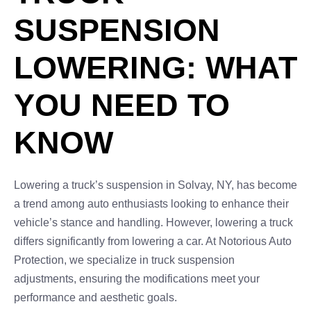
SUSPENSION
LOWERING: WHAT
YOU NEED TO
KNOW
Lowering a truck’s suspension in Solvay, NY, has become
a trend among auto enthusiasts looking to enhance their
vehicle’s stance and handling. However, lowering a truck
differs significantly from lowering a car. At Notorious Auto
Protection, we specialize in truck suspension
adjustments, ensuring the modifications meet your
performance and aesthetic goals.