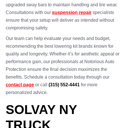
upgraded sway bars to maintain handling and tire wear.
Consultations with our
suspension repair
specialists
ensure that your setup will deliver as intended without
compromising safety.
Our team can help evaluate your needs and budget,
recommending the best lowering kit brands known for
quality and longevity. Whether it’s for aesthetic appeal or
performance gain, our professionals at Notorious Auto
Protection ensure the final decision maximizes the
benefits. Schedule a consultation today through our
contact page
or call
(315) 552-4441
for more
personalized advice.
SOLVAY NY
TRUCK