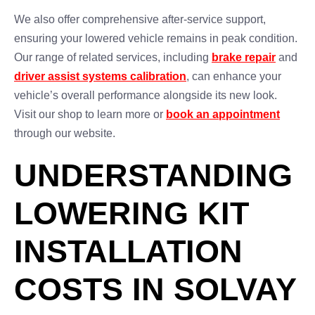
We also offer comprehensive after-service support,
ensuring your lowered vehicle remains in peak condition.
Our range of related services, including
brake repair
and
driver assist systems calibration
, can enhance your
vehicle’s overall performance alongside its new look.
Visit our shop to learn more or
book an appointment
through our website.
UNDERSTANDING
LOWERING KIT
INSTALLATION
COSTS IN SOLVAY