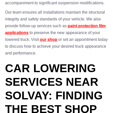
accompaniment to significant suspension modifications.
Our team ensures all installations maintain the structural
integrity and safety standards of your vehicle. We also
provide follow-up services such as
paint protection film
applications
to preserve the new appearance of your
lowered truck. Visit
our shop
or set an appointment today
to discuss how to achieve your desired truck appearance
and performance.
CAR LOWERING
SERVICES NEAR
SOLVAY: FINDING
THE BEST SHOP