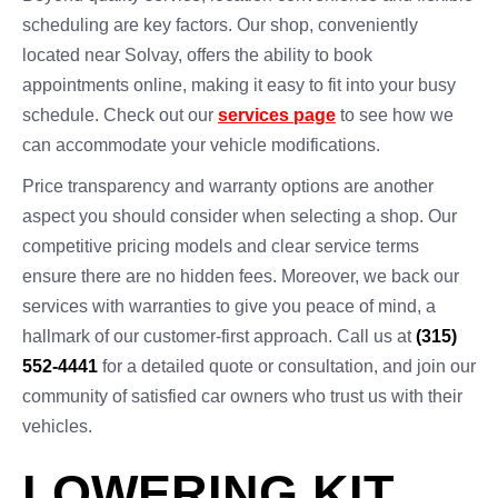
scheduling are key factors. Our shop, conveniently
located near Solvay, offers the ability to book
appointments online, making it easy to fit into your busy
schedule. Check out our
services page
to see how we
can accommodate your vehicle modifications.
Price transparency and warranty options are another
aspect you should consider when selecting a shop. Our
competitive pricing models and clear service terms
ensure there are no hidden fees. Moreover, we back our
services with warranties to give you peace of mind, a
hallmark of our customer-first approach. Call us at
(315)
552-4441
for a detailed quote or consultation, and join our
community of satisfied car owners who trust us with their
vehicles.
LOWERING KIT