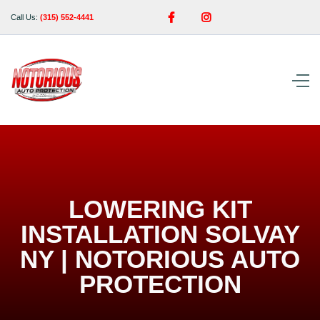


Call Us:
(315) 552-4441
LOWERING KIT
INSTALLATION SOLVAY
NY | NOTORIOUS AUTO
PROTECTION