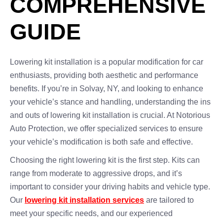
COMPREHENSIVE
GUIDE
Lowering kit installation is a popular modification for car
enthusiasts, providing both aesthetic and performance
benefits. If you’re in Solvay, NY, and looking to enhance
your vehicle’s stance and handling, understanding the ins
and outs of lowering kit installation is crucial. At Notorious
Auto Protection, we offer specialized services to ensure
your vehicle’s modification is both safe and effective.
Choosing the right lowering kit is the first step. Kits can
range from moderate to aggressive drops, and it’s
important to consider your driving habits and vehicle type.
Our
lowering kit installation services
are tailored to
meet your specific needs, and our experienced