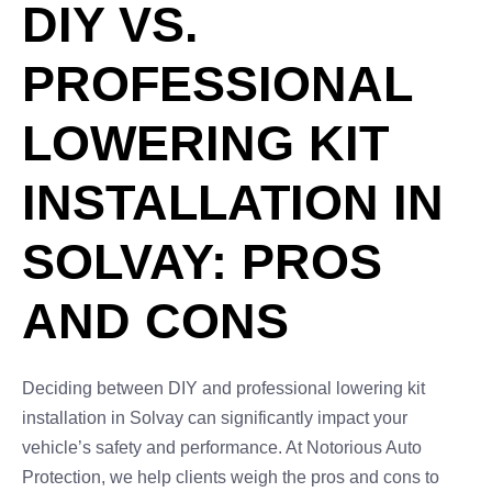
DIY VS.
PROFESSIONAL
LOWERING KIT
INSTALLATION IN
SOLVAY: PROS
AND CONS
Deciding between DIY and professional lowering kit
installation in Solvay can significantly impact your
vehicle’s safety and performance. At Notorious Auto
Protection, we help clients weigh the pros and cons to