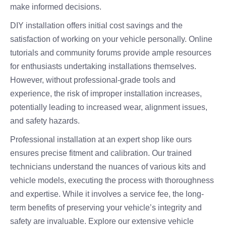
make informed decisions.
DIY installation offers initial cost savings and the
satisfaction of working on your vehicle personally. Online
tutorials and community forums provide ample resources
for enthusiasts undertaking installations themselves.
However, without professional-grade tools and
experience, the risk of improper installation increases,
potentially leading to increased wear, alignment issues,
and safety hazards.
Professional installation at an expert shop like ours
ensures precise fitment and calibration. Our trained
technicians understand the nuances of various kits and
vehicle models, executing the process with thoroughness
and expertise. While it involves a service fee, the long-
term benefits of preserving your vehicle’s integrity and
safety are invaluable. Explore our extensive vehicle