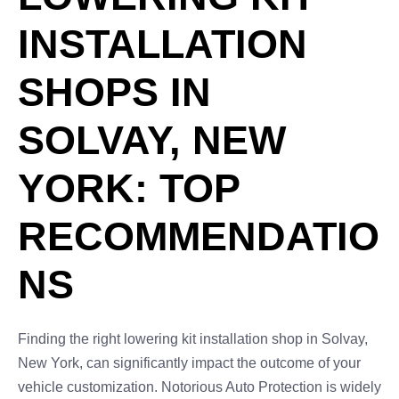
INSTALLATION
SHOPS IN
SOLVAY, NEW
YORK: TOP
RECOMMENDATIO
NS
Finding the right lowering kit installation shop in Solvay,
New York, can significantly impact the outcome of your
vehicle customization. Notorious Auto Protection is widely