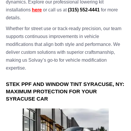
dynamics. Explore our professional lowering kit
installations
here
or call us at
(315) 552-4441
for more
details.
Whether for street use or track-ready precision, our team
supports continuous improvements in vehicle
modifications that align both style and performance. We
deliver custom solutions with superior craftsmanship,
making us Solvay’s go-to for vehicle modification
expertise.
STEK PPF AND WINDOW TINT SYRACUSE, NY:
MAXIMUM PROTECTION FOR YOUR
SYRACUSE CAR