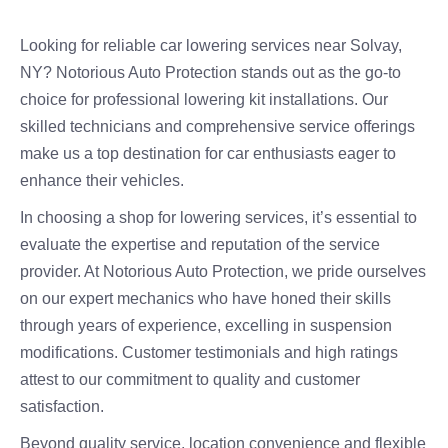
Looking for reliable car lowering services near Solvay,
NY? Notorious Auto Protection stands out as the go-to
choice for professional lowering kit installations. Our
skilled technicians and comprehensive service offerings
make us a top destination for car enthusiasts eager to
enhance their vehicles.
In choosing a shop for lowering services, it’s essential to
evaluate the expertise and reputation of the service
provider. At Notorious Auto Protection, we pride ourselves
on our expert mechanics who have honed their skills
through years of experience, excelling in suspension
modifications. Customer testimonials and high ratings
attest to our commitment to quality and customer
satisfaction.
Beyond quality service, location convenience and flexible