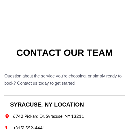
CONTACT OUR TEAM
Question about the service you're choosing, or simply ready to
book? Contact us today to get started
SYRACUSE, NY LOCATION

6742 Pickard Dr, Syracuse, NY 13211

(315) 552-4441