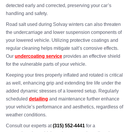
detected early and corrected, preserving your car’s
handling and safety.
Road salt used during Solvay winters can also threaten
the undercarriage and lower suspension components of
your lowered vehicle. Utilizing protective coatings and
regular cleaning helps mitigate salt’s corrosive effects.
Our
undercoating service
provides an effective shield
for the vulnerable parts of your vehicle.
Keeping your tires properly inflated and rotated is critical
as well, enhancing grip and extending tire life under the
added dynamic stresses of a lowered setup. Regularly
scheduled
detailing
and maintenance further enhance
your vehicle’s performance and aesthetics, regardless of
weather conditions.
Consult our experts at
(315) 552-4441
for a