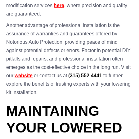
modification services
here
, where precision and quality
are guaranteed.
Another advantage of professional installation is the
assurance of warranties and guarantees offered by
Notorious Auto Protection, providing peace of mind
against potential defects or errors. Factor in potential DIY
pitfalls and repairs, and professional installation often
emerges as the cost-effective choice in the long run. Visit
our
website
or contact us at
(315) 552-4441
to further
explore the benefits of trusting experts with your lowering
kit installation.
MAINTAINING
YOUR LOWERED