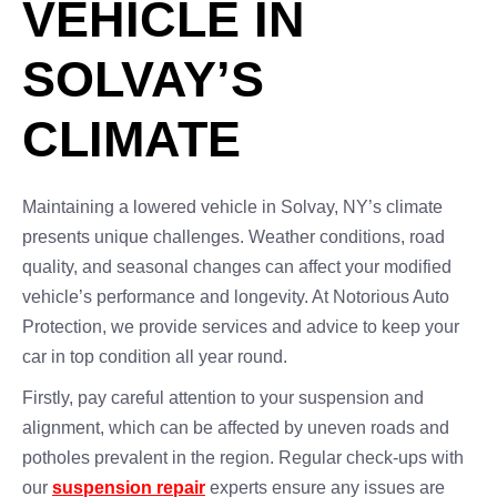
VEHICLE IN
SOLVAY’S
CLIMATE
Maintaining a lowered vehicle in Solvay, NY’s climate
presents unique challenges. Weather conditions, road
quality, and seasonal changes can affect your modified
vehicle’s performance and longevity. At Notorious Auto
Protection, we provide services and advice to keep your
car in top condition all year round.
Firstly, pay careful attention to your suspension and
alignment, which can be affected by uneven roads and
potholes prevalent in the region. Regular check-ups with
our
suspension repair
experts ensure any issues are