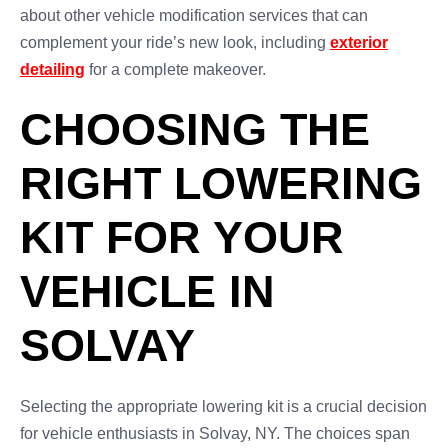
about other vehicle modification services that can
complement your ride’s new look, including
exterior
detailing
for a complete makeover.
CHOOSING THE
RIGHT LOWERING
KIT FOR YOUR
VEHICLE IN
SOLVAY
Selecting the appropriate lowering kit is a crucial decision
for vehicle enthusiasts in Solvay, NY. The choices span