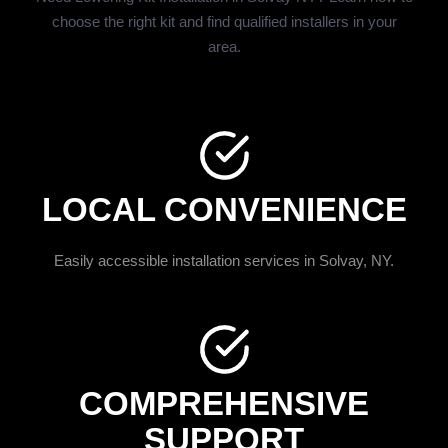
choose the right kit and find qualified installers in your
area.
LOCAL CONVENIENCE
Easily accessible installation services in Solvay, NY.
COMPREHENSIVE
SUPPORT