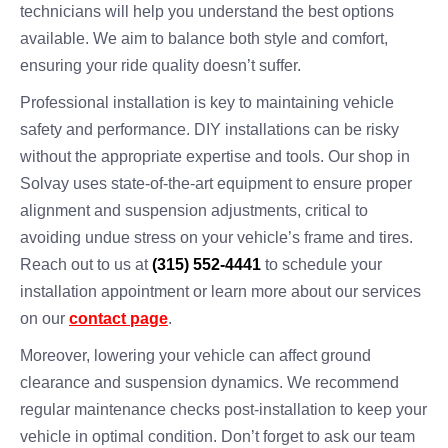
technicians will help you understand the best options
available. We aim to balance both style and comfort,
ensuring your ride quality doesn’t suffer.
Professional installation is key to maintaining vehicle
safety and performance. DIY installations can be risky
without the appropriate expertise and tools. Our shop in
Solvay uses state-of-the-art equipment to ensure proper
alignment and suspension adjustments, critical to
avoiding undue stress on your vehicle’s frame and tires.
Reach out to us at
(315) 552-4441
to schedule your
installation appointment or learn more about our services
on our
contact page
.
Moreover, lowering your vehicle can affect ground
clearance and suspension dynamics. We recommend
regular maintenance checks post-installation to keep your
vehicle in optimal condition. Don’t forget to ask our team