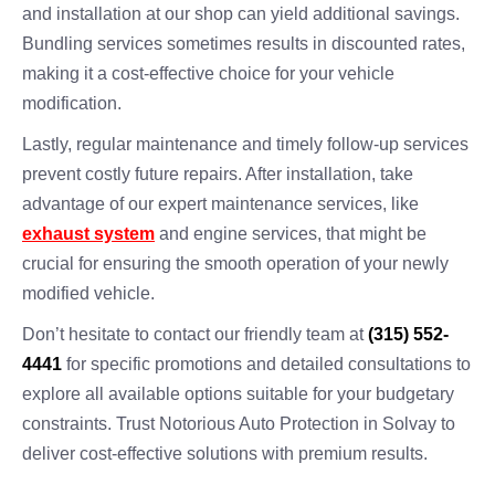
and installation at our shop can yield additional savings.
Bundling services sometimes results in discounted rates,
making it a cost-effective choice for your vehicle
modification.
Lastly, regular maintenance and timely follow-up services
prevent costly future repairs. After installation, take
advantage of our expert maintenance services, like
exhaust system
and engine services, that might be
crucial for ensuring the smooth operation of your newly
modified vehicle.
Don’t hesitate to contact our friendly team at
(315) 552-
4441
for specific promotions and detailed consultations to
explore all available options suitable for your budgetary
constraints. Trust Notorious Auto Protection in Solvay to
deliver cost-effective solutions with premium results.