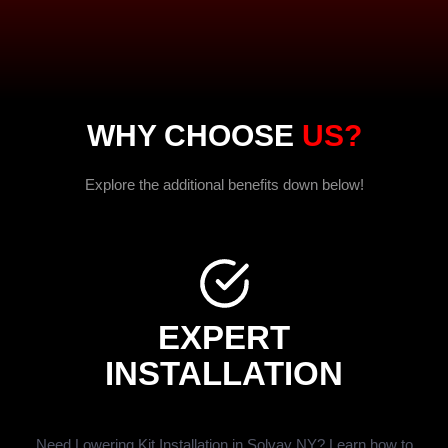
WHY CHOOSE
US?
Explore the additional benefits down below!
EXPERT
INSTALLATION
Need Lowering Kit Installation in Solvay NY? Learn how to