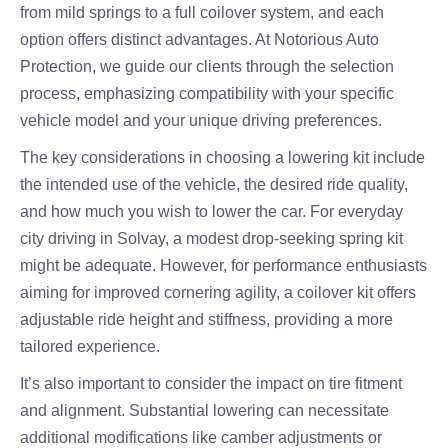
from mild springs to a full coilover system, and each
option offers distinct advantages. At Notorious Auto
Protection, we guide our clients through the selection
process, emphasizing compatibility with your specific
vehicle model and your unique driving preferences.
The key considerations in choosing a lowering kit include
the intended use of the vehicle, the desired ride quality,
and how much you wish to lower the car. For everyday
city driving in Solvay, a modest drop-seeking spring kit
might be adequate. However, for performance enthusiasts
aiming for improved cornering agility, a coilover kit offers
adjustable ride height and stiffness, providing a more
tailored experience.
It’s also important to consider the impact on tire fitment
and alignment. Substantial lowering can necessitate
additional modifications like camber adjustments or