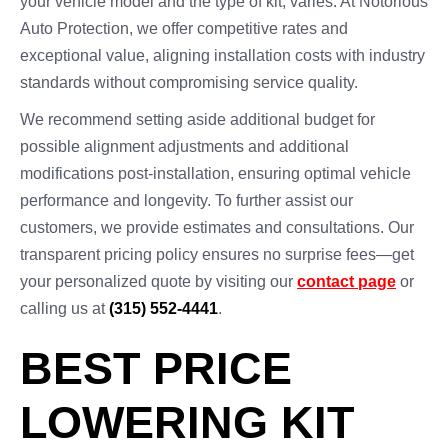
your vehicle model and the type of kit, varies. At Notorious
Auto Protection, we offer competitive rates and
exceptional value, aligning installation costs with industry
standards without compromising service quality.
We recommend setting aside additional budget for
possible alignment adjustments and additional
modifications post-installation, ensuring optimal vehicle
performance and longevity. To further assist our
customers, we provide estimates and consultations. Our
transparent pricing policy ensures no surprise fees—get
your personalized quote by visiting our
contact page
or
calling us at
(315) 552-4441
.
BEST PRICE
LOWERING KIT