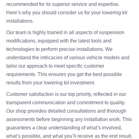
recommended for its superior service and expertise.
Here’s why you should consider us for your lowering kit
installations.
Our team is highly trained in all aspects of suspension
modifications, equipped with the latest tools and
technologies to perform precise installations. We
understand the intricacies of various vehicle models and
tailor our approach to meet specific customer
requirements. This ensures you get the best possible
results from your lowering kit investment.
Customer satisfaction is our top priority, reflected in our
transparent communication and commitment to quality.
Our shop provides detailed consultations and thorough
assessments before beginning any installation work. This
guarantees a clear understanding of what’s involved,
what’s possible, and what you’ll receive as the end result.