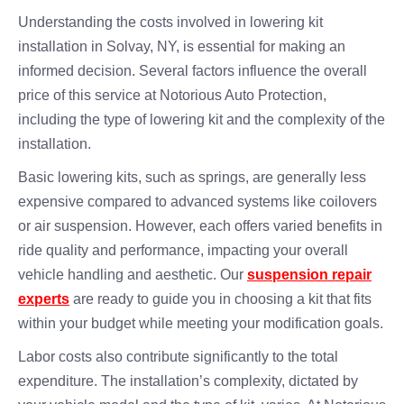
Understanding the costs involved in lowering kit
installation in Solvay, NY, is essential for making an
informed decision. Several factors influence the overall
price of this service at Notorious Auto Protection,
including the type of lowering kit and the complexity of the
installation.
Basic lowering kits, such as springs, are generally less
expensive compared to advanced systems like coilovers
or air suspension. However, each offers varied benefits in
ride quality and performance, impacting your overall
vehicle handling and aesthetic. Our
suspension repair
experts
are ready to guide you in choosing a kit that fits
within your budget while meeting your modification goals.
Labor costs also contribute significantly to the total
expenditure. The installation’s complexity, dictated by