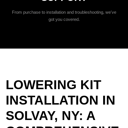
From purchase to installation and troubleshooting, we've
got you covered.
LOWERING KIT
INSTALLATION IN
SOLVAY, NY: A