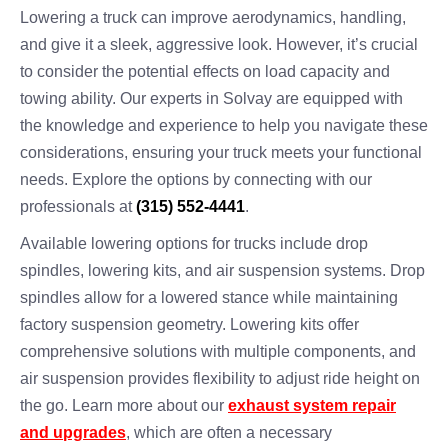
Lowering a truck can improve aerodynamics, handling,
and give it a sleek, aggressive look. However, it’s crucial
to consider the potential effects on load capacity and
towing ability. Our experts in Solvay are equipped with
the knowledge and experience to help you navigate these
considerations, ensuring your truck meets your functional
needs. Explore the options by connecting with our
professionals at
(315) 552-4441
.
Available lowering options for trucks include drop
spindles, lowering kits, and air suspension systems. Drop
spindles allow for a lowered stance while maintaining
factory suspension geometry. Lowering kits offer
comprehensive solutions with multiple components, and
air suspension provides flexibility to adjust ride height on
the go. Learn more about our
exhaust system repair
and upgrades
, which are often a necessary