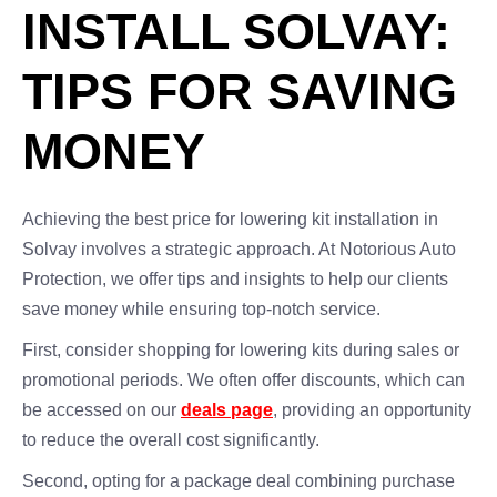
INSTALL SOLVAY:
TIPS FOR SAVING
MONEY
Achieving the best price for lowering kit installation in
Solvay involves a strategic approach. At Notorious Auto
Protection, we offer tips and insights to help our clients
save money while ensuring top-notch service.
First, consider shopping for lowering kits during sales or
promotional periods. We often offer discounts, which can
be accessed on our
deals page
, providing an opportunity
to reduce the overall cost significantly.
Second, opting for a package deal combining purchase