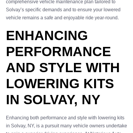
comprehensive vehicle maintenance plan tailored to
Solvay’s specific demands and to ensure your lowered
vehicle remains a safe and enjoyable ride year-round.
ENHANCING
PERFORMANCE
AND STYLE WITH
LOWERING KITS
IN SOLVAY, NY
Enhancing both performance and style with lowering kits
in Solvay, NY, is a pursuit many vehicle owners undertake