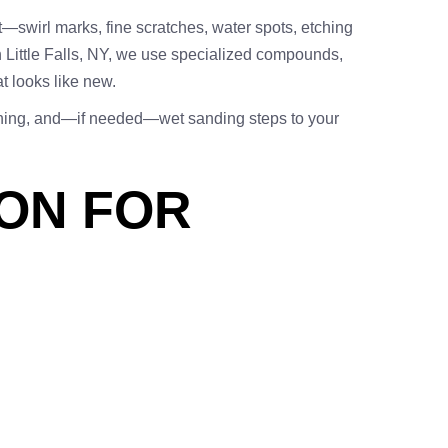
t—swirl marks, fine scratches, water spots, etching
in Little Falls, NY, we use specialized compounds,
at looks like new.
ishing, and—if needed—wet sanding steps to your
ION FOR