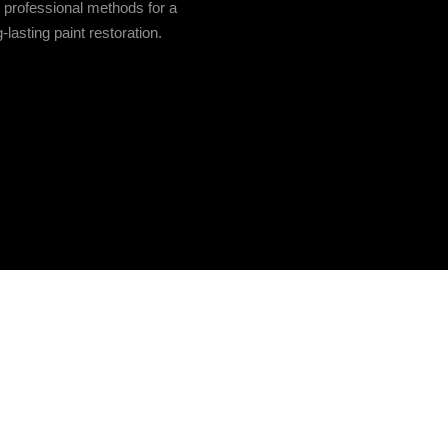
e professional methods for a
-lasting paint restoration.