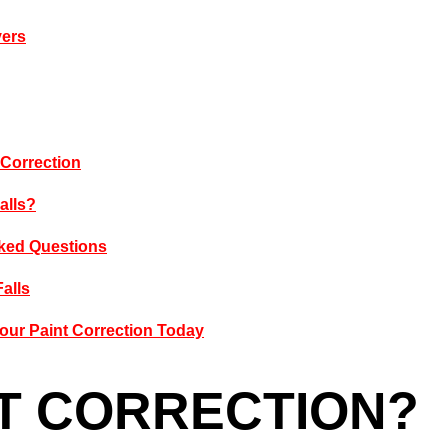
vers
 Correction
alls?
Asked Questions
Falls
our Paint Correction Today
NT CORRECTION?