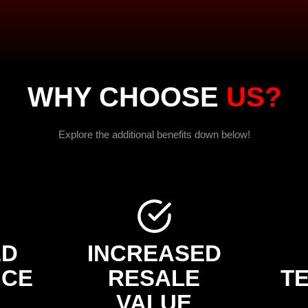
WHY CHOOSE
US?
Explore the additional benefits down below!
ED
INCREASED
NCE
RESALE
T
VALUE