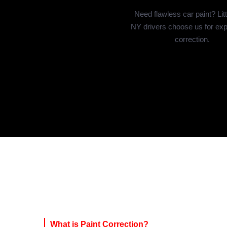
Need flawless car paint? Litt
NY drivers choose us for exp
correction.
What is Paint Correction?