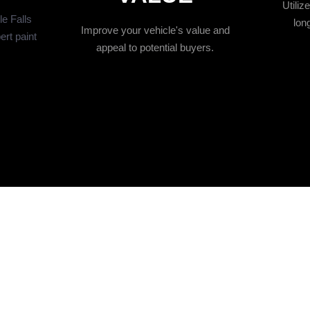
Utiliz
le Falls
long
Improve your vehicle's value and
ert paint
appeal to potential buyers.