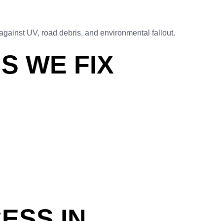
against UV, road debris, and environmental fallout.
S WE FIX
ESS IN