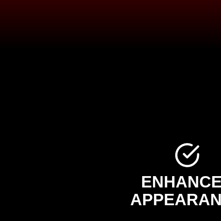
ENHANC
APPEARA