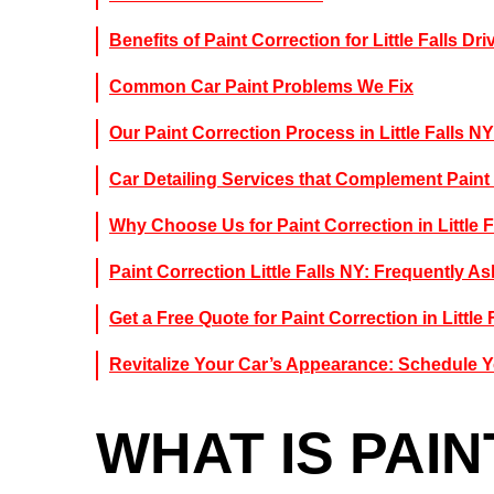
Benefits of Paint Correction for Little Falls Dri
Common Car Paint Problems We Fix
Our Paint Correction Process in Little Falls NY
Car Detailing Services that Complement Paint
Why Choose Us for Paint Correction in Little F
Paint Correction Little Falls NY: Frequently 
Get a Free Quote for Paint Correction in Little 
Revitalize Your Car’s Appearance: Schedule Y
WHAT IS PAI