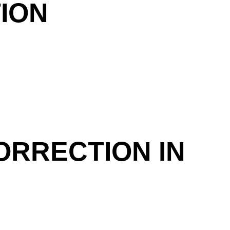
ION
ORRECTION IN