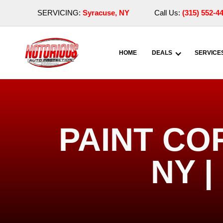
SERVICING:
Syracuse, NY
Call Us:
(315) 552-4
HOME
DEALS
SERVICE
PAINT CO
NY 