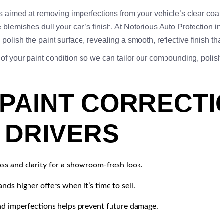
ss aimed at removing imperfections from your vehicle’s clear coa
 blemishes dull your car’s finish. At Notorious Auto Protection 
olish the paint surface, revealing a smooth, reflective finish th
 of your paint condition so we can tailor our compounding, pol
 PAINT CORRECT
S DRIVERS
oss and clarity for a showroom-fresh look.
ds higher offers when it’s time to sell.
 imperfections helps prevent future damage.