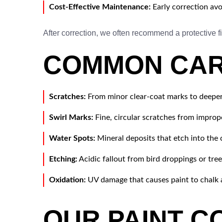
Cost-Effective Maintenance:
Early correction avo
After correction, we often recommend a protective
COMMON CAR 
Scratches:
From minor clear-coat marks to deeper
Swirl Marks:
Fine, circular scratches from improp
Water Spots:
Mineral deposits that etch into the c
Etching:
Acidic fallout from bird droppings or tree
Oxidation:
UV damage that causes paint to chalk 
OUR PAINT C