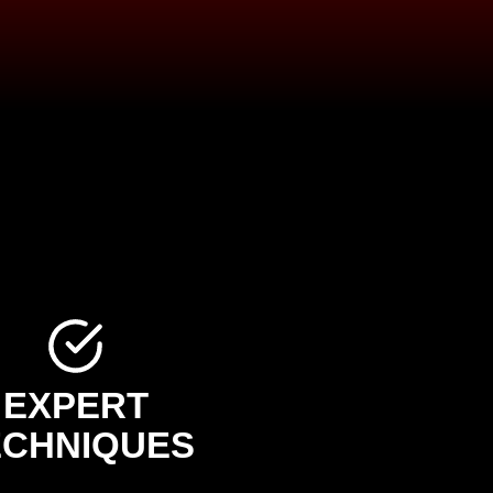
EXPERT
ECHNIQUES