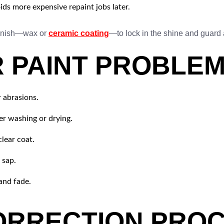
ids more expensive repaint jobs later.
 finish—wax or
ceramic coating
—to lock in the shine and guard 
PAINT PROBLEM
 abrasions.
er washing or drying.
lear coat.
 sap.
and fade.
ORRECTION PROC