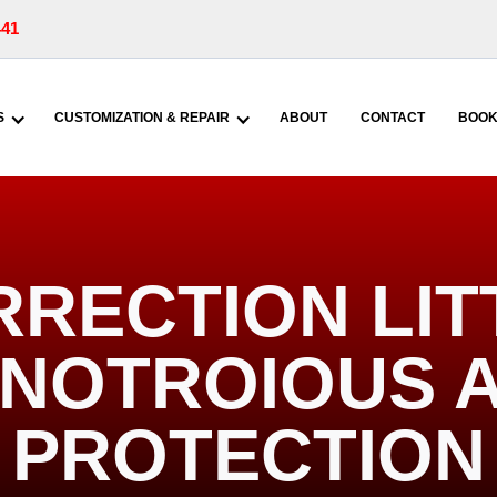
441
S
CUSTOMIZATION & REPAIR
ABOUT
CONTACT
BOOK
RRECTION LIT
| NOTROIOUS 
PROTECTION