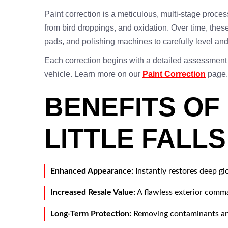
Paint correction is a meticulous, multi-stage proce
from bird droppings, and oxidation. Over time, these
pads, and polishing machines to carefully level and p
Each correction begins with a detailed assessment
vehicle. Learn more on our
Paint Correction
page.
BENEFITS OF
LITTLE FALL
Enhanced Appearance:
Instantly restores deep gl
Increased Resale Value:
A flawless exterior comman
Long-Term Protection:
Removing contaminants and