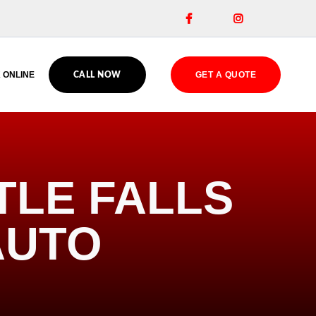


 ONLINE
GET A QUOTE
CALL NOW
TLE FALLS
AUTO