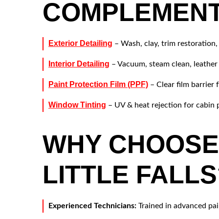
COMPLEMENT
Exterior Detailing
– Wash, clay, trim restoration,
Interior Detailing
– Vacuum, steam clean, leather
Paint Protection Film (PPF)
– Clear film barrier 
Window Tinting
– UV & heat rejection for cabin 
WHY CHOOSE 
LITTLE FALLS
Experienced Technicians:
Trained in advanced pai