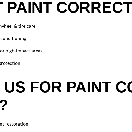
 PAINT CORRECT
 wheel & tire care
 conditioning
for high-impact areas
protection
US FOR PAINT C
?
nt restoration.