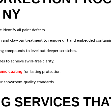
 NY
 identify all paint defects.
sh and clay-bar treatment to remove dirt and embedded contami
ng compounds to level out deeper scratches.
es to achieve swirl-free clarity.
mic coating
for lasting protection.
ur showroom-quality standards.
NG SERVICES THA