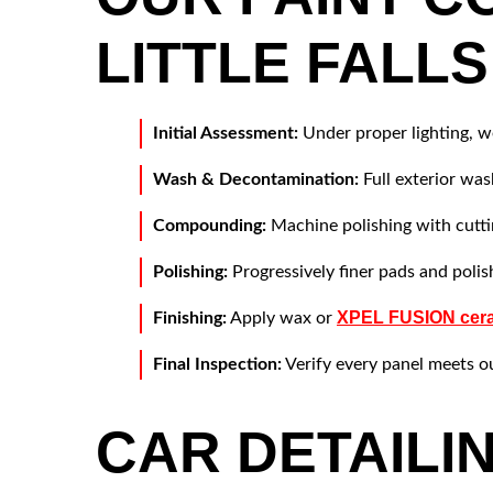
LITTLE FALLS
Initial Assessment:
Under proper lighting, we
Wash & Decontamination:
Full exterior wa
Compounding:
Machine polishing with cutti
Polishing:
Progressively finer pads and polish
XPEL FUSION cera
Finishing:
Apply wax or
Final Inspection:
Verify every panel meets o
CAR DETAILI