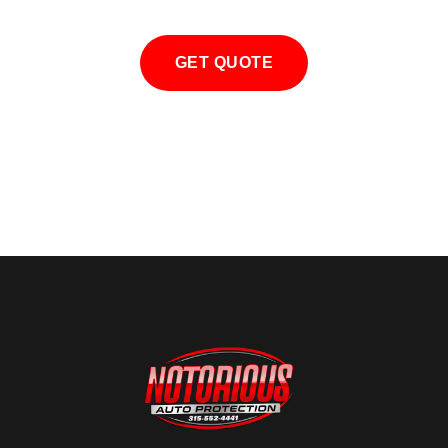
GET QUOTE