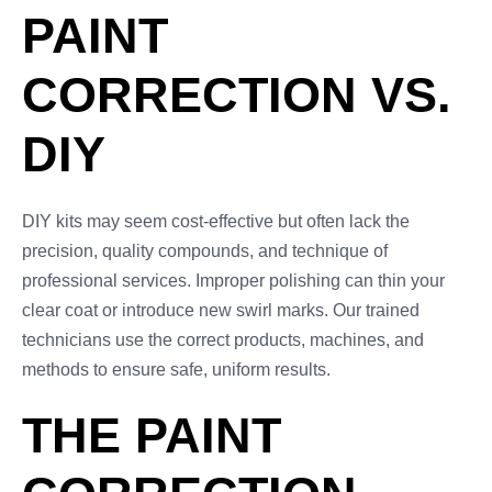
PAINT
CORRECTION VS.
DIY
DIY kits may seem cost-effective but often lack the
precision, quality compounds, and technique of
professional services. Improper polishing can thin your
clear coat or introduce new swirl marks. Our trained
technicians use the correct products, machines, and
methods to ensure safe, uniform results.
THE PAINT