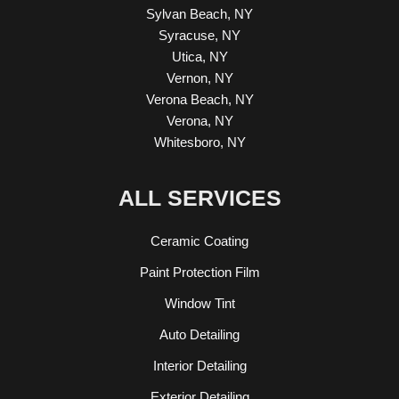
Sylvan Beach, NY
Syracuse, NY
Utica, NY
Vernon, NY
Verona Beach, NY
Verona, NY
Whitesboro, NY
ALL SERVICES
Ceramic Coating
Paint Protection Film
Window Tint
Auto Detailing
Interior Detailing
Exterior Detailing