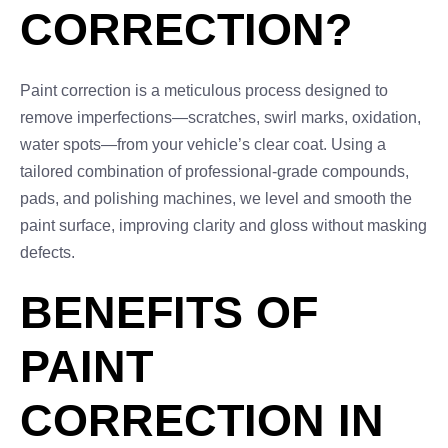
CORRECTION?
Paint correction is a meticulous process designed to
remove imperfections—scratches, swirl marks, oxidation,
water spots—from your vehicle’s clear coat. Using a
tailored combination of professional-grade compounds,
pads, and polishing machines, we level and smooth the
paint surface, improving clarity and gloss without masking
defects.
BENEFITS OF
PAINT
CORRECTION IN