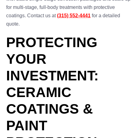
for multi-stage, full-body treatments with protective
coatings. Contact us at
(315) 552-4441
for a detailed
quote.
PROTECTING
YOUR
INVESTMENT:
CERAMIC
COATINGS &
PAINT