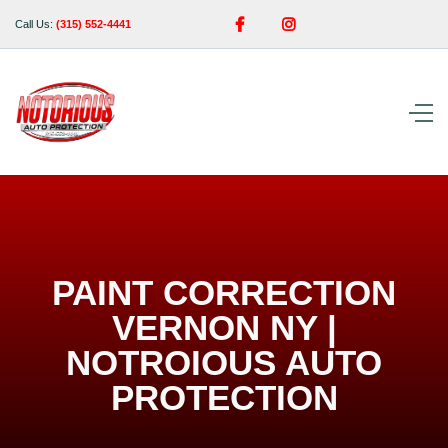


Call Us:
(315) 552-4441
PAINT CORRECTION
VERNON NY |
NOTROIOUS AUTO
PROTECTION