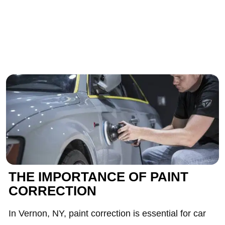
THE IMPORTANCE OF PAINT
CORRECTION
In Vernon, NY, paint correction is essential for car