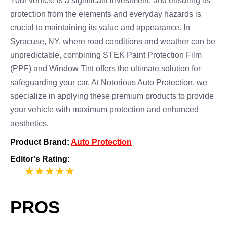
Your vehicle is a significant investment, and ensuring its
protection from the elements and everyday hazards is
crucial to maintaining its value and appearance. In
Syracuse, NY, where road conditions and weather can be
unpredictable, combining STEK Paint Protection Film
(PPF) and Window Tint offers the ultimate solution for
safeguarding your car. At Notorious Auto Protection, we
specialize in applying these premium products to provide
your vehicle with maximum protection and enhanced
aesthetics.
Product Brand:
Auto Protection
Editor's Rating:
5
PROS