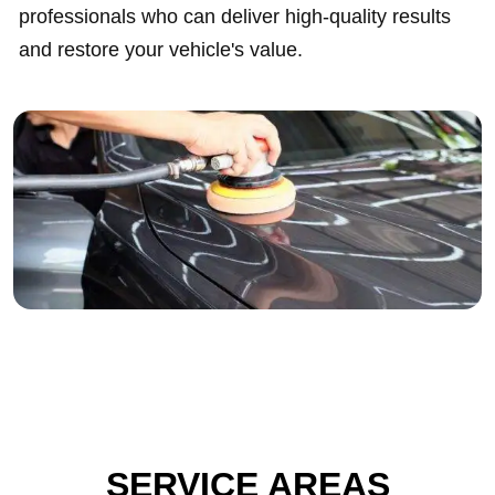
professionals who can deliver high-quality results
and restore your vehicle's value.
SERVICE AREAS