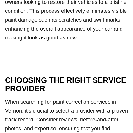
owners looking to restore their vehicles to a pristine
condition. This process effectively eliminates visible
paint damage such as scratches and swirl marks,
enhancing the overall appearance of your car and
making it look as good as new.
CHOOSING THE RIGHT SERVICE
PROVIDER
When searching for paint correction services in
Vernon, it's crucial to select a provider with a proven
track record. Consider reviews, before-and-after
photos, and expertise, ensuring that you find