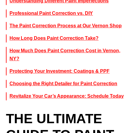
Understanding Different Paint Imperfections
Professional Paint Correction vs. DIY
The Paint Correction Process at Our Vernon Shop
How Long Does Paint Correction Take?
How Much Does Paint Correction Cost in Vernon,
NY?
Protecting Your Investment: Coatings & PPF
Choosing the Right Detailer for Paint Correction
Revitalize Your Car’s Appearance: Schedule Today
THE ULTIMATE