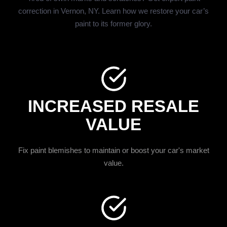
correction in Vernon, NY. Learn how we restore your car’s
paint to its former glory.
INCREASED RESALE
VALUE
Fix paint blemishes to maintain or boost your car's market
value.