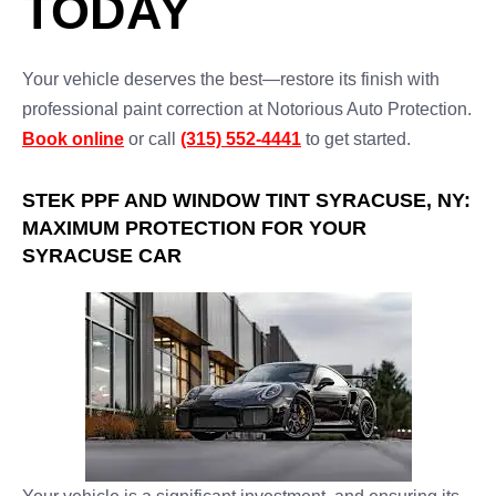
TODAY
Your vehicle deserves the best—restore its finish with
professional paint correction at Notorious Auto Protection.
Book online
or call
(315) 552-4441
to get started.
STEK PPF AND WINDOW TINT SYRACUSE, NY:
MAXIMUM PROTECTION FOR YOUR
SYRACUSE CAR