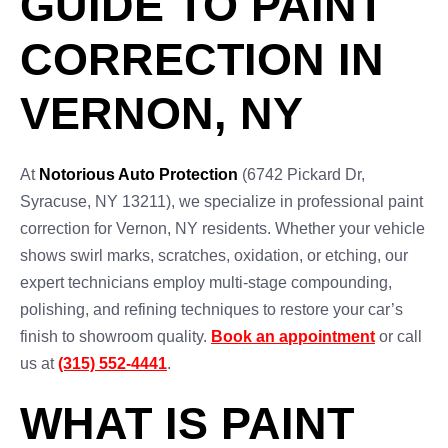
GUIDE TO PAINT
CORRECTION IN
VERNON, NY
At
Notorious Auto Protection
(6742 Pickard Dr,
Syracuse, NY 13211), we specialize in professional paint
correction for Vernon, NY residents. Whether your vehicle
shows swirl marks, scratches, oxidation, or etching, our
expert technicians employ multi-stage compounding,
polishing, and refining techniques to restore your car’s
finish to showroom quality.
Book an appointment
or call
us at
(315) 552-4441
.
WHAT IS PAINT