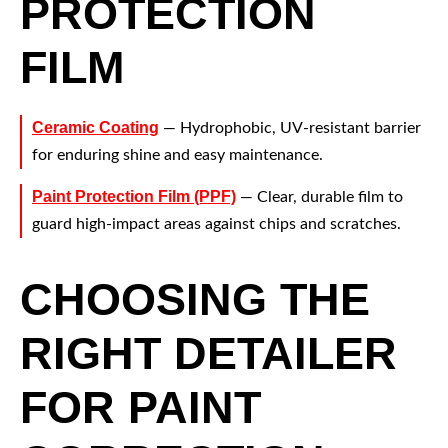
PROTECTION
FILM
Ceramic Coating
— Hydrophobic, UV-resistant barrier
for enduring shine and easy maintenance.
Paint Protection Film (PPF)
— Clear, durable film to
guard high-impact areas against chips and scratches.
CHOOSING THE
RIGHT DETAILER
FOR PAINT