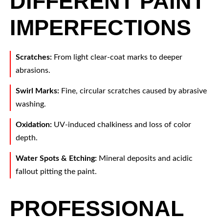
DIFFERENT PAINT
IMPERFECTIONS
Scratches:
From light clear-coat marks to deeper
abrasions.
Swirl Marks:
Fine, circular scratches caused by abrasive
washing.
Oxidation:
UV-induced chalkiness and loss of color
depth.
Water Spots & Etching:
Mineral deposits and acidic
fallout pitting the paint.
PROFESSIONAL