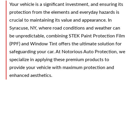
Your vehicle is a significant investment, and ensuring its
protection from the elements and everyday hazards is
crucial to maintaining its value and appearance. In
Syracuse, NY, where road conditions and weather can
be unpredictable, combining STEK Paint Protection Film
(PPF) and Window Tint offers the ultimate solution for
safeguarding your car. At Notorious Auto Protection, we
specialize in applying these premium products to
provide your vehicle with maximum protection and
enhanced aesthetics.