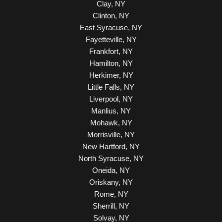
Clay, NY
Clinton, NY
East Syracuse, NY
Fayetteville, NY
Frankfort, NY
Hamilton, NY
Herkimer, NY
Little Falls, NY
Liverpool, NY
Manlius, NY
Mohawk, NY
Morrisville, NY
New Hartford, NY
North Syracuse, NY
Oneida, NY
Oriskany, NY
Rome, NY
Sherrill, NY
Solvay, NY