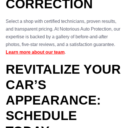
CORRECTION
Select a shop with certified technicians, proven results,
and transparent pricing. At Notorious Auto Protection, our
expertise is backed by a gallery of before-and-after
photos, five-star reviews, and a satisfaction guarantee.
Learn more about our team
.
REVITALIZE YOUR
CAR’S
APPEARANCE:
SCHEDULE