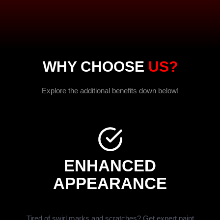
WHY CHOOSE
US?
Explore the additional benefits down below!
ENHANCED
APPEARANCE
Tired of swirl marks and scratches? Get expert paint