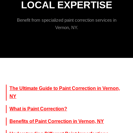
LOCAL EXPERTISE
Benefit from specialized paint correction services in
Vernon, NY.
The Ultimate Guide to Paint Correction in Vernon,
NY
What is Paint Correction?
Benefits of Paint Correction in Vernon, NY