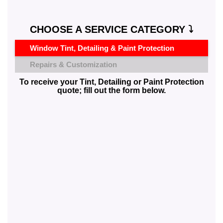
CHOOSE A SERVICE CATEGORY ⤵️
Window Tint, Detailing & Paint Protection
Repairs & Customization
To receive your Tint, Detailing or Paint Protection
quote; fill out the form below.