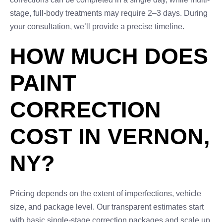
stage, full-body treatments may require 2–3 days. During
your consultation, we’ll provide a precise timeline.
HOW MUCH DOES
PAINT
CORRECTION
COST IN VERNON,
NY?
Pricing depends on the extent of imperfections, vehicle
size, and package level. Our transparent estimates start
with basic single-stage correction packages and scale up