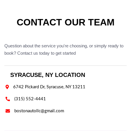
CONTACT OUR TEAM
Question about the service you're choosing, or simply ready to
book? Contact us today to get started
SYRACUSE, NY LOCATION

6742 Pickard Dr, Syracuse, NY 13211

(315) 552-4441

bostonautollc@gmail.com