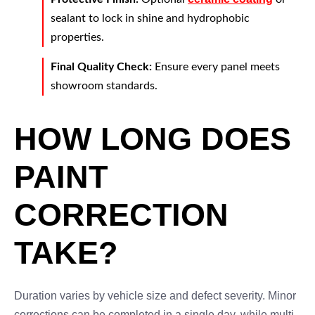
sealant to lock in shine and hydrophobic
properties.
Final Quality Check:
Ensure every panel meets
showroom standards.
HOW LONG DOES
PAINT
CORRECTION
TAKE?
Duration varies by vehicle size and defect severity. Minor
corrections can be completed in a single day, while multi-