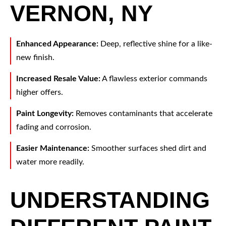
VERNON, NY
Enhanced Appearance:
Deep, reflective shine for a like-
new finish.
Increased Resale Value:
A flawless exterior commands
higher offers.
Paint Longevity:
Removes contaminants that accelerate
fading and corrosion.
Easier Maintenance:
Smoother surfaces shed dirt and
water more readily.
UNDERSTANDING