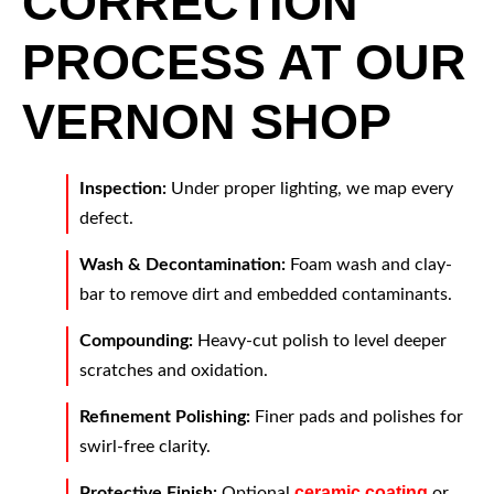
CORRECTION
PROCESS AT OUR
VERNON SHOP
Inspection:
Under proper lighting, we map every
defect.
Wash & Decontamination:
Foam wash and clay-
bar to remove dirt and embedded contaminants.
Compounding:
Heavy-cut polish to level deeper
scratches and oxidation.
Refinement Polishing:
Finer pads and polishes for
swirl-free clarity.
ceramic coating
Protective Finish:
Optional
or