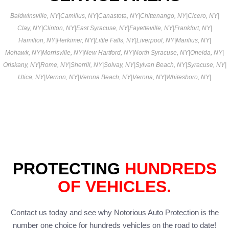
Baldwinsville, NY
|
Camillus, NY
|
Canastota, NY
|
Chittenango, NY
|
Cicero, NY
|
Clay, NY
|
Clinton, NY
|
East Syracuse, NY
|
Fayetteville, NY
|
Frankfort, NY
|
Hamilton, NY
|
Herkimer, NY
|
Little Falls, NY
|
Liverpool, NY
|
Manlius, NY
|
Mohawk, NY
|
Morrisville, NY
|
New Hartford, NY
|
North Syracuse, NY
|
Oneida, NY
|
Oriskany, NY
|
Rome, NY
|
Sherrill, NY
|
Solvay, NY
|
Sylvan Beach, NY
|
Syracuse, NY
|
Utica, NY
|
Vernon, NY
|
Verona Beach, NY
|
Verona, NY
|
Whitesboro, NY
|
PROTECTING
HUNDREDS
OF VEHICLES.
Contact us today and see why Notorious Auto Protection is the
number one choice for hundreds vehicles on the road to date!