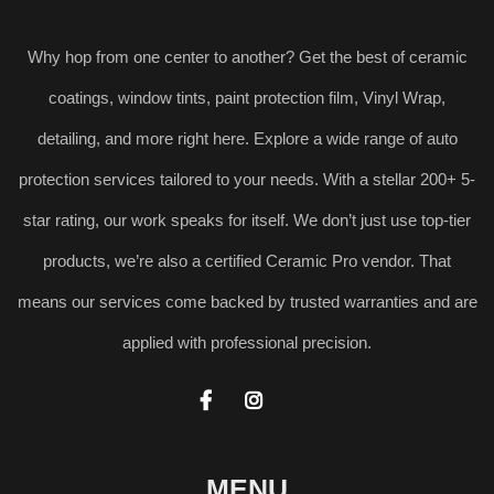
Why hop from one center to another? Get the best of ceramic
coatings, window tints, paint protection film, Vinyl Wrap,
detailing, and more right here. Explore a wide range of auto
protection services tailored to your needs. With a stellar 200+ 5-
star rating, our work speaks for itself. We don’t just use top-tier
products, we’re also a certified Ceramic Pro vendor. That
means our services come backed by trusted warranties and are
applied with professional precision.


MENU