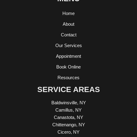
Home
About
Contact
Our Services
Appointment
Book Online
Resources
SERVICE AREAS
Baldwinsville, NY
Camillus, NY
Canastota, NY
Chittenango, NY
Cicero, NY