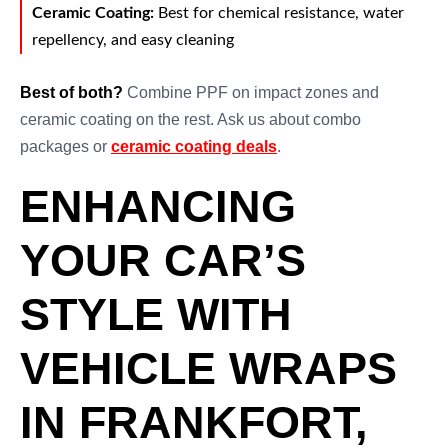
Ceramic Coating:
Best for chemical resistance, water
repellency, and easy cleaning
Best of both?
Combine PPF on impact zones and
ceramic coating on the rest. Ask us about combo
packages or
ceramic coating deals
.
ENHANCING
YOUR CAR’S
STYLE WITH
VEHICLE WRAPS
IN FRANKFORT,