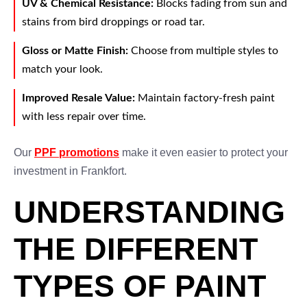
UV & Chemical Resistance:
Blocks fading from sun and
stains from bird droppings or road tar.
Gloss or Matte Finish:
Choose from multiple styles to
match your look.
Improved Resale Value:
Maintain factory-fresh paint
with less repair over time.
Our
PPF promotions
make it even easier to protect your
investment in Frankfort.
UNDERSTANDING
THE DIFFERENT
TYPES OF PAINT