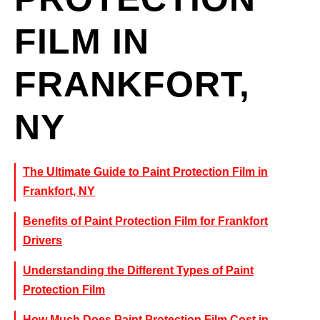
FILM IN
FRANKFORT,
NY
The Ultimate Guide to Paint Protection Film in
Frankfort, NY
Benefits of Paint Protection Film for Frankfort
Drivers
Understanding the Different Types of Paint
Protection Film
How Much Does Paint Protection Film Cost in