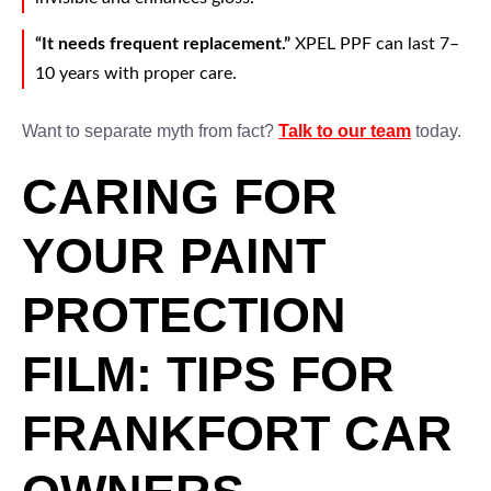
“It needs frequent replacement.”
XPEL PPF can last 7–
10 years with proper care.
Want to separate myth from fact?
Talk to our team
today.
CARING FOR
YOUR PAINT
PROTECTION
FILM: TIPS FOR
FRANKFORT CAR