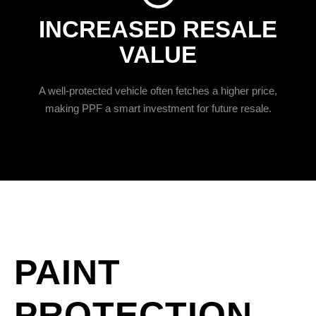
INCREASED RESALE
VALUE
A well-protected vehicle often fetches a higher price,
making PPF a smart investment for future resale.
PAINT
PROTECTION