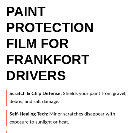
PAINT
PROTECTION
FILM FOR
FRANKFORT
DRIVERS
Scratch & Chip Defense:
Shields your paint from gravel,
debris, and salt damage.
Self-Healing Tech:
Minor scratches disappear with
exposure to sunlight or heat.