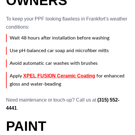
OWNERS
To keep your PPF looking flawless in Frankfort’s weather
conditions:
Wait 48 hours after installation before washing
Use pH-balanced car soap and microfiber mitts
Avoid automatic car washes with brushes
XPEL FUSION Ceramic Coating
Apply
for enhanced
gloss and water-beading
Need maintenance or touch-up? Call us at
(315) 552-
4441
.
PAINT