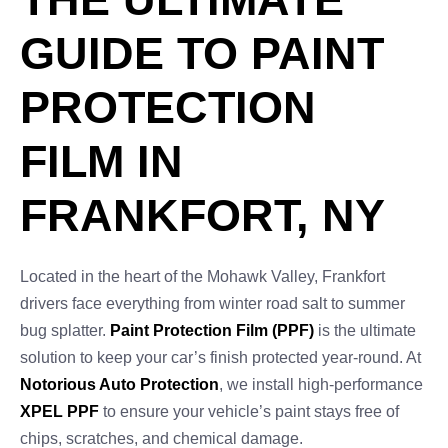
GUIDE TO PAINT
PROTECTION
FILM IN
FRANKFORT, NY
Located in the heart of the Mohawk Valley, Frankfort
drivers face everything from winter road salt to summer
bug splatter.
Paint Protection Film (PPF)
is the ultimate
solution to keep your car’s finish protected year-round. At
Notorious Auto Protection
, we install high-performance
XPEL PPF
to ensure your vehicle’s paint stays free of
chips, scratches, and chemical damage.