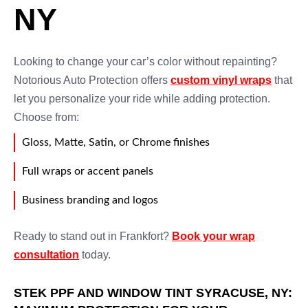
NY
Looking to change your car’s color without repainting?
Notorious Auto Protection offers
custom vinyl wraps
that
let you personalize your ride while adding protection.
Choose from:
Gloss, Matte, Satin, or Chrome finishes
Full wraps or accent panels
Business branding and logos
Ready to stand out in Frankfort?
Book your wrap
consultation
today.
STEK PPF AND WINDOW TINT SYRACUSE, NY: