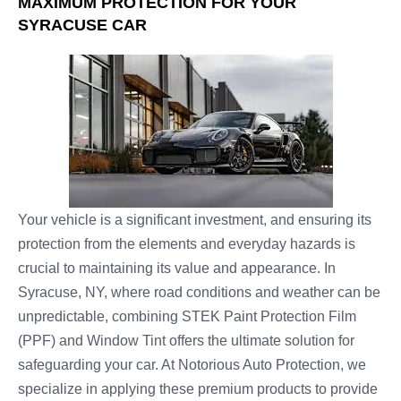
MAXIMUM PROTECTION FOR YOUR
SYRACUSE CAR
Your vehicle is a significant investment, and ensuring its
protection from the elements and everyday hazards is
crucial to maintaining its value and appearance. In
Syracuse, NY, where road conditions and weather can be
unpredictable, combining STEK Paint Protection Film
(PPF) and Window Tint offers the ultimate solution for
safeguarding your car. At Notorious Auto Protection, we
specialize in applying these premium products to provide