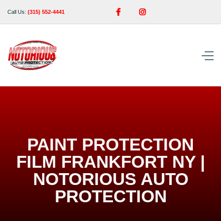


Call Us:
(315) 552-4441
PAINT PROTECTION
FILM FRANKFORT NY |
NOTORIOUS AUTO
PROTECTION