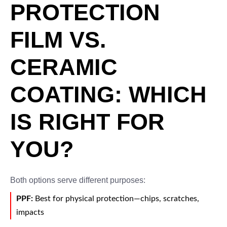
PROTECTION
FILM VS.
CERAMIC
COATING: WHICH
IS RIGHT FOR
YOU?
Both options serve different purposes:
PPF:
Best for physical protection—chips, scratches,
impacts