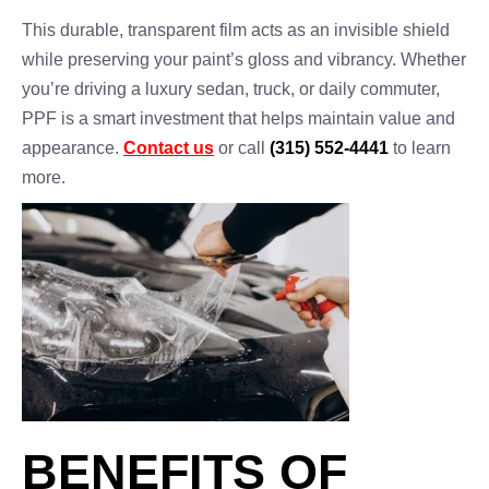
This durable, transparent film acts as an invisible shield
while preserving your paint’s gloss and vibrancy. Whether
you’re driving a luxury sedan, truck, or daily commuter,
PPF is a smart investment that helps maintain value and
appearance.
Contact us
or call
(315) 552-4441
to learn
more.
BENEFITS OF