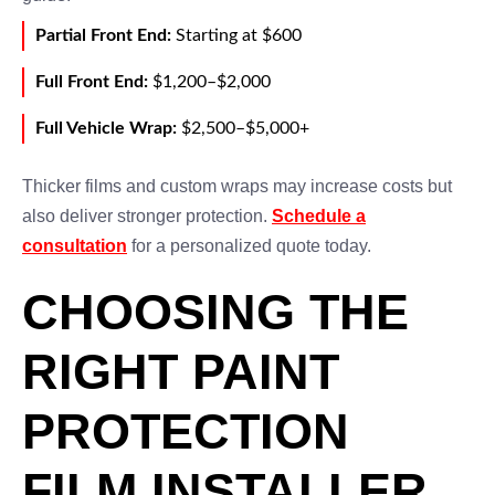
Partial Front End:
Starting at $600
Full Front End:
$1,200–$2,000
Full Vehicle Wrap:
$2,500–$5,000+
Thicker films and custom wraps may increase costs but
also deliver stronger protection.
Schedule a
consultation
for a personalized quote today.
CHOOSING THE
RIGHT PAINT
PROTECTION
FILM INSTALLER