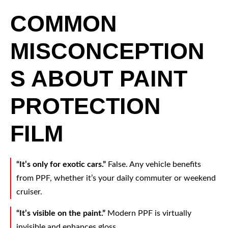
COMMON
MISCONCEPTION
S ABOUT PAINT
PROTECTION
FILM
“It’s only for exotic cars.”
False. Any vehicle benefits
from PPF, whether it’s your daily commuter or weekend
cruiser.
“It’s visible on the paint.”
Modern PPF is virtually
invisible and enhances gloss.