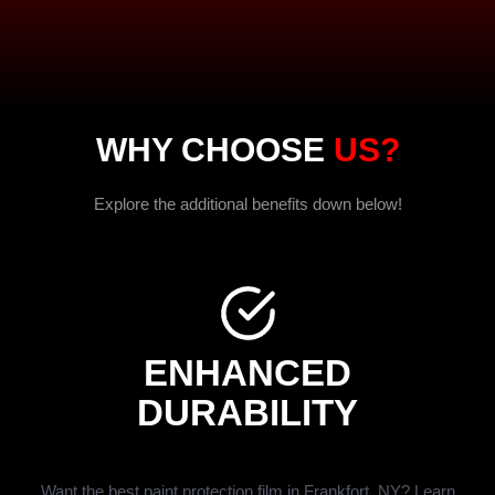
WHY CHOOSE
US?
Explore the additional benefits down below!
ENHANCED
DURABILITY
Want the best paint protection film in Frankfort, NY? Learn