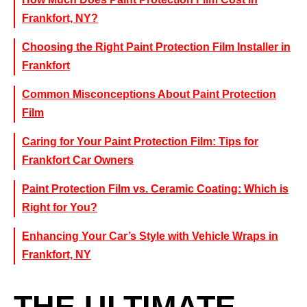
Frankfort, NY?
Choosing the Right Paint Protection Film Installer in
Frankfort
Common Misconceptions About Paint Protection
Film
Caring for Your Paint Protection Film: Tips for
Frankfort Car Owners
Paint Protection Film vs. Ceramic Coating: Which is
Right for You?
Enhancing Your Car’s Style with Vehicle Wraps in
Frankfort, NY
THE ULTIMATE