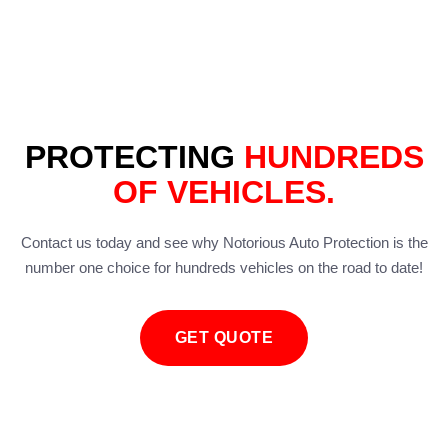
PROTECTING
HUNDREDS
OF VEHICLES.
Contact us today and see why Notorious Auto Protection is the
number one choice for hundreds vehicles on the road to date!
GET QUOTE