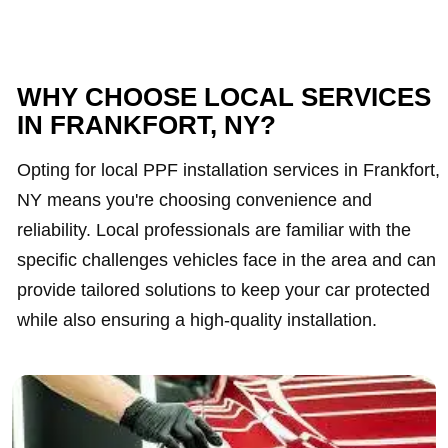
WHY CHOOSE LOCAL SERVICES
IN FRANKFORT, NY?
Opting for local PPF installation services in Frankfort,
NY means you're choosing convenience and
reliability. Local professionals are familiar with the
specific challenges vehicles face in the area and can
provide tailored solutions to keep your car protected
while also ensuring a high-quality installation.