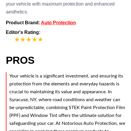
your vehicle with maximum protection and enhanced
aesthetics.
Product Brand:
Auto Protection
Editor's Rating:
5
PROS
Your vehicle is a significant investment, and ensuring its
protection from the elements and everyday hazards is
crucial to maintaining its value and appearance. In
Syracuse, NY, where road conditions and weather can
be unpredictable, combining STEK Paint Protection Film
(PPF) and Window Tint offers the ultimate solution for
safeguarding your car. At Notorious Auto Protection, we