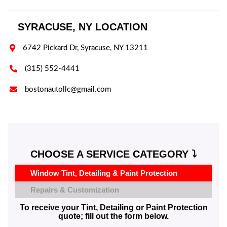
SYRACUSE, NY LOCATION

6742 Pickard Dr, Syracuse, NY 13211

(315) 552-4441

bostonautollc@gmail.com
CHOOSE A SERVICE CATEGORY ⤵️
Window Tint, Detailing & Paint Protection
Repairs & Customization
To receive your Tint, Detailing or Paint Protection
quote; fill out the form below.