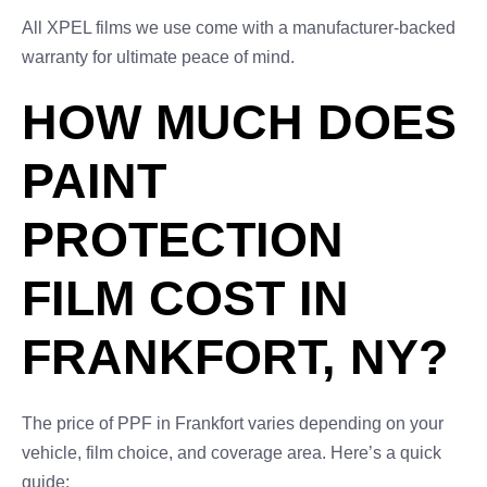
All XPEL films we use come with a manufacturer-backed
warranty for ultimate peace of mind.
HOW MUCH DOES
PAINT
PROTECTION
FILM COST IN
FRANKFORT, NY?
The price of PPF in Frankfort varies depending on your
vehicle, film choice, and coverage area. Here’s a quick
guide: