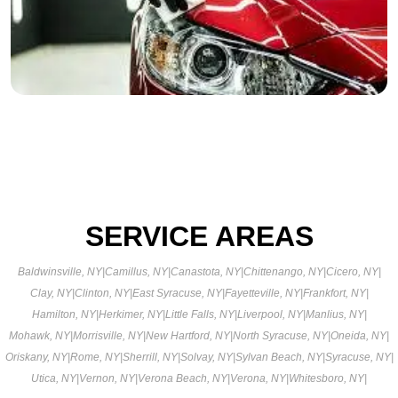
SERVICE AREAS
Baldwinsville, NY
|
Camillus, NY
|
Canastota, NY
|
Chittenango, NY
|
Cicero, NY
|
Clay, NY
|
Clinton, NY
|
East Syracuse, NY
|
Fayetteville, NY
|
Frankfort, NY
|
Hamilton, NY
|
Herkimer, NY
|
Little Falls, NY
|
Liverpool, NY
|
Manlius, NY
|
Mohawk, NY
|
Morrisville, NY
|
New Hartford, NY
|
North Syracuse, NY
|
Oneida, NY
|
Oriskany, NY
|
Rome, NY
|
Sherrill, NY
|
Solvay, NY
|
Sylvan Beach, NY
|
Syracuse, NY
|
Utica, NY
|
Vernon, NY
|
Verona Beach, NY
|
Verona, NY
|
Whitesboro, NY
|