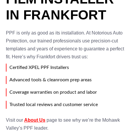
IN FRANKFORT
PPF is only as good as its installation. At Notorious Auto
Protection, our trained professionals use precision-cut
templates and years of experience to guarantee a perfect
fit. Here’s why Frankfort drivers trust us:
Certified XPEL PPF Installers
Advanced tools & cleanroom prep areas
Coverage warranties on product and labor
Trusted local reviews and customer service
Visit our
About Us
page to see why we’re the Mohawk
Valley’s PPF leader.