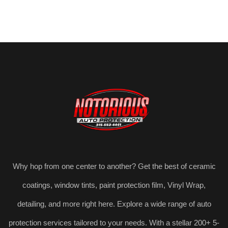
Why hop from one center to another? Get the best of ceramic
coatings, window tints, paint protection film, Vinyl Wrap,
detailing, and more right here. Explore a wide range of auto
protection services tailored to your needs. With a stellar 200+ 5-