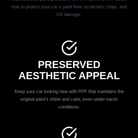
how to protect your car’s paint from scratches, chips, and
UV damage.
PRESERVED
AESTHETIC APPEAL
Keep your car looking new with PPF that maintains the
original paint's shine and color, even under harsh
conditions.