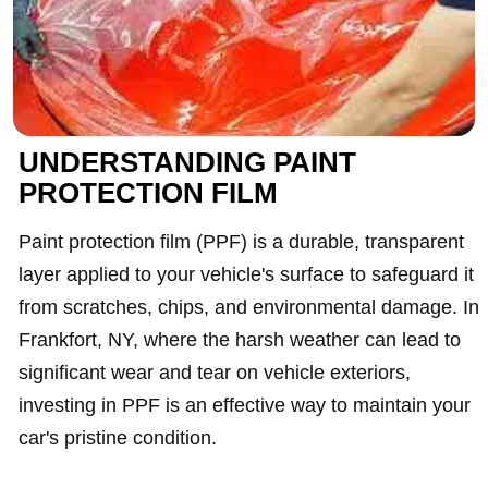
UNDERSTANDING PAINT
PROTECTION FILM
Paint protection film (PPF) is a durable, transparent
layer applied to your vehicle's surface to safeguard it
from scratches, chips, and environmental damage. In
Frankfort, NY, where the harsh weather can lead to
significant wear and tear on vehicle exteriors,
investing in PPF is an effective way to maintain your
car's pristine condition.