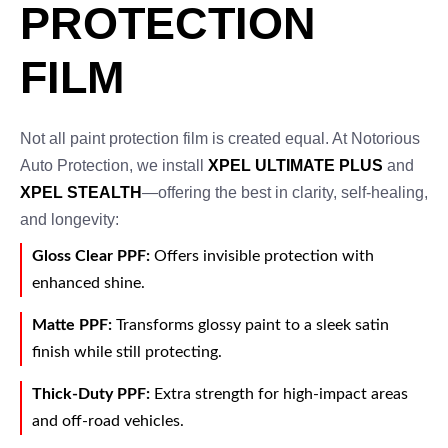
PROTECTION
FILM
Not all paint protection film is created equal. At Notorious
Auto Protection, we install
XPEL ULTIMATE PLUS
and
XPEL STEALTH
—offering the best in clarity, self-healing,
and longevity:
Gloss Clear PPF:
Offers invisible protection with
enhanced shine.
Matte PPF:
Transforms glossy paint to a sleek satin
finish while still protecting.
Thick-Duty PPF:
Extra strength for high-impact areas
and off-road vehicles.