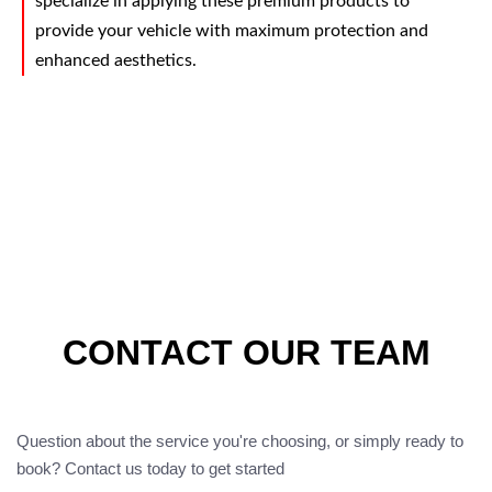
specialize in applying these premium products to
provide your vehicle with maximum protection and
enhanced aesthetics.
CONTACT OUR TEAM
Question about the service you're choosing, or simply ready to
book? Contact us today to get started