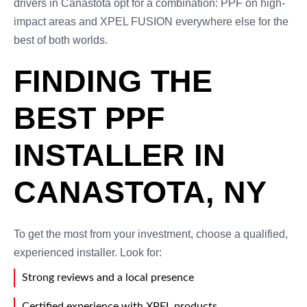
drivers in Canastota opt for a combination: PPF on high-
impact areas and XPEL FUSION everywhere else for the
best of both worlds.
FINDING THE
BEST PPF
INSTALLER IN
CANASTOTA, NY
To get the most from your investment, choose a qualified,
experienced installer. Look for:
Strong reviews and a local presence
Certified experience with XPEL products