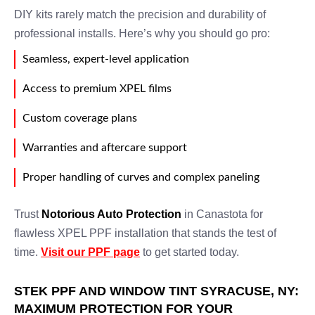
DIY kits rarely match the precision and durability of
professional installs. Here’s why you should go pro:
Seamless, expert-level application
Access to premium XPEL films
Custom coverage plans
Warranties and aftercare support
Proper handling of curves and complex paneling
Trust
Notorious Auto Protection
in Canastota for
flawless XPEL PPF installation that stands the test of
time.
Visit our PPF page
to get started today.
STEK PPF AND WINDOW TINT SYRACUSE, NY:
MAXIMUM PROTECTION FOR YOUR