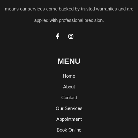
means our services come backed by trusted warranties and are
applied with professional precision.


MENU
Home
About
Contact
Our Services
Appointment
Book Online