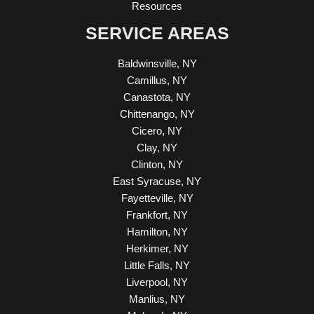
Resources
SERVICE AREAS
Baldwinsville, NY
Camillus, NY
Canastota, NY
Chittenango, NY
Cicero, NY
Clay, NY
Clinton, NY
East Syracuse, NY
Fayetteville, NY
Frankfort, NY
Hamilton, NY
Herkimer, NY
Little Falls, NY
Liverpool, NY
Manlius, NY