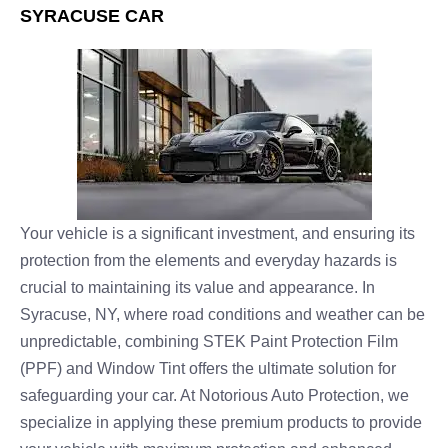
SYRACUSE CAR
Your vehicle is a significant investment, and ensuring its
protection from the elements and everyday hazards is
crucial to maintaining its value and appearance. In
Syracuse, NY, where road conditions and weather can be
unpredictable, combining STEK Paint Protection Film
(PPF) and Window Tint offers the ultimate solution for
safeguarding your car. At Notorious Auto Protection, we
specialize in applying these premium products to provide