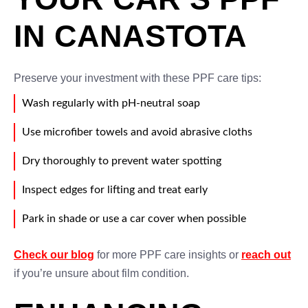
IN CANASTOTA
Preserve your investment with these PPF care tips:
Wash regularly with pH-neutral soap
Use microfiber towels and avoid abrasive cloths
Dry thoroughly to prevent water spotting
Inspect edges for lifting and treat early
Park in shade or use a car cover when possible
Check our blog
for more PPF care insights or
reach out
if you’re unsure about film condition.