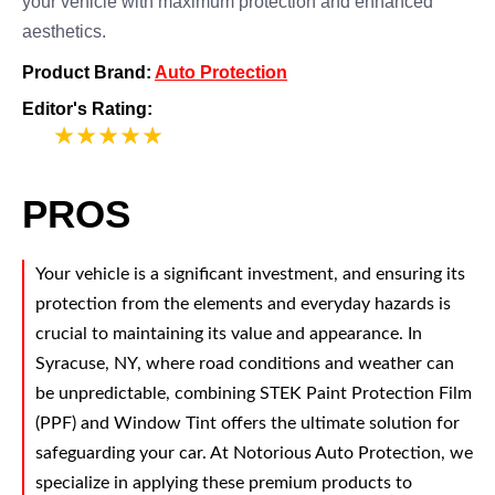
your vehicle with maximum protection and enhanced
aesthetics.
Product Brand:
Auto Protection
Editor's Rating:
5
PROS
Your vehicle is a significant investment, and ensuring its
protection from the elements and everyday hazards is
crucial to maintaining its value and appearance. In
Syracuse, NY, where road conditions and weather can
be unpredictable, combining STEK Paint Protection Film
(PPF) and Window Tint offers the ultimate solution for
safeguarding your car. At Notorious Auto Protection, we
specialize in applying these premium products to