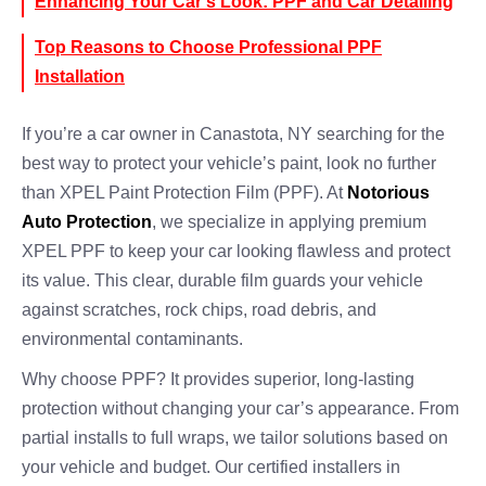
Enhancing Your Car’s Look: PPF and Car Detailing
Top Reasons to Choose Professional PPF
Installation
If you’re a car owner in Canastota, NY searching for the
best way to protect your vehicle’s paint, look no further
than XPEL Paint Protection Film (PPF). At
Notorious
Auto Protection
, we specialize in applying premium
XPEL PPF to keep your car looking flawless and protect
its value. This clear, durable film guards your vehicle
against scratches, rock chips, road debris, and
environmental contaminants.
Why choose PPF? It provides superior, long-lasting
protection without changing your car’s appearance. From
partial installs to full wraps, we tailor solutions based on
your vehicle and budget. Our certified installers in