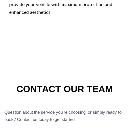
provide your vehicle with maximum protection and
enhanced aesthetics.
CONTACT OUR TEAM
Question about the service you're choosing, or simply ready to
book? Contact us today to get started