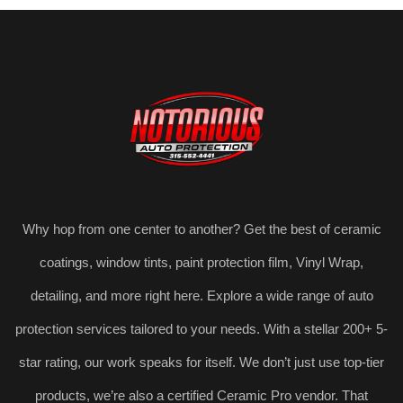
Why hop from one center to another? Get the best of ceramic
coatings, window tints, paint protection film, Vinyl Wrap,
detailing, and more right here. Explore a wide range of auto
protection services tailored to your needs. With a stellar 200+ 5-
star rating, our work speaks for itself. We don’t just use top-tier
products, we’re also a certified Ceramic Pro vendor. That