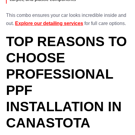
This combo ensures your car looks incredible inside and
out.
Explore our detailing services
for full care options.
TOP REASONS TO
CHOOSE
PROFESSIONAL
PPF
INSTALLATION IN
CANASTOTA