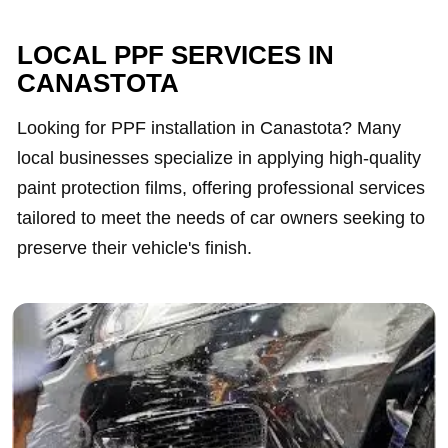
LOCAL PPF SERVICES IN
CANASTOTA
Looking for PPF installation in Canastota? Many
local businesses specialize in applying high-quality
paint protection films, offering professional services
tailored to meet the needs of car owners seeking to
preserve their vehicle's finish.