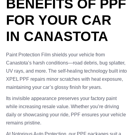
BENEFITS OF PPF
FOR YOUR CAR
IN CANASTOTA
Paint Protection Film shields your vehicle from
Canastota’s harsh conditions—road debris, bug splatter,
UV rays, and more. The self-healing technology built into
XPEL PPF repairs minor scratches with heat exposure,
maintaining your car’s glossy finish for years.
Its invisible appearance preserves your factory paint
while increasing resale value. Whether you’re driving
daily or showcasing your ride, PPF ensures your vehicle
remains pristine.
At Notorious Auto Protection, our PPF packages suit a