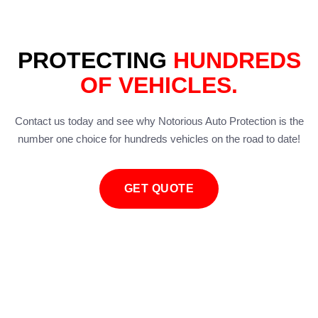
PROTECTING
HUNDREDS
OF VEHICLES.
Contact us today and see why Notorious Auto Protection is the
number one choice for hundreds vehicles on the road to date!
GET QUOTE