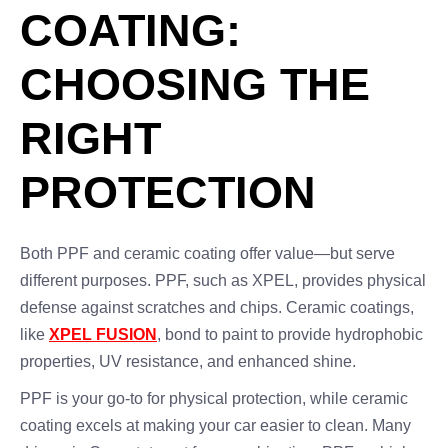
COATING:
CHOOSING THE
RIGHT
PROTECTION
Both PPF and ceramic coating offer value—but serve
different purposes. PPF, such as XPEL, provides physical
defense against scratches and chips. Ceramic coatings,
like
XPEL FUSION
, bond to paint to provide hydrophobic
properties, UV resistance, and enhanced shine.
PPF is your go-to for physical protection, while ceramic
coating excels at making your car easier to clean. Many