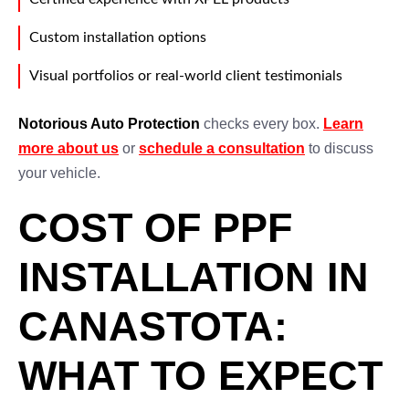
Custom installation options
Visual portfolios or real-world client testimonials
Notorious Auto Protection
checks every box.
Learn
more about us
or
schedule a consultation
to discuss
your vehicle.
COST OF PPF
INSTALLATION IN
CANASTOTA:
WHAT TO EXPECT