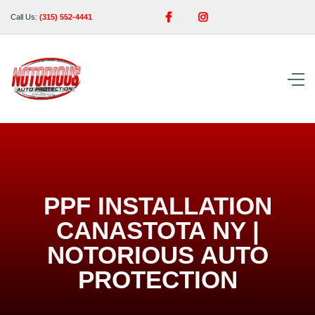


Call Us:
(315) 552-4441
PPF INSTALLATION
CANASTOTA NY |
NOTORIOUS AUTO
PROTECTION