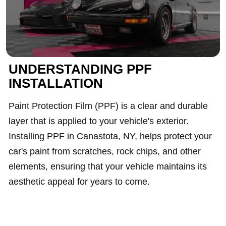
UNDERSTANDING PPF
INSTALLATION
Paint Protection Film (PPF) is a clear and durable
layer that is applied to your vehicle's exterior.
Installing PPF in Canastota, NY, helps protect your
car's paint from scratches, rock chips, and other
elements, ensuring that your vehicle maintains its
aesthetic appeal for years to come.