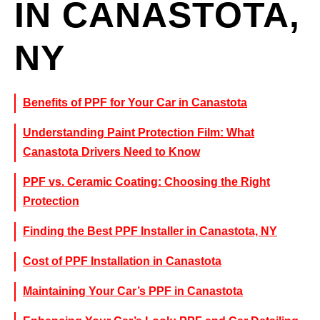
IN CANASTOTA,
NY
Benefits of PPF for Your Car in Canastota
Understanding Paint Protection Film: What
Canastota Drivers Need to Know
PPF vs. Ceramic Coating: Choosing the Right
Protection
Finding the Best PPF Installer in Canastota, NY
Cost of PPF Installation in Canastota
Maintaining Your Car’s PPF in Canastota