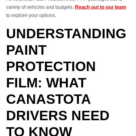
variety of vehicles and budgets.
Reach out to our team
to explore your options.
UNDERSTANDING
PAINT
PROTECTION
FILM: WHAT
CANASTOTA
DRIVERS NEED
TO KNOW