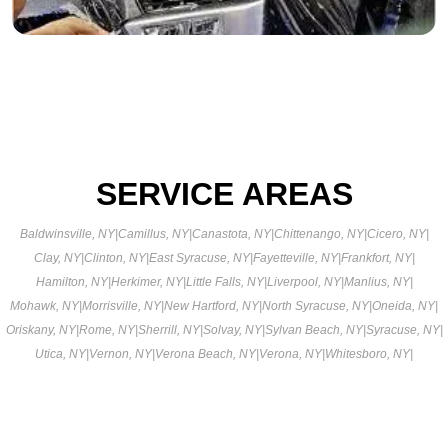
SERVICE AREAS
Baldwinsville, NY
|
Camillus, NY
|
Canastota, NY
|
Chittenango, NY
|
Cicero, NY
|
Clay, NY
|
Clinton, NY
|
East Syracuse, NY
|
Fayetteville, NY
|
Frankfort, NY
|
Hamilton, NY
|
Herkimer, NY
|
Little Falls, NY
|
Liverpool, NY
|
Manlius, NY
|
Mohawk, NY
|
Morrisville, NY
|
New Hartford, NY
|
North Syracuse, NY
|
Oneida, NY
|
Oriskany, NY
|
Rome, NY
|
Sherrill, NY
|
Solvay, NY
|
Sylvan Beach, NY
|
Syracuse, NY
|
Utica, NY
|
Vernon, NY
|
Verona Beach, NY
|
Verona, NY
|
Whitesboro, NY
|