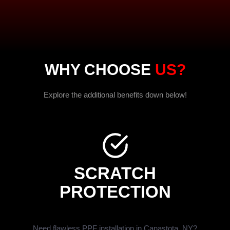
WHY CHOOSE
US?
Explore the additional benefits down below!
SCRATCH
PROTECTION
Need flawless PPF installation in Canastota, NY?