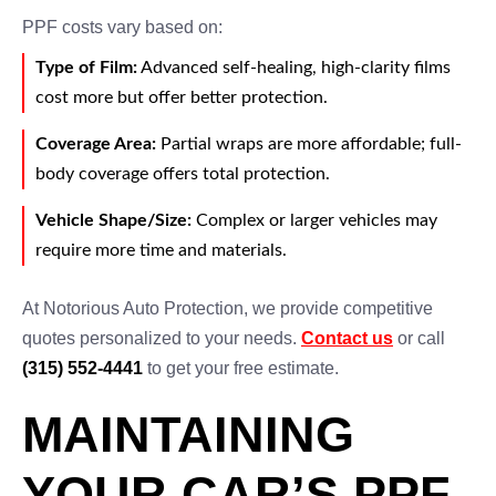
PPF costs vary based on:
Type of Film:
Advanced self-healing, high-clarity films
cost more but offer better protection.
Coverage Area:
Partial wraps are more affordable; full-
body coverage offers total protection.
Vehicle Shape/Size:
Complex or larger vehicles may
require more time and materials.
At Notorious Auto Protection, we provide competitive
quotes personalized to your needs.
Contact us
or call
(315) 552-4441
to get your free estimate.
MAINTAINING
YOUR CAR’S PPF