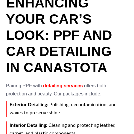
ENHANCING
YOUR CAR’S
LOOK: PPF AND
CAR DETAILING
IN CANASTOTA
Pairing PPF with
detailing services
offers both
protection and beauty. Our packages include:
Exterior Detailing:
Polishing, decontamination, and
waxes to preserve shine
Interior Detailing:
Cleaning and protecting leather,
carpet, and plastic components