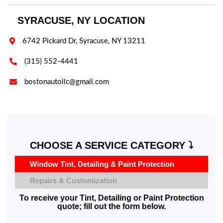
SYRACUSE, NY LOCATION

6742 Pickard Dr, Syracuse, NY 13211

(315) 552-4441

bostonautollc@gmail.com
CHOOSE A SERVICE CATEGORY ⤵️
Window Tint, Detailing & Paint Protection
Repairs & Customization
To receive your Tint, Detailing or Paint Protection
quote; fill out the form below.