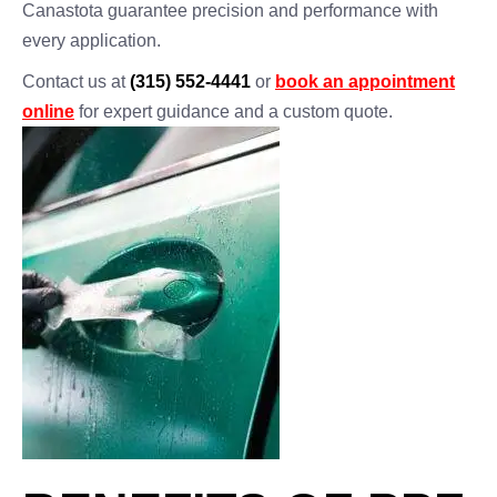
Canastota guarantee precision and performance with
every application.
Contact us at
(315) 552-4441
or
book an appointment
online
for expert guidance and a custom quote.