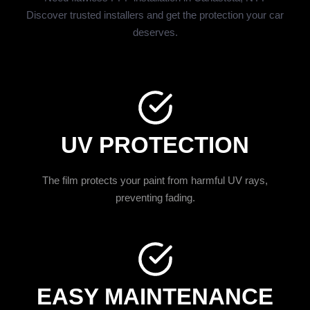
Discover trusted installers and get the protection your car
deserves.
UV PROTECTION
The film protects your paint from harmful UV rays,
preventing fading.
EASY MAINTENANCE