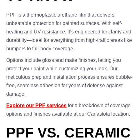
PPF is a thermoplastic urethane film that delivers
unbeatable protection for painted surfaces. With self-
healing and UV resistance, it’s engineered for clarity and
durability—ideal for everything from high-traffic areas like
bumpers to full-body coverage.
Options include gloss and matte finishes, letting you
protect your paint while customizing your look. Our
meticulous prep and installation process ensures bubble-
free, seamless adhesion for years of defense against
damage.
Explore our PPF services
for a breakdown of coverage
options and finishes available at our Canastota location.
PPF VS. CERAMIC