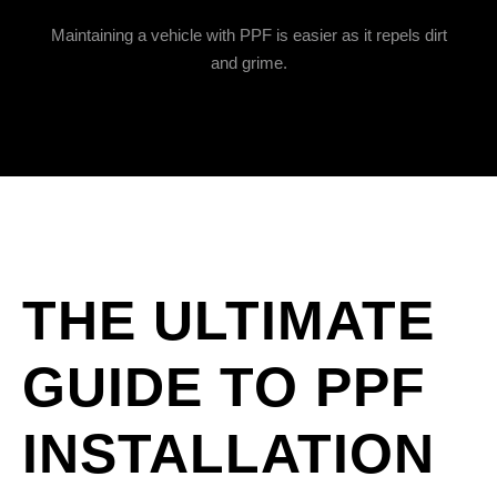
Maintaining a vehicle with PPF is easier as it repels dirt
and grime.
THE ULTIMATE
GUIDE TO PPF
INSTALLATION