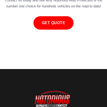
Contact us today and see why Notorious Auto Protection is the
number one choice for hundreds vehicles on the road to date!
GET QUOTE