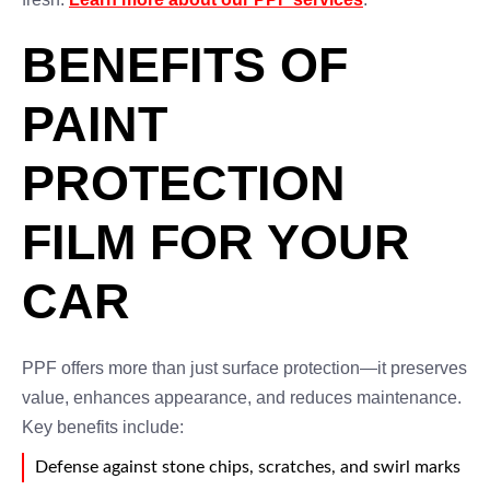
BENEFITS OF
PAINT
PROTECTION
FILM FOR YOUR
CAR
PPF offers more than just surface protection—it preserves
value, enhances appearance, and reduces maintenance.
Key benefits include:
Defense against stone chips, scratches, and swirl marks