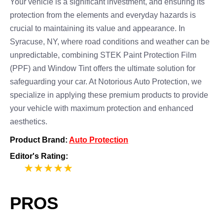
Your vehicle is a significant investment, and ensuring its
protection from the elements and everyday hazards is
crucial to maintaining its value and appearance. In
Syracuse, NY, where road conditions and weather can be
unpredictable, combining STEK Paint Protection Film
(PPF) and Window Tint offers the ultimate solution for
safeguarding your car. At Notorious Auto Protection, we
specialize in applying these premium products to provide
your vehicle with maximum protection and enhanced
aesthetics.
Product Brand:
Auto Protection
Editor's Rating:
5
PROS