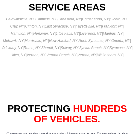
SERVICE AREAS
Baldwinsville, NY
|
Camillus, NY
|
Canastota, NY
|
Chittenango, NY
|
Cicero, NY
|
Clay, NY
|
Clinton, NY
|
East Syracuse, NY
|
Fayetteville, NY
|
Frankfort, NY
|
Hamilton, NY
|
Herkimer, NY
|
Little Falls, NY
|
Liverpool, NY
|
Manlius, NY
|
Mohawk, NY
|
Morrisville, NY
|
New Hartford, NY
|
North Syracuse, NY
|
Oneida, NY
|
Oriskany, NY
|
Rome, NY
|
Sherrill, NY
|
Solvay, NY
|
Sylvan Beach, NY
|
Syracuse, NY
|
Utica, NY
|
Vernon, NY
|
Verona Beach, NY
|
Verona, NY
|
Whitesboro, NY
|
PROTECTING
HUNDREDS
OF VEHICLES.