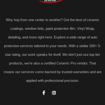
Why hop from one center to another? Get the best of ceramic
coatings, window tints, paint protection film, Vinyl Wrap,
detailing, and more right here. Explore a wide range of auto
protection services tailored to your needs. With a stellar 200+ 5-
star rating, our work speaks for itself. We don’t just use top-tier
products, we’re also a certified Ceramic Pro vendor. That
means our services come backed by trusted warranties and are
applied with professional precision.

