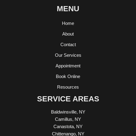
MENU
Home
About
Contact
Our Services
Appointment
Book Online
Resources
SERVICE AREAS
Baldwinsville, NY
Camillus, NY
Canastota, NY
Chittenango, NY