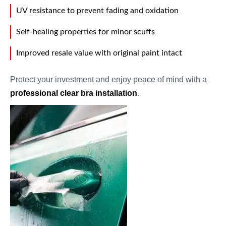
UV resistance to prevent fading and oxidation
Self-healing properties for minor scuffs
Improved resale value with original paint intact
Protect your investment and enjoy peace of mind with a
professional clear bra installation
.