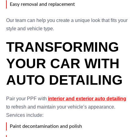
Easy removal and replacement
Our team can help you create a unique look that fits your
style and vehicle type.
TRANSFORMING
YOUR CAR WITH
AUTO DETAILING
Pair your PPF with
interior and exterior auto detailing
to refresh and maintain your vehicle’s appearance.
Services include:
Paint decontamination and polish