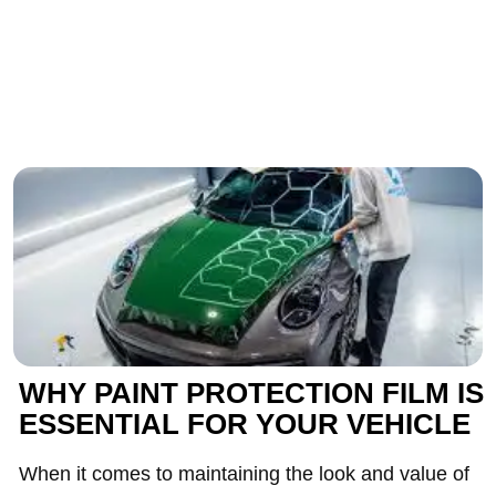
WHY PAINT PROTECTION FILM IS
ESSENTIAL FOR YOUR VEHICLE
When it comes to maintaining the look and value of