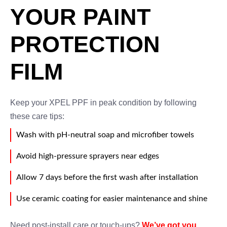
YOUR PAINT
PROTECTION
FILM
Keep your XPEL PPF in peak condition by following
these care tips:
Wash with pH-neutral soap and microfiber towels
Avoid high-pressure sprayers near edges
Allow 7 days before the first wash after installation
Use ceramic coating for easier maintenance and shine
Need post-install care or touch-ups?
We’ve got you