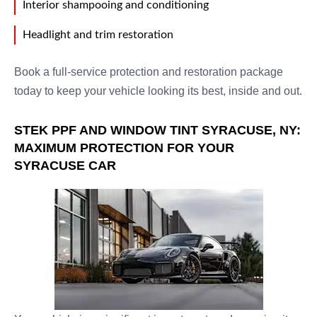
Interior shampooing and conditioning
Headlight and trim restoration
Book a full-service protection and restoration package
today to keep your vehicle looking its best, inside and out.
STEK PPF AND WINDOW TINT SYRACUSE, NY:
MAXIMUM PROTECTION FOR YOUR
SYRACUSE CAR