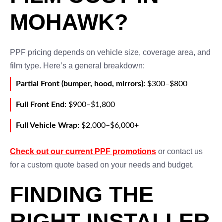
MOHAWK?
PPF pricing depends on vehicle size, coverage area, and
film type. Here’s a general breakdown:
Partial Front (bumper, hood, mirrors):
$300–$800
Full Front End:
$900–$1,800
Full Vehicle Wrap:
$2,000–$6,000+
Check out our current PPF promotions
or contact us
for a custom quote based on your needs and budget.
FINDING THE
RIGHT INSTALLER