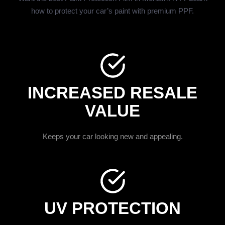
how to protect your car’s paint with premium PPF.
INCREASED RESALE
VALUE
Keeps your car looking new and appealing.
UV PROTECTION