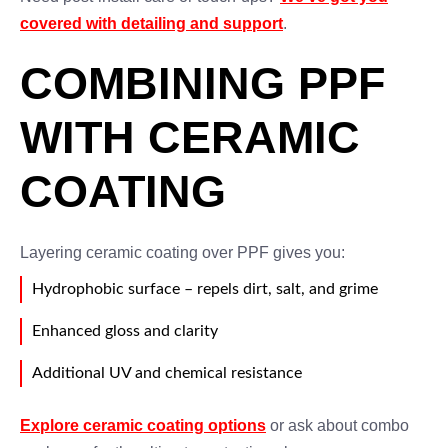
covered with detailing and support
.
COMBINING PPF
WITH CERAMIC
COATING
Layering ceramic coating over PPF gives you:
Hydrophobic surface – repels dirt, salt, and grime
Enhanced gloss and clarity
Additional UV and chemical resistance
Explore ceramic coating options
or ask about combo