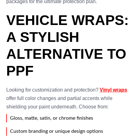
packages for the ultimate protection plan.
VEHICLE WRAPS:
A STYLISH
ALTERNATIVE TO
PPF
Looking for customization and protection?
Vinyl wraps
offer full color changes and partial accents while
shielding your paint underneath. Choose from:
Gloss, matte, satin, or chrome finishes
Custom branding or unique design options