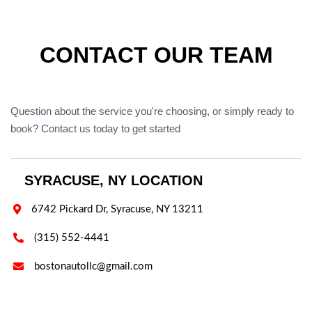
CONTACT OUR TEAM
Question about the service you're choosing, or simply ready to
book? Contact us today to get started
SYRACUSE, NY LOCATION

6742 Pickard Dr, Syracuse, NY 13211

(315) 552-4441

bostonautollc@gmail.com