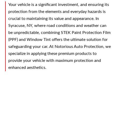
Your vehicle is a significant investment, and ensuring its
protection from the elements and everyday hazards is
crucial to maintaining its value and appearance. In
Syracuse, NY, where road conditions and weather can
be unpredictable, combining STEK Paint Protection Film
(PPF) and Window Tint offers the ultimate solution for
safeguarding your car. At Notorious Auto Protection, we
specialize in applying these premium products to
provide your vehicle with maximum protection and
enhanced aesthetics.