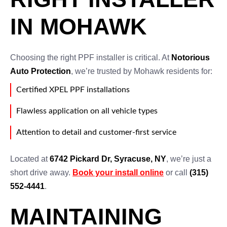
IN MOHAWK
Choosing the right PPF installer is critical. At
Notorious
Auto Protection
, we’re trusted by Mohawk residents for:
Certified XPEL PPF installations
Flawless application on all vehicle types
Attention to detail and customer-first service
Located at
6742 Pickard Dr, Syracuse, NY
, we’re just a
short drive away.
Book your install online
or call
(315)
552-4441
.
MAINTAINING