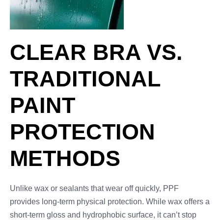
CLEAR BRA VS.
TRADITIONAL
PAINT
PROTECTION
METHODS
Unlike wax or sealants that wear off quickly, PPF
provides long-term physical protection. While wax offers a
short-term gloss and hydrophobic surface, it can’t stop