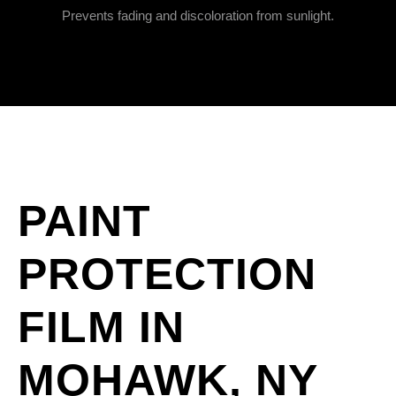
Prevents fading and discoloration from sunlight.
PAINT
PROTECTION
FILM IN
MOHAWK, NY