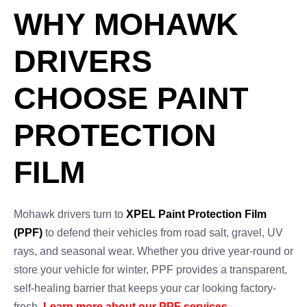
WHY MOHAWK
DRIVERS
CHOOSE PAINT
PROTECTION
FILM
Mohawk drivers turn to
XPEL Paint Protection Film
(PPF)
to defend their vehicles from road salt, gravel, UV
rays, and seasonal wear. Whether you drive year-round or
store your vehicle for winter, PPF provides a transparent,
self-healing barrier that keeps your car looking factory-
fresh.
Learn more about our PPF services
.