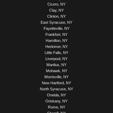
Cicero, NY
Clay, NY
Clinton, NY
East Syracuse, NY
Fayetteville, NY
Frankfort, NY
Hamilton, NY
Herkimer, NY
Little Falls, NY
Liverpool, NY
Manlius, NY
Mohawk, NY
Morrisville, NY
New Hartford, NY
North Syracuse, NY
Oneida, NY
Oriskany, NY
Rome, NY