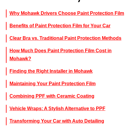
Why Mohawk Drivers Choose Paint Protection Film
Benefits of Paint Protection Film for Your Car
Clear Bra vs. Traditional Paint Protection Methods
How Much Does Paint Protection Film Cost in
Mohawk?
Finding the Right Installer in Mohawk
Maintaining Your Paint Protection Film
Combining PPF with Ceramic Coating
Vehicle Wraps: A Stylish Alternative to PPF
Transforming Your Car with Auto Detailing