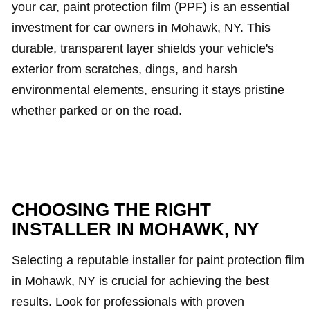
your car, paint protection film (PPF) is an essential
investment for car owners in Mohawk, NY. This
durable, transparent layer shields your vehicle's
exterior from scratches, dings, and harsh
environmental elements, ensuring it stays pristine
whether parked or on the road.
CHOOSING THE RIGHT
INSTALLER IN MOHAWK, NY
Selecting a reputable installer for paint protection film
in Mohawk, NY is crucial for achieving the best
results. Look for professionals with proven