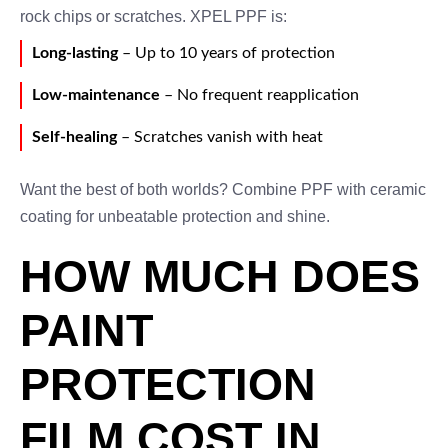
rock chips or scratches. XPEL PPF is:
Long-lasting
– Up to 10 years of protection
Low-maintenance
– No frequent reapplication
Self-healing
– Scratches vanish with heat
Want the best of both worlds? Combine PPF with ceramic
coating for unbeatable protection and shine.
HOW MUCH DOES
PAINT
PROTECTION
FILM COST IN