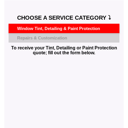
CHOOSE A SERVICE CATEGORY ⤵️
Window Tint, Detailing & Paint Protection
Repairs & Customization
To receive your Tint, Detailing or Paint Protection
quote; fill out the form below.