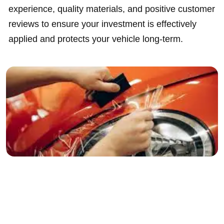
experience, quality materials, and positive customer
reviews to ensure your investment is effectively
applied and protects your vehicle long-term.