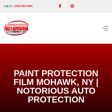


Call Us:
(315) 552-4441
PAINT PROTECTION
FILM MOHAWK, NY |
NOTORIOUS AUTO
PROTECTION