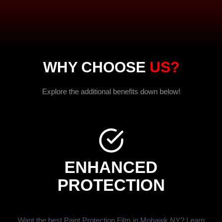
WHY CHOOSE
US?
Explore the additional benefits down below!
ENHANCED
PROTECTION
Want the best Paint Protection Film in Mohawk NY? Learn