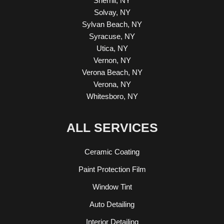
Sherrill, NY
Solvay, NY
Sylvan Beach, NY
Syracuse, NY
Utica, NY
Vernon, NY
Verona Beach, NY
Verona, NY
Whitesboro, NY
ALL SERVICES
Ceramic Coating
Paint Protection Film
Window Tint
Auto Detailing
Interior Detailing