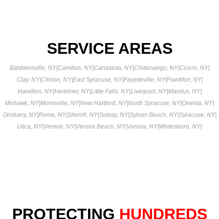
SERVICE AREAS
Baldwinsville, NY
|
Camillus, NY
|
Canastota, NY
|
Chittenango, NY
|
Cicero, NY
|
Clay, NY
|
Clinton, NY
|
East Syracuse, NY
|
Fayetteville, NY
|
Frankfort, NY
|
Hamilton, NY
|
Herkimer, NY
|
Little Falls, NY
|
Liverpool, NY
|
Manlius, NY
|
Mohawk, NY
|
Morrisville, NY
|
New Hartford, NY
|
North Syracuse, NY
|
Oneida, NY
|
Oriskany, NY
|
Rome, NY
|
Sherrill, NY
|
Solvay, NY
|
Sylvan Beach, NY
|
Syracuse, NY
|
Utica, NY
|
Vernon, NY
|
Verona Beach, NY
|
Verona, NY
|
Whitesboro, NY
|
PROTECTING
HUNDREDS