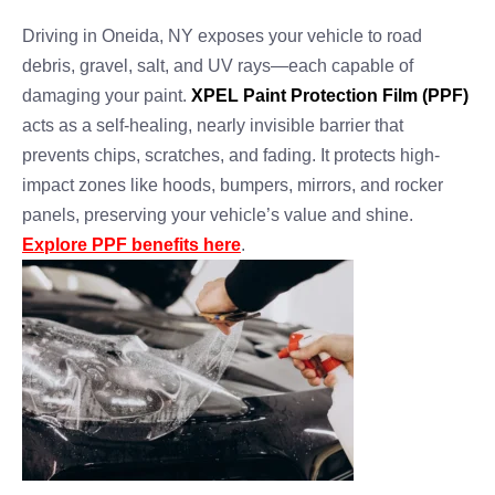
Driving in Oneida, NY exposes your vehicle to road
debris, gravel, salt, and UV rays—each capable of
damaging your paint.
XPEL Paint Protection Film (PPF)
acts as a self-healing, nearly invisible barrier that
prevents chips, scratches, and fading. It protects high-
impact zones like hoods, bumpers, mirrors, and rocker
panels, preserving your vehicle’s value and shine.
Explore PPF benefits here
.