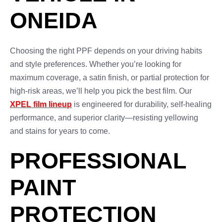
ONEIDA
Choosing the right PPF depends on your driving habits
and style preferences. Whether you’re looking for
maximum coverage, a satin finish, or partial protection for
high-risk areas, we’ll help you pick the best film. Our
XPEL film lineup
is engineered for durability, self-healing
performance, and superior clarity—resisting yellowing
and stains for years to come.
PROFESSIONAL
PAINT
PROTECTION