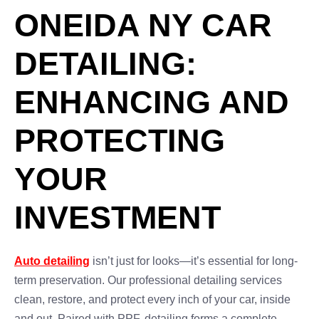
ONEIDA NY CAR
DETAILING:
ENHANCING AND
PROTECTING
YOUR
INVESTMENT
Auto detailing
isn’t just for looks—it’s essential for long-
term preservation. Our professional detailing services
clean, restore, and protect every inch of your car, inside
and out. Paired with PPF, detailing forms a complete