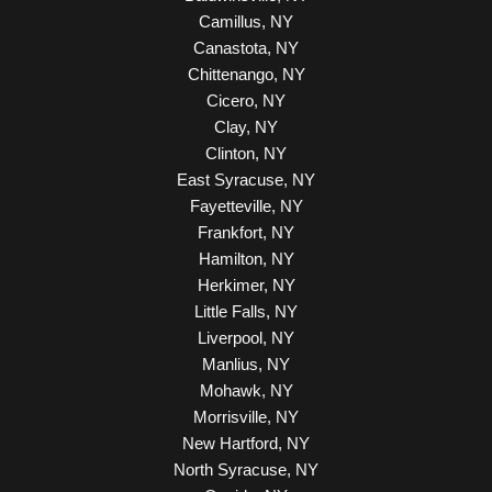
Camillus, NY
Canastota, NY
Chittenango, NY
Cicero, NY
Clay, NY
Clinton, NY
East Syracuse, NY
Fayetteville, NY
Frankfort, NY
Hamilton, NY
Herkimer, NY
Little Falls, NY
Liverpool, NY
Manlius, NY
Mohawk, NY
Morrisville, NY
New Hartford, NY
North Syracuse, NY