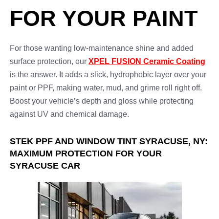
FOR YOUR PAINT
For those wanting low-maintenance shine and added
surface protection, our
XPEL FUSION Ceramic Coating
is the answer. It adds a slick, hydrophobic layer over your
paint or PPF, making water, mud, and grime roll right off.
Boost your vehicle’s depth and gloss while protecting
against UV and chemical damage.
STEK PPF AND WINDOW TINT SYRACUSE, NY:
MAXIMUM PROTECTION FOR YOUR
SYRACUSE CAR