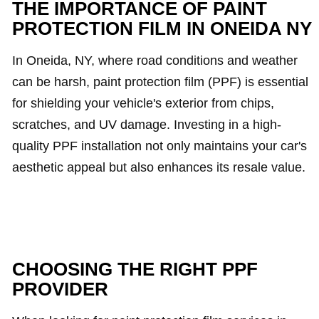
THE IMPORTANCE OF PAINT
PROTECTION FILM IN ONEIDA NY
In Oneida, NY, where road conditions and weather
can be harsh, paint protection film (PPF) is essential
for shielding your vehicle's exterior from chips,
scratches, and UV damage. Investing in a high-
quality PPF installation not only maintains your car's
aesthetic appeal but also enhances its resale value.
CHOOSING THE RIGHT PPF
PROVIDER