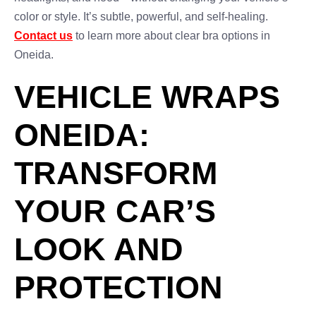
color or style. It’s subtle, powerful, and self-healing.
Contact us
to learn more about clear bra options in
Oneida.
VEHICLE WRAPS
ONEIDA:
TRANSFORM
YOUR CAR’S
LOOK AND
PROTECTION