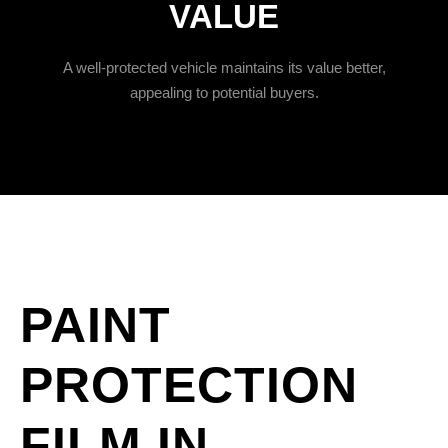
VALUE
A well-protected vehicle maintains its value better,
appealing to potential buyers.
PAINT
PROTECTION
FILM IN