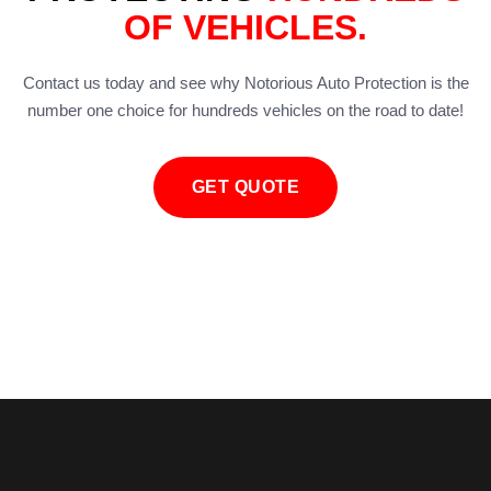
OF VEHICLES.
Contact us today and see why Notorious Auto Protection is the
number one choice for hundreds vehicles on the road to date!
GET QUOTE