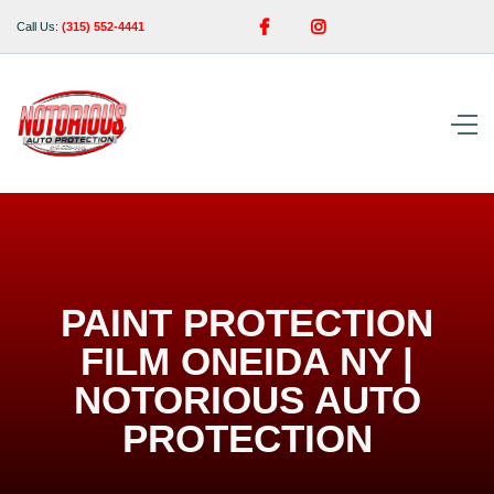


Call Us:
(315) 552-4441
PAINT PROTECTION
FILM ONEIDA NY |
NOTORIOUS AUTO
PROTECTION