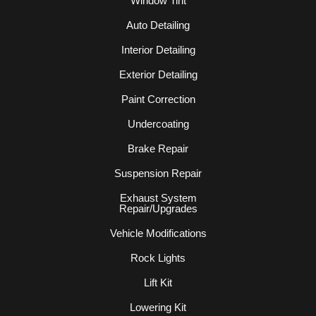
Window Tint
Auto Detailing
Interior Detailing
Exterior Detailing
Paint Correction
Undercoating
Brake Repair
Suspension Repair
Exhaust System
Repair/Upgrades
Vehicle Modifications
Rock Lights
Lift Kit
Lowering Kit