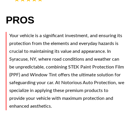
PROS
Your vehicle is a significant investment, and ensuring its
protection from the elements and everyday hazards is
crucial to maintaining its value and appearance. In
Syracuse, NY, where road conditions and weather can
be unpredictable, combining STEK Paint Protection Film
(PPF) and Window Tint offers the ultimate solution for
safeguarding your car. At Notorious Auto Protection, we
specialize in applying these premium products to
provide your vehicle with maximum protection and
enhanced aesthetics.