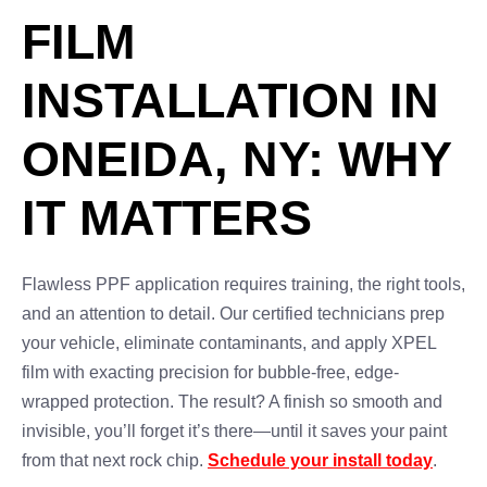
FILM
INSTALLATION IN
ONEIDA, NY: WHY
IT MATTERS
Flawless PPF application requires training, the right tools,
and an attention to detail. Our certified technicians prep
your vehicle, eliminate contaminants, and apply XPEL
film with exacting precision for bubble-free, edge-
wrapped protection. The result? A finish so smooth and
invisible, you’ll forget it’s there—until it saves your paint
from that next rock chip.
Schedule your install today
.