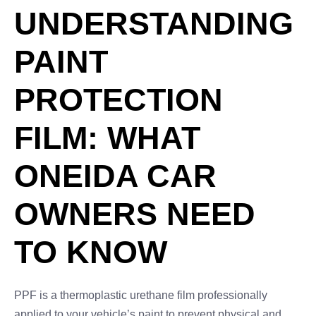
UNDERSTANDING
PAINT
PROTECTION
FILM: WHAT
ONEIDA CAR
OWNERS NEED
TO KNOW
PPF is a thermoplastic urethane film professionally
applied to your vehicle’s paint to prevent physical and