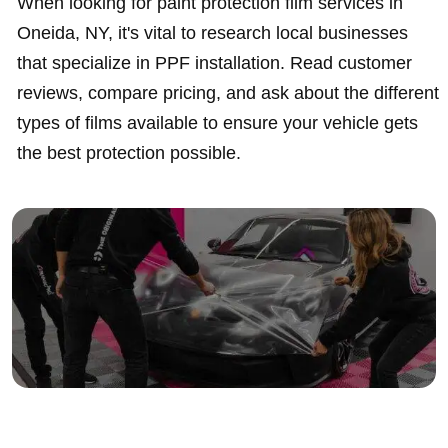
When looking for paint protection film services in
Oneida, NY, it's vital to research local businesses
that specialize in PPF installation. Read customer
reviews, compare pricing, and ask about the different
types of films available to ensure your vehicle gets
the best protection possible.