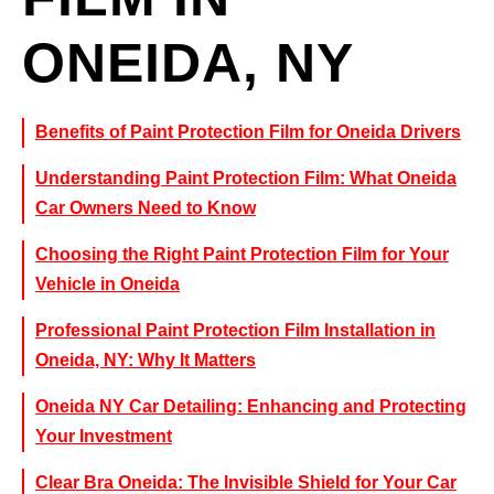
ONEIDA, NY
Benefits of Paint Protection Film for Oneida Drivers
Understanding Paint Protection Film: What Oneida
Car Owners Need to Know
Choosing the Right Paint Protection Film for Your
Vehicle in Oneida
Professional Paint Protection Film Installation in
Oneida, NY: Why It Matters
Oneida NY Car Detailing: Enhancing and Protecting
Your Investment
Clear Bra Oneida: The Invisible Shield for Your Car