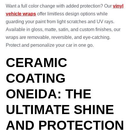
Want a full color change with added protection? Our
vinyl
vehicle wraps
offer limitless design options while
guarding your paint from light scratches and UV rays.
Available in gloss, matte, satin, and custom finishes, our
wraps are removable, reversible, and eye-catching.
Protect and personalize your car in one go.
CERAMIC
COATING
ONEIDA: THE
ULTIMATE SHINE
AND PROTECTION