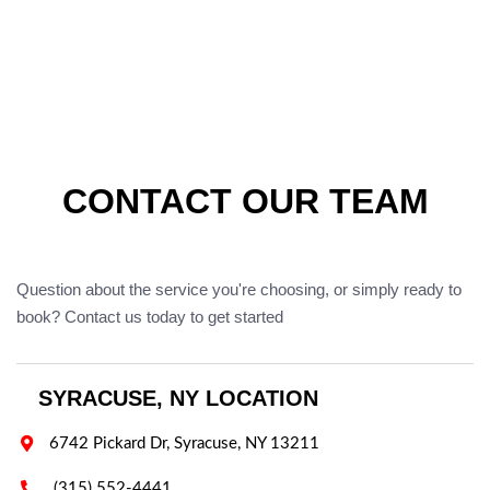
CONTACT OUR TEAM
Question about the service you're choosing, or simply ready to
book? Contact us today to get started
SYRACUSE, NY LOCATION

6742 Pickard Dr, Syracuse, NY 13211

(315) 552-4441