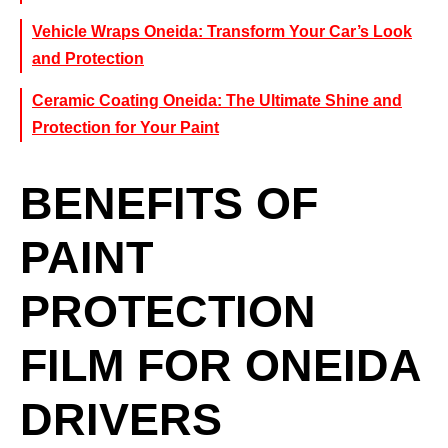
Vehicle Wraps Oneida: Transform Your Car’s Look
and Protection
Ceramic Coating Oneida: The Ultimate Shine and
Protection for Your Paint
BENEFITS OF
PAINT
PROTECTION
FILM FOR ONEIDA
DRIVERS