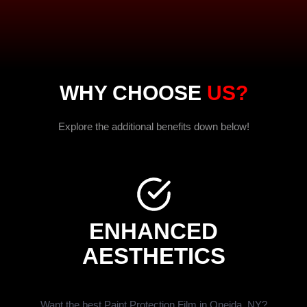
WHY CHOOSE
US?
Explore the additional benefits down below!
ENHANCED
AESTHETICS
Want the best Paint Protection Film in Oneida, NY?