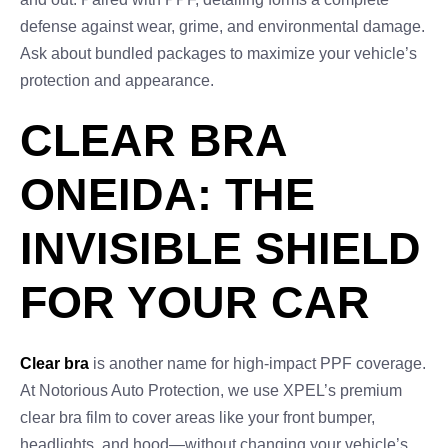
defense against wear, grime, and environmental damage.
Ask about bundled packages to maximize your vehicle’s
protection and appearance.
CLEAR BRA
ONEIDA: THE
INVISIBLE SHIELD
FOR YOUR CAR
Clear bra
is another name for high-impact PPF coverage.
At Notorious Auto Protection, we use XPEL’s premium
clear bra film to cover areas like your front bumper,
headlights, and hood—without changing your vehicle’s