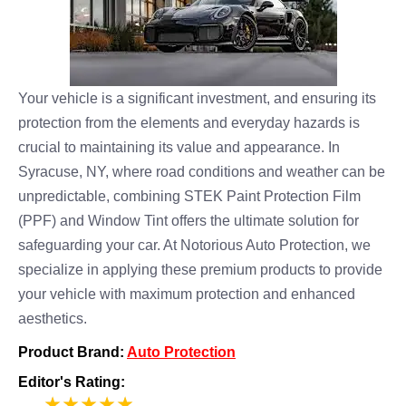
Your vehicle is a significant investment, and ensuring its
protection from the elements and everyday hazards is
crucial to maintaining its value and appearance. In
Syracuse, NY, where road conditions and weather can be
unpredictable, combining STEK Paint Protection Film
(PPF) and Window Tint offers the ultimate solution for
safeguarding your car. At Notorious Auto Protection, we
specialize in applying these premium products to provide
your vehicle with maximum protection and enhanced
aesthetics.
Product Brand:
Auto Protection
Editor's Rating:
5