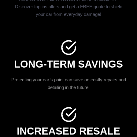
Discover top installers and get a FREE quote to shield
your car from everyday damage!
LONG-TERM SAVINGS
Protecting your car’s paint can save on costly repairs and
detailing in the future.
INCREASED RESALE