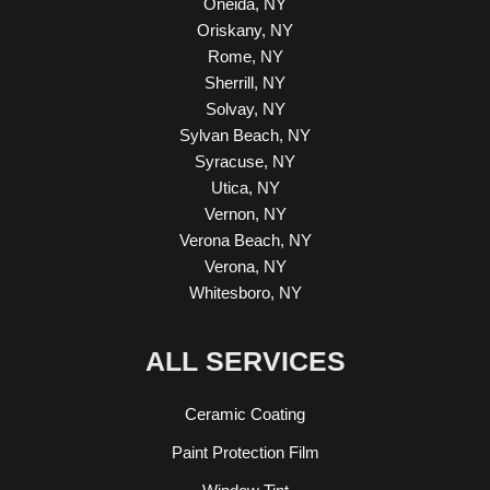
Oneida, NY
Oriskany, NY
Rome, NY
Sherrill, NY
Solvay, NY
Sylvan Beach, NY
Syracuse, NY
Utica, NY
Vernon, NY
Verona Beach, NY
Verona, NY
Whitesboro, NY
ALL SERVICES
Ceramic Coating
Paint Protection Film