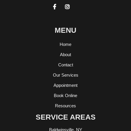


MENU
Home
About
Contact
Our Services
Appointment
Book Online
Resources
SERVICE AREAS
Baldwinsville, NY