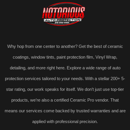
Why hop from one center to another? Get the best of ceramic
coatings, window tints, paint protection film, Vinyl Wrap,
detailing, and more right here. Explore a wide range of auto
protection services tailored to your needs. With a stellar 200+ 5-
star rating, our work speaks for itself. We don’t just use top-tier
products, we’re also a certified Ceramic Pro vendor. That
means our services come backed by trusted warranties and are
applied with professional precision.