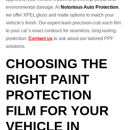
environmental damage. At
Notorious Auto Protection
,
we offer XPEL gloss and matte options to match your
vehicle’s finish. Our expert team precision-cuts each film
to your car’s exact contours for seamless, long-lasting
protection.
Contact us
to ask about our tailored PPF
solutions.
CHOOSING THE
RIGHT PAINT
PROTECTION
FILM FOR YOUR
VEHICLE IN