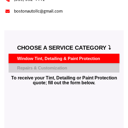

bostonautollc@gmail.com
CHOOSE A SERVICE CATEGORY ⤵️
Window Tint, Detailing & Paint Protection
Repairs & Customization
To receive your Tint, Detailing or Paint Protection
quote; fill out the form below.