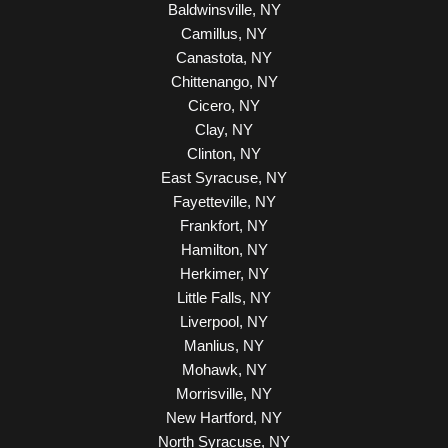
Baldwinsville, NY
Camillus, NY
Canastota, NY
Chittenango, NY
Cicero, NY
Clay, NY
Clinton, NY
East Syracuse, NY
Fayetteville, NY
Frankfort, NY
Hamilton, NY
Herkimer, NY
Little Falls, NY
Liverpool, NY
Manlius, NY
Mohawk, NY
Morrisville, NY
New Hartford, NY
North Syracuse, NY