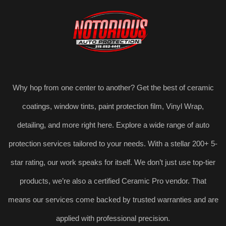
Why hop from one center to another? Get the best of ceramic
coatings, window tints, paint protection film, Vinyl Wrap,
detailing, and more right here. Explore a wide range of auto
protection services tailored to your needs. With a stellar 200+ 5-
star rating, our work speaks for itself. We don’t just use top-tier
products, we’re also a certified Ceramic Pro vendor. That
means our services come backed by trusted warranties and are
applied with professional precision.