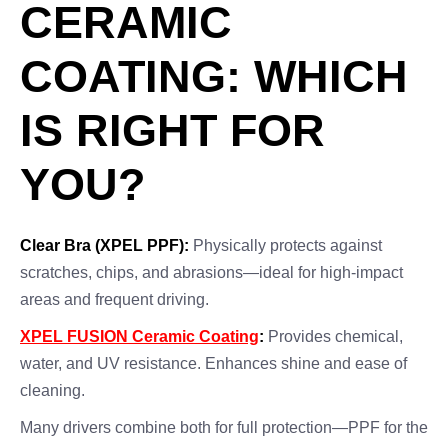
CERAMIC
COATING: WHICH
IS RIGHT FOR
YOU?
Clear Bra (XPEL PPF):
Physically protects against
scratches, chips, and abrasions—ideal for high-impact
areas and frequent driving.
XPEL FUSION Ceramic Coating
:
Provides chemical,
water, and UV resistance. Enhances shine and ease of
cleaning.
Many drivers combine both for full protection—PPF for the