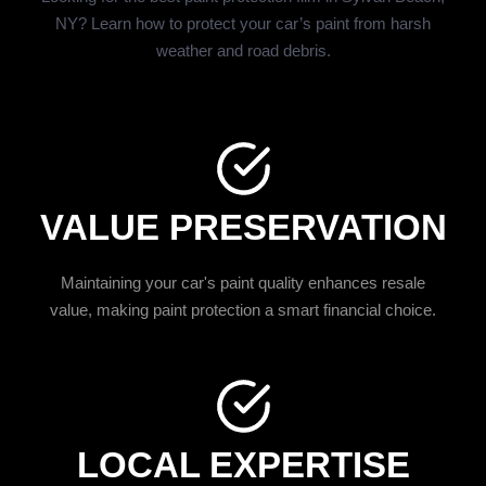
NY? Learn how to protect your car’s paint from harsh
weather and road debris.
VALUE PRESERVATION
Maintaining your car's paint quality enhances resale
value, making paint protection a smart financial choice.
LOCAL EXPERTISE