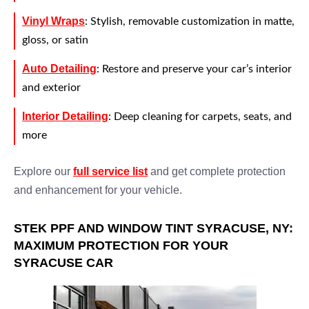
Vinyl Wraps
: Stylish, removable customization in matte,
gloss, or satin
Auto Detailing
: Restore and preserve your car’s interior
and exterior
Interior Detailing
: Deep cleaning for carpets, seats, and
more
Explore our
full service list
and get complete protection
and enhancement for your vehicle.
STEK PPF AND WINDOW TINT SYRACUSE, NY:
MAXIMUM PROTECTION FOR YOUR
SYRACUSE CAR