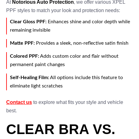
At
Notorious Auto Protection
, we offer various XPEL
PPF styles to match your look and protection needs:
Clear Gloss PPF:
Enhances shine and color depth while
remaining invisible
Matte PPF:
Provides a sleek, non-reflective satin finish
Colored PPF:
Adds custom color and flair without
permanent paint changes
Self-Healing Film:
All options include this feature to
eliminate light scratches
Contact us
to explore what fits your style and vehicle
best.
CLEAR BRA VS.