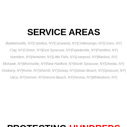
SERVICE AREAS
Baldwinsville, NY
|
Camillus, NY
|
Canastota, NY
|
Chittenango, NY
|
Cicero, NY
|
Clay, NY
|
Clinton, NY
|
East Syracuse, NY
|
Fayetteville, NY
|
Frankfort, NY
|
Hamilton, NY
|
Herkimer, NY
|
Little Falls, NY
|
Liverpool, NY
|
Manlius, NY
|
Mohawk, NY
|
Morrisville, NY
|
New Hartford, NY
|
North Syracuse, NY
|
Oneida, NY
|
Oriskany, NY
|
Rome, NY
|
Sherrill, NY
|
Solvay, NY
|
Sylvan Beach, NY
|
Syracuse, NY
|
Utica, NY
|
Vernon, NY
|
Verona Beach, NY
|
Verona, NY
|
Whitesboro, NY
|