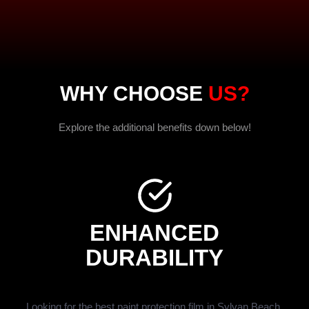
WHY CHOOSE
US?
Explore the additional benefits down below!
ENHANCED
DURABILITY
Looking for the best paint protection film in Sylvan Beach,