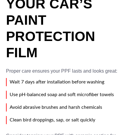
YOUR CAR’S
PAINT
PROTECTION
FILM
Proper care ensures your PPF lasts and looks great:
Wait 7 days after installation before washing
Use pH-balanced soap and soft microfiber towels
Avoid abrasive brushes and harsh chemicals
Clean bird droppings, sap, or salt quickly