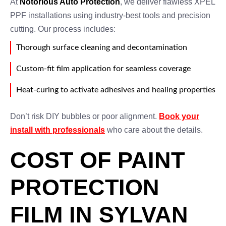
At
Notorious Auto Protection
, we deliver flawless XPEL
PPF installations using industry-best tools and precision
cutting. Our process includes:
Thorough surface cleaning and decontamination
Custom-fit film application for seamless coverage
Heat-curing to activate adhesives and healing properties
Don’t risk DIY bubbles or poor alignment.
Book your
install with professionals
who care about the details.
COST OF PAINT
PROTECTION
FILM IN SYLVAN