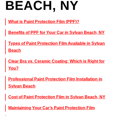
BEACH, NY
What is Paint Protection Film (PPF)?
Benefits of PPF for Your Car in Sylvan Beach, NY
Types of Paint Protection Film Available in Sylvan
Beach
Clear Bra vs. Ceramic Coating: Which is Right for
You?
Professional Paint Protection Film Installation in
Sylvan Beach
Cost of Paint Protection Film in Sylvan Beach, NY
Maintaining Your Car’s Paint Protection Film