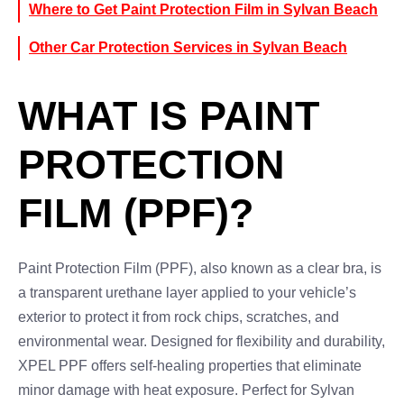
Where to Get Paint Protection Film in Sylvan Beach
Other Car Protection Services in Sylvan Beach
WHAT IS PAINT
PROTECTION
FILM (PPF)?
Paint Protection Film (PPF), also known as a clear bra, is
a transparent urethane layer applied to your vehicle’s
exterior to protect it from rock chips, scratches, and
environmental wear. Designed for flexibility and durability,
XPEL PPF offers self-healing properties that eliminate
minor damage with heat exposure. Perfect for Sylvan