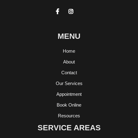


MENU
Home
About
Contact
Our Services
Appointment
Book Online
Resources
SERVICE AREAS