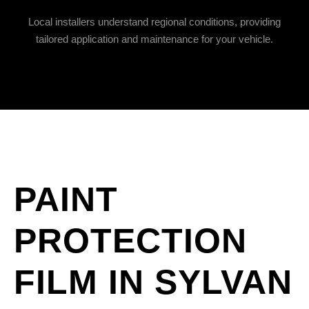
Local installers understand regional conditions, providing
tailored application and maintenance for your vehicle.
PAINT
PROTECTION
FILM IN SYLVAN