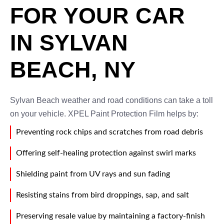
FOR YOUR CAR
IN SYLVAN
BEACH, NY
Sylvan Beach weather and road conditions can take a toll
on your vehicle. XPEL Paint Protection Film helps by:
Preventing rock chips and scratches from road debris
Offering self-healing protection against swirl marks
Shielding paint from UV rays and sun fading
Resisting stains from bird droppings, sap, and salt
Preserving resale value by maintaining a factory-finish