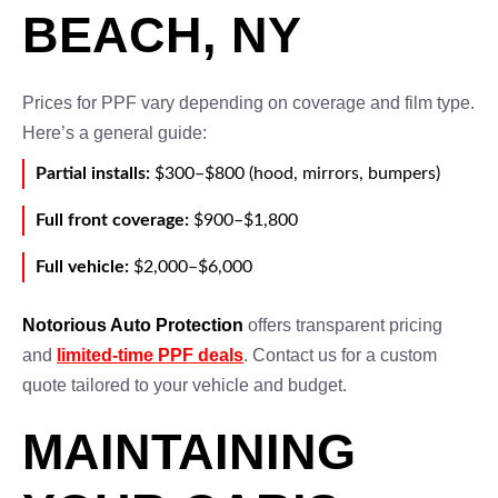
BEACH, NY
Prices for PPF vary depending on coverage and film type.
Here’s a general guide:
Partial installs:
$300–$800 (hood, mirrors, bumpers)
Full front coverage:
$900–$1,800
Full vehicle:
$2,000–$6,000
Notorious Auto Protection
offers transparent pricing
and
limited-time PPF deals
. Contact us for a custom
quote tailored to your vehicle and budget.
MAINTAINING