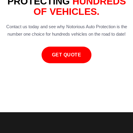
PROTECTING
HUNDREDS
OF VEHICLES.
Contact us today and see why Notorious Auto Protection is the
number one choice for hundreds vehicles on the road to date!
GET QUOTE