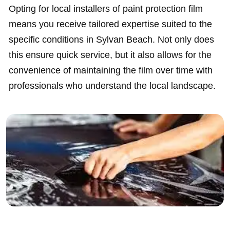
Opting for local installers of paint protection film
means you receive tailored expertise suited to the
specific conditions in Sylvan Beach. Not only does
this ensure quick service, but it also allows for the
convenience of maintaining the film over time with
professionals who understand the local landscape.