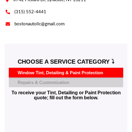

(315) 552-4441

bostonautollc@gmail.com
CHOOSE A SERVICE CATEGORY ⤵️
Window Tint, Detailing & Paint Protection
Repairs & Customization
To receive your Tint, Detailing or Paint Protection
quote; fill out the form below.