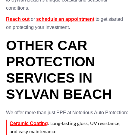
conditions.
Reach out
or
schedule an appointment
to get started
on protecting your investment.
OTHER CAR
PROTECTION
SERVICES IN
SYLVAN BEACH
We offer more than just PPF at Notorious Auto Protection:
Ceramic Coating
: Long-lasting gloss, UV resistance,
and easy maintenance