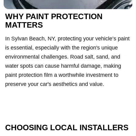
WHY PAINT PROTECTION
MATTERS
In Sylvan Beach, NY, protecting your vehicle’s paint
is essential, especially with the region's unique
environmental challenges. Road salt, sand, and
water spots can cause harmful damage, making
paint protection film a worthwhile investment to
preserve your car's aesthetics and value.
CHOOSING LOCAL INSTALLERS