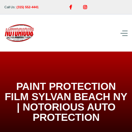


Call Us:
(315) 552-4441
PAINT PROTECTION
FILM SYLVAN BEACH NY
| NOTORIOUS AUTO
PROTECTION