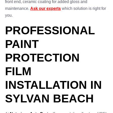
front end, ceramic coating for added gloss and
maintenance.
Ask our experts
which solution is right for
you.
PROFESSIONAL
PAINT
PROTECTION
FILM
INSTALLATION IN
SYLVAN BEACH