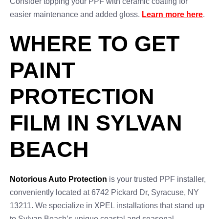
Consider topping your PPF with ceramic coating for
easier maintenance and added gloss.
Learn more here
.
WHERE TO GET
PAINT
PROTECTION
FILM IN SYLVAN
BEACH
Notorious Auto Protection
is your trusted PPF installer,
conveniently located at 6742 Pickard Dr, Syracuse, NY
13211. We specialize in XPEL installations that stand up
to Sylvan Beach’s unique coastal and seasonal