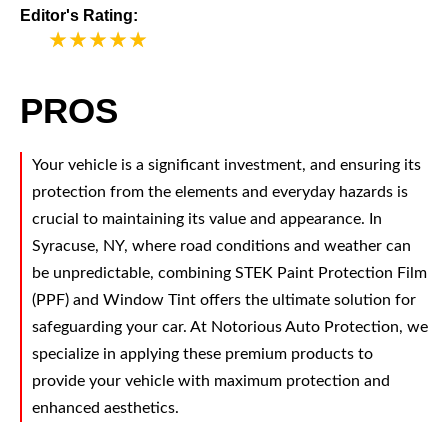
Editor's Rating:
5
PROS
Your vehicle is a significant investment, and ensuring its
protection from the elements and everyday hazards is
crucial to maintaining its value and appearance. In
Syracuse, NY, where road conditions and weather can
be unpredictable, combining STEK Paint Protection Film
(PPF) and Window Tint offers the ultimate solution for
safeguarding your car. At Notorious Auto Protection, we
specialize in applying these premium products to
provide your vehicle with maximum protection and
enhanced aesthetics.