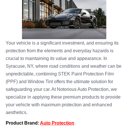
Your vehicle is a significant investment, and ensuring its
protection from the elements and everyday hazards is
crucial to maintaining its value and appearance. In
Syracuse, NY, where road conditions and weather can be
unpredictable, combining STEK Paint Protection Film
(PPF) and Window Tint offers the ultimate solution for
safeguarding your car. At Notorious Auto Protection, we
specialize in applying these premium products to provide
your vehicle with maximum protection and enhanced
aesthetics.
Product Brand:
Auto Protection