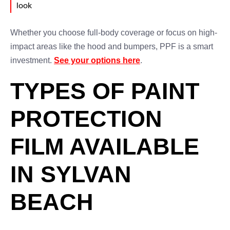
look
Whether you choose full-body coverage or focus on high-
impact areas like the hood and bumpers, PPF is a smart
investment.
See your options here
.
TYPES OF PAINT
PROTECTION
FILM AVAILABLE
IN SYLVAN
BEACH