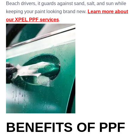
Beach drivers, it guards against sand, salt, and sun while
keeping your paint looking brand new.
Learn more about
our XPEL PPF services
.
BENEFITS OF PPF