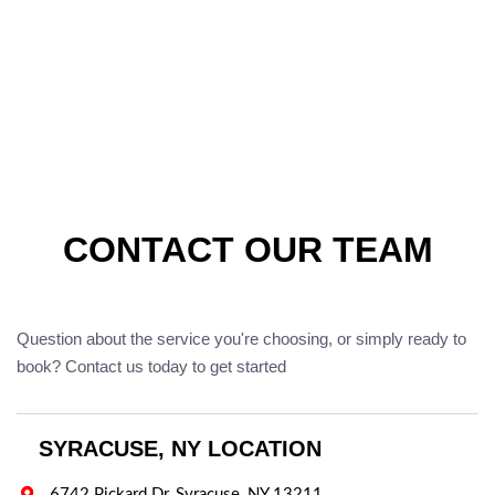
CONTACT OUR TEAM
Question about the service you're choosing, or simply ready to
book? Contact us today to get started
SYRACUSE, NY LOCATION

6742 Pickard Dr, Syracuse, NY 13211