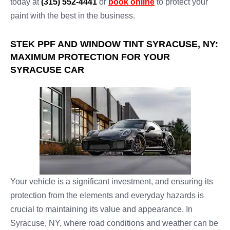
today at
(315) 552-4441
or
book online
to protect your
paint with the best in the business.
STEK PPF AND WINDOW TINT SYRACUSE, NY:
MAXIMUM PROTECTION FOR YOUR
SYRACUSE CAR
Your vehicle is a significant investment, and ensuring its
protection from the elements and everyday hazards is
crucial to maintaining its value and appearance. In
Syracuse, NY, where road conditions and weather can be