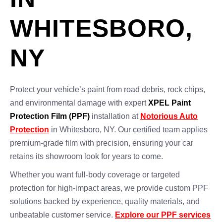
WHITESBORO,
NY
Protect your vehicle’s paint from road debris, rock chips,
and environmental damage with expert
XPEL Paint
Protection Film (PPF)
installation at
Notorious Auto
Protection
in Whitesboro, NY. Our certified team applies
premium-grade film with precision, ensuring your car
retains its showroom look for years to come.
Whether you want full-body coverage or targeted
protection for high-impact areas, we provide custom PPF
solutions backed by experience, quality materials, and
unbeatable customer service.
Explore our PPF services