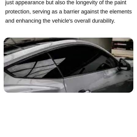
just appearance but also the longevity of the paint
protection, serving as a barrier against the elements
and enhancing the vehicle's overall durability.