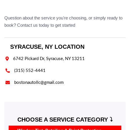
Question about the service you're choosing, or simply ready to
book? Contact us today to get started
SYRACUSE, NY LOCATION

6742 Pickard Dr, Syracuse, NY 13211

(315) 552-4441

bostonautollc@gmail.com
CHOOSE A SERVICE CATEGORY ⤵️