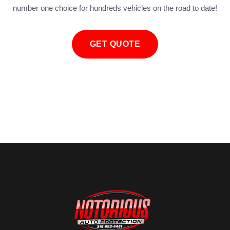
number one choice for hundreds vehicles on the road to date!
GET QUOTE