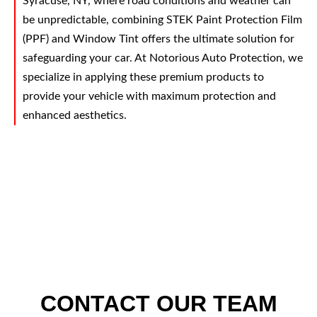
Syracuse, NY, where road conditions and weather can
be unpredictable, combining STEK Paint Protection Film
(PPF) and Window Tint offers the ultimate solution for
safeguarding your car. At Notorious Auto Protection, we
specialize in applying these premium products to
provide your vehicle with maximum protection and
enhanced aesthetics.
CONTACT OUR TEAM