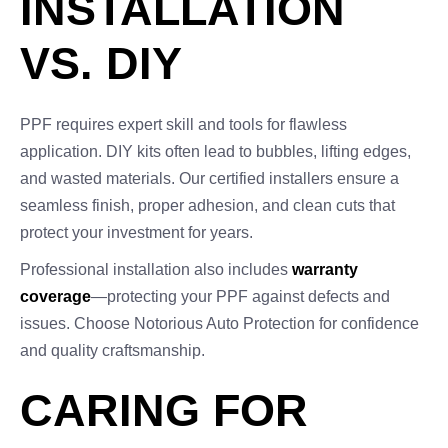
INSTALLATION
VS. DIY
PPF requires expert skill and tools for flawless
application. DIY kits often lead to bubbles, lifting edges,
and wasted materials. Our certified installers ensure a
seamless finish, proper adhesion, and clean cuts that
protect your investment for years.
Professional installation also includes
warranty
coverage
—protecting your PPF against defects and
issues. Choose Notorious Auto Protection for confidence
and quality craftsmanship.
CARING FOR