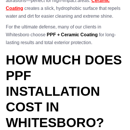
abrasions—perfect for high-impact areas.
Ceramic
Coating
creates a slick, hydrophobic surface that repels
water and dirt for easier cleaning and extreme shine.
For the ultimate defense, many of our clients in
Whitesboro choose
PPF + Ceramic Coating
for long-
lasting results and total exterior protection.
HOW MUCH DOES
PPF
INSTALLATION
COST IN
WHITESBORO?