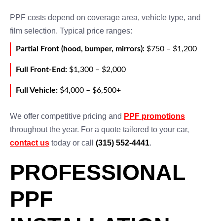
PPF costs depend on coverage area, vehicle type, and
film selection. Typical price ranges:
Partial Front (hood, bumper, mirrors):
$750 – $1,200
Full Front-End:
$1,300 – $2,000
Full Vehicle:
$4,000 – $6,500+
We offer competitive pricing and
PPF promotions
throughout the year. For a quote tailored to your car,
contact us
today or call
(315) 552-4441
.
PROFESSIONAL
PPF