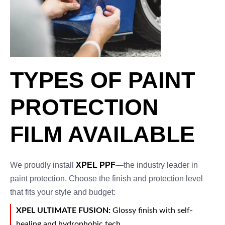
TYPES OF PAINT
PROTECTION
FILM AVAILABLE
We proudly install
XPEL PPF
—the industry leader in
paint protection. Choose the finish and protection level
that fits your style and budget:
XPEL ULTIMATE FUSION:
Glossy finish with self-
healing and hydrophobic tech.