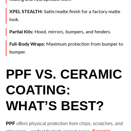
XPEL STEALTH:
Satin/matte finish for a factory matte
look.
Partial Kits:
Hood, mirrors, bumpers, and fenders.
Full-Body Wraps:
Maximum protection from bumper to
bumper.
PPF VS. CERAMIC
COATING:
WHAT’S BEST?
PPF
offers physical protection from chips, scratches, and