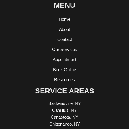
MENU
Home
About
Contact
Our Services
Appointment
Book Online
Resources
SERVICE AREAS
Baldwinsville, NY
Camillus, NY
Canastota, NY
Chittenango, NY