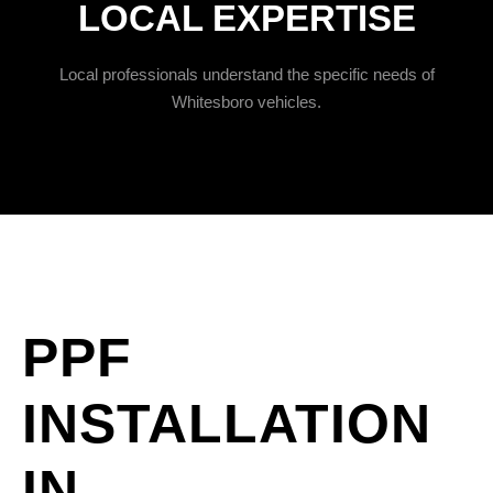
LOCAL EXPERTISE
Local professionals understand the specific needs of
Whitesboro vehicles.
PPF
INSTALLATION
IN