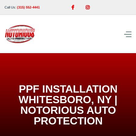


Call Us:
(315) 552-4441
PPF INSTALLATION
WHITESBORO, NY |
NOTORIOUS AUTO
PROTECTION