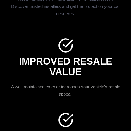
Discover trusted installers and get the protection your car
deserves.
IMPROVED RESALE
VALUE
A well-maintained exterior increases your vehicle's resale
appeal.