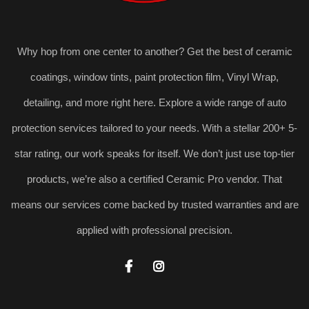
Why hop from one center to another? Get the best of ceramic
coatings, window tints, paint protection film, Vinyl Wrap,
detailing, and more right here. Explore a wide range of auto
protection services tailored to your needs. With a stellar 200+ 5-
star rating, our work speaks for itself. We don’t just use top-tier
products, we’re also a certified Ceramic Pro vendor. That
means our services come backed by trusted warranties and are
applied with professional precision.

