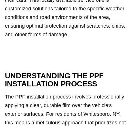
their cars. This locally available service offers
customized solutions tailored to the specific weather
conditions and road environments of the area,
ensuring optimal protection against scratches, chips,
and other forms of damage.
UNDERSTANDING THE PPF
INSTALLATION PROCESS
The PPF installation process involves professionally
applying a clear, durable film over the vehicle's
exterior surfaces. For residents of Whitesboro, NY,
this means a meticulous approach that prioritizes not