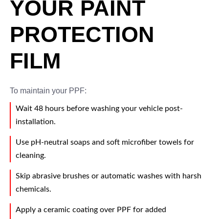
YOUR PAINT
PROTECTION
FILM
To maintain your PPF:
Wait 48 hours before washing your vehicle post-
installation.
Use pH-neutral soaps and soft microfiber towels for
cleaning.
Skip abrasive brushes or automatic washes with harsh
chemicals.
Apply a ceramic coating over PPF for added