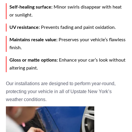
Self-healing surface:
Minor swirls disappear with heat
or sunlight.
UV resistance:
Prevents fading and paint oxidation.
Maintains resale value:
Preserves your vehicle’s flawless
finish.
Gloss or matte options:
Enhance your car’s look without
altering paint.
Our installations are designed to perform year-round,
protecting your vehicle in all of Upstate New York’s
weather conditions.