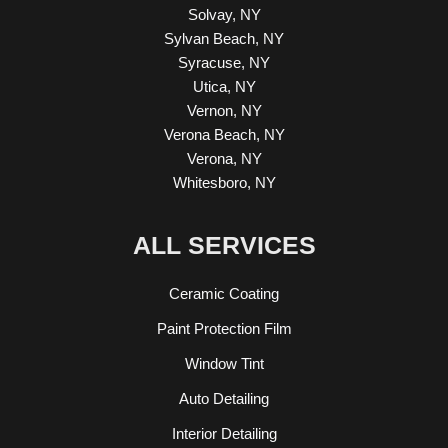
Solvay, NY
Sylvan Beach, NY
Syracuse, NY
Utica, NY
Vernon, NY
Verona Beach, NY
Verona, NY
Whitesboro, NY
ALL SERVICES
Ceramic Coating
Paint Protection Film
Window Tint
Auto Detailing
Interior Detailing