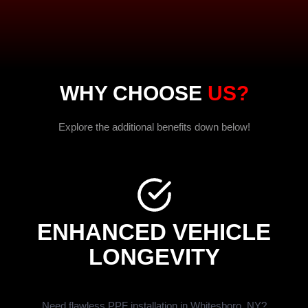
WHY CHOOSE
US?
Explore the additional benefits down below!
ENHANCED VEHICLE
LONGEVITY
Need flawless PPF installation in Whitesboro, NY?