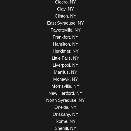
Cicero, NY
Clay, NY
Clinton, NY
East Syracuse, NY
Fayetteville, NY
Frankfort, NY
Hamilton, NY
Herkimer, NY
Little Falls, NY
Liverpool, NY
Manlius, NY
Mohawk, NY
Morrisville, NY
New Hartford, NY
North Syracuse, NY
Oneida, NY
Oriskany, NY
Rome, NY
Sherrill, NY