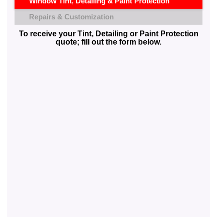
Window Tint, Detailing & Paint Protection
Repairs & Customization
To receive your Tint, Detailing or Paint Protection
quote; fill out the form below.