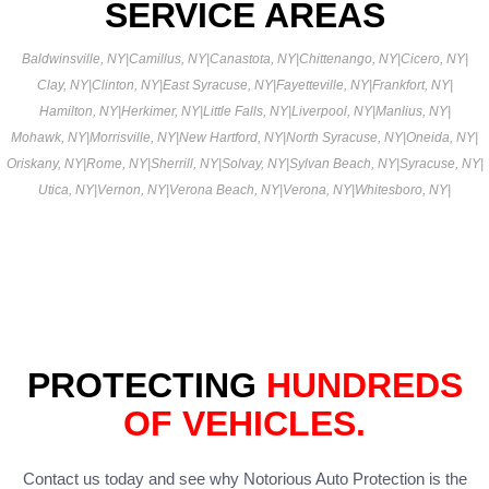
SERVICE AREAS
Baldwinsville, NY
|
Camillus, NY
|
Canastota, NY
|
Chittenango, NY
|
Cicero, NY
|
Clay, NY
|
Clinton, NY
|
East Syracuse, NY
|
Fayetteville, NY
|
Frankfort, NY
|
Hamilton, NY
|
Herkimer, NY
|
Little Falls, NY
|
Liverpool, NY
|
Manlius, NY
|
Mohawk, NY
|
Morrisville, NY
|
New Hartford, NY
|
North Syracuse, NY
|
Oneida, NY
|
Oriskany, NY
|
Rome, NY
|
Sherrill, NY
|
Solvay, NY
|
Sylvan Beach, NY
|
Syracuse, NY
|
Utica, NY
|
Vernon, NY
|
Verona Beach, NY
|
Verona, NY
|
Whitesboro, NY
|
PROTECTING
HUNDREDS
OF VEHICLES.
Contact us today and see why Notorious Auto Protection is the