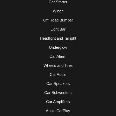
Car Starter
Winch
Off Road Bumper
Light Bar
Headlight and Taillight
Underglow
Car Alarm
Wheels and Tires
Car Audio
Car Speakers
Car Subwoofers
Car Amplifiers
Apple CarPlay