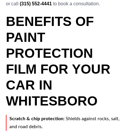
or call
(315) 552-4441
to book a consultation.
BENEFITS OF
PAINT
PROTECTION
FILM FOR YOUR
CAR IN
WHITESBORO
Scratch & chip protection:
Shields against rocks, salt,
and road debris.