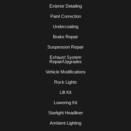
Exterior Detailing
Paint Correction
Undercoating
Brake Repair
Suspension Repair
Exhaust System
Repair/Upgrades
Vehicle Modifications
Rock Lights
Lift Kit
Lowering Kit
Starlight Headliner
Ambient Lighting