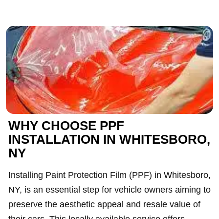
WHY CHOOSE PPF
INSTALLATION IN WHITESBORO,
NY
Installing Paint Protection Film (PPF) in Whitesboro,
NY, is an essential step for vehicle owners aiming to
preserve the aesthetic appeal and resale value of