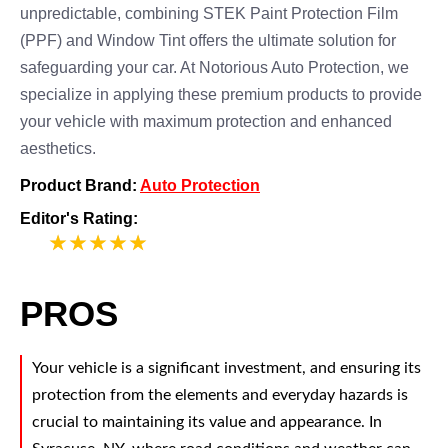
unpredictable, combining STEK Paint Protection Film
(PPF) and Window Tint offers the ultimate solution for
safeguarding your car. At Notorious Auto Protection, we
specialize in applying these premium products to provide
your vehicle with maximum protection and enhanced
aesthetics.
Product Brand:
Auto Protection
Editor's Rating:
5
PROS
Your vehicle is a significant investment, and ensuring its
protection from the elements and everyday hazards is
crucial to maintaining its value and appearance. In