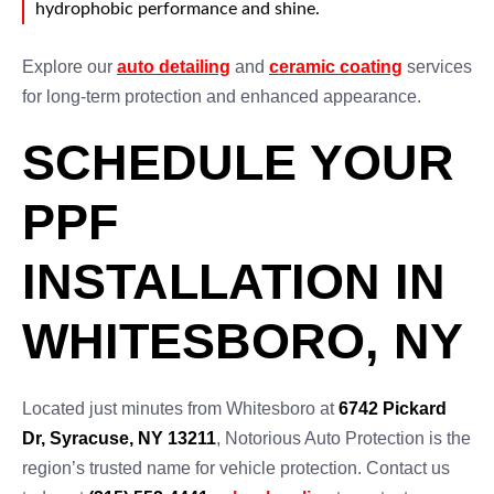
hydrophobic performance and shine.
Explore our
auto detailing
and
ceramic coating
services
for long-term protection and enhanced appearance.
SCHEDULE YOUR
PPF
INSTALLATION IN
WHITESBORO, NY
Located just minutes from Whitesboro at
6742 Pickard
Dr, Syracuse, NY 13211
, Notorious Auto Protection is the
region’s trusted name for vehicle protection. Contact us