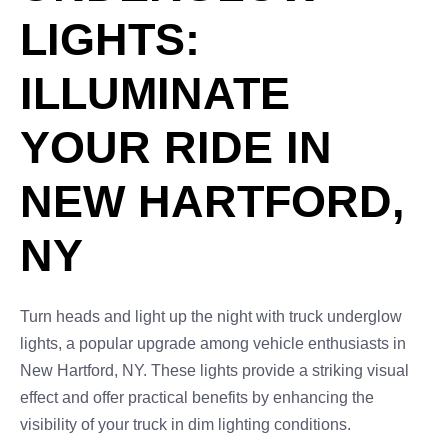
LIGHTS:
ILLUMINATE
YOUR RIDE IN
NEW HARTFORD,
NY
Turn heads and light up the night with truck underglow
lights, a popular upgrade among vehicle enthusiasts in
New Hartford, NY. These lights provide a striking visual
effect and offer practical benefits by enhancing the
visibility of your truck in dim lighting conditions.