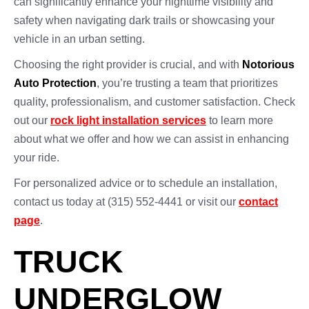
can significantly enhance your nighttime visibility and
safety when navigating dark trails or showcasing your
vehicle in an urban setting.
Choosing the right provider is crucial, and with
Notorious
Auto Protection
, you’re trusting a team that prioritizes
quality, professionalism, and customer satisfaction. Check
out our
rock light installation services
to learn more
about what we offer and how we can assist in enhancing
your ride.
For personalized advice or to schedule an installation,
contact us today at (315) 552-4441 or visit our
contact
page
.
TRUCK
UNDERGLOW