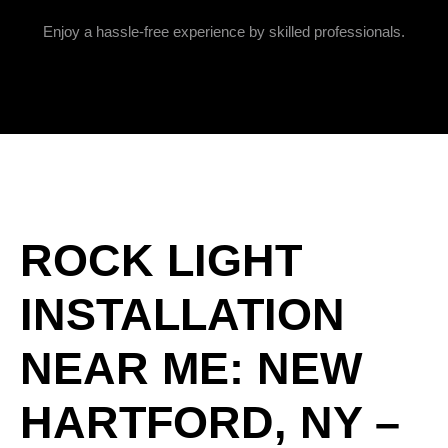
Enjoy a hassle-free experience by skilled professionals.
ROCK LIGHT
INSTALLATION
NEAR ME: NEW
HARTFORD, NY –