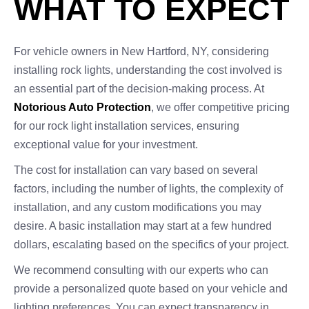
WHAT TO EXPECT
For vehicle owners in New Hartford, NY, considering
installing rock lights, understanding the cost involved is
an essential part of the decision-making process. At
Notorious Auto Protection
, we offer competitive pricing
for our rock light installation services, ensuring
exceptional value for your investment.
The cost for installation can vary based on several
factors, including the number of lights, the complexity of
installation, and any custom modifications you may
desire. A basic installation may start at a few hundred
dollars, escalating based on the specifics of your project.
We recommend consulting with our experts who can
provide a personalized quote based on your vehicle and
lighting preferences. You can expect transparency in