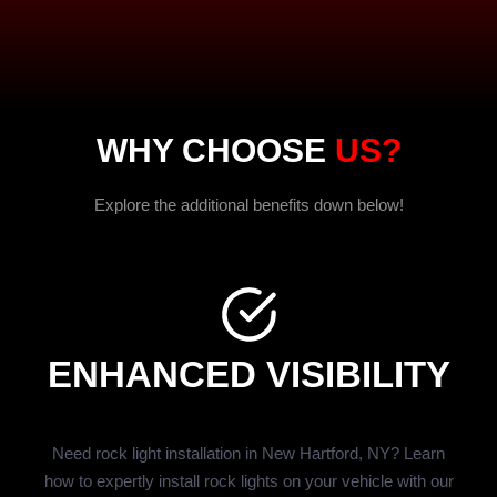
WHY CHOOSE
US?
Explore the additional benefits down below!
ENHANCED VISIBILITY
Need rock light installation in New Hartford, NY? Learn
how to expertly install rock lights on your vehicle with our