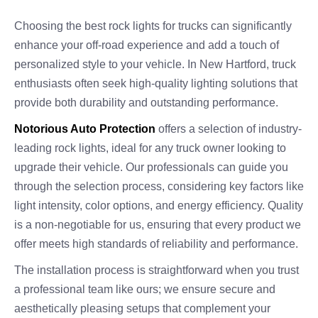
Choosing the best rock lights for trucks can significantly
enhance your off-road experience and add a touch of
personalized style to your vehicle. In New Hartford, truck
enthusiasts often seek high-quality lighting solutions that
provide both durability and outstanding performance.
Notorious Auto Protection
offers a selection of industry-
leading rock lights, ideal for any truck owner looking to
upgrade their vehicle. Our professionals can guide you
through the selection process, considering key factors like
light intensity, color options, and energy efficiency. Quality
is a non-negotiable for us, ensuring that every product we
offer meets high standards of reliability and performance.
The installation process is straightforward when you trust
a professional team like ours; we ensure secure and
aesthetically pleasing setups that complement your