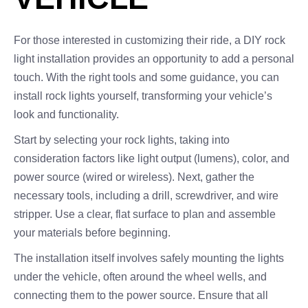
For those interested in customizing their ride, a DIY rock
light installation provides an opportunity to add a personal
touch. With the right tools and some guidance, you can
install rock lights yourself, transforming your vehicle’s
look and functionality.
Start by selecting your rock lights, taking into
consideration factors like light output (lumens), color, and
power source (wired or wireless). Next, gather the
necessary tools, including a drill, screwdriver, and wire
stripper. Use a clear, flat surface to plan and assemble
your materials before beginning.
The installation itself involves safely mounting the lights
under the vehicle, often around the wheel wells, and
connecting them to the power source. Ensure that all