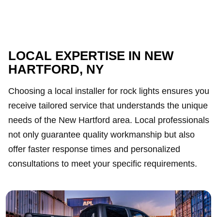
LOCAL EXPERTISE IN NEW
HARTFORD, NY
Choosing a local installer for rock lights ensures you
receive tailored service that understands the unique
needs of the New Hartford area. Local professionals
not only guarantee quality workmanship but also
offer faster response times and personalized
consultations to meet your specific requirements.