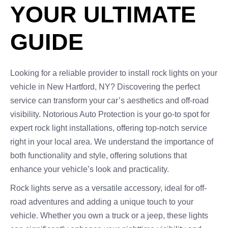
YOUR ULTIMATE
GUIDE
Looking for a reliable provider to install rock lights on your
vehicle in New Hartford, NY? Discovering the perfect
service can transform your car’s aesthetics and off-road
visibility. Notorious Auto Protection is your go-to spot for
expert rock light installations, offering top-notch service
right in your local area. We understand the importance of
both functionality and style, offering solutions that
enhance your vehicle’s look and practicality.
Rock lights serve as a versatile accessory, ideal for off-
road adventures and adding a unique touch to your
vehicle. Whether you own a truck or a jeep, these lights