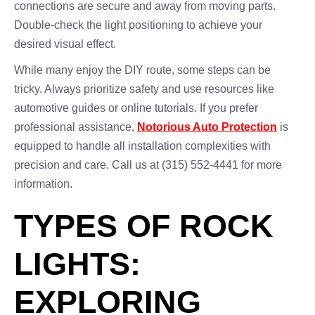
connections are secure and away from moving parts.
Double-check the light positioning to achieve your
desired visual effect.
While many enjoy the DIY route, some steps can be
tricky. Always prioritize safety and use resources like
automotive guides or online tutorials. If you prefer
professional assistance,
Notorious Auto Protection
is
equipped to handle all installation complexities with
precision and care. Call us at (315) 552-4441 for more
information.
TYPES OF ROCK
LIGHTS:
EXPLORING