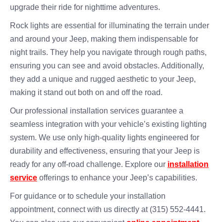
upgrade their ride for nighttime adventures.
Rock lights are essential for illuminating the terrain under
and around your Jeep, making them indispensable for
night trails. They help you navigate through rough paths,
ensuring you can see and avoid obstacles. Additionally,
they add a unique and rugged aesthetic to your Jeep,
making it stand out both on and off the road.
Our professional installation services guarantee a
seamless integration with your vehicle’s existing lighting
system. We use only high-quality lights engineered for
durability and effectiveness, ensuring that your Jeep is
ready for any off-road challenge. Explore our
installation
service
offerings to enhance your Jeep’s capabilities.
For guidance or to schedule your installation
appointment, connect with us directly at (315) 552-4441.