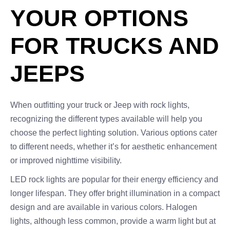
YOUR OPTIONS
FOR TRUCKS AND
JEEPS
When outfitting your truck or Jeep with rock lights,
recognizing the different types available will help you
choose the perfect lighting solution. Various options cater
to different needs, whether it’s for aesthetic enhancement
or improved nighttime visibility.
LED rock lights are popular for their energy efficiency and
longer lifespan. They offer bright illumination in a compact
design and are available in various colors. Halogen
lights, although less common, provide a warm light but at