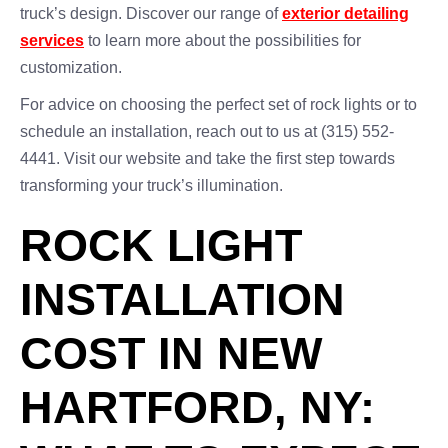
truck’s design. Discover our range of
exterior detailing
services
to learn more about the possibilities for
customization.
For advice on choosing the perfect set of rock lights or to
schedule an installation, reach out to us at (315) 552-
4441. Visit our website and take the first step towards
transforming your truck’s illumination.
ROCK LIGHT
INSTALLATION
COST IN NEW
HARTFORD, NY: