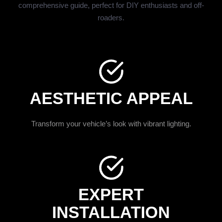
comprehensive guide, perfect for DIY enthusiasts and off-
roaders.
AESTHETIC APPEAL
Transform your vehicle’s look with vibrant lighting.
EXPERT
INSTALLATION