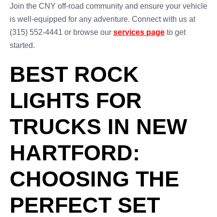
Join the CNY off-road community and ensure your vehicle
is well-equipped for any adventure. Connect with us at
(315) 552-4441 or browse our
services page
to get
started.
BEST ROCK
LIGHTS FOR
TRUCKS IN NEW
HARTFORD:
CHOOSING THE
PERFECT SET