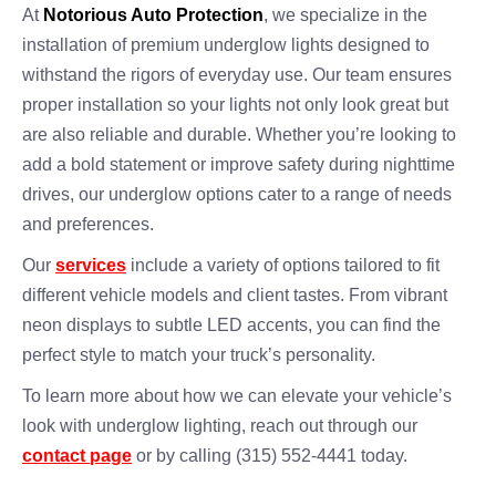
At
Notorious Auto Protection
, we specialize in the
installation of premium underglow lights designed to
withstand the rigors of everyday use. Our team ensures
proper installation so your lights not only look great but
are also reliable and durable. Whether you’re looking to
add a bold statement or improve safety during nighttime
drives, our underglow options cater to a range of needs
and preferences.
Our
services
include a variety of options tailored to fit
different vehicle models and client tastes. From vibrant
neon displays to subtle LED accents, you can find the
perfect style to match your truck’s personality.
To learn more about how we can elevate your vehicle’s
look with underglow lighting, reach out through our
contact page
or by calling (315) 552-4441 today.