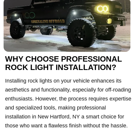
WHY CHOOSE PROFESSIONAL
ROCK LIGHT INSTALLATION?
Installing rock lights on your vehicle enhances its
aesthetics and functionality, especially for off-roading
enthusiasts. However, the process requires expertise
and specialized tools, making professional
installation in New Hartford, NY a smart choice for
those who want a flawless finish without the hassle.