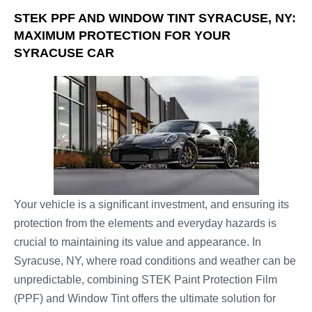
STEK PPF AND WINDOW TINT SYRACUSE, NY:
MAXIMUM PROTECTION FOR YOUR
SYRACUSE CAR
Your vehicle is a significant investment, and ensuring its
protection from the elements and everyday hazards is
crucial to maintaining its value and appearance. In
Syracuse, NY, where road conditions and weather can be
unpredictable, combining STEK Paint Protection Film
(PPF) and Window Tint offers the ultimate solution for