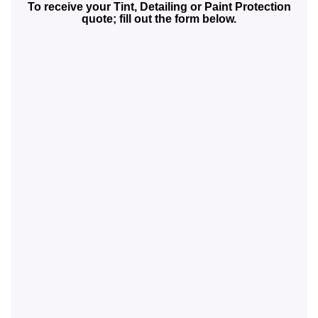
To receive your Tint, Detailing or Paint Protection
quote; fill out the form below.