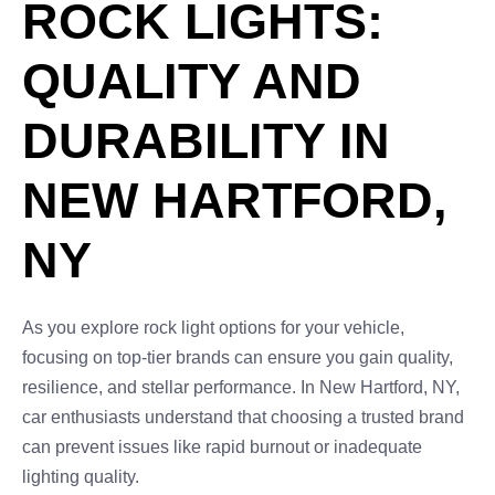
ROCK LIGHTS:
QUALITY AND
DURABILITY IN
NEW HARTFORD,
NY
As you explore rock light options for your vehicle,
focusing on top-tier brands can ensure you gain quality,
resilience, and stellar performance. In New Hartford, NY,
car enthusiasts understand that choosing a trusted brand
can prevent issues like rapid burnout or inadequate
lighting quality.