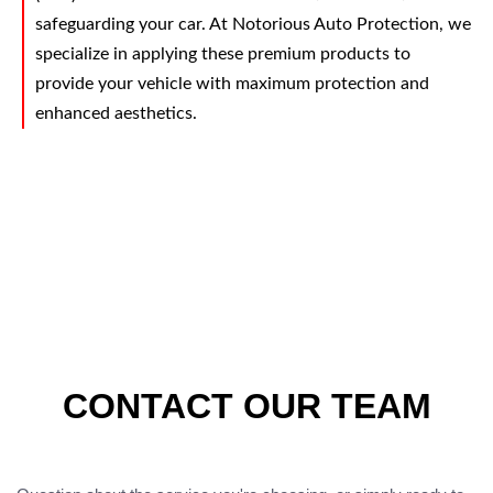
safeguarding your car. At Notorious Auto Protection, we
specialize in applying these premium products to
provide your vehicle with maximum protection and
enhanced aesthetics.
CONTACT OUR TEAM