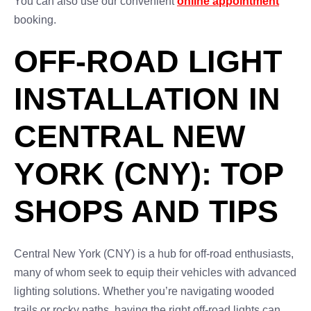
You can also use our convenient
online appointment
booking.
OFF-ROAD LIGHT
INSTALLATION IN
CENTRAL NEW
YORK (CNY): TOP
SHOPS AND TIPS
Central New York (CNY) is a hub for off-road enthusiasts,
many of whom seek to equip their vehicles with advanced
lighting solutions. Whether you’re navigating wooded
trails or rocky paths, having the right off-road lights can