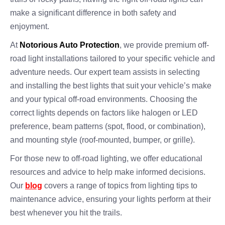
make a significant difference in both safety and
enjoyment.
At
Notorious Auto Protection
, we provide premium off-
road light installations tailored to your specific vehicle and
adventure needs. Our expert team assists in selecting
and installing the best lights that suit your vehicle’s make
and your typical off-road environments. Choosing the
correct lights depends on factors like halogen or LED
preference, beam patterns (spot, flood, or combination),
and mounting style (roof-mounted, bumper, or grille).
For those new to off-road lighting, we offer educational
resources and advice to help make informed decisions.
Our
blog
covers a range of topics from lighting tips to
maintenance advice, ensuring your lights perform at their
best whenever you hit the trails.