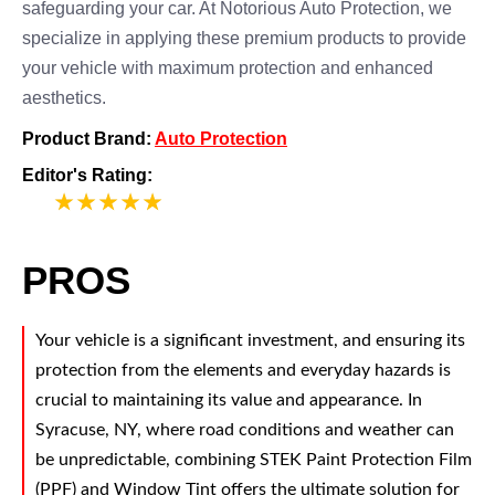
safeguarding your car. At Notorious Auto Protection, we
specialize in applying these premium products to provide
your vehicle with maximum protection and enhanced
aesthetics.
Product Brand:
Auto Protection
Editor's Rating:
5
PROS
Your vehicle is a significant investment, and ensuring its
protection from the elements and everyday hazards is
crucial to maintaining its value and appearance. In
Syracuse, NY, where road conditions and weather can
be unpredictable, combining STEK Paint Protection Film
(PPF) and Window Tint offers the ultimate solution for