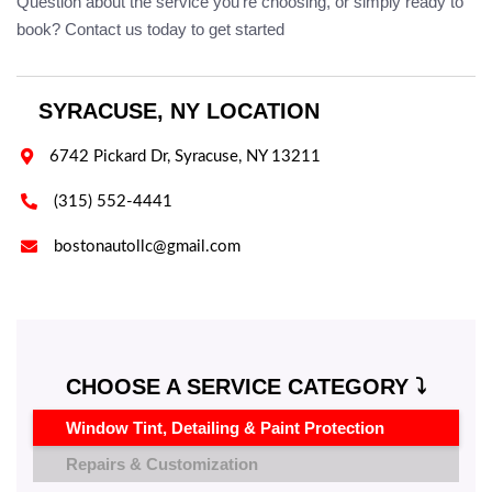
Question about the service you're choosing, or simply ready to
book? Contact us today to get started
SYRACUSE, NY LOCATION

6742 Pickard Dr, Syracuse, NY 13211

(315) 552-4441

bostonautollc@gmail.com
CHOOSE A SERVICE CATEGORY ⤵️
Window Tint, Detailing & Paint Protection
Repairs & Customization