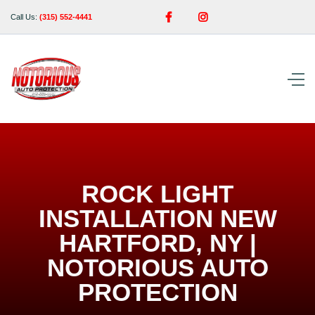


Call Us:
(315) 552-4441
ROCK LIGHT
INSTALLATION NEW
HARTFORD, NY |
NOTORIOUS AUTO
PROTECTION