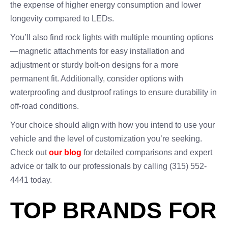
the expense of higher energy consumption and lower
longevity compared to LEDs.
You’ll also find rock lights with multiple mounting options
—magnetic attachments for easy installation and
adjustment or sturdy bolt-on designs for a more
permanent fit. Additionally, consider options with
waterproofing and dustproof ratings to ensure durability in
off-road conditions.
Your choice should align with how you intend to use your
vehicle and the level of customization you’re seeking.
Check out
our blog
for detailed comparisons and expert
advice or talk to our professionals by calling (315) 552-
4441 today.
TOP BRANDS FOR