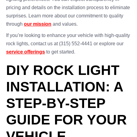
pricing and details on the installation process to eliminate
surprises. Learn more about our commitment to quality
through
our mission
and values.
If you’re looking to enhance your vehicle with high-quality
rock lights, contact us at (315) 552-4441 or explore our
service offerings
to get started.
DIY ROCK LIGHT
INSTALLATION: A
STEP-BY-STEP
GUIDE FOR YOUR
VEHICLE