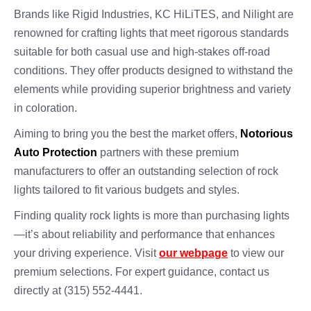
Brands like Rigid Industries, KC HiLiTES, and Nilight are
renowned for crafting lights that meet rigorous standards
suitable for both casual use and high-stakes off-road
conditions. They offer products designed to withstand the
elements while providing superior brightness and variety
in coloration.
Aiming to bring you the best the market offers,
Notorious
Auto Protection
partners with these premium
manufacturers to offer an outstanding selection of rock
lights tailored to fit various budgets and styles.
Finding quality rock lights is more than purchasing lights
—it’s about reliability and performance that enhances
your driving experience. Visit
our webpage
to view our
premium selections. For expert guidance, contact us
directly at (315) 552-4441.