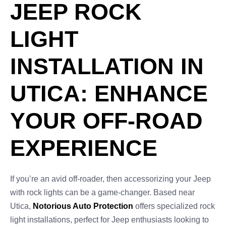
JEEP ROCK
LIGHT
INSTALLATION IN
UTICA: ENHANCE
YOUR OFF-ROAD
EXPERIENCE
If you’re an avid off-roader, then accessorizing your Jeep
with rock lights can be a game-changer. Based near
Utica,
Notorious Auto Protection
offers specialized rock
light installations, perfect for Jeep enthusiasts looking to