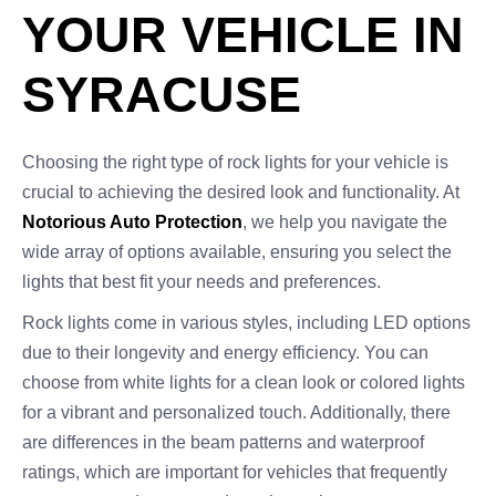
YOUR VEHICLE IN
SYRACUSE
Choosing the right type of rock lights for your vehicle is
crucial to achieving the desired look and functionality. At
Notorious Auto Protection
, we help you navigate the
wide array of options available, ensuring you select the
lights that best fit your needs and preferences.
Rock lights come in various styles, including LED options
due to their longevity and energy efficiency. You can
choose from white lights for a clean look or colored lights
for a vibrant and personalized touch. Additionally, there
are differences in the beam patterns and waterproof
ratings, which are important for vehicles that frequently