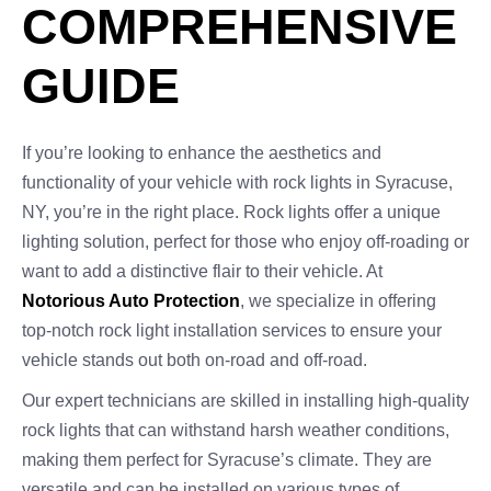
COMPREHENSIVE
GUIDE
If you’re looking to enhance the aesthetics and
functionality of your vehicle with rock lights in Syracuse,
NY, you’re in the right place. Rock lights offer a unique
lighting solution, perfect for those who enjoy off-roading or
want to add a distinctive flair to their vehicle. At
Notorious Auto Protection
, we specialize in offering
top-notch rock light installation services to ensure your
vehicle stands out both on-road and off-road.
Our expert technicians are skilled in installing high-quality
rock lights that can withstand harsh weather conditions,
making them perfect for Syracuse’s climate. They are
versatile and can be installed on various types of