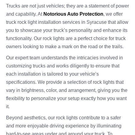
Trucks are not just vehicles; they are a statement of power
and capability. At
Notorious Auto Protection
, we offer
truck rock light installation services in Syracuse that allow
you to showcase your truck’s personality and enhance its
functionality. Our rock lights are a perfect choice for truck
owners looking to make a mark on the road or the trails.
Our expert team understands the intricacies involved in
customizing trucks and works diligently to ensure that
each installation is tailored to your vehicle’s
specifications. We provide a selection of rock lights that
vary in brightness, color, and arrangement, giving you the
flexibility to personalize your setup exactly how you want
it.
Beyond aesthetics, our rock lights contribute to a safer
and more enjoyable driving experience by illuminating
hard-to-see areas under and around your truck. To