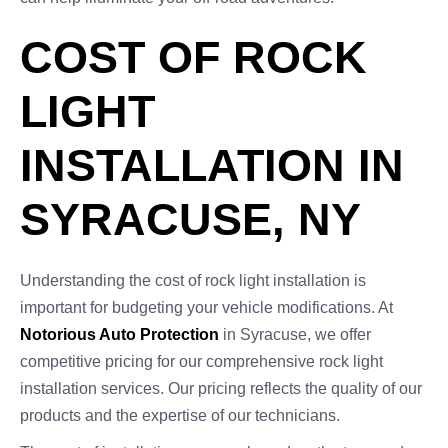
COST OF ROCK
LIGHT
INSTALLATION IN
SYRACUSE, NY
Understanding the cost of rock light installation is
important for budgeting your vehicle modifications. At
Notorious Auto Protection
in Syracuse, we offer
competitive pricing for our comprehensive rock light
installation services. Our pricing reflects the quality of our
products and the expertise of our technicians.