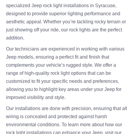
specialized Jeep rock light installations in Syracuse,
designed to provide superior lighting performance and
aesthetic appeal. Whether you’re tackling rocky terrain or
just showing off your ride, our rock lights are the perfect
addition.
Our technicians are experienced in working with various
Jeep models, ensuring a perfect fit and finish that
complements your vehicle’s rugged style. We offer a
range of high-quality rock light options that can be
customized to fit your specific needs and preferences,
allowing you to highlight key areas under your Jeep for
improved visibility and style.
Our installations are done with precision, ensuring that all
wiring is concealed and protected against harsh
environmental conditions. To learn more about how our
rock light installations can enhance your Jeep, visit our