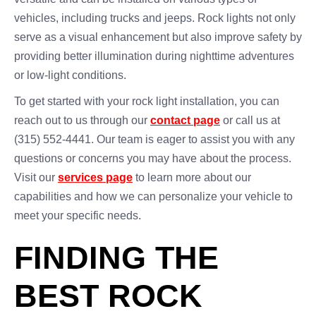
vehicles, including trucks and jeeps. Rock lights not only
serve as a visual enhancement but also improve safety by
providing better illumination during nighttime adventures
or low-light conditions.
To get started with your rock light installation, you can
reach out to us through our
contact page
or call us at
(315) 552-4441. Our team is eager to assist you with any
questions or concerns you may have about the process.
Visit our
services page
to learn more about our
capabilities and how we can personalize your vehicle to
meet your specific needs.
FINDING THE
BEST ROCK