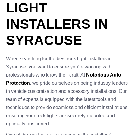
LIGHT
INSTALLERS IN
SYRACUSE
When searching for the best rock light installers in
Syracuse, you want to ensure you’re working with
professionals who know their craft. At
Notorious Auto
Protection
, we pride ourselves on being industry leaders
in vehicle customization and accessory installations. Our
team of experts is equipped with the latest tools and
techniques to provide seamless and efficient installations,
ensuring your rock lights are securely mounted and
optimally positioned.
One of the key factors to consider is the installers’