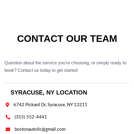
CONTACT OUR TEAM
Question about the service you're choosing, or simply ready to
book? Contact us today to get started
SYRACUSE, NY LOCATION

6742 Pickard Dr, Syracuse, NY 13211

(315) 552-4441

bostonautollc@gmail.com