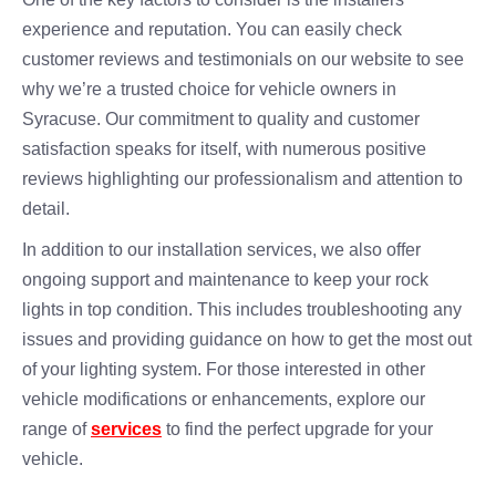
experience and reputation. You can easily check
customer reviews and testimonials on our website to see
why we’re a trusted choice for vehicle owners in
Syracuse. Our commitment to quality and customer
satisfaction speaks for itself, with numerous positive
reviews highlighting our professionalism and attention to
detail.
In addition to our installation services, we also offer
ongoing support and maintenance to keep your rock
lights in top condition. This includes troubleshooting any
issues and providing guidance on how to get the most out
of your lighting system. For those interested in other
vehicle modifications or enhancements, explore our
range of
services
to find the perfect upgrade for your
vehicle.