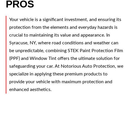
PROS
Your vehicle is a significant investment, and ensuring its
protection from the elements and everyday hazards is
crucial to maintaining its value and appearance. In
Syracuse, NY, where road conditions and weather can
be unpredictable, combining STEK Paint Protection Film
(PPF) and Window Tint offers the ultimate solution for
safeguarding your car. At Notorious Auto Protection, we
specialize in applying these premium products to
provide your vehicle with maximum protection and
enhanced aesthetics.