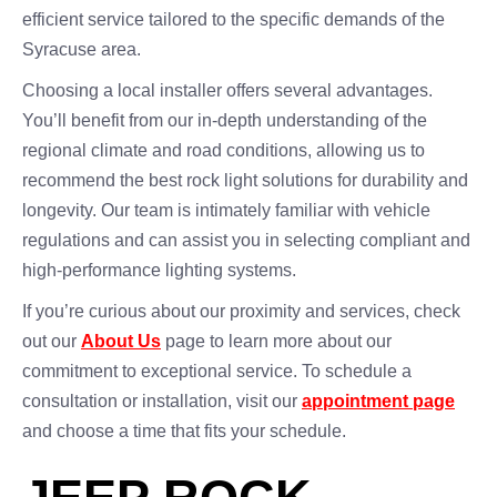
efficient service tailored to the specific demands of the
Syracuse area.
Choosing a local installer offers several advantages.
You’ll benefit from our in-depth understanding of the
regional climate and road conditions, allowing us to
recommend the best rock light solutions for durability and
longevity. Our team is intimately familiar with vehicle
regulations and can assist you in selecting compliant and
high-performance lighting systems.
If you’re curious about our proximity and services, check
out our
About Us
page to learn more about our
commitment to exceptional service. To schedule a
consultation or installation, visit our
appointment page
and choose a time that fits your schedule.