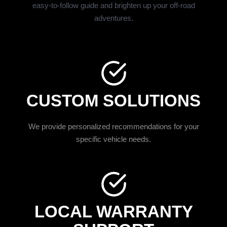
easy-to-follow guide and brighten up your off-road
adventures.
CUSTOM SOLUTIONS
We provide personalized recommendations for your
specific vehicle needs.
LOCAL WARRANTY