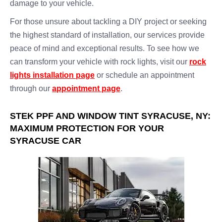
damage to your vehicle.
For those unsure about tackling a DIY project or seeking
the highest standard of installation, our services provide
peace of mind and exceptional results. To see how we
can transform your vehicle with rock lights, visit our
rock
lights installation page
or schedule an appointment
through our
appointment page
.
STEK PPF AND WINDOW TINT SYRACUSE, NY:
MAXIMUM PROTECTION FOR YOUR
SYRACUSE CAR