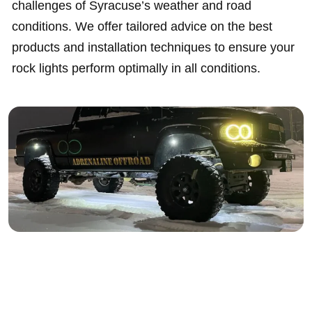
challenges of Syracuse’s weather and road
conditions. We offer tailored advice on the best
products and installation techniques to ensure your
rock lights perform optimally in all conditions.