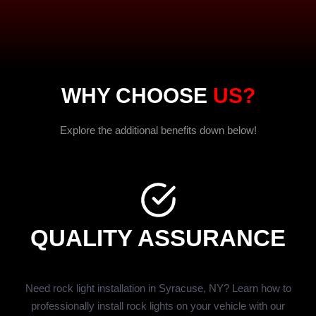
WHY CHOOSE
US?
Explore the additional benefits down below!
QUALITY ASSURANCE
Need rock light installation in Syracuse, NY? Learn how to
professionally install rock lights on your vehicle with our