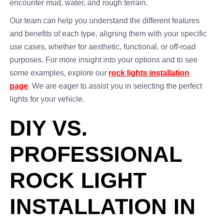
encounter mud, water, and rough terrain.
Our team can help you understand the different features
and benefits of each type, aligning them with your specific
use cases, whether for aesthetic, functional, or off-road
purposes. For more insight into your options and to see
some examples, explore our
rock lights installation
page
. We are eager to assist you in selecting the perfect
lights for your vehicle.
DIY VS.
PROFESSIONAL
ROCK LIGHT
INSTALLATION IN