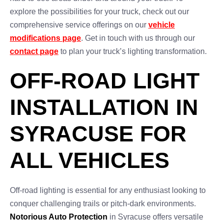
explore the possibilities for your truck, check out our
comprehensive service offerings on our
vehicle
modifications page
. Get in touch with us through our
contact page
to plan your truck’s lighting transformation.
OFF-ROAD LIGHT
INSTALLATION IN
SYRACUSE FOR
ALL VEHICLES
Off-road lighting is essential for any enthusiast looking to
conquer challenging trails or pitch-dark environments.
Notorious Auto Protection
in Syracuse offers versatile