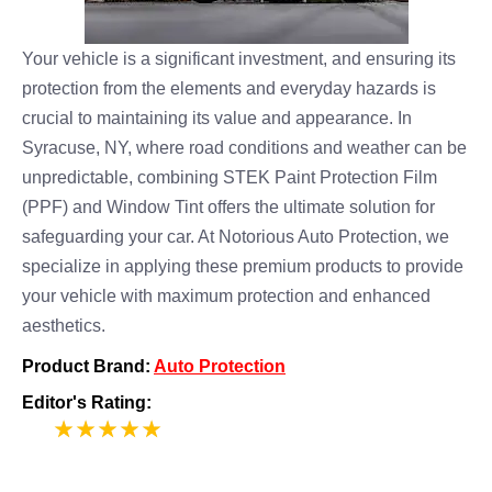
Your vehicle is a significant investment, and ensuring its
protection from the elements and everyday hazards is
crucial to maintaining its value and appearance. In
Syracuse, NY, where road conditions and weather can be
unpredictable, combining STEK Paint Protection Film
(PPF) and Window Tint offers the ultimate solution for
safeguarding your car. At Notorious Auto Protection, we
specialize in applying these premium products to provide
your vehicle with maximum protection and enhanced
aesthetics.
Product Brand:
Auto Protection
Editor's Rating:
5