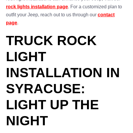
rock lights installation page
. For a customized plan to
outfit your Jeep, reach out to us through our
contact
page
.
TRUCK ROCK
LIGHT
INSTALLATION IN
SYRACUSE:
LIGHT UP THE
NIGHT