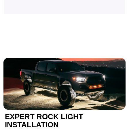
EXPERT ROCK LIGHT
INSTALLATION