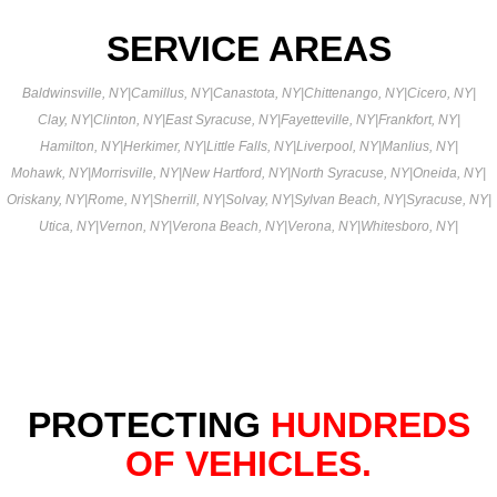
SERVICE AREAS
Baldwinsville, NY
|
Camillus, NY
|
Canastota, NY
|
Chittenango, NY
|
Cicero, NY
|
Clay, NY
|
Clinton, NY
|
East Syracuse, NY
|
Fayetteville, NY
|
Frankfort, NY
|
Hamilton, NY
|
Herkimer, NY
|
Little Falls, NY
|
Liverpool, NY
|
Manlius, NY
|
Mohawk, NY
|
Morrisville, NY
|
New Hartford, NY
|
North Syracuse, NY
|
Oneida, NY
|
Oriskany, NY
|
Rome, NY
|
Sherrill, NY
|
Solvay, NY
|
Sylvan Beach, NY
|
Syracuse, NY
|
Utica, NY
|
Vernon, NY
|
Verona Beach, NY
|
Verona, NY
|
Whitesboro, NY
|
PROTECTING
HUNDREDS
OF VEHICLES.