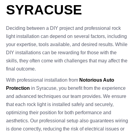
SYRACUSE
Deciding between a DIY project and professional rock
light installation can depend on several factors, including
your expertise, tools available, and desired results. While
DIY installations can be rewarding for those with the
skills, they often come with challenges that may affect the
final outcome.
With professional installation from
Notorious Auto
Protection
in Syracuse, you benefit from the experience
and advanced techniques our team provides. We ensure
that each rock light is installed safely and securely,
optimizing their position for both performance and
aesthetics. Our professional setup also guarantees wiring
is done correctly, reducing the risk of electrical issues or