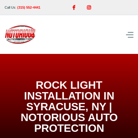


Call Us:
(315) 552-4441
ROCK LIGHT
INSTALLATION IN
SYRACUSE, NY |
NOTORIOUS AUTO
PROTECTION