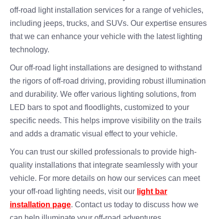
off-road light installation services for a range of vehicles,
including jeeps, trucks, and SUVs. Our expertise ensures
that we can enhance your vehicle with the latest lighting
technology.
Our off-road light installations are designed to withstand
the rigors of off-road driving, providing robust illumination
and durability. We offer various lighting solutions, from
LED bars to spot and floodlights, customized to your
specific needs. This helps improve visibility on the trails
and adds a dramatic visual effect to your vehicle.
You can trust our skilled professionals to provide high-
quality installations that integrate seamlessly with your
vehicle. For more details on how our services can meet
your off-road lighting needs, visit our
light bar
installation page
. Contact us today to discuss how we
can help illuminate your off-road adventures.