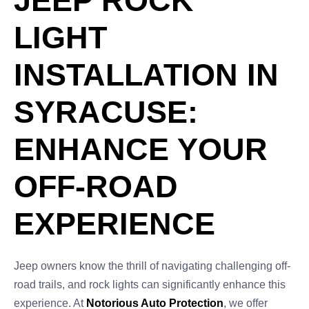
JEEP ROCK
LIGHT
INSTALLATION IN
SYRACUSE:
ENHANCE YOUR
OFF-ROAD
EXPERIENCE
Jeep owners know the thrill of navigating challenging off-
road trails, and rock lights can significantly enhance this
experience. At
Notorious Auto Protection
, we offer