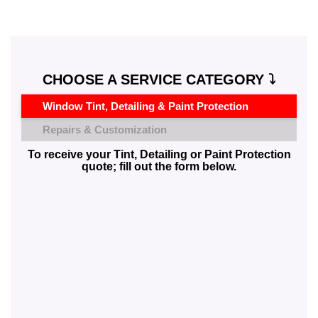
CHOOSE A SERVICE CATEGORY ⤵️
Window Tint, Detailing & Paint Protection
Repairs & Customization
To receive your Tint, Detailing or Paint Protection
quote; fill out the form below.