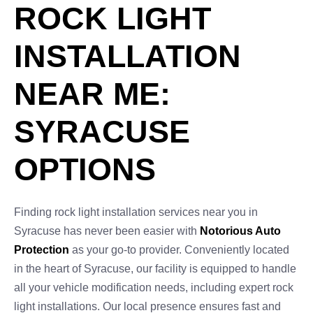
ROCK LIGHT
INSTALLATION
NEAR ME:
SYRACUSE
OPTIONS
Finding rock light installation services near you in
Syracuse has never been easier with
Notorious Auto
Protection
as your go-to provider. Conveniently located
in the heart of Syracuse, our facility is equipped to handle
all your vehicle modification needs, including expert rock
light installations. Our local presence ensures fast and