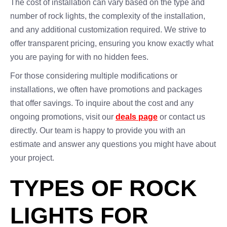
The cost of installation can vary based on the type and
number of rock lights, the complexity of the installation,
and any additional customization required. We strive to
offer transparent pricing, ensuring you know exactly what
you are paying for with no hidden fees.
For those considering multiple modifications or
installations, we often have promotions and packages
that offer savings. To inquire about the cost and any
ongoing promotions, visit our
deals page
or contact us
directly. Our team is happy to provide you with an
estimate and answer any questions you might have about
your project.
TYPES OF ROCK
LIGHTS FOR