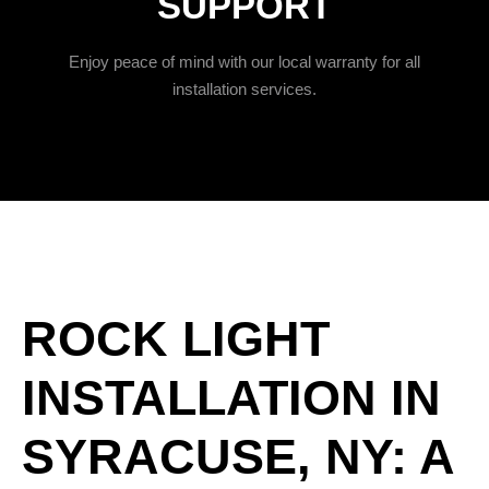
SUPPORT
Enjoy peace of mind with our local warranty for all
installation services.
ROCK LIGHT
INSTALLATION IN
SYRACUSE, NY: A