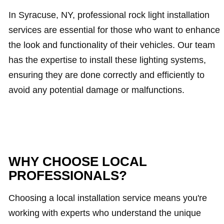
In Syracuse, NY, professional rock light installation
services are essential for those who want to enhance
the look and functionality of their vehicles. Our team
has the expertise to install these lighting systems,
ensuring they are done correctly and efficiently to
avoid any potential damage or malfunctions.
WHY CHOOSE LOCAL
PROFESSIONALS?
Choosing a local installation service means you're
working with experts who understand the unique