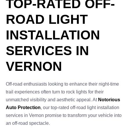
TOP-RATED OFF-
ROAD LIGHT
INSTALLATION
SERVICES IN
VERNON
Off-road enthusiasts looking to enhance their night-time
trail experiences often turn to rock lights for their
unmatched visibility and aesthetic appeal. At
Notorious
Auto Protection
, our top-rated off-road light installation
services in Vernon promise to transform your vehicle into
an off-road spectacle.