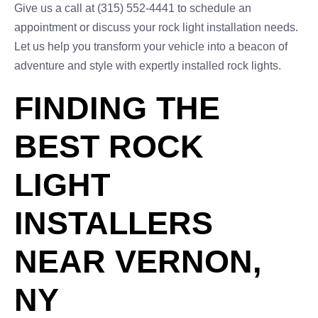
Give us a call at (315) 552-4441 to schedule an
appointment or discuss your rock light installation needs.
Let us help you transform your vehicle into a beacon of
adventure and style with expertly installed rock lights.
FINDING THE
BEST ROCK
LIGHT
INSTALLERS
NEAR VERNON,
NY