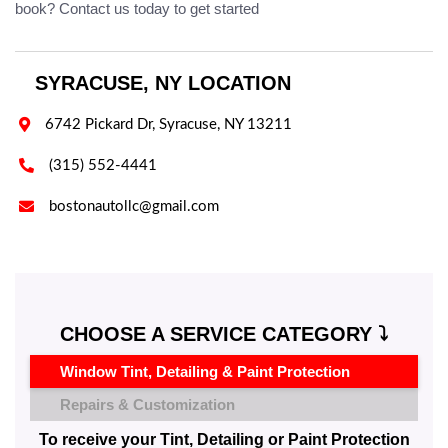
book? Contact us today to get started
SYRACUSE, NY LOCATION

6742 Pickard Dr, Syracuse, NY 13211

(315) 552-4441

bostonautollc@gmail.com
CHOOSE A SERVICE CATEGORY ⤵️
Window Tint, Detailing & Paint Protection
Repairs & Customization
To receive your Tint, Detailing or Paint Protection