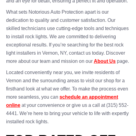
and an eye for detail, ensuring a perfect fit and operation.
What sets Notorious Auto Protection apart is our
dedication to quality and customer satisfaction. Our
skilled technicians use cutting-edge tools and techniques
to install rock lights. We are committed to delivering
exceptional results. If you’re searching for the best rock
light installers in Vernon, NY, contact us today. Discover
more about our team and mission on our
About Us
page.
Located conveniently near you, we invite residents of
Vernon and the surrounding areas to visit our shop for a
firsthand look at what we offer. To make the process even
more seamless, you can
schedule an appointment
online
at your convenience or give us a call at (315) 552-
4441. We’re here to bring your vehicle to life with expertly
installed rock lights.