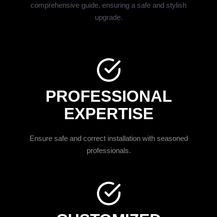
comprehensive guide, ensuring a safe and stylish
upgrade.
PROFESSIONAL
EXPERTISE
Ensure safe and correct installation with seasoned
professionals.