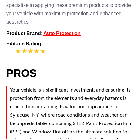
specialize in applying these premium products to provide
your vehicle with maximum protection and enhanced
aesthetics.
Product Brand:
Auto Protection
Editor's Rating:
5
PROS
Your vehicle is a significant investment, and ensuring its
protection from the elements and everyday hazards is
crucial to maintaining its value and appearance. In
Syracuse, NY, where road conditions and weather can
be unpredictable, combining STEK Paint Protection Film
(PPF) and Window Tint offers the ultimate solution for