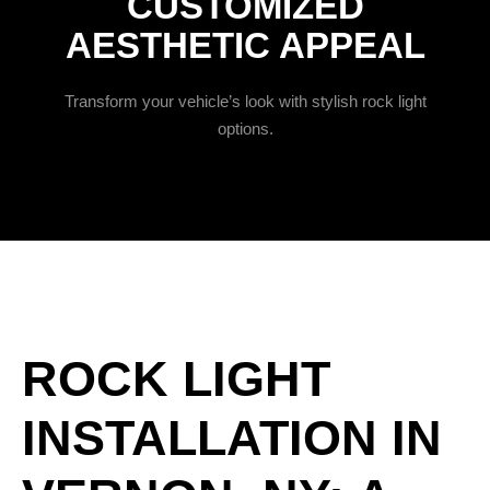
CUSTOMIZED
AESTHETIC APPEAL
Transform your vehicle’s look with stylish rock light
options.
ROCK LIGHT
INSTALLATION IN