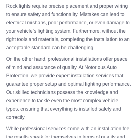
Rock lights require precise placement and proper wiring
to ensure safety and functionality. Mistakes can lead to
electrical mishaps, poor performance, or even damage to
your vehicle’s lighting system. Furthermore, without the
right tools and materials, completing the installation to an
acceptable standard can be challenging.
On the other hand, professional installations offer peace
of mind and assurance of quality. At Notorious Auto
Protection, we provide expert installation services that
guarantee proper setup and optimal lighting performance.
Our skilled technicians possess the knowledge and
experience to tackle even the most complex vehicle
types, ensuring that everything is installed safely and
correctly.
While professional services come with an installation fee,
the results speak for themselves in terms of quality and