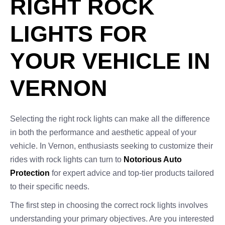
RIGHT ROCK
LIGHTS FOR
YOUR VEHICLE IN
VERNON
Selecting the right rock lights can make all the difference
in both the performance and aesthetic appeal of your
vehicle. In Vernon, enthusiasts seeking to customize their
rides with rock lights can turn to
Notorious Auto
Protection
for expert advice and top-tier products tailored
to their specific needs.
The first step in choosing the correct rock lights involves
understanding your primary objectives. Are you interested