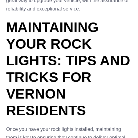
great way to upgrade your vehicle, with the assurance of
reliability and exceptional service.
MAINTAINING
YOUR ROCK
LIGHTS: TIPS AND
TRICKS FOR
VERNON
RESIDENTS
Once you have your rock lights installed, maintaining
them is key to ensuring they continue to deliver optimal