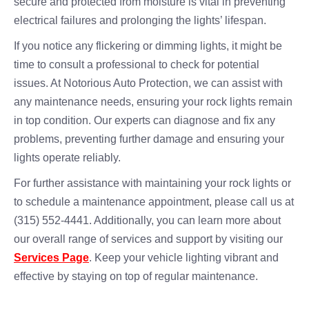
secure and protected from moisture is vital in preventing
electrical failures and prolonging the lights’ lifespan.
If you notice any flickering or dimming lights, it might be
time to consult a professional to check for potential
issues. At Notorious Auto Protection, we can assist with
any maintenance needs, ensuring your rock lights remain
in top condition. Our experts can diagnose and fix any
problems, preventing further damage and ensuring your
lights operate reliably.
For further assistance with maintaining your rock lights or
to schedule a maintenance appointment, please call us at
(315) 552-4441. Additionally, you can learn more about
our overall range of services and support by visiting our
Services Page
. Keep your vehicle lighting vibrant and
effective by staying on top of regular maintenance.