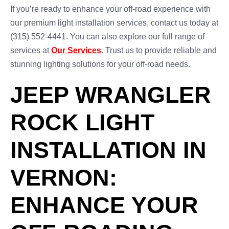
If you’re ready to enhance your off-road experience with
our premium light installation services, contact us today at
(315) 552-4441. You can also explore our full range of
services at
Our Services
. Trust us to provide reliable and
stunning lighting solutions for your off-road needs.
JEEP WRANGLER
ROCK LIGHT
INSTALLATION IN
VERNON:
ENHANCE YOUR