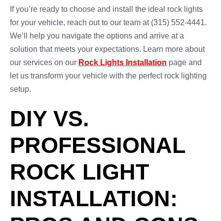
If you’re ready to choose and install the ideal rock lights
for your vehicle, reach out to our team at (315) 552-4441.
We’ll help you navigate the options and arrive at a
solution that meets your expectations. Learn more about
our services on our
Rock Lights Installation
page and
let us transform your vehicle with the perfect rock lighting
setup.
DIY VS.
PROFESSIONAL
ROCK LIGHT
INSTALLATION: