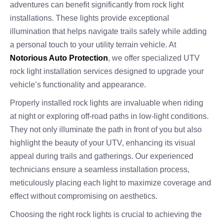
adventures can benefit significantly from rock light
installations. These lights provide exceptional
illumination that helps navigate trails safely while adding
a personal touch to your utility terrain vehicle. At
Notorious Auto Protection
, we offer specialized UTV
rock light installation services designed to upgrade your
vehicle’s functionality and appearance.
Properly installed rock lights are invaluable when riding
at night or exploring off-road paths in low-light conditions.
They not only illuminate the path in front of you but also
highlight the beauty of your UTV, enhancing its visual
appeal during trails and gatherings. Our experienced
technicians ensure a seamless installation process,
meticulously placing each light to maximize coverage and
effect without compromising on aesthetics.
Choosing the right rock lights is crucial to achieving the