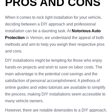
PROS AND CONS
When it comes to rock light installation for your vehicle,
deciding between a DIY approach and professional
installation can be a daunting task. At
Notorious Auto
Protection
in Vernon, we understand the appeal of both
methods and aim to help you weigh their respective pros
and cons.
DIY installations might be tempting for those who enjoy
hands-on projects and wish to save on labor costs. The
main advantage is the potential cost savings and the
satisfaction of personal accomplishment. A plethora of
online guides and video tutorials are available to simplify
the process, making DIY installations seem accessible to
many vehicle owners.
However, there are notable downsides to a DIY approach.