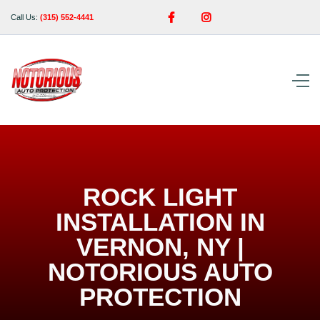


Call Us:
(315) 552-4441
ROCK LIGHT
INSTALLATION IN
VERNON, NY |
NOTORIOUS AUTO
PROTECTION