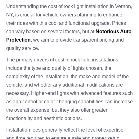
Understanding the cost of rock light installation in Vernon,
NY, is crucial for vehicle owners planning to enhance
their rides with this cool and functional upgrade. Prices
can vary based on several factors, but at
Notorious Auto
Protection
, we aim to provide transparent pricing and
quality service.
The primary drivers of cost in rock light installations
include the type and quality of lights chosen, the
complexity of the installation, the make and model of the
vehicle, and whether any additional modifications are
necessary. Higher-end lights with advanced features such
as app control or color-changing capabilities can increase
the overall expense, but they also offer greater
functionality and aesthetic options.
Installation fees generally reflect the level of expertise
and time required to ensure a safe and proper setup.