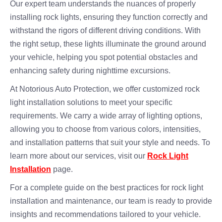
Our expert team understands the nuances of properly
installing rock lights, ensuring they function correctly and
withstand the rigors of different driving conditions. With
the right setup, these lights illuminate the ground around
your vehicle, helping you spot potential obstacles and
enhancing safety during nighttime excursions.
At Notorious Auto Protection, we offer customized rock
light installation solutions to meet your specific
requirements. We carry a wide array of lighting options,
allowing you to choose from various colors, intensities,
and installation patterns that suit your style and needs. To
learn more about our services, visit our
Rock Light
Installation
page.
For a complete guide on the best practices for rock light
installation and maintenance, our team is ready to provide
insights and recommendations tailored to your vehicle.