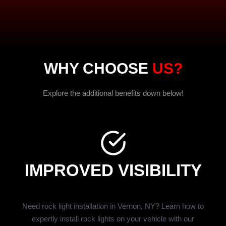
WHY CHOOSE
US?
Explore the additional benefits down below!
IMPROVED VISIBILITY
Need rock light installation in Vernon, NY? Learn how to
expertly install rock lights on your vehicle with our