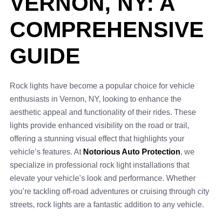
VERNON, NY: A
COMPREHENSIVE
GUIDE
Rock lights have become a popular choice for vehicle
enthusiasts in Vernon, NY, looking to enhance the
aesthetic appeal and functionality of their rides. These
lights provide enhanced visibility on the road or trail,
offering a stunning visual effect that highlights your
vehicle’s features. At
Notorious Auto Protection
, we
specialize in professional rock light installations that
elevate your vehicle’s look and performance. Whether
you’re tackling off-road adventures or cruising through city
streets, rock lights are a fantastic addition to any vehicle.