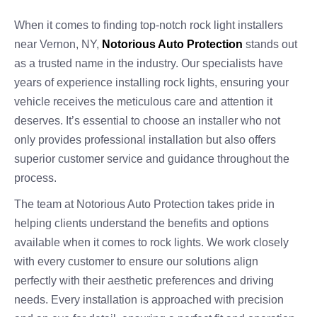
When it comes to finding top-notch rock light installers
near Vernon, NY,
Notorious Auto Protection
stands out
as a trusted name in the industry. Our specialists have
years of experience installing rock lights, ensuring your
vehicle receives the meticulous care and attention it
deserves. It’s essential to choose an installer who not
only provides professional installation but also offers
superior customer service and guidance throughout the
process.
The team at Notorious Auto Protection takes pride in
helping clients understand the benefits and options
available when it comes to rock lights. We work closely
with every customer to ensure our solutions align
perfectly with their aesthetic preferences and driving
needs. Every installation is approached with precision