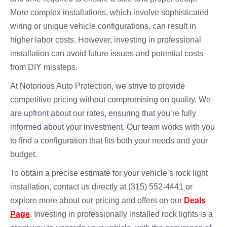
More complex installations, which involve sophisticated
wiring or unique vehicle configurations, can result in
higher labor costs. However, investing in professional
installation can avoid future issues and potential costs
from DIY missteps.
At Notorious Auto Protection, we strive to provide
competitive pricing without compromising on quality. We
are upfront about our rates, ensuring that you’re fully
informed about your investment. Our team works with you
to find a configuration that fits both your needs and your
budget.
To obtain a precise estimate for your vehicle’s rock light
installation, contact us directly at (315) 552-4441 or
explore more about our pricing and offers on our
Deals
Page
. Investing in professionally installed rock lights is a