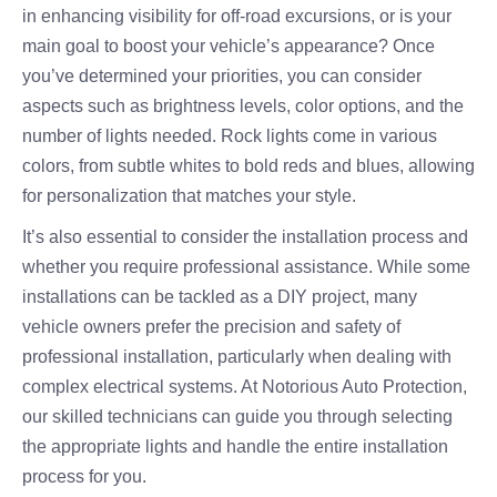
in enhancing visibility for off-road excursions, or is your
main goal to boost your vehicle’s appearance? Once
you’ve determined your priorities, you can consider
aspects such as brightness levels, color options, and the
number of lights needed. Rock lights come in various
colors, from subtle whites to bold reds and blues, allowing
for personalization that matches your style.
It’s also essential to consider the installation process and
whether you require professional assistance. While some
installations can be tackled as a DIY project, many
vehicle owners prefer the precision and safety of
professional installation, particularly when dealing with
complex electrical systems. At Notorious Auto Protection,
our skilled technicians can guide you through selecting
the appropriate lights and handle the entire installation
process for you.