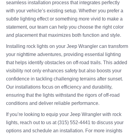
seamless installation process that integrates perfectly
with your vehicle’s existing setup. Whether you prefer a
subtle lighting effect or something more vivid to make a
statement, our team can help you choose the right color
and placement that maximizes both function and style.
Installing rock lights on your Jeep Wrangler can transform
your nighttime adventures, providing essential lighting
that helps identify obstacles on off-road trails. This added
visibility not only enhances safety but also boosts your
confidence in tackling challenging terrains after sunset.
Our installations focus on efficiency and durability,
ensuring that the lights withstand the rigors of off-road
conditions and deliver reliable performance.
If you’re looking to equip your Jeep Wrangler with rock
lights, reach out to us at (315) 552-4441 to discuss your
options and schedule an installation. For more insights