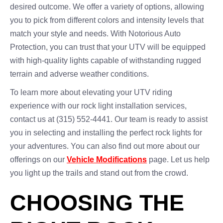
desired outcome. We offer a variety of options, allowing
you to pick from different colors and intensity levels that
match your style and needs. With Notorious Auto
Protection, you can trust that your UTV will be equipped
with high-quality lights capable of withstanding rugged
terrain and adverse weather conditions.
To learn more about elevating your UTV riding
experience with our rock light installation services,
contact us at (315) 552-4441. Our team is ready to assist
you in selecting and installing the perfect rock lights for
your adventures. You can also find out more about our
offerings on our
Vehicle Modifications
page. Let us help
you light up the trails and stand out from the crowd.
CHOOSING THE