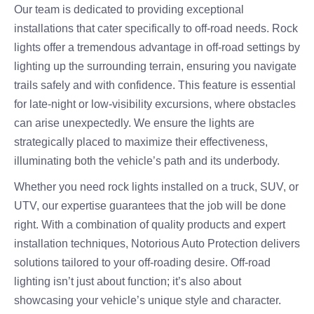
Our team is dedicated to providing exceptional
installations that cater specifically to off-road needs. Rock
lights offer a tremendous advantage in off-road settings by
lighting up the surrounding terrain, ensuring you navigate
trails safely and with confidence. This feature is essential
for late-night or low-visibility excursions, where obstacles
can arise unexpectedly. We ensure the lights are
strategically placed to maximize their effectiveness,
illuminating both the vehicle’s path and its underbody.
Whether you need rock lights installed on a truck, SUV, or
UTV, our expertise guarantees that the job will be done
right. With a combination of quality products and expert
installation techniques, Notorious Auto Protection delivers
solutions tailored to your off-roading desire. Off-road
lighting isn’t just about function; it’s also about
showcasing your vehicle’s unique style and character.