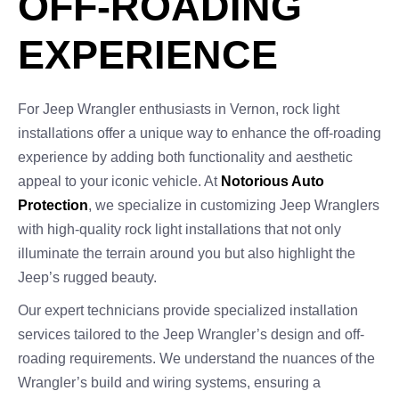
OFF-ROADING
EXPERIENCE
For Jeep Wrangler enthusiasts in Vernon, rock light
installations offer a unique way to enhance the off-roading
experience by adding both functionality and aesthetic
appeal to your iconic vehicle. At
Notorious Auto
Protection
, we specialize in customizing Jeep Wranglers
with high-quality rock light installations that not only
illuminate the terrain around you but also highlight the
Jeep’s rugged beauty.
Our expert technicians provide specialized installation
services tailored to the Jeep Wrangler’s design and off-
roading requirements. We understand the nuances of the
Wrangler’s build and wiring systems, ensuring a