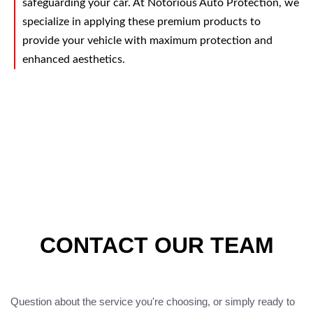
safeguarding your car. At Notorious Auto Protection, we
specialize in applying these premium products to
provide your vehicle with maximum protection and
enhanced aesthetics.
CONTACT OUR TEAM
Question about the service you're choosing, or simply ready to