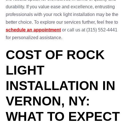
durability. If you value ease and excellence, entrusting
professionals with your rock light installation may be the
better choice. To explore our services further, feel free to
schedule an appointment
or call us at (315) 552-4441
for personalized assistance.
COST OF ROCK
LIGHT
INSTALLATION IN
VERNON, NY:
WHAT TO EXPECT