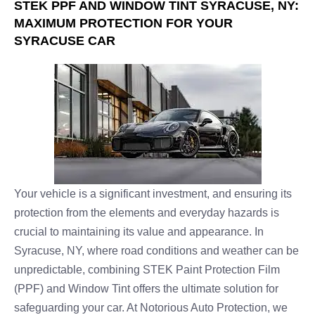
STEK PPF AND WINDOW TINT SYRACUSE, NY:
MAXIMUM PROTECTION FOR YOUR
SYRACUSE CAR
Your vehicle is a significant investment, and ensuring its
protection from the elements and everyday hazards is
crucial to maintaining its value and appearance. In
Syracuse, NY, where road conditions and weather can be
unpredictable, combining STEK Paint Protection Film
(PPF) and Window Tint offers the ultimate solution for
safeguarding your car. At Notorious Auto Protection, we