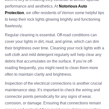
performance and aesthetics. At
Notorious Auto
Protection
, we offer residents of Vernon some helpful tips
to keep their rock lights glowing brightly and functioning
flawlessly.
Regular cleaning is essential. Off-road conditions can
cover your lights in dirt, mud, and grime, which can dim
their brightness over time. Cleaning your rock lights with a
soft cloth and mild detergent regularly will help clear any
debris that accumulates on the surface. If you’re off-
roading frequently, you might need to clean them more
often to maintain clarity and brightness.
Inspection of the electrical connections is another crucial
maintenance step. It’s important to check the wiring and
connector points periodically for any signs of wear,
corrosion, or damage. Ensuring that connections remain