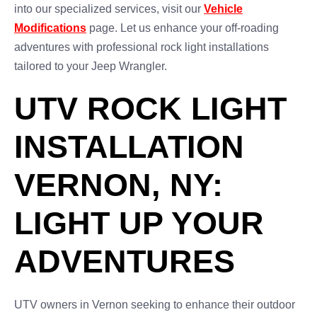
into our specialized services, visit our
Vehicle
Modifications
page. Let us enhance your off-roading
adventures with professional rock light installations
tailored to your Jeep Wrangler.
UTV ROCK LIGHT
INSTALLATION
VERNON, NY:
LIGHT UP YOUR
ADVENTURES
UTV owners in Vernon seeking to enhance their outdoor