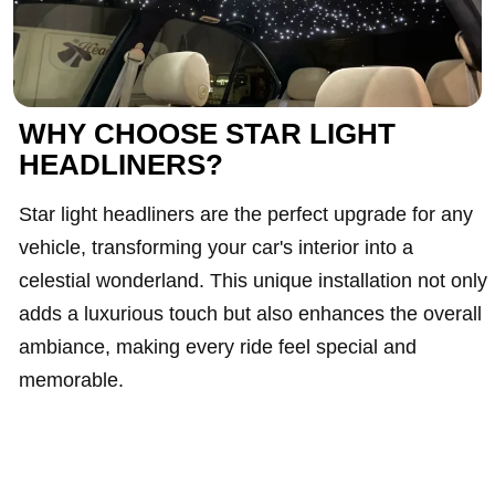
WHY CHOOSE STAR LIGHT
HEADLINERS?
Star light headliners are the perfect upgrade for any
vehicle, transforming your car's interior into a
celestial wonderland. This unique installation not only
adds a luxurious touch but also enhances the overall
ambiance, making every ride feel special and
memorable.