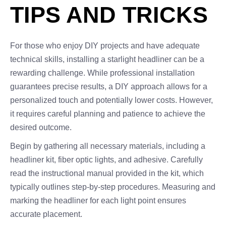
TIPS AND TRICKS
For those who enjoy DIY projects and have adequate
technical skills, installing a starlight headliner can be a
rewarding challenge. While professional installation
guarantees precise results, a DIY approach allows for a
personalized touch and potentially lower costs. However,
it requires careful planning and patience to achieve the
desired outcome.
Begin by gathering all necessary materials, including a
headliner kit, fiber optic lights, and adhesive. Carefully
read the instructional manual provided in the kit, which
typically outlines step-by-step procedures. Measuring and
marking the headliner for each light point ensures
accurate placement.