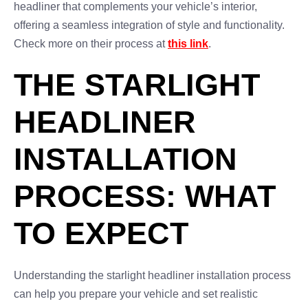
headliner that complements your vehicle’s interior,
offering a seamless integration of style and functionality.
Check more on their process at
this link
.
THE STARLIGHT
HEADLINER
INSTALLATION
PROCESS: WHAT
TO EXPECT
Understanding the starlight headliner installation process
can help you prepare your vehicle and set realistic