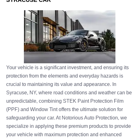
SYRACUSE CAR
Your vehicle is a significant investment, and ensuring its
protection from the elements and everyday hazards is
crucial to maintaining its value and appearance. In
Syracuse, NY, where road conditions and weather can be
unpredictable, combining STEK Paint Protection Film
(PPF) and Window Tint offers the ultimate solution for
safeguarding your car. At Notorious Auto Protection, we
specialize in applying these premium products to provide
your vehicle with maximum protection and enhanced