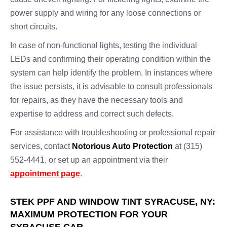
power supply and wiring for any loose connections or
short circuits.
In case of non-functional lights, testing the individual
LEDs and confirming their operating condition within the
system can help identify the problem. In instances where
the issue persists, it is advisable to consult professionals
for repairs, as they have the necessary tools and
expertise to address and correct such defects.
For assistance with troubleshooting or professional repair
services, contact
Notorious Auto Protection
at (315)
552-4441, or set up an appointment via their
appointment page
.
STEK PPF AND WINDOW TINT SYRACUSE, NY:
MAXIMUM PROTECTION FOR YOUR