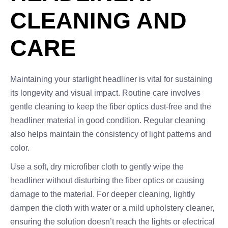
CLEANING AND
CARE
Maintaining your starlight headliner is vital for sustaining
its longevity and visual impact. Routine care involves
gentle cleaning to keep the fiber optics dust-free and the
headliner material in good condition. Regular cleaning
also helps maintain the consistency of light patterns and
color.
Use a soft, dry microfiber cloth to gently wipe the
headliner without disturbing the fiber optics or causing
damage to the material. For deeper cleaning, lightly
dampen the cloth with water or a mild upholstery cleaner,
ensuring the solution doesn’t reach the lights or electrical