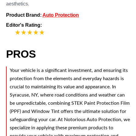
aesthetics.
Product Brand:
Auto Protection
Editor's Rating:
5
PROS
Your vehicle is a significant investment, and ensuring its
protection from the elements and everyday hazards is
crucial to maintaining its value and appearance. In
Syracuse, NY, where road conditions and weather can
be unpredictable, combining STEK Paint Protection Film
(PPF) and Window Tint offers the ultimate solution for
safeguarding your car. At Notorious Auto Protection, we
specialize in applying these premium products to