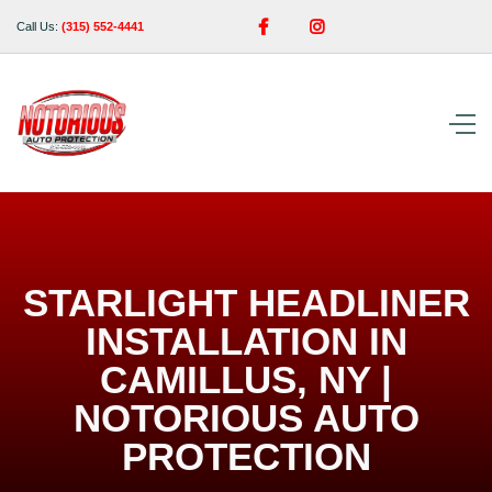


Call Us:
(315) 552-4441
STARLIGHT HEADLINER
INSTALLATION IN
CAMILLUS, NY |
NOTORIOUS AUTO
PROTECTION