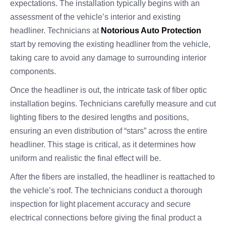
expectations. The installation typically begins with an
assessment of the vehicle’s interior and existing
headliner. Technicians at
Notorious Auto Protection
start by removing the existing headliner from the vehicle,
taking care to avoid any damage to surrounding interior
components.
Once the headliner is out, the intricate task of fiber optic
installation begins. Technicians carefully measure and cut
lighting fibers to the desired lengths and positions,
ensuring an even distribution of “stars” across the entire
headliner. This stage is critical, as it determines how
uniform and realistic the final effect will be.
After the fibers are installed, the headliner is reattached to
the vehicle’s roof. The technicians conduct a thorough
inspection for light placement accuracy and secure
electrical connections before giving the final product a