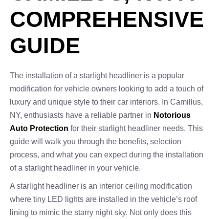
COMPREHENSIVE
GUIDE
The installation of a starlight headliner is a popular
modification for vehicle owners looking to add a touch of
luxury and unique style to their car interiors. In Camillus,
NY, enthusiasts have a reliable partner in
Notorious
Auto Protection
for their starlight headliner needs. This
guide will walk you through the benefits, selection
process, and what you can expect during the installation
of a starlight headliner in your vehicle.
A starlight headliner is an interior ceiling modification
where tiny LED lights are installed in the vehicle’s roof
lining to mimic the starry night sky. Not only does this