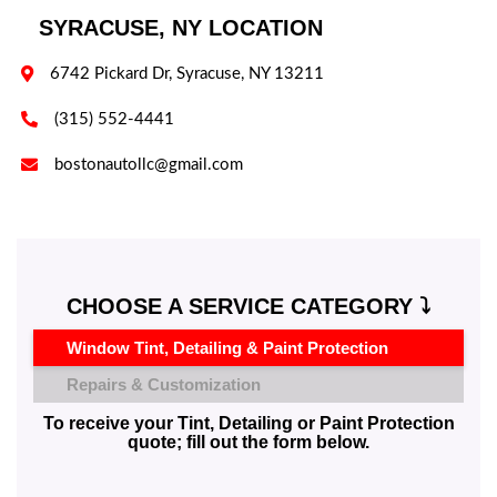
SYRACUSE, NY LOCATION

6742 Pickard Dr, Syracuse, NY 13211

(315) 552-4441

bostonautollc@gmail.com
CHOOSE A SERVICE CATEGORY ⤵️
Window Tint, Detailing & Paint Protection
Repairs & Customization
To receive your Tint, Detailing or Paint Protection
quote; fill out the form below.