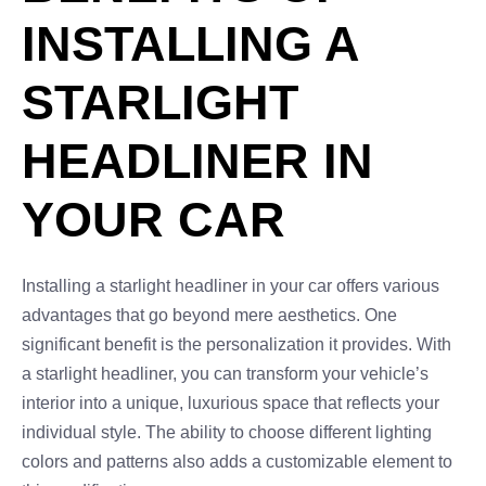
INSTALLING A
STARLIGHT
HEADLINER IN
YOUR CAR
Installing a starlight headliner in your car offers various
advantages that go beyond mere aesthetics. One
significant benefit is the personalization it provides. With
a starlight headliner, you can transform your vehicle’s
interior into a unique, luxurious space that reflects your
individual style. The ability to choose different lighting
colors and patterns also adds a customizable element to