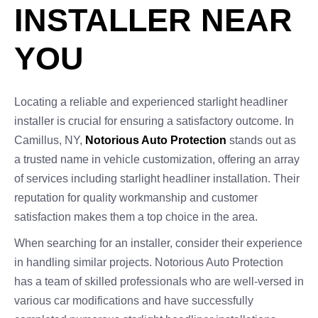
INSTALLER NEAR
YOU
Locating a reliable and experienced starlight headliner
installer is crucial for ensuring a satisfactory outcome. In
Camillus, NY,
Notorious Auto Protection
stands out as
a trusted name in vehicle customization, offering an array
of services including starlight headliner installation. Their
reputation for quality workmanship and customer
satisfaction makes them a top choice in the area.
When searching for an installer, consider their experience
in handling similar projects. Notorious Auto Protection
has a team of skilled professionals who are well-versed in
various car modifications and have successfully