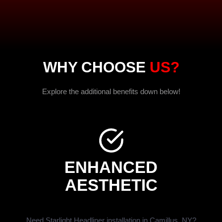
WHY CHOOSE
US?
Explore the additional benefits down below!
ENHANCED
AESTHETIC
Need Starlight Headliner installation in Camillus, NY?