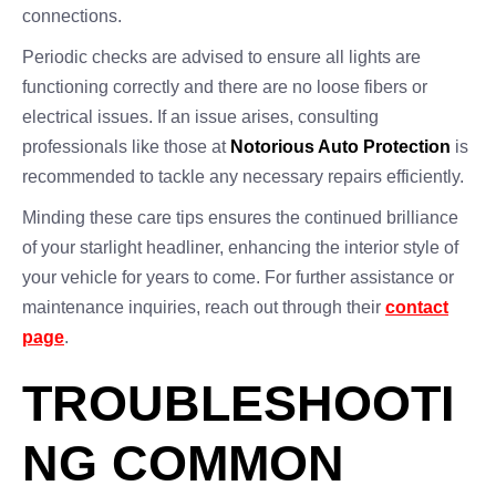
connections.
Periodic checks are advised to ensure all lights are
functioning correctly and there are no loose fibers or
electrical issues. If an issue arises, consulting
professionals like those at
Notorious Auto Protection
is
recommended to tackle any necessary repairs efficiently.
Minding these care tips ensures the continued brilliance
of your starlight headliner, enhancing the interior style of
your vehicle for years to come. For further assistance or
maintenance inquiries, reach out through their
contact
page
.
TROUBLESHOOTI
NG COMMON