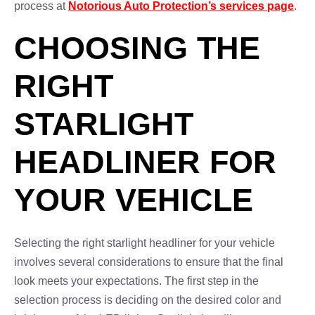
process at
Notorious Auto Protection’s services page
.
CHOOSING THE
RIGHT
STARLIGHT
HEADLINER FOR
YOUR VEHICLE
Selecting the right starlight headliner for your vehicle
involves several considerations to ensure that the final
look meets your expectations. The first step in the
selection process is deciding on the desired color and