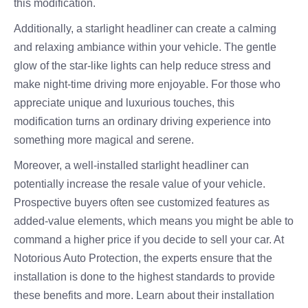
this modification.
Additionally, a starlight headliner can create a calming
and relaxing ambiance within your vehicle. The gentle
glow of the star-like lights can help reduce stress and
make night-time driving more enjoyable. For those who
appreciate unique and luxurious touches, this
modification turns an ordinary driving experience into
something more magical and serene.
Moreover, a well-installed starlight headliner can
potentially increase the resale value of your vehicle.
Prospective buyers often see customized features as
added-value elements, which means you might be able to
command a higher price if you decide to sell your car. At
Notorious Auto Protection, the experts ensure that the
installation is done to the highest standards to provide
these benefits and more. Learn about their installation