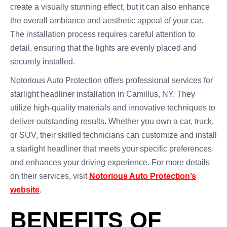
create a visually stunning effect, but it can also enhance
the overall ambiance and aesthetic appeal of your car.
The installation process requires careful attention to
detail, ensuring that the lights are evenly placed and
securely installed.
Notorious Auto Protection offers professional services for
starlight headliner installation in Camillus, NY. They
utilize high-quality materials and innovative techniques to
deliver outstanding results. Whether you own a car, truck,
or SUV, their skilled technicians can customize and install
a starlight headliner that meets your specific preferences
and enhances your driving experience. For more details
on their services, visit
Notorious Auto Protection’s
website
.
BENEFITS OF