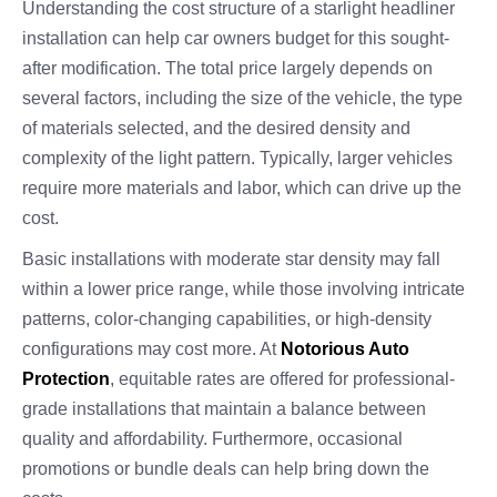
Understanding the cost structure of a starlight headliner
installation can help car owners budget for this sought-
after modification. The total price largely depends on
several factors, including the size of the vehicle, the type
of materials selected, and the desired density and
complexity of the light pattern. Typically, larger vehicles
require more materials and labor, which can drive up the
cost.
Basic installations with moderate star density may fall
within a lower price range, while those involving intricate
patterns, color-changing capabilities, or high-density
configurations may cost more. At
Notorious Auto
Protection
, equitable rates are offered for professional-
grade installations that maintain a balance between
quality and affordability. Furthermore, occasional
promotions or bundle deals can help bring down the