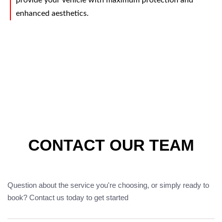
provide your vehicle with maximum protection and
enhanced aesthetics.
CONTACT OUR TEAM
Question about the service you're choosing, or simply ready to
book? Contact us today to get started