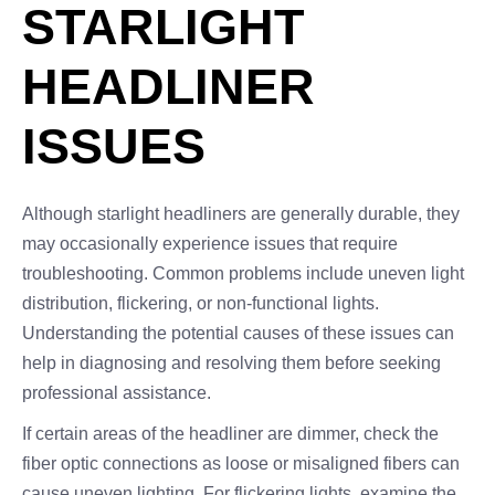
STARLIGHT
HEADLINER
ISSUES
Although starlight headliners are generally durable, they
may occasionally experience issues that require
troubleshooting. Common problems include uneven light
distribution, flickering, or non-functional lights.
Understanding the potential causes of these issues can
help in diagnosing and resolving them before seeking
professional assistance.
If certain areas of the headliner are dimmer, check the
fiber optic connections as loose or misaligned fibers can
cause uneven lighting. For flickering lights, examine the