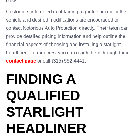
costs.
Customers interested in obtaining a quote specific to their
vehicle and desired modifications are encouraged to
contact Notorious Auto Protection directly. Their team can
provide detailed pricing information and help outline the
financial aspects of choosing and installing a starlight
headliner. For inquiries, you can reach them through their
contact page
or call (315) 552-4441.
FINDING A
QUALIFIED
STARLIGHT
HEADLINER