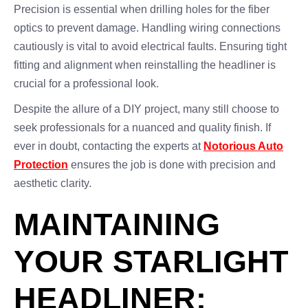
Precision is essential when drilling holes for the fiber
optics to prevent damage. Handling wiring connections
cautiously is vital to avoid electrical faults. Ensuring tight
fitting and alignment when reinstalling the headliner is
crucial for a professional look.
Despite the allure of a DIY project, many still choose to
seek professionals for a nuanced and quality finish. If
ever in doubt, contacting the experts at
Notorious Auto
Protection
ensures the job is done with precision and
aesthetic clarity.
MAINTAINING
YOUR STARLIGHT
HEADLINER: