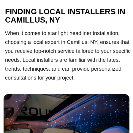
FINDING LOCAL INSTALLERS IN
CAMILLUS, NY
When it comes to star light headliner installation,
choosing a local expert in Camillus, NY, ensures that
you receive top-notch service tailored to your specific
needs. Local installers are familiar with the latest
trends, techniques, and can provide personalized
consultations for your project.