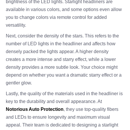
brightness of the LED lights. Starlight headliners are
available in various colors, and some options even allow
you to change colors via remote control for added
versatility.
Next, consider the density of the stars. This refers to the
number of LED lights in the headliner and affects how
densely packed the lights appear. A higher density
creates a more intense and starry effect, while a lower
density provides a more subtle look. Your choice might
depend on whether you want a dramatic starry effect or a
gentler glow.
Lastly, the quality of the materials used in the headliner is
key to the durability and overall appearance. At
Notorious Auto Protection
, they use top-quality fibers
and LEDs to ensure longevity and maximum visual
appeal. Their team is dedicated to designing a starlight