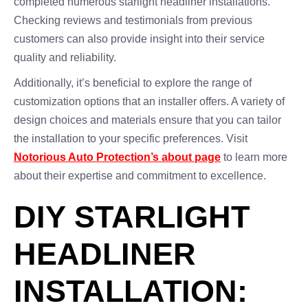
completed numerous starlight headliner installations.
Checking reviews and testimonials from previous
customers can also provide insight into their service
quality and reliability.
Additionally, it’s beneficial to explore the range of
customization options that an installer offers. A variety of
design choices and materials ensure that you can tailor
the installation to your specific preferences. Visit
Notorious Auto Protection’s about page
to learn more
about their expertise and commitment to excellence.
DIY STARLIGHT
HEADLINER
INSTALLATION: