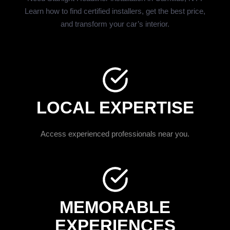
Learn how to find certified installers, get the best price,
and transform your car’s interior.
LOCAL EXPERTISE
Access experienced professionals near you.
MEMORABLE
EXPERIENCES