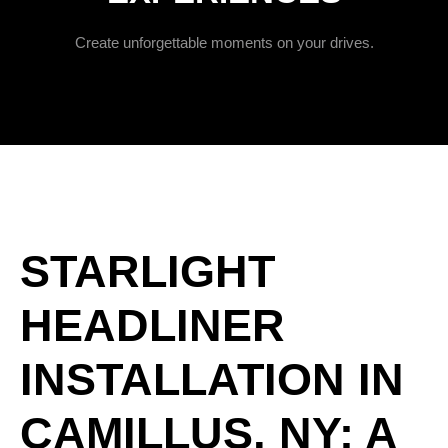
Create unforgettable moments on your drives.
STARLIGHT
HEADLINER
INSTALLATION IN
CAMILLUS, NY: A