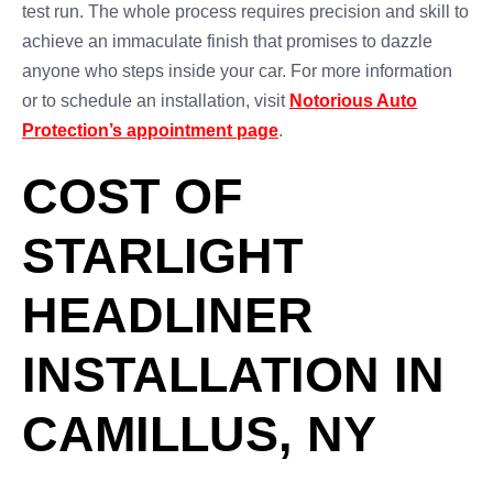
test run. The whole process requires precision and skill to
achieve an immaculate finish that promises to dazzle
anyone who steps inside your car. For more information
or to schedule an installation, visit
Notorious Auto
Protection’s appointment page
.
COST OF
STARLIGHT
HEADLINER
INSTALLATION IN
CAMILLUS, NY