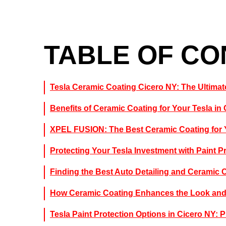
TABLE OF C
Tesla Ceramic Coating Cicero NY: The Ultimate
Benefits of Ceramic Coating for Your Tesla in
XPEL FUSION: The Best Ceramic Coating for 
Protecting Your Tesla Investment with Paint P
Finding the Best Auto Detailing and Ceramic 
How Ceramic Coating Enhances the Look and 
Tesla Paint Protection Options in Cicero NY: 