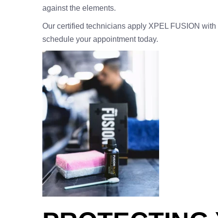
against the elements.
Our certified technicians apply XPEL FUSION with p
schedule your appointment today.