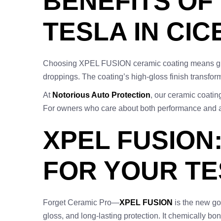
BENEFITS OF
TESLA IN CIC
Choosing XPEL FUSION ceramic coating means giving
droppings. The coating’s high-gloss finish transform
At
Notorious Auto Protection
, our ceramic coatin
For owners who care about both performance and aes
XPEL FUSION
FOR YOUR T
Forget Ceramic Pro—
XPEL FUSION
is the new go
gloss, and long-lasting protection. It chemically bo