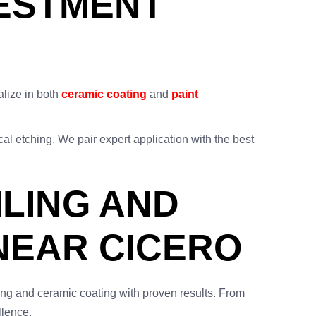
VESTMENT
alize in both
ceramic coating
and
paint
al etching. We pair expert application with the best
ILING AND
NEAR CICERO
ling and ceramic coating with proven results. From
llence.