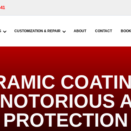
441
S
CUSTOMIZATION & REPAIR
ABOUT
CONTACT
BOOK
RAMIC COATIN
| NOTORIOUS 
PROTECTION