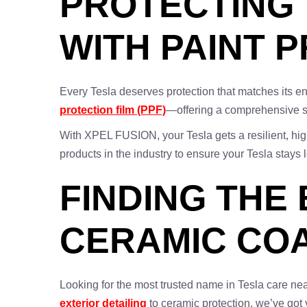
PROTECTING 
WITH PAINT 
Every Tesla deserves protection that matches its e
protection film (PPF)
—offering a comprehensive so
With XPEL FUSION, your Tesla gets a resilient, high
products in the industry to ensure your Tesla stays 
FINDING THE
CERAMIC COA
Looking for the most trusted name in Tesla care ne
exterior detailing
to ceramic protection, we’ve go