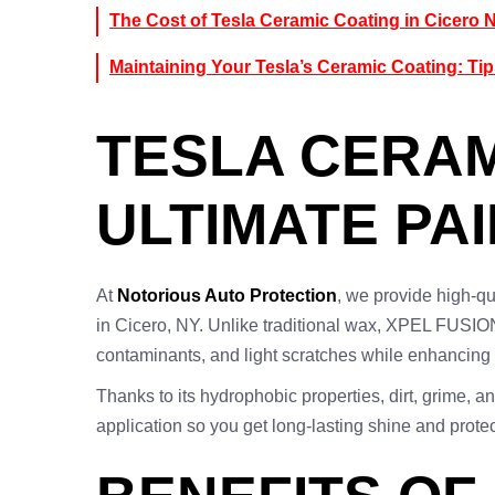
The Cost of Tesla Ceramic Coating in Cicero 
Maintaining Your Tesla’s Ceramic Coating: Tip
TESLA CERAM
ULTIMATE PA
At
Notorious Auto Protection
, we provide high-qu
in Cicero, NY. Unlike traditional wax, XPEL FUSION
contaminants, and light scratches while enhancing t
Thanks to its hydrophobic properties, dirt, grime, 
application so you get long-lasting shine and prote