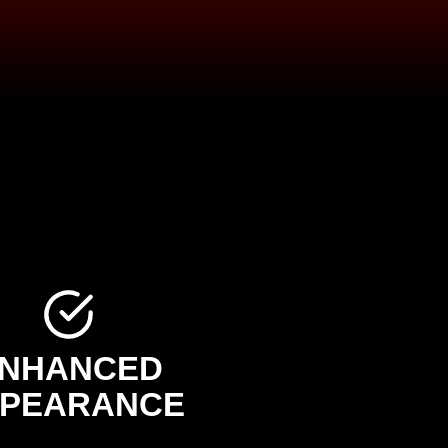
NHANCED
PEARANCE