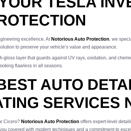
YOUR TESLA IN
PROTECTION
ngineering excellence. At
Notorious Auto Protection
, we speci
lution to preserve your vehicle’s value and appearance.
-gloss layer that guards against UV rays, oxidation, and chemic
looking flawless in all seasons.
 BEST AUTO DETA
TING SERVICES 
ar Cicero?
Notorious Auto Protection
offers expert-level detai
t you covered with modern techniques and a commitment to exce