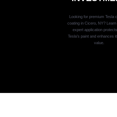
Looking for premium Tesla 
coating in Cicero, NY? Learn
expert application protect
Tesla’s paint and enhances it
value.