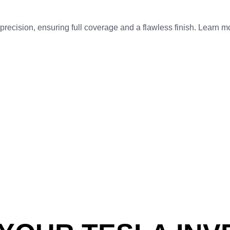
recision, ensuring full coverage and a flawless finish. Learn 