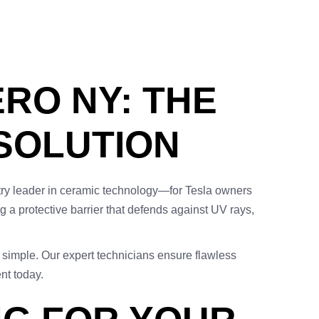
RO NY: THE
 SOLUTION
ry leader in ceramic technology—for Tesla owners
 a protective barrier that defends against UV rays,
e simple. Our expert technicians ensure flawless
nt today.