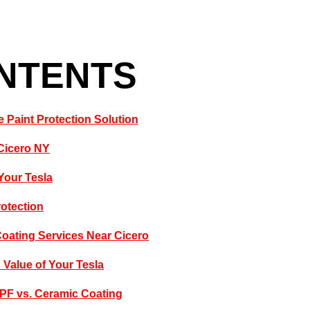
ONTENTS
 Paint Protection Solution
 Cicero NY
Your Tesla
rotection
Coating Services Near Cicero
Value of Your Tesla
PPF vs. Ceramic Coating