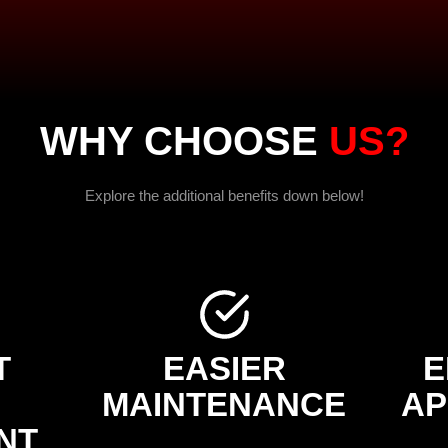
WHY CHOOSE
US?
Explore the additional benefits down below!
T
EASIER
E
MAINTENANCE
AP
NT