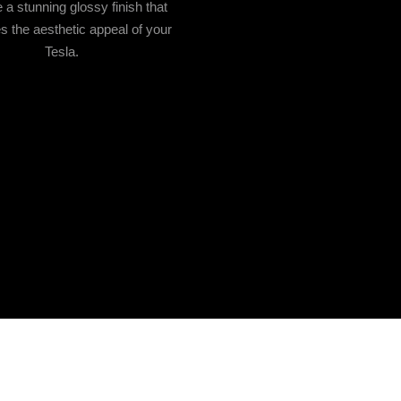
 a stunning glossy finish that
 the aesthetic appeal of your
Tesla.