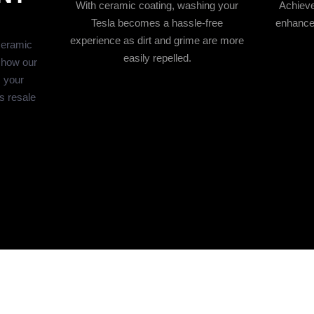
With ceramic coating, washing your
Achieve
Tesla becomes a hassle-free
enhances
experience as dirt and grime are more
ceramic
easily repelled.
 how our
s your
s resale