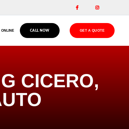


 ONLINE
GET A QUOTE
CALL NOW
G CICERO,
AUTO