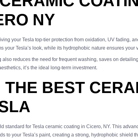
 CERAMIC COATI
ERO NY
 your Tesla top-tier protection from oxidation, UV fading, an
s your Tesla’s look, while its hydrophobic nature ensures your v
g also reduces the need for frequent washing, saves on detailin
thetics, it’s the ideal long-term investment.
: THE BEST CERA
ESLA
ld standard for Tesla ceramic coating in Cicero, NY. This advanc
nds to your Tesla’s paint, creating a strong, hydrophobic shield 