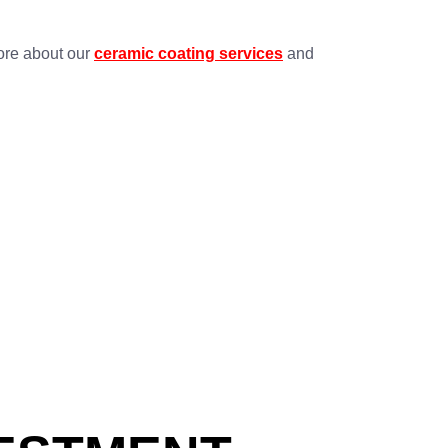
more about our
ceramic coating services
and