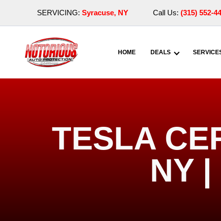
SERVICING:
Syracuse, NY
Call Us:
(315) 552-4
HOME
DEALS
SERVICE
TESLA CE
NY 