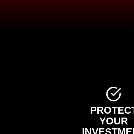
PROTEC
YOUR
INVESTME