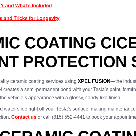
NY and What’s Included
s and Tricks for Longevity
IC COATING CICE
INT PROTECTION
ality ceramic coating services using
XPEL FUSION
—the indust
 creates a semi-permanent bond with your Tesla’s paint, forming
he vehicle’s appearance with a glossy, candy-like finish.
and water slide right off your Tesla’s surface, making maintenanc
ction.
Contact us
or call (315) 552-4441 to book your appointme