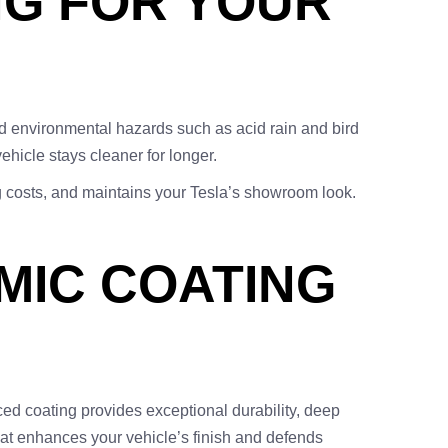
NG FOR YOUR
d environmental hazards such as acid rain and bird
ehicle stays cleaner for longer.
g costs, and maintains your Tesla’s showroom look.
MIC COATING
ed coating provides exceptional durability, deep
that enhances your vehicle’s finish and defends