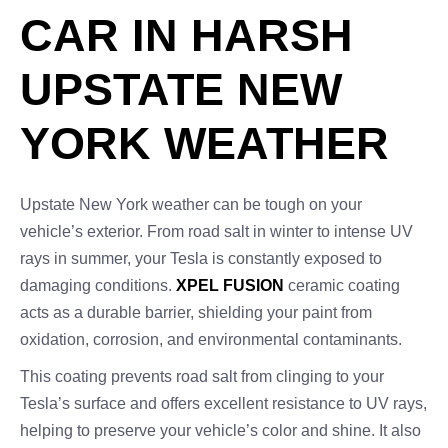
CAR IN HARSH
UPSTATE NEW
YORK WEATHER
Upstate New York weather can be tough on your
vehicle’s exterior. From road salt in winter to intense UV
rays in summer, your Tesla is constantly exposed to
damaging conditions.
XPEL FUSION
ceramic coating
acts as a durable barrier, shielding your paint from
oxidation, corrosion, and environmental contaminants.
This coating prevents road salt from clinging to your
Tesla’s surface and offers excellent resistance to UV rays,
helping to preserve your vehicle’s color and shine. It also