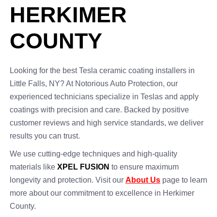
HERKIMER
COUNTY
Looking for the best Tesla ceramic coating installers in
Little Falls, NY? At Notorious Auto Protection, our
experienced technicians specialize in Teslas and apply
coatings with precision and care. Backed by positive
customer reviews and high service standards, we deliver
results you can trust.
We use cutting-edge techniques and high-quality
materials like
XPEL FUSION
to ensure maximum
longevity and protection. Visit our
About Us
page to learn
more about our commitment to excellence in Herkimer
County.