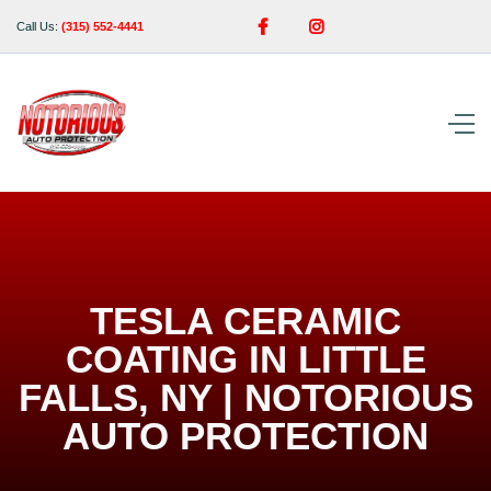


Call Us:
(315) 552-4441
TESLA CERAMIC
COATING IN LITTLE
FALLS, NY | NOTORIOUS
AUTO PROTECTION