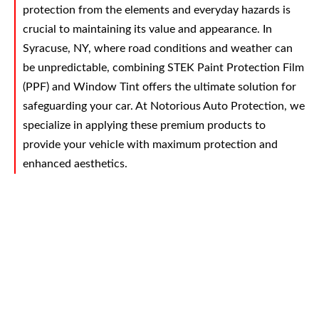
protection from the elements and everyday hazards is
crucial to maintaining its value and appearance. In
Syracuse, NY, where road conditions and weather can
be unpredictable, combining STEK Paint Protection Film
(PPF) and Window Tint offers the ultimate solution for
safeguarding your car. At Notorious Auto Protection, we
specialize in applying these premium products to
provide your vehicle with maximum protection and
enhanced aesthetics.