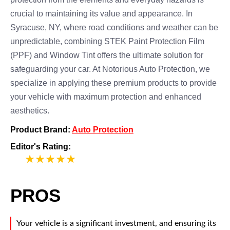
crucial to maintaining its value and appearance. In
Syracuse, NY, where road conditions and weather can be
unpredictable, combining STEK Paint Protection Film
(PPF) and Window Tint offers the ultimate solution for
safeguarding your car. At Notorious Auto Protection, we
specialize in applying these premium products to provide
your vehicle with maximum protection and enhanced
aesthetics.
Product Brand:
Auto Protection
Editor's Rating:
5
PROS
Your vehicle is a significant investment, and ensuring its