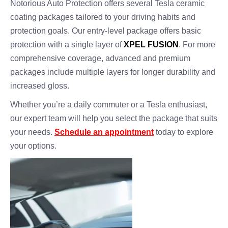
Notorious Auto Protection offers several Tesla ceramic
coating packages tailored to your driving habits and
protection goals. Our entry-level package offers basic
protection with a single layer of
XPEL FUSION
. For more
comprehensive coverage, advanced and premium
packages include multiple layers for longer durability and
increased gloss.
Whether you’re a daily commuter or a Tesla enthusiast,
our expert team will help you select the package that suits
your needs.
Schedule an appointment
today to explore
your options.