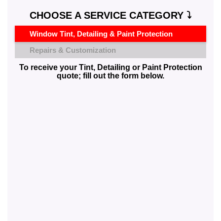
CHOOSE A SERVICE CATEGORY ⤵️
Window Tint, Detailing & Paint Protection
Repairs & Customization
To receive your Tint, Detailing or Paint Protection
quote; fill out the form below.