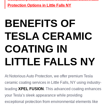
Protection Options in Little Falls NY
BENEFITS OF
TESLA CERAMIC
COATING IN
LITTLE FALLS NY
At Notorious Auto Protection, we offer premium Tesla
ceramic coating services in Little Falls, NY using industry-
leading
XPEL FUSION
. This advanced coating enhances
your Tesla’s sleek appearance while providing
exceptional protection from environmental elements like