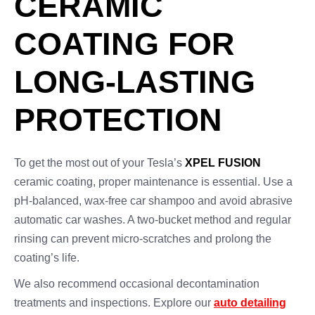
CERAMIC
COATING FOR
LONG-LASTING
PROTECTION
To get the most out of your Tesla’s
XPEL FUSION
ceramic coating, proper maintenance is essential. Use a
pH-balanced, wax-free car shampoo and avoid abrasive
automatic car washes. A two-bucket method and regular
rinsing can prevent micro-scratches and prolong the
coating’s life.
We also recommend occasional decontamination
treatments and inspections. Explore our
auto detailing