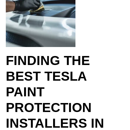
FINDING THE
BEST TESLA
PAINT
PROTECTION
INSTALLERS IN