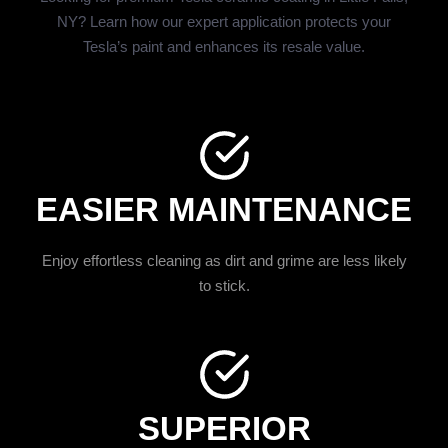
NY? Learn how our expert application protects your
Tesla’s paint and enhances its resale value.
EASIER MAINTENANCE
Enjoy effortless cleaning as dirt and grime are less likely
to stick.
SUPERIOR