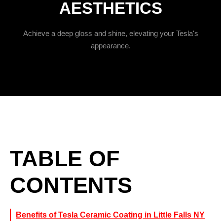
AESTHETICS
Achieve a deep gloss and shine, elevating your Tesla's
appearance.
TABLE OF
CONTENTS
Benefits of Tesla Ceramic Coating in Little Falls NY