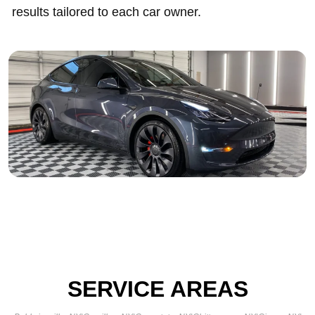
results tailored to each car owner.
SERVICE AREAS