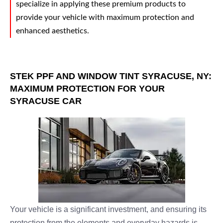
specialize in applying these premium products to
provide your vehicle with maximum protection and
enhanced aesthetics.
STEK PPF AND WINDOW TINT SYRACUSE, NY:
MAXIMUM PROTECTION FOR YOUR
SYRACUSE CAR
Your vehicle is a significant investment, and ensuring its
protection from the elements and everyday hazards is