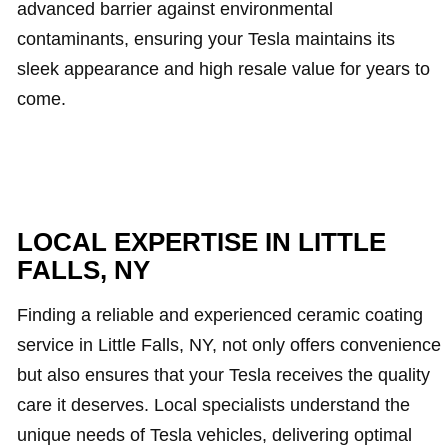
advanced barrier against environmental
contaminants, ensuring your Tesla maintains its
sleek appearance and high resale value for years to
come.
LOCAL EXPERTISE IN LITTLE
FALLS, NY
Finding a reliable and experienced ceramic coating
service in Little Falls, NY, not only offers convenience
but also ensures that your Tesla receives the quality
care it deserves. Local specialists understand the
unique needs of Tesla vehicles, delivering optimal