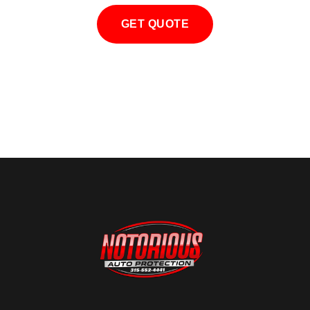
GET QUOTE