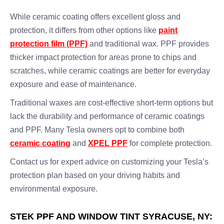
While ceramic coating offers excellent gloss and
protection, it differs from other options like
paint
protection film (PPF)
and traditional wax. PPF provides
thicker impact protection for areas prone to chips and
scratches, while ceramic coatings are better for everyday
exposure and ease of maintenance.
Traditional waxes are cost-effective short-term options but
lack the durability and performance of ceramic coatings
and PPF. Many Tesla owners opt to combine both
ceramic coating
and
XPEL PPF
for complete protection.
Contact us for expert advice on customizing your Tesla’s
protection plan based on your driving habits and
environmental exposure.
STEK PPF AND WINDOW TINT SYRACUSE, NY: