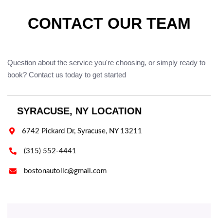
CONTACT OUR TEAM
Question about the service you're choosing, or simply ready to
book? Contact us today to get started
SYRACUSE, NY LOCATION

6742 Pickard Dr, Syracuse, NY 13211

(315) 552-4441

bostonautollc@gmail.com