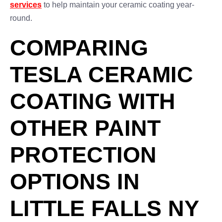
services
to help maintain your ceramic coating year-
round.
COMPARING
TESLA CERAMIC
COATING WITH
OTHER PAINT
PROTECTION
OPTIONS IN
LITTLE FALLS NY