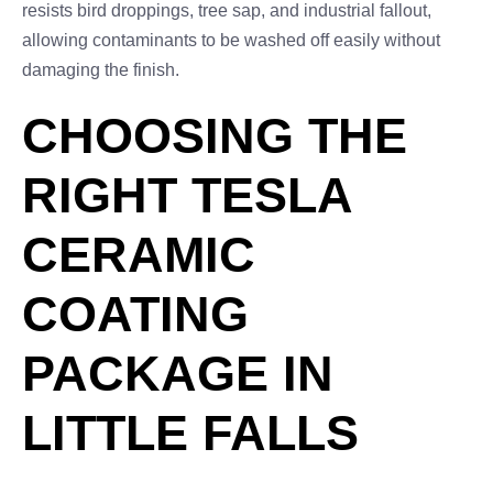
resists bird droppings, tree sap, and industrial fallout,
allowing contaminants to be washed off easily without
damaging the finish.
CHOOSING THE
RIGHT TESLA
CERAMIC
COATING
PACKAGE IN
LITTLE FALLS