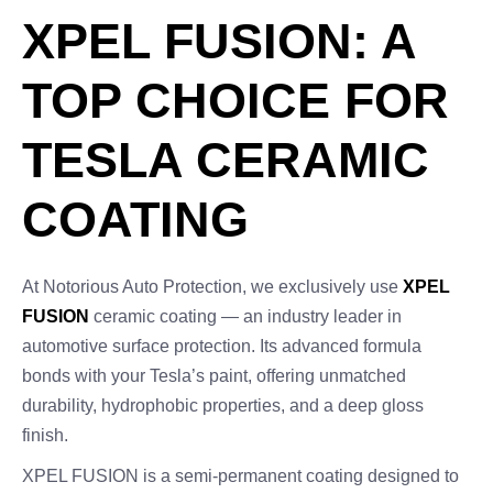
XPEL FUSION: A
TOP CHOICE FOR
TESLA CERAMIC
COATING
At Notorious Auto Protection, we exclusively use
XPEL
FUSION
ceramic coating — an industry leader in
automotive surface protection. Its advanced formula
bonds with your Tesla’s paint, offering unmatched
durability, hydrophobic properties, and a deep gloss
finish.
XPEL FUSION is a semi-permanent coating designed to