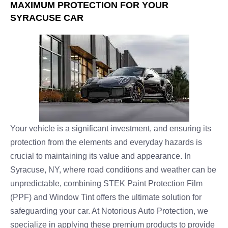
MAXIMUM PROTECTION FOR YOUR
SYRACUSE CAR
Your vehicle is a significant investment, and ensuring its
protection from the elements and everyday hazards is
crucial to maintaining its value and appearance. In
Syracuse, NY, where road conditions and weather can be
unpredictable, combining STEK Paint Protection Film
(PPF) and Window Tint offers the ultimate solution for
safeguarding your car. At Notorious Auto Protection, we
specialize in applying these premium products to provide