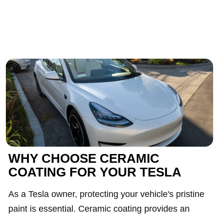
WHY CHOOSE CERAMIC
COATING FOR YOUR TESLA
As a Tesla owner, protecting your vehicle's pristine
paint is essential. Ceramic coating provides an