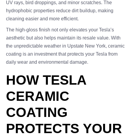
UV rays, bird droppings, and minor scratches. The
hydrophobic properties reduce dirt buildup, making
cleaning easier and more efficient.
The high-gloss finish not only elevates your Tesla’s
aesthetic but also helps maintain its resale value. With
the unpredictable weather in Upstate New York, ceramic
coating is an investment that protects your Tesla from
daily wear and environmental damage.
HOW TESLA
CERAMIC
COATING
PROTECTS YOUR