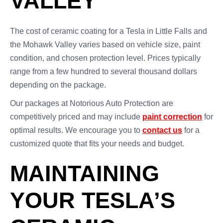
VALLEY
The cost of ceramic coating for a Tesla in Little Falls and
the Mohawk Valley varies based on vehicle size, paint
condition, and chosen protection level. Prices typically
range from a few hundred to several thousand dollars
depending on the package.
Our packages at Notorious Auto Protection are
competitively priced and may include
paint correction
for
optimal results. We encourage you to
contact us
for a
customized quote that fits your needs and budget.
MAINTAINING
YOUR TESLA’S