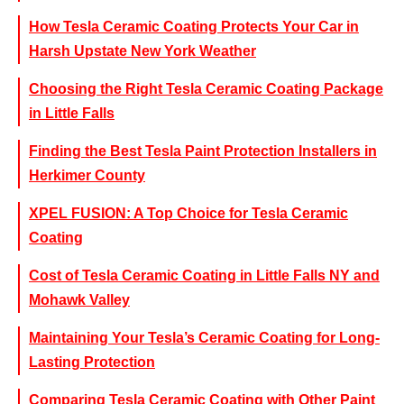
How Tesla Ceramic Coating Protects Your Car in
Harsh Upstate New York Weather
Choosing the Right Tesla Ceramic Coating Package
in Little Falls
Finding the Best Tesla Paint Protection Installers in
Herkimer County
XPEL FUSION: A Top Choice for Tesla Ceramic
Coating
Cost of Tesla Ceramic Coating in Little Falls NY and
Mohawk Valley
Maintaining Your Tesla’s Ceramic Coating for Long-
Lasting Protection
Comparing Tesla Ceramic Coating with Other Paint