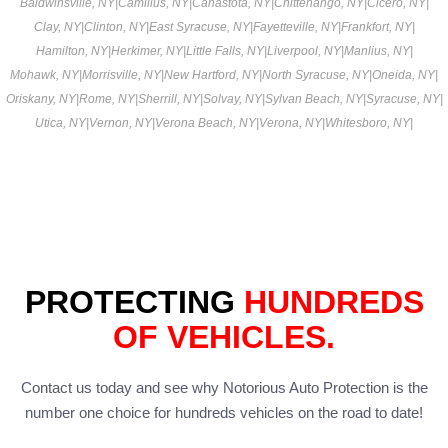
Baldwinsville, NY
|
Camillus, NY
|
Canastota, NY
|
Chittenango, NY
|
Cicero, NY
|
Clay, NY
|
Clinton, NY
|
East Syracuse, NY
|
Fayetteville, NY
|
Frankfort, NY
|
Hamilton, NY
|
Herkimer, NY
|
Little Falls, NY
|
Liverpool, NY
|
Manlius, NY
|
Mohawk, NY
|
Morrisville, NY
|
New Hartford, NY
|
North Syracuse, NY
|
Oneida, NY
|
Oriskany, NY
|
Rome, NY
|
Sherrill, NY
|
Solvay, NY
|
Sylvan Beach, NY
|
Syracuse, NY
|
Utica, NY
|
Vernon, NY
|
Verona Beach, NY
|
Verona, NY
|
Whitesboro, NY
|
PROTECTING
HUNDREDS
OF VEHICLES.
Contact us today and see why Notorious Auto Protection is the
number one choice for hundreds vehicles on the road to date!