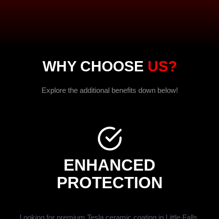
WHY CHOOSE
US?
Explore the additional benefits down below!
ENHANCED
PROTECTION
Looking for premium Tesla ceramic coating in Little Falls,