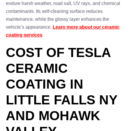
endure harsh weather, road salt, UV rays, and chemical
contaminants. Its self-cleaning surface reduces
maintenance, while the glossy layer enhances the
vehicle’s appearance.
Learn more about our ceramic
coating services
.
COST OF TESLA
CERAMIC
COATING IN
LITTLE FALLS NY
AND MOHAWK