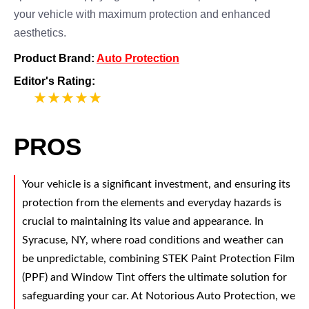
your vehicle with maximum protection and enhanced
aesthetics.
Product Brand:
Auto Protection
Editor's Rating:
5
PROS
Your vehicle is a significant investment, and ensuring its
protection from the elements and everyday hazards is
crucial to maintaining its value and appearance. In
Syracuse, NY, where road conditions and weather can
be unpredictable, combining STEK Paint Protection Film
(PPF) and Window Tint offers the ultimate solution for
safeguarding your car. At Notorious Auto Protection, we