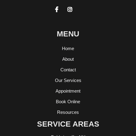


MENU
Home
About
Contact
Our Services
Appointment
Book Online
Resources
SERVICE AREAS