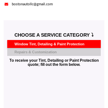

bostonautollc@gmail.com
CHOOSE A SERVICE CATEGORY ⤵️
Window Tint, Detailing & Paint Protection
Repairs & Customization
To receive your Tint, Detailing or Paint Protection
quote; fill out the form below.