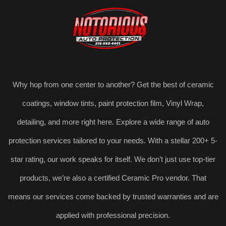
Why hop from one center to another? Get the best of ceramic
coatings, window tints, paint protection film, Vinyl Wrap,
detailing, and more right here. Explore a wide range of auto
protection services tailored to your needs. With a stellar 200+ 5-
star rating, our work speaks for itself. We don’t just use top-tier
products, we’re also a certified Ceramic Pro vendor. That
means our services come backed by trusted warranties and are
applied with professional precision.