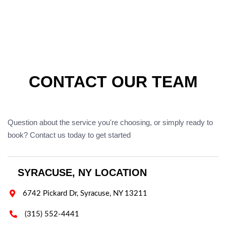
CONTACT OUR TEAM
Question about the service you're choosing, or simply ready to
book? Contact us today to get started
SYRACUSE, NY LOCATION

6742 Pickard Dr, Syracuse, NY 13211

(315) 552-4441