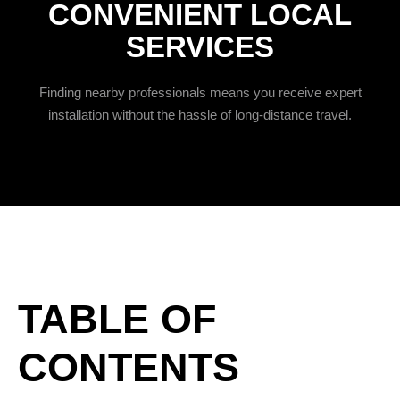
CONVENIENT LOCAL
SERVICES
Finding nearby professionals means you receive expert
installation without the hassle of long-distance travel.
TABLE OF
CONTENTS