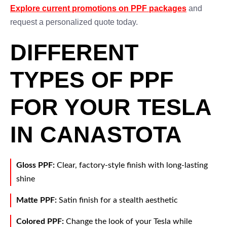
Explore current promotions on PPF packages
and
request a personalized quote today.
DIFFERENT
TYPES OF PPF
FOR YOUR TESLA
IN CANASTOTA
Gloss PPF:
Clear, factory-style finish with long-lasting
shine
Matte PPF:
Satin finish for a stealth aesthetic
Colored PPF:
Change the look of your Tesla while