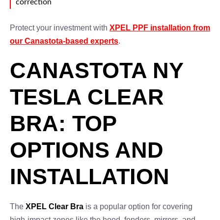
correction
Protect your investment with
XPEL PPF installation from
our Canastota-based experts
.
CANASTOTA NY
TESLA CLEAR
BRA: TOP
OPTIONS AND
INSTALLATION
The
XPEL Clear Bra
is a popular option for covering
high-impact zones like the hood, fenders, mirrors, and