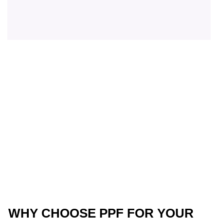
WHY CHOOSE PPF FOR YOUR