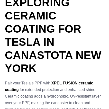
EXPLORING
CERAMIC
COATING FOR
TESLA IN
CANASTOTA NEW
YORK
Pair your Tesla’s PPF with
XPEL FUSION ceramic
coating
for extended protection and enhanced shine.
Ceramic coating adds a hydrophobic, UV-resistant layer
over your PPF, making the car easier to clean and