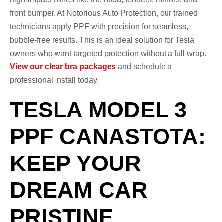
front bumper. At Notorious Auto Protection, our trained
technicians apply PPF with precision for seamless,
bubble-free results. This is an ideal solution for Tesla
owners who want targeted protection without a full wrap.
View our clear bra packages
and schedule a
professional install today.
TESLA MODEL 3
PPF CANASTOTA:
KEEP YOUR
DREAM CAR
PRISTINE