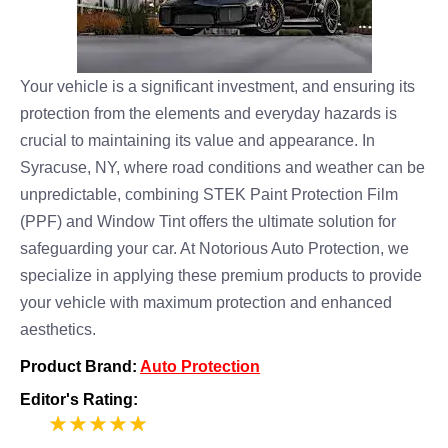
Your vehicle is a significant investment, and ensuring its
protection from the elements and everyday hazards is
crucial to maintaining its value and appearance. In
Syracuse, NY, where road conditions and weather can be
unpredictable, combining STEK Paint Protection Film
(PPF) and Window Tint offers the ultimate solution for
safeguarding your car. At Notorious Auto Protection, we
specialize in applying these premium products to provide
your vehicle with maximum protection and enhanced
aesthetics.
Product Brand:
Auto Protection
Editor's Rating:
5