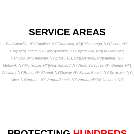
SERVICE AREAS
Baldwinsville, NY
|
Camillus, NY
|
Canastota, NY
|
Chittenango, NY
|
Cicero, NY
|
Clay, NY
|
Clinton, NY
|
East Syracuse, NY
|
Fayetteville, NY
|
Frankfort, NY
|
Hamilton, NY
|
Herkimer, NY
|
Little Falls, NY
|
Liverpool, NY
|
Manlius, NY
|
Mohawk, NY
|
Morrisville, NY
|
New Hartford, NY
|
North Syracuse, NY
|
Oneida, NY
|
Oriskany, NY
|
Rome, NY
|
Sherrill, NY
|
Solvay, NY
|
Sylvan Beach, NY
|
Syracuse, NY
|
Utica, NY
|
Vernon, NY
|
Verona Beach, NY
|
Verona, NY
|
Whitesboro, NY
|
PROTECTING
HUNDREDS