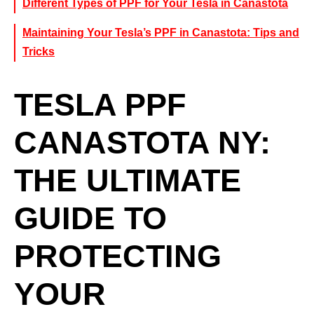
Different Types of PPF for Your Tesla in Canastota
Maintaining Your Tesla’s PPF in Canastota: Tips and
Tricks
TESLA PPF
CANASTOTA NY:
THE ULTIMATE
GUIDE TO
PROTECTING
YOUR