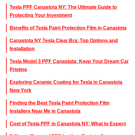
Tesla PPF Canastota NY: The Ultimate Guide to
Protecting Your Investment
Benefits of Tesla Paint Protection Film in Canastota
Canastota NY Tesla Clear Bra: Top Options and
Installation
Tesla Model 3 PPF Canastota: Keep Your Dream Car
Pristine
Exploring Ceramic Coating for Tesla in Canastota
New York
Finding the Best Tesla Paint Protection Film
Installers Near Me in Canastota
Cost of Tesla PPF in Canastota NY: What to Expect