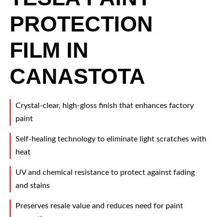
PROTECTION
FILM IN
CANASTOTA
Crystal-clear, high-gloss finish that enhances factory
paint
Self-healing technology to eliminate light scratches with
heat
UV and chemical resistance to protect against fading
and stains
Preserves resale value and reduces need for paint