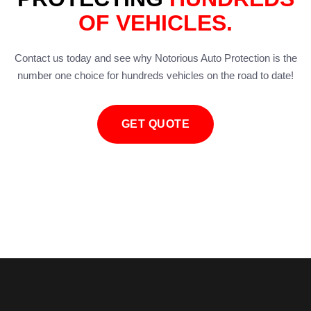
OF VEHICLES.
Contact us today and see why Notorious Auto Protection is the
number one choice for hundreds vehicles on the road to date!
GET QUOTE