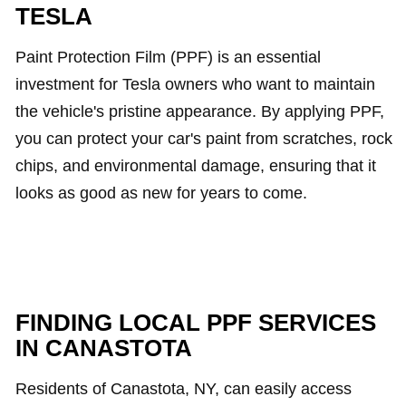
TESLA
Paint Protection Film (PPF) is an essential
investment for Tesla owners who want to maintain
the vehicle's pristine appearance. By applying PPF,
you can protect your car's paint from scratches, rock
chips, and environmental damage, ensuring that it
looks as good as new for years to come.
FINDING LOCAL PPF SERVICES
IN CANASTOTA
Residents of Canastota, NY, can easily access