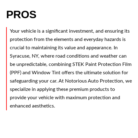
PROS
Your vehicle is a significant investment, and ensuring its
protection from the elements and everyday hazards is
crucial to maintaining its value and appearance. In
Syracuse, NY, where road conditions and weather can
be unpredictable, combining STEK Paint Protection Film
(PPF) and Window Tint offers the ultimate solution for
safeguarding your car. At Notorious Auto Protection, we
specialize in applying these premium products to
provide your vehicle with maximum protection and
enhanced aesthetics.