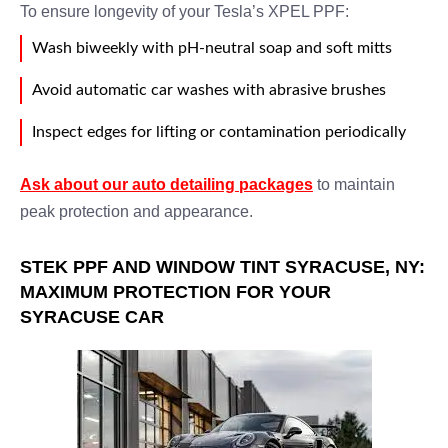
To ensure longevity of your Tesla’s XPEL PPF:
Wash biweekly with pH-neutral soap and soft mitts
Avoid automatic car washes with abrasive brushes
Inspect edges for lifting or contamination periodically
Ask about our auto detailing packages
to maintain
peak protection and appearance.
STEK PPF AND WINDOW TINT SYRACUSE, NY:
MAXIMUM PROTECTION FOR YOUR
SYRACUSE CAR