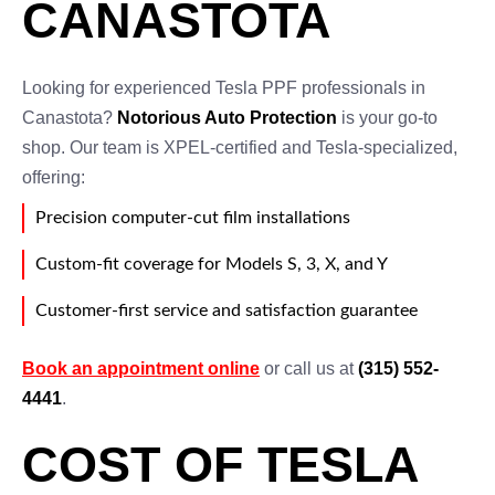
CANASTOTA
Looking for experienced Tesla PPF professionals in
Canastota?
Notorious Auto Protection
is your go-to
shop. Our team is XPEL-certified and Tesla-specialized,
offering:
Precision computer-cut film installations
Custom-fit coverage for Models S, 3, X, and Y
Customer-first service and satisfaction guarantee
Book an appointment online
or call us at
(315) 552-
4441
.
COST OF TESLA