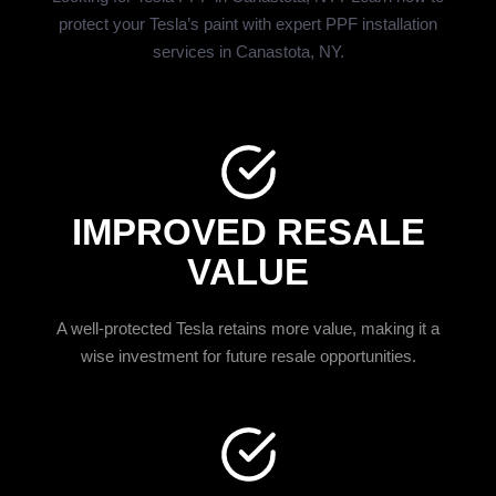
protect your Tesla’s paint with expert PPF installation
services in Canastota, NY.
IMPROVED RESALE
VALUE
A well-protected Tesla retains more value, making it a
wise investment for future resale opportunities.