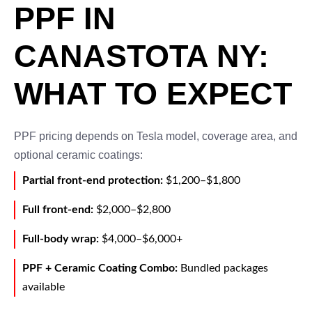
PPF IN
CANASTOTA NY:
WHAT TO EXPECT
PPF pricing depends on Tesla model, coverage area, and
optional ceramic coatings:
Partial front-end protection:
$1,200–$1,800
Full front-end:
$2,000–$2,800
Full-body wrap:
$4,000–$6,000+
PPF + Ceramic Coating Combo:
Bundled packages
available