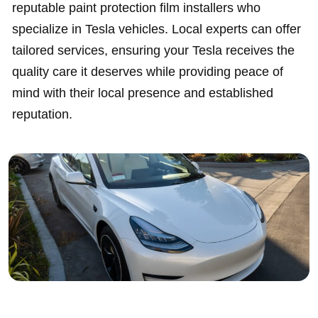
reputable paint protection film installers who
specialize in Tesla vehicles. Local experts can offer
tailored services, ensuring your Tesla receives the
quality care it deserves while providing peace of
mind with their local presence and established
reputation.