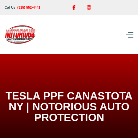


Call Us:
(315) 552-4441
TESLA PPF CANASTOTA
NY | NOTORIOUS AUTO
PROTECTION