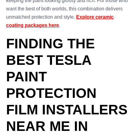
keeping the paint looking glossy and rich. For those who
want the best of both worlds, this combination delivers
unmatched protection and style.
Explore ceramic
coating packages here
.
FINDING THE
BEST TESLA
PAINT
PROTECTION
FILM INSTALLERS
NEAR ME IN