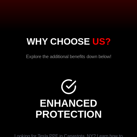
WHY CHOOSE
US?
Explore the additional benefits down below!
ENHANCED
PROTECTION
Looking for Tesla PPF in Canastota, NY? Learn how to