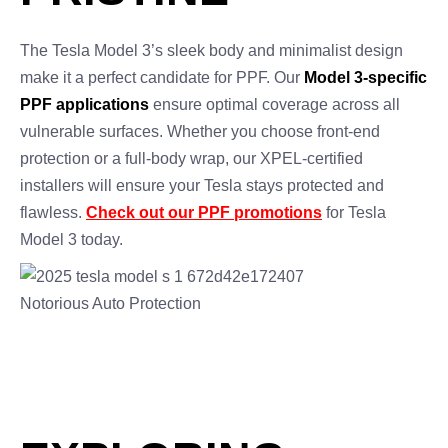
The Tesla Model 3’s sleek body and minimalist design
make it a perfect candidate for PPF. Our
Model 3-specific
PPF applications
ensure optimal coverage across all
vulnerable surfaces. Whether you choose front-end
protection or a full-body wrap, our XPEL-certified
installers will ensure your Tesla stays protected and
flawless.
Check out our PPF promotions
for Tesla
Model 3 today.