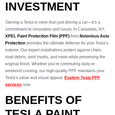
INVESTMENT
Owning a Tesla is more than just driving a car—it’s a
commitment to innovation and luxury. In Canastota, NY,
XPEL Paint Protection Film (PPF)
from
Notorious Auto
Protection
provides the ultimate defense for your Tesla’s
exterior. Our expert installations protect against chips,
road debris, swirl marks, and more while preserving the
original finish. Whether you’re commuting daily or
weekend cruising, our high-quality PPF maintains your
Tesla’s value and visual appeal.
Explore Tesla PPF
services
now.
BENEFITS OF
TESLA PAINT