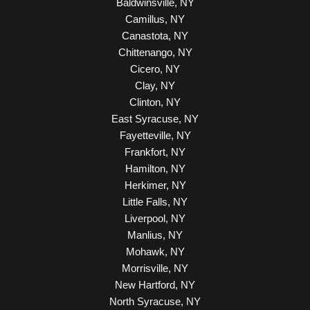
Baldwinsville, NY
Camillus, NY
Canastota, NY
Chittenango, NY
Cicero, NY
Clay, NY
Clinton, NY
East Syracuse, NY
Fayetteville, NY
Frankfort, NY
Hamilton, NY
Herkimer, NY
Little Falls, NY
Liverpool, NY
Manlius, NY
Mohawk, NY
Morrisville, NY
New Hartford, NY
North Syracuse, NY