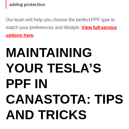
adding protection
Our team will help you choose the perfect PPF type to
match your preferences and lifestyle.
View full-service
options here
.
MAINTAINING
YOUR TESLA’S
PPF IN
CANASTOTA: TIPS
AND TRICKS