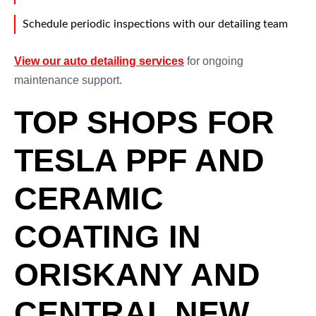
Schedule periodic inspections with our detailing team
View our auto detailing services
for ongoing
maintenance support.
TOP SHOPS FOR
TESLA PPF AND
CERAMIC
COATING IN
ORISKANY AND
CENTRAL NEW