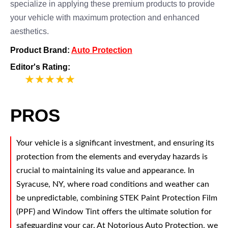
specialize in applying these premium products to provide
your vehicle with maximum protection and enhanced
aesthetics.
Product Brand:
Auto Protection
Editor's Rating:
5
PROS
Your vehicle is a significant investment, and ensuring its
protection from the elements and everyday hazards is
crucial to maintaining its value and appearance. In
Syracuse, NY, where road conditions and weather can
be unpredictable, combining STEK Paint Protection Film
(PPF) and Window Tint offers the ultimate solution for
safeguarding your car. At Notorious Auto Protection, we