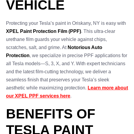
VEHICLE
Protecting your Tesla’s paint in Oriskany, NY is easy with
XPEL Paint Protection Film (PPF)
. This ultra-clear
urethane film guards your vehicle against chips,
scratches, salt, and grime. At
Notorious Auto
Protection
, we specialize in precise PPF applications for
all Tesla models—S, 3, X, and Y. With expert technicians
and the latest film-cutting technology, we deliver a
seamless finish that preserves your Tesla’s sleek
aesthetic while maximizing protection.
Learn more about
our XPEL PPF services here
.
BENEFITS OF
TESLA PAINT