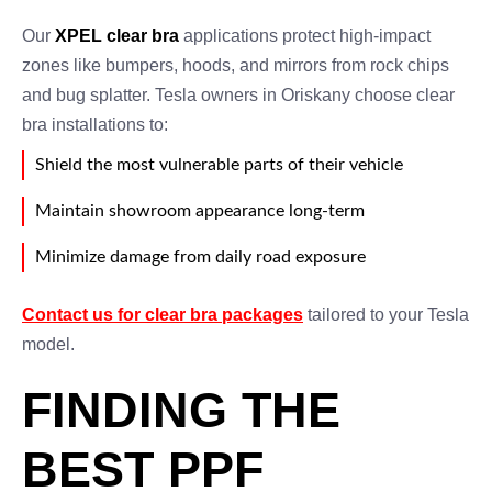
Our
XPEL clear bra
applications protect high-impact
zones like bumpers, hoods, and mirrors from rock chips
and bug splatter. Tesla owners in Oriskany choose clear
bra installations to:
Shield the most vulnerable parts of their vehicle
Maintain showroom appearance long-term
Minimize damage from daily road exposure
Contact us for clear bra packages
tailored to your Tesla
model.
FINDING THE
BEST PPF