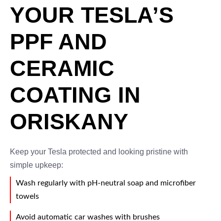
YOUR TESLA’S
PPF AND
CERAMIC
COATING IN
ORISKANY
Keep your Tesla protected and looking pristine with
simple upkeep:
Wash regularly with pH-neutral soap and microfiber
towels
Avoid automatic car washes with brushes