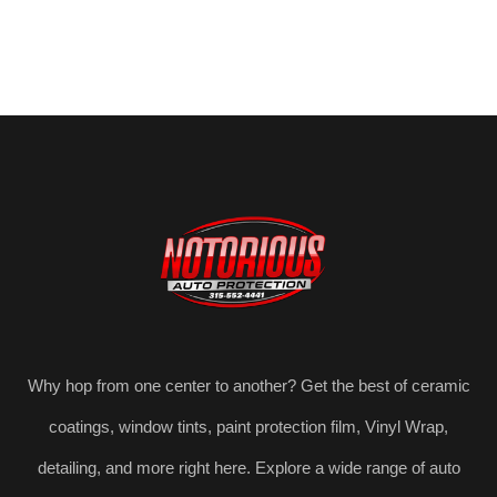
Why hop from one center to another? Get the best of ceramic
coatings, window tints, paint protection film, Vinyl Wrap,
detailing, and more right here. Explore a wide range of auto