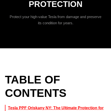
PROTECTION
Protect your high-value Tesla from damage and preserve
its condition for years.
TABLE OF
CONTENTS
Tesla PPF Oriskany NY: The Ultimate Protection for