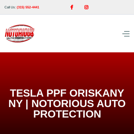


Call Us:
(315) 552-4441
TESLA PPF ORISKANY
NY | NOTORIOUS AUTO
PROTECTION