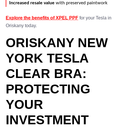
Increased resale value
with preserved paintwork
Explore the benefits of XPEL PPF
for your Tesla in
Oriskany today.
ORISKANY NEW
YORK TESLA
CLEAR BRA:
PROTECTING
YOUR
INVESTMENT