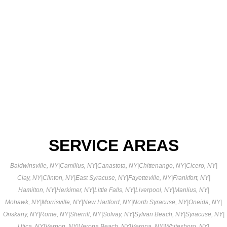
SERVICE AREAS
Baldwinsville, NY
|
Camillus, NY
|
Canastota, NY
|
Chittenango, NY
|
Cicero, NY
|
Clay, NY
|
Clinton, NY
|
East Syracuse, NY
|
Fayetteville, NY
|
Frankfort, NY
|
Hamilton, NY
|
Herkimer, NY
|
Little Falls, NY
|
Liverpool, NY
|
Manlius, NY
|
Mohawk, NY
|
Morrisville, NY
|
New Hartford, NY
|
North Syracuse, NY
|
Oneida, NY
|
Oriskany, NY
|
Rome, NY
|
Sherrill, NY
|
Solvay, NY
|
Sylvan Beach, NY
|
Syracuse, NY
|
Utica, NY
|
Vernon, NY
|
Verona Beach, NY
|
Verona, NY
|
Whitesboro, NY
|