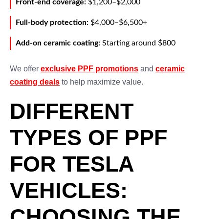
Front-end coverage:
$1,200–$2,000
Full-body protection:
$4,000–$6,500+
Add-on ceramic coating:
Starting around $800
We offer
exclusive PPF promotions
and
ceramic
coating deals
to help maximize value.
DIFFERENT
TYPES OF PPF
FOR TESLA
VEHICLES:
CHOOSING THE