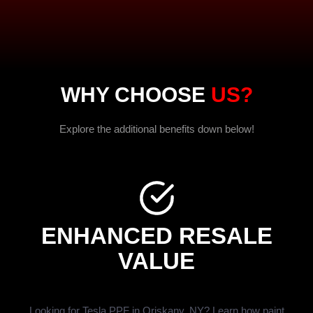
WHY CHOOSE
US?
Explore the additional benefits down below!
ENHANCED RESALE
VALUE
Looking for Tesla PPF in Oriskany, NY? Learn how paint