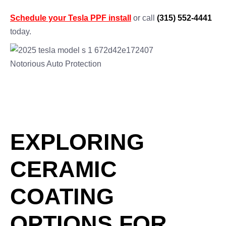
Schedule your Tesla PPF install
or call
(315) 552-4441
today.
EXPLORING
CERAMIC
COATING
OPTIONS FOR