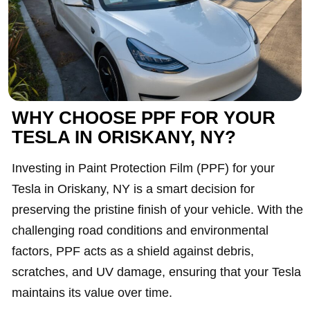
WHY CHOOSE PPF FOR YOUR
TESLA IN ORISKANY, NY?
Investing in Paint Protection Film (PPF) for your
Tesla in Oriskany, NY is a smart decision for
preserving the pristine finish of your vehicle. With the
challenging road conditions and environmental
factors, PPF acts as a shield against debris,
scratches, and UV damage, ensuring that your Tesla
maintains its value over time.