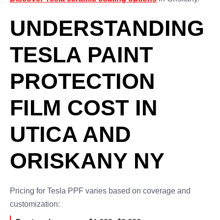
UNDERSTANDING
TESLA PAINT
PROTECTION
FILM COST IN
UTICA AND
ORISKANY NY
Pricing for Tesla PPF varies based on coverage and
customization: