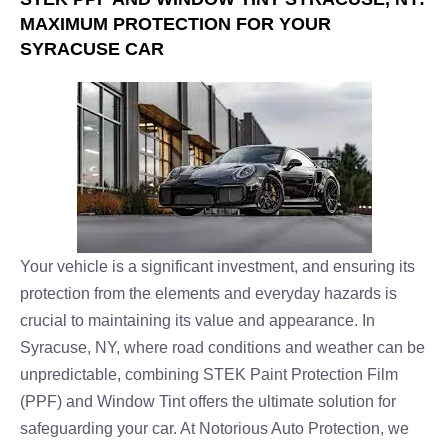
MAXIMUM PROTECTION FOR YOUR
SYRACUSE CAR
Your vehicle is a significant investment, and ensuring its
protection from the elements and everyday hazards is
crucial to maintaining its value and appearance. In
Syracuse, NY, where road conditions and weather can be
unpredictable, combining STEK Paint Protection Film
(PPF) and Window Tint offers the ultimate solution for
safeguarding your car. At Notorious Auto Protection, we