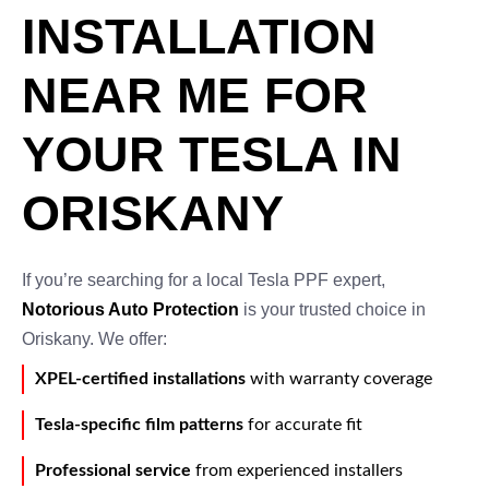
INSTALLATION
NEAR ME FOR
YOUR TESLA IN
ORISKANY
If you’re searching for a local Tesla PPF expert,
Notorious Auto Protection
is your trusted choice in
Oriskany. We offer:
XPEL-certified installations
with warranty coverage
Tesla-specific film patterns
for accurate fit
Professional service
from experienced installers