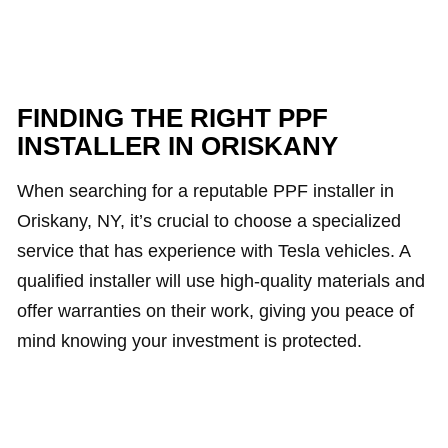
FINDING THE RIGHT PPF
INSTALLER IN ORISKANY
When searching for a reputable PPF installer in
Oriskany, NY, it’s crucial to choose a specialized
service that has experience with Tesla vehicles. A
qualified installer will use high-quality materials and
offer warranties on their work, giving you peace of
mind knowing your investment is protected.