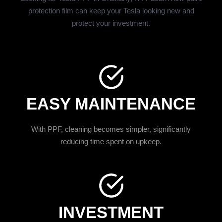
protection film can keep your Tesla looking new and
protect your investment.
EASY MAINTENANCE
With PPF, cleaning becomes simpler, significantly
reducing time spent on upkeep.
INVESTMENT