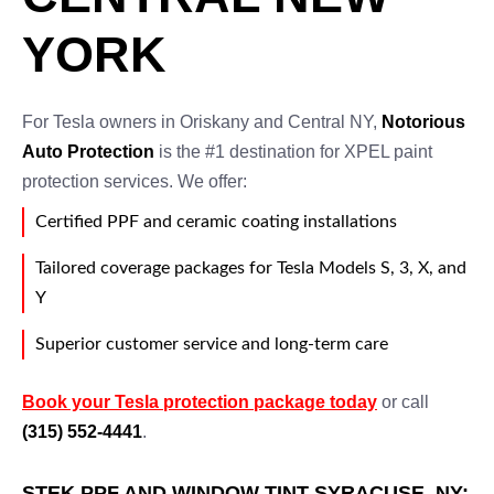
YORK
For Tesla owners in Oriskany and Central NY,
Notorious
Auto Protection
is the #1 destination for XPEL paint
protection services. We offer:
Certified PPF and ceramic coating installations
Tailored coverage packages for Tesla Models S, 3, X, and
Y
Superior customer service and long-term care
Book your Tesla protection package today
or call
(315) 552-4441
.
STEK PPF AND WINDOW TINT SYRACUSE, NY: