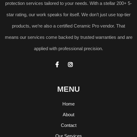
protection services tailored to your needs. With a stellar 200+ 5-
star rating, our work speaks for itself. We don’t just use top-tier
products, we’re also a certified Ceramic Pro vendor. That
means our services come backed by trusted warranties and are
applied with professional precision.


MENU
Home
About
Contact
Our Services