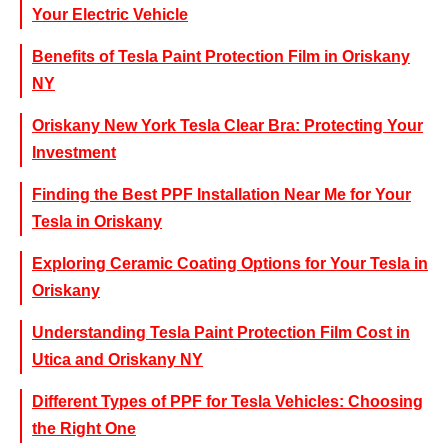
Your Electric Vehicle
Benefits of Tesla Paint Protection Film in Oriskany
NY
Oriskany New York Tesla Clear Bra: Protecting Your
Investment
Finding the Best PPF Installation Near Me for Your
Tesla in Oriskany
Exploring Ceramic Coating Options for Your Tesla in
Oriskany
Understanding Tesla Paint Protection Film Cost in
Utica and Oriskany NY
Different Types of PPF for Tesla Vehicles: Choosing
the Right One