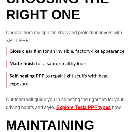
RIGHT ONE
Choose from multiple finishes and protection levels with
XPEL PPF:
Gloss clear film
for an invisible, factory-like appearance
Matte finish
for a satin, stealthy look
Self-healing PPF
to repair light scuffs with heat
exposure
Our team will guide you in selecting the right film for your
driving habits and style.
Explore Tesla PPF types
now.
MAINTAINING