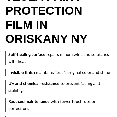
PROTECTION
FILM IN
ORISKANY NY
Self-healing surface
repairs minor swirls and scratches
with heat
Invisible finish
maintains Tesla’s original color and shine
UV and chemical resistance
to prevent fading and
staining
Reduced maintenance
with fewer touch-ups or
corrections