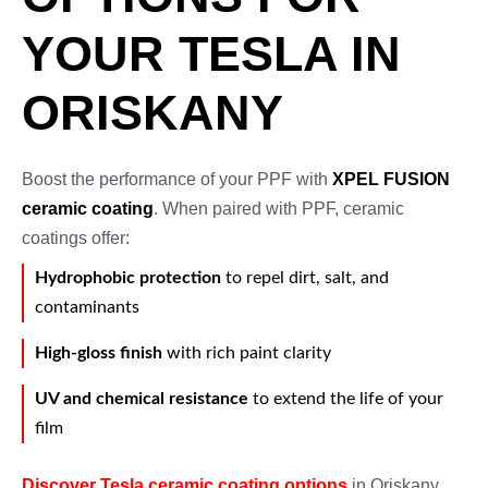
YOUR TESLA IN
ORISKANY
Boost the performance of your PPF with
XPEL FUSION
ceramic coating
. When paired with PPF, ceramic
coatings offer:
Hydrophobic protection
to repel dirt, salt, and
contaminants
High-gloss finish
with rich paint clarity
UV and chemical resistance
to extend the life of your
film
Discover Tesla ceramic coating options
in Oriskany.