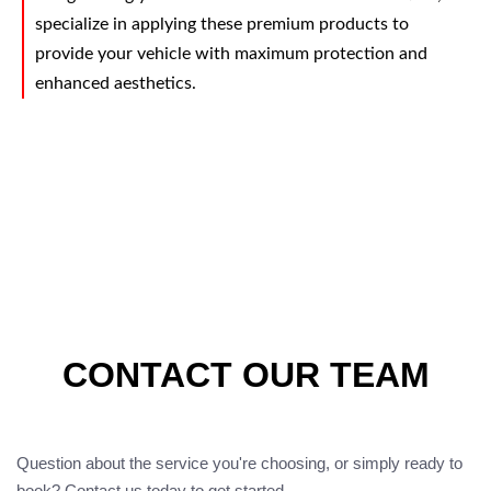
specialize in applying these premium products to
provide your vehicle with maximum protection and
enhanced aesthetics.
CONTACT OUR TEAM
Question about the service you're choosing, or simply ready to
book? Contact us today to get started